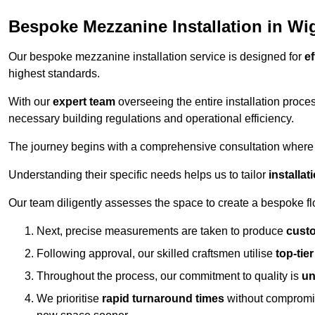
Bespoke Mezzanine Installation in Wi
Our bespoke mezzanine installation service is designed for
ef
highest standards.
With our
expert team
overseeing the entire installation proc
necessary building regulations and operational efficiency.
The journey begins with a comprehensive consultation where the
Understanding their specific needs helps us to tailor
installa
Our team diligently assesses the space to create a bespoke flo
Next, precise measurements are taken to produce
cust
Following approval, our skilled craftsmen utilise
top-tie
Throughout the process, our commitment to quality is
un
We prioritise
rapid turnaround times
without compromisi