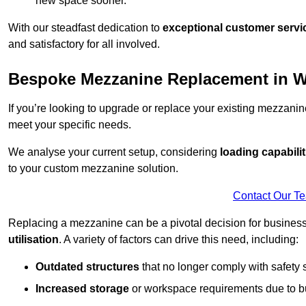
new space sooner.
With our steadfast dedication to
exceptional customer servi
and satisfactory for all involved.
Bespoke Mezzanine Replacement in 
If you’re looking to upgrade or replace your existing mezzanin
meet your specific needs.
We analyse your current setup, considering
loading capabilit
to your custom mezzanine solution.
Contact Our T
Replacing a mezzanine can be a pivotal decision for business
utilisation
. A variety of factors can drive this need, including:
Outdated structures
that no longer comply with safety 
Increased storage
or workspace requirements due to b