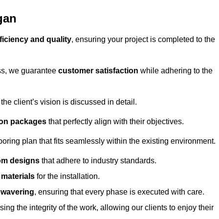
gan
ficiency and quality
, ensuring your project is completed to the
ess, we guarantee
customer satisfaction
while adhering to the
 client’s vision is discussed in detail.
tion packages
that perfectly align with their objectives.
oring plan that fits seamlessly within the existing environment.
om designs
that adhere to industry standards.
r materials
for the installation.
wavering
, ensuring that every phase is executed with care.
ng the integrity of the work, allowing our clients to enjoy their