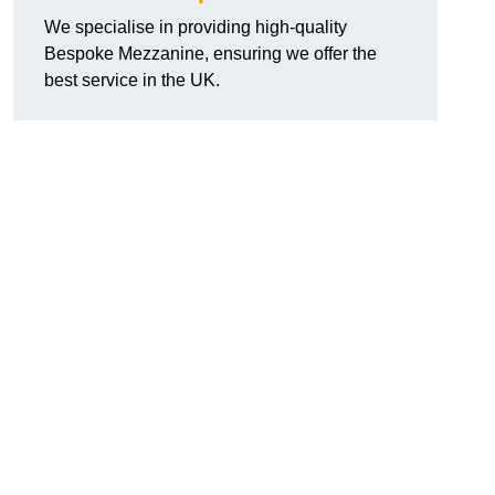
We specialise in providing high-quality
Bespoke Mezzanine, ensuring we offer the
best service in the UK.