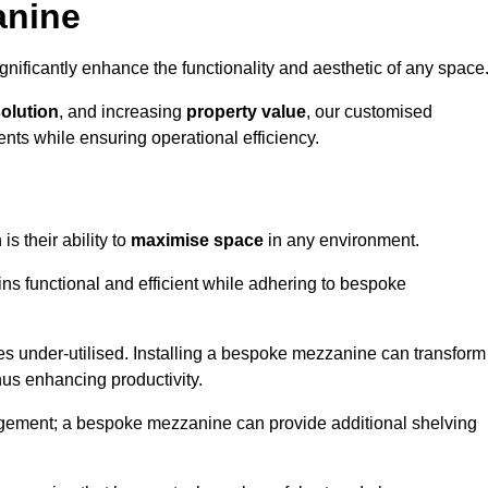
anine
nificantly enhance the functionality and aesthetic of any space
solution
, and increasing
property value
, our customised
ts while ensuring operational efficiency.
is their ability to
maximise space
in any environment.
ins functional and efficient while adhering to bespoke
s under-utilised. Installing a bespoke mezzanine can transform
thus enhancing productivity.
nagement; a bespoke mezzanine can provide additional shelving