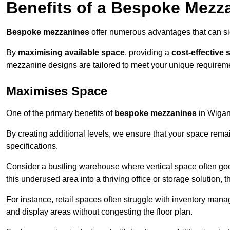
Benefits of a Bespoke Mezz
Bespoke mezzanines
offer numerous advantages that can sig
By
maximising available space
, providing a
cost-effective 
mezzanine designs are tailored to meet your unique requiremen
Maximises Space
One of the primary benefits of
bespoke mezzanines
in Wigan 
By creating additional levels, we ensure that your space rema
specifications.
Consider a bustling warehouse where vertical space often goe
this underused area into a thriving office or storage solution, 
For instance, retail spaces often struggle with inventory ma
and display areas without congesting the floor plan.