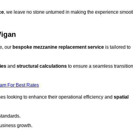
ce
, we leave no stone unturned in making the experience smoot
Wigan
e, our
bespoke mezzanine replacement service
is tailored to
ies
and
structural calculations
to ensure a seamless transitio
eam For Best Rates
es looking to enhance their operational efficiency and
spatial
standards.
usiness growth.