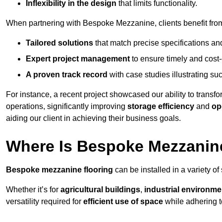
Inflexibility in the design
that limits functionality.
When partnering with Bespoke Mezzanine, clients benefit fro
Tailored solutions
that match precise specifications an
Expert project management
to ensure timely and cost-e
A proven track record
with case studies illustrating suc
For instance, a recent project showcased our ability to transf
operations, significantly improving
storage efficiency
and
op
aiding our client in achieving their business goals.
Where Is Bespoke Mezzanine
Bespoke mezzanine flooring
can be installed in a variety of
Whether it’s for
agricultural buildings
,
industrial environme
versatility required for
efficient use of space
while adhering t