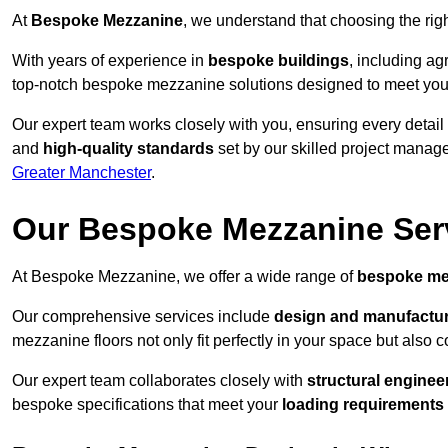
At
Bespoke Mezzanine
, we understand that choosing the ri
With years of experience in
bespoke buildings
, including ag
top-notch bespoke mezzanine solutions designed to meet you
Our expert team works closely with you, ensuring every detail
and
high-quality standards
set by our skilled project manage
Greater Manchester
.
Our Bespoke Mezzanine Ser
At Bespoke Mezzanine, we offer a wide range of
bespoke me
Our comprehensive services include
design and manufactu
mezzanine floors not only fit perfectly in your space but also c
Our expert team collaborates closely with
structural enginee
bespoke specifications that meet your
loading requirements