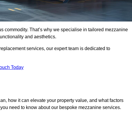
ous commodity. That’s why we specialise in tailored mezzanine
unctionality and aesthetics.
replacement services, our expert team is dedicated to
Touch Today
n, how it can elevate your property value, and what factors
ng you need to know about our bespoke mezzanine services.