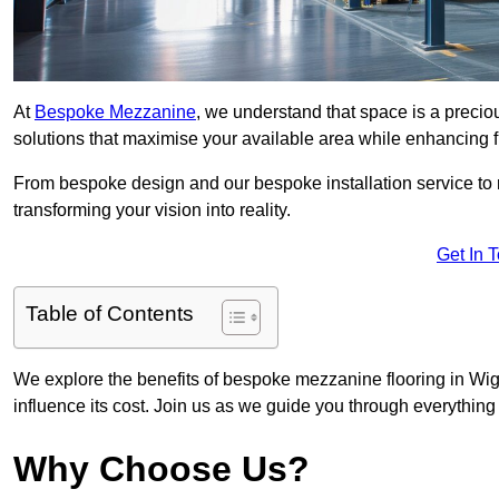
At
Bespoke Mezzanine
, we understand that space is a preci
solutions that maximise your available area while enhancing f
From bespoke design and our bespoke installation service to 
transforming your vision into reality.
Get In 
Table of Contents
We explore the benefits of bespoke mezzanine flooring in Wiga
influence its cost. Join us as we guide you through everythi
Why Choose Us?