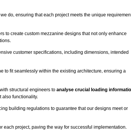
 we do, ensuring that each project meets the unique requiremen
ers to create custom mezzanine designs that not only enhance
tions.
ensive customer specifications, including dimensions, intended
ine to fit seamlessly within the existing architecture, ensuring a
with structural engineers to
analyse crucial loading informati
 also functionality.
cing building regulations to guarantee that our designs meet or
or each project, paving the way for successful implementation.