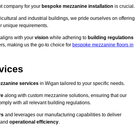
ght company for your
bespoke mezzanine installation
is crucial.
ricultural and industrial buildings, we pride ourselves on offering
r unique requirements.
 aligns with your
vision
while adhering to
building regulations
rs, making us the go-to choice for
bespoke mezzanine floors in
vices
zzanine services
in Wigan tailored to your specific needs.
re
along with custom mezzanine solutions, ensuring that our
omply with all relevant building regulations.
rs
and leverages our manufacturing capabilities to deliver
and
operational efficiency
.