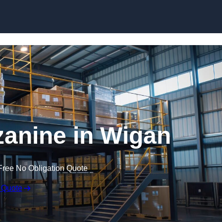
Skip to content
anine in Wigan
Free No Obligation Quote
 Quote