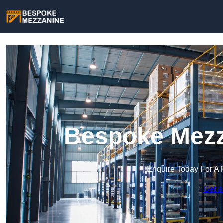
Bespoke Mezz
Enquire Today For A 
Get a