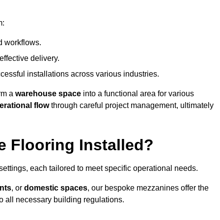
m:
d workflows.
ffective delivery.
cessful installations across various industries.
orm a
warehouse space
into a functional area for various
erational flow
through careful project management, ultimately
 Flooring Installed?
 settings, each tailored to meet specific operational needs.
nts
, or
domestic spaces
, our bespoke mezzanines offer the
o all necessary building regulations.