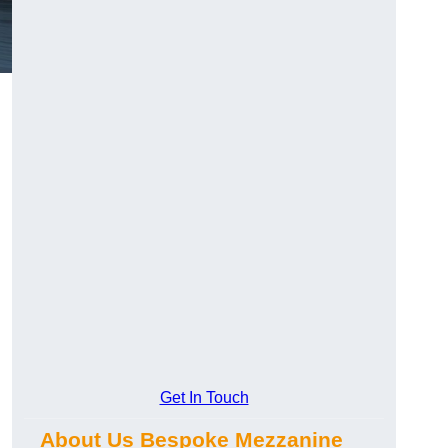
Get In Touch
About Us Bespoke Mezzanine