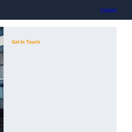
Contact
Get In Touch