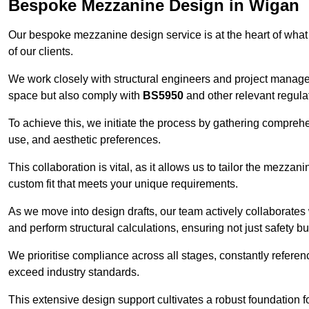
Bespoke Mezzanine Design in Wigan
Our bespoke mezzanine design service is at the heart of what
of our clients.
We work closely with structural engineers and project manag
space but also comply with
BS5950
and other relevant regula
To achieve this, we initiate the process by gathering compreh
use, and aesthetic preferences.
This collaboration is vital, as it allows us to tailor the mezzan
custom fit that meets your unique requirements.
As we move into design drafts, our team actively collaborates 
and perform structural calculations, ensuring not just safety but
We prioritise compliance across all stages, constantly referen
exceed industry standards.
This extensive design support cultivates a robust foundation f