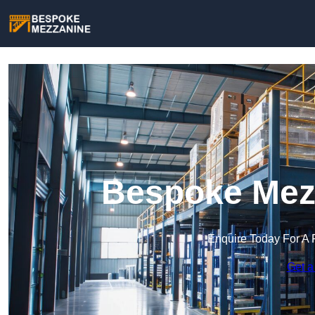
Bespoke Mezz
Enquire Today For A 
Get a