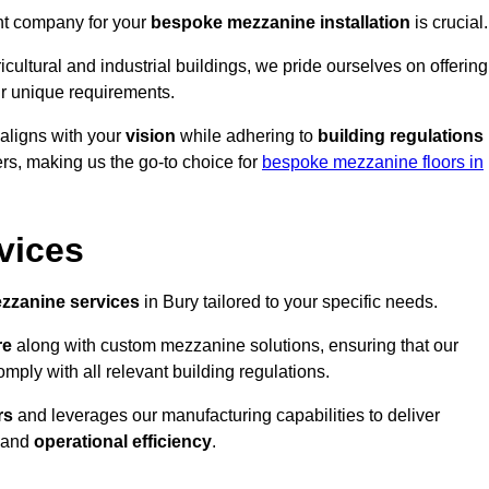
ght company for your
bespoke mezzanine installation
is crucial.
ricultural and industrial buildings, we pride ourselves on offering
r unique requirements.
 aligns with your
vision
while adhering to
building regulations
rs, making us the go-to choice for
bespoke mezzanine floors in
vices
zzanine services
in Bury tailored to your specific needs.
re
along with custom mezzanine solutions, ensuring that our
omply with all relevant building regulations.
rs
and leverages our manufacturing capabilities to deliver
and
operational efficiency
.