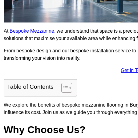
At
Bespoke Mezzanine
, we understand that space is a preci
solutions that maximise your available area while enhancing f
From bespoke design and our bespoke installation service to 
transforming your vision into reality.
Get In 
Table of Contents
We explore the benefits of bespoke mezzanine flooring in Bury
influence its cost. Join us as we guide you through everythi
Why Choose Us?