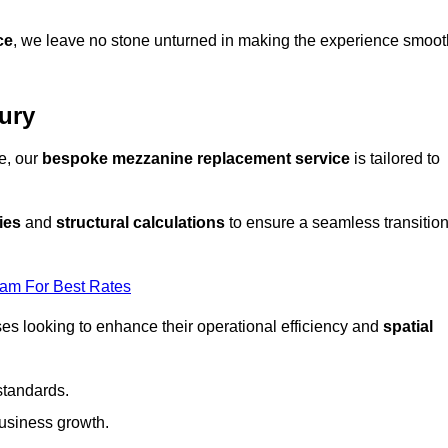
ce
, we leave no stone unturned in making the experience smoot
ury
e, our
bespoke mezzanine replacement service
is tailored to
ies
and
structural calculations
to ensure a seamless transitio
eam For Best Rates
es looking to enhance their operational efficiency and
spatial
standards.
usiness growth.