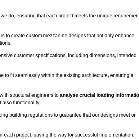
 we do, ensuring that each project meets the unique requiremen
ers to create custom mezzanine designs that not only enhance
tions.
ensive customer specifications, including dimensions, intended
ine to fit seamlessly within the existing architecture, ensuring a
with structural engineers to
analyse crucial loading informati
 also functionality.
cing building regulations to guarantee that our designs meet or
or each project, paving the way for successful implementation.