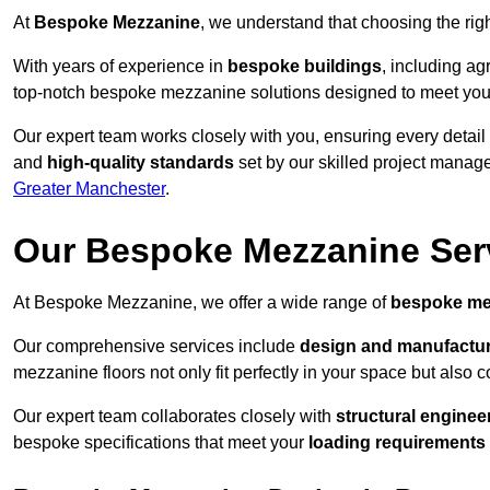
At
Bespoke Mezzanine
, we understand that choosing the ri
With years of experience in
bespoke buildings
, including ag
top-notch bespoke mezzanine solutions designed to meet you
Our expert team works closely with you, ensuring every detail
and
high-quality standards
set by our skilled project manage
Greater Manchester
.
Our Bespoke Mezzanine Ser
At Bespoke Mezzanine, we offer a wide range of
bespoke me
Our comprehensive services include
design and manufactu
mezzanine floors not only fit perfectly in your space but also c
Our expert team collaborates closely with
structural enginee
bespoke specifications that meet your
loading requirements