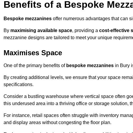
Benefits of a Bespoke Mezz
Bespoke mezzanines
offer numerous advantages that can sig
By
maximising available space
, providing a
cost-effective 
mezzanine designs are tailored to meet your unique requiremen
Maximises Space
One of the primary benefits of
bespoke mezzanines
in Bury is
By creating additional levels, we ensure that your space rema
specifications.
Consider a bustling warehouse where vertical space often goe
this underused area into a thriving office or storage solution, 
For instance, retail spaces often struggle with inventory ma
and display areas without congesting the floor plan.