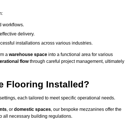
m:
d workflows.
ffective delivery.
cessful installations across various industries.
orm a
warehouse space
into a functional area for various
erational flow
through careful project management, ultimately
 Flooring Installed?
 settings, each tailored to meet specific operational needs.
nts
, or
domestic spaces
, our bespoke mezzanines offer the
o all necessary building regulations.