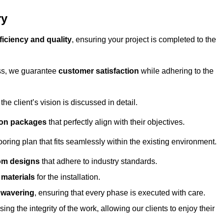
ry
ficiency and quality
, ensuring your project is completed to the
ess, we guarantee
customer satisfaction
while adhering to the
 client’s vision is discussed in detail.
tion packages
that perfectly align with their objectives.
oring plan that fits seamlessly within the existing environment.
om designs
that adhere to industry standards.
r materials
for the installation.
wavering
, ensuring that every phase is executed with care.
ng the integrity of the work, allowing our clients to enjoy their