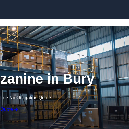
Skip to content
anine in Bury
Free No Obligation Quote
 Quote