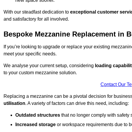
new space sooner.
With our steadfast dedication to
exceptional customer servi
and satisfactory for all involved.
Bespoke Mezzanine Replacement in B
If you’re looking to upgrade or replace your existing mezzanin
meet your specific needs.
We analyse your current setup, considering
loading capabilit
to your custom mezzanine solution.
Contact Our T
Replacing a mezzanine can be a pivotal decision for business
utilisation
. A variety of factors can drive this need, including:
Outdated structures
that no longer comply with safety 
Increased storage
or workspace requirements due to b