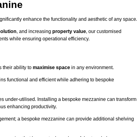
anine
nificantly enhance the functionality and aesthetic of any space
solution
, and increasing
property value
, our customised
ts while ensuring operational efficiency.
 their ability to
maximise space
in any environment.
ins functional and efficient while adhering to bespoke
s under-utilised. Installing a bespoke mezzanine can transform
thus enhancing productivity.
nagement; a bespoke mezzanine can provide additional shelving