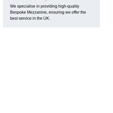
We specialise in providing high-quality
Bespoke Mezzanine, ensuring we offer the
best service in the UK.