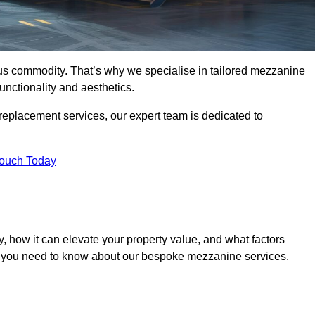
ous commodity. That’s why we specialise in tailored mezzanine
unctionality and aesthetics.
replacement services, our expert team is dedicated to
Touch Today
, how it can elevate your property value, and what factors
ng you need to know about our bespoke mezzanine services.