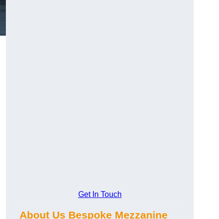
Get In Touch
About Us Bespoke Mezzanine