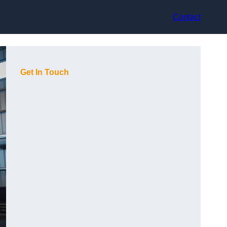
Contact
Get In Touch