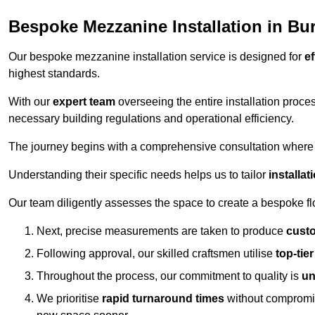
Bespoke Mezzanine Installation in Bu
Our bespoke mezzanine installation service is designed for
ef
highest standards.
With our
expert team
overseeing the entire installation proc
necessary building regulations and operational efficiency.
The journey begins with a comprehensive consultation where the
Understanding their specific needs helps us to tailor
installa
Our team diligently assesses the space to create a bespoke flo
Next, precise measurements are taken to produce
cust
Following approval, our skilled craftsmen utilise
top-tie
Throughout the process, our commitment to quality is
un
We prioritise
rapid turnaround times
without compromisi