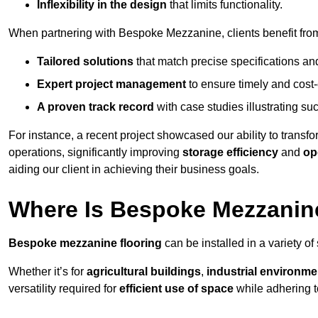
Inflexibility in the design
that limits functionality.
When partnering with Bespoke Mezzanine, clients benefit fro
Tailored solutions
that match precise specifications an
Expert project management
to ensure timely and cost-e
A proven track record
with case studies illustrating suc
For instance, a recent project showcased our ability to transf
operations, significantly improving
storage efficiency
and
op
aiding our client in achieving their business goals.
Where Is Bespoke Mezzanine
Bespoke mezzanine flooring
can be installed in a variety of
Whether it’s for
agricultural buildings
,
industrial environme
versatility required for
efficient use of space
while adhering t