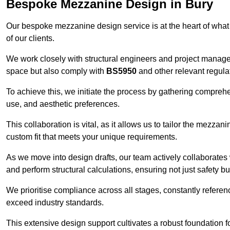
Bespoke Mezzanine Design in Bury
Our bespoke mezzanine design service is at the heart of what
of our clients.
We work closely with structural engineers and project manag
space but also comply with
BS5950
and other relevant regula
To achieve this, we initiate the process by gathering compreh
use, and aesthetic preferences.
This collaboration is vital, as it allows us to tailor the mezzan
custom fit that meets your unique requirements.
As we move into design drafts, our team actively collaborates 
and perform structural calculations, ensuring not just safety but
We prioritise compliance across all stages, constantly referen
exceed industry standards.
This extensive design support cultivates a robust foundation f