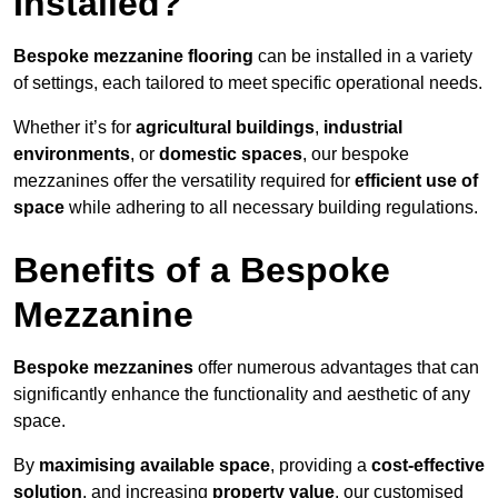
Installed?
Bespoke mezzanine flooring
can be installed in a variety
of settings, each tailored to meet specific operational needs.
Whether it’s for
agricultural buildings
,
industrial
environments
, or
domestic spaces
, our bespoke
mezzanines offer the versatility required for
efficient use of
space
while adhering to all necessary building regulations.
Benefits of a Bespoke
Mezzanine
Bespoke mezzanines
offer numerous advantages that can
significantly enhance the functionality and aesthetic of any
space.
By
maximising available space
, providing a
cost-effective
solution
, and increasing
property value
, our customised