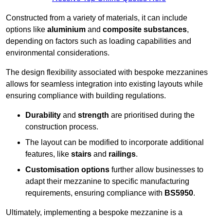
Constructed from a variety of materials, it can include
options like
aluminium
and
composite substances
,
depending on factors such as loading capabilities and
environmental considerations.
The design flexibility associated with bespoke mezzanines
allows for seamless integration into existing layouts while
ensuring compliance with building regulations.
Durability
and
strength
are prioritised during the
construction process.
The layout can be modified to incorporate additional
features, like
stairs
and
railings
.
Customisation options
further allow businesses to
adapt their mezzanine to specific manufacturing
requirements, ensuring compliance with
BS5950
.
Ultimately, implementing a bespoke mezzanine is a