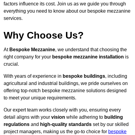
factors influence its cost. Join us as we guide you through
everything you need to know about our bespoke mezzanine
services.
Why Choose Us?
At
Bespoke Mezzanine
, we understand that choosing the
right company for your
bespoke mezzanine installation
is
crucial.
With years of experience in
bespoke buildings
, including
agricultural and industrial buildings, we pride ourselves on
offering top-notch bespoke mezzanine solutions designed
to meet your unique requirements.
Our expert team works closely with you, ensuring every
detail aligns with your
vision
while adhering to
building
regulations
and
high-quality standards
set by our skilled
project managers, making us the go-to choice for
bespoke