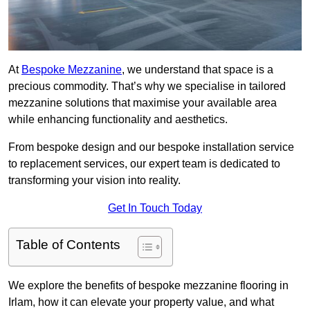
At
Bespoke Mezzanine
, we understand that space is a
precious commodity. That’s why we specialise in tailored
mezzanine solutions that maximise your available area
while enhancing functionality and aesthetics.
From bespoke design and our bespoke installation service
to replacement services, our expert team is dedicated to
transforming your vision into reality.
Get In Touch Today
Table of Contents
We explore the benefits of bespoke mezzanine flooring in
Irlam, how it can elevate your property value, and what