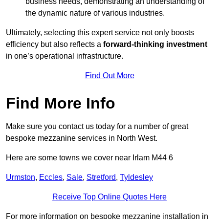
business needs, demonstrating an understanding of
the dynamic nature of various industries.
Ultimately, selecting this expert service not only boosts
efficiency but also reflects a
forward-thinking investment
in one’s operational infrastructure.
Find Out More
Find More Info
Make sure you contact us today for a number of great
bespoke mezzanine services in North West.
Here are some towns we cover near Irlam M44 6
Urmston
,
Eccles
,
Sale
,
Stretford
,
Tyldesley
Receive Top Online Quotes Here
For more information on bespoke mezzanine installation in