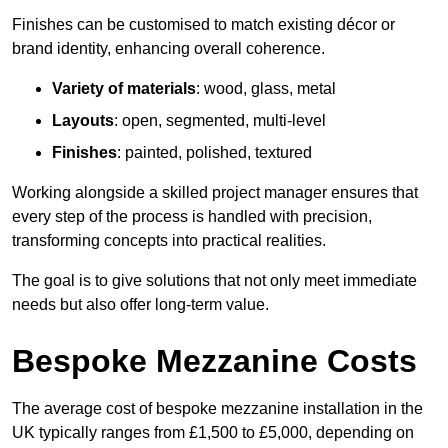
Finishes can be customised to match existing décor or
brand identity, enhancing overall coherence.
Variety of materials
: wood, glass, metal
Layouts
: open, segmented, multi-level
Finishes
: painted, polished, textured
Working alongside a skilled project manager ensures that
every step of the process is handled with precision,
transforming concepts into practical realities.
The goal is to give solutions that not only meet immediate
needs but also offer long-term value.
Bespoke Mezzanine Costs
The average cost of bespoke mezzanine installation in the
UK typically ranges from £1,500 to £5,000, depending on