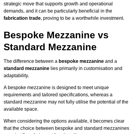
strategic move that supports growth and operational
demands, and it can be particularly beneficial in the
fabrication trade
, proving to be a worthwhile investment.
Bespoke Mezzanine vs
Standard Mezzanine
The difference between a
bespoke mezzanine
and a
standard mezzanine
lies primarily in customisation and
adaptability.
A bespoke mezzanine is designed to meet unique
requirements and tailored specifications, whereas a
standard mezzanine may not fully utilise the potential of the
available space.
When considering the options available, it becomes clear
that the choice between bespoke and standard mezzanines