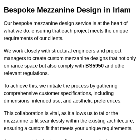
Bespoke Mezzanine Design in Irlam
Our bespoke mezzanine design service is at the heart of
what we do, ensuring that each project meets the unique
requirements of our clients.
We work closely with structural engineers and project
managers to create custom mezzanine designs that not only
enhance space but also comply with
BS5950
and other
relevant regulations.
To achieve this, we initiate the process by gathering
comprehensive customer specifications, including
dimensions, intended use, and aesthetic preferences.
This collaboration is vital, as it allows us to tailor the
mezzanine to fit seamlessly within the existing architecture,
ensuring a custom fit that meets your unique requirements.