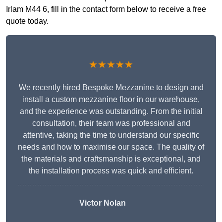
Irlam M44 6, fill in the contact form below to receive a free
quote today.
★★★★★
We recently hired Bespoke Mezzanine to design and
install a custom mezzanine floor in our warehouse,
and the experience was outstanding. From the initial
consultation, their team was professional and
attentive, taking the time to understand our specific
needs and how to maximise our space. The quality of
the materials and craftsmanship is exceptional, and
the installation process was quick and efficient.
Victor Nolan