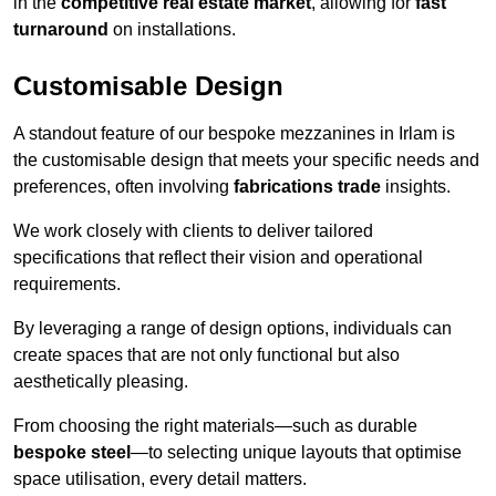
in the
competitive real estate market
, allowing for
fast
turnaround
on installations.
Customisable Design
A standout feature of our bespoke mezzanines in Irlam is
the customisable design that meets your specific needs and
preferences, often involving
fabrications trade
insights.
We work closely with clients to deliver tailored
specifications that reflect their vision and operational
requirements.
By leveraging a range of design options, individuals can
create spaces that are not only functional but also
aesthetically pleasing.
From choosing the right materials—such as durable
bespoke steel
—to selecting unique layouts that optimise
space utilisation, every detail matters.