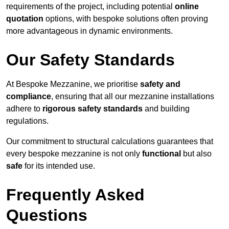
requirements of the project, including potential
online
quotation
options, with bespoke solutions often proving
more advantageous in dynamic environments.
Our Safety Standards
At Bespoke Mezzanine, we prioritise
safety and
compliance
, ensuring that all our mezzanine installations
adhere to
rigorous safety standards
and building
regulations.
Our commitment to structural calculations guarantees that
every bespoke mezzanine is not only
functional
but also
safe
for its intended use.
Frequently Asked
Questions