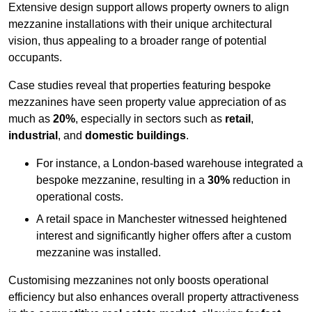
Extensive design support allows property owners to align
mezzanine installations with their unique architectural
vision, thus appealing to a broader range of potential
occupants.
Case studies reveal that properties featuring bespoke
mezzanines have seen property value appreciation of as
much as
20%
, especially in sectors such as
retail
,
industrial
, and
domestic buildings
.
For instance, a London-based warehouse integrated a
bespoke mezzanine, resulting in a
30%
reduction in
operational costs.
A retail space in Manchester witnessed heightened
interest and significantly higher offers after a custom
mezzanine was installed.
Customising mezzanines not only boosts operational
efficiency but also enhances overall property attractiveness