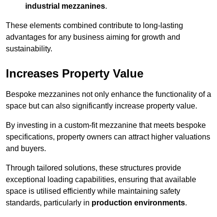
industrial mezzanines
.
These elements combined contribute to long-lasting
advantages for any business aiming for growth and
sustainability.
Increases Property Value
Bespoke mezzanines not only enhance the functionality of a
space but can also significantly increase property value.
By investing in a custom-fit mezzanine that meets bespoke
specifications, property owners can attract higher valuations
and buyers.
Through tailored solutions, these structures provide
exceptional loading capabilities, ensuring that available
space is utilised efficiently while maintaining safety
standards, particularly in
production environments
.