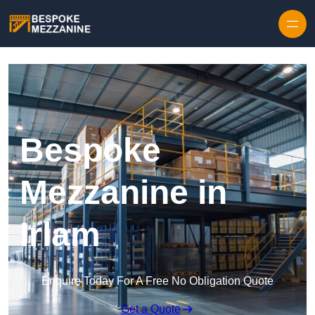
Skip to content
Bespoke
Mezzanine in
Irlam
Enquire Today For A Free No Obligation Quote
Get a Quote