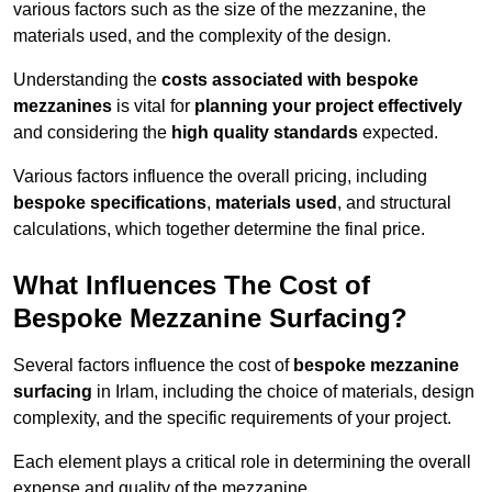
various factors such as the size of the mezzanine, the
materials used, and the complexity of the design.
Understanding the
costs associated with bespoke
mezzanines
is vital for
planning your project effectively
and considering the
high quality standards
expected.
Various factors influence the overall pricing, including
bespoke specifications
,
materials used
, and structural
calculations, which together determine the final price.
What Influences The Cost of
Bespoke Mezzanine Surfacing?
Several factors influence the cost of
bespoke mezzanine
surfacing
in Irlam, including the choice of materials, design
complexity, and the specific requirements of your project.
Each element plays a critical role in determining the overall
expense and quality of the mezzanine.