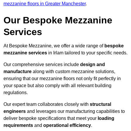
mezzanine floors in Greater Manchester
.
Our Bespoke Mezzanine
Services
At Bespoke Mezzanine, we offer a wide range of
bespoke
mezzanine services
in Irlam tailored to your specific needs.
Our comprehensive services include
design and
manufacture
along with custom mezzanine solutions,
ensuring that our mezzanine floors not only fit perfectly in
your space but also comply with all relevant building
regulations.
Our expert team collaborates closely with
structural
engineers
and leverages our manufacturing capabilities to
deliver bespoke specifications that meet your
loading
requirements
and
operational efficiency
.