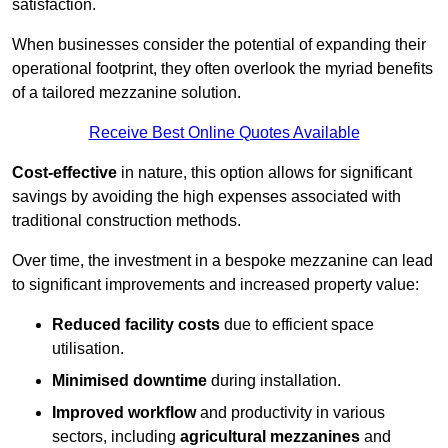
satisfaction.
When businesses consider the potential of expanding their
operational footprint, they often overlook the myriad benefits
of a tailored mezzanine solution.
Receive Best Online Quotes Available
Cost-effective
in nature, this option allows for significant
savings by avoiding the high expenses associated with
traditional construction methods.
Over time, the investment in a bespoke mezzanine can lead
to significant improvements and increased property value:
Reduced facility costs
due to efficient space
utilisation.
Minimised downtime
during installation.
Improved workflow
and productivity in various
sectors, including
agricultural mezzanines
and