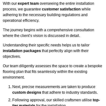
With our
expert team
overseeing the entire installation
process, we guarantee
customer satisfaction
while
adhering to the necessary building regulations and
operational efficiency.
The journey begins with a comprehensive consultation
where the client’s vision is discussed in detail.
Understanding their specific needs helps us to tailor
installation packages
that perfectly align with their
objectives.
Our team diligently assesses the space to create a bespoke
flooring plan that fits seamlessly within the existing
environment.
Next, precise measurements are taken to produce
custom designs
that adhere to industry standards.
Following approval, our skilled craftsmen utilise
top-
tier materials
for the installation.