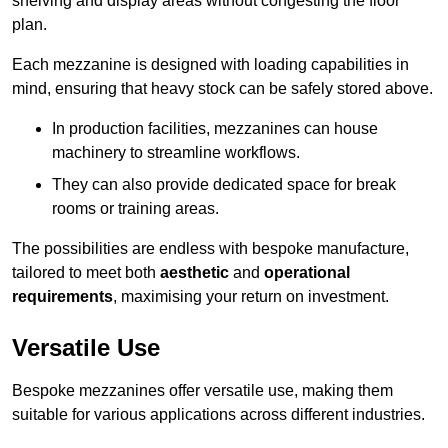
shelving and display areas without congesting the floor
plan.
Each mezzanine is designed with loading capabilities in
mind, ensuring that heavy stock can be safely stored above.
In production facilities, mezzanines can house
machinery to streamline workflows.
They can also provide dedicated space for break
rooms or training areas.
The possibilities are endless with bespoke manufacture,
tailored to meet both
aesthetic
and
operational
requirements
, maximising your return on investment.
Versatile Use
Bespoke mezzanines offer versatile use, making them
suitable for various applications across different industries.