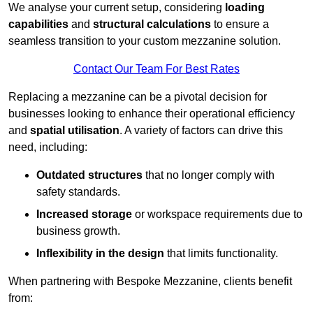
We analyse your current setup, considering
loading
capabilities
and
structural calculations
to ensure a
seamless transition to your custom mezzanine solution.
Contact Our Team For Best Rates
Replacing a mezzanine can be a pivotal decision for
businesses looking to enhance their operational efficiency
and
spatial utilisation
. A variety of factors can drive this
need, including:
Outdated structures
that no longer comply with
safety standards.
Increased storage
or workspace requirements due to
business growth.
Inflexibility in the design
that limits functionality.
When partnering with Bespoke Mezzanine, clients benefit
from: