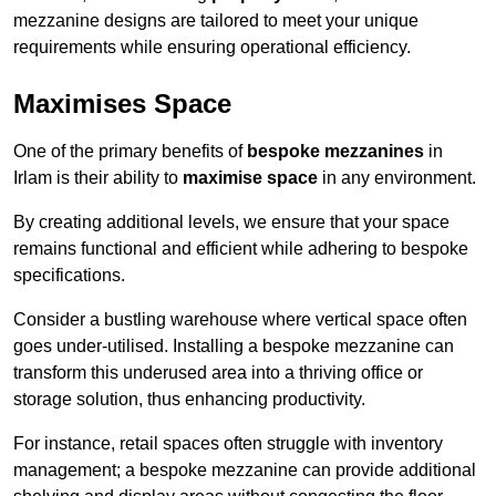
mezzanine designs are tailored to meet your unique
requirements while ensuring operational efficiency.
Maximises Space
One of the primary benefits of
bespoke mezzanines
in
Irlam is their ability to
maximise space
in any environment.
By creating additional levels, we ensure that your space
remains functional and efficient while adhering to bespoke
specifications.
Consider a bustling warehouse where vertical space often
goes under-utilised. Installing a bespoke mezzanine can
transform this underused area into a thriving office or
storage solution, thus enhancing productivity.
For instance, retail spaces often struggle with inventory
management; a bespoke mezzanine can provide additional