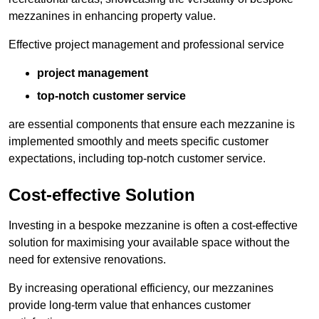
mezzanines in enhancing property value.
Effective project management and professional service
project management
top-notch customer service
are essential components that ensure each mezzanine is
implemented smoothly and meets specific customer
expectations, including top-notch customer service.
Cost-effective Solution
Investing in a bespoke mezzanine is often a cost-effective
solution for maximising your available space without the
need for extensive renovations.
By increasing operational efficiency, our mezzanines
provide long-term value that enhances customer