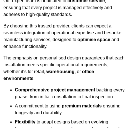
Our expert team is dedicated to
customer service
,
ensuring that every project is managed effectively and
adheres to high-quality standards.
By choosing this trusted provider, clients can expect a
seamless integration of operational expertise and bespoke
manufacturing services, designed to
optimise space
and
enhance functionality.
The emphasis on personalised design guarantees that each
installation meets specific operational requirements,
whether it’s for retail,
warehousing
, or
office
environments
.
Comprehensive project management
backing every
phase, from initial consultation to final inspection.
A commitment to using
premium materials
ensuring
longevity and durability.
Flexibility
to adapt designs based on evolving