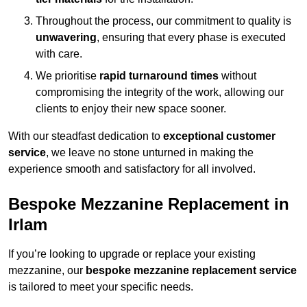
Throughout the process, our commitment to quality is
unwavering
, ensuring that every phase is executed
with care.
We prioritise
rapid turnaround times
without
compromising the integrity of the work, allowing our
clients to enjoy their new space sooner.
With our steadfast dedication to
exceptional customer
service
, we leave no stone unturned in making the
experience smooth and satisfactory for all involved.
Bespoke Mezzanine Replacement in
Irlam
If you’re looking to upgrade or replace your existing
mezzanine, our
bespoke mezzanine replacement service
is tailored to meet your specific needs.