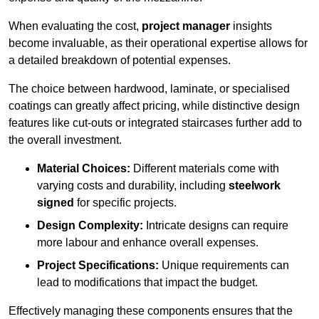
When evaluating the cost,
project manager
insights
become invaluable, as their operational expertise allows for
a detailed breakdown of potential expenses.
The choice between hardwood, laminate, or specialised
coatings can greatly affect pricing, while distinctive design
features like cut-outs or integrated staircases further add to
the overall investment.
Material Choices:
Different materials come with
varying costs and durability, including
steelwork
signed
for specific projects.
Design Complexity:
Intricate designs can require
more labour and enhance overall expenses.
Project Specifications:
Unique requirements can
lead to modifications that impact the budget.
Effectively managing these components ensures that the