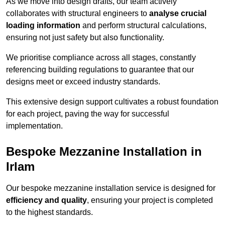
As we move into design drafts, our team actively
collaborates with structural engineers to
analyse crucial
loading information
and perform structural calculations,
ensuring not just safety but also functionality.
We prioritise compliance across all stages, constantly
referencing building regulations to guarantee that our
designs meet or exceed industry standards.
This extensive design support cultivates a robust foundation
for each project, paving the way for successful
implementation.
Bespoke Mezzanine Installation in
Irlam
Our bespoke mezzanine installation service is designed for
efficiency and quality
, ensuring your project is completed
to the highest standards.