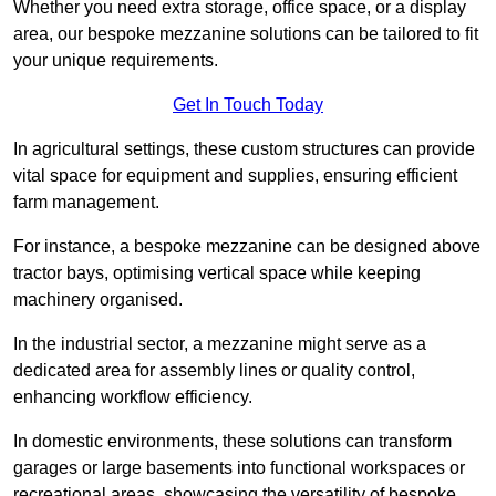
Whether you need extra storage, office space, or a display
area, our bespoke mezzanine solutions can be tailored to fit
your unique requirements.
Get In Touch Today
In agricultural settings, these custom structures can provide
vital space for equipment and supplies, ensuring efficient
farm management.
For instance, a bespoke mezzanine can be designed above
tractor bays, optimising vertical space while keeping
machinery organised.
In the industrial sector, a mezzanine might serve as a
dedicated area for assembly lines or quality control,
enhancing workflow efficiency.
In domestic environments, these solutions can transform
garages or large basements into functional workspaces or
recreational areas, showcasing the versatility of bespoke