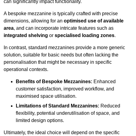
can significantly impact functionality.
A bespoke mezzanine is typically crafted with precise
dimensions, allowing for an
optimised use of available
area
, and can incorporate intricate features such as
integrated shelving
or
specialised loading zones
.
In contrast, standard mezzanines provide a more generic
solution, suitable for basic needs but often lacking the
personalisation that might be necessary in specific
operational contexts.
Benefits of Bespoke Mezzanines:
Enhanced
customer satisfaction, improved workflow, and
maximised space utilisation.
Limitations of Standard Mezzanines:
Reduced
flexibility, potential underutilisation of space, and
limited design options.
Ultimately, the ideal choice will depend on the specific