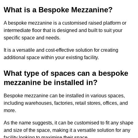
What is a Bespoke Mezzanine?
A bespoke mezzanine is a customised raised platform or
intermediate floor that is designed and built to suit your
specific space and needs.
It is a versatile and cost-effective solution for creating
additional space within your existing facility.
What type of spaces can a bespoke
mezzanine be installed in?
Bespoke mezzanine can be installed in various spaces,
including warehouses, factories, retail stores, offices, and
more.
As the name suggests, it can be customised to fit any shape
and size of the space, making it a versatile solution for any
facility looking to maximise their space.