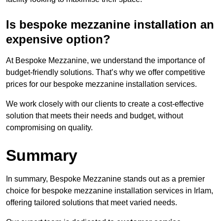
Is bespoke mezzanine installation an
expensive option?
At Bespoke Mezzanine, we understand the importance of
budget-friendly solutions. That’s why we offer competitive
prices for our bespoke mezzanine installation services.
We work closely with our clients to create a cost-effective
solution that meets their needs and budget, without
compromising on quality.
Summary
In summary, Bespoke Mezzanine stands out as a premier
choice for bespoke mezzanine installation services in Irlam,
offering tailored solutions that meet varied needs.