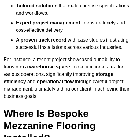
Tailored solutions
that match precise specifications
and workflows.
Expert project management
to ensure timely and
cost-effective delivery.
A proven track record
with case studies illustrating
successful installations across various industries.
For instance, a recent project showcased our ability to
transform a
warehouse space
into a functional area for
various operations, significantly improving
storage
efficiency
and
operational flow
through careful project
management, ultimately aiding our client in achieving their
business goals.
Where Is Bespoke
Mezzanine Flooring