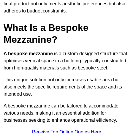
final product not only meets aesthetic preferences but also
adheres to budget constraints.
What Is a Bespoke
Mezzanine?
A bespoke mezzanine
is a custom-designed structure that
optimises vertical space in a building, typically constructed
from high-quality materials such as bespoke steel.
This unique solution not only increases usable area but
also meets the specific requirements of the space and its
intended use.
A bespoke mezzanine can be tailored to accommodate
various needs, making it an essential addition for
businesses seeking to enhance operational efficiency.
Receive Top Online Quotes Here