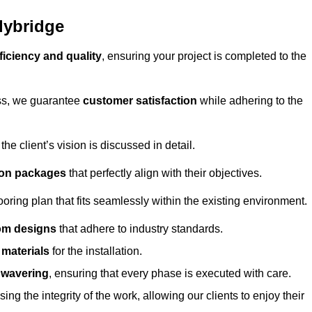
lybridge
ficiency and quality
, ensuring your project is completed to the
ess, we guarantee
customer satisfaction
while adhering to the
 client’s vision is discussed in detail.
tion packages
that perfectly align with their objectives.
oring plan that fits seamlessly within the existing environment.
om designs
that adhere to industry standards.
r materials
for the installation.
wavering
, ensuring that every phase is executed with care.
ng the integrity of the work, allowing our clients to enjoy their