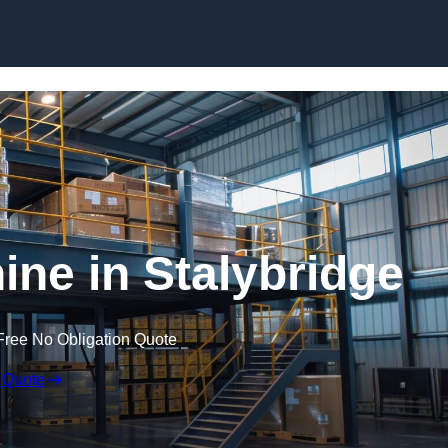
Skip to content
ne in Stalybridge
Free No Obligation Quote
 Quote