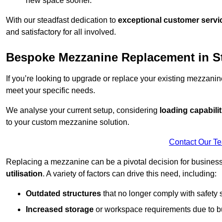
new space sooner.
With our steadfast dedication to
exceptional customer servi
and satisfactory for all involved.
Bespoke Mezzanine Replacement in St
If you’re looking to upgrade or replace your existing mezzanin
meet your specific needs.
We analyse your current setup, considering
loading capabilit
to your custom mezzanine solution.
Contact Our T
Replacing a mezzanine can be a pivotal decision for business
utilisation
. A variety of factors can drive this need, including:
Outdated structures
that no longer comply with safety 
Increased storage
or workspace requirements due to b