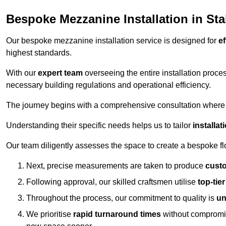
Bespoke Mezzanine Installation in Sta
Our bespoke mezzanine installation service is designed for
ef
highest standards.
With our
expert team
overseeing the entire installation proc
necessary building regulations and operational efficiency.
The journey begins with a comprehensive consultation where the
Understanding their specific needs helps us to tailor
installa
Our team diligently assesses the space to create a bespoke flo
Next, precise measurements are taken to produce
cust
Following approval, our skilled craftsmen utilise
top-tie
Throughout the process, our commitment to quality is
un
We prioritise
rapid turnaround times
without compromisi