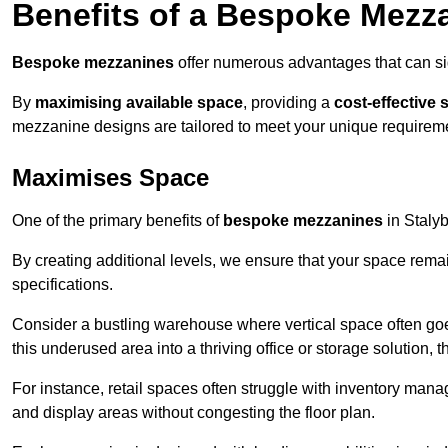
Benefits of a Bespoke Mezz
Bespoke mezzanines
offer numerous advantages that can sig
By
maximising available space
, providing a
cost-effective 
mezzanine designs are tailored to meet your unique requiremen
Maximises Space
One of the primary benefits of
bespoke mezzanines
in Stalybr
By creating additional levels, we ensure that your space rema
specifications.
Consider a bustling warehouse where vertical space often goe
this underused area into a thriving office or storage solution, 
For instance, retail spaces often struggle with inventory ma
and display areas without congesting the floor plan.