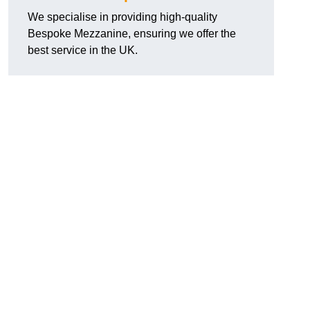
We specialise in providing high-quality
Bespoke Mezzanine, ensuring we offer the
best service in the UK.
.