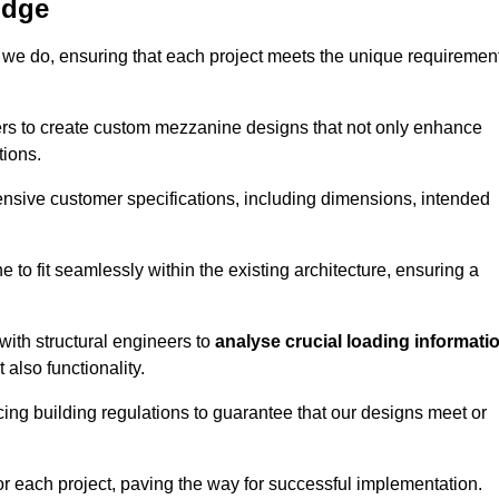
idge
 we do, ensuring that each project meets the unique requiremen
ers to create custom mezzanine designs that not only enhance
tions.
ensive customer specifications, including dimensions, intended
ine to fit seamlessly within the existing architecture, ensuring a
with structural engineers to
analyse crucial loading informati
 also functionality.
cing building regulations to guarantee that our designs meet or
or each project, paving the way for successful implementation.