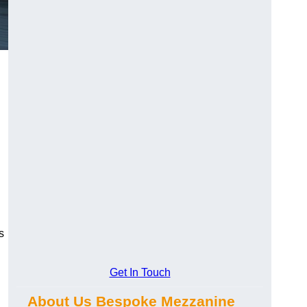
s
Get In Touch
About Us Bespoke Mezzanine