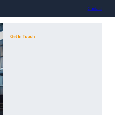
Contact
Get In Touch