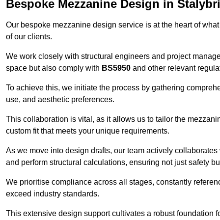
Bespoke Mezzanine Design in Stalybr
Our bespoke mezzanine design service is at the heart of what
of our clients.
We work closely with structural engineers and project manag
space but also comply with
BS5950
and other relevant regula
To achieve this, we initiate the process by gathering compreh
use, and aesthetic preferences.
This collaboration is vital, as it allows us to tailor the mezzan
custom fit that meets your unique requirements.
As we move into design drafts, our team actively collaborates 
and perform structural calculations, ensuring not just safety but
We prioritise compliance across all stages, constantly referen
exceed industry standards.
This extensive design support cultivates a robust foundation f