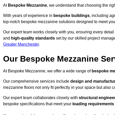
At
Bespoke Mezzanine
, we understand that choosing the ri
With years of experience in
bespoke buildings
, including ag
top-notch bespoke mezzanine solutions designed to meet you
Our expert team works closely with you, ensuring every detail
and
high-quality standards
set by our skilled project manage
Greater Manchester
.
Our Bespoke Mezzanine Ser
At Bespoke Mezzanine, we offer a wide range of
bespoke me
Our comprehensive services include
design and manufactu
mezzanine floors not only fit perfectly in your space but also c
Our expert team collaborates closely with
structural enginee
bespoke specifications that meet your
loading requirements