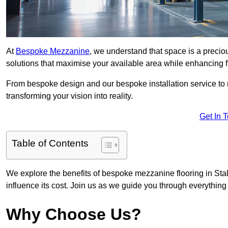
At
Bespoke Mezzanine
, we understand that space is a preci
solutions that maximise your available area while enhancing f
From bespoke design and our bespoke installation service to 
transforming your vision into reality.
Get In 
Table of Contents
We explore the benefits of bespoke mezzanine flooring in Stal
influence its cost. Join us as we guide you through everythi
Why Choose Us?