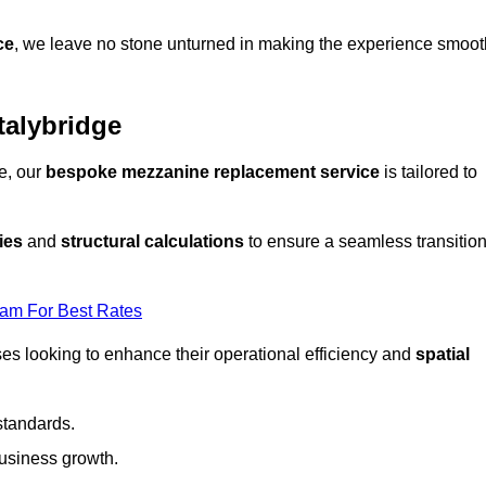
ce
, we leave no stone unturned in making the experience smoot
alybridge
e, our
bespoke mezzanine replacement service
is tailored to
ies
and
structural calculations
to ensure a seamless transitio
eam For Best Rates
es looking to enhance their operational efficiency and
spatial
standards.
usiness growth.