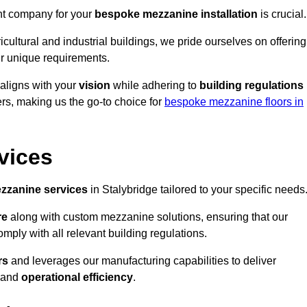
ght company for your
bespoke mezzanine installation
is crucial.
ricultural and industrial buildings, we pride ourselves on offering
r unique requirements.
 aligns with your
vision
while adhering to
building regulations
rs, making us the go-to choice for
bespoke mezzanine floors in
vices
zzanine services
in Stalybridge tailored to your specific needs
re
along with custom mezzanine solutions, ensuring that our
omply with all relevant building regulations.
rs
and leverages our manufacturing capabilities to deliver
and
operational efficiency
.