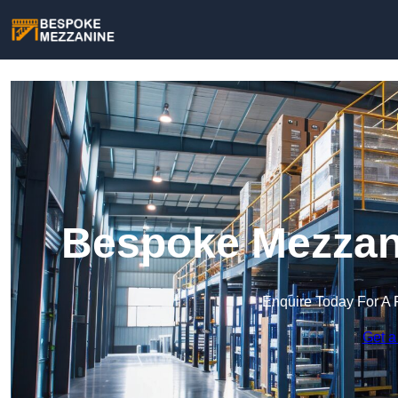
Bespoke Mezzani
Enquire Today For A 
Get a