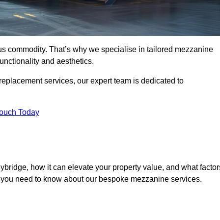
ous commodity. That’s why we specialise in tailored mezzanine
unctionality and aesthetics.
replacement services, our expert team is dedicated to
Touch Today
ybridge, how it can elevate your property value, and what factor
ng you need to know about our bespoke mezzanine services.