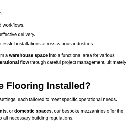
m:
d workflows.
ffective delivery.
cessful installations across various industries.
orm a
warehouse space
into a functional area for various
erational flow
through careful project management, ultimately
 Flooring Installed?
 settings, each tailored to meet specific operational needs.
nts
, or
domestic spaces
, our bespoke mezzanines offer the
o all necessary building regulations.