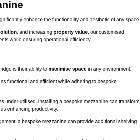
anine
nificantly enhance the functionality and aesthetic of any space
solution
, and increasing
property value
, our customised
ts while ensuring operational efficiency.
idge is their ability to
maximise space
in any environment.
ins functional and efficient while adhering to bespoke
s under-utilised. Installing a bespoke mezzanine can transform
thus enhancing productivity.
nagement; a bespoke mezzanine can provide additional shelving