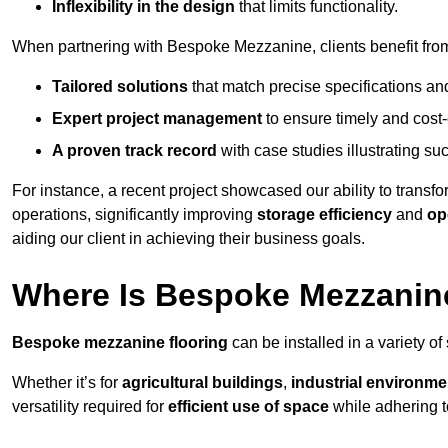
Inflexibility in the design
that limits functionality.
When partnering with Bespoke Mezzanine, clients benefit fro
Tailored solutions
that match precise specifications an
Expert project management
to ensure timely and cost-e
A proven track record
with case studies illustrating suc
For instance, a recent project showcased our ability to transf
operations, significantly improving
storage efficiency
and
op
aiding our client in achieving their business goals.
Where Is Bespoke Mezzanine
Bespoke mezzanine flooring
can be installed in a variety of
Whether it’s for
agricultural buildings
,
industrial environme
versatility required for
efficient use of space
while adhering t