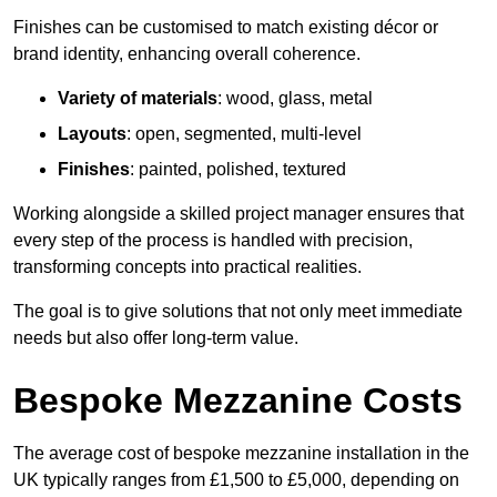
Finishes can be customised to match existing décor or
brand identity, enhancing overall coherence.
Variety of materials
: wood, glass, metal
Layouts
: open, segmented, multi-level
Finishes
: painted, polished, textured
Working alongside a skilled project manager ensures that
every step of the process is handled with precision,
transforming concepts into practical realities.
The goal is to give solutions that not only meet immediate
needs but also offer long-term value.
Bespoke Mezzanine Costs
The average cost of bespoke mezzanine installation in the
UK typically ranges from £1,500 to £5,000, depending on