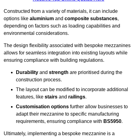
Constructed from a variety of materials, it can include
options like
aluminium
and
composite substances
,
depending on factors such as loading capabilities and
environmental considerations.
The design flexibility associated with bespoke mezzanines
allows for seamless integration into existing layouts while
ensuring compliance with building regulations.
Durability
and
strength
are prioritised during the
construction process.
The layout can be modified to incorporate additional
features, like
stairs
and
railings
.
Customisation options
further allow businesses to
adapt their mezzanine to specific manufacturing
requirements, ensuring compliance with
BS5950
.
Ultimately, implementing a bespoke mezzanine is a