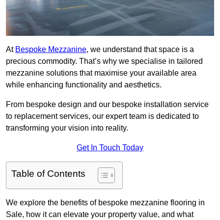
At
Bespoke Mezzanine
, we understand that space is a
precious commodity. That’s why we specialise in tailored
mezzanine solutions that maximise your available area
while enhancing functionality and aesthetics.
From bespoke design and our bespoke installation service
to replacement services, our expert team is dedicated to
transforming your vision into reality.
Get In Touch Today
Table of Contents
We explore the benefits of bespoke mezzanine flooring in
Sale, how it can elevate your property value, and what