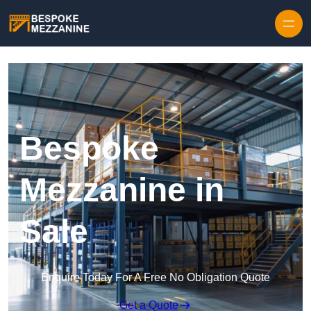
Skip to content
Bespoke
Mezzanine in
Sale
Enquire Today For A Free No Obligation Quote
Get a Quote