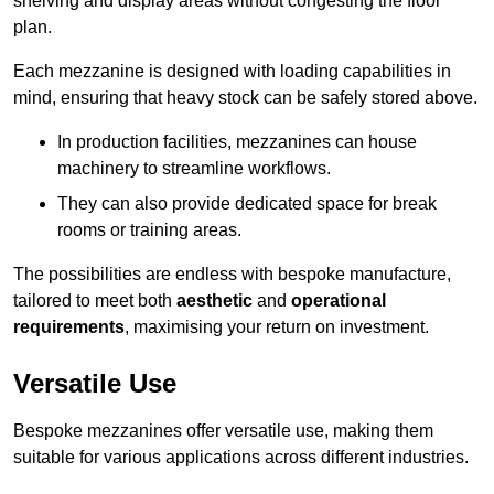
shelving and display areas without congesting the floor
plan.
Each mezzanine is designed with loading capabilities in
mind, ensuring that heavy stock can be safely stored above.
In production facilities, mezzanines can house
machinery to streamline workflows.
They can also provide dedicated space for break
rooms or training areas.
The possibilities are endless with bespoke manufacture,
tailored to meet both
aesthetic
and
operational
requirements
, maximising your return on investment.
Versatile Use
Bespoke mezzanines offer versatile use, making them
suitable for various applications across different industries.