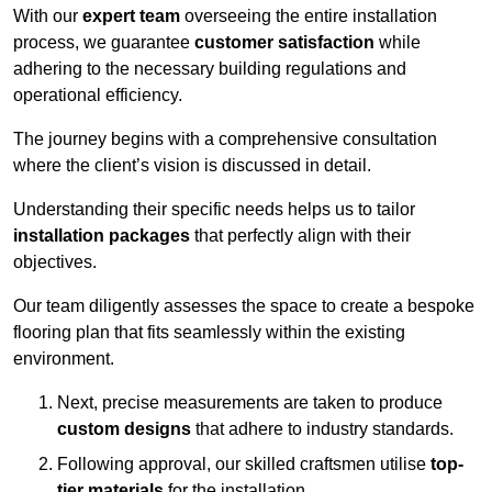
With our
expert team
overseeing the entire installation
process, we guarantee
customer satisfaction
while
adhering to the necessary building regulations and
operational efficiency.
The journey begins with a comprehensive consultation
where the client’s vision is discussed in detail.
Understanding their specific needs helps us to tailor
installation packages
that perfectly align with their
objectives.
Our team diligently assesses the space to create a bespoke
flooring plan that fits seamlessly within the existing
environment.
Next, precise measurements are taken to produce
custom designs
that adhere to industry standards.
Following approval, our skilled craftsmen utilise
top-
tier materials
for the installation.