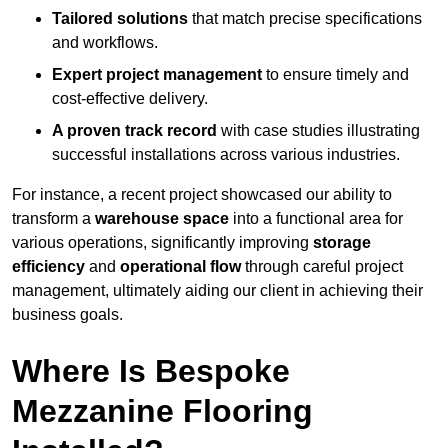
Tailored solutions
that match precise specifications
and workflows.
Expert project management
to ensure timely and
cost-effective delivery.
A proven track record
with case studies illustrating
successful installations across various industries.
For instance, a recent project showcased our ability to
transform a
warehouse space
into a functional area for
various operations, significantly improving
storage
efficiency
and
operational flow
through careful project
management, ultimately aiding our client in achieving their
business goals.
Where Is Bespoke
Mezzanine Flooring