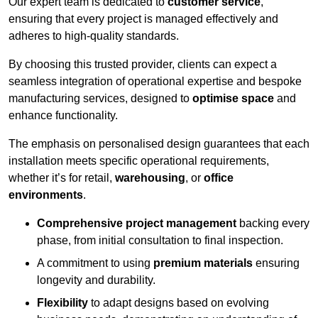
Our expert team is dedicated to
customer service
,
ensuring that every project is managed effectively and
adheres to high-quality standards.
By choosing this trusted provider, clients can expect a
seamless integration of operational expertise and bespoke
manufacturing services, designed to
optimise space
and
enhance functionality.
The emphasis on personalised design guarantees that each
installation meets specific operational requirements,
whether it’s for retail,
warehousing
, or
office
environments
.
Comprehensive project management
backing every
phase, from initial consultation to final inspection.
A commitment to using
premium materials
ensuring
longevity and durability.
Flexibility
to adapt designs based on evolving