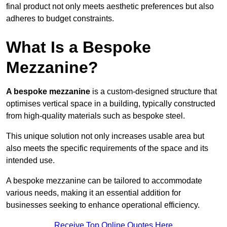
final product not only meets aesthetic preferences but also
adheres to budget constraints.
What Is a Bespoke
Mezzanine?
A bespoke mezzanine
is a custom-designed structure that
optimises vertical space in a building, typically constructed
from high-quality materials such as bespoke steel.
This unique solution not only increases usable area but
also meets the specific requirements of the space and its
intended use.
A bespoke mezzanine can be tailored to accommodate
various needs, making it an essential addition for
businesses seeking to enhance operational efficiency.
Receive Top Online Quotes Here