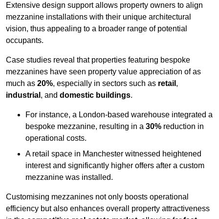
Extensive design support allows property owners to align
mezzanine installations with their unique architectural
vision, thus appealing to a broader range of potential
occupants.
Case studies reveal that properties featuring bespoke
mezzanines have seen property value appreciation of as
much as
20%
, especially in sectors such as
retail
,
industrial
, and
domestic buildings
.
For instance, a London-based warehouse integrated a
bespoke mezzanine, resulting in a
30%
reduction in
operational costs.
A retail space in Manchester witnessed heightened
interest and significantly higher offers after a custom
mezzanine was installed.
Customising mezzanines not only boosts operational
efficiency but also enhances overall property attractiveness