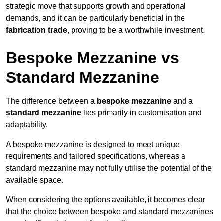
strategic move that supports growth and operational
demands, and it can be particularly beneficial in the
fabrication trade
, proving to be a worthwhile investment.
Bespoke Mezzanine vs
Standard Mezzanine
The difference between a
bespoke mezzanine
and a
standard mezzanine
lies primarily in customisation and
adaptability.
A bespoke mezzanine is designed to meet unique
requirements and tailored specifications, whereas a
standard mezzanine may not fully utilise the potential of the
available space.
When considering the options available, it becomes clear
that the choice between bespoke and standard mezzanines