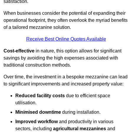
satisfaction.
When businesses consider the potential of expanding their
operational footprint, they often overlook the myriad benefits
of a tailored mezzanine solution.
Receive Best Online Quotes Available
Cost-effective
in nature, this option allows for significant
savings by avoiding the high expenses associated with
traditional construction methods.
Over time, the investment in a bespoke mezzanine can lead
to significant improvements and increased property value:
Reduced facility costs
due to efficient space
utilisation.
Minimised downtime
during installation.
Improved workflow
and productivity in various
sectors, including
agricultural mezzanines
and