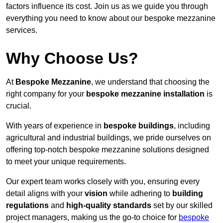
factors influence its cost. Join us as we guide you through
everything you need to know about our bespoke mezzanine
services.
Why Choose Us?
At
Bespoke Mezzanine
, we understand that choosing the
right company for your
bespoke mezzanine installation
is
crucial.
With years of experience in
bespoke buildings
, including
agricultural and industrial buildings, we pride ourselves on
offering top-notch bespoke mezzanine solutions designed
to meet your unique requirements.
Our expert team works closely with you, ensuring every
detail aligns with your
vision
while adhering to
building
regulations
and
high-quality standards
set by our skilled
project managers, making us the go-to choice for
bespoke