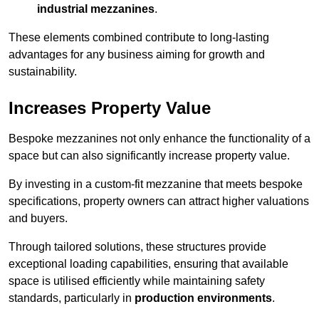
industrial mezzanines
.
These elements combined contribute to long-lasting
advantages for any business aiming for growth and
sustainability.
Increases Property Value
Bespoke mezzanines not only enhance the functionality of a
space but can also significantly increase property value.
By investing in a custom-fit mezzanine that meets bespoke
specifications, property owners can attract higher valuations
and buyers.
Through tailored solutions, these structures provide
exceptional loading capabilities, ensuring that available
space is utilised efficiently while maintaining safety
standards, particularly in
production environments
.