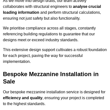
As we move into design drafts, our team actively
collaborates with structural engineers to
analyse crucial
loading information
and perform structural calculations,
ensuring not just safety but also functionality.
We prioritise compliance across all stages, constantly
referencing building regulations to guarantee that our
designs meet or exceed industry standards.
This extensive design support cultivates a robust foundation
for each project, paving the way for successful
implementation.
Bespoke Mezzanine Installation in
Sale
Our bespoke mezzanine installation service is designed for
efficiency and quality
, ensuring your project is completed
to the highest standards.