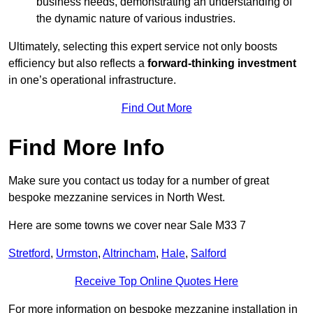
business needs, demonstrating an understanding of
the dynamic nature of various industries.
Ultimately, selecting this expert service not only boosts
efficiency but also reflects a
forward-thinking investment
in one’s operational infrastructure.
Find Out More
Find More Info
Make sure you contact us today for a number of great
bespoke mezzanine services in North West.
Here are some towns we cover near Sale M33 7
Stretford
,
Urmston
,
Altrincham
,
Hale
,
Salford
Receive Top Online Quotes Here
For more information on bespoke mezzanine installation in