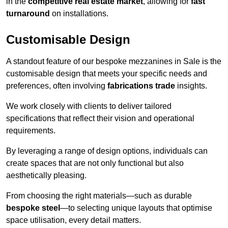
in the
competitive real estate market
, allowing for
fast
turnaround
on installations.
Customisable Design
A standout feature of our bespoke mezzanines in Sale is the
customisable design that meets your specific needs and
preferences, often involving
fabrications trade
insights.
We work closely with clients to deliver tailored
specifications that reflect their vision and operational
requirements.
By leveraging a range of design options, individuals can
create spaces that are not only functional but also
aesthetically pleasing.
From choosing the right materials—such as durable
bespoke steel
—to selecting unique layouts that optimise
space utilisation, every detail matters.