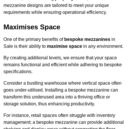
mezzanine designs are tailored to meet your unique
requirements while ensuring operational efficiency.
Maximises Space
One of the primary benefits of
bespoke mezzanines
in
Sale is their ability to
maximise space
in any environment.
By creating additional levels, we ensure that your space
remains functional and efficient while adhering to bespoke
specifications.
Consider a bustling warehouse where vertical space often
goes under-utilised. Installing a bespoke mezzanine can
transform this underused area into a thriving office or
storage solution, thus enhancing productivity.
For instance, retail spaces often struggle with inventory
management; a bespoke mezzanine can provide additional