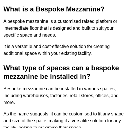
What is a Bespoke Mezzanine?
A bespoke mezzanine is a customised raised platform or
intermediate floor that is designed and built to suit your
specific space and needs.
It is a versatile and cost-effective solution for creating
additional space within your existing facility.
What type of spaces can a bespoke
mezzanine be installed in?
Bespoke mezzanine can be installed in various spaces,
including warehouses, factories, retail stores, offices, and
more.
As the name suggests, it can be customised to fit any shape
and size of the space, making it a versatile solution for any
facility looking to maximise their space.