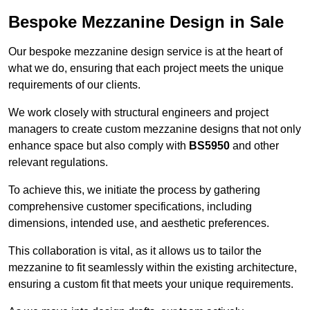
Bespoke Mezzanine Design in Sale
Our bespoke mezzanine design service is at the heart of
what we do, ensuring that each project meets the unique
requirements of our clients.
We work closely with structural engineers and project
managers to create custom mezzanine designs that not only
enhance space but also comply with
BS5950
and other
relevant regulations.
To achieve this, we initiate the process by gathering
comprehensive customer specifications, including
dimensions, intended use, and aesthetic preferences.
This collaboration is vital, as it allows us to tailor the
mezzanine to fit seamlessly within the existing architecture,
ensuring a custom fit that meets your unique requirements.