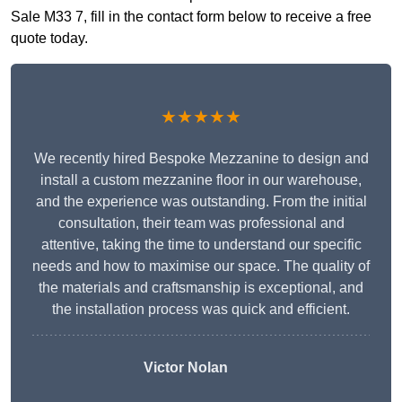
Sale M33 7, fill in the contact form below to receive a free
quote today.
★★★★★
We recently hired Bespoke Mezzanine to design and
install a custom mezzanine floor in our warehouse,
and the experience was outstanding. From the initial
consultation, their team was professional and
attentive, taking the time to understand our specific
needs and how to maximise our space. The quality of
the materials and craftsmanship is exceptional, and
the installation process was quick and efficient.
Victor Nolan