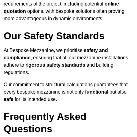
requirements of the project, including potential
online
quotation
options, with bespoke solutions often proving
more advantageous in dynamic environments.
Our Safety Standards
At Bespoke Mezzanine, we prioritise
safety and
compliance
, ensuring that all our mezzanine installations
adhere to
rigorous safety standards
and building
regulations.
Our commitment to structural calculations guarantees that
every bespoke mezzanine is not only
functional
but also
safe
for its intended use.
Frequently Asked
Questions