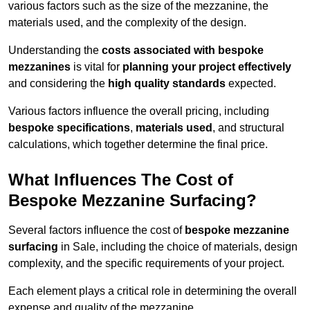
various factors such as the size of the mezzanine, the
materials used, and the complexity of the design.
Understanding the
costs associated with bespoke
mezzanines
is vital for
planning your project effectively
and considering the
high quality standards
expected.
Various factors influence the overall pricing, including
bespoke specifications
,
materials used
, and structural
calculations, which together determine the final price.
What Influences The Cost of
Bespoke Mezzanine Surfacing?
Several factors influence the cost of
bespoke mezzanine
surfacing
in Sale, including the choice of materials, design
complexity, and the specific requirements of your project.
Each element plays a critical role in determining the overall
expense and quality of the mezzanine.