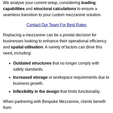
We analyse your current setup, considering
loading
capabilities
and
structural calculations
to ensure a
seamless transition to your custom mezzanine solution.
Contact Our Team For Best Rates
Replacing a mezzanine can be a pivotal decision for
businesses looking to enhance their operational efficiency
and
spatial utilisation
. A variety of factors can drive this
need, including:
Outdated structures
that no longer comply with
safety standards.
Increased storage
or workspace requirements due to
business growth.
Inflexibility in the design
that limits functionality.
When partnering with Bespoke Mezzanine, clients benefit
from: