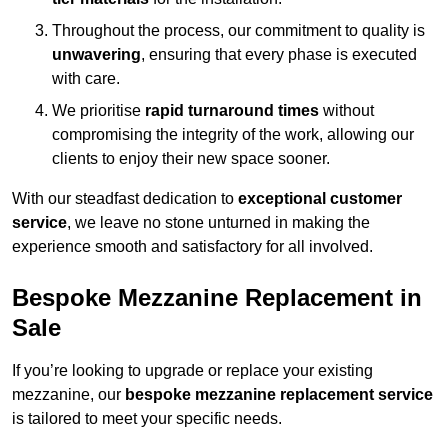
Throughout the process, our commitment to quality is
unwavering
, ensuring that every phase is executed
with care.
We prioritise
rapid turnaround times
without
compromising the integrity of the work, allowing our
clients to enjoy their new space sooner.
With our steadfast dedication to
exceptional customer
service
, we leave no stone unturned in making the
experience smooth and satisfactory for all involved.
Bespoke Mezzanine Replacement in
Sale
If you’re looking to upgrade or replace your existing
mezzanine, our
bespoke mezzanine replacement service
is tailored to meet your specific needs.