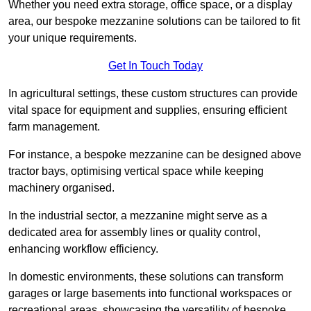
Whether you need extra storage, office space, or a display
area, our bespoke mezzanine solutions can be tailored to fit
your unique requirements.
Get In Touch Today
In agricultural settings, these custom structures can provide
vital space for equipment and supplies, ensuring efficient
farm management.
For instance, a bespoke mezzanine can be designed above
tractor bays, optimising vertical space while keeping
machinery organised.
In the industrial sector, a mezzanine might serve as a
dedicated area for assembly lines or quality control,
enhancing workflow efficiency.
In domestic environments, these solutions can transform
garages or large basements into functional workspaces or
recreational areas, showcasing the versatility of bespoke