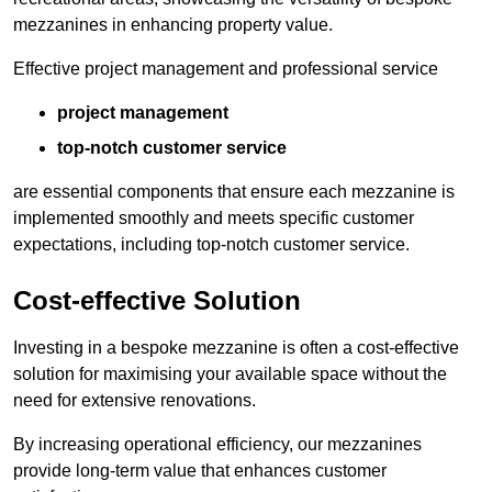
mezzanines in enhancing property value.
Effective project management and professional service
project management
top-notch customer service
are essential components that ensure each mezzanine is
implemented smoothly and meets specific customer
expectations, including top-notch customer service.
Cost-effective Solution
Investing in a bespoke mezzanine is often a cost-effective
solution for maximising your available space without the
need for extensive renovations.
By increasing operational efficiency, our mezzanines
provide long-term value that enhances customer