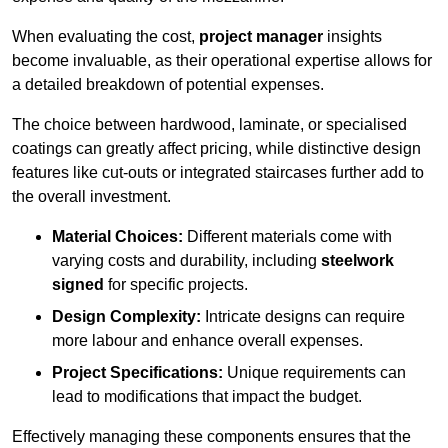
When evaluating the cost,
project manager
insights
become invaluable, as their operational expertise allows for
a detailed breakdown of potential expenses.
The choice between hardwood, laminate, or specialised
coatings can greatly affect pricing, while distinctive design
features like cut-outs or integrated staircases further add to
the overall investment.
Material Choices:
Different materials come with
varying costs and durability, including
steelwork
signed
for specific projects.
Design Complexity:
Intricate designs can require
more labour and enhance overall expenses.
Project Specifications:
Unique requirements can
lead to modifications that impact the budget.
Effectively managing these components ensures that the