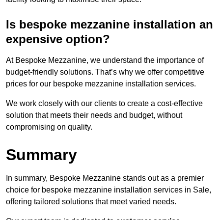
Is bespoke mezzanine installation an
expensive option?
At Bespoke Mezzanine, we understand the importance of
budget-friendly solutions. That’s why we offer competitive
prices for our bespoke mezzanine installation services.
We work closely with our clients to create a cost-effective
solution that meets their needs and budget, without
compromising on quality.
Summary
In summary, Bespoke Mezzanine stands out as a premier
choice for bespoke mezzanine installation services in Sale,
offering tailored solutions that meet varied needs.