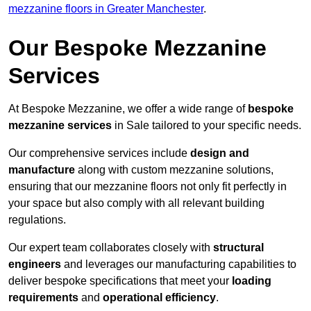
mezzanine floors in Greater Manchester
.
Our Bespoke Mezzanine
Services
At Bespoke Mezzanine, we offer a wide range of
bespoke
mezzanine services
in Sale tailored to your specific needs.
Our comprehensive services include
design and
manufacture
along with custom mezzanine solutions,
ensuring that our mezzanine floors not only fit perfectly in
your space but also comply with all relevant building
regulations.
Our expert team collaborates closely with
structural
engineers
and leverages our manufacturing capabilities to
deliver bespoke specifications that meet your
loading
requirements
and
operational efficiency
.