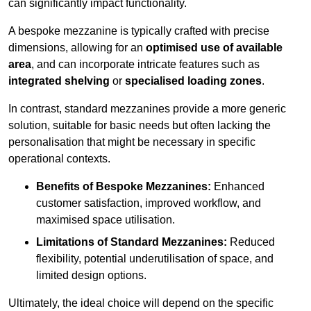
can significantly impact functionality.
A bespoke mezzanine is typically crafted with precise
dimensions, allowing for an
optimised use of available
area
, and can incorporate intricate features such as
integrated shelving
or
specialised loading zones
.
In contrast, standard mezzanines provide a more generic
solution, suitable for basic needs but often lacking the
personalisation that might be necessary in specific
operational contexts.
Benefits of Bespoke Mezzanines:
Enhanced
customer satisfaction, improved workflow, and
maximised space utilisation.
Limitations of Standard Mezzanines:
Reduced
flexibility, potential underutilisation of space, and
limited design options.
Ultimately, the ideal choice will depend on the specific