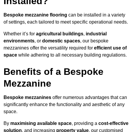
Installed?
Bespoke mezzanine flooring
can be installed in a variety
of settings, each tailored to meet specific operational needs.
Whether it’s for
agricultural buildings
,
industrial
environments
, or
domestic spaces
, our bespoke
mezzanines offer the versatility required for
efficient use of
space
while adhering to all necessary building regulations.
Benefits of a Bespoke
Mezzanine
Bespoke mezzanines
offer numerous advantages that can
significantly enhance the functionality and aesthetic of any
space.
By
maximising available space
, providing a
cost-effective
solution
, and increasing
property value
, our customised