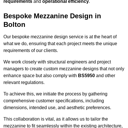
requirements
and
operational efficiency
.
Bespoke Mezzanine Design in
Bolton
Our bespoke mezzanine design service is at the heart of
what we do, ensuring that each project meets the unique
requirements of our clients.
We work closely with structural engineers and project
managers to create custom mezzanine designs that not only
enhance space but also comply with
BS5950
and other
relevant regulations.
To achieve this, we initiate the process by gathering
comprehensive customer specifications, including
dimensions, intended use, and aesthetic preferences.
This collaboration is vital, as it allows us to tailor the
mezzanine to fit seamlessly within the existing architecture,