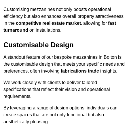
Customising mezzanines not only boosts operational
efficiency but also enhances overall property attractiveness
in the
competitive real estate market
, allowing for
fast
turnaround
on installations.
Customisable Design
A standout feature of our bespoke mezzanines in Bolton is
the customisable design that meets your specific needs and
preferences, often involving
fabrications trade
insights.
We work closely with clients to deliver tailored
specifications that reflect their vision and operational
requirements.
By leveraging a range of design options, individuals can
create spaces that are not only functional but also
aesthetically pleasing.