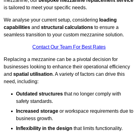
mezzanine, our
bespoke mezzanine replacement service
is tailored to meet your specific needs.
We analyse your current setup, considering
loading
capabilities
and
structural calculations
to ensure a
seamless transition to your custom mezzanine solution.
Contact Our Team For Best Rates
Replacing a mezzanine can be a pivotal decision for
businesses looking to enhance their operational efficiency
and
spatial utilisation
. A variety of factors can drive this
need, including:
Outdated structures
that no longer comply with
safety standards.
Increased storage
or workspace requirements due to
business growth.
Inflexibility in the design
that limits functionality.