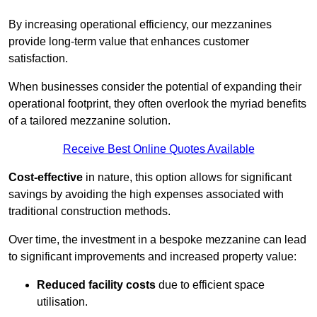
By increasing operational efficiency, our mezzanines
provide long-term value that enhances customer
satisfaction.
When businesses consider the potential of expanding their
operational footprint, they often overlook the myriad benefits
of a tailored mezzanine solution.
Receive Best Online Quotes Available
Cost-effective
in nature, this option allows for significant
savings by avoiding the high expenses associated with
traditional construction methods.
Over time, the investment in a bespoke mezzanine can lead
to significant improvements and increased property value:
Reduced facility costs
due to efficient space
utilisation.