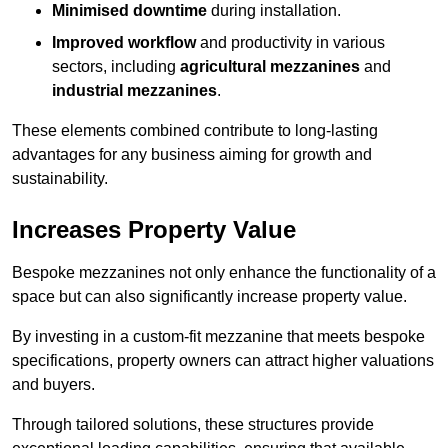
Minimised downtime
during installation.
Improved workflow
and productivity in various
sectors, including
agricultural mezzanines
and
industrial mezzanines
.
These elements combined contribute to long-lasting
advantages for any business aiming for growth and
sustainability.
Increases Property Value
Bespoke mezzanines not only enhance the functionality of a
space but can also significantly increase property value.
By investing in a custom-fit mezzanine that meets bespoke
specifications, property owners can attract higher valuations
and buyers.
Through tailored solutions, these structures provide