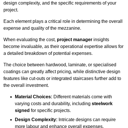
design complexity, and the specific requirements of your
project.
Each element plays a critical role in determining the overall
expense and quality of the mezzanine.
When evaluating the cost,
project manager
insights
become invaluable, as their operational expertise allows for
a detailed breakdown of potential expenses.
The choice between hardwood, laminate, or specialised
coatings can greatly affect pricing, while distinctive design
features like cut-outs or integrated staircases further add to
the overall investment.
Material Choices:
Different materials come with
varying costs and durability, including
steelwork
signed
for specific projects.
Design Complexity:
Intricate designs can require
more labour and enhance overall expenses.