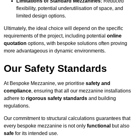
Limitations of Standard Mezzanines:
Reduced
flexibility, potential underutilisation of space, and
limited design options.
Ultimately, the ideal choice will depend on the specific
requirements of the project, including potential
online
quotation
options, with bespoke solutions often proving
more advantageous in dynamic environments.
Our Safety Standards
At Bespoke Mezzanine, we prioritise
safety and
compliance
, ensuring that all our mezzanine installations
adhere to
rigorous safety standards
and building
regulations.
Our commitment to structural calculations guarantees that
every bespoke mezzanine is not only
functional
but also
safe
for its intended use.