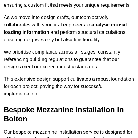
ensuring a custom fit that meets your unique requirements.
As we move into design drafts, our team actively
collaborates with structural engineers to
analyse crucial
loading information
and perform structural calculations,
ensuring not just safety but also functionality.
We prioritise compliance across all stages, constantly
referencing building regulations to guarantee that our
designs meet or exceed industry standards.
This extensive design support cultivates a robust foundation
for each project, paving the way for successful
implementation.
Bespoke Mezzanine Installation in
Bolton
Our bespoke mezzanine installation service is designed for