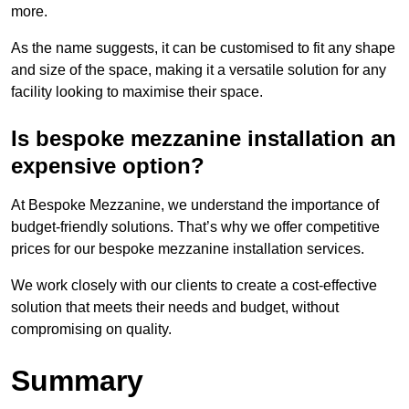
more.
As the name suggests, it can be customised to fit any shape
and size of the space, making it a versatile solution for any
facility looking to maximise their space.
Is bespoke mezzanine installation an
expensive option?
At Bespoke Mezzanine, we understand the importance of
budget-friendly solutions. That’s why we offer competitive
prices for our bespoke mezzanine installation services.
We work closely with our clients to create a cost-effective
solution that meets their needs and budget, without
compromising on quality.
Summary