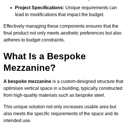
Project Specifications:
Unique requirements can
lead to modifications that impact the budget.
Effectively managing these components ensures that the
final product not only meets aesthetic preferences but also
adheres to budget constraints.
What Is a Bespoke
Mezzanine?
A bespoke mezzanine
is a custom-designed structure that
optimises vertical space in a building, typically constructed
from high-quality materials such as bespoke steel.
This unique solution not only increases usable area but
also meets the specific requirements of the space and its
intended use.