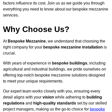
factors influence its cost. Join us as we guide you through
everything you need to know about our bespoke mezzanine
services.
Why Choose Us?
At
Bespoke Mezzanine
, we understand that choosing the
right company for your
bespoke mezzanine installation
is
crucial.
With years of experience in
bespoke buildings
, including
agricultural and industrial buildings, we pride ourselves on
offering top-notch bespoke mezzanine solutions designed
to meet your unique requirements.
Our expert team works closely with you, ensuring every
detail aligns with your
vision
while adhering to
building
regulations
and
high-quality standards
set by our skilled
project managers, making us the go-to choice for
bespoke