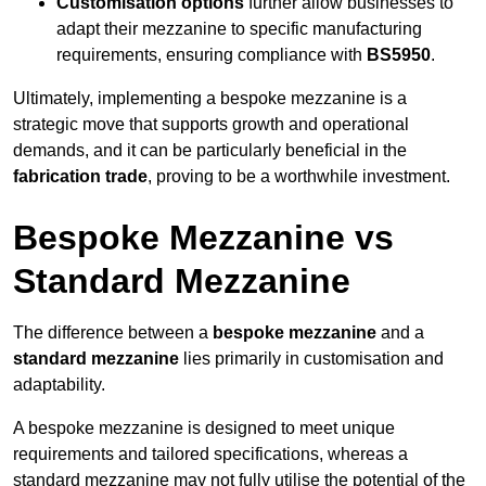
Customisation options
further allow businesses to
adapt their mezzanine to specific manufacturing
requirements, ensuring compliance with
BS5950
.
Ultimately, implementing a bespoke mezzanine is a
strategic move that supports growth and operational
demands, and it can be particularly beneficial in the
fabrication trade
, proving to be a worthwhile investment.
Bespoke Mezzanine vs
Standard Mezzanine
The difference between a
bespoke mezzanine
and a
standard mezzanine
lies primarily in customisation and
adaptability.
A bespoke mezzanine is designed to meet unique
requirements and tailored specifications, whereas a
standard mezzanine may not fully utilise the potential of the