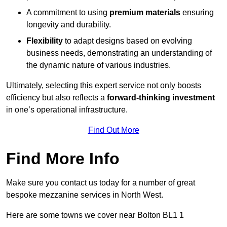
A commitment to using
premium materials
ensuring
longevity and durability.
Flexibility
to adapt designs based on evolving
business needs, demonstrating an understanding of
the dynamic nature of various industries.
Ultimately, selecting this expert service not only boosts
efficiency but also reflects a
forward-thinking investment
in one’s operational infrastructure.
Find Out More
Find More Info
Make sure you contact us today for a number of great
bespoke mezzanine services in North West.
Here are some towns we cover near Bolton BL1 1