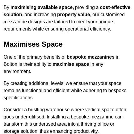
By
maximising available space
, providing a
cost-effective
solution
, and increasing
property value
, our customised
mezzanine designs are tailored to meet your unique
requirements while ensuring operational efficiency.
Maximises Space
One of the primary benefits of
bespoke mezzanines
in
Bolton is their ability to
maximise space
in any
environment.
By creating additional levels, we ensure that your space
remains functional and efficient while adhering to bespoke
specifications.
Consider a bustling warehouse where vertical space often
goes under-utilised. Installing a bespoke mezzanine can
transform this underused area into a thriving office or
storage solution, thus enhancing productivity.