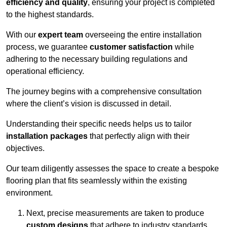
efficiency and quality
, ensuring your project is completed
to the highest standards.
With our
expert team
overseeing the entire installation
process, we guarantee
customer satisfaction
while
adhering to the necessary building regulations and
operational efficiency.
The journey begins with a comprehensive consultation
where the client’s vision is discussed in detail.
Understanding their specific needs helps us to tailor
installation packages
that perfectly align with their
objectives.
Our team diligently assesses the space to create a bespoke
flooring plan that fits seamlessly within the existing
environment.
Next, precise measurements are taken to produce
custom designs
that adhere to industry standards.