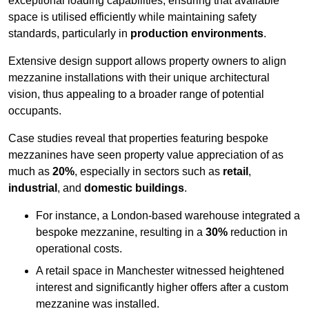
exceptional loading capabilities, ensuring that available
space is utilised efficiently while maintaining safety
standards, particularly in
production environments
.
Extensive design support allows property owners to align
mezzanine installations with their unique architectural
vision, thus appealing to a broader range of potential
occupants.
Case studies reveal that properties featuring bespoke
mezzanines have seen property value appreciation of as
much as
20%
, especially in sectors such as
retail
,
industrial
, and
domestic buildings
.
For instance, a London-based warehouse integrated a
bespoke mezzanine, resulting in a
30%
reduction in
operational costs.
A retail space in Manchester witnessed heightened
interest and significantly higher offers after a custom
mezzanine was installed.