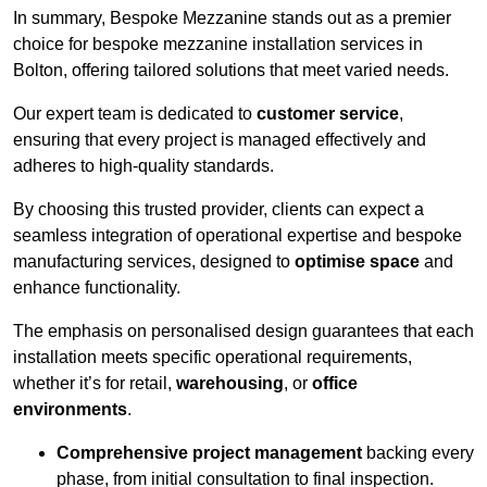
In summary, Bespoke Mezzanine stands out as a premier
choice for bespoke mezzanine installation services in
Bolton, offering tailored solutions that meet varied needs.
Our expert team is dedicated to
customer service
,
ensuring that every project is managed effectively and
adheres to high-quality standards.
By choosing this trusted provider, clients can expect a
seamless integration of operational expertise and bespoke
manufacturing services, designed to
optimise space
and
enhance functionality.
The emphasis on personalised design guarantees that each
installation meets specific operational requirements,
whether it’s for retail,
warehousing
, or
office
environments
.
Comprehensive project management
backing every
phase, from initial consultation to final inspection.