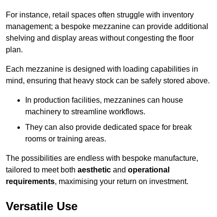
For instance, retail spaces often struggle with inventory
management; a bespoke mezzanine can provide additional
shelving and display areas without congesting the floor
plan.
Each mezzanine is designed with loading capabilities in
mind, ensuring that heavy stock can be safely stored above.
In production facilities, mezzanines can house
machinery to streamline workflows.
They can also provide dedicated space for break
rooms or training areas.
The possibilities are endless with bespoke manufacture,
tailored to meet both
aesthetic
and
operational
requirements
, maximising your return on investment.
Versatile Use