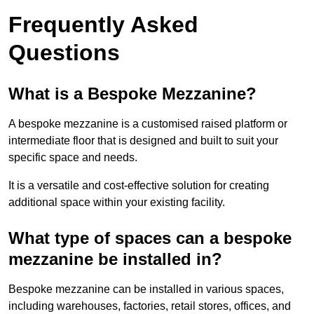
Frequently Asked
Questions
What is a Bespoke Mezzanine?
A bespoke mezzanine is a customised raised platform or
intermediate floor that is designed and built to suit your
specific space and needs.
It is a versatile and cost-effective solution for creating
additional space within your existing facility.
What type of spaces can a bespoke
mezzanine be installed in?
Bespoke mezzanine can be installed in various spaces,
including warehouses, factories, retail stores, offices, and