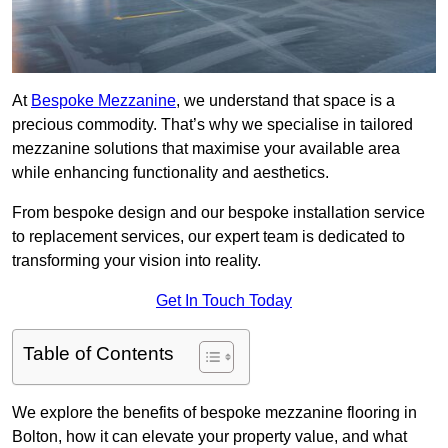
At
Bespoke Mezzanine
, we understand that space is a
precious commodity. That’s why we specialise in tailored
mezzanine solutions that maximise your available area
while enhancing functionality and aesthetics.
From bespoke design and our bespoke installation service
to replacement services, our expert team is dedicated to
transforming your vision into reality.
Get In Touch Today
Table of Contents
We explore the benefits of bespoke mezzanine flooring in
Bolton, how it can elevate your property value, and what