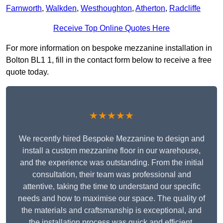
Farnworth
,
Walkden
,
Westhoughton
,
Atherton
,
Radcliffe
Receive Top Online Quotes Here
For more information on bespoke mezzanine installation in
Bolton BL1 1, fill in the contact form below to receive a free
quote today.
★★★★★
We recently hired Bespoke Mezzanine to design and
install a custom mezzanine floor in our warehouse,
and the experience was outstanding. From the initial
consultation, their team was professional and
attentive, taking the time to understand our specific
needs and how to maximise our space. The quality of
the materials and craftsmanship is exceptional, and
the installation process was quick and efficient.