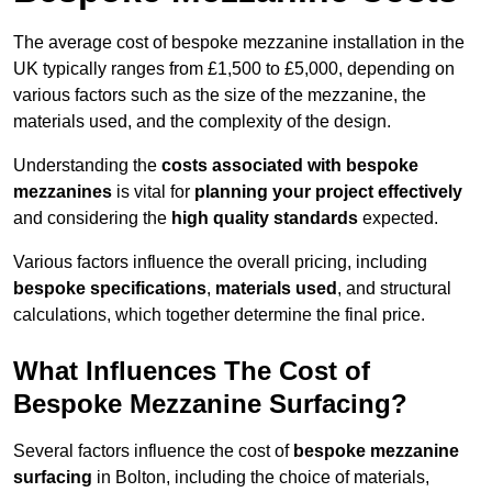
The average cost of bespoke mezzanine installation in the
UK typically ranges from £1,500 to £5,000, depending on
various factors such as the size of the mezzanine, the
materials used, and the complexity of the design.
Understanding the
costs associated with bespoke
mezzanines
is vital for
planning your project effectively
and considering the
high quality standards
expected.
Various factors influence the overall pricing, including
bespoke specifications
,
materials used
, and structural
calculations, which together determine the final price.
What Influences The Cost of
Bespoke Mezzanine Surfacing?
Several factors influence the cost of
bespoke mezzanine
surfacing
in Bolton, including the choice of materials,