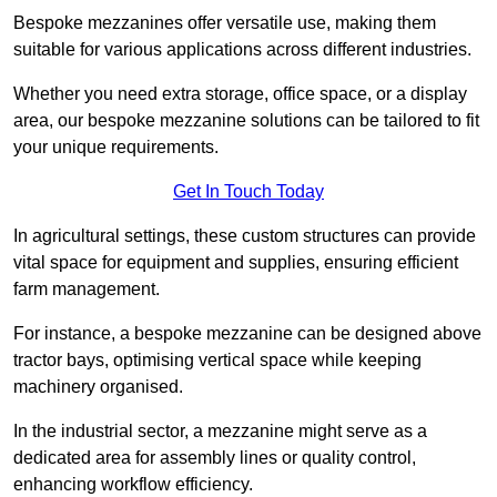
Bespoke mezzanines offer versatile use, making them
suitable for various applications across different industries.
Whether you need extra storage, office space, or a display
area, our bespoke mezzanine solutions can be tailored to fit
your unique requirements.
Get In Touch Today
In agricultural settings, these custom structures can provide
vital space for equipment and supplies, ensuring efficient
farm management.
For instance, a bespoke mezzanine can be designed above
tractor bays, optimising vertical space while keeping
machinery organised.
In the industrial sector, a mezzanine might serve as a
dedicated area for assembly lines or quality control,
enhancing workflow efficiency.