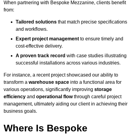
When partnering with Bespoke Mezzanine, clients benefit
from:
Tailored solutions
that match precise specifications
and workflows.
Expert project management
to ensure timely and
cost-effective delivery.
A proven track record
with case studies illustrating
successful installations across various industries.
For instance, a recent project showcased our ability to
transform a
warehouse space
into a functional area for
various operations, significantly improving
storage
efficiency
and
operational flow
through careful project
management, ultimately aiding our client in achieving their
business goals.
Where Is Bespoke