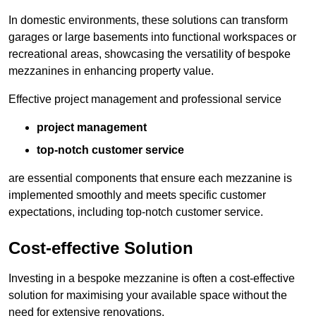
In domestic environments, these solutions can transform
garages or large basements into functional workspaces or
recreational areas, showcasing the versatility of bespoke
mezzanines in enhancing property value.
Effective project management and professional service
project management
top-notch customer service
are essential components that ensure each mezzanine is
implemented smoothly and meets specific customer
expectations, including top-notch customer service.
Cost-effective Solution
Investing in a bespoke mezzanine is often a cost-effective
solution for maximising your available space without the
need for extensive renovations.