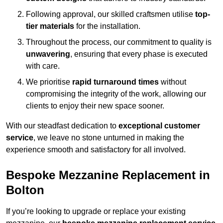
Following approval, our skilled craftsmen utilise
top-
tier materials
for the installation.
Throughout the process, our commitment to quality is
unwavering
, ensuring that every phase is executed
with care.
We prioritise
rapid turnaround times
without
compromising the integrity of the work, allowing our
clients to enjoy their new space sooner.
With our steadfast dedication to
exceptional customer
service
, we leave no stone unturned in making the
experience smooth and satisfactory for all involved.
Bespoke Mezzanine Replacement in
Bolton
If you’re looking to upgrade or replace your existing