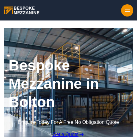
Skip to content
Bespoke
Mezzanine in
Bolton
Enquire Today For A Free No Obligation Quote
Get a Quote