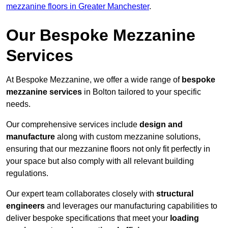
mezzanine floors in Greater Manchester
.
Our Bespoke Mezzanine
Services
At Bespoke Mezzanine, we offer a wide range of
bespoke
mezzanine services
in Bolton tailored to your specific
needs.
Our comprehensive services include
design and
manufacture
along with custom mezzanine solutions,
ensuring that our mezzanine floors not only fit perfectly in
your space but also comply with all relevant building
regulations.
Our expert team collaborates closely with
structural
engineers
and leverages our manufacturing capabilities to
deliver bespoke specifications that meet your
loading