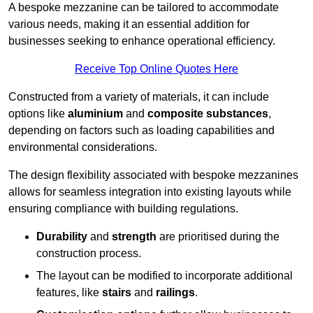
A bespoke mezzanine can be tailored to accommodate
various needs, making it an essential addition for
businesses seeking to enhance operational efficiency.
Receive Top Online Quotes Here
Constructed from a variety of materials, it can include
options like
aluminium
and
composite substances
,
depending on factors such as loading capabilities and
environmental considerations.
The design flexibility associated with bespoke mezzanines
allows for seamless integration into existing layouts while
ensuring compliance with building regulations.
Durability
and
strength
are prioritised during the
construction process.
The layout can be modified to incorporate additional
features, like
stairs
and
railings
.