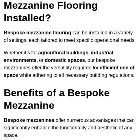
Mezzanine Flooring
Installed?
Bespoke mezzanine flooring
can be installed in a variety
of settings, each tailored to meet specific operational needs.
Whether it’s for
agricultural buildings
,
industrial
environments
, or
domestic spaces
, our bespoke
mezzanines offer the versatility required for
efficient use of
space
while adhering to all necessary building regulations.
Benefits of a Bespoke
Mezzanine
Bespoke mezzanines
offer numerous advantages that can
significantly enhance the functionality and aesthetic of any
space.