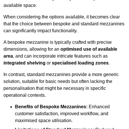
available space.
When considering the options available, it becomes clear
that the choice between bespoke and standard mezzanines
can significantly impact functionality.
A bespoke mezzanine is typically crafted with precise
dimensions, allowing for an
optimised use of available
area
, and can incorporate intricate features such as
integrated shelving
or
specialised loading zones
.
In contrast, standard mezzanines provide a more generic
solution, suitable for basic needs but often lacking the
personalisation that might be necessary in specific
operational contexts.
Benefits of Bespoke Mezzanines:
Enhanced
customer satisfaction, improved workflow, and
maximised space utilisation.