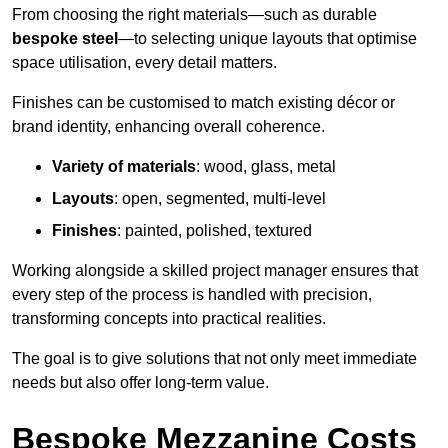
From choosing the right materials—such as durable
bespoke steel
—to selecting unique layouts that optimise
space utilisation, every detail matters.
Finishes can be customised to match existing décor or
brand identity, enhancing overall coherence.
Variety of materials
: wood, glass, metal
Layouts
: open, segmented, multi-level
Finishes
: painted, polished, textured
Working alongside a skilled project manager ensures that
every step of the process is handled with precision,
transforming concepts into practical realities.
The goal is to give solutions that not only meet immediate
needs but also offer long-term value.
Bespoke Mezzanine Costs