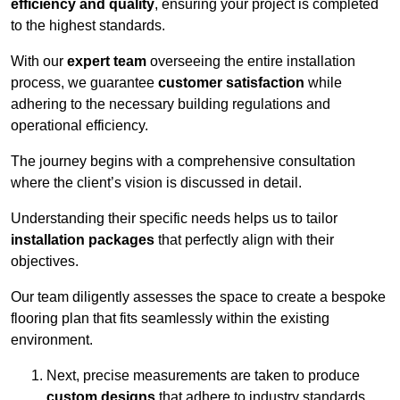
efficiency and quality
, ensuring your project is completed
to the highest standards.
With our
expert team
overseeing the entire installation
process, we guarantee
customer satisfaction
while
adhering to the necessary building regulations and
operational efficiency.
The journey begins with a comprehensive consultation
where the client’s vision is discussed in detail.
Understanding their specific needs helps us to tailor
installation packages
that perfectly align with their
objectives.
Our team diligently assesses the space to create a bespoke
flooring plan that fits seamlessly within the existing
environment.
Next, precise measurements are taken to produce
custom designs
that adhere to industry standards.