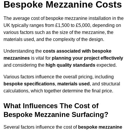
Bespoke Mezzanine Costs
The average cost of bespoke mezzanine installation in the
UK typically ranges from £1,500 to £5,000, depending on
various factors such as the size of the mezzanine, the
materials used, and the complexity of the design.
Understanding the
costs associated with bespoke
mezzanines
is vital for
planning your project effectively
and considering the
high quality standards
expected.
Various factors influence the overall pricing, including
bespoke specifications
,
materials used
, and structural
calculations, which together determine the final price.
What Influences The Cost of
Bespoke Mezzanine Surfacing?
Several factors influence the cost of
bespoke mezzanine