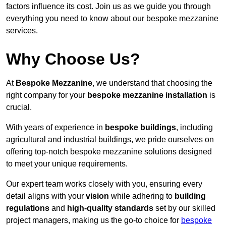
factors influence its cost. Join us as we guide you through
everything you need to know about our bespoke mezzanine
services.
Why Choose Us?
At
Bespoke Mezzanine
, we understand that choosing the
right company for your
bespoke mezzanine installation
is
crucial.
With years of experience in
bespoke buildings
, including
agricultural and industrial buildings, we pride ourselves on
offering top-notch bespoke mezzanine solutions designed
to meet your unique requirements.
Our expert team works closely with you, ensuring every
detail aligns with your
vision
while adhering to
building
regulations
and
high-quality standards
set by our skilled
project managers, making us the go-to choice for
bespoke