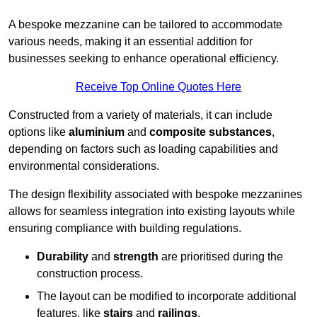
A bespoke mezzanine can be tailored to accommodate
various needs, making it an essential addition for
businesses seeking to enhance operational efficiency.
Receive Top Online Quotes Here
Constructed from a variety of materials, it can include
options like
aluminium
and
composite substances
,
depending on factors such as loading capabilities and
environmental considerations.
The design flexibility associated with bespoke mezzanines
allows for seamless integration into existing layouts while
ensuring compliance with building regulations.
Durability
and
strength
are prioritised during the
construction process.
The layout can be modified to incorporate additional
features, like
stairs
and
railings
.