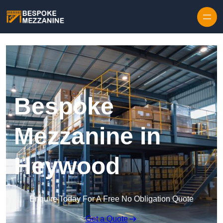
Skip to content
Bespoke
Mezzanine in
Heywood
Enquire Today For A Free No Obligation Quote
Get a Quote