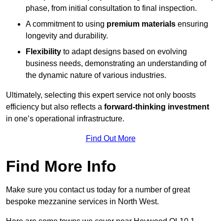
phase, from initial consultation to final inspection.
A commitment to using
premium materials
ensuring
longevity and durability.
Flexibility
to adapt designs based on evolving
business needs, demonstrating an understanding of
the dynamic nature of various industries.
Ultimately, selecting this expert service not only boosts
efficiency but also reflects a
forward-thinking investment
in one’s operational infrastructure.
Find Out More
Find More Info
Make sure you contact us today for a number of great
bespoke mezzanine services in North West.