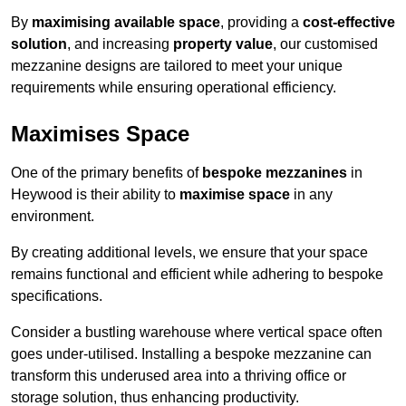
By
maximising available space
, providing a
cost-effective
solution
, and increasing
property value
, our customised
mezzanine designs are tailored to meet your unique
requirements while ensuring operational efficiency.
Maximises Space
One of the primary benefits of
bespoke mezzanines
in
Heywood is their ability to
maximise space
in any
environment.
By creating additional levels, we ensure that your space
remains functional and efficient while adhering to bespoke
specifications.
Consider a bustling warehouse where vertical space often
goes under-utilised. Installing a bespoke mezzanine can
transform this underused area into a thriving office or
storage solution, thus enhancing productivity.