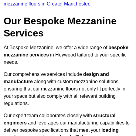
mezzanine floors in Greater Manchester
.
Our Bespoke Mezzanine
Services
At Bespoke Mezzanine, we offer a wide range of
bespoke
mezzanine services
in Heywood tailored to your specific
needs.
Our comprehensive services include
design and
manufacture
along with custom mezzanine solutions,
ensuring that our mezzanine floors not only fit perfectly in
your space but also comply with all relevant building
regulations.
Our expert team collaborates closely with
structural
engineers
and leverages our manufacturing capabilities to
deliver bespoke specifications that meet your
loading