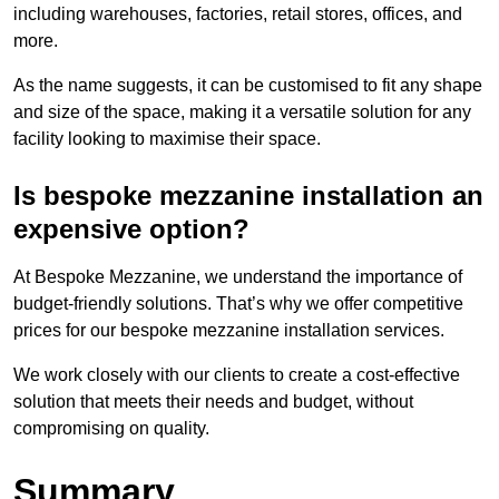
including warehouses, factories, retail stores, offices, and
more.
As the name suggests, it can be customised to fit any shape
and size of the space, making it a versatile solution for any
facility looking to maximise their space.
Is bespoke mezzanine installation an
expensive option?
At Bespoke Mezzanine, we understand the importance of
budget-friendly solutions. That’s why we offer competitive
prices for our bespoke mezzanine installation services.
We work closely with our clients to create a cost-effective
solution that meets their needs and budget, without
compromising on quality.
Summary