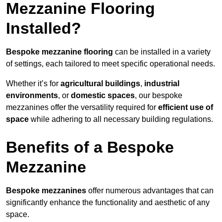
Mezzanine Flooring
Installed?
Bespoke mezzanine flooring
can be installed in a variety
of settings, each tailored to meet specific operational needs.
Whether it’s for
agricultural buildings
,
industrial
environments
, or
domestic spaces
, our bespoke
mezzanines offer the versatility required for
efficient use of
space
while adhering to all necessary building regulations.
Benefits of a Bespoke
Mezzanine
Bespoke mezzanines
offer numerous advantages that can
significantly enhance the functionality and aesthetic of any
space.