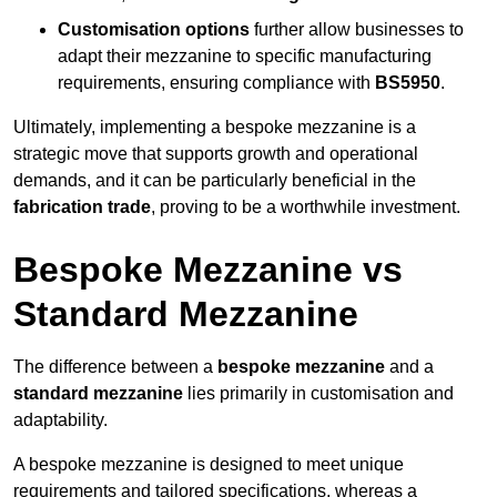
Customisation options
further allow businesses to
adapt their mezzanine to specific manufacturing
requirements, ensuring compliance with
BS5950
.
Ultimately, implementing a bespoke mezzanine is a
strategic move that supports growth and operational
demands, and it can be particularly beneficial in the
fabrication trade
, proving to be a worthwhile investment.
Bespoke Mezzanine vs
Standard Mezzanine
The difference between a
bespoke mezzanine
and a
standard mezzanine
lies primarily in customisation and
adaptability.
A bespoke mezzanine is designed to meet unique
requirements and tailored specifications, whereas a