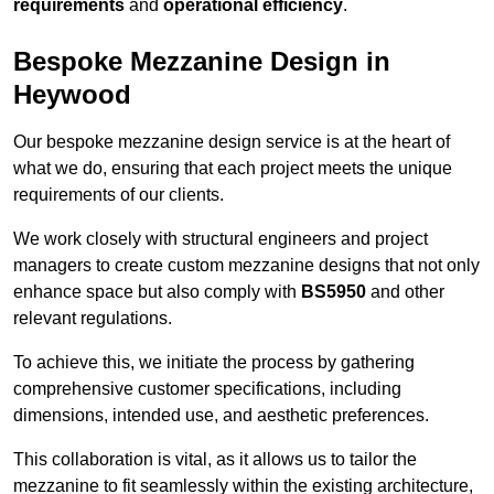
requirements
and
operational efficiency
.
Bespoke Mezzanine Design in
Heywood
Our bespoke mezzanine design service is at the heart of
what we do, ensuring that each project meets the unique
requirements of our clients.
We work closely with structural engineers and project
managers to create custom mezzanine designs that not only
enhance space but also comply with
BS5950
and other
relevant regulations.
To achieve this, we initiate the process by gathering
comprehensive customer specifications, including
dimensions, intended use, and aesthetic preferences.
This collaboration is vital, as it allows us to tailor the
mezzanine to fit seamlessly within the existing architecture,