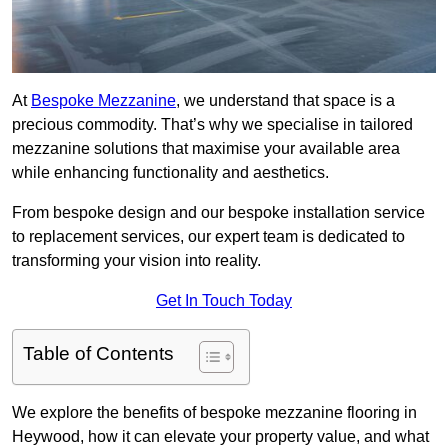
At
Bespoke Mezzanine
, we understand that space is a
precious commodity. That’s why we specialise in tailored
mezzanine solutions that maximise your available area
while enhancing functionality and aesthetics.
From bespoke design and our bespoke installation service
to replacement services, our expert team is dedicated to
transforming your vision into reality.
Get In Touch Today
Table of Contents
We explore the benefits of bespoke mezzanine flooring in
Heywood, how it can elevate your property value, and what