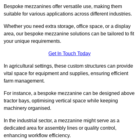
Bespoke mezzanines offer versatile use, making them
suitable for various applications across different industries.
Whether you need extra storage, office space, or a display
area, our bespoke mezzanine solutions can be tailored to fit
your unique requirements.
Get In Touch Today
In agricultural settings, these custom structures can provide
vital space for equipment and supplies, ensuring efficient
farm management.
For instance, a bespoke mezzanine can be designed above
tractor bays, optimising vertical space while keeping
machinery organised.
In the industrial sector, a mezzanine might serve as a
dedicated area for assembly lines or quality control,
enhancing workflow efficiency.