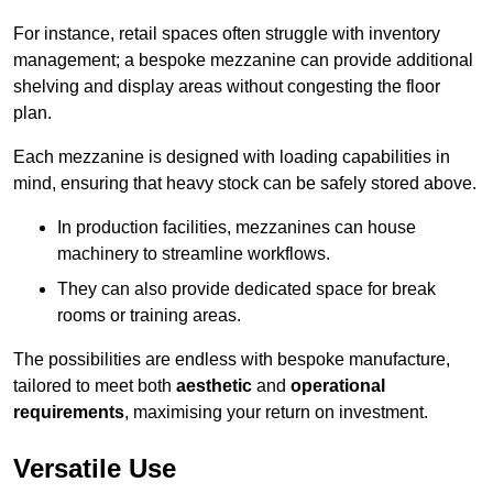
For instance, retail spaces often struggle with inventory
management; a bespoke mezzanine can provide additional
shelving and display areas without congesting the floor
plan.
Each mezzanine is designed with loading capabilities in
mind, ensuring that heavy stock can be safely stored above.
In production facilities, mezzanines can house
machinery to streamline workflows.
They can also provide dedicated space for break
rooms or training areas.
The possibilities are endless with bespoke manufacture,
tailored to meet both
aesthetic
and
operational
requirements
, maximising your return on investment.
Versatile Use