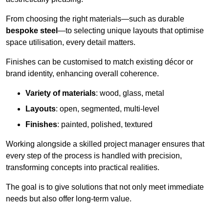
From choosing the right materials—such as durable
bespoke steel
—to selecting unique layouts that optimise
space utilisation, every detail matters.
Finishes can be customised to match existing décor or
brand identity, enhancing overall coherence.
Variety of materials
: wood, glass, metal
Layouts
: open, segmented, multi-level
Finishes
: painted, polished, textured
Working alongside a skilled project manager ensures that
every step of the process is handled with precision,
transforming concepts into practical realities.
The goal is to give solutions that not only meet immediate
needs but also offer long-term value.