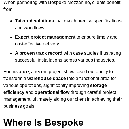
When partnering with Bespoke Mezzanine, clients benefit
from:
Tailored solutions
that match precise specifications
and workflows.
Expert project management
to ensure timely and
cost-effective delivery.
A proven track record
with case studies illustrating
successful installations across various industries.
For instance, a recent project showcased our ability to
transform a
warehouse space
into a functional area for
various operations, significantly improving
storage
efficiency
and
operational flow
through careful project
management, ultimately aiding our client in achieving their
business goals.
Where Is Bespoke