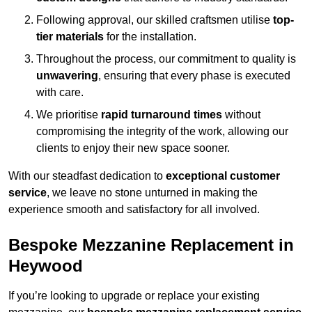
Following approval, our skilled craftsmen utilise
top-
tier materials
for the installation.
Throughout the process, our commitment to quality is
unwavering
, ensuring that every phase is executed
with care.
We prioritise
rapid turnaround times
without
compromising the integrity of the work, allowing our
clients to enjoy their new space sooner.
With our steadfast dedication to
exceptional customer
service
, we leave no stone unturned in making the
experience smooth and satisfactory for all involved.
Bespoke Mezzanine Replacement in
Heywood
If you’re looking to upgrade or replace your existing