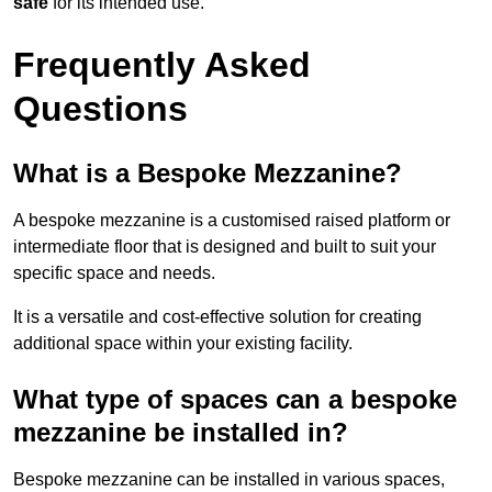
safe
for its intended use.
Frequently Asked
Questions
What is a Bespoke Mezzanine?
A bespoke mezzanine is a customised raised platform or
intermediate floor that is designed and built to suit your
specific space and needs.
It is a versatile and cost-effective solution for creating
additional space within your existing facility.
What type of spaces can a bespoke
mezzanine be installed in?
Bespoke mezzanine can be installed in various spaces,