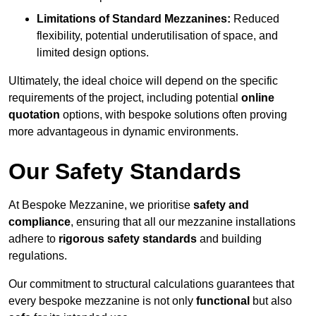
Limitations of Standard Mezzanines:
Reduced
flexibility, potential underutilisation of space, and
limited design options.
Ultimately, the ideal choice will depend on the specific
requirements of the project, including potential
online
quotation
options, with bespoke solutions often proving
more advantageous in dynamic environments.
Our Safety Standards
At Bespoke Mezzanine, we prioritise
safety and
compliance
, ensuring that all our mezzanine installations
adhere to
rigorous safety standards
and building
regulations.
Our commitment to structural calculations guarantees that
every bespoke mezzanine is not only
functional
but also