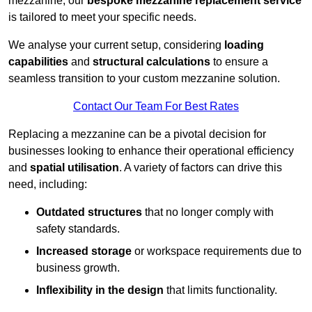
mezzanine, our
bespoke mezzanine replacement service
is tailored to meet your specific needs.
We analyse your current setup, considering
loading
capabilities
and
structural calculations
to ensure a
seamless transition to your custom mezzanine solution.
Contact Our Team For Best Rates
Replacing a mezzanine can be a pivotal decision for
businesses looking to enhance their operational efficiency
and
spatial utilisation
. A variety of factors can drive this
need, including:
Outdated structures
that no longer comply with
safety standards.
Increased storage
or workspace requirements due to
business growth.
Inflexibility in the design
that limits functionality.