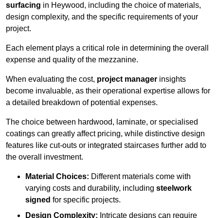
surfacing
in Heywood, including the choice of materials,
design complexity, and the specific requirements of your
project.
Each element plays a critical role in determining the overall
expense and quality of the mezzanine.
When evaluating the cost,
project manager
insights
become invaluable, as their operational expertise allows for
a detailed breakdown of potential expenses.
The choice between hardwood, laminate, or specialised
coatings can greatly affect pricing, while distinctive design
features like cut-outs or integrated staircases further add to
the overall investment.
Material Choices:
Different materials come with
varying costs and durability, including
steelwork
signed
for specific projects.
Design Complexity:
Intricate designs can require