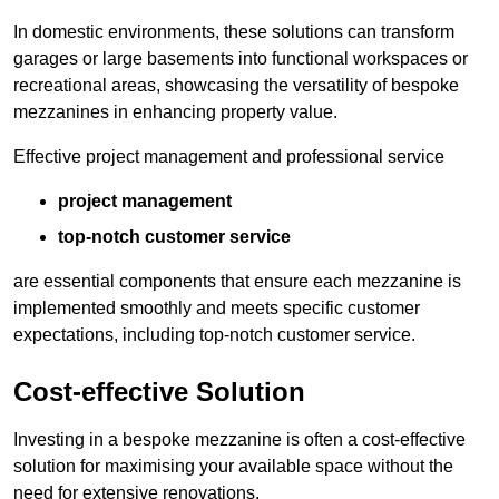
In domestic environments, these solutions can transform
garages or large basements into functional workspaces or
recreational areas, showcasing the versatility of bespoke
mezzanines in enhancing property value.
Effective project management and professional service
project management
top-notch customer service
are essential components that ensure each mezzanine is
implemented smoothly and meets specific customer
expectations, including top-notch customer service.
Cost-effective Solution
Investing in a bespoke mezzanine is often a cost-effective
solution for maximising your available space without the
need for extensive renovations.