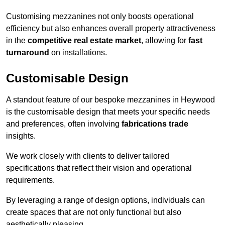
Customising mezzanines not only boosts operational
efficiency but also enhances overall property attractiveness
in the
competitive real estate market
, allowing for
fast
turnaround
on installations.
Customisable Design
A standout feature of our bespoke mezzanines in Heywood
is the customisable design that meets your specific needs
and preferences, often involving
fabrications trade
insights.
We work closely with clients to deliver tailored
specifications that reflect their vision and operational
requirements.
By leveraging a range of design options, individuals can
create spaces that are not only functional but also
aesthetically pleasing.