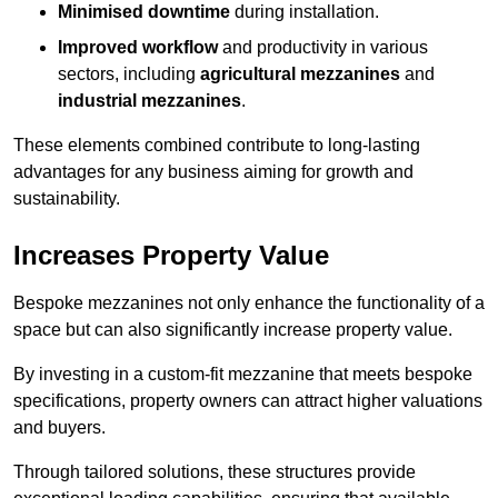
Minimised downtime
during installation.
Improved workflow
and productivity in various
sectors, including
agricultural mezzanines
and
industrial mezzanines
.
These elements combined contribute to long-lasting
advantages for any business aiming for growth and
sustainability.
Increases Property Value
Bespoke mezzanines not only enhance the functionality of a
space but can also significantly increase property value.
By investing in a custom-fit mezzanine that meets bespoke
specifications, property owners can attract higher valuations
and buyers.
Through tailored solutions, these structures provide