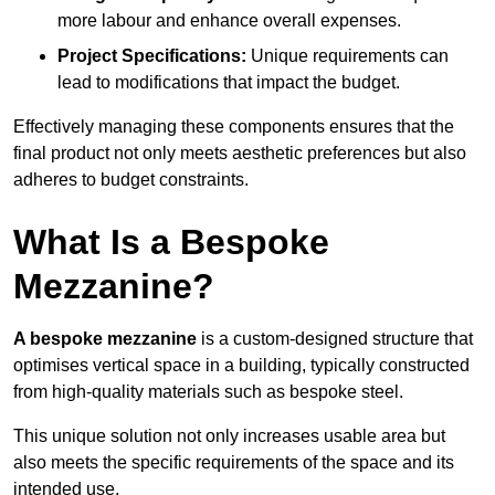
more labour and enhance overall expenses.
Project Specifications:
Unique requirements can
lead to modifications that impact the budget.
Effectively managing these components ensures that the
final product not only meets aesthetic preferences but also
adheres to budget constraints.
What Is a Bespoke
Mezzanine?
A bespoke mezzanine
is a custom-designed structure that
optimises vertical space in a building, typically constructed
from high-quality materials such as bespoke steel.
This unique solution not only increases usable area but
also meets the specific requirements of the space and its
intended use.