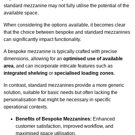
standard mezzanine may not fully utilise the potential of the
available space.
When considering the options available, it becomes clear
that the choice between bespoke and standard mezzanines
can significantly impact functionality.
A bespoke mezzanine is typically crafted with precise
dimensions, allowing for an
optimised use of available
area
, and can incorporate intricate features such as
integrated shelving
or
specialised loading zones
.
In contrast, standard mezzanines provide a more generic
solution, suitable for basic needs but often lacking the
personalisation that might be necessary in specific
operational contexts.
Benefits of Bespoke Mezzanines:
Enhanced
customer satisfaction, improved workflow, and
maximised space utilisation.