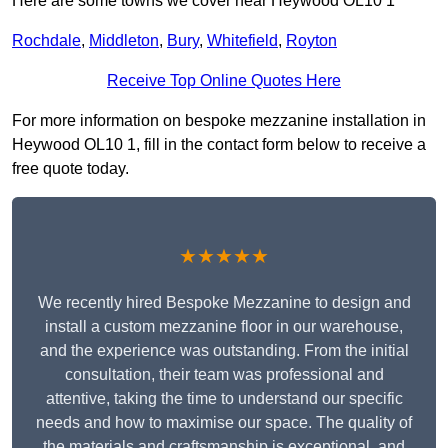
Here are some towns we cover near Heywood OL10 1
Rochdale
,
Middleton
,
Bury
,
Whitefield
,
Royton
Receive Top Online Quotes Here
For more information on bespoke mezzanine installation in
Heywood OL10 1, fill in the contact form below to receive a
free quote today.
★★★★★
We recently hired Bespoke Mezzanine to design and
install a custom mezzanine floor in our warehouse,
and the experience was outstanding. From the initial
consultation, their team was professional and
attentive, taking the time to understand our specific
needs and how to maximise our space. The quality of
the materials and craftsmanship is exceptional, and