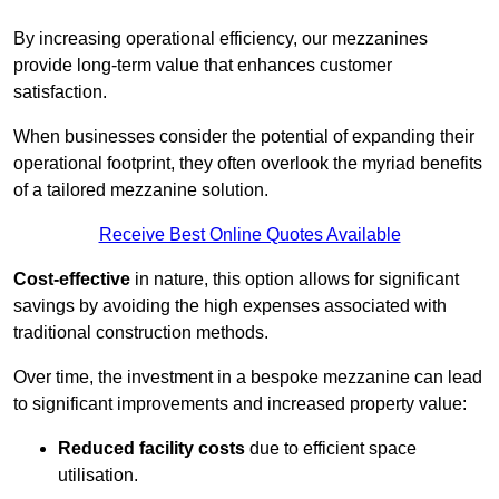
By increasing operational efficiency, our mezzanines
provide long-term value that enhances customer
satisfaction.
When businesses consider the potential of expanding their
operational footprint, they often overlook the myriad benefits
of a tailored mezzanine solution.
Receive Best Online Quotes Available
Cost-effective
in nature, this option allows for significant
savings by avoiding the high expenses associated with
traditional construction methods.
Over time, the investment in a bespoke mezzanine can lead
to significant improvements and increased property value:
Reduced facility costs
due to efficient space
utilisation.