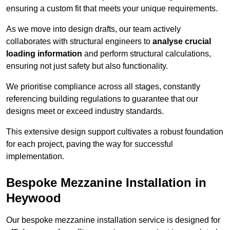
ensuring a custom fit that meets your unique requirements.
As we move into design drafts, our team actively
collaborates with structural engineers to
analyse crucial
loading information
and perform structural calculations,
ensuring not just safety but also functionality.
We prioritise compliance across all stages, constantly
referencing building regulations to guarantee that our
designs meet or exceed industry standards.
This extensive design support cultivates a robust foundation
for each project, paving the way for successful
implementation.
Bespoke Mezzanine Installation in
Heywood
Our bespoke mezzanine installation service is designed for