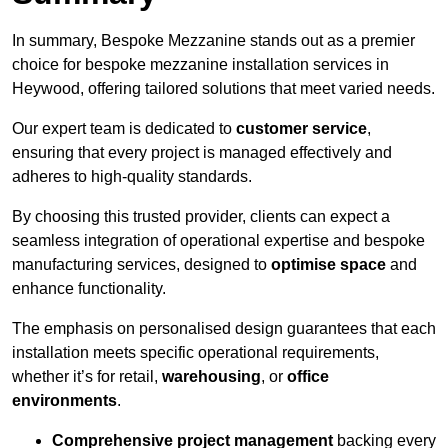
In summary, Bespoke Mezzanine stands out as a premier
choice for bespoke mezzanine installation services in
Heywood, offering tailored solutions that meet varied needs.
Our expert team is dedicated to
customer service
,
ensuring that every project is managed effectively and
adheres to high-quality standards.
By choosing this trusted provider, clients can expect a
seamless integration of operational expertise and bespoke
manufacturing services, designed to
optimise space
and
enhance functionality.
The emphasis on personalised design guarantees that each
installation meets specific operational requirements,
whether it’s for retail,
warehousing
, or
office
environments
.
Comprehensive project management
backing every