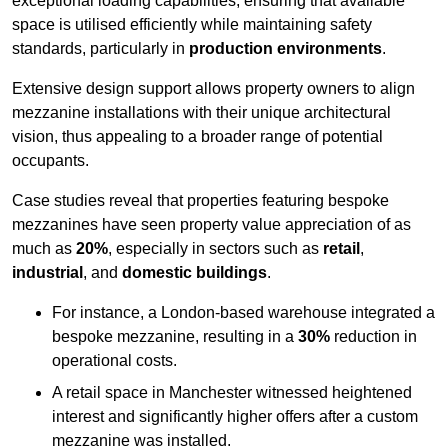
exceptional loading capabilities, ensuring that available
space is utilised efficiently while maintaining safety
standards, particularly in
production environments
.
Extensive design support allows property owners to align
mezzanine installations with their unique architectural
vision, thus appealing to a broader range of potential
occupants.
Case studies reveal that properties featuring bespoke
mezzanines have seen property value appreciation of as
much as
20%
, especially in sectors such as
retail
,
industrial
, and
domestic buildings
.
For instance, a London-based warehouse integrated a
bespoke mezzanine, resulting in a
30%
reduction in
operational costs.
A retail space in Manchester witnessed heightened
interest and significantly higher offers after a custom
mezzanine was installed.