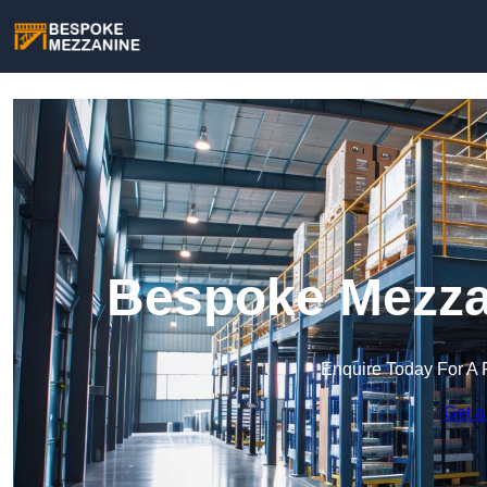
Bespoke Mezzan
Enquire Today For A 
Get a