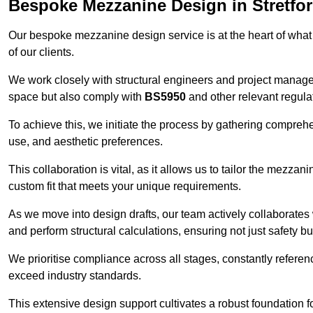
Bespoke Mezzanine Design in Stretfo
Our bespoke mezzanine design service is at the heart of what
of our clients.
We work closely with structural engineers and project manag
space but also comply with
BS5950
and other relevant regula
To achieve this, we initiate the process by gathering compreh
use, and aesthetic preferences.
This collaboration is vital, as it allows us to tailor the mezzan
custom fit that meets your unique requirements.
As we move into design drafts, our team actively collaborates 
and perform structural calculations, ensuring not just safety but
We prioritise compliance across all stages, constantly referen
exceed industry standards.
This extensive design support cultivates a robust foundation f