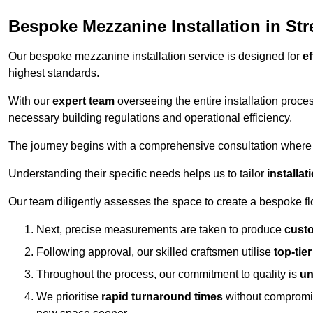
Bespoke Mezzanine Installation in Str
Our bespoke mezzanine installation service is designed for
ef
highest standards.
With our
expert team
overseeing the entire installation proc
necessary building regulations and operational efficiency.
The journey begins with a comprehensive consultation where the
Understanding their specific needs helps us to tailor
installa
Our team diligently assesses the space to create a bespoke flo
Next, precise measurements are taken to produce
cust
Following approval, our skilled craftsmen utilise
top-tie
Throughout the process, our commitment to quality is
un
We prioritise
rapid turnaround times
without compromisi