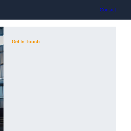
Contact
Get In Touch