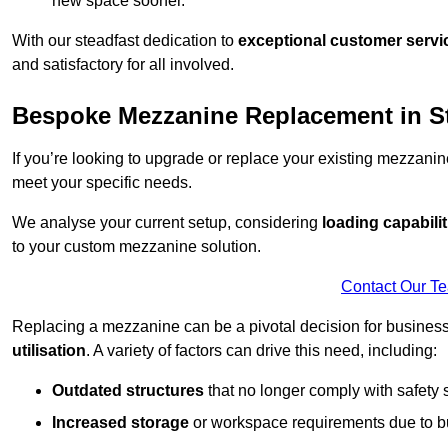
new space sooner.
With our steadfast dedication to
exceptional customer servi
and satisfactory for all involved.
Bespoke Mezzanine Replacement in St
If you’re looking to upgrade or replace your existing mezzanin
meet your specific needs.
We analyse your current setup, considering
loading capabilit
to your custom mezzanine solution.
Contact Our T
Replacing a mezzanine can be a pivotal decision for business
utilisation
. A variety of factors can drive this need, including:
Outdated structures
that no longer comply with safety 
Increased storage
or workspace requirements due to b