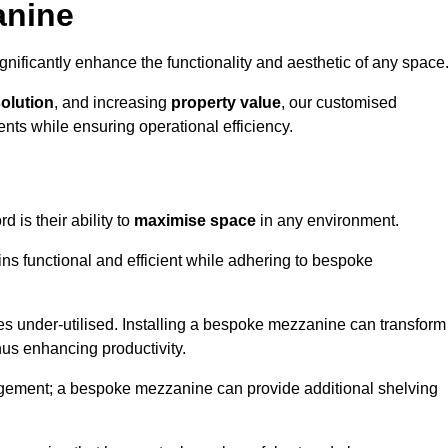
anine
nificantly enhance the functionality and aesthetic of any space
solution
, and increasing
property value
, our customised
ts while ensuring operational efficiency.
rd is their ability to
maximise space
in any environment.
ins functional and efficient while adhering to bespoke
s under-utilised. Installing a bespoke mezzanine can transform
thus enhancing productivity.
nagement; a bespoke mezzanine can provide additional shelving