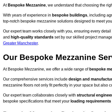
At
Bespoke Mezzanine
, we understand that choosing the ri
With years of experience in
bespoke buildings
, including ag
top-notch bespoke mezzanine solutions designed to meet you
Our expert team works closely with you, ensuring every detail
and
high-quality standards
set by our skilled project manage
Greater Manchester
.
Our Bespoke Mezzanine Ser
At Bespoke Mezzanine, we offer a wide range of
bespoke me
Our comprehensive services include
design and manufactu
mezzanine floors not only fit perfectly in your space but also c
Our expert team collaborates closely with
structural enginee
bespoke specifications that meet your
loading requirements