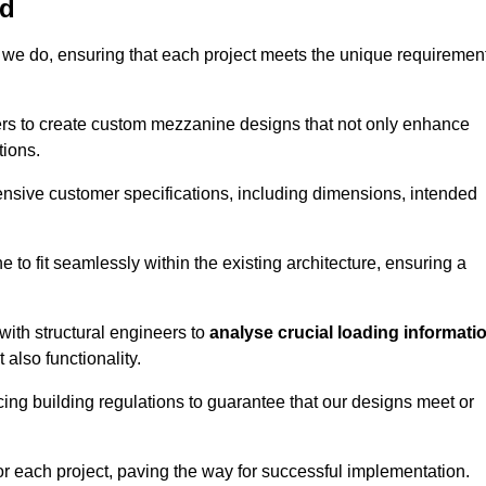
rd
 we do, ensuring that each project meets the unique requiremen
ers to create custom mezzanine designs that not only enhance
tions.
ensive customer specifications, including dimensions, intended
ine to fit seamlessly within the existing architecture, ensuring a
with structural engineers to
analyse crucial loading informati
 also functionality.
cing building regulations to guarantee that our designs meet or
or each project, paving the way for successful implementation.