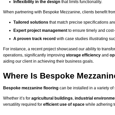
Inflexibility in the design
that limits functionality.
When partnering with Bespoke Mezzanine, clients benefit fro
Tailored solutions
that match precise specifications an
Expert project management
to ensure timely and cost-e
A proven track record
with case studies illustrating suc
For instance, a recent project showcased our ability to transf
operations, significantly improving
storage efficiency
and
op
aiding our client in achieving their business goals.
Where Is Bespoke Mezzanine
Bespoke mezzanine flooring
can be installed in a variety of
Whether it’s for
agricultural buildings
,
industrial environme
versatility required for
efficient use of space
while adhering t