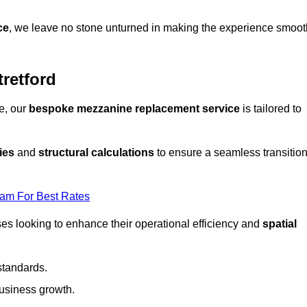
ce
, we leave no stone unturned in making the experience smoot
retford
e, our
bespoke mezzanine replacement service
is tailored to
ies
and
structural calculations
to ensure a seamless transitio
eam For Best Rates
es looking to enhance their operational efficiency and
spatial
standards.
usiness growth.