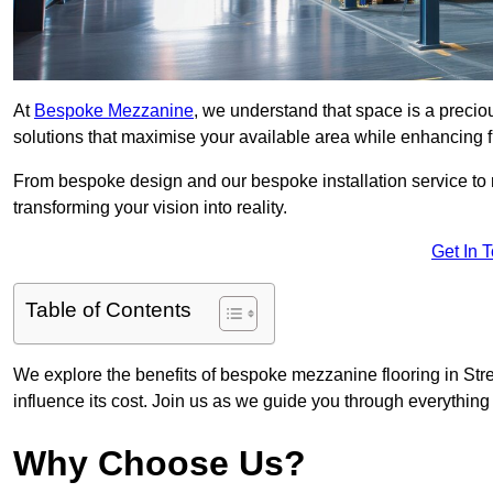
At
Bespoke Mezzanine
, we understand that space is a preci
solutions that maximise your available area while enhancing f
From bespoke design and our bespoke installation service to 
transforming your vision into reality.
Get In 
Table of Contents
We explore the benefits of bespoke mezzanine flooring in Stret
influence its cost. Join us as we guide you through everythi
Why Choose Us?