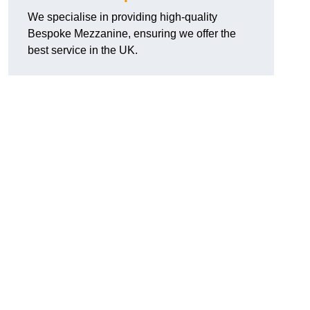
We specialise in providing high-quality
Bespoke Mezzanine, ensuring we offer the
best service in the UK.