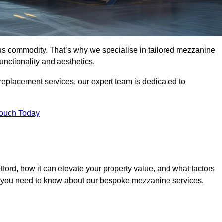
ous commodity. That’s why we specialise in tailored mezzanine
unctionality and aesthetics.
replacement services, our expert team is dedicated to
Touch Today
ford, how it can elevate your property value, and what factors
ng you need to know about our bespoke mezzanine services.