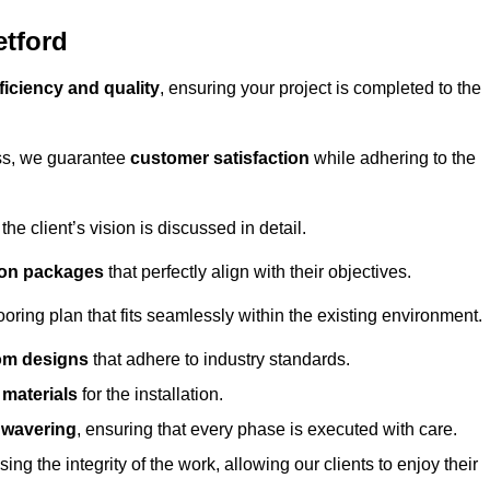
etford
ficiency and quality
, ensuring your project is completed to the
ess, we guarantee
customer satisfaction
while adhering to the
 client’s vision is discussed in detail.
tion packages
that perfectly align with their objectives.
oring plan that fits seamlessly within the existing environment.
om designs
that adhere to industry standards.
r materials
for the installation.
wavering
, ensuring that every phase is executed with care.
ng the integrity of the work, allowing our clients to enjoy their