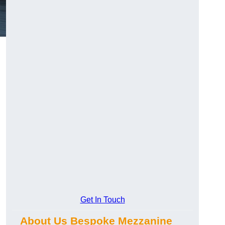
Get In Touch
About Us Bespoke Mezzanine