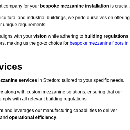
ght company for your
bespoke mezzanine installation
is crucial.
ricultural and industrial buildings, we pride ourselves on offering
r unique requirements.
 aligns with your
vision
while adhering to
building regulations
rs, making us the go-to choice for
bespoke mezzanine floors in
vices
zzanine services
in Stretford tailored to your specific needs.
re
along with custom mezzanine solutions, ensuring that our
omply with all relevant building regulations.
rs
and leverages our manufacturing capabilities to deliver
and
operational efficiency
.