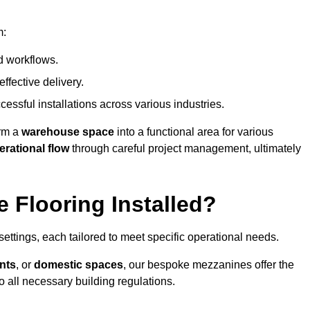
m:
d workflows.
ffective delivery.
cessful installations across various industries.
orm a
warehouse space
into a functional area for various
erational flow
through careful project management, ultimately
 Flooring Installed?
 settings, each tailored to meet specific operational needs.
nts
, or
domestic spaces
, our bespoke mezzanines offer the
o all necessary building regulations.