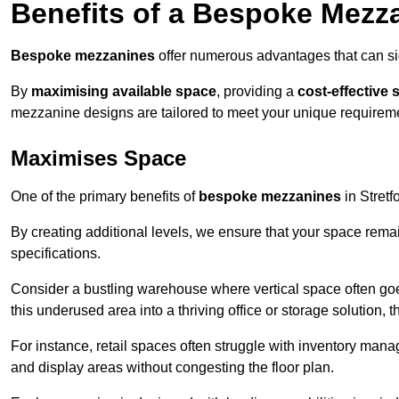
Benefits of a Bespoke Mezz
Bespoke mezzanines
offer numerous advantages that can sig
By
maximising available space
, providing a
cost-effective 
mezzanine designs are tailored to meet your unique requiremen
Maximises Space
One of the primary benefits of
bespoke mezzanines
in Stretfo
By creating additional levels, we ensure that your space rema
specifications.
Consider a bustling warehouse where vertical space often goe
this underused area into a thriving office or storage solution, 
For instance, retail spaces often struggle with inventory ma
and display areas without congesting the floor plan.