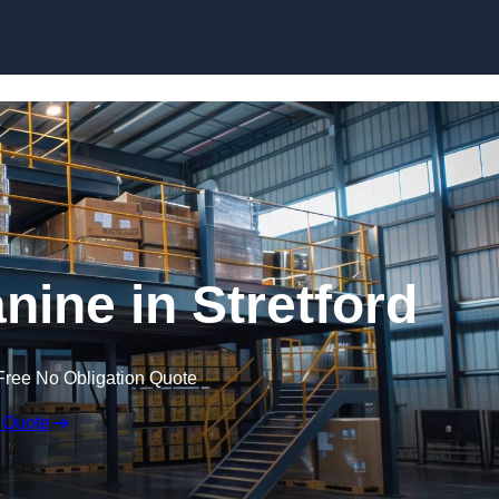
Skip to content
ine in Stretford
Free No Obligation Quote
 Quote