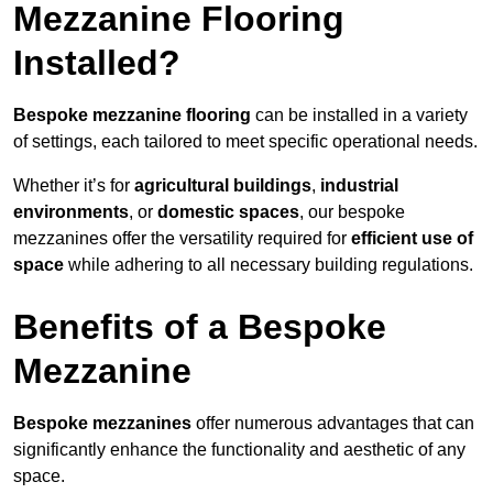
Mezzanine Flooring
Installed?
Bespoke mezzanine flooring
can be installed in a variety
of settings, each tailored to meet specific operational needs.
Whether it’s for
agricultural buildings
,
industrial
environments
, or
domestic spaces
, our bespoke
mezzanines offer the versatility required for
efficient use of
space
while adhering to all necessary building regulations.
Benefits of a Bespoke
Mezzanine
Bespoke mezzanines
offer numerous advantages that can
significantly enhance the functionality and aesthetic of any
space.