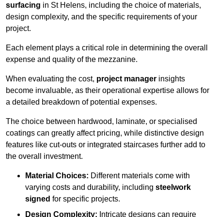
surfacing
in St Helens, including the choice of materials,
design complexity, and the specific requirements of your
project.
Each element plays a critical role in determining the overall
expense and quality of the mezzanine.
When evaluating the cost,
project manager
insights
become invaluable, as their operational expertise allows for
a detailed breakdown of potential expenses.
The choice between hardwood, laminate, or specialised
coatings can greatly affect pricing, while distinctive design
features like cut-outs or integrated staircases further add to
the overall investment.
Material Choices:
Different materials come with
varying costs and durability, including
steelwork
signed
for specific projects.
Design Complexity:
Intricate designs can require