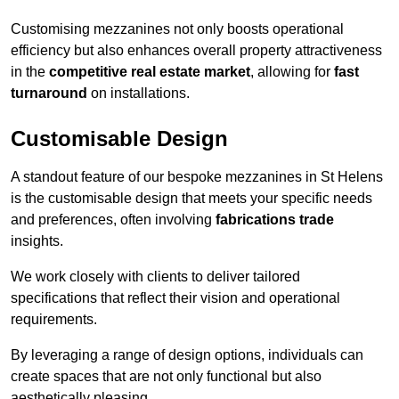
Customising mezzanines not only boosts operational
efficiency but also enhances overall property attractiveness
in the
competitive real estate market
, allowing for
fast
turnaround
on installations.
Customisable Design
A standout feature of our bespoke mezzanines in St Helens
is the customisable design that meets your specific needs
and preferences, often involving
fabrications trade
insights.
We work closely with clients to deliver tailored
specifications that reflect their vision and operational
requirements.
By leveraging a range of design options, individuals can
create spaces that are not only functional but also
aesthetically pleasing.