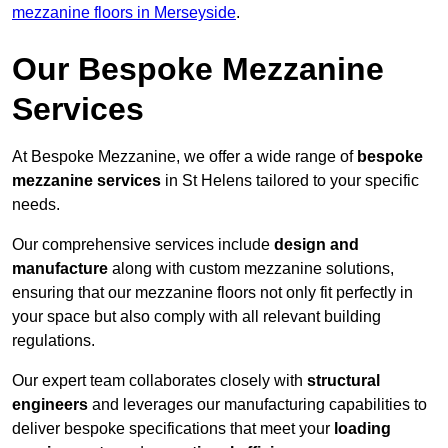
mezzanine floors in Merseyside
.
Our Bespoke Mezzanine
Services
At Bespoke Mezzanine, we offer a wide range of
bespoke
mezzanine services
in St Helens tailored to your specific
needs.
Our comprehensive services include
design and
manufacture
along with custom mezzanine solutions,
ensuring that our mezzanine floors not only fit perfectly in
your space but also comply with all relevant building
regulations.
Our expert team collaborates closely with
structural
engineers
and leverages our manufacturing capabilities to
deliver bespoke specifications that meet your
loading