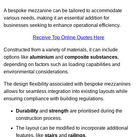
A bespoke mezzanine can be tailored to accommodate
various needs, making it an essential addition for
businesses seeking to enhance operational efficiency.
Receive Top Online Quotes Here
Constructed from a variety of materials, it can include
options like
aluminium
and
composite substances
,
depending on factors such as loading capabilities and
environmental considerations.
The design flexibility associated with bespoke mezzanines
allows for seamless integration into existing layouts while
ensuring compliance with building regulations.
Durability
and
strength
are prioritised during the
construction process.
The layout can be modified to incorporate additional
features, like
stairs
and
railings
.