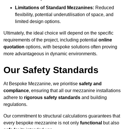
Limitations of Standard Mezzanines:
Reduced
flexibility, potential underutilisation of space, and
limited design options.
Ultimately, the ideal choice will depend on the specific
requirements of the project, including potential
online
quotation
options, with bespoke solutions often proving
more advantageous in dynamic environments.
Our Safety Standards
At Bespoke Mezzanine, we prioritise
safety and
compliance
, ensuring that all our mezzanine installations
adhere to
rigorous safety standards
and building
regulations.
Our commitment to structural calculations guarantees that
every bespoke mezzanine is not only
functional
but also