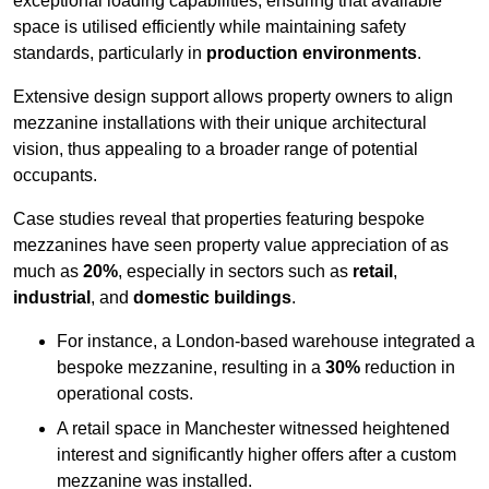
exceptional loading capabilities, ensuring that available
space is utilised efficiently while maintaining safety
standards, particularly in
production environments
.
Extensive design support allows property owners to align
mezzanine installations with their unique architectural
vision, thus appealing to a broader range of potential
occupants.
Case studies reveal that properties featuring bespoke
mezzanines have seen property value appreciation of as
much as
20%
, especially in sectors such as
retail
,
industrial
, and
domestic buildings
.
For instance, a London-based warehouse integrated a
bespoke mezzanine, resulting in a
30%
reduction in
operational costs.
A retail space in Manchester witnessed heightened
interest and significantly higher offers after a custom
mezzanine was installed.