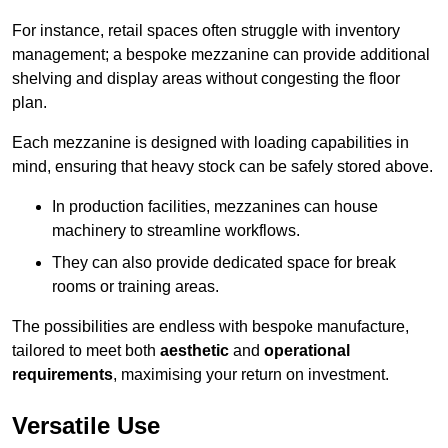
For instance, retail spaces often struggle with inventory
management; a bespoke mezzanine can provide additional
shelving and display areas without congesting the floor
plan.
Each mezzanine is designed with loading capabilities in
mind, ensuring that heavy stock can be safely stored above.
In production facilities, mezzanines can house
machinery to streamline workflows.
They can also provide dedicated space for break
rooms or training areas.
The possibilities are endless with bespoke manufacture,
tailored to meet both
aesthetic
and
operational
requirements
, maximising your return on investment.
Versatile Use