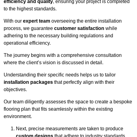
efficiency and quality
, ensuring your project is completed
to the highest standards.
With our
expert team
overseeing the entire installation
process, we guarantee
customer satisfaction
while
adhering to the necessary building regulations and
operational efficiency.
The journey begins with a comprehensive consultation
where the client’s vision is discussed in detail.
Understanding their specific needs helps us to tailor
installation packages
that perfectly align with their
objectives.
Our team diligently assesses the space to create a bespoke
flooring plan that fits seamlessly within the existing
environment.
Next, precise measurements are taken to produce
custom designs
that adhere to industry standards.