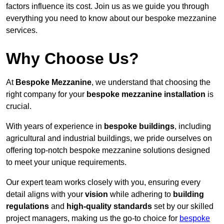
factors influence its cost. Join us as we guide you through
everything you need to know about our bespoke mezzanine
services.
Why Choose Us?
At
Bespoke Mezzanine
, we understand that choosing the
right company for your
bespoke mezzanine installation
is
crucial.
With years of experience in
bespoke buildings
, including
agricultural and industrial buildings, we pride ourselves on
offering top-notch bespoke mezzanine solutions designed
to meet your unique requirements.
Our expert team works closely with you, ensuring every
detail aligns with your
vision
while adhering to
building
regulations
and
high-quality standards
set by our skilled
project managers, making us the go-to choice for
bespoke