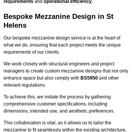
requirements
and
operational efficiency
.
Bespoke Mezzanine Design in St
Helens
Our bespoke mezzanine design service is at the heart of
what we do, ensuring that each project meets the unique
requirements of our clients.
We work closely with structural engineers and project
managers to create custom mezzanine designs that not only
enhance space but also comply with
BS5950
and other
relevant regulations.
To achieve this, we initiate the process by gathering
comprehensive customer specifications, including
dimensions, intended use, and aesthetic preferences.
This collaboration is vital, as it allows us to tailor the
mezzanine to fit seamlessly within the existing architecture,