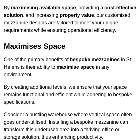
By
maximising available space
, providing a
cost-effective
solution
, and increasing
property value
, our customised
mezzanine designs are tailored to meet your unique
requirements while ensuring operational efficiency.
Maximises Space
One of the primary benefits of
bespoke mezzanines
in St
Helens is their ability to
maximise space
in any
environment.
By creating additional levels, we ensure that your space
remains functional and efficient while adhering to bespoke
specifications.
Consider a bustling warehouse where vertical space often
goes under-utilised. Installing a bespoke mezzanine can
transform this underused area into a thriving office or
storage solution, thus enhancing productivity.