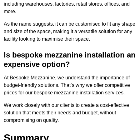
including warehouses, factories, retail stores, offices, and
more.
As the name suggests, it can be customised to fit any shape
and size of the space, making it a versatile solution for any
facility looking to maximise their space.
Is bespoke mezzanine installation an
expensive option?
At Bespoke Mezzanine, we understand the importance of
budget-friendly solutions. That’s why we offer competitive
prices for our bespoke mezzanine installation services.
We work closely with our clients to create a cost-effective
solution that meets their needs and budget, without
compromising on quality.
Summary