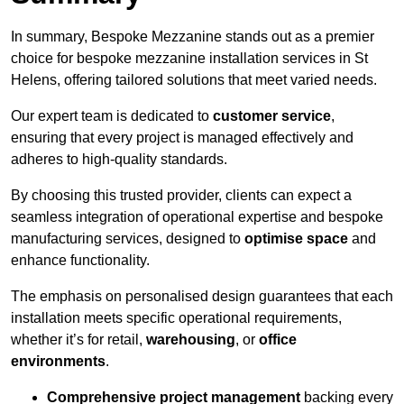
In summary, Bespoke Mezzanine stands out as a premier
choice for bespoke mezzanine installation services in St
Helens, offering tailored solutions that meet varied needs.
Our expert team is dedicated to
customer service
,
ensuring that every project is managed effectively and
adheres to high-quality standards.
By choosing this trusted provider, clients can expect a
seamless integration of operational expertise and bespoke
manufacturing services, designed to
optimise space
and
enhance functionality.
The emphasis on personalised design guarantees that each
installation meets specific operational requirements,
whether it’s for retail,
warehousing
, or
office
environments
.
Comprehensive project management
backing every