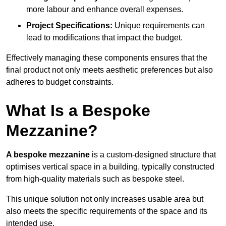
more labour and enhance overall expenses.
Project Specifications:
Unique requirements can
lead to modifications that impact the budget.
Effectively managing these components ensures that the
final product not only meets aesthetic preferences but also
adheres to budget constraints.
What Is a Bespoke
Mezzanine?
A bespoke mezzanine
is a custom-designed structure that
optimises vertical space in a building, typically constructed
from high-quality materials such as bespoke steel.
This unique solution not only increases usable area but
also meets the specific requirements of the space and its
intended use.