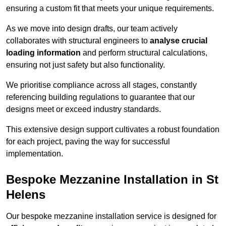
ensuring a custom fit that meets your unique requirements.
As we move into design drafts, our team actively
collaborates with structural engineers to
analyse crucial
loading information
and perform structural calculations,
ensuring not just safety but also functionality.
We prioritise compliance across all stages, constantly
referencing building regulations to guarantee that our
designs meet or exceed industry standards.
This extensive design support cultivates a robust foundation
for each project, paving the way for successful
implementation.
Bespoke Mezzanine Installation in St
Helens
Our bespoke mezzanine installation service is designed for