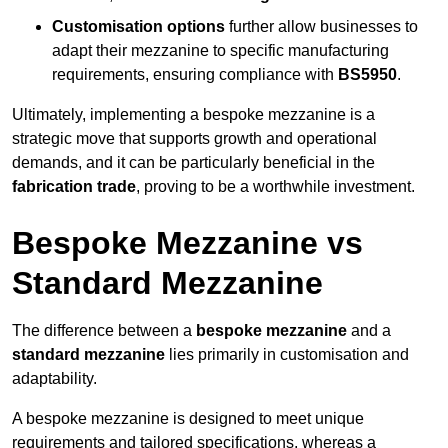
Customisation options
further allow businesses to
adapt their mezzanine to specific manufacturing
requirements, ensuring compliance with
BS5950
.
Ultimately, implementing a bespoke mezzanine is a
strategic move that supports growth and operational
demands, and it can be particularly beneficial in the
fabrication trade
, proving to be a worthwhile investment.
Bespoke Mezzanine vs
Standard Mezzanine
The difference between a
bespoke mezzanine
and a
standard mezzanine
lies primarily in customisation and
adaptability.
A bespoke mezzanine is designed to meet unique
requirements and tailored specifications, whereas a