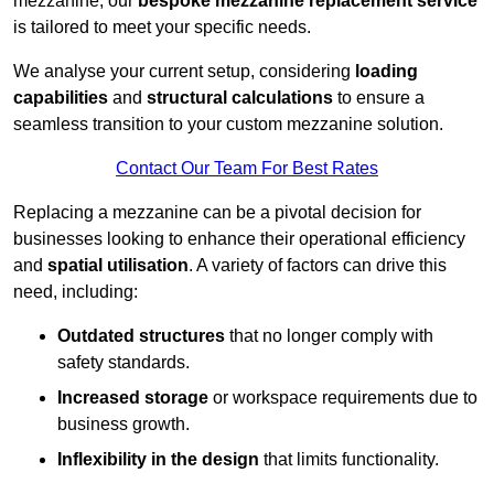
mezzanine, our
bespoke mezzanine replacement service
is tailored to meet your specific needs.
We analyse your current setup, considering
loading
capabilities
and
structural calculations
to ensure a
seamless transition to your custom mezzanine solution.
Contact Our Team For Best Rates
Replacing a mezzanine can be a pivotal decision for
businesses looking to enhance their operational efficiency
and
spatial utilisation
. A variety of factors can drive this
need, including:
Outdated structures
that no longer comply with
safety standards.
Increased storage
or workspace requirements due to
business growth.
Inflexibility in the design
that limits functionality.