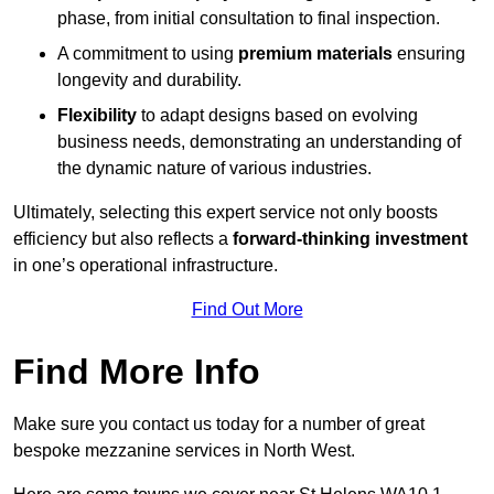
phase, from initial consultation to final inspection.
A commitment to using
premium materials
ensuring
longevity and durability.
Flexibility
to adapt designs based on evolving
business needs, demonstrating an understanding of
the dynamic nature of various industries.
Ultimately, selecting this expert service not only boosts
efficiency but also reflects a
forward-thinking investment
in one’s operational infrastructure.
Find Out More
Find More Info
Make sure you contact us today for a number of great
bespoke mezzanine services in North West.