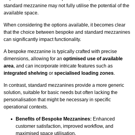
standard mezzanine may not fully utilise the potential of the
available space.
When considering the options available, it becomes clear
that the choice between bespoke and standard mezzanines
can significantly impact functionality.
A bespoke mezzanine is typically crafted with precise
dimensions, allowing for an
optimised use of available
area
, and can incorporate intricate features such as
integrated shelving
or
specialised loading zones
.
In contrast, standard mezzanines provide a more generic
solution, suitable for basic needs but often lacking the
personalisation that might be necessary in specific
operational contexts.
Benefits of Bespoke Mezzanines:
Enhanced
customer satisfaction, improved workflow, and
maximised space utilisation.