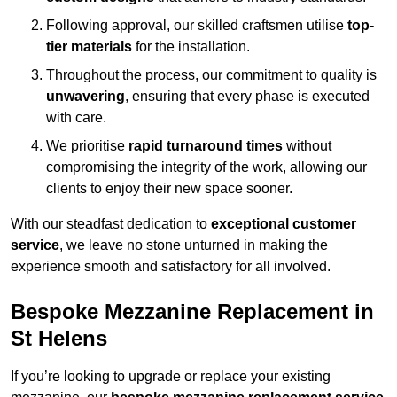
Following approval, our skilled craftsmen utilise
top-
tier materials
for the installation.
Throughout the process, our commitment to quality is
unwavering
, ensuring that every phase is executed
with care.
We prioritise
rapid turnaround times
without
compromising the integrity of the work, allowing our
clients to enjoy their new space sooner.
With our steadfast dedication to
exceptional customer
service
, we leave no stone unturned in making the
experience smooth and satisfactory for all involved.
Bespoke Mezzanine Replacement in
St Helens
If you’re looking to upgrade or replace your existing