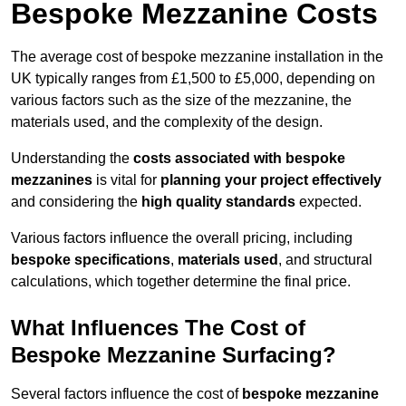
Bespoke Mezzanine Costs
The average cost of bespoke mezzanine installation in the
UK typically ranges from £1,500 to £5,000, depending on
various factors such as the size of the mezzanine, the
materials used, and the complexity of the design.
Understanding the
costs associated with bespoke
mezzanines
is vital for
planning your project effectively
and considering the
high quality standards
expected.
Various factors influence the overall pricing, including
bespoke specifications
,
materials used
, and structural
calculations, which together determine the final price.
What Influences The Cost of
Bespoke Mezzanine Surfacing?
Several factors influence the cost of
bespoke mezzanine