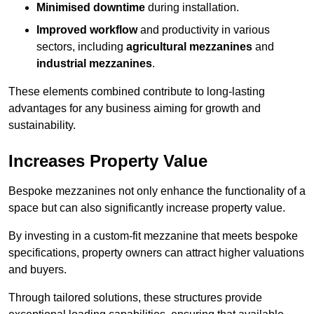
Minimised downtime
during installation.
Improved workflow
and productivity in various
sectors, including
agricultural mezzanines
and
industrial mezzanines
.
These elements combined contribute to long-lasting
advantages for any business aiming for growth and
sustainability.
Increases Property Value
Bespoke mezzanines not only enhance the functionality of a
space but can also significantly increase property value.
By investing in a custom-fit mezzanine that meets bespoke
specifications, property owners can attract higher valuations
and buyers.
Through tailored solutions, these structures provide