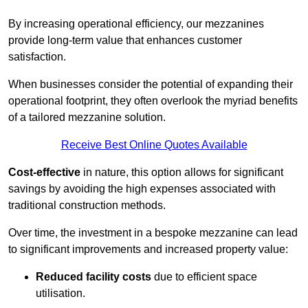
By increasing operational efficiency, our mezzanines
provide long-term value that enhances customer
satisfaction.
When businesses consider the potential of expanding their
operational footprint, they often overlook the myriad benefits
of a tailored mezzanine solution.
Receive Best Online Quotes Available
Cost-effective
in nature, this option allows for significant
savings by avoiding the high expenses associated with
traditional construction methods.
Over time, the investment in a bespoke mezzanine can lead
to significant improvements and increased property value:
Reduced facility costs
due to efficient space
utilisation.