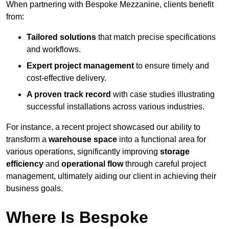
When partnering with Bespoke Mezzanine, clients benefit
from:
Tailored solutions
that match precise specifications
and workflows.
Expert project management
to ensure timely and
cost-effective delivery.
A proven track record
with case studies illustrating
successful installations across various industries.
For instance, a recent project showcased our ability to
transform a
warehouse space
into a functional area for
various operations, significantly improving
storage
efficiency
and
operational flow
through careful project
management, ultimately aiding our client in achieving their
business goals.
Where Is Bespoke