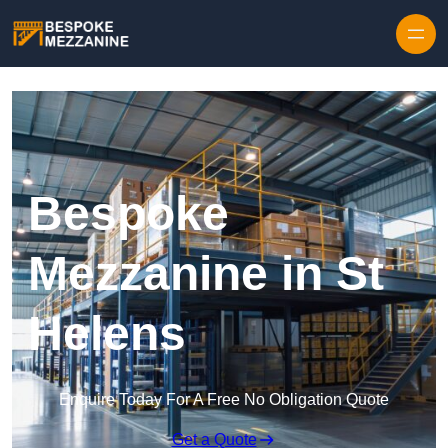
Skip to content
Bespoke
Mezzanine in St
Helens
Enquire Today For A Free No Obligation Quote
Get a Quote