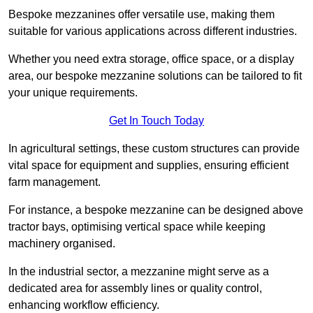
Bespoke mezzanines offer versatile use, making them
suitable for various applications across different industries.
Whether you need extra storage, office space, or a display
area, our bespoke mezzanine solutions can be tailored to fit
your unique requirements.
Get In Touch Today
In agricultural settings, these custom structures can provide
vital space for equipment and supplies, ensuring efficient
farm management.
For instance, a bespoke mezzanine can be designed above
tractor bays, optimising vertical space while keeping
machinery organised.
In the industrial sector, a mezzanine might serve as a
dedicated area for assembly lines or quality control,
enhancing workflow efficiency.