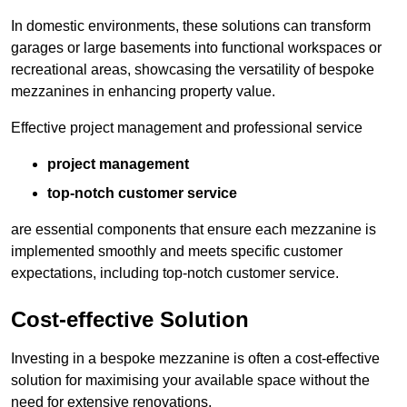
In domestic environments, these solutions can transform
garages or large basements into functional workspaces or
recreational areas, showcasing the versatility of bespoke
mezzanines in enhancing property value.
Effective project management and professional service
project management
top-notch customer service
are essential components that ensure each mezzanine is
implemented smoothly and meets specific customer
expectations, including top-notch customer service.
Cost-effective Solution
Investing in a bespoke mezzanine is often a cost-effective
solution for maximising your available space without the
need for extensive renovations.