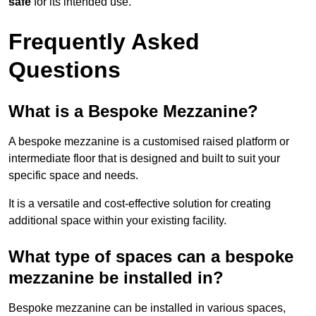
safe
for its intended use.
Frequently Asked
Questions
What is a Bespoke Mezzanine?
A bespoke mezzanine is a customised raised platform or
intermediate floor that is designed and built to suit your
specific space and needs.
It is a versatile and cost-effective solution for creating
additional space within your existing facility.
What type of spaces can a bespoke
mezzanine be installed in?
Bespoke mezzanine can be installed in various spaces,