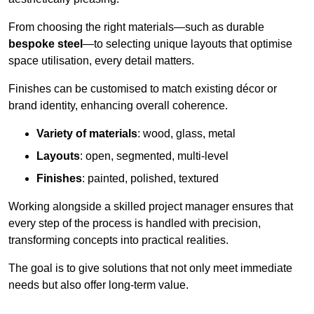
From choosing the right materials—such as durable
bespoke steel
—to selecting unique layouts that optimise
space utilisation, every detail matters.
Finishes can be customised to match existing décor or
brand identity, enhancing overall coherence.
Variety of materials
: wood, glass, metal
Layouts
: open, segmented, multi-level
Finishes
: painted, polished, textured
Working alongside a skilled project manager ensures that
every step of the process is handled with precision,
transforming concepts into practical realities.
The goal is to give solutions that not only meet immediate
needs but also offer long-term value.