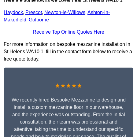
Here are some towns we cover near St Helens WA10 1
Haydock
,
Prescot
,
Newton-le-Willows
,
Ashton-in-
Makerfield
,
Golborne
Receive Top Online Quotes Here
For more information on bespoke mezzanine installation in
St Helens WA10 1, fill in the contact form below to receive a
free quote today.
★★★★★
We recently hired Bespoke Mezzanine to design and
install a custom mezzanine floor in our warehouse,
and the experience was outstanding. From the initial
consultation, their team was professional and
attentive, taking the time to understand our specific
needs and how to maximise our space. The quality of