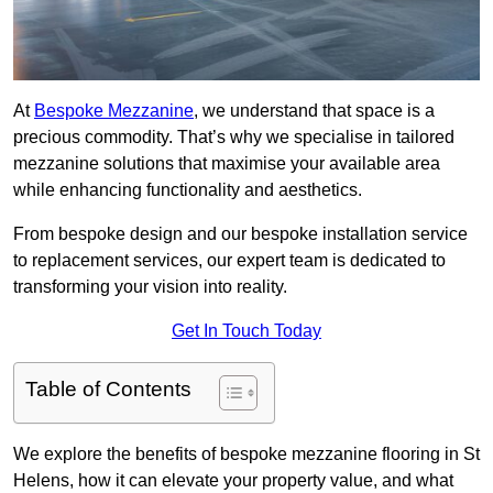
At
Bespoke Mezzanine
, we understand that space is a
precious commodity. That’s why we specialise in tailored
mezzanine solutions that maximise your available area
while enhancing functionality and aesthetics.
From bespoke design and our bespoke installation service
to replacement services, our expert team is dedicated to
transforming your vision into reality.
Get In Touch Today
Table of Contents
We explore the benefits of bespoke mezzanine flooring in St
Helens, how it can elevate your property value, and what