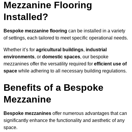
Mezzanine Flooring
Installed?
Bespoke mezzanine flooring
can be installed in a variety
of settings, each tailored to meet specific operational needs.
Whether it’s for
agricultural buildings
,
industrial
environments
, or
domestic spaces
, our bespoke
mezzanines offer the versatility required for
efficient use of
space
while adhering to all necessary building regulations.
Benefits of a Bespoke
Mezzanine
Bespoke mezzanines
offer numerous advantages that can
significantly enhance the functionality and aesthetic of any
space.