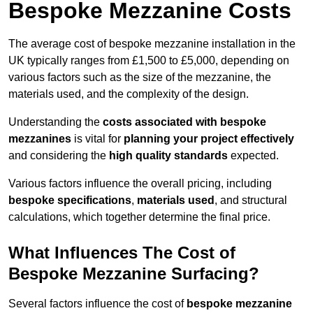
Bespoke Mezzanine Costs
The average cost of bespoke mezzanine installation in the
UK typically ranges from £1,500 to £5,000, depending on
various factors such as the size of the mezzanine, the
materials used, and the complexity of the design.
Understanding the
costs associated with bespoke
mezzanines
is vital for
planning your project effectively
and considering the
high quality standards
expected.
Various factors influence the overall pricing, including
bespoke specifications
,
materials used
, and structural
calculations, which together determine the final price.
What Influences The Cost of
Bespoke Mezzanine Surfacing?
Several factors influence the cost of
bespoke mezzanine