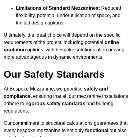
Limitations of Standard Mezzanines:
Reduced
flexibility, potential underutilisation of space, and
limited design options.
Ultimately, the ideal choice will depend on the specific
requirements of the project, including potential
online
quotation
options, with bespoke solutions often proving
more advantageous in dynamic environments.
Our Safety Standards
At Bespoke Mezzanine, we prioritise
safety and
compliance
, ensuring that all our mezzanine installations
adhere to
rigorous safety standards
and building
regulations.
Our commitment to structural calculations guarantees that
every bespoke mezzanine is not only
functional
but also