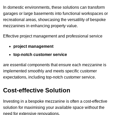
In domestic environments, these solutions can transform
garages or large basements into functional workspaces or
recreational areas, showcasing the versatility of bespoke
mezzanines in enhancing property value.
Effective project management and professional service
project management
top-notch customer service
are essential components that ensure each mezzanine is
implemented smoothly and meets specific customer
expectations, including top-notch customer service.
Cost-effective Solution
Investing in a bespoke mezzanine is often a cost-effective
solution for maximising your available space without the
need for extensive renovations.