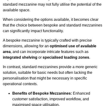
standard mezzanine may not fully utilise the potential of the
available space.
When considering the options available, it becomes clear
that the choice between bespoke and standard mezzanines
can significantly impact functionality.
A bespoke mezzanine is typically crafted with precise
dimensions, allowing for an
optimised use of available
area
, and can incorporate intricate features such as
integrated shelving
or
specialised loading zones
.
In contrast, standard mezzanines provide a more generic
solution, suitable for basic needs but often lacking the
personalisation that might be necessary in specific
operational contexts.
Benefits of Bespoke Mezzanines:
Enhanced
customer satisfaction, improved workflow, and
maximised space utilisation.