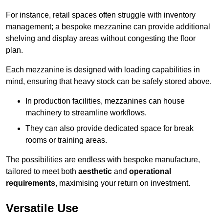
For instance, retail spaces often struggle with inventory
management; a bespoke mezzanine can provide additional
shelving and display areas without congesting the floor
plan.
Each mezzanine is designed with loading capabilities in
mind, ensuring that heavy stock can be safely stored above.
In production facilities, mezzanines can house
machinery to streamline workflows.
They can also provide dedicated space for break
rooms or training areas.
The possibilities are endless with bespoke manufacture,
tailored to meet both
aesthetic
and
operational
requirements
, maximising your return on investment.
Versatile Use