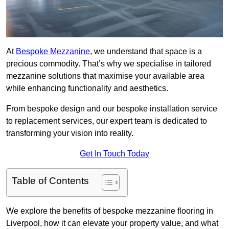
At
Bespoke Mezzanine
, we understand that space is a
precious commodity. That’s why we specialise in tailored
mezzanine solutions that maximise your available area
while enhancing functionality and aesthetics.
From bespoke design and our bespoke installation service
to replacement services, our expert team is dedicated to
transforming your vision into reality.
Get In Touch Today
Table of Contents
We explore the benefits of bespoke mezzanine flooring in
Liverpool, how it can elevate your property value, and what