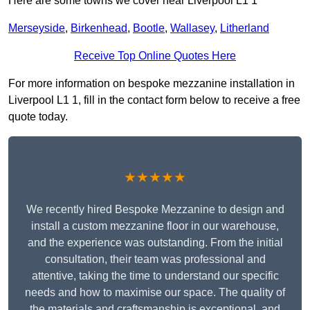
Here are some towns we cover near Liverpool L1 1
Merseyside
,
Birkenhead
,
Bootle
,
Wallasey
,
Litherland
Receive Top Online Quotes Here
For more information on bespoke mezzanine installation in
Liverpool L1 1, fill in the contact form below to receive a free
quote today.
★★★★★
We recently hired Bespoke Mezzanine to design and
install a custom mezzanine floor in our warehouse,
and the experience was outstanding. From the initial
consultation, their team was professional and
attentive, taking the time to understand our specific
needs and how to maximise our space. The quality of
the materials and craftsmanship is exceptional, and