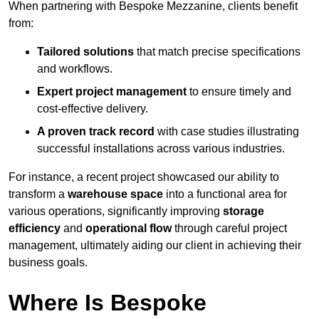
When partnering with Bespoke Mezzanine, clients benefit
from:
Tailored solutions
that match precise specifications
and workflows.
Expert project management
to ensure timely and
cost-effective delivery.
A proven track record
with case studies illustrating
successful installations across various industries.
For instance, a recent project showcased our ability to
transform a
warehouse space
into a functional area for
various operations, significantly improving
storage
efficiency
and
operational flow
through careful project
management, ultimately aiding our client in achieving their
business goals.
Where Is Bespoke