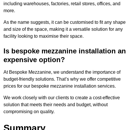
including warehouses, factories, retail stores, offices, and
more.
As the name suggests, it can be customised to fit any shape
and size of the space, making it a versatile solution for any
facility looking to maximise their space.
Is bespoke mezzanine installation an
expensive option?
At Bespoke Mezzanine, we understand the importance of
budget-friendly solutions. That’s why we offer competitive
prices for our bespoke mezzanine installation services.
We work closely with our clients to create a cost-effective
solution that meets their needs and budget, without
compromising on quality.
Summary