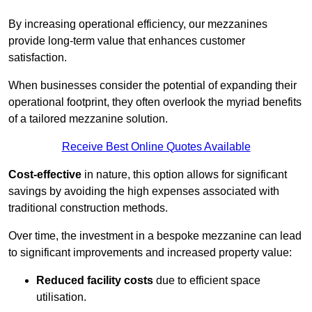
By increasing operational efficiency, our mezzanines
provide long-term value that enhances customer
satisfaction.
When businesses consider the potential of expanding their
operational footprint, they often overlook the myriad benefits
of a tailored mezzanine solution.
Receive Best Online Quotes Available
Cost-effective
in nature, this option allows for significant
savings by avoiding the high expenses associated with
traditional construction methods.
Over time, the investment in a bespoke mezzanine can lead
to significant improvements and increased property value:
Reduced facility costs
due to efficient space
utilisation.