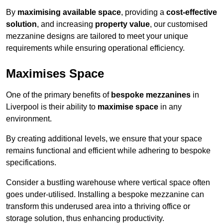
By
maximising available space
, providing a
cost-effective
solution
, and increasing
property value
, our customised
mezzanine designs are tailored to meet your unique
requirements while ensuring operational efficiency.
Maximises Space
One of the primary benefits of
bespoke mezzanines
in
Liverpool is their ability to
maximise space
in any
environment.
By creating additional levels, we ensure that your space
remains functional and efficient while adhering to bespoke
specifications.
Consider a bustling warehouse where vertical space often
goes under-utilised. Installing a bespoke mezzanine can
transform this underused area into a thriving office or
storage solution, thus enhancing productivity.