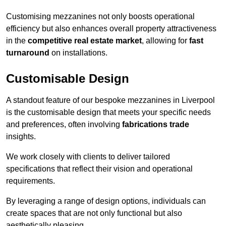
Customising mezzanines not only boosts operational
efficiency but also enhances overall property attractiveness
in the
competitive real estate market
, allowing for
fast
turnaround
on installations.
Customisable Design
A standout feature of our bespoke mezzanines in Liverpool
is the customisable design that meets your specific needs
and preferences, often involving
fabrications trade
insights.
We work closely with clients to deliver tailored
specifications that reflect their vision and operational
requirements.
By leveraging a range of design options, individuals can
create spaces that are not only functional but also
aesthetically pleasing.