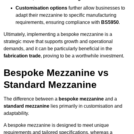
Customisation options
further allow businesses to
adapt their mezzanine to specific manufacturing
requirements, ensuring compliance with
BS5950
.
Ultimately, implementing a bespoke mezzanine is a
strategic move that supports growth and operational
demands, and it can be particularly beneficial in the
fabrication trade
, proving to be a worthwhile investment.
Bespoke Mezzanine vs
Standard Mezzanine
The difference between a
bespoke mezzanine
and a
standard mezzanine
lies primarily in customisation and
adaptability.
A bespoke mezzanine is designed to meet unique
requirements and tailored specifications, whereas a