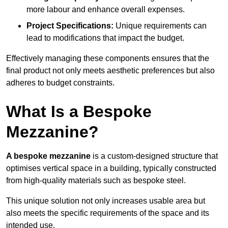
more labour and enhance overall expenses.
Project Specifications:
Unique requirements can
lead to modifications that impact the budget.
Effectively managing these components ensures that the
final product not only meets aesthetic preferences but also
adheres to budget constraints.
What Is a Bespoke
Mezzanine?
A bespoke mezzanine
is a custom-designed structure that
optimises vertical space in a building, typically constructed
from high-quality materials such as bespoke steel.
This unique solution not only increases usable area but
also meets the specific requirements of the space and its
intended use.