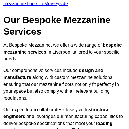
mezzanine floors in Merseyside
.
Our Bespoke Mezzanine
Services
At Bespoke Mezzanine, we offer a wide range of
bespoke
mezzanine services
in Liverpool tailored to your specific
needs.
Our comprehensive services include
design and
manufacture
along with custom mezzanine solutions,
ensuring that our mezzanine floors not only fit perfectly in
your space but also comply with all relevant building
regulations.
Our expert team collaborates closely with
structural
engineers
and leverages our manufacturing capabilities to
deliver bespoke specifications that meet your
loading