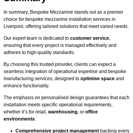
In summary, Bespoke Mezzanine stands out as a premier
choice for bespoke mezzanine installation services in
Liverpool, offering tailored solutions that meet varied needs.
Our expert team is dedicated to
customer service
,
ensuring that every project is managed effectively and
adheres to high-quality standards.
By choosing this trusted provider, clients can expect a
seamless integration of operational expertise and bespoke
manufacturing services, designed to
optimise space
and
enhance functionality.
The emphasis on personalised design guarantees that each
installation meets specific operational requirements,
whether it’s for retail,
warehousing
, or
office
environments
.
Comprehensive project management
backing every