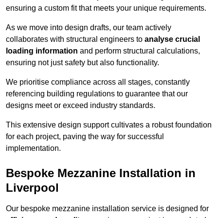
ensuring a custom fit that meets your unique requirements.
As we move into design drafts, our team actively
collaborates with structural engineers to
analyse crucial
loading information
and perform structural calculations,
ensuring not just safety but also functionality.
We prioritise compliance across all stages, constantly
referencing building regulations to guarantee that our
designs meet or exceed industry standards.
This extensive design support cultivates a robust foundation
for each project, paving the way for successful
implementation.
Bespoke Mezzanine Installation in
Liverpool
Our bespoke mezzanine installation service is designed for