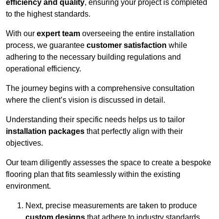
efficiency and quality
, ensuring your project is completed
to the highest standards.
With our
expert team
overseeing the entire installation
process, we guarantee
customer satisfaction
while
adhering to the necessary building regulations and
operational efficiency.
The journey begins with a comprehensive consultation
where the client’s vision is discussed in detail.
Understanding their specific needs helps us to tailor
installation packages
that perfectly align with their
objectives.
Our team diligently assesses the space to create a bespoke
flooring plan that fits seamlessly within the existing
environment.
Next, precise measurements are taken to produce
custom designs
that adhere to industry standards.