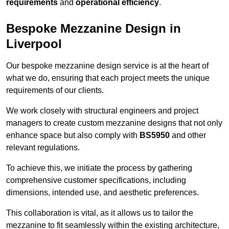
requirements
and
operational efficiency
.
Bespoke Mezzanine Design in
Liverpool
Our bespoke mezzanine design service is at the heart of
what we do, ensuring that each project meets the unique
requirements of our clients.
We work closely with structural engineers and project
managers to create custom mezzanine designs that not only
enhance space but also comply with
BS5950
and other
relevant regulations.
To achieve this, we initiate the process by gathering
comprehensive customer specifications, including
dimensions, intended use, and aesthetic preferences.
This collaboration is vital, as it allows us to tailor the
mezzanine to fit seamlessly within the existing architecture,