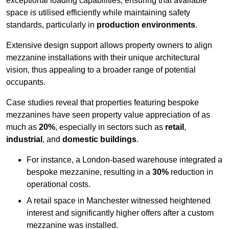
exceptional loading capabilities, ensuring that available
space is utilised efficiently while maintaining safety
standards, particularly in
production environments
.
Extensive design support allows property owners to align
mezzanine installations with their unique architectural
vision, thus appealing to a broader range of potential
occupants.
Case studies reveal that properties featuring bespoke
mezzanines have seen property value appreciation of as
much as
20%
, especially in sectors such as
retail
,
industrial
, and
domestic buildings
.
For instance, a London-based warehouse integrated a
bespoke mezzanine, resulting in a
30%
reduction in
operational costs.
A retail space in Manchester witnessed heightened
interest and significantly higher offers after a custom
mezzanine was installed.