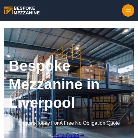
Skip to content
Bespoke
Mezzanine in
Liverpool
Enquire Today For A Free No Obligation Quote
Get a Quote