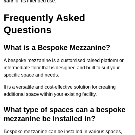
safe
for its intended use.
Frequently Asked
Questions
What is a Bespoke Mezzanine?
A bespoke mezzanine is a customised raised platform or
intermediate floor that is designed and built to suit your
specific space and needs.
It is a versatile and cost-effective solution for creating
additional space within your existing facility.
What type of spaces can a bespoke
mezzanine be installed in?
Bespoke mezzanine can be installed in various spaces,