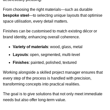
From choosing the right materials—such as durable
bespoke steel
—to selecting unique layouts that optimise
space utilisation, every detail matters.
Finishes can be customised to match existing décor or
brand identity, enhancing overall coherence.
Variety of materials
: wood, glass, metal
Layouts
: open, segmented, multi-level
Finishes
: painted, polished, textured
Working alongside a skilled project manager ensures that
every step of the process is handled with precision,
transforming concepts into practical realities.
The goal is to give solutions that not only meet immediate
needs but also offer long-term value.