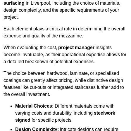
surfacing
in Liverpool, including the choice of materials,
design complexity, and the specific requirements of your
project.
Each element plays a critical role in determining the overall
expense and quality of the mezzanine.
When evaluating the cost,
project manager
insights
become invaluable, as their operational expertise allows for
a detailed breakdown of potential expenses.
The choice between hardwood, laminate, or specialised
coatings can greatly affect pricing, while distinctive design
features like cut-outs or integrated staircases further add to
the overall investment.
Material Choices:
Different materials come with
varying costs and durability, including
steelwork
signed
for specific projects.
Design Complexity:
Intricate designs can require