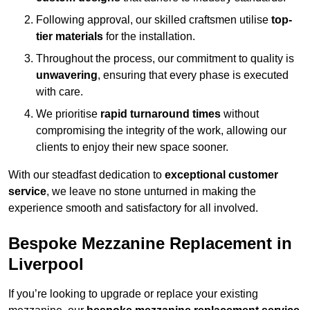
Following approval, our skilled craftsmen utilise
top-
tier materials
for the installation.
Throughout the process, our commitment to quality is
unwavering
, ensuring that every phase is executed
with care.
We prioritise
rapid turnaround times
without
compromising the integrity of the work, allowing our
clients to enjoy their new space sooner.
With our steadfast dedication to
exceptional customer
service
, we leave no stone unturned in making the
experience smooth and satisfactory for all involved.
Bespoke Mezzanine Replacement in
Liverpool
If you’re looking to upgrade or replace your existing