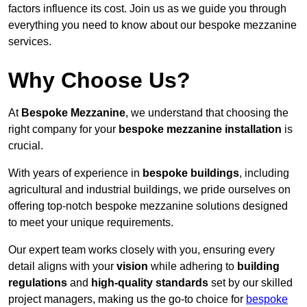
factors influence its cost. Join us as we guide you through
everything you need to know about our bespoke mezzanine
services.
Why Choose Us?
At
Bespoke Mezzanine
, we understand that choosing the
right company for your
bespoke mezzanine installation
is
crucial.
With years of experience in
bespoke buildings
, including
agricultural and industrial buildings, we pride ourselves on
offering top-notch bespoke mezzanine solutions designed
to meet your unique requirements.
Our expert team works closely with you, ensuring every
detail aligns with your
vision
while adhering to
building
regulations
and
high-quality standards
set by our skilled
project managers, making us the go-to choice for
bespoke