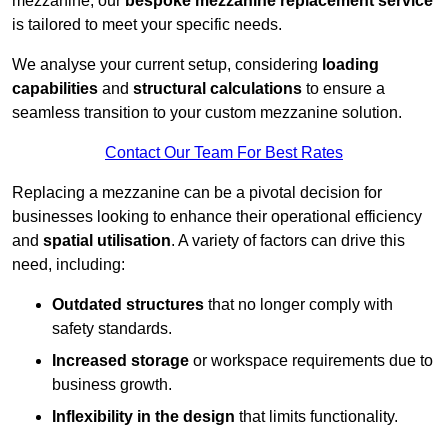
mezzanine, our
bespoke mezzanine replacement service
is tailored to meet your specific needs.
We analyse your current setup, considering
loading
capabilities
and
structural calculations
to ensure a
seamless transition to your custom mezzanine solution.
Contact Our Team For Best Rates
Replacing a mezzanine can be a pivotal decision for
businesses looking to enhance their operational efficiency
and
spatial utilisation
. A variety of factors can drive this
need, including:
Outdated structures
that no longer comply with
safety standards.
Increased storage
or workspace requirements due to
business growth.
Inflexibility in the design
that limits functionality.