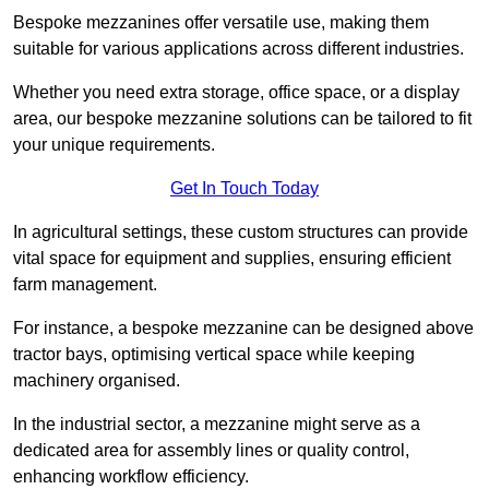
Bespoke mezzanines offer versatile use, making them
suitable for various applications across different industries.
Whether you need extra storage, office space, or a display
area, our bespoke mezzanine solutions can be tailored to fit
your unique requirements.
Get In Touch Today
In agricultural settings, these custom structures can provide
vital space for equipment and supplies, ensuring efficient
farm management.
For instance, a bespoke mezzanine can be designed above
tractor bays, optimising vertical space while keeping
machinery organised.
In the industrial sector, a mezzanine might serve as a
dedicated area for assembly lines or quality control,
enhancing workflow efficiency.