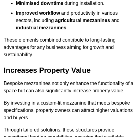
Minimised downtime
during installation.
Improved workflow
and productivity in various
sectors, including
agricultural mezzanines
and
industrial mezzanines
.
These elements combined contribute to long-lasting
advantages for any business aiming for growth and
sustainability.
Increases Property Value
Bespoke mezzanines not only enhance the functionality of a
space but can also significantly increase property value.
By investing in a custom-fit mezzanine that meets bespoke
specifications, property owners can attract higher valuations
and buyers.
Through tailored solutions, these structures provide