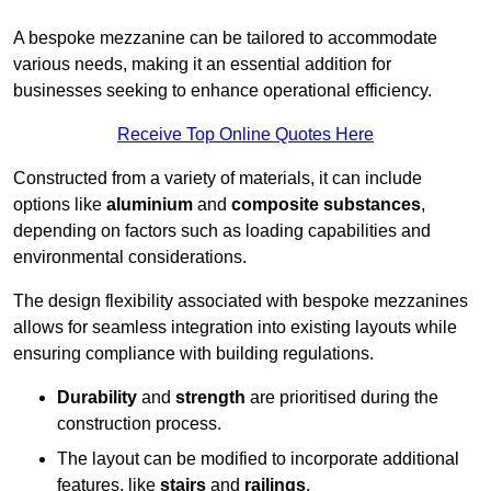
A bespoke mezzanine can be tailored to accommodate
various needs, making it an essential addition for
businesses seeking to enhance operational efficiency.
Receive Top Online Quotes Here
Constructed from a variety of materials, it can include
options like
aluminium
and
composite substances
,
depending on factors such as loading capabilities and
environmental considerations.
The design flexibility associated with bespoke mezzanines
allows for seamless integration into existing layouts while
ensuring compliance with building regulations.
Durability
and
strength
are prioritised during the
construction process.
The layout can be modified to incorporate additional
features, like
stairs
and
railings
.