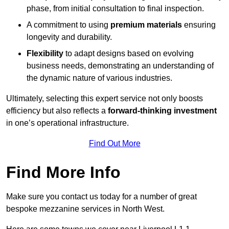
phase, from initial consultation to final inspection.
A commitment to using
premium materials
ensuring
longevity and durability.
Flexibility
to adapt designs based on evolving
business needs, demonstrating an understanding of
the dynamic nature of various industries.
Ultimately, selecting this expert service not only boosts
efficiency but also reflects a
forward-thinking investment
in one’s operational infrastructure.
Find Out More
Find More Info
Make sure you contact us today for a number of great
bespoke mezzanine services in North West.