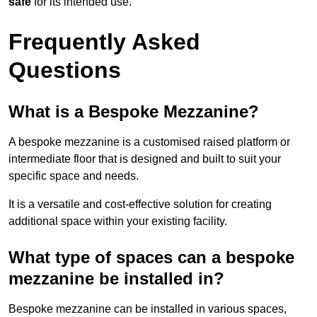
safe
for its intended use.
Frequently Asked
Questions
What is a Bespoke Mezzanine?
A bespoke mezzanine is a customised raised platform or
intermediate floor that is designed and built to suit your
specific space and needs.
It is a versatile and cost-effective solution for creating
additional space within your existing facility.
What type of spaces can a bespoke
mezzanine be installed in?
Bespoke mezzanine can be installed in various spaces,