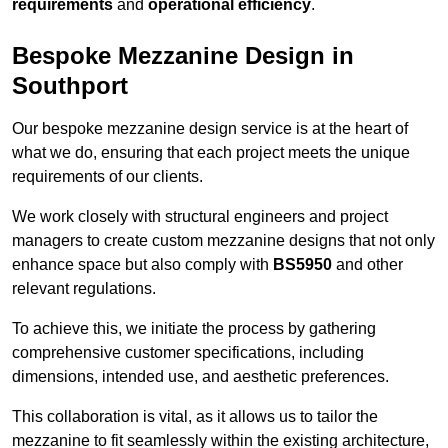
requirements
and
operational efficiency
.
Bespoke Mezzanine Design in
Southport
Our bespoke mezzanine design service is at the heart of
what we do, ensuring that each project meets the unique
requirements of our clients.
We work closely with structural engineers and project
managers to create custom mezzanine designs that not only
enhance space but also comply with
BS5950
and other
relevant regulations.
To achieve this, we initiate the process by gathering
comprehensive customer specifications, including
dimensions, intended use, and aesthetic preferences.
This collaboration is vital, as it allows us to tailor the
mezzanine to fit seamlessly within the existing architecture,