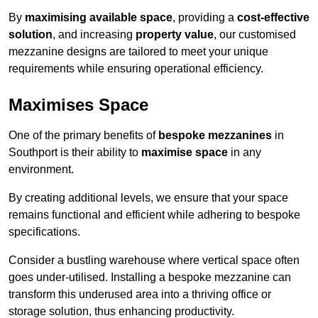
By
maximising available space
, providing a
cost-effective
solution
, and increasing
property value
, our customised
mezzanine designs are tailored to meet your unique
requirements while ensuring operational efficiency.
Maximises Space
One of the primary benefits of
bespoke mezzanines
in
Southport is their ability to
maximise space
in any
environment.
By creating additional levels, we ensure that your space
remains functional and efficient while adhering to bespoke
specifications.
Consider a bustling warehouse where vertical space often
goes under-utilised. Installing a bespoke mezzanine can
transform this underused area into a thriving office or
storage solution, thus enhancing productivity.