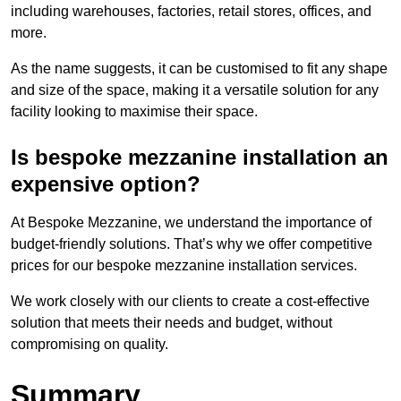
including warehouses, factories, retail stores, offices, and
more.
As the name suggests, it can be customised to fit any shape
and size of the space, making it a versatile solution for any
facility looking to maximise their space.
Is bespoke mezzanine installation an
expensive option?
At Bespoke Mezzanine, we understand the importance of
budget-friendly solutions. That’s why we offer competitive
prices for our bespoke mezzanine installation services.
We work closely with our clients to create a cost-effective
solution that meets their needs and budget, without
compromising on quality.
Summary