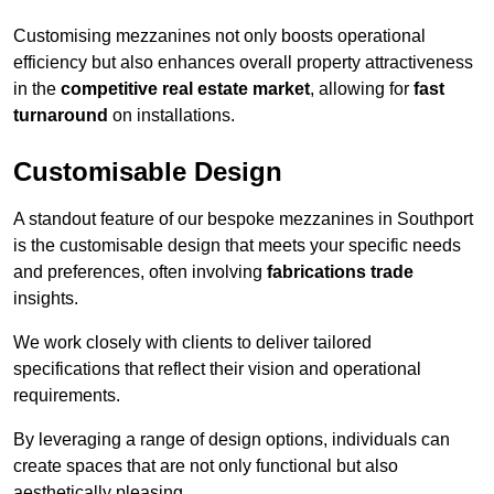
Customising mezzanines not only boosts operational
efficiency but also enhances overall property attractiveness
in the
competitive real estate market
, allowing for
fast
turnaround
on installations.
Customisable Design
A standout feature of our bespoke mezzanines in Southport
is the customisable design that meets your specific needs
and preferences, often involving
fabrications trade
insights.
We work closely with clients to deliver tailored
specifications that reflect their vision and operational
requirements.
By leveraging a range of design options, individuals can
create spaces that are not only functional but also
aesthetically pleasing.