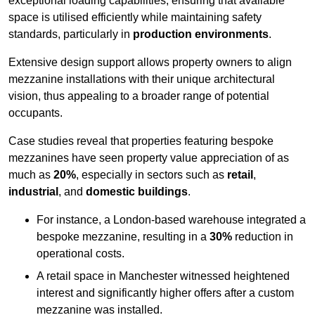
exceptional loading capabilities, ensuring that available
space is utilised efficiently while maintaining safety
standards, particularly in
production environments
.
Extensive design support allows property owners to align
mezzanine installations with their unique architectural
vision, thus appealing to a broader range of potential
occupants.
Case studies reveal that properties featuring bespoke
mezzanines have seen property value appreciation of as
much as
20%
, especially in sectors such as
retail
,
industrial
, and
domestic buildings
.
For instance, a London-based warehouse integrated a
bespoke mezzanine, resulting in a
30%
reduction in
operational costs.
A retail space in Manchester witnessed heightened
interest and significantly higher offers after a custom
mezzanine was installed.