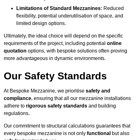
Limitations of Standard Mezzanines:
Reduced
flexibility, potential underutilisation of space, and
limited design options.
Ultimately, the ideal choice will depend on the specific
requirements of the project, including potential
online
quotation
options, with bespoke solutions often proving
more advantageous in dynamic environments.
Our Safety Standards
At Bespoke Mezzanine, we prioritise
safety and
compliance
, ensuring that all our mezzanine installations
adhere to
rigorous safety standards
and building
regulations.
Our commitment to structural calculations guarantees that
every bespoke mezzanine is not only
functional
but also