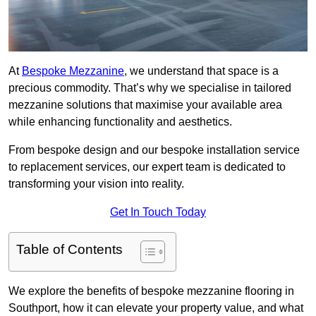
At
Bespoke Mezzanine
, we understand that space is a
precious commodity. That’s why we specialise in tailored
mezzanine solutions that maximise your available area
while enhancing functionality and aesthetics.
From bespoke design and our bespoke installation service
to replacement services, our expert team is dedicated to
transforming your vision into reality.
Get In Touch Today
Table of Contents
We explore the benefits of bespoke mezzanine flooring in
Southport, how it can elevate your property value, and what