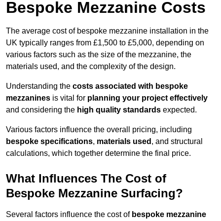
Bespoke Mezzanine Costs
The average cost of bespoke mezzanine installation in the
UK typically ranges from £1,500 to £5,000, depending on
various factors such as the size of the mezzanine, the
materials used, and the complexity of the design.
Understanding the
costs associated with bespoke
mezzanines
is vital for
planning your project effectively
and considering the
high quality standards
expected.
Various factors influence the overall pricing, including
bespoke specifications
,
materials used
, and structural
calculations, which together determine the final price.
What Influences The Cost of
Bespoke Mezzanine Surfacing?
Several factors influence the cost of
bespoke mezzanine