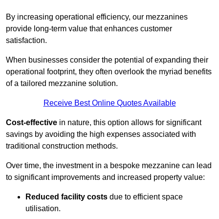
By increasing operational efficiency, our mezzanines
provide long-term value that enhances customer
satisfaction.
When businesses consider the potential of expanding their
operational footprint, they often overlook the myriad benefits
of a tailored mezzanine solution.
Receive Best Online Quotes Available
Cost-effective
in nature, this option allows for significant
savings by avoiding the high expenses associated with
traditional construction methods.
Over time, the investment in a bespoke mezzanine can lead
to significant improvements and increased property value:
Reduced facility costs
due to efficient space
utilisation.