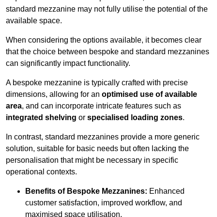
standard mezzanine may not fully utilise the potential of the
available space.
When considering the options available, it becomes clear
that the choice between bespoke and standard mezzanines
can significantly impact functionality.
A bespoke mezzanine is typically crafted with precise
dimensions, allowing for an
optimised use of available
area
, and can incorporate intricate features such as
integrated shelving
or
specialised loading zones
.
In contrast, standard mezzanines provide a more generic
solution, suitable for basic needs but often lacking the
personalisation that might be necessary in specific
operational contexts.
Benefits of Bespoke Mezzanines:
Enhanced
customer satisfaction, improved workflow, and
maximised space utilisation.