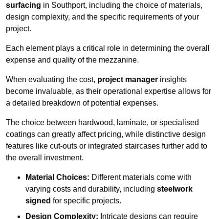
surfacing
in Southport, including the choice of materials,
design complexity, and the specific requirements of your
project.
Each element plays a critical role in determining the overall
expense and quality of the mezzanine.
When evaluating the cost,
project manager
insights
become invaluable, as their operational expertise allows for
a detailed breakdown of potential expenses.
The choice between hardwood, laminate, or specialised
coatings can greatly affect pricing, while distinctive design
features like cut-outs or integrated staircases further add to
the overall investment.
Material Choices:
Different materials come with
varying costs and durability, including
steelwork
signed
for specific projects.
Design Complexity:
Intricate designs can require