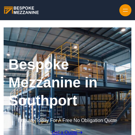
Skip to content
Bespoke
Mezzanine in
Southport
Enquire Today For A Free No Obligation Quote
Get a Quote