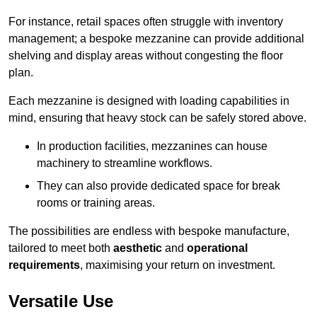
For instance, retail spaces often struggle with inventory
management; a bespoke mezzanine can provide additional
shelving and display areas without congesting the floor
plan.
Each mezzanine is designed with loading capabilities in
mind, ensuring that heavy stock can be safely stored above.
In production facilities, mezzanines can house
machinery to streamline workflows.
They can also provide dedicated space for break
rooms or training areas.
The possibilities are endless with bespoke manufacture,
tailored to meet both
aesthetic
and
operational
requirements
, maximising your return on investment.
Versatile Use