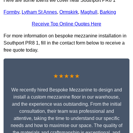
Here are some towns we cover near Southport PR8 1
Formby
,
Lytham St Annes
,
Ormskirk
,
Maghull
,
Barking
Receive Top Online Quotes Here
For more information on bespoke mezzanine installation in
Southport PR8 1, fill in the contact form below to receive a
free quote today.
★★★★★
We recently hired Bespoke Mezzanine to design and
install a custom mezzanine floor in our warehouse,
and the experience was outstanding. From the initial
consultation, their team was professional and
attentive, taking the time to understand our specific
needs and how to maximise our space. The quality of
the materials and craftsmanship is exceptional, and