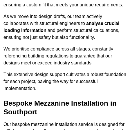
ensuring a custom fit that meets your unique requirements.
As we move into design drafts, our team actively
collaborates with structural engineers to
analyse crucial
loading information
and perform structural calculations,
ensuring not just safety but also functionality.
We prioritise compliance across all stages, constantly
referencing building regulations to guarantee that our
designs meet or exceed industry standards.
This extensive design support cultivates a robust foundation
for each project, paving the way for successful
implementation.
Bespoke Mezzanine Installation in
Southport
Our bespoke mezzanine installation service is designed for