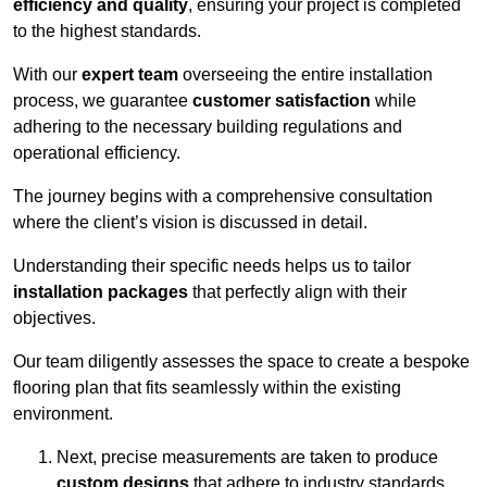
efficiency and quality
, ensuring your project is completed
to the highest standards.
With our
expert team
overseeing the entire installation
process, we guarantee
customer satisfaction
while
adhering to the necessary building regulations and
operational efficiency.
The journey begins with a comprehensive consultation
where the client’s vision is discussed in detail.
Understanding their specific needs helps us to tailor
installation packages
that perfectly align with their
objectives.
Our team diligently assesses the space to create a bespoke
flooring plan that fits seamlessly within the existing
environment.
Next, precise measurements are taken to produce
custom designs
that adhere to industry standards.