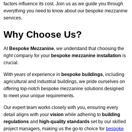
factors influence its cost. Join us as we guide you through
everything you need to know about our bespoke mezzanine
services.
Why Choose Us?
At
Bespoke Mezzanine
, we understand that choosing the
right company for your
bespoke mezzanine installation
is
crucial.
With years of experience in
bespoke buildings
, including
agricultural and industrial buildings, we pride ourselves on
offering top-notch bespoke mezzanine solutions designed
to meet your unique requirements.
Our expert team works closely with you, ensuring every
detail aligns with your
vision
while adhering to
building
regulations
and
high-quality standards
set by our skilled
project managers, making us the go-to choice for
bespoke