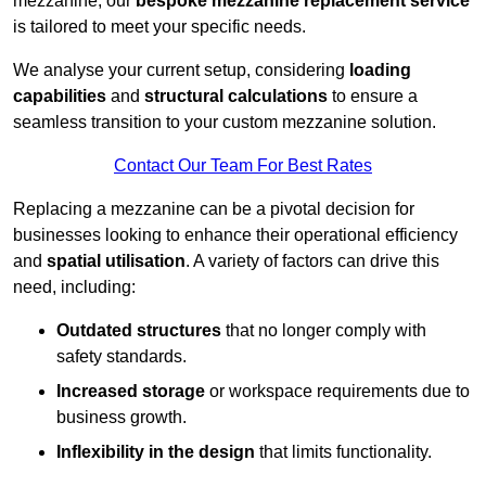
mezzanine, our
bespoke mezzanine replacement service
is tailored to meet your specific needs.
We analyse your current setup, considering
loading
capabilities
and
structural calculations
to ensure a
seamless transition to your custom mezzanine solution.
Contact Our Team For Best Rates
Replacing a mezzanine can be a pivotal decision for
businesses looking to enhance their operational efficiency
and
spatial utilisation
. A variety of factors can drive this
need, including:
Outdated structures
that no longer comply with
safety standards.
Increased storage
or workspace requirements due to
business growth.
Inflexibility in the design
that limits functionality.