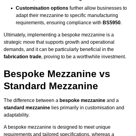
Customisation options
further allow businesses to
adapt their mezzanine to specific manufacturing
requirements, ensuring compliance with
BS5950
.
Ultimately, implementing a bespoke mezzanine is a
strategic move that supports growth and operational
demands, and it can be particularly beneficial in the
fabrication trade
, proving to be a worthwhile investment.
Bespoke Mezzanine vs
Standard Mezzanine
The difference between a
bespoke mezzanine
and a
standard mezzanine
lies primarily in customisation and
adaptability.
A bespoke mezzanine is designed to meet unique
requirements and tailored specifications, whereas a