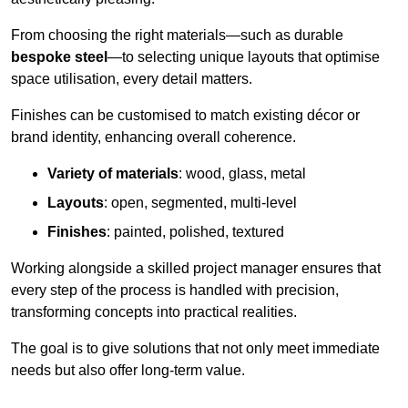
From choosing the right materials—such as durable
bespoke steel
—to selecting unique layouts that optimise
space utilisation, every detail matters.
Finishes can be customised to match existing décor or
brand identity, enhancing overall coherence.
Variety of materials
: wood, glass, metal
Layouts
: open, segmented, multi-level
Finishes
: painted, polished, textured
Working alongside a skilled project manager ensures that
every step of the process is handled with precision,
transforming concepts into practical realities.
The goal is to give solutions that not only meet immediate
needs but also offer long-term value.