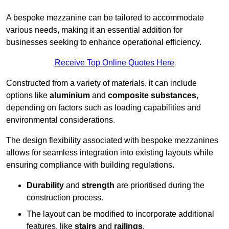
A bespoke mezzanine can be tailored to accommodate
various needs, making it an essential addition for
businesses seeking to enhance operational efficiency.
Receive Top Online Quotes Here
Constructed from a variety of materials, it can include
options like
aluminium
and
composite substances
,
depending on factors such as loading capabilities and
environmental considerations.
The design flexibility associated with bespoke mezzanines
allows for seamless integration into existing layouts while
ensuring compliance with building regulations.
Durability
and
strength
are prioritised during the
construction process.
The layout can be modified to incorporate additional
features, like
stairs
and
railings
.