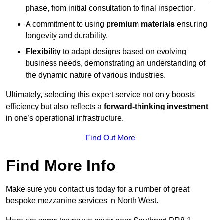
phase, from initial consultation to final inspection.
A commitment to using
premium materials
ensuring
longevity and durability.
Flexibility
to adapt designs based on evolving
business needs, demonstrating an understanding of
the dynamic nature of various industries.
Ultimately, selecting this expert service not only boosts
efficiency but also reflects a
forward-thinking investment
in one’s operational infrastructure.
Find Out More
Find More Info
Make sure you contact us today for a number of great
bespoke mezzanine services in North West.