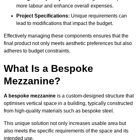
more labour and enhance overall expenses.
Project Specifications:
Unique requirements can
lead to modifications that impact the budget.
Effectively managing these components ensures that the
final product not only meets aesthetic preferences but also
adheres to budget constraints.
What Is a Bespoke
Mezzanine?
A bespoke mezzanine
is a custom-designed structure that
optimises vertical space in a building, typically constructed
from high-quality materials such as bespoke steel.
This unique solution not only increases usable area but
also meets the specific requirements of the space and its
intended use.