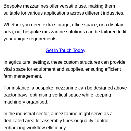
Bespoke mezzanines offer versatile use, making them
suitable for various applications across different industries.
Whether you need extra storage, office space, or a display
area, our bespoke mezzanine solutions can be tailored to fit
your unique requirements.
Get In Touch Today
In agricultural settings, these custom structures can provide
vital space for equipment and supplies, ensuring efficient
farm management.
For instance, a bespoke mezzanine can be designed above
tractor bays, optimising vertical space while keeping
machinery organised.
In the industrial sector, a mezzanine might serve as a
dedicated area for assembly lines or quality control,
enhancing workflow efficiency.