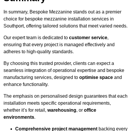
In summary, Bespoke Mezzanine stands out as a premier
choice for bespoke mezzanine installation services in
Southport, offering tailored solutions that meet varied needs.
Our expert team is dedicated to
customer service
,
ensuring that every project is managed effectively and
adheres to high-quality standards.
By choosing this trusted provider, clients can expect a
seamless integration of operational expertise and bespoke
manufacturing services, designed to
optimise space
and
enhance functionality.
The emphasis on personalised design guarantees that each
installation meets specific operational requirements,
whether it’s for retail,
warehousing
, or
office
environments
.
Comprehensive project management
backing every