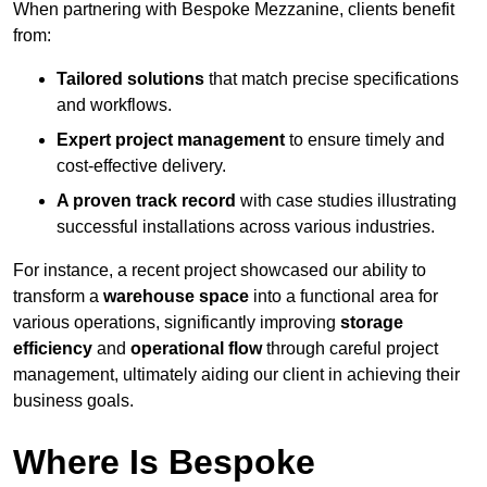
When partnering with Bespoke Mezzanine, clients benefit
from:
Tailored solutions
that match precise specifications
and workflows.
Expert project management
to ensure timely and
cost-effective delivery.
A proven track record
with case studies illustrating
successful installations across various industries.
For instance, a recent project showcased our ability to
transform a
warehouse space
into a functional area for
various operations, significantly improving
storage
efficiency
and
operational flow
through careful project
management, ultimately aiding our client in achieving their
business goals.
Where Is Bespoke