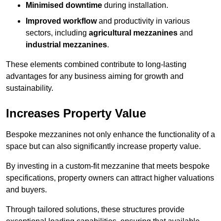
Minimised downtime
during installation.
Improved workflow
and productivity in various
sectors, including
agricultural mezzanines
and
industrial mezzanines
.
These elements combined contribute to long-lasting
advantages for any business aiming for growth and
sustainability.
Increases Property Value
Bespoke mezzanines not only enhance the functionality of a
space but can also significantly increase property value.
By investing in a custom-fit mezzanine that meets bespoke
specifications, property owners can attract higher valuations
and buyers.
Through tailored solutions, these structures provide