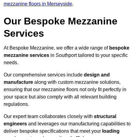
mezzanine floors in Merseyside
.
Our Bespoke Mezzanine
Services
At Bespoke Mezzanine, we offer a wide range of
bespoke
mezzanine services
in Southport tailored to your specific
needs.
Our comprehensive services include
design and
manufacture
along with custom mezzanine solutions,
ensuring that our mezzanine floors not only fit perfectly in
your space but also comply with all relevant building
regulations.
Our expert team collaborates closely with
structural
engineers
and leverages our manufacturing capabilities to
deliver bespoke specifications that meet your
loading