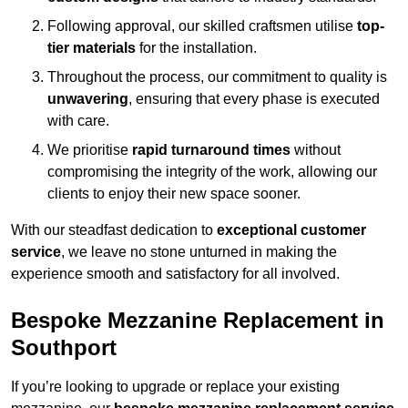
Following approval, our skilled craftsmen utilise
top-
tier materials
for the installation.
Throughout the process, our commitment to quality is
unwavering
, ensuring that every phase is executed
with care.
We prioritise
rapid turnaround times
without
compromising the integrity of the work, allowing our
clients to enjoy their new space sooner.
With our steadfast dedication to
exceptional customer
service
, we leave no stone unturned in making the
experience smooth and satisfactory for all involved.
Bespoke Mezzanine Replacement in
Southport
If you’re looking to upgrade or replace your existing