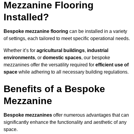
Mezzanine Flooring
Installed?
Bespoke mezzanine flooring
can be installed in a variety
of settings, each tailored to meet specific operational needs.
Whether it’s for
agricultural buildings
,
industrial
environments
, or
domestic spaces
, our bespoke
mezzanines offer the versatility required for
efficient use of
space
while adhering to all necessary building regulations.
Benefits of a Bespoke
Mezzanine
Bespoke mezzanines
offer numerous advantages that can
significantly enhance the functionality and aesthetic of any
space.