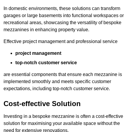
In domestic environments, these solutions can transform
garages or large basements into functional workspaces or
recreational areas, showcasing the versatility of bespoke
mezzanines in enhancing property value.
Effective project management and professional service
project management
top-notch customer service
are essential components that ensure each mezzanine is
implemented smoothly and meets specific customer
expectations, including top-notch customer service.
Cost-effective Solution
Investing in a bespoke mezzanine is often a cost-effective
solution for maximising your available space without the
need for extensive renovations.