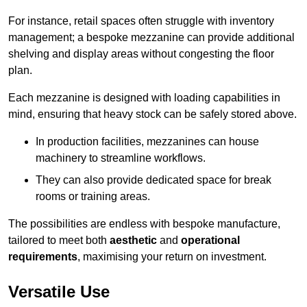
For instance, retail spaces often struggle with inventory
management; a bespoke mezzanine can provide additional
shelving and display areas without congesting the floor
plan.
Each mezzanine is designed with loading capabilities in
mind, ensuring that heavy stock can be safely stored above.
In production facilities, mezzanines can house
machinery to streamline workflows.
They can also provide dedicated space for break
rooms or training areas.
The possibilities are endless with bespoke manufacture,
tailored to meet both
aesthetic
and
operational
requirements
, maximising your return on investment.
Versatile Use