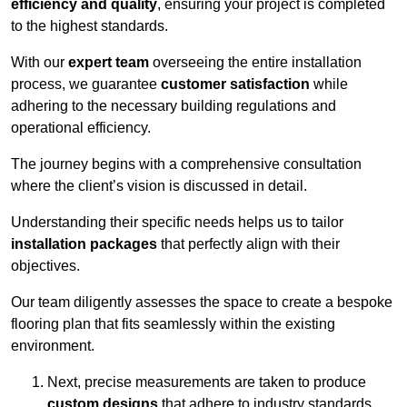
efficiency and quality
, ensuring your project is completed
to the highest standards.
With our
expert team
overseeing the entire installation
process, we guarantee
customer satisfaction
while
adhering to the necessary building regulations and
operational efficiency.
The journey begins with a comprehensive consultation
where the client’s vision is discussed in detail.
Understanding their specific needs helps us to tailor
installation packages
that perfectly align with their
objectives.
Our team diligently assesses the space to create a bespoke
flooring plan that fits seamlessly within the existing
environment.
Next, precise measurements are taken to produce
custom designs
that adhere to industry standards.