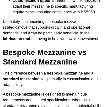
Customisation options
further allow businesses to
adapt their mezzanine to specific manufacturing
requirements, ensuring compliance with
BS5950
.
Ultimately, implementing a bespoke mezzanine is a
strategic move that supports growth and operational
demands, and it can be particularly beneficial in the
fabrication trade
, proving to be a worthwhile investment.
Bespoke Mezzanine vs
Standard Mezzanine
The difference between a
bespoke mezzanine
and a
standard mezzanine
lies primarily in customisation and
adaptability.
A bespoke mezzanine is designed to meet unique
requirements and tailored specifications, whereas a
standard mezzanine may not fully utilise the potential of the