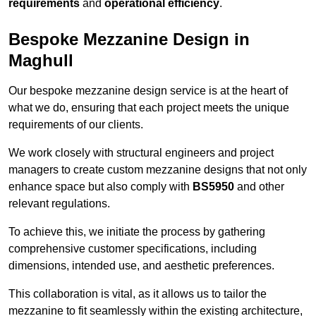
requirements
and
operational efficiency
.
Bespoke Mezzanine Design in
Maghull
Our bespoke mezzanine design service is at the heart of
what we do, ensuring that each project meets the unique
requirements of our clients.
We work closely with structural engineers and project
managers to create custom mezzanine designs that not only
enhance space but also comply with
BS5950
and other
relevant regulations.
To achieve this, we initiate the process by gathering
comprehensive customer specifications, including
dimensions, intended use, and aesthetic preferences.
This collaboration is vital, as it allows us to tailor the
mezzanine to fit seamlessly within the existing architecture,