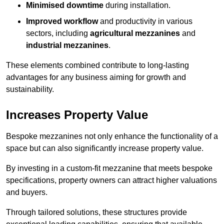
Minimised downtime
during installation.
Improved workflow
and productivity in various
sectors, including
agricultural mezzanines
and
industrial mezzanines
.
These elements combined contribute to long-lasting
advantages for any business aiming for growth and
sustainability.
Increases Property Value
Bespoke mezzanines not only enhance the functionality of a
space but can also significantly increase property value.
By investing in a custom-fit mezzanine that meets bespoke
specifications, property owners can attract higher valuations
and buyers.
Through tailored solutions, these structures provide