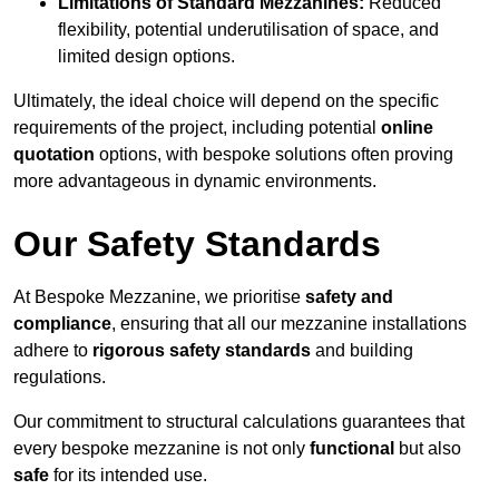
Limitations of Standard Mezzanines:
Reduced
flexibility, potential underutilisation of space, and
limited design options.
Ultimately, the ideal choice will depend on the specific
requirements of the project, including potential
online
quotation
options, with bespoke solutions often proving
more advantageous in dynamic environments.
Our Safety Standards
At Bespoke Mezzanine, we prioritise
safety and
compliance
, ensuring that all our mezzanine installations
adhere to
rigorous safety standards
and building
regulations.
Our commitment to structural calculations guarantees that
every bespoke mezzanine is not only
functional
but also
safe
for its intended use.