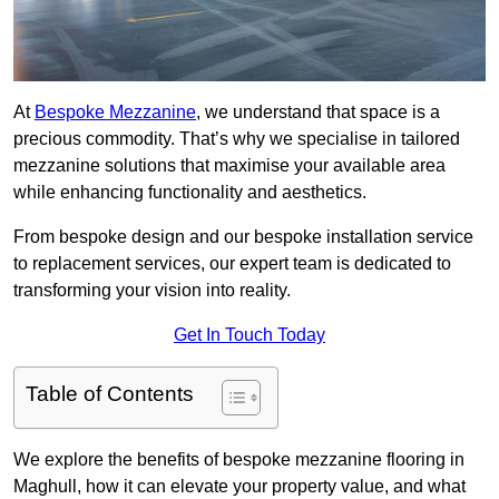
At
Bespoke Mezzanine
, we understand that space is a
precious commodity. That’s why we specialise in tailored
mezzanine solutions that maximise your available area
while enhancing functionality and aesthetics.
From bespoke design and our bespoke installation service
to replacement services, our expert team is dedicated to
transforming your vision into reality.
Get In Touch Today
Table of Contents
We explore the benefits of bespoke mezzanine flooring in
Maghull, how it can elevate your property value, and what