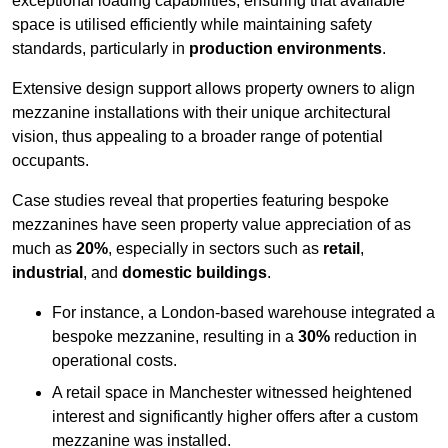
exceptional loading capabilities, ensuring that available
space is utilised efficiently while maintaining safety
standards, particularly in
production environments
.
Extensive design support allows property owners to align
mezzanine installations with their unique architectural
vision, thus appealing to a broader range of potential
occupants.
Case studies reveal that properties featuring bespoke
mezzanines have seen property value appreciation of as
much as
20%
, especially in sectors such as
retail
,
industrial
, and
domestic buildings
.
For instance, a London-based warehouse integrated a
bespoke mezzanine, resulting in a
30%
reduction in
operational costs.
A retail space in Manchester witnessed heightened
interest and significantly higher offers after a custom
mezzanine was installed.