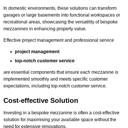
In domestic environments, these solutions can transform
garages or large basements into functional workspaces or
recreational areas, showcasing the versatility of bespoke
mezzanines in enhancing property value.
Effective project management and professional service
project management
top-notch customer service
are essential components that ensure each mezzanine is
implemented smoothly and meets specific customer
expectations, including top-notch customer service.
Cost-effective Solution
Investing in a bespoke mezzanine is often a cost-effective
solution for maximising your available space without the
need for extensive renovations.