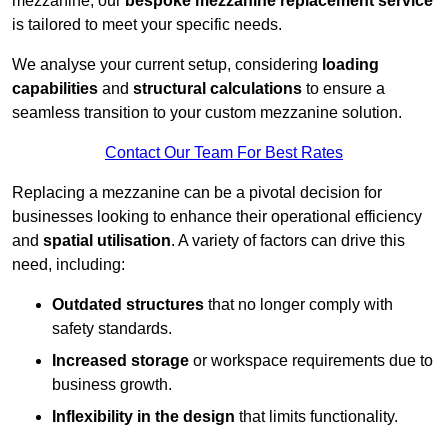
mezzanine, our
bespoke mezzanine replacement service
is tailored to meet your specific needs.
We analyse your current setup, considering
loading
capabilities
and
structural calculations
to ensure a
seamless transition to your custom mezzanine solution.
Contact Our Team For Best Rates
Replacing a mezzanine can be a pivotal decision for
businesses looking to enhance their operational efficiency
and
spatial utilisation
. A variety of factors can drive this
need, including:
Outdated structures
that no longer comply with
safety standards.
Increased storage
or workspace requirements due to
business growth.
Inflexibility in the design
that limits functionality.