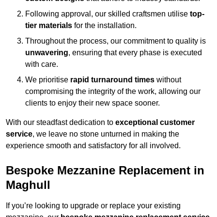
Following approval, our skilled craftsmen utilise
top-
tier materials
for the installation.
Throughout the process, our commitment to quality is
unwavering
, ensuring that every phase is executed
with care.
We prioritise
rapid turnaround times
without
compromising the integrity of the work, allowing our
clients to enjoy their new space sooner.
With our steadfast dedication to
exceptional customer
service
, we leave no stone unturned in making the
experience smooth and satisfactory for all involved.
Bespoke Mezzanine Replacement in
Maghull
If you’re looking to upgrade or replace your existing