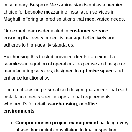
In summary, Bespoke Mezzanine stands out as a premier
choice for bespoke mezzanine installation services in
Maghull, offering tailored solutions that meet varied needs.
Our expert team is dedicated to
customer service
,
ensuring that every project is managed effectively and
adheres to high-quality standards.
By choosing this trusted provider, clients can expect a
seamless integration of operational expertise and bespoke
manufacturing services, designed to
optimise space
and
enhance functionality.
The emphasis on personalised design guarantees that each
installation meets specific operational requirements,
whether it’s for retail,
warehousing
, or
office
environments
.
Comprehensive project management
backing every
phase, from initial consultation to final inspection.