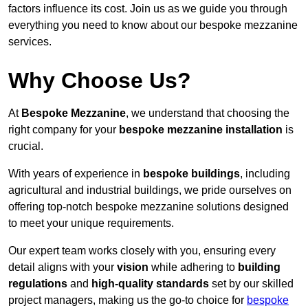
factors influence its cost. Join us as we guide you through
everything you need to know about our bespoke mezzanine
services.
Why Choose Us?
At
Bespoke Mezzanine
, we understand that choosing the
right company for your
bespoke mezzanine installation
is
crucial.
With years of experience in
bespoke buildings
, including
agricultural and industrial buildings, we pride ourselves on
offering top-notch bespoke mezzanine solutions designed
to meet your unique requirements.
Our expert team works closely with you, ensuring every
detail aligns with your
vision
while adhering to
building
regulations
and
high-quality standards
set by our skilled
project managers, making us the go-to choice for
bespoke