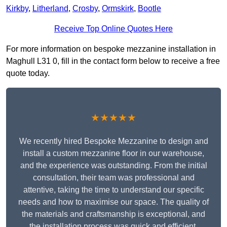
Kirkby
,
Litherland
,
Crosby
,
Ormskirk
,
Bootle
Receive Top Online Quotes Here
For more information on bespoke mezzanine installation in
Maghull L31 0, fill in the contact form below to receive a free
quote today.
★★★★★
We recently hired Bespoke Mezzanine to design and
install a custom mezzanine floor in our warehouse,
and the experience was outstanding. From the initial
consultation, their team was professional and
attentive, taking the time to understand our specific
needs and how to maximise our space. The quality of
the materials and craftsmanship is exceptional, and
the installation process was quick and efficient.