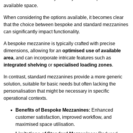
available space.
When considering the options available, it becomes clear
that the choice between bespoke and standard mezzanines
can significantly impact functionality.
A bespoke mezzanine is typically crafted with precise
dimensions, allowing for an
optimised use of available
area
, and can incorporate intricate features such as
integrated shelving
or
specialised loading zones
.
In contrast, standard mezzanines provide a more generic
solution, suitable for basic needs but often lacking the
personalisation that might be necessary in specific
operational contexts.
Benefits of Bespoke Mezzanines:
Enhanced
customer satisfaction, improved workflow, and
maximised space utilisation.