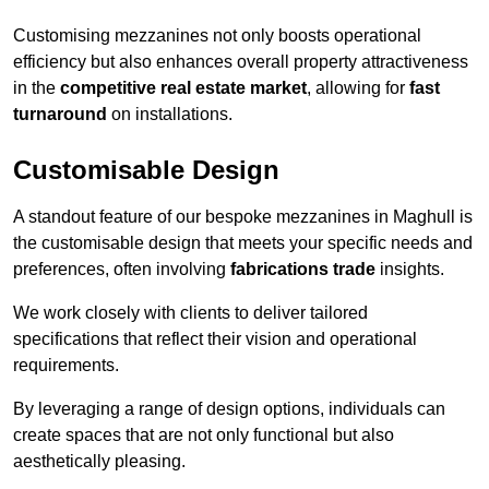
Customising mezzanines not only boosts operational
efficiency but also enhances overall property attractiveness
in the
competitive real estate market
, allowing for
fast
turnaround
on installations.
Customisable Design
A standout feature of our bespoke mezzanines in Maghull is
the customisable design that meets your specific needs and
preferences, often involving
fabrications trade
insights.
We work closely with clients to deliver tailored
specifications that reflect their vision and operational
requirements.
By leveraging a range of design options, individuals can
create spaces that are not only functional but also
aesthetically pleasing.