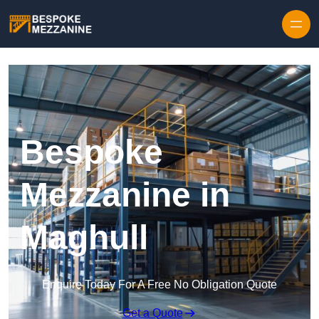
Skip to content
Bespoke
Mezzanine in
Maghull
Enquire Today For A Free No Obligation Quote
Get a Quote