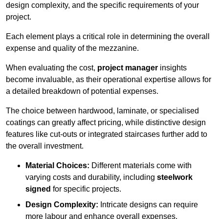
design complexity, and the specific requirements of your
project.
Each element plays a critical role in determining the overall
expense and quality of the mezzanine.
When evaluating the cost,
project manager
insights
become invaluable, as their operational expertise allows for
a detailed breakdown of potential expenses.
The choice between hardwood, laminate, or specialised
coatings can greatly affect pricing, while distinctive design
features like cut-outs or integrated staircases further add to
the overall investment.
Material Choices:
Different materials come with
varying costs and durability, including
steelwork
signed
for specific projects.
Design Complexity:
Intricate designs can require
more labour and enhance overall expenses.