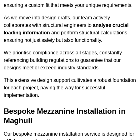
ensuring a custom fit that meets your unique requirements.
As we move into design drafts, our team actively
collaborates with structural engineers to
analyse crucial
loading information
and perform structural calculations,
ensuring not just safety but also functionality.
We prioritise compliance across all stages, constantly
referencing building regulations to guarantee that our
designs meet or exceed industry standards.
This extensive design support cultivates a robust foundation
for each project, paving the way for successful
implementation.
Bespoke Mezzanine Installation in
Maghull
Our bespoke mezzanine installation service is designed for