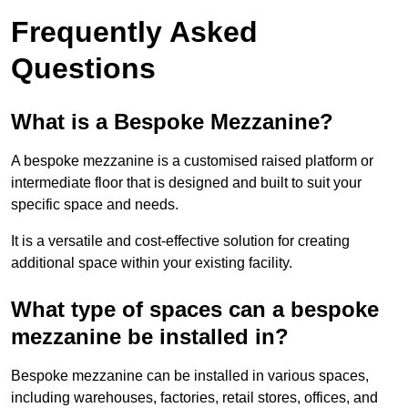
Frequently Asked
Questions
What is a Bespoke Mezzanine?
A bespoke mezzanine is a customised raised platform or
intermediate floor that is designed and built to suit your
specific space and needs.
It is a versatile and cost-effective solution for creating
additional space within your existing facility.
What type of spaces can a bespoke
mezzanine be installed in?
Bespoke mezzanine can be installed in various spaces,
including warehouses, factories, retail stores, offices, and