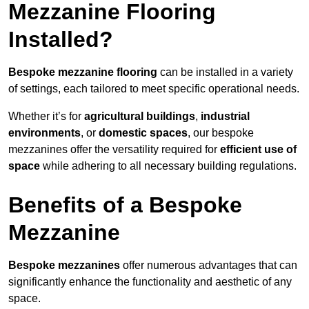
Mezzanine Flooring
Installed?
Bespoke mezzanine flooring
can be installed in a variety
of settings, each tailored to meet specific operational needs.
Whether it’s for
agricultural buildings
,
industrial
environments
, or
domestic spaces
, our bespoke
mezzanines offer the versatility required for
efficient use of
space
while adhering to all necessary building regulations.
Benefits of a Bespoke
Mezzanine
Bespoke mezzanines
offer numerous advantages that can
significantly enhance the functionality and aesthetic of any
space.