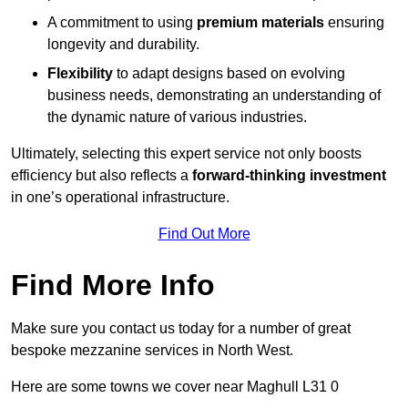
A commitment to using
premium materials
ensuring
longevity and durability.
Flexibility
to adapt designs based on evolving
business needs, demonstrating an understanding of
the dynamic nature of various industries.
Ultimately, selecting this expert service not only boosts
efficiency but also reflects a
forward-thinking investment
in one’s operational infrastructure.
Find Out More
Find More Info
Make sure you contact us today for a number of great
bespoke mezzanine services in North West.
Here are some towns we cover near Maghull L31 0