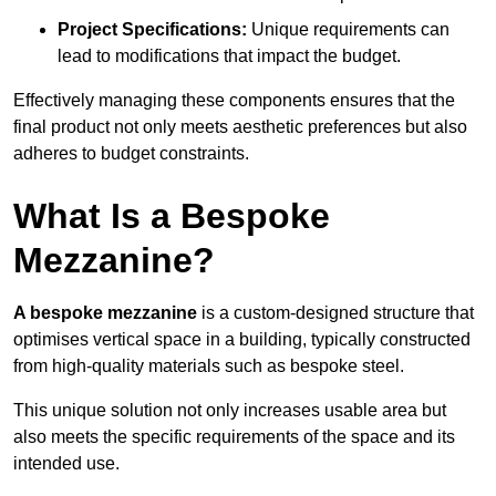
Project Specifications:
Unique requirements can
lead to modifications that impact the budget.
Effectively managing these components ensures that the
final product not only meets aesthetic preferences but also
adheres to budget constraints.
What Is a Bespoke
Mezzanine?
A bespoke mezzanine
is a custom-designed structure that
optimises vertical space in a building, typically constructed
from high-quality materials such as bespoke steel.
This unique solution not only increases usable area but
also meets the specific requirements of the space and its
intended use.