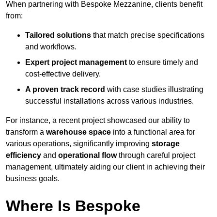
When partnering with Bespoke Mezzanine, clients benefit
from:
Tailored solutions
that match precise specifications
and workflows.
Expert project management
to ensure timely and
cost-effective delivery.
A proven track record
with case studies illustrating
successful installations across various industries.
For instance, a recent project showcased our ability to
transform a
warehouse space
into a functional area for
various operations, significantly improving
storage
efficiency
and
operational flow
through careful project
management, ultimately aiding our client in achieving their
business goals.
Where Is Bespoke