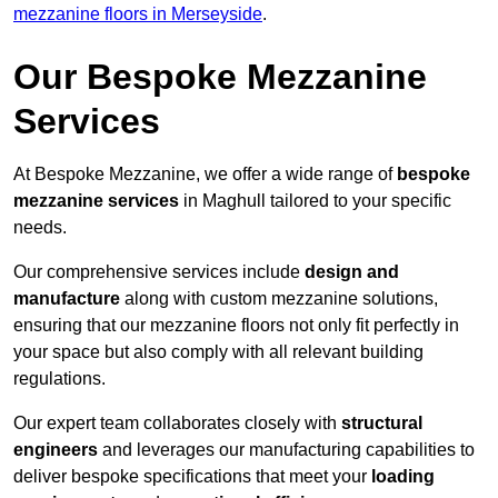
mezzanine floors in Merseyside
.
Our Bespoke Mezzanine
Services
At Bespoke Mezzanine, we offer a wide range of
bespoke
mezzanine services
in Maghull tailored to your specific
needs.
Our comprehensive services include
design and
manufacture
along with custom mezzanine solutions,
ensuring that our mezzanine floors not only fit perfectly in
your space but also comply with all relevant building
regulations.
Our expert team collaborates closely with
structural
engineers
and leverages our manufacturing capabilities to
deliver bespoke specifications that meet your
loading