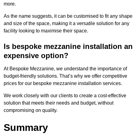
more.
As the name suggests, it can be customised to fit any shape
and size of the space, making it a versatile solution for any
facility looking to maximise their space.
Is bespoke mezzanine installation an
expensive option?
At Bespoke Mezzanine, we understand the importance of
budget-friendly solutions. That’s why we offer competitive
prices for our bespoke mezzanine installation services.
We work closely with our clients to create a cost-effective
solution that meets their needs and budget, without
compromising on quality.
Summary