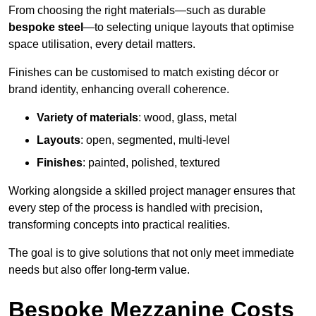
From choosing the right materials—such as durable
bespoke steel
—to selecting unique layouts that optimise
space utilisation, every detail matters.
Finishes can be customised to match existing décor or
brand identity, enhancing overall coherence.
Variety of materials
: wood, glass, metal
Layouts
: open, segmented, multi-level
Finishes
: painted, polished, textured
Working alongside a skilled project manager ensures that
every step of the process is handled with precision,
transforming concepts into practical realities.
The goal is to give solutions that not only meet immediate
needs but also offer long-term value.
Bespoke Mezzanine Costs