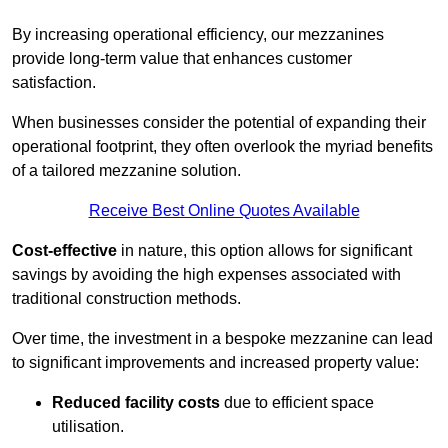
By increasing operational efficiency, our mezzanines
provide long-term value that enhances customer
satisfaction.
When businesses consider the potential of expanding their
operational footprint, they often overlook the myriad benefits
of a tailored mezzanine solution.
Receive Best Online Quotes Available
Cost-effective
in nature, this option allows for significant
savings by avoiding the high expenses associated with
traditional construction methods.
Over time, the investment in a bespoke mezzanine can lead
to significant improvements and increased property value:
Reduced facility costs
due to efficient space
utilisation.