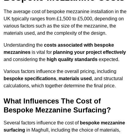
The average cost of bespoke mezzanine installation in the
UK typically ranges from £1,500 to £5,000, depending on
various factors such as the size of the mezzanine, the
materials used, and the complexity of the design.
Understanding the
costs associated with bespoke
mezzanines
is vital for
planning your project effectively
and considering the
high quality standards
expected.
Various factors influence the overall pricing, including
bespoke specifications
,
materials used
, and structural
calculations, which together determine the final price.
What Influences The Cost of
Bespoke Mezzanine Surfacing?
Several factors influence the cost of
bespoke mezzanine
surfacing
in Maghull, including the choice of materials,