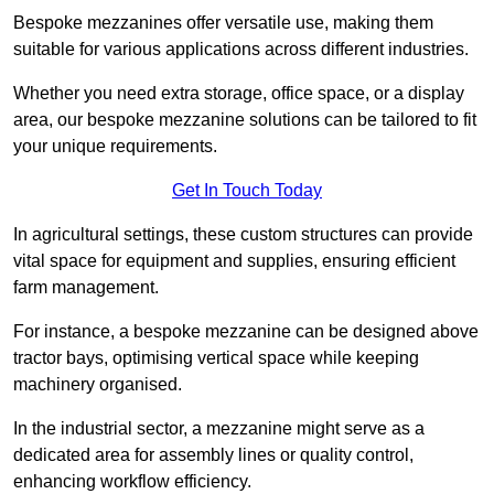
Bespoke mezzanines offer versatile use, making them
suitable for various applications across different industries.
Whether you need extra storage, office space, or a display
area, our bespoke mezzanine solutions can be tailored to fit
your unique requirements.
Get In Touch Today
In agricultural settings, these custom structures can provide
vital space for equipment and supplies, ensuring efficient
farm management.
For instance, a bespoke mezzanine can be designed above
tractor bays, optimising vertical space while keeping
machinery organised.
In the industrial sector, a mezzanine might serve as a
dedicated area for assembly lines or quality control,
enhancing workflow efficiency.