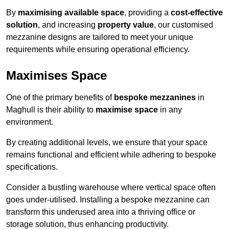
By
maximising available space
, providing a
cost-effective
solution
, and increasing
property value
, our customised
mezzanine designs are tailored to meet your unique
requirements while ensuring operational efficiency.
Maximises Space
One of the primary benefits of
bespoke mezzanines
in
Maghull is their ability to
maximise space
in any
environment.
By creating additional levels, we ensure that your space
remains functional and efficient while adhering to bespoke
specifications.
Consider a bustling warehouse where vertical space often
goes under-utilised. Installing a bespoke mezzanine can
transform this underused area into a thriving office or
storage solution, thus enhancing productivity.