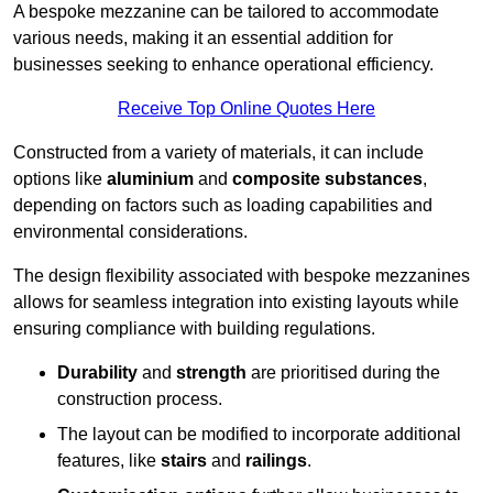
A bespoke mezzanine can be tailored to accommodate
various needs, making it an essential addition for
businesses seeking to enhance operational efficiency.
Receive Top Online Quotes Here
Constructed from a variety of materials, it can include
options like
aluminium
and
composite substances
,
depending on factors such as loading capabilities and
environmental considerations.
The design flexibility associated with bespoke mezzanines
allows for seamless integration into existing layouts while
ensuring compliance with building regulations.
Durability
and
strength
are prioritised during the
construction process.
The layout can be modified to incorporate additional
features, like
stairs
and
railings
.