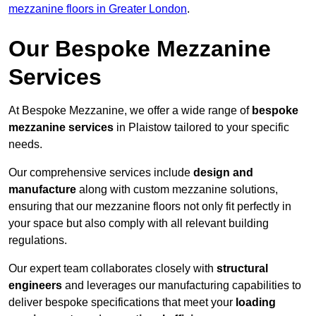
mezzanine floors in Greater London
.
Our Bespoke Mezzanine
Services
At Bespoke Mezzanine, we offer a wide range of
bespoke
mezzanine services
in Plaistow tailored to your specific
needs.
Our comprehensive services include
design and
manufacture
along with custom mezzanine solutions,
ensuring that our mezzanine floors not only fit perfectly in
your space but also comply with all relevant building
regulations.
Our expert team collaborates closely with
structural
engineers
and leverages our manufacturing capabilities to
deliver bespoke specifications that meet your
loading