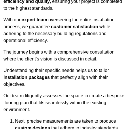
efficiency and quality
, ensuring your project is completed
to the highest standards.
With our
expert team
overseeing the entire installation
process, we guarantee
customer satisfaction
while
adhering to the necessary building regulations and
operational efficiency.
The journey begins with a comprehensive consultation
where the client’s vision is discussed in detail.
Understanding their specific needs helps us to tailor
installation packages
that perfectly align with their
objectives.
Our team diligently assesses the space to create a bespoke
flooring plan that fits seamlessly within the existing
environment.
Next, precise measurements are taken to produce
custom designs
that adhere to industry standards.