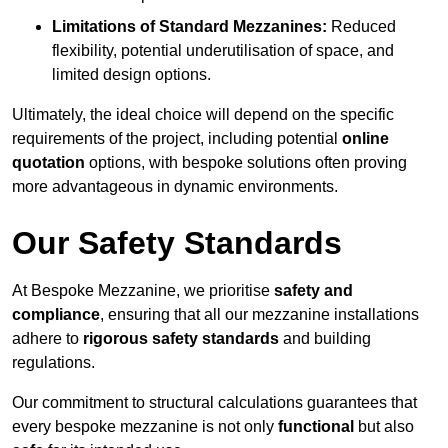
Limitations of Standard Mezzanines:
Reduced
flexibility, potential underutilisation of space, and
limited design options.
Ultimately, the ideal choice will depend on the specific
requirements of the project, including potential
online
quotation
options, with bespoke solutions often proving
more advantageous in dynamic environments.
Our Safety Standards
At Bespoke Mezzanine, we prioritise
safety and
compliance
, ensuring that all our mezzanine installations
adhere to
rigorous safety standards
and building
regulations.
Our commitment to structural calculations guarantees that
every bespoke mezzanine is not only
functional
but also