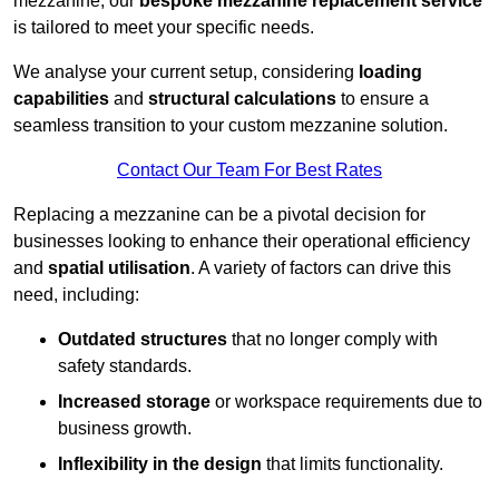
mezzanine, our
bespoke mezzanine replacement service
is tailored to meet your specific needs.
We analyse your current setup, considering
loading
capabilities
and
structural calculations
to ensure a
seamless transition to your custom mezzanine solution.
Contact Our Team For Best Rates
Replacing a mezzanine can be a pivotal decision for
businesses looking to enhance their operational efficiency
and
spatial utilisation
. A variety of factors can drive this
need, including:
Outdated structures
that no longer comply with
safety standards.
Increased storage
or workspace requirements due to
business growth.
Inflexibility in the design
that limits functionality.