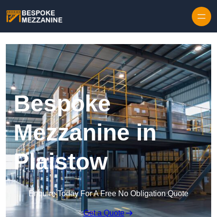
Skip to content
Bespoke
Mezzanine in
Plaistow
Enquire Today For A Free No Obligation Quote
Get a Quote