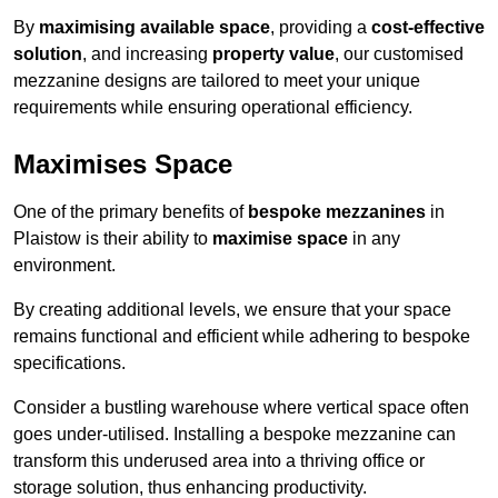
By
maximising available space
, providing a
cost-effective
solution
, and increasing
property value
, our customised
mezzanine designs are tailored to meet your unique
requirements while ensuring operational efficiency.
Maximises Space
One of the primary benefits of
bespoke mezzanines
in
Plaistow is their ability to
maximise space
in any
environment.
By creating additional levels, we ensure that your space
remains functional and efficient while adhering to bespoke
specifications.
Consider a bustling warehouse where vertical space often
goes under-utilised. Installing a bespoke mezzanine can
transform this underused area into a thriving office or
storage solution, thus enhancing productivity.