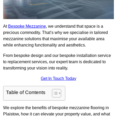
At
Bespoke Mezzanine
, we understand that space is a
precious commodity. That’s why we specialise in tailored
mezzanine solutions that maximise your available area
while enhancing functionality and aesthetics.
From bespoke design and our bespoke installation service
to replacement services, our expert team is dedicated to
transforming your vision into reality.
Get In Touch Today
Table of Contents
We explore the benefits of bespoke mezzanine flooring in
Plaistow, how it can elevate your property value, and what