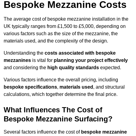
Bespoke Mezzanine Costs
The average cost of bespoke mezzanine installation in the
UK typically ranges from £1,500 to £5,000, depending on
various factors such as the size of the mezzanine, the
materials used, and the complexity of the design.
Understanding the
costs associated with bespoke
mezzanines
is vital for
planning your project effectively
and considering the
high quality standards
expected.
Various factors influence the overall pricing, including
bespoke specifications
,
materials used
, and structural
calculations, which together determine the final price.
What Influences The Cost of
Bespoke Mezzanine Surfacing?
Several factors influence the cost of
bespoke mezzanine