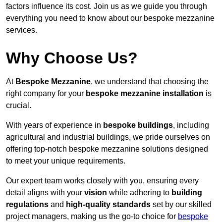
factors influence its cost. Join us as we guide you through
everything you need to know about our bespoke mezzanine
services.
Why Choose Us?
At
Bespoke Mezzanine
, we understand that choosing the
right company for your
bespoke mezzanine installation
is
crucial.
With years of experience in
bespoke buildings
, including
agricultural and industrial buildings, we pride ourselves on
offering top-notch bespoke mezzanine solutions designed
to meet your unique requirements.
Our expert team works closely with you, ensuring every
detail aligns with your
vision
while adhering to
building
regulations
and
high-quality standards
set by our skilled
project managers, making us the go-to choice for
bespoke