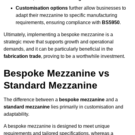
Customisation options
further allow businesses to
adapt their mezzanine to specific manufacturing
requirements, ensuring compliance with
BS5950
.
Ultimately, implementing a bespoke mezzanine is a
strategic move that supports growth and operational
demands, and it can be particularly beneficial in the
fabrication trade
, proving to be a worthwhile investment.
Bespoke Mezzanine vs
Standard Mezzanine
The difference between a
bespoke mezzanine
and a
standard mezzanine
lies primarily in customisation and
adaptability.
A bespoke mezzanine is designed to meet unique
requirements and tailored specifications, whereas a