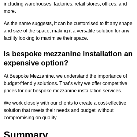
including warehouses, factories, retail stores, offices, and
more.
As the name suggests, it can be customised to fit any shape
and size of the space, making it a versatile solution for any
facility looking to maximise their space.
Is bespoke mezzanine installation an
expensive option?
At Bespoke Mezzanine, we understand the importance of
budget-friendly solutions. That’s why we offer competitive
prices for our bespoke mezzanine installation services.
We work closely with our clients to create a cost-effective
solution that meets their needs and budget, without
compromising on quality.
Summary