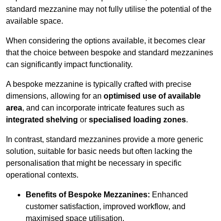
standard mezzanine may not fully utilise the potential of the
available space.
When considering the options available, it becomes clear
that the choice between bespoke and standard mezzanines
can significantly impact functionality.
A bespoke mezzanine is typically crafted with precise
dimensions, allowing for an
optimised use of available
area
, and can incorporate intricate features such as
integrated shelving
or
specialised loading zones
.
In contrast, standard mezzanines provide a more generic
solution, suitable for basic needs but often lacking the
personalisation that might be necessary in specific
operational contexts.
Benefits of Bespoke Mezzanines:
Enhanced
customer satisfaction, improved workflow, and
maximised space utilisation.