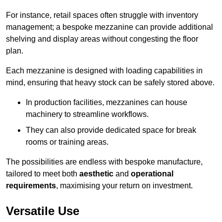
For instance, retail spaces often struggle with inventory
management; a bespoke mezzanine can provide additional
shelving and display areas without congesting the floor
plan.
Each mezzanine is designed with loading capabilities in
mind, ensuring that heavy stock can be safely stored above.
In production facilities, mezzanines can house
machinery to streamline workflows.
They can also provide dedicated space for break
rooms or training areas.
The possibilities are endless with bespoke manufacture,
tailored to meet both
aesthetic
and
operational
requirements
, maximising your return on investment.
Versatile Use