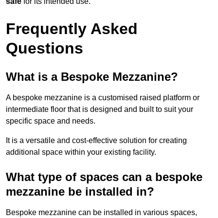
safe
for its intended use.
Frequently Asked
Questions
What is a Bespoke Mezzanine?
A bespoke mezzanine is a customised raised platform or
intermediate floor that is designed and built to suit your
specific space and needs.
It is a versatile and cost-effective solution for creating
additional space within your existing facility.
What type of spaces can a bespoke
mezzanine be installed in?
Bespoke mezzanine can be installed in various spaces,