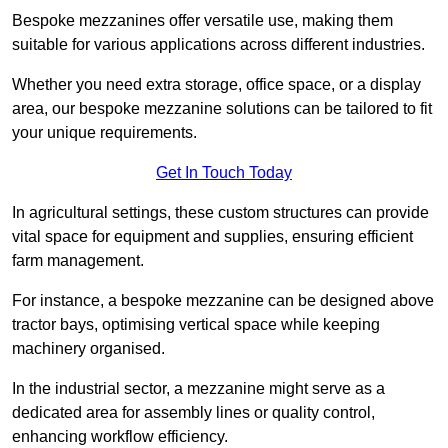
Bespoke mezzanines offer versatile use, making them
suitable for various applications across different industries.
Whether you need extra storage, office space, or a display
area, our bespoke mezzanine solutions can be tailored to fit
your unique requirements.
Get In Touch Today
In agricultural settings, these custom structures can provide
vital space for equipment and supplies, ensuring efficient
farm management.
For instance, a bespoke mezzanine can be designed above
tractor bays, optimising vertical space while keeping
machinery organised.
In the industrial sector, a mezzanine might serve as a
dedicated area for assembly lines or quality control,
enhancing workflow efficiency.