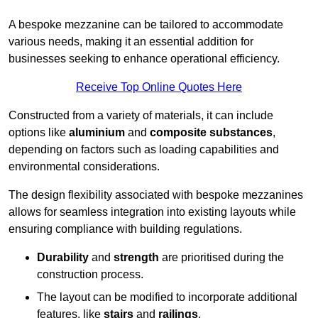
A bespoke mezzanine can be tailored to accommodate
various needs, making it an essential addition for
businesses seeking to enhance operational efficiency.
Receive Top Online Quotes Here
Constructed from a variety of materials, it can include
options like
aluminium
and
composite substances
,
depending on factors such as loading capabilities and
environmental considerations.
The design flexibility associated with bespoke mezzanines
allows for seamless integration into existing layouts while
ensuring compliance with building regulations.
Durability
and
strength
are prioritised during the
construction process.
The layout can be modified to incorporate additional
features, like
stairs
and
railings
.