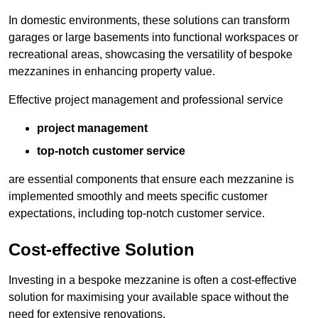
In domestic environments, these solutions can transform
garages or large basements into functional workspaces or
recreational areas, showcasing the versatility of bespoke
mezzanines in enhancing property value.
Effective project management and professional service
project management
top-notch customer service
are essential components that ensure each mezzanine is
implemented smoothly and meets specific customer
expectations, including top-notch customer service.
Cost-effective Solution
Investing in a bespoke mezzanine is often a cost-effective
solution for maximising your available space without the
need for extensive renovations.