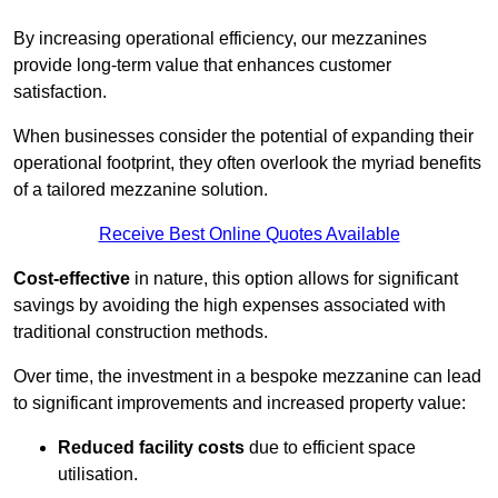
By increasing operational efficiency, our mezzanines
provide long-term value that enhances customer
satisfaction.
When businesses consider the potential of expanding their
operational footprint, they often overlook the myriad benefits
of a tailored mezzanine solution.
Receive Best Online Quotes Available
Cost-effective
in nature, this option allows for significant
savings by avoiding the high expenses associated with
traditional construction methods.
Over time, the investment in a bespoke mezzanine can lead
to significant improvements and increased property value:
Reduced facility costs
due to efficient space
utilisation.