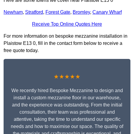
Here are some towns we cover near Plaistow E13 0
Newham
,
Stratford
,
Forest Gate
,
Bromley
,
Canary Wharf
Receive Top Online Quotes Here
For more information on bespoke mezzanine installation in
Plaistow E13 0, fill in the contact form below to receive a
free quote today.
★★★★★
We recently hired Bespoke Mezzanine to design and
install a custom mezzanine floor in our warehouse,
and the experience was outstanding. From the initial
consultation, their team was professional and
attentive, taking the time to understand our specific
needs and how to maximise our space. The quality of
the materials and craftsmanship is exceptional, and