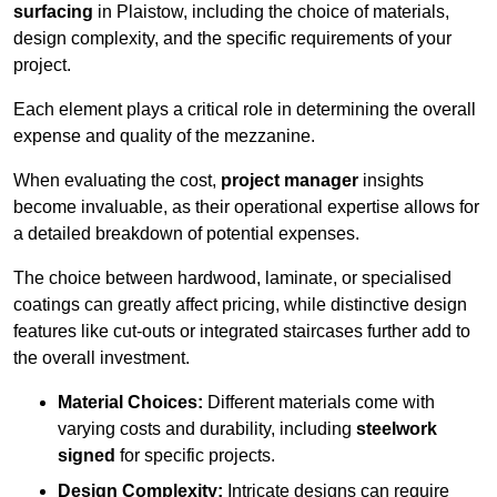
surfacing
in Plaistow, including the choice of materials,
design complexity, and the specific requirements of your
project.
Each element plays a critical role in determining the overall
expense and quality of the mezzanine.
When evaluating the cost,
project manager
insights
become invaluable, as their operational expertise allows for
a detailed breakdown of potential expenses.
The choice between hardwood, laminate, or specialised
coatings can greatly affect pricing, while distinctive design
features like cut-outs or integrated staircases further add to
the overall investment.
Material Choices:
Different materials come with
varying costs and durability, including
steelwork
signed
for specific projects.
Design Complexity:
Intricate designs can require