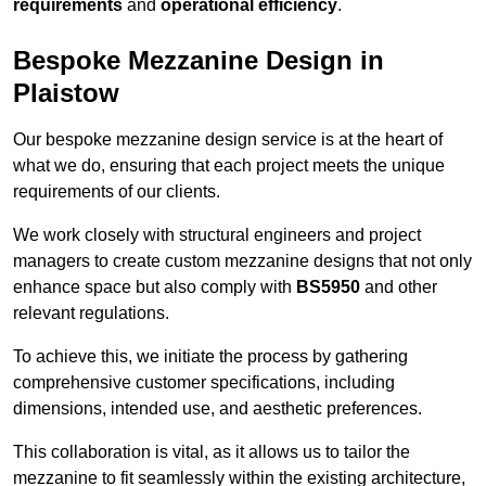
requirements
and
operational efficiency
.
Bespoke Mezzanine Design in
Plaistow
Our bespoke mezzanine design service is at the heart of
what we do, ensuring that each project meets the unique
requirements of our clients.
We work closely with structural engineers and project
managers to create custom mezzanine designs that not only
enhance space but also comply with
BS5950
and other
relevant regulations.
To achieve this, we initiate the process by gathering
comprehensive customer specifications, including
dimensions, intended use, and aesthetic preferences.
This collaboration is vital, as it allows us to tailor the
mezzanine to fit seamlessly within the existing architecture,