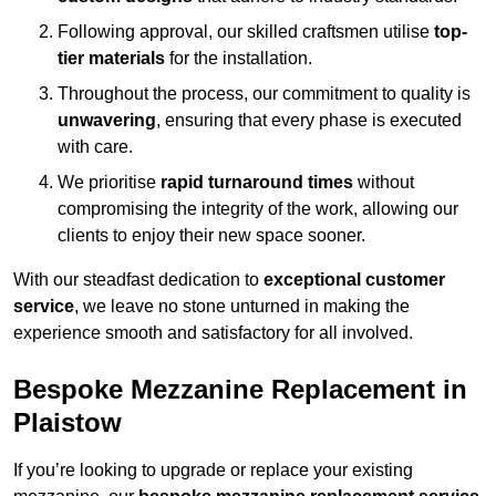
Following approval, our skilled craftsmen utilise
top-
tier materials
for the installation.
Throughout the process, our commitment to quality is
unwavering
, ensuring that every phase is executed
with care.
We prioritise
rapid turnaround times
without
compromising the integrity of the work, allowing our
clients to enjoy their new space sooner.
With our steadfast dedication to
exceptional customer
service
, we leave no stone unturned in making the
experience smooth and satisfactory for all involved.
Bespoke Mezzanine Replacement in
Plaistow
If you’re looking to upgrade or replace your existing