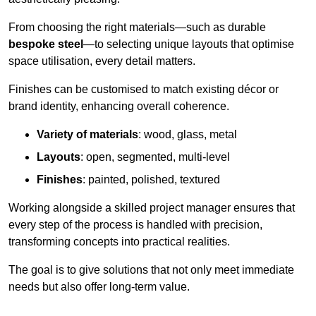
From choosing the right materials—such as durable
bespoke steel
—to selecting unique layouts that optimise
space utilisation, every detail matters.
Finishes can be customised to match existing décor or
brand identity, enhancing overall coherence.
Variety of materials
: wood, glass, metal
Layouts
: open, segmented, multi-level
Finishes
: painted, polished, textured
Working alongside a skilled project manager ensures that
every step of the process is handled with precision,
transforming concepts into practical realities.
The goal is to give solutions that not only meet immediate
needs but also offer long-term value.