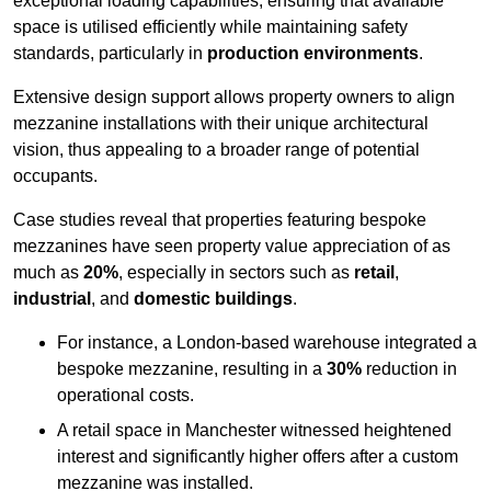
exceptional loading capabilities, ensuring that available
space is utilised efficiently while maintaining safety
standards, particularly in
production environments
.
Extensive design support allows property owners to align
mezzanine installations with their unique architectural
vision, thus appealing to a broader range of potential
occupants.
Case studies reveal that properties featuring bespoke
mezzanines have seen property value appreciation of as
much as
20%
, especially in sectors such as
retail
,
industrial
, and
domestic buildings
.
For instance, a London-based warehouse integrated a
bespoke mezzanine, resulting in a
30%
reduction in
operational costs.
A retail space in Manchester witnessed heightened
interest and significantly higher offers after a custom
mezzanine was installed.