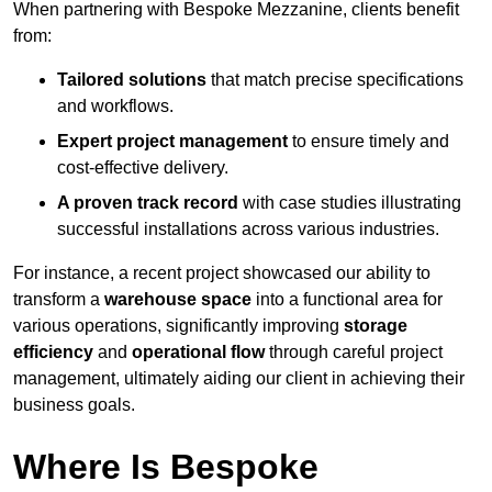
When partnering with Bespoke Mezzanine, clients benefit
from:
Tailored solutions
that match precise specifications
and workflows.
Expert project management
to ensure timely and
cost-effective delivery.
A proven track record
with case studies illustrating
successful installations across various industries.
For instance, a recent project showcased our ability to
transform a
warehouse space
into a functional area for
various operations, significantly improving
storage
efficiency
and
operational flow
through careful project
management, ultimately aiding our client in achieving their
business goals.
Where Is Bespoke