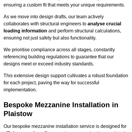
ensuring a custom fit that meets your unique requirements.
As we move into design drafts, our team actively
collaborates with structural engineers to
analyse crucial
loading information
and perform structural calculations,
ensuring not just safety but also functionality.
We prioritise compliance across all stages, constantly
referencing building regulations to guarantee that our
designs meet or exceed industry standards.
This extensive design support cultivates a robust foundation
for each project, paving the way for successful
implementation.
Bespoke Mezzanine Installation in
Plaistow
Our bespoke mezzanine installation service is designed for