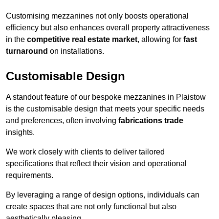
Customising mezzanines not only boosts operational
efficiency but also enhances overall property attractiveness
in the
competitive real estate market
, allowing for
fast
turnaround
on installations.
Customisable Design
A standout feature of our bespoke mezzanines in Plaistow
is the customisable design that meets your specific needs
and preferences, often involving
fabrications trade
insights.
We work closely with clients to deliver tailored
specifications that reflect their vision and operational
requirements.
By leveraging a range of design options, individuals can
create spaces that are not only functional but also
aesthetically pleasing.