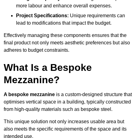
more labour and enhance overall expenses.
Project Specifications:
Unique requirements can
lead to modifications that impact the budget.
Effectively managing these components ensures that the
final product not only meets aesthetic preferences but also
adheres to budget constraints.
What Is a Bespoke
Mezzanine?
A bespoke mezzanine
is a custom-designed structure that
optimises vertical space in a building, typically constructed
from high-quality materials such as bespoke steel.
This unique solution not only increases usable area but
also meets the specific requirements of the space and its
intended use.