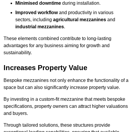
Minimised downtime
during installation.
Improved workflow
and productivity in various
sectors, including
agricultural mezzanines
and
industrial mezzanines
.
These elements combined contribute to long-lasting
advantages for any business aiming for growth and
sustainability.
Increases Property Value
Bespoke mezzanines not only enhance the functionality of a
space but can also significantly increase property value.
By investing in a custom-fit mezzanine that meets bespoke
specifications, property owners can attract higher valuations
and buyers.
Through tailored solutions, these structures provide