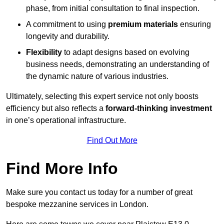
phase, from initial consultation to final inspection.
A commitment to using
premium materials
ensuring
longevity and durability.
Flexibility
to adapt designs based on evolving
business needs, demonstrating an understanding of
the dynamic nature of various industries.
Ultimately, selecting this expert service not only boosts
efficiency but also reflects a
forward-thinking investment
in one’s operational infrastructure.
Find Out More
Find More Info
Make sure you contact us today for a number of great
bespoke mezzanine services in London.