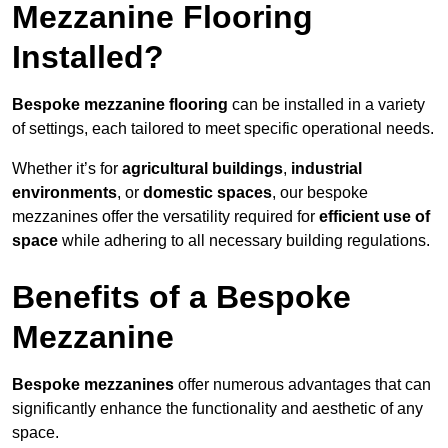
Mezzanine Flooring
Installed?
Bespoke mezzanine flooring
can be installed in a variety
of settings, each tailored to meet specific operational needs.
Whether it’s for
agricultural buildings
,
industrial
environments
, or
domestic spaces
, our bespoke
mezzanines offer the versatility required for
efficient use of
space
while adhering to all necessary building regulations.
Benefits of a Bespoke
Mezzanine
Bespoke mezzanines
offer numerous advantages that can
significantly enhance the functionality and aesthetic of any
space.