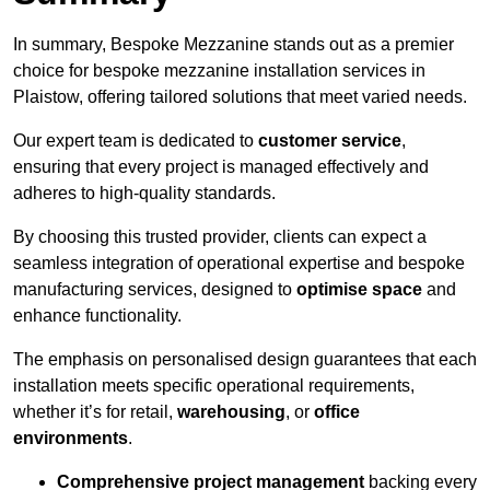
In summary, Bespoke Mezzanine stands out as a premier
choice for bespoke mezzanine installation services in
Plaistow, offering tailored solutions that meet varied needs.
Our expert team is dedicated to
customer service
,
ensuring that every project is managed effectively and
adheres to high-quality standards.
By choosing this trusted provider, clients can expect a
seamless integration of operational expertise and bespoke
manufacturing services, designed to
optimise space
and
enhance functionality.
The emphasis on personalised design guarantees that each
installation meets specific operational requirements,
whether it’s for retail,
warehousing
, or
office
environments
.
Comprehensive project management
backing every