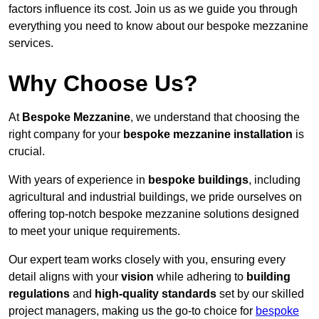
factors influence its cost. Join us as we guide you through
everything you need to know about our bespoke mezzanine
services.
Why Choose Us?
At
Bespoke Mezzanine
, we understand that choosing the
right company for your
bespoke mezzanine installation
is
crucial.
With years of experience in
bespoke buildings
, including
agricultural and industrial buildings, we pride ourselves on
offering top-notch bespoke mezzanine solutions designed
to meet your unique requirements.
Our expert team works closely with you, ensuring every
detail aligns with your
vision
while adhering to
building
regulations
and
high-quality standards
set by our skilled
project managers, making us the go-to choice for
bespoke