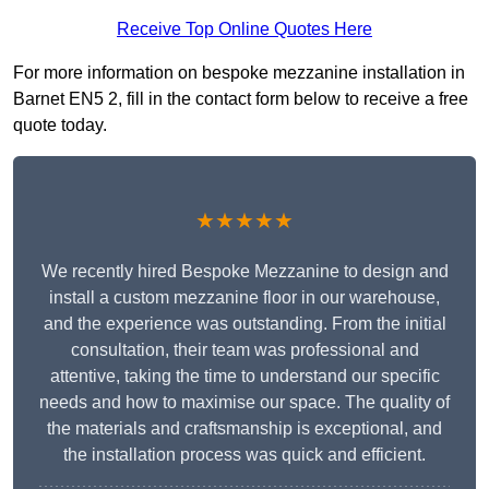
Receive Top Online Quotes Here
For more information on bespoke mezzanine installation in
Barnet EN5 2, fill in the contact form below to receive a free
quote today.
★★★★★
We recently hired Bespoke Mezzanine to design and
install a custom mezzanine floor in our warehouse,
and the experience was outstanding. From the initial
consultation, their team was professional and
attentive, taking the time to understand our specific
needs and how to maximise our space. The quality of
the materials and craftsmanship is exceptional, and
the installation process was quick and efficient.