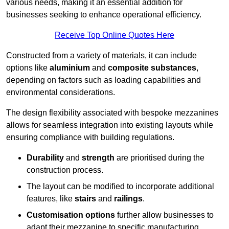
various needs, making it an essential addition for
businesses seeking to enhance operational efficiency.
Receive Top Online Quotes Here
Constructed from a variety of materials, it can include
options like
aluminium
and
composite substances
,
depending on factors such as loading capabilities and
environmental considerations.
The design flexibility associated with bespoke mezzanines
allows for seamless integration into existing layouts while
ensuring compliance with building regulations.
Durability
and
strength
are prioritised during the
construction process.
The layout can be modified to incorporate additional
features, like
stairs
and
railings
.
Customisation options
further allow businesses to
adapt their mezzanine to specific manufacturing