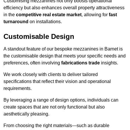
Customising mezzanines not only boosts operational
efficiency but also enhances overall property attractiveness
in the
competitive real estate market
, allowing for
fast
turnaround
on installations.
Customisable Design
A standout feature of our bespoke mezzanines in Barnet is
the customisable design that meets your specific needs and
preferences, often involving
fabrications trade
insights.
We work closely with clients to deliver tailored
specifications that reflect their vision and operational
requirements.
By leveraging a range of design options, individuals can
create spaces that are not only functional but also
aesthetically pleasing.
From choosing the right materials—such as durable