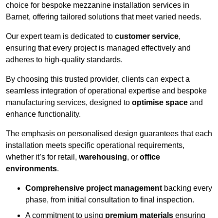
choice for bespoke mezzanine installation services in
Barnet, offering tailored solutions that meet varied needs.
Our expert team is dedicated to
customer service
,
ensuring that every project is managed effectively and
adheres to high-quality standards.
By choosing this trusted provider, clients can expect a
seamless integration of operational expertise and bespoke
manufacturing services, designed to
optimise space
and
enhance functionality.
The emphasis on personalised design guarantees that each
installation meets specific operational requirements,
whether it’s for retail,
warehousing
, or
office
environments
.
Comprehensive project management
backing every
phase, from initial consultation to final inspection.
A commitment to using
premium materials
ensuring