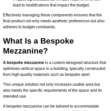
lead to modifications that impact the budget.
Effectively managing these components ensures that the
final product not only meets aesthetic preferences but also
adheres to budget constraints.
What Is a Bespoke
Mezzanine?
A bespoke mezzanine
is a custom-designed structure that
optimises vertical space in a building, typically constructed
from high-quality materials such as bespoke steel.
This unique solution not only increases usable area but
also meets the specific requirements of the space and its
intended use.
A bespoke mezzanine can be tailored to accommodate