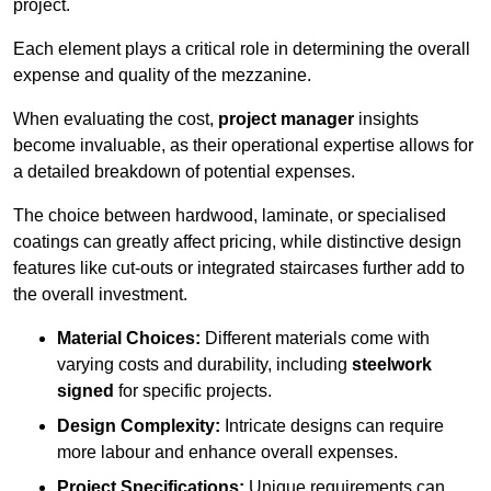
project.
Each element plays a critical role in determining the overall
expense and quality of the mezzanine.
When evaluating the cost,
project manager
insights
become invaluable, as their operational expertise allows for
a detailed breakdown of potential expenses.
The choice between hardwood, laminate, or specialised
coatings can greatly affect pricing, while distinctive design
features like cut-outs or integrated staircases further add to
the overall investment.
Material Choices:
Different materials come with
varying costs and durability, including
steelwork
signed
for specific projects.
Design Complexity:
Intricate designs can require
more labour and enhance overall expenses.
Project Specifications:
Unique requirements can