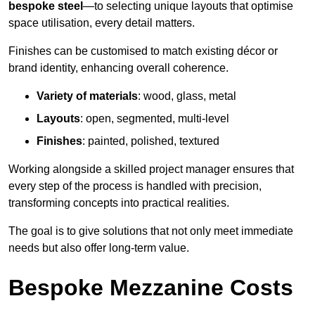
bespoke steel
—to selecting unique layouts that optimise
space utilisation, every detail matters.
Finishes can be customised to match existing décor or
brand identity, enhancing overall coherence.
Variety of materials
: wood, glass, metal
Layouts
: open, segmented, multi-level
Finishes
: painted, polished, textured
Working alongside a skilled project manager ensures that
every step of the process is handled with precision,
transforming concepts into practical realities.
The goal is to give solutions that not only meet immediate
needs but also offer long-term value.
Bespoke Mezzanine Costs