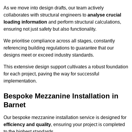
As we move into design drafts, our team actively
collaborates with structural engineers to
analyse crucial
loading information
and perform structural calculations,
ensuring not just safety but also functionality.
We prioritise compliance across all stages, constantly
referencing building regulations to guarantee that our
designs meet or exceed industry standards.
This extensive design support cultivates a robust foundation
for each project, paving the way for successful
implementation.
Bespoke Mezzanine Installation in
Barnet
Our bespoke mezzanine installation service is designed for
efficiency and quality
, ensuring your project is completed
to the highest standards.