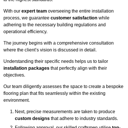
With our
expert team
overseeing the entire installation
process, we guarantee
customer satisfaction
while
adhering to the necessary building regulations and
operational efficiency.
The journey begins with a comprehensive consultation
where the client’s vision is discussed in detail.
Understanding their specific needs helps us to tailor
installation packages
that perfectly align with their
objectives.
Our team diligently assesses the space to create a bespoke
flooring plan that fits seamlessly within the existing
environment.
Next, precise measurements are taken to produce
custom designs
that adhere to industry standards.
Following approval, our skilled craftsmen utilise
top-