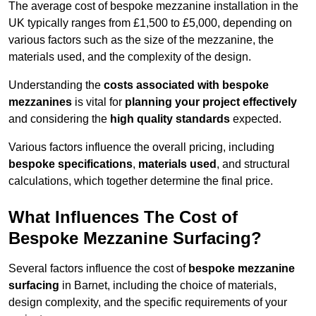
The average cost of bespoke mezzanine installation in the
UK typically ranges from £1,500 to £5,000, depending on
various factors such as the size of the mezzanine, the
materials used, and the complexity of the design.
Understanding the
costs associated with bespoke
mezzanines
is vital for
planning your project effectively
and considering the
high quality standards
expected.
Various factors influence the overall pricing, including
bespoke specifications
,
materials used
, and structural
calculations, which together determine the final price.
What Influences The Cost of
Bespoke Mezzanine Surfacing?
Several factors influence the cost of
bespoke mezzanine
surfacing
in Barnet, including the choice of materials,
design complexity, and the specific requirements of your