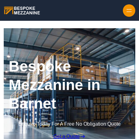
Skip to content
Bespoke
Mezzanine in
Barnet
Enquire Today For A Free No Obligation Quote
Get a Quote