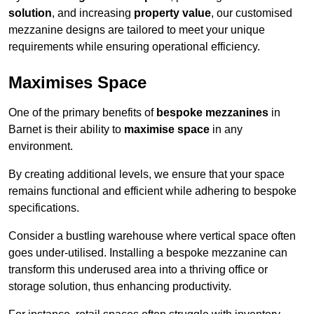
solution
, and increasing
property value
, our customised
mezzanine designs are tailored to meet your unique
requirements while ensuring operational efficiency.
Maximises Space
One of the primary benefits of
bespoke mezzanines
in
Barnet is their ability to
maximise space
in any
environment.
By creating additional levels, we ensure that your space
remains functional and efficient while adhering to bespoke
specifications.
Consider a bustling warehouse where vertical space often
goes under-utilised. Installing a bespoke mezzanine can
transform this underused area into a thriving office or
storage solution, thus enhancing productivity.