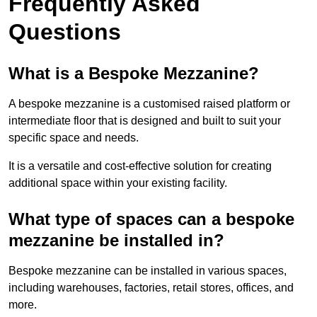
Frequently Asked
Questions
What is a Bespoke Mezzanine?
A bespoke mezzanine is a customised raised platform or
intermediate floor that is designed and built to suit your
specific space and needs.
It is a versatile and cost-effective solution for creating
additional space within your existing facility.
What type of spaces can a bespoke
mezzanine be installed in?
Bespoke mezzanine can be installed in various spaces,
including warehouses, factories, retail stores, offices, and
more.