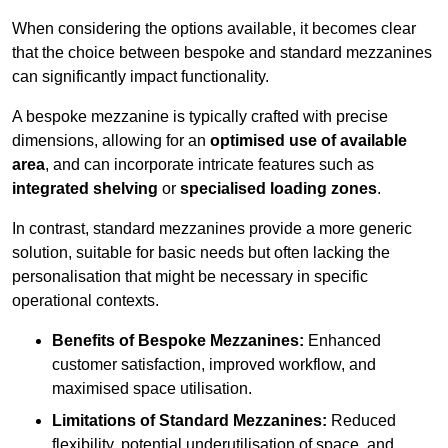
When considering the options available, it becomes clear
that the choice between bespoke and standard mezzanines
can significantly impact functionality.
A bespoke mezzanine is typically crafted with precise
dimensions, allowing for an
optimised use of available
area
, and can incorporate intricate features such as
integrated shelving
or
specialised loading zones
.
In contrast, standard mezzanines provide a more generic
solution, suitable for basic needs but often lacking the
personalisation that might be necessary in specific
operational contexts.
Benefits of Bespoke Mezzanines:
Enhanced
customer satisfaction, improved workflow, and
maximised space utilisation.
Limitations of Standard Mezzanines:
Reduced
flexibility, potential underutilisation of space, and