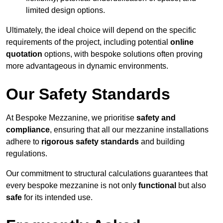
limited design options.
Ultimately, the ideal choice will depend on the specific
requirements of the project, including potential
online
quotation
options, with bespoke solutions often proving
more advantageous in dynamic environments.
Our Safety Standards
At Bespoke Mezzanine, we prioritise
safety and
compliance
, ensuring that all our mezzanine installations
adhere to
rigorous safety standards
and building
regulations.
Our commitment to structural calculations guarantees that
every bespoke mezzanine is not only
functional
but also
safe
for its intended use.