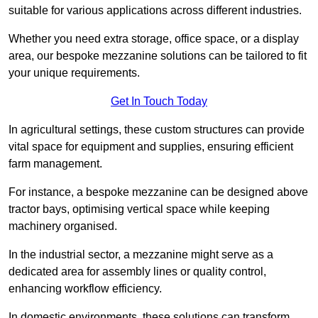
suitable for various applications across different industries.
Whether you need extra storage, office space, or a display
area, our bespoke mezzanine solutions can be tailored to fit
your unique requirements.
Get In Touch Today
In agricultural settings, these custom structures can provide
vital space for equipment and supplies, ensuring efficient
farm management.
For instance, a bespoke mezzanine can be designed above
tractor bays, optimising vertical space while keeping
machinery organised.
In the industrial sector, a mezzanine might serve as a
dedicated area for assembly lines or quality control,
enhancing workflow efficiency.
In domestic environments, these solutions can transform