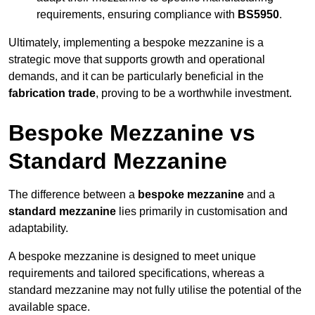
requirements, ensuring compliance with
BS5950
.
Ultimately, implementing a bespoke mezzanine is a
strategic move that supports growth and operational
demands, and it can be particularly beneficial in the
fabrication trade
, proving to be a worthwhile investment.
Bespoke Mezzanine vs
Standard Mezzanine
The difference between a
bespoke mezzanine
and a
standard mezzanine
lies primarily in customisation and
adaptability.
A bespoke mezzanine is designed to meet unique
requirements and tailored specifications, whereas a
standard mezzanine may not fully utilise the potential of the
available space.