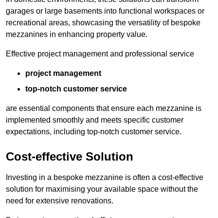
garages or large basements into functional workspaces or
recreational areas, showcasing the versatility of bespoke
mezzanines in enhancing property value.
Effective project management and professional service
project management
top-notch customer service
are essential components that ensure each mezzanine is
implemented smoothly and meets specific customer
expectations, including top-notch customer service.
Cost-effective Solution
Investing in a bespoke mezzanine is often a cost-effective
solution for maximising your available space without the
need for extensive renovations.