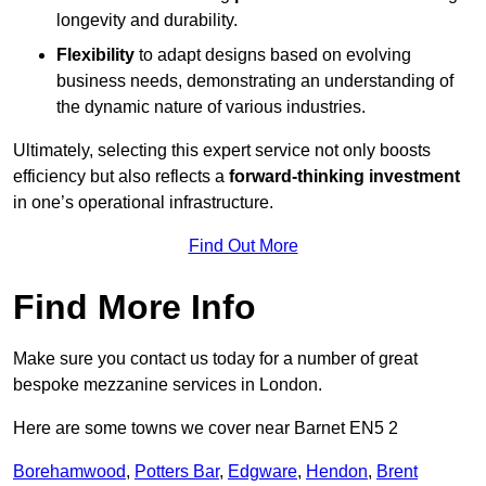
longevity and durability.
Flexibility
to adapt designs based on evolving
business needs, demonstrating an understanding of
the dynamic nature of various industries.
Ultimately, selecting this expert service not only boosts
efficiency but also reflects a
forward-thinking investment
in one’s operational infrastructure.
Find Out More
Find More Info
Make sure you contact us today for a number of great
bespoke mezzanine services in London.
Here are some towns we cover near Barnet EN5 2
Borehamwood
,
Potters Bar
,
Edgware
,
Hendon
,
Brent