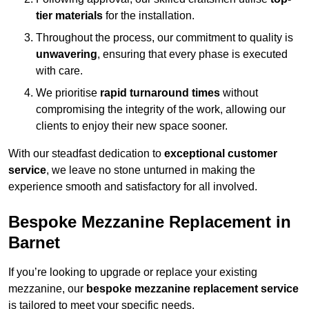
tier materials
for the installation.
Throughout the process, our commitment to quality is
unwavering
, ensuring that every phase is executed
with care.
We prioritise
rapid turnaround times
without
compromising the integrity of the work, allowing our
clients to enjoy their new space sooner.
With our steadfast dedication to
exceptional customer
service
, we leave no stone unturned in making the
experience smooth and satisfactory for all involved.
Bespoke Mezzanine Replacement in
Barnet
If you’re looking to upgrade or replace your existing
mezzanine, our
bespoke mezzanine replacement service
is tailored to meet your specific needs.