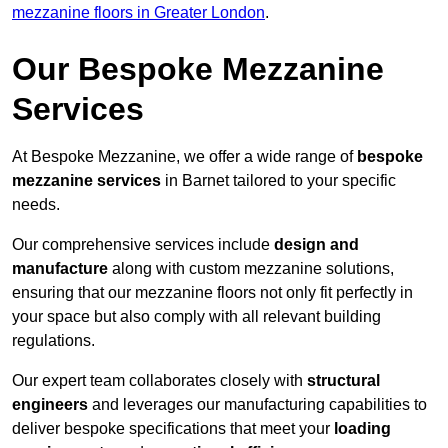
mezzanine floors in Greater London
.
Our Bespoke Mezzanine
Services
At Bespoke Mezzanine, we offer a wide range of
bespoke
mezzanine services
in Barnet tailored to your specific
needs.
Our comprehensive services include
design and
manufacture
along with custom mezzanine solutions,
ensuring that our mezzanine floors not only fit perfectly in
your space but also comply with all relevant building
regulations.
Our expert team collaborates closely with
structural
engineers
and leverages our manufacturing capabilities to
deliver bespoke specifications that meet your
loading