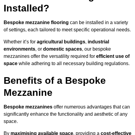
Installed?
Bespoke mezzanine flooring
can be installed in a variety
of settings, each tailored to meet specific operational needs.
Whether it’s for
agricultural buildings
,
industrial
environments
, or
domestic spaces
, our bespoke
mezzanines offer the versatility required for
efficient use of
space
while adhering to all necessary building regulations.
Benefits of a Bespoke
Mezzanine
Bespoke mezzanines
offer numerous advantages that can
significantly enhance the functionality and aesthetic of any
space.
By
maximising available space
, providing a
cost-effective