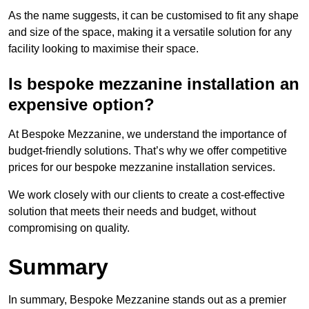
As the name suggests, it can be customised to fit any shape
and size of the space, making it a versatile solution for any
facility looking to maximise their space.
Is bespoke mezzanine installation an
expensive option?
At Bespoke Mezzanine, we understand the importance of
budget-friendly solutions. That’s why we offer competitive
prices for our bespoke mezzanine installation services.
We work closely with our clients to create a cost-effective
solution that meets their needs and budget, without
compromising on quality.
Summary
In summary, Bespoke Mezzanine stands out as a premier