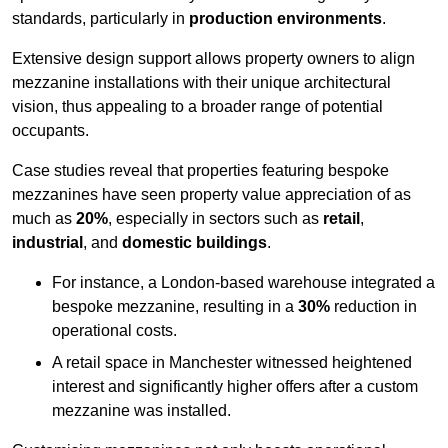
standards, particularly in
production environments
.
Extensive design support allows property owners to align
mezzanine installations with their unique architectural
vision, thus appealing to a broader range of potential
occupants.
Case studies reveal that properties featuring bespoke
mezzanines have seen property value appreciation of as
much as
20%
, especially in sectors such as
retail
,
industrial
, and
domestic buildings
.
For instance, a London-based warehouse integrated a
bespoke mezzanine, resulting in a
30%
reduction in
operational costs.
A retail space in Manchester witnessed heightened
interest and significantly higher offers after a custom
mezzanine was installed.