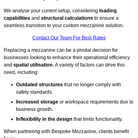
We analyse your current setup, considering
loading
capabilities
and
structural calculations
to ensure a
seamless transition to your custom mezzanine solution.
Contact Our Team For Best Rates
Replacing a mezzanine can be a pivotal decision for
businesses looking to enhance their operational efficiency
and
spatial utilisation
. A variety of factors can drive this
need, including:
Outdated structures
that no longer comply with
safety standards.
Increased storage
or workspace requirements due to
business growth.
Inflexibility in the design
that limits functionality.
When partnering with Bespoke Mezzanine, clients benefit