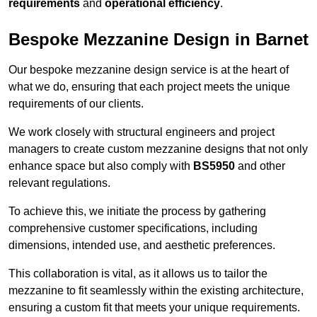
requirements
and
operational efficiency
.
Bespoke Mezzanine Design in Barnet
Our bespoke mezzanine design service is at the heart of
what we do, ensuring that each project meets the unique
requirements of our clients.
We work closely with structural engineers and project
managers to create custom mezzanine designs that not only
enhance space but also comply with
BS5950
and other
relevant regulations.
To achieve this, we initiate the process by gathering
comprehensive customer specifications, including
dimensions, intended use, and aesthetic preferences.
This collaboration is vital, as it allows us to tailor the
mezzanine to fit seamlessly within the existing architecture,
ensuring a custom fit that meets your unique requirements.