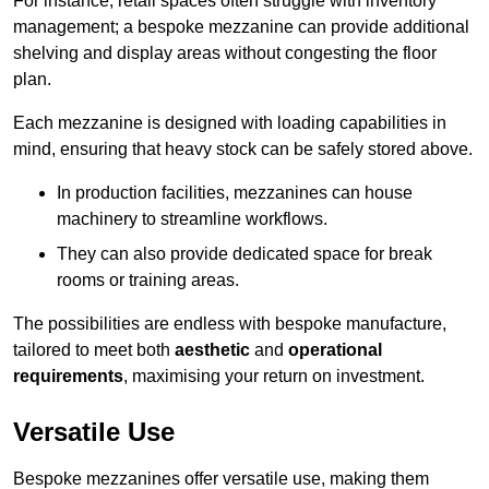
For instance, retail spaces often struggle with inventory
management; a bespoke mezzanine can provide additional
shelving and display areas without congesting the floor
plan.
Each mezzanine is designed with loading capabilities in
mind, ensuring that heavy stock can be safely stored above.
In production facilities, mezzanines can house
machinery to streamline workflows.
They can also provide dedicated space for break
rooms or training areas.
The possibilities are endless with bespoke manufacture,
tailored to meet both
aesthetic
and
operational
requirements
, maximising your return on investment.
Versatile Use
Bespoke mezzanines offer versatile use, making them