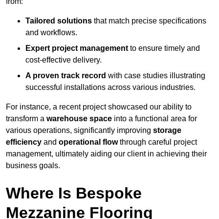
from:
Tailored solutions
that match precise specifications
and workflows.
Expert project management
to ensure timely and
cost-effective delivery.
A proven track record
with case studies illustrating
successful installations across various industries.
For instance, a recent project showcased our ability to
transform a
warehouse space
into a functional area for
various operations, significantly improving
storage
efficiency
and
operational flow
through careful project
management, ultimately aiding our client in achieving their
business goals.
Where Is Bespoke
Mezzanine Flooring