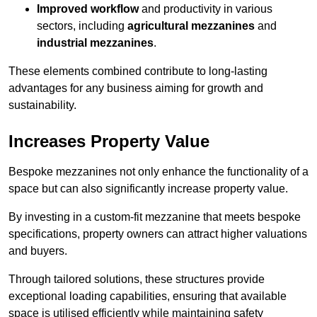
Improved workflow
and productivity in various
sectors, including
agricultural mezzanines
and
industrial mezzanines
.
These elements combined contribute to long-lasting
advantages for any business aiming for growth and
sustainability.
Increases Property Value
Bespoke mezzanines not only enhance the functionality of a
space but can also significantly increase property value.
By investing in a custom-fit mezzanine that meets bespoke
specifications, property owners can attract higher valuations
and buyers.
Through tailored solutions, these structures provide
exceptional loading capabilities, ensuring that available
space is utilised efficiently while maintaining safety