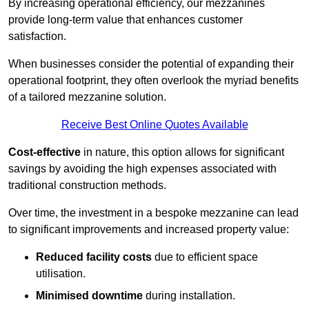
By increasing operational efficiency, our mezzanines
provide long-term value that enhances customer
satisfaction.
When businesses consider the potential of expanding their
operational footprint, they often overlook the myriad benefits
of a tailored mezzanine solution.
Receive Best Online Quotes Available
Cost-effective
in nature, this option allows for significant
savings by avoiding the high expenses associated with
traditional construction methods.
Over time, the investment in a bespoke mezzanine can lead
to significant improvements and increased property value:
Reduced facility costs
due to efficient space
utilisation.
Minimised downtime
during installation.