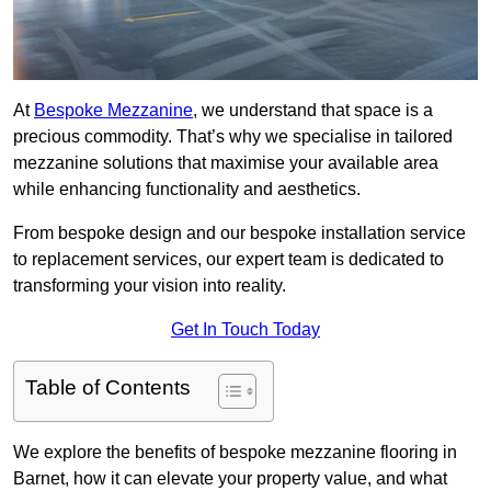
At
Bespoke Mezzanine
, we understand that space is a
precious commodity. That’s why we specialise in tailored
mezzanine solutions that maximise your available area
while enhancing functionality and aesthetics.
From bespoke design and our bespoke installation service
to replacement services, our expert team is dedicated to
transforming your vision into reality.
Get In Touch Today
Table of Contents
We explore the benefits of bespoke mezzanine flooring in
Barnet, how it can elevate your property value, and what