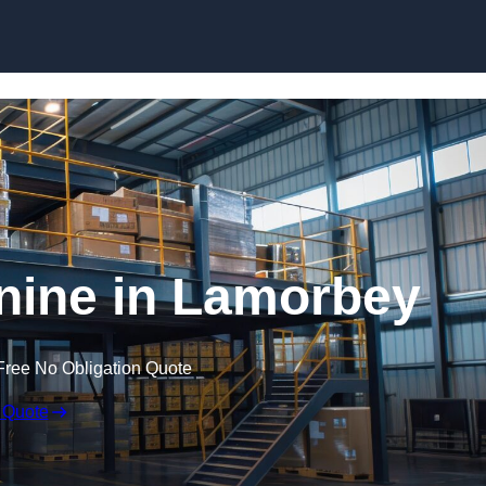
Skip to content
ine in Lamorbey
Free No Obligation Quote
 Quote