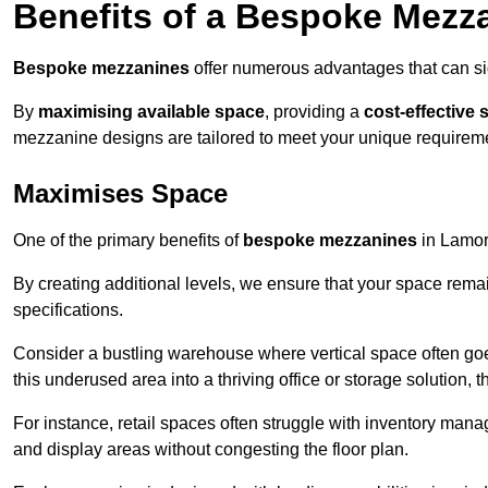
Benefits of a Bespoke Mezz
Bespoke mezzanines
offer numerous advantages that can sig
By
maximising available space
, providing a
cost-effective 
mezzanine designs are tailored to meet your unique requiremen
Maximises Space
One of the primary benefits of
bespoke mezzanines
in Lamorb
By creating additional levels, we ensure that your space rema
specifications.
Consider a bustling warehouse where vertical space often goe
this underused area into a thriving office or storage solution, 
For instance, retail spaces often struggle with inventory ma
and display areas without congesting the floor plan.