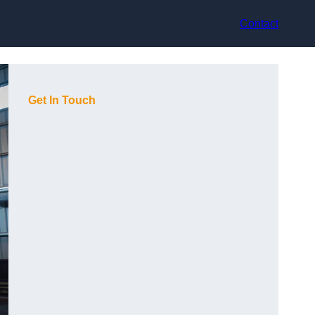
Contact
Get In Touch