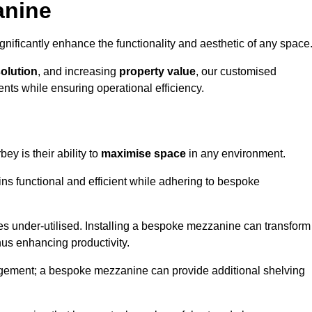
anine
nificantly enhance the functionality and aesthetic of any space
solution
, and increasing
property value
, our customised
ts while ensuring operational efficiency.
ey is their ability to
maximise space
in any environment.
ins functional and efficient while adhering to bespoke
s under-utilised. Installing a bespoke mezzanine can transform
thus enhancing productivity.
nagement; a bespoke mezzanine can provide additional shelving