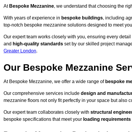
At
Bespoke Mezzanine
, we understand that choosing the ri
With years of experience in
bespoke buildings
, including ag
top-notch bespoke mezzanine solutions designed to meet you
Our expert team works closely with you, ensuring every detail
and
high-quality standards
set by our skilled project manage
Greater London
.
Our Bespoke Mezzanine Ser
At Bespoke Mezzanine, we offer a wide range of
bespoke me
Our comprehensive services include
design and manufactu
mezzanine floors not only fit perfectly in your space but also c
Our expert team collaborates closely with
structural enginee
bespoke specifications that meet your
loading requirements