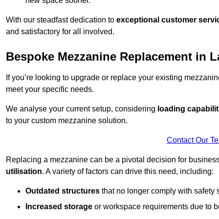
new space sooner.
With our steadfast dedication to
exceptional customer servi
and satisfactory for all involved.
Bespoke Mezzanine Replacement in 
If you’re looking to upgrade or replace your existing mezzanin
meet your specific needs.
We analyse your current setup, considering
loading capabilit
to your custom mezzanine solution.
Contact Our T
Replacing a mezzanine can be a pivotal decision for business
utilisation
. A variety of factors can drive this need, including:
Outdated structures
that no longer comply with safety 
Increased storage
or workspace requirements due to b