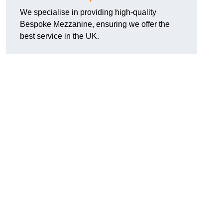
We specialise in providing high-quality
Bespoke Mezzanine, ensuring we offer the
best service in the UK.