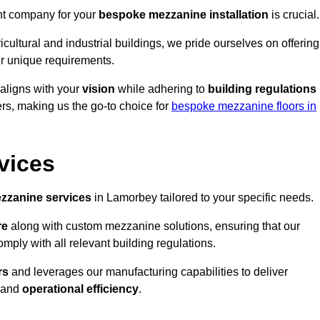
ght company for your
bespoke mezzanine installation
is crucial.
ricultural and industrial buildings, we pride ourselves on offering
r unique requirements.
 aligns with your
vision
while adhering to
building regulations
rs, making us the go-to choice for
bespoke mezzanine floors in
vices
zzanine services
in Lamorbey tailored to your specific needs.
re
along with custom mezzanine solutions, ensuring that our
omply with all relevant building regulations.
rs
and leverages our manufacturing capabilities to deliver
and
operational efficiency
.