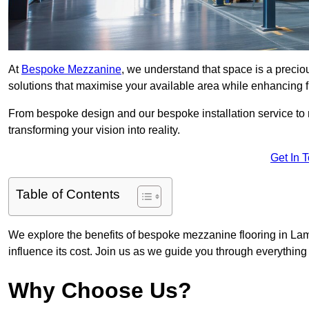
At
Bespoke Mezzanine
, we understand that space is a preci
solutions that maximise your available area while enhancing f
From bespoke design and our bespoke installation service to 
transforming your vision into reality.
Get In 
Table of Contents
We explore the benefits of bespoke mezzanine flooring in Lamo
influence its cost. Join us as we guide you through everythi
Why Choose Us?