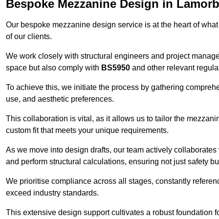
Bespoke Mezzanine Design in Lamor
Our bespoke mezzanine design service is at the heart of what
of our clients.
We work closely with structural engineers and project manag
space but also comply with
BS5950
and other relevant regula
To achieve this, we initiate the process by gathering compreh
use, and aesthetic preferences.
This collaboration is vital, as it allows us to tailor the mezzan
custom fit that meets your unique requirements.
As we move into design drafts, our team actively collaborates 
and perform structural calculations, ensuring not just safety but
We prioritise compliance across all stages, constantly referen
exceed industry standards.
This extensive design support cultivates a robust foundation f