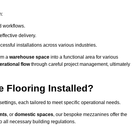
m:
d workflows.
ffective delivery.
cessful installations across various industries.
orm a
warehouse space
into a functional area for various
erational flow
through careful project management, ultimately
 Flooring Installed?
 settings, each tailored to meet specific operational needs.
nts
, or
domestic spaces
, our bespoke mezzanines offer the
o all necessary building regulations.