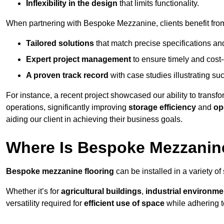
Inflexibility in the design
that limits functionality.
When partnering with Bespoke Mezzanine, clients benefit fro
Tailored solutions
that match precise specifications an
Expert project management
to ensure timely and cost-e
A proven track record
with case studies illustrating suc
For instance, a recent project showcased our ability to transf
operations, significantly improving
storage efficiency
and
op
aiding our client in achieving their business goals.
Where Is Bespoke Mezzanine
Bespoke mezzanine flooring
can be installed in a variety of
Whether it’s for
agricultural buildings
,
industrial environme
versatility required for
efficient use of space
while adhering t