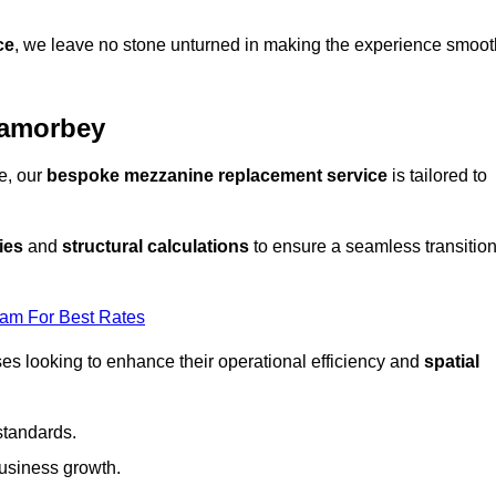
ce
, we leave no stone unturned in making the experience smoot
Lamorbey
e, our
bespoke mezzanine replacement service
is tailored to
ies
and
structural calculations
to ensure a seamless transitio
eam For Best Rates
es looking to enhance their operational efficiency and
spatial
standards.
usiness growth.