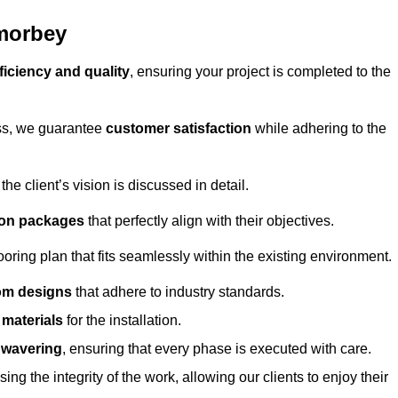
amorbey
ficiency and quality
, ensuring your project is completed to the
ess, we guarantee
customer satisfaction
while adhering to the
 client’s vision is discussed in detail.
tion packages
that perfectly align with their objectives.
oring plan that fits seamlessly within the existing environment.
om designs
that adhere to industry standards.
r materials
for the installation.
wavering
, ensuring that every phase is executed with care.
ng the integrity of the work, allowing our clients to enjoy their