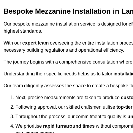
Bespoke Mezzanine Installation in L
Our bespoke mezzanine installation service is designed for
ef
highest standards.
With our
expert team
overseeing the entire installation proc
necessary building regulations and operational efficiency.
The journey begins with a comprehensive consultation where the
Understanding their specific needs helps us to tailor
installa
Our team diligently assesses the space to create a bespoke flo
Next, precise measurements are taken to produce
cust
Following approval, our skilled craftsmen utilise
top-tie
Throughout the process, our commitment to quality is
un
We prioritise
rapid turnaround times
without compromisi