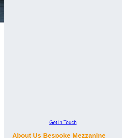
Get In Touch
About Us Bespoke Mezzanine