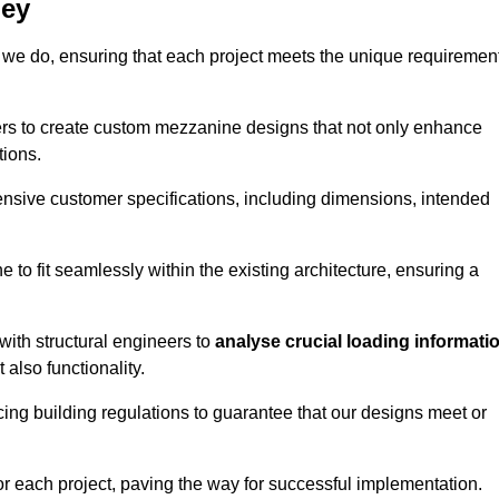
bey
 we do, ensuring that each project meets the unique requiremen
ers to create custom mezzanine designs that not only enhance
tions.
ensive customer specifications, including dimensions, intended
ine to fit seamlessly within the existing architecture, ensuring a
with structural engineers to
analyse crucial loading informati
 also functionality.
cing building regulations to guarantee that our designs meet or
or each project, paving the way for successful implementation.