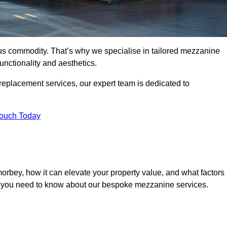
ous commodity. That’s why we specialise in tailored mezzanine
unctionality and aesthetics.
replacement services, our expert team is dedicated to
Touch Today
rbey, how it can elevate your property value, and what factors
ng you need to know about our bespoke mezzanine services.