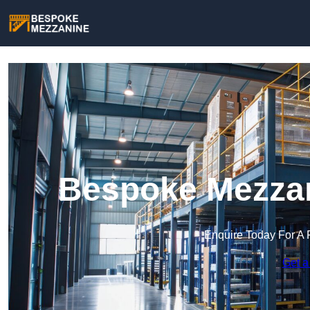
Bespoke Mezzan
Enquire Today For A 
Get a