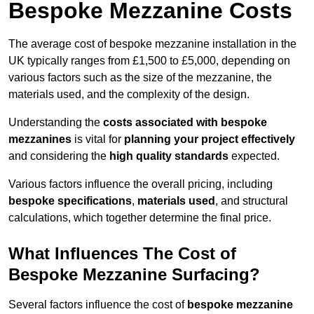
Bespoke Mezzanine Costs
The average cost of bespoke mezzanine installation in the
UK typically ranges from £1,500 to £5,000, depending on
various factors such as the size of the mezzanine, the
materials used, and the complexity of the design.
Understanding the
costs associated with bespoke
mezzanines
is vital for
planning your project effectively
and considering the
high quality standards
expected.
Various factors influence the overall pricing, including
bespoke specifications
,
materials used
, and structural
calculations, which together determine the final price.
What Influences The Cost of
Bespoke Mezzanine Surfacing?
Several factors influence the cost of
bespoke mezzanine