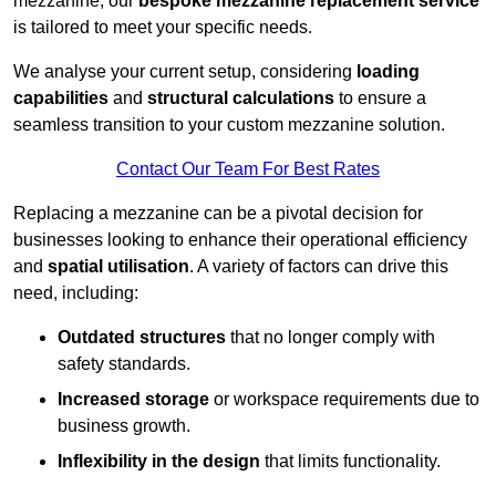
mezzanine, our
bespoke mezzanine replacement service
is tailored to meet your specific needs.
We analyse your current setup, considering
loading
capabilities
and
structural calculations
to ensure a
seamless transition to your custom mezzanine solution.
Contact Our Team For Best Rates
Replacing a mezzanine can be a pivotal decision for
businesses looking to enhance their operational efficiency
and
spatial utilisation
. A variety of factors can drive this
need, including:
Outdated structures
that no longer comply with
safety standards.
Increased storage
or workspace requirements due to
business growth.
Inflexibility in the design
that limits functionality.