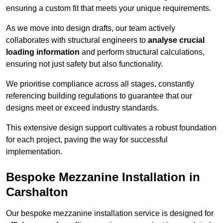
ensuring a custom fit that meets your unique requirements.
As we move into design drafts, our team actively
collaborates with structural engineers to
analyse crucial
loading information
and perform structural calculations,
ensuring not just safety but also functionality.
We prioritise compliance across all stages, constantly
referencing building regulations to guarantee that our
designs meet or exceed industry standards.
This extensive design support cultivates a robust foundation
for each project, paving the way for successful
implementation.
Bespoke Mezzanine Installation in
Carshalton
Our bespoke mezzanine installation service is designed for