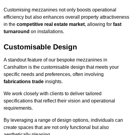
Customising mezzanines not only boosts operational
efficiency but also enhances overall property attractiveness
in the
competitive real estate market
, allowing for
fast
turnaround
on installations.
Customisable Design
A standout feature of our bespoke mezzanines in
Carshalton is the customisable design that meets your
specific needs and preferences, often involving
fabrications trade
insights.
We work closely with clients to deliver tailored
specifications that reflect their vision and operational
requirements.
By leveraging a range of design options, individuals can
create spaces that are not only functional but also
aesthetically pleasing.