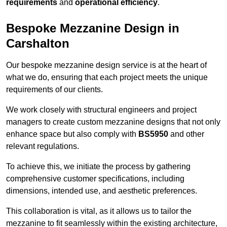
requirements
and
operational efficiency
.
Bespoke Mezzanine Design in
Carshalton
Our bespoke mezzanine design service is at the heart of
what we do, ensuring that each project meets the unique
requirements of our clients.
We work closely with structural engineers and project
managers to create custom mezzanine designs that not only
enhance space but also comply with
BS5950
and other
relevant regulations.
To achieve this, we initiate the process by gathering
comprehensive customer specifications, including
dimensions, intended use, and aesthetic preferences.
This collaboration is vital, as it allows us to tailor the
mezzanine to fit seamlessly within the existing architecture,