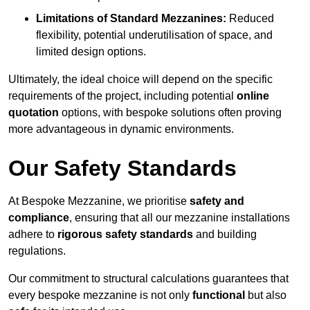
Limitations of Standard Mezzanines:
Reduced
flexibility, potential underutilisation of space, and
limited design options.
Ultimately, the ideal choice will depend on the specific
requirements of the project, including potential
online
quotation
options, with bespoke solutions often proving
more advantageous in dynamic environments.
Our Safety Standards
At Bespoke Mezzanine, we prioritise
safety and
compliance
, ensuring that all our mezzanine installations
adhere to
rigorous safety standards
and building
regulations.
Our commitment to structural calculations guarantees that
every bespoke mezzanine is not only
functional
but also