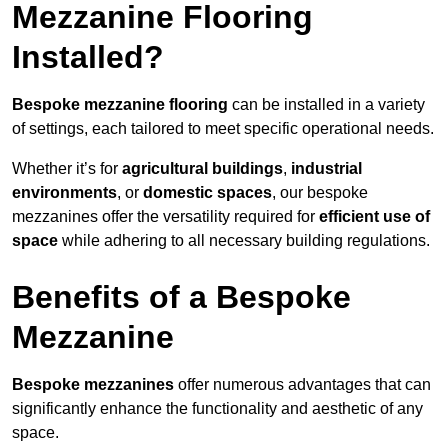
Mezzanine Flooring
Installed?
Bespoke mezzanine flooring
can be installed in a variety
of settings, each tailored to meet specific operational needs.
Whether it’s for
agricultural buildings
,
industrial
environments
, or
domestic spaces
, our bespoke
mezzanines offer the versatility required for
efficient use of
space
while adhering to all necessary building regulations.
Benefits of a Bespoke
Mezzanine
Bespoke mezzanines
offer numerous advantages that can
significantly enhance the functionality and aesthetic of any
space.