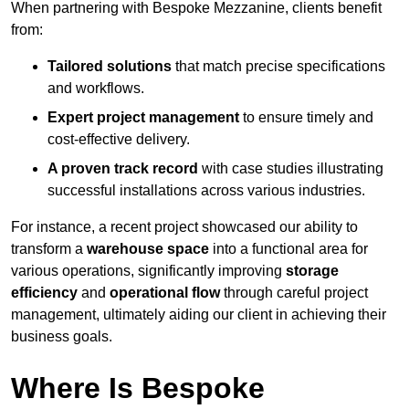
When partnering with Bespoke Mezzanine, clients benefit
from:
Tailored solutions
that match precise specifications
and workflows.
Expert project management
to ensure timely and
cost-effective delivery.
A proven track record
with case studies illustrating
successful installations across various industries.
For instance, a recent project showcased our ability to
transform a
warehouse space
into a functional area for
various operations, significantly improving
storage
efficiency
and
operational flow
through careful project
management, ultimately aiding our client in achieving their
business goals.
Where Is Bespoke