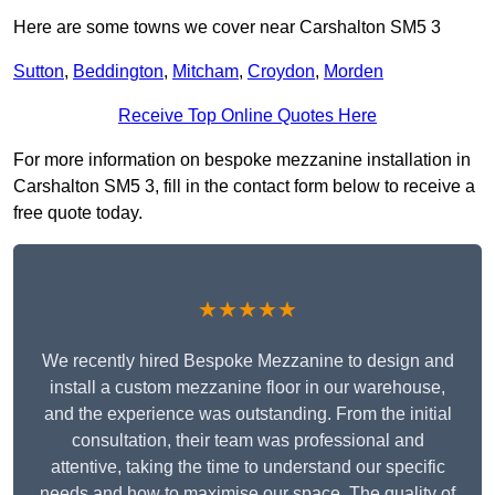
Here are some towns we cover near Carshalton SM5 3
Sutton
,
Beddington
,
Mitcham
,
Croydon
,
Morden
Receive Top Online Quotes Here
For more information on bespoke mezzanine installation in
Carshalton SM5 3, fill in the contact form below to receive a
free quote today.
★★★★★
We recently hired Bespoke Mezzanine to design and
install a custom mezzanine floor in our warehouse,
and the experience was outstanding. From the initial
consultation, their team was professional and
attentive, taking the time to understand our specific
needs and how to maximise our space. The quality of