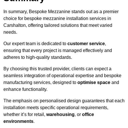
In summary, Bespoke Mezzanine stands out as a premier
choice for bespoke mezzanine installation services in
Carshalton, offering tailored solutions that meet varied
needs.
Our expert team is dedicated to
customer service
,
ensuring that every project is managed effectively and
adheres to high-quality standards.
By choosing this trusted provider, clients can expect a
seamless integration of operational expertise and bespoke
manufacturing services, designed to
optimise space
and
enhance functionality.
The emphasis on personalised design guarantees that each
installation meets specific operational requirements,
whether it’s for retail,
warehousing
, or
office
environments
.