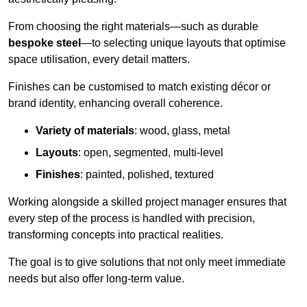
From choosing the right materials—such as durable
bespoke steel
—to selecting unique layouts that optimise
space utilisation, every detail matters.
Finishes can be customised to match existing décor or
brand identity, enhancing overall coherence.
Variety of materials
: wood, glass, metal
Layouts
: open, segmented, multi-level
Finishes
: painted, polished, textured
Working alongside a skilled project manager ensures that
every step of the process is handled with precision,
transforming concepts into practical realities.
The goal is to give solutions that not only meet immediate
needs but also offer long-term value.