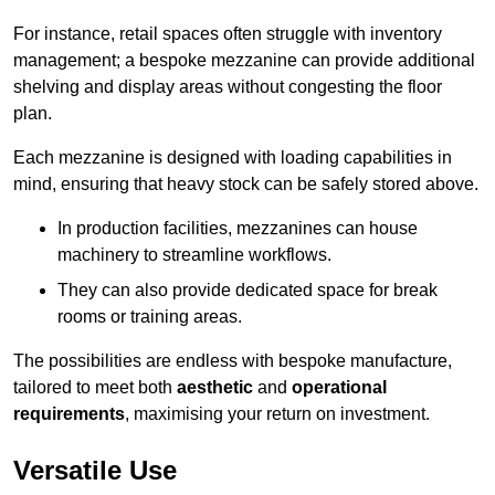
For instance, retail spaces often struggle with inventory
management; a bespoke mezzanine can provide additional
shelving and display areas without congesting the floor
plan.
Each mezzanine is designed with loading capabilities in
mind, ensuring that heavy stock can be safely stored above.
In production facilities, mezzanines can house
machinery to streamline workflows.
They can also provide dedicated space for break
rooms or training areas.
The possibilities are endless with bespoke manufacture,
tailored to meet both
aesthetic
and
operational
requirements
, maximising your return on investment.
Versatile Use