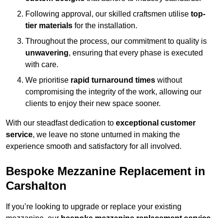
Following approval, our skilled craftsmen utilise
top-
tier materials
for the installation.
Throughout the process, our commitment to quality is
unwavering
, ensuring that every phase is executed
with care.
We prioritise
rapid turnaround times
without
compromising the integrity of the work, allowing our
clients to enjoy their new space sooner.
With our steadfast dedication to
exceptional customer
service
, we leave no stone unturned in making the
experience smooth and satisfactory for all involved.
Bespoke Mezzanine Replacement in
Carshalton
If you’re looking to upgrade or replace your existing