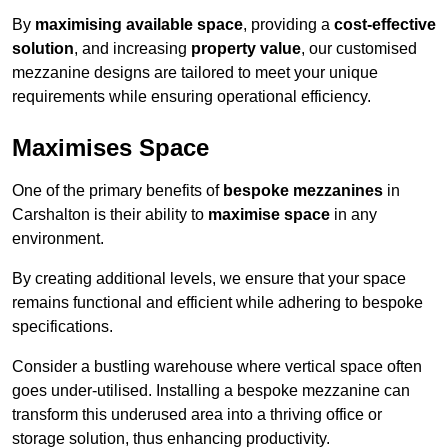
By
maximising available space
, providing a
cost-effective
solution
, and increasing
property value
, our customised
mezzanine designs are tailored to meet your unique
requirements while ensuring operational efficiency.
Maximises Space
One of the primary benefits of
bespoke mezzanines
in
Carshalton is their ability to
maximise space
in any
environment.
By creating additional levels, we ensure that your space
remains functional and efficient while adhering to bespoke
specifications.
Consider a bustling warehouse where vertical space often
goes under-utilised. Installing a bespoke mezzanine can
transform this underused area into a thriving office or
storage solution, thus enhancing productivity.