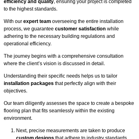
efficiency and quality
, ensuring your project is completed
to the highest standards.
With our
expert team
overseeing the entire installation
process, we guarantee
customer satisfaction
while
adhering to the necessary building regulations and
operational efficiency.
The journey begins with a comprehensive consultation
where the client’s vision is discussed in detail.
Understanding their specific needs helps us to tailor
installation packages
that perfectly align with their
objectives.
Our team diligently assesses the space to create a bespoke
flooring plan that fits seamlessly within the existing
environment.
Next, precise measurements are taken to produce
custom designs
that adhere to industry standards.