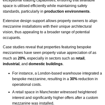
exceptional loading capabilities, ensuring that available
space is utilised efficiently while maintaining safety
standards, particularly in
production environments
.
Extensive design support allows property owners to align
mezzanine installations with their unique architectural
vision, thus appealing to a broader range of potential
occupants.
Case studies reveal that properties featuring bespoke
mezzanines have seen property value appreciation of as
much as
20%
, especially in sectors such as
retail
,
industrial
, and
domestic buildings
.
For instance, a London-based warehouse integrated a
bespoke mezzanine, resulting in a
30%
reduction in
operational costs.
A retail space in Manchester witnessed heightened
interest and significantly higher offers after a custom
mezzanine was installed.