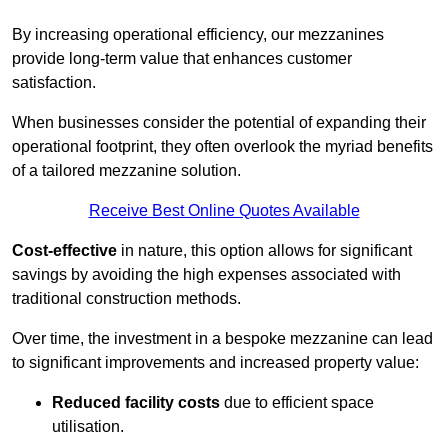
By increasing operational efficiency, our mezzanines
provide long-term value that enhances customer
satisfaction.
When businesses consider the potential of expanding their
operational footprint, they often overlook the myriad benefits
of a tailored mezzanine solution.
Receive Best Online Quotes Available
Cost-effective
in nature, this option allows for significant
savings by avoiding the high expenses associated with
traditional construction methods.
Over time, the investment in a bespoke mezzanine can lead
to significant improvements and increased property value:
Reduced facility costs
due to efficient space
utilisation.