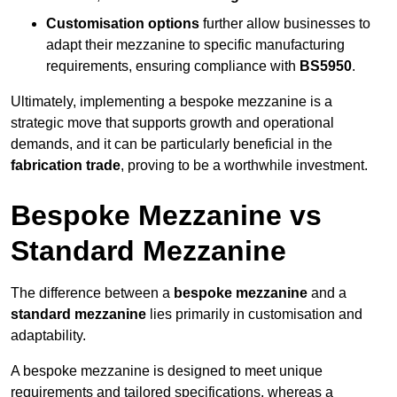
Customisation options
further allow businesses to
adapt their mezzanine to specific manufacturing
requirements, ensuring compliance with
BS5950
.
Ultimately, implementing a bespoke mezzanine is a
strategic move that supports growth and operational
demands, and it can be particularly beneficial in the
fabrication trade
, proving to be a worthwhile investment.
Bespoke Mezzanine vs
Standard Mezzanine
The difference between a
bespoke mezzanine
and a
standard mezzanine
lies primarily in customisation and
adaptability.
A bespoke mezzanine is designed to meet unique
requirements and tailored specifications, whereas a