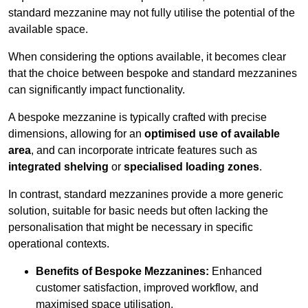
standard mezzanine may not fully utilise the potential of the
available space.
When considering the options available, it becomes clear
that the choice between bespoke and standard mezzanines
can significantly impact functionality.
A bespoke mezzanine is typically crafted with precise
dimensions, allowing for an
optimised use of available
area
, and can incorporate intricate features such as
integrated shelving
or
specialised loading zones
.
In contrast, standard mezzanines provide a more generic
solution, suitable for basic needs but often lacking the
personalisation that might be necessary in specific
operational contexts.
Benefits of Bespoke Mezzanines:
Enhanced
customer satisfaction, improved workflow, and
maximised space utilisation.