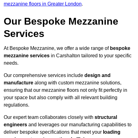
mezzanine floors in Greater London
.
Our Bespoke Mezzanine
Services
At Bespoke Mezzanine, we offer a wide range of
bespoke
mezzanine services
in Carshalton tailored to your specific
needs.
Our comprehensive services include
design and
manufacture
along with custom mezzanine solutions,
ensuring that our mezzanine floors not only fit perfectly in
your space but also comply with all relevant building
regulations.
Our expert team collaborates closely with
structural
engineers
and leverages our manufacturing capabilities to
deliver bespoke specifications that meet your
loading