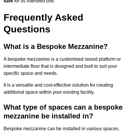
safe
for its intended use.
Frequently Asked
Questions
What is a Bespoke Mezzanine?
A bespoke mezzanine is a customised raised platform or
intermediate floor that is designed and built to suit your
specific space and needs.
It is a versatile and cost-effective solution for creating
additional space within your existing facility.
What type of spaces can a bespoke
mezzanine be installed in?
Bespoke mezzanine can be installed in various spaces,