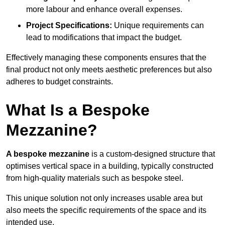
more labour and enhance overall expenses.
Project Specifications:
Unique requirements can
lead to modifications that impact the budget.
Effectively managing these components ensures that the
final product not only meets aesthetic preferences but also
adheres to budget constraints.
What Is a Bespoke
Mezzanine?
A bespoke mezzanine
is a custom-designed structure that
optimises vertical space in a building, typically constructed
from high-quality materials such as bespoke steel.
This unique solution not only increases usable area but
also meets the specific requirements of the space and its
intended use.