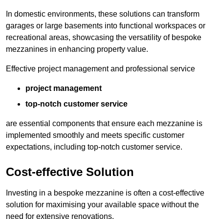
In domestic environments, these solutions can transform
garages or large basements into functional workspaces or
recreational areas, showcasing the versatility of bespoke
mezzanines in enhancing property value.
Effective project management and professional service
project management
top-notch customer service
are essential components that ensure each mezzanine is
implemented smoothly and meets specific customer
expectations, including top-notch customer service.
Cost-effective Solution
Investing in a bespoke mezzanine is often a cost-effective
solution for maximising your available space without the
need for extensive renovations.