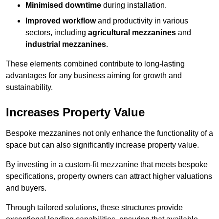
Minimised downtime
during installation.
Improved workflow
and productivity in various
sectors, including
agricultural mezzanines
and
industrial mezzanines
.
These elements combined contribute to long-lasting
advantages for any business aiming for growth and
sustainability.
Increases Property Value
Bespoke mezzanines not only enhance the functionality of a
space but can also significantly increase property value.
By investing in a custom-fit mezzanine that meets bespoke
specifications, property owners can attract higher valuations
and buyers.
Through tailored solutions, these structures provide