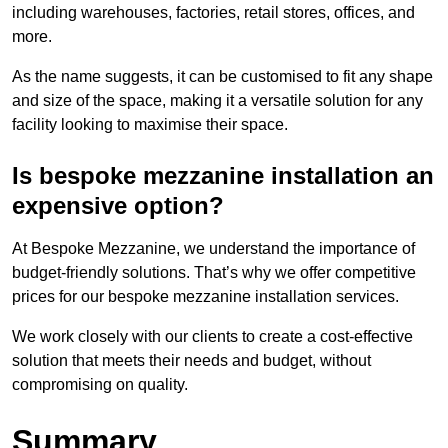
including warehouses, factories, retail stores, offices, and
more.
As the name suggests, it can be customised to fit any shape
and size of the space, making it a versatile solution for any
facility looking to maximise their space.
Is bespoke mezzanine installation an
expensive option?
At Bespoke Mezzanine, we understand the importance of
budget-friendly solutions. That’s why we offer competitive
prices for our bespoke mezzanine installation services.
We work closely with our clients to create a cost-effective
solution that meets their needs and budget, without
compromising on quality.
Summary