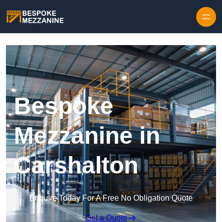
Skip to content
Bespoke
Mezzanine in
Carshalton
Enquire Today For A Free No Obligation Quote
Get a Quote