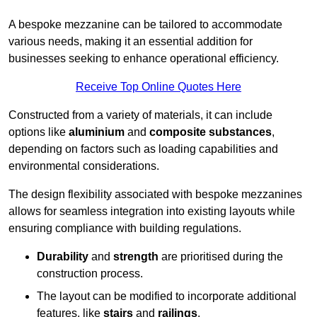
A bespoke mezzanine can be tailored to accommodate
various needs, making it an essential addition for
businesses seeking to enhance operational efficiency.
Receive Top Online Quotes Here
Constructed from a variety of materials, it can include
options like
aluminium
and
composite substances
,
depending on factors such as loading capabilities and
environmental considerations.
The design flexibility associated with bespoke mezzanines
allows for seamless integration into existing layouts while
ensuring compliance with building regulations.
Durability
and
strength
are prioritised during the
construction process.
The layout can be modified to incorporate additional
features, like
stairs
and
railings
.