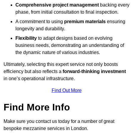
Comprehensive project management
backing every
phase, from initial consultation to final inspection.
A commitment to using
premium materials
ensuring
longevity and durability.
Flexibility
to adapt designs based on evolving
business needs, demonstrating an understanding of
the dynamic nature of various industries.
Ultimately, selecting this expert service not only boosts
efficiency but also reflects a
forward-thinking investment
in one’s operational infrastructure.
Find Out More
Find More Info
Make sure you contact us today for a number of great
bespoke mezzanine services in London.