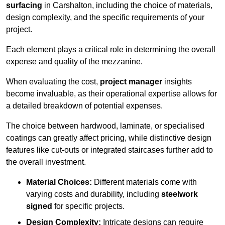
surfacing
in Carshalton, including the choice of materials,
design complexity, and the specific requirements of your
project.
Each element plays a critical role in determining the overall
expense and quality of the mezzanine.
When evaluating the cost,
project manager
insights
become invaluable, as their operational expertise allows for
a detailed breakdown of potential expenses.
The choice between hardwood, laminate, or specialised
coatings can greatly affect pricing, while distinctive design
features like cut-outs or integrated staircases further add to
the overall investment.
Material Choices:
Different materials come with
varying costs and durability, including
steelwork
signed
for specific projects.
Design Complexity:
Intricate designs can require