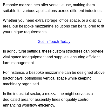
Bespoke mezzanines offer versatile use, making them
suitable for various applications across different industries.
Whether you need extra storage, office space, or a display
area, our bespoke mezzanine solutions can be tailored to fit
your unique requirements.
Get In Touch Today
In agricultural settings, these custom structures can provide
vital space for equipment and supplies, ensuring efficient
farm management.
For instance, a bespoke mezzanine can be designed above
tractor bays, optimising vertical space while keeping
machinery organised.
In the industrial sector, a mezzanine might serve as a
dedicated area for assembly lines or quality control,
enhancing workflow efficiency.