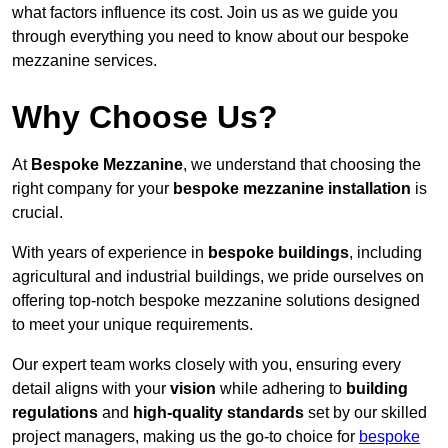
what factors influence its cost. Join us as we guide you
through everything you need to know about our bespoke
mezzanine services.
Why Choose Us?
At
Bespoke Mezzanine
, we understand that choosing the
right company for your
bespoke mezzanine installation
is
crucial.
With years of experience in
bespoke buildings
, including
agricultural and industrial buildings, we pride ourselves on
offering top-notch bespoke mezzanine solutions designed
to meet your unique requirements.
Our expert team works closely with you, ensuring every
detail aligns with your
vision
while adhering to
building
regulations
and
high-quality standards
set by our skilled
project managers, making us the go-to choice for
bespoke