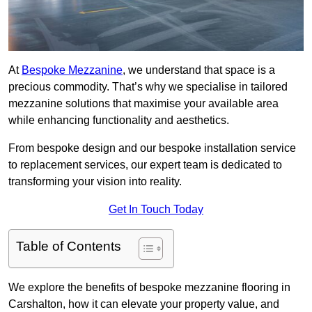
At
Bespoke Mezzanine
, we understand that space is a
precious commodity. That’s why we specialise in tailored
mezzanine solutions that maximise your available area
while enhancing functionality and aesthetics.
From bespoke design and our bespoke installation service
to replacement services, our expert team is dedicated to
transforming your vision into reality.
Get In Touch Today
Table of Contents
We explore the benefits of bespoke mezzanine flooring in
Carshalton, how it can elevate your property value, and