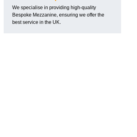
We specialise in providing high-quality
Bespoke Mezzanine, ensuring we offer the
best service in the UK.