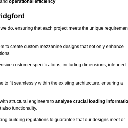
and
operational efficiency
.
idgford
 we do, ensuring that each project meets the unique requiremen
ers to create custom mezzanine designs that not only enhance
tions.
ensive customer specifications, including dimensions, intended
ine to fit seamlessly within the existing architecture, ensuring a
with structural engineers to
analyse crucial loading informati
 also functionality.
cing building regulations to guarantee that our designs meet or