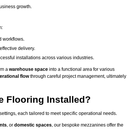
usiness growth.
m:
d workflows.
ffective delivery.
cessful installations across various industries.
orm a
warehouse space
into a functional area for various
erational flow
through careful project management, ultimately
 Flooring Installed?
 settings, each tailored to meet specific operational needs.
nts
, or
domestic spaces
, our bespoke mezzanines offer the