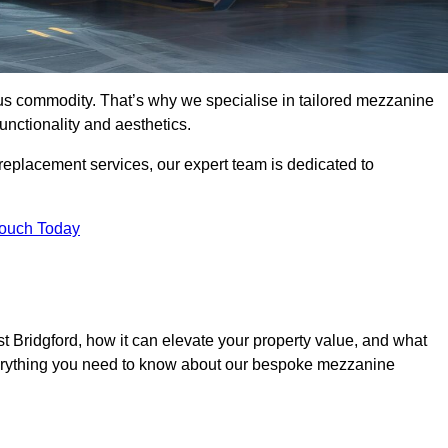
ous commodity. That’s why we specialise in tailored mezzanine
unctionality and aesthetics.
replacement services, our expert team is dedicated to
Touch Today
 Bridgford, how it can elevate your property value, and what
everything you need to know about our bespoke mezzanine