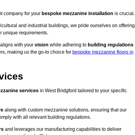
ght company for your
bespoke mezzanine installation
is crucial.
ricultural and industrial buildings, we pride ourselves on offering
r unique requirements.
 aligns with your
vision
while adhering to
building regulations
rs, making us the go-to choice for
bespoke mezzanine floors in
vices
zzanine services
in West Bridgford tailored to your specific
re
along with custom mezzanine solutions, ensuring that our
omply with all relevant building regulations.
rs
and leverages our manufacturing capabilities to deliver