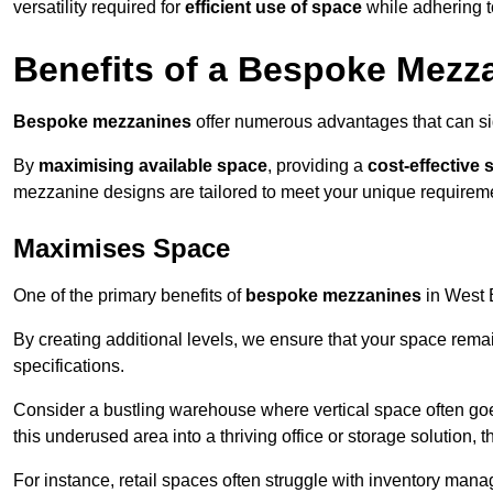
versatility required for
efficient use of space
while adhering t
Benefits of a Bespoke Mezz
Bespoke mezzanines
offer numerous advantages that can sig
By
maximising available space
, providing a
cost-effective 
mezzanine designs are tailored to meet your unique requiremen
Maximises Space
One of the primary benefits of
bespoke mezzanines
in West B
By creating additional levels, we ensure that your space rema
specifications.
Consider a bustling warehouse where vertical space often goe
this underused area into a thriving office or storage solution, 
For instance, retail spaces often struggle with inventory ma