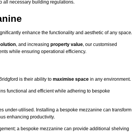
o all necessary building regulations.
anine
nificantly enhance the functionality and aesthetic of any space
solution
, and increasing
property value
, our customised
ts while ensuring operational efficiency.
ridgford is their ability to
maximise space
in any environment.
ins functional and efficient while adhering to bespoke
s under-utilised. Installing a bespoke mezzanine can transform
thus enhancing productivity.
nagement; a bespoke mezzanine can provide additional shelving