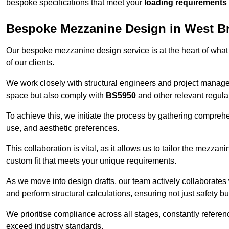
bespoke specifications that meet your
loading requirements
Bespoke Mezzanine Design in West Br
Our bespoke mezzanine design service is at the heart of what
of our clients.
We work closely with structural engineers and project manag
space but also comply with
BS5950
and other relevant regula
To achieve this, we initiate the process by gathering compreh
use, and aesthetic preferences.
This collaboration is vital, as it allows us to tailor the mezzan
custom fit that meets your unique requirements.
As we move into design drafts, our team actively collaborates 
and perform structural calculations, ensuring not just safety but
We prioritise compliance across all stages, constantly referen
exceed industry standards.