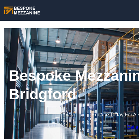
Bespoke Mezzanin
Bridgford
Enquire Today For A 
Get a