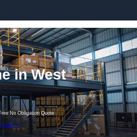
Skip to content
e in West
Free No Obligation Quote
 Quote