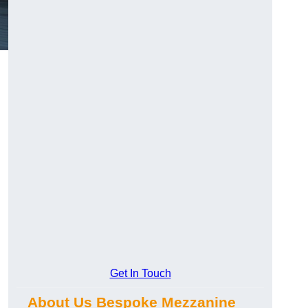
Get In Touch
About Us Bespoke Mezzanine