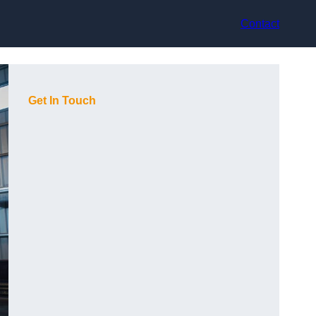
Contact
Get In Touch