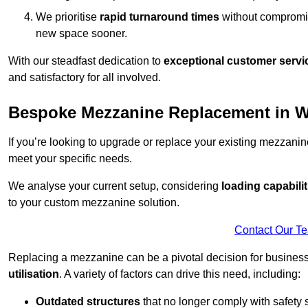
We prioritise
rapid turnaround times
without compromisi
new space sooner.
With our steadfast dedication to
exceptional customer servi
and satisfactory for all involved.
Bespoke Mezzanine Replacement in W
If you’re looking to upgrade or replace your existing mezzanin
meet your specific needs.
We analyse your current setup, considering
loading capabilit
to your custom mezzanine solution.
Contact Our T
Replacing a mezzanine can be a pivotal decision for business
utilisation
. A variety of factors can drive this need, including:
Outdated structures
that no longer comply with safety 