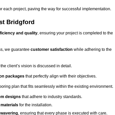
or each project, paving the way for successful implementation.
st Bridgford
ficiency and quality
, ensuring your project is completed to the
ess, we guarantee
customer satisfaction
while adhering to the
 client’s vision is discussed in detail.
tion packages
that perfectly align with their objectives.
oring plan that fits seamlessly within the existing environment.
om designs
that adhere to industry standards.
r materials
for the installation.
wavering
, ensuring that every phase is executed with care.