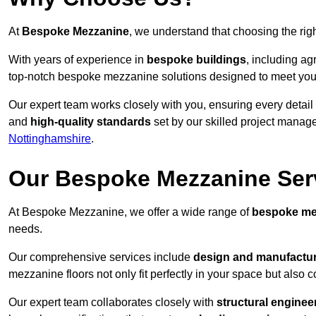
At
Bespoke Mezzanine
, we understand that choosing the ri
With years of experience in
bespoke buildings
, including ag
top-notch bespoke mezzanine solutions designed to meet you
Our expert team works closely with you, ensuring every detail
and
high-quality standards
set by our skilled project manage
Nottinghamshire
.
Our Bespoke Mezzanine Ser
At Bespoke Mezzanine, we offer a wide range of
bespoke me
needs.
Our comprehensive services include
design and manufactu
mezzanine floors not only fit perfectly in your space but also c
Our expert team collaborates closely with
structural enginee