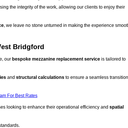
ng the integrity of the work, allowing our clients to enjoy their
ce
, we leave no stone unturned in making the experience smoot
est Bridgford
e, our
bespoke mezzanine replacement service
is tailored to
ies
and
structural calculations
to ensure a seamless transitio
eam For Best Rates
es looking to enhance their operational efficiency and
spatial
standards.