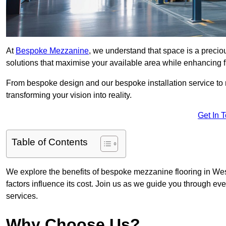
At
Bespoke Mezzanine
, we understand that space is a preci
solutions that maximise your available area while enhancing f
From bespoke design and our bespoke installation service to 
transforming your vision into reality.
Get In 
Table of Contents
We explore the benefits of bespoke mezzanine flooring in West
factors influence its cost. Join us as we guide you through 
services.
Why Choose Us?