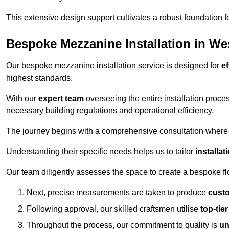
This extensive design support cultivates a robust foundation f
Bespoke Mezzanine Installation in We
Our bespoke mezzanine installation service is designed for
ef
highest standards.
With our
expert team
overseeing the entire installation proc
necessary building regulations and operational efficiency.
The journey begins with a comprehensive consultation where the
Understanding their specific needs helps us to tailor
installa
Our team diligently assesses the space to create a bespoke flo
Next, precise measurements are taken to produce
cust
Following approval, our skilled craftsmen utilise
top-tie
Throughout the process, our commitment to quality is
un