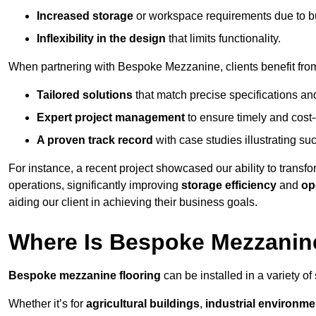
Increased storage
or workspace requirements due to b
Inflexibility in the design
that limits functionality.
When partnering with Bespoke Mezzanine, clients benefit fro
Tailored solutions
that match precise specifications an
Expert project management
to ensure timely and cost-e
A proven track record
with case studies illustrating suc
For instance, a recent project showcased our ability to transf
operations, significantly improving
storage efficiency
and
op
aiding our client in achieving their business goals.
Where Is Bespoke Mezzanine
Bespoke mezzanine flooring
can be installed in a variety of
Whether it’s for
agricultural buildings
,
industrial environme