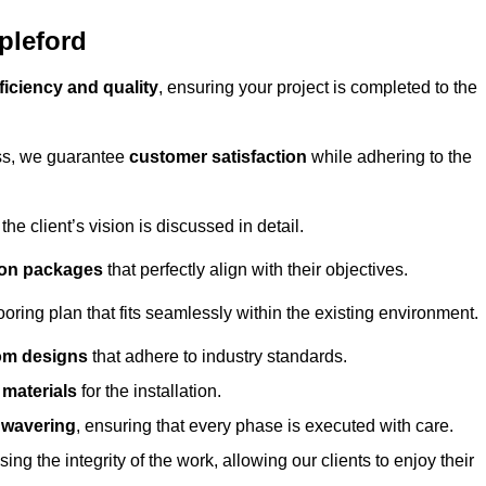
pleford
ficiency and quality
, ensuring your project is completed to the
ess, we guarantee
customer satisfaction
while adhering to the
 client’s vision is discussed in detail.
tion packages
that perfectly align with their objectives.
oring plan that fits seamlessly within the existing environment.
om designs
that adhere to industry standards.
r materials
for the installation.
wavering
, ensuring that every phase is executed with care.
ng the integrity of the work, allowing our clients to enjoy their