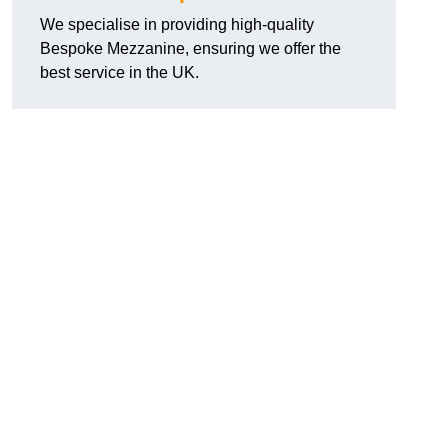
We specialise in providing high-quality
Bespoke Mezzanine, ensuring we offer the
best service in the UK.