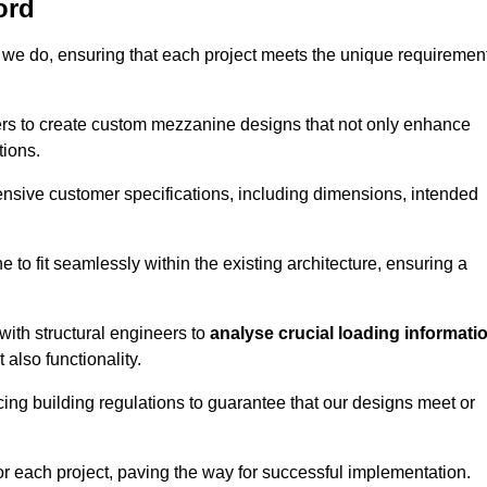
ord
 we do, ensuring that each project meets the unique requiremen
ers to create custom mezzanine designs that not only enhance
tions.
ensive customer specifications, including dimensions, intended
ine to fit seamlessly within the existing architecture, ensuring a
with structural engineers to
analyse crucial loading informati
 also functionality.
cing building regulations to guarantee that our designs meet or
or each project, paving the way for successful implementation.