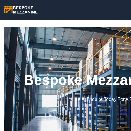
Bespoke Mezzani
Enquire Today For A 
Get a