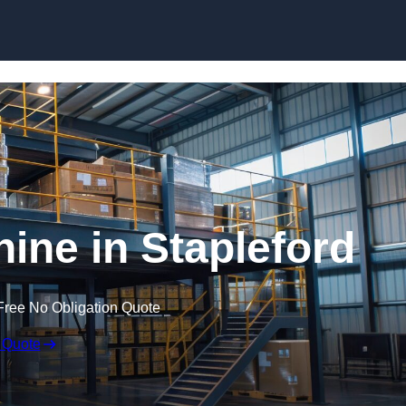
Skip to content
ne in Stapleford
Free No Obligation Quote
 Quote