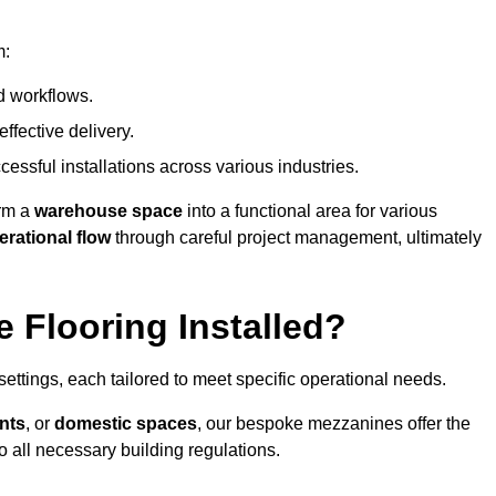
m:
d workflows.
ffective delivery.
cessful installations across various industries.
orm a
warehouse space
into a functional area for various
erational flow
through careful project management, ultimately
 Flooring Installed?
 settings, each tailored to meet specific operational needs.
nts
, or
domestic spaces
, our bespoke mezzanines offer the
o all necessary building regulations.