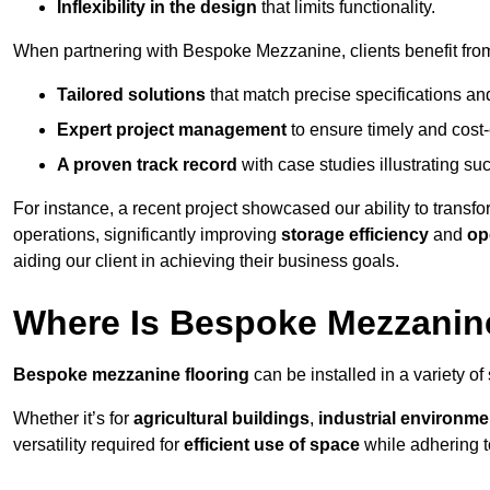
Inflexibility in the design
that limits functionality.
When partnering with Bespoke Mezzanine, clients benefit fro
Tailored solutions
that match precise specifications an
Expert project management
to ensure timely and cost-e
A proven track record
with case studies illustrating suc
For instance, a recent project showcased our ability to transf
operations, significantly improving
storage efficiency
and
op
aiding our client in achieving their business goals.
Where Is Bespoke Mezzanine
Bespoke mezzanine flooring
can be installed in a variety of
Whether it’s for
agricultural buildings
,
industrial environme
versatility required for
efficient use of space
while adhering t