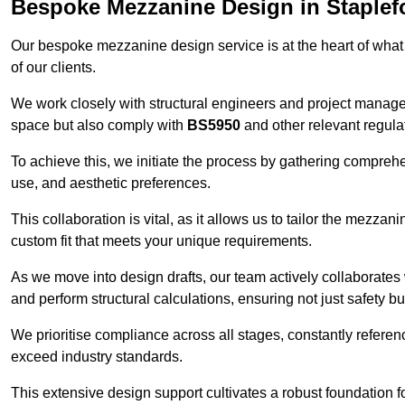
Bespoke Mezzanine Design in Staplef
Our bespoke mezzanine design service is at the heart of what
of our clients.
We work closely with structural engineers and project manag
space but also comply with
BS5950
and other relevant regula
To achieve this, we initiate the process by gathering compreh
use, and aesthetic preferences.
This collaboration is vital, as it allows us to tailor the mezzan
custom fit that meets your unique requirements.
As we move into design drafts, our team actively collaborates 
and perform structural calculations, ensuring not just safety but
We prioritise compliance across all stages, constantly referen
exceed industry standards.
This extensive design support cultivates a robust foundation f