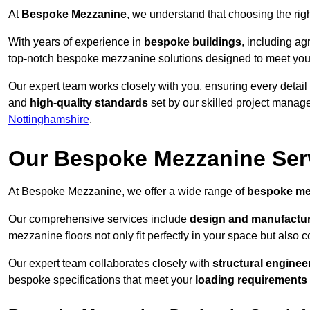
At
Bespoke Mezzanine
, we understand that choosing the ri
With years of experience in
bespoke buildings
, including ag
top-notch bespoke mezzanine solutions designed to meet you
Our expert team works closely with you, ensuring every detail
and
high-quality standards
set by our skilled project manage
Nottinghamshire
.
Our Bespoke Mezzanine Ser
At Bespoke Mezzanine, we offer a wide range of
bespoke me
Our comprehensive services include
design and manufactu
mezzanine floors not only fit perfectly in your space but also c
Our expert team collaborates closely with
structural enginee
bespoke specifications that meet your
loading requirements