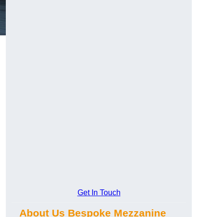
Get In Touch
About Us Bespoke Mezzanine