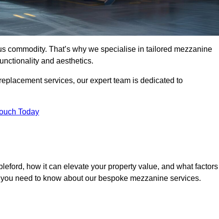
ous commodity. That’s why we specialise in tailored mezzanine
unctionality and aesthetics.
replacement services, our expert team is dedicated to
Touch Today
leford, how it can elevate your property value, and what factors
ng you need to know about our bespoke mezzanine services.