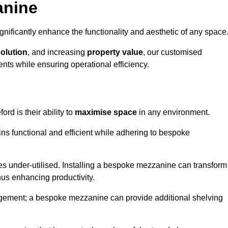
anine
nificantly enhance the functionality and aesthetic of any space
solution
, and increasing
property value
, our customised
ts while ensuring operational efficiency.
ord is their ability to
maximise space
in any environment.
ins functional and efficient while adhering to bespoke
s under-utilised. Installing a bespoke mezzanine can transform
thus enhancing productivity.
nagement; a bespoke mezzanine can provide additional shelving