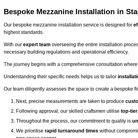
Bespoke Mezzanine Installation in Sta
Our bespoke mezzanine installation service is designed for
ef
highest standards.
With our
expert team
overseeing the entire installation proc
necessary building regulations and operational efficiency.
The journey begins with a comprehensive consultation where the
Understanding their specific needs helps us to tailor
installa
Our team diligently assesses the space to create a bespoke flo
Next, precise measurements are taken to produce
cust
Following approval, our skilled craftsmen utilise
top-tie
Throughout the process, our commitment to quality is
un
We prioritise
rapid turnaround times
without compromisi