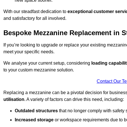
new space sooner.
With our steadfast dedication to
exceptional customer servi
and satisfactory for all involved.
Bespoke Mezzanine Replacement in S
If you’re looking to upgrade or replace your existing mezzanin
meet your specific needs.
We analyse your current setup, considering
loading capabilit
to your custom mezzanine solution.
Contact Our T
Replacing a mezzanine can be a pivotal decision for business
utilisation
. A variety of factors can drive this need, including:
Outdated structures
that no longer comply with safety 
Increased storage
or workspace requirements due to b