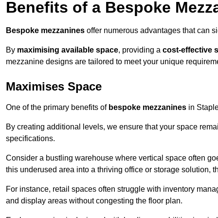
Benefits of a Bespoke Mezz
Bespoke mezzanines
offer numerous advantages that can sig
By
maximising available space
, providing a
cost-effective 
mezzanine designs are tailored to meet your unique requiremen
Maximises Space
One of the primary benefits of
bespoke mezzanines
in Staplef
By creating additional levels, we ensure that your space rema
specifications.
Consider a bustling warehouse where vertical space often goe
this underused area into a thriving office or storage solution, 
For instance, retail spaces often struggle with inventory ma
and display areas without congesting the floor plan.