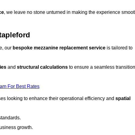
ce
, we leave no stone unturned in making the experience smoot
tapleford
e, our
bespoke mezzanine replacement service
is tailored to
ies
and
structural calculations
to ensure a seamless transitio
eam For Best Rates
es looking to enhance their operational efficiency and
spatial
standards.
usiness growth.