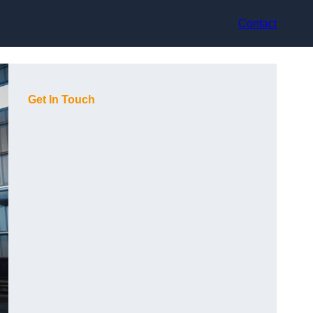
Contact
Get In Touch