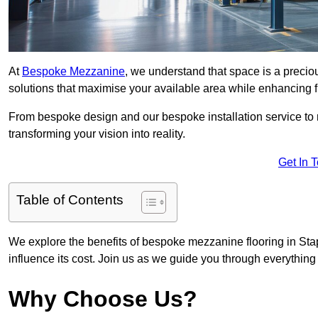
At
Bespoke Mezzanine
, we understand that space is a preci
solutions that maximise your available area while enhancing f
From bespoke design and our bespoke installation service to 
transforming your vision into reality.
Get In 
Table of Contents
We explore the benefits of bespoke mezzanine flooring in Stap
influence its cost. Join us as we guide you through everythi
Why Choose Us?