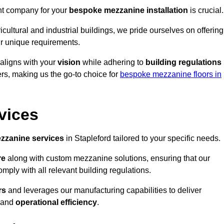
ght company for your
bespoke mezzanine installation
is crucial.
ricultural and industrial buildings, we pride ourselves on offering
r unique requirements.
 aligns with your
vision
while adhering to
building regulations
rs, making us the go-to choice for
bespoke mezzanine floors in
vices
zzanine services
in Stapleford tailored to your specific needs.
re
along with custom mezzanine solutions, ensuring that our
omply with all relevant building regulations.
rs
and leverages our manufacturing capabilities to deliver
and
operational efficiency
.