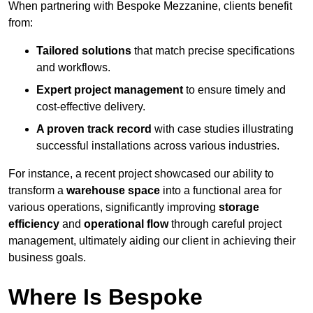
When partnering with Bespoke Mezzanine, clients benefit
from:
Tailored solutions
that match precise specifications
and workflows.
Expert project management
to ensure timely and
cost-effective delivery.
A proven track record
with case studies illustrating
successful installations across various industries.
For instance, a recent project showcased our ability to
transform a
warehouse space
into a functional area for
various operations, significantly improving
storage
efficiency
and
operational flow
through careful project
management, ultimately aiding our client in achieving their
business goals.
Where Is Bespoke