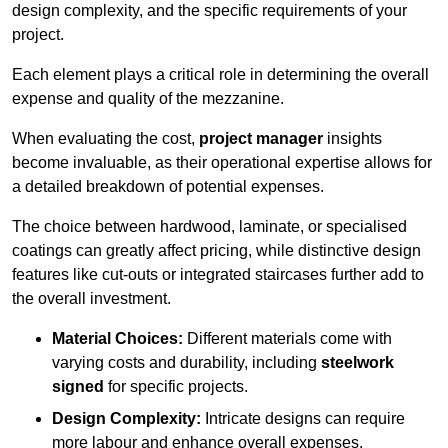
design complexity, and the specific requirements of your
project.
Each element plays a critical role in determining the overall
expense and quality of the mezzanine.
When evaluating the cost,
project manager
insights
become invaluable, as their operational expertise allows for
a detailed breakdown of potential expenses.
The choice between hardwood, laminate, or specialised
coatings can greatly affect pricing, while distinctive design
features like cut-outs or integrated staircases further add to
the overall investment.
Material Choices:
Different materials come with
varying costs and durability, including
steelwork
signed
for specific projects.
Design Complexity:
Intricate designs can require
more labour and enhance overall expenses.