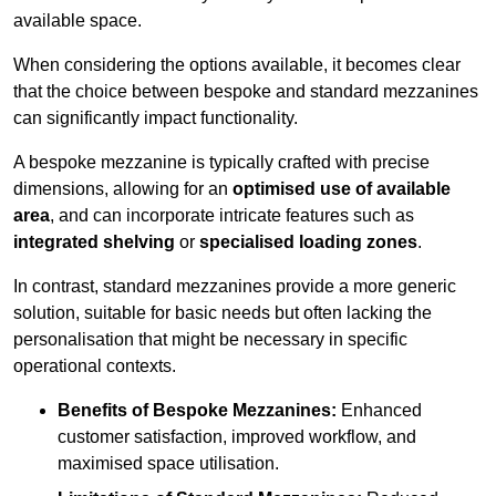
available space.
When considering the options available, it becomes clear
that the choice between bespoke and standard mezzanines
can significantly impact functionality.
A bespoke mezzanine is typically crafted with precise
dimensions, allowing for an
optimised use of available
area
, and can incorporate intricate features such as
integrated shelving
or
specialised loading zones
.
In contrast, standard mezzanines provide a more generic
solution, suitable for basic needs but often lacking the
personalisation that might be necessary in specific
operational contexts.
Benefits of Bespoke Mezzanines:
Enhanced
customer satisfaction, improved workflow, and
maximised space utilisation.