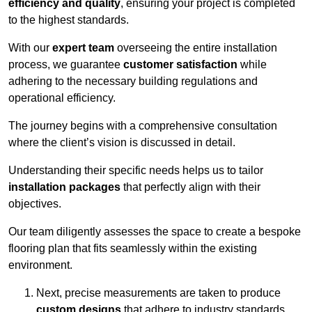
efficiency and quality
, ensuring your project is completed
to the highest standards.
With our
expert team
overseeing the entire installation
process, we guarantee
customer satisfaction
while
adhering to the necessary building regulations and
operational efficiency.
The journey begins with a comprehensive consultation
where the client’s vision is discussed in detail.
Understanding their specific needs helps us to tailor
installation packages
that perfectly align with their
objectives.
Our team diligently assesses the space to create a bespoke
flooring plan that fits seamlessly within the existing
environment.
Next, precise measurements are taken to produce
custom designs
that adhere to industry standards.