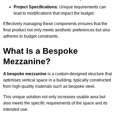
Project Specifications:
Unique requirements can
lead to modifications that impact the budget.
Effectively managing these components ensures that the
final product not only meets aesthetic preferences but also
adheres to budget constraints.
What Is a Bespoke
Mezzanine?
A bespoke mezzanine
is a custom-designed structure that
optimises vertical space in a building, typically constructed
from high-quality materials such as bespoke steel.
This unique solution not only increases usable area but
also meets the specific requirements of the space and its
intended use.