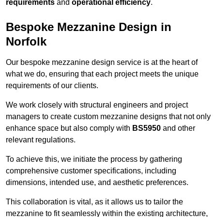
requirements
and
operational efficiency
.
Bespoke Mezzanine Design in
Norfolk
Our bespoke mezzanine design service is at the heart of
what we do, ensuring that each project meets the unique
requirements of our clients.
We work closely with structural engineers and project
managers to create custom mezzanine designs that not only
enhance space but also comply with
BS5950
and other
relevant regulations.
To achieve this, we initiate the process by gathering
comprehensive customer specifications, including
dimensions, intended use, and aesthetic preferences.
This collaboration is vital, as it allows us to tailor the
mezzanine to fit seamlessly within the existing architecture,