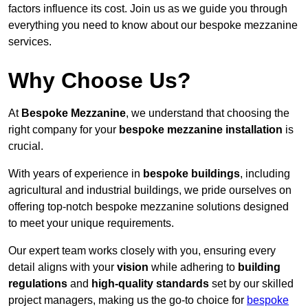
factors influence its cost. Join us as we guide you through
everything you need to know about our bespoke mezzanine
services.
Why Choose Us?
At
Bespoke Mezzanine
, we understand that choosing the
right company for your
bespoke mezzanine installation
is
crucial.
With years of experience in
bespoke buildings
, including
agricultural and industrial buildings, we pride ourselves on
offering top-notch bespoke mezzanine solutions designed
to meet your unique requirements.
Our expert team works closely with you, ensuring every
detail aligns with your
vision
while adhering to
building
regulations
and
high-quality standards
set by our skilled
project managers, making us the go-to choice for
bespoke