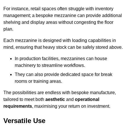
For instance, retail spaces often struggle with inventory
management; a bespoke mezzanine can provide additional
shelving and display areas without congesting the floor
plan.
Each mezzanine is designed with loading capabilities in
mind, ensuring that heavy stock can be safely stored above.
In production facilities, mezzanines can house
machinery to streamline workflows.
They can also provide dedicated space for break
rooms or training areas.
The possibilities are endless with bespoke manufacture,
tailored to meet both
aesthetic
and
operational
requirements
, maximising your return on investment.
Versatile Use