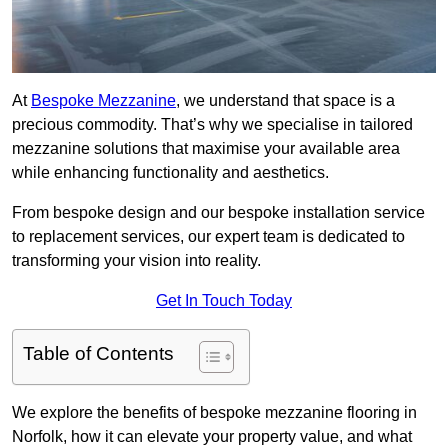
At
Bespoke Mezzanine
, we understand that space is a
precious commodity. That’s why we specialise in tailored
mezzanine solutions that maximise your available area
while enhancing functionality and aesthetics.
From bespoke design and our bespoke installation service
to replacement services, our expert team is dedicated to
transforming your vision into reality.
Get In Touch Today
Table of Contents
We explore the benefits of bespoke mezzanine flooring in
Norfolk, how it can elevate your property value, and what