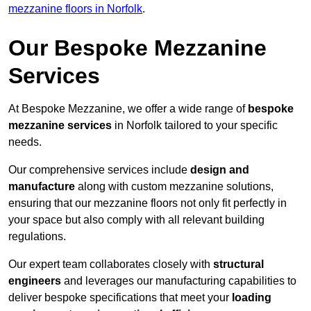
mezzanine floors in Norfolk
.
Our Bespoke Mezzanine
Services
At Bespoke Mezzanine, we offer a wide range of
bespoke
mezzanine services
in Norfolk tailored to your specific
needs.
Our comprehensive services include
design and
manufacture
along with custom mezzanine solutions,
ensuring that our mezzanine floors not only fit perfectly in
your space but also comply with all relevant building
regulations.
Our expert team collaborates closely with
structural
engineers
and leverages our manufacturing capabilities to
deliver bespoke specifications that meet your
loading