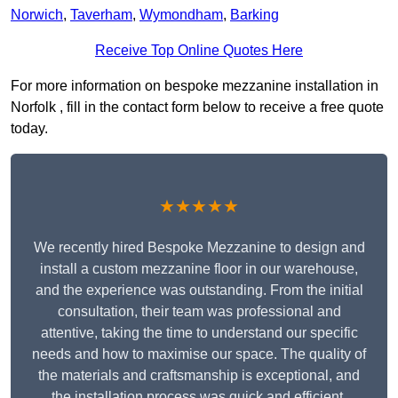
Norwich
,
Taverham
,
Wymondham
,
Barking
Receive Top Online Quotes Here
For more information on bespoke mezzanine installation in
Norfolk , fill in the contact form below to receive a free quote
today.
★★★★★
We recently hired Bespoke Mezzanine to design and
install a custom mezzanine floor in our warehouse,
and the experience was outstanding. From the initial
consultation, their team was professional and
attentive, taking the time to understand our specific
needs and how to maximise our space. The quality of
the materials and craftsmanship is exceptional, and
the installation process was quick and efficient.