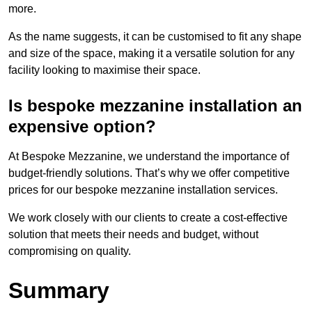
more.
As the name suggests, it can be customised to fit any shape
and size of the space, making it a versatile solution for any
facility looking to maximise their space.
Is bespoke mezzanine installation an
expensive option?
At Bespoke Mezzanine, we understand the importance of
budget-friendly solutions. That’s why we offer competitive
prices for our bespoke mezzanine installation services.
We work closely with our clients to create a cost-effective
solution that meets their needs and budget, without
compromising on quality.
Summary