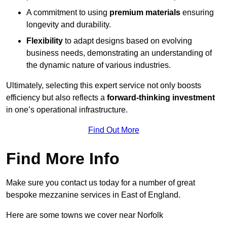
A commitment to using
premium materials
ensuring
longevity and durability.
Flexibility
to adapt designs based on evolving
business needs, demonstrating an understanding of
the dynamic nature of various industries.
Ultimately, selecting this expert service not only boosts
efficiency but also reflects a
forward-thinking investment
in one’s operational infrastructure.
Find Out More
Find More Info
Make sure you contact us today for a number of great
bespoke mezzanine services in East of England.
Here are some towns we cover near Norfolk