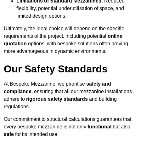
Limitations of Standard Mezzanines:
Reduced
flexibility, potential underutilisation of space, and
limited design options.
Ultimately, the ideal choice will depend on the specific
requirements of the project, including potential
online
quotation
options, with bespoke solutions often proving
more advantageous in dynamic environments.
Our Safety Standards
At Bespoke Mezzanine, we prioritise
safety and
compliance
, ensuring that all our mezzanine installations
adhere to
rigorous safety standards
and building
regulations.
Our commitment to structural calculations guarantees that
every bespoke mezzanine is not only
functional
but also
safe
for its intended use.