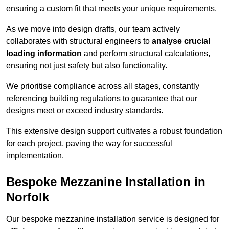
ensuring a custom fit that meets your unique requirements.
As we move into design drafts, our team actively
collaborates with structural engineers to
analyse crucial
loading information
and perform structural calculations,
ensuring not just safety but also functionality.
We prioritise compliance across all stages, constantly
referencing building regulations to guarantee that our
designs meet or exceed industry standards.
This extensive design support cultivates a robust foundation
for each project, paving the way for successful
implementation.
Bespoke Mezzanine Installation in
Norfolk
Our bespoke mezzanine installation service is designed for