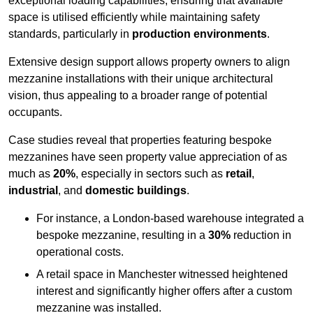
exceptional loading capabilities, ensuring that available
space is utilised efficiently while maintaining safety
standards, particularly in
production environments
.
Extensive design support allows property owners to align
mezzanine installations with their unique architectural
vision, thus appealing to a broader range of potential
occupants.
Case studies reveal that properties featuring bespoke
mezzanines have seen property value appreciation of as
much as
20%
, especially in sectors such as
retail
,
industrial
, and
domestic buildings
.
For instance, a London-based warehouse integrated a
bespoke mezzanine, resulting in a
30%
reduction in
operational costs.
A retail space in Manchester witnessed heightened
interest and significantly higher offers after a custom
mezzanine was installed.