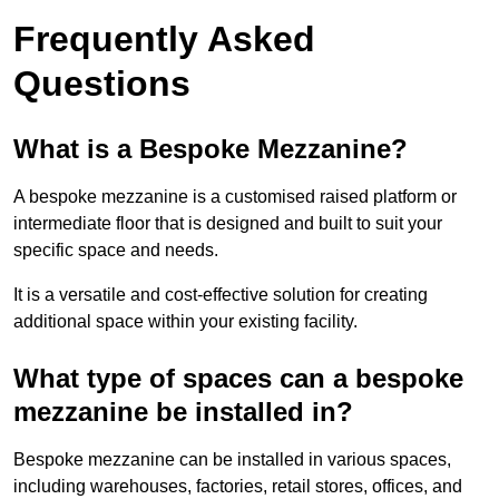
Frequently Asked
Questions
What is a Bespoke Mezzanine?
A bespoke mezzanine is a customised raised platform or
intermediate floor that is designed and built to suit your
specific space and needs.
It is a versatile and cost-effective solution for creating
additional space within your existing facility.
What type of spaces can a bespoke
mezzanine be installed in?
Bespoke mezzanine can be installed in various spaces,
including warehouses, factories, retail stores, offices, and