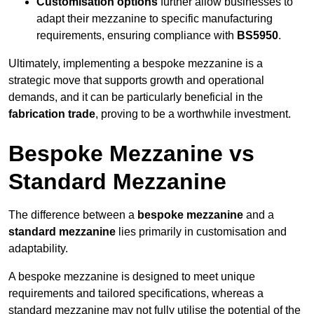
Customisation options
further allow businesses to
adapt their mezzanine to specific manufacturing
requirements, ensuring compliance with
BS5950
.
Ultimately, implementing a bespoke mezzanine is a
strategic move that supports growth and operational
demands, and it can be particularly beneficial in the
fabrication trade
, proving to be a worthwhile investment.
Bespoke Mezzanine vs
Standard Mezzanine
The difference between a
bespoke mezzanine
and a
standard mezzanine
lies primarily in customisation and
adaptability.
A bespoke mezzanine is designed to meet unique
requirements and tailored specifications, whereas a
standard mezzanine may not fully utilise the potential of the