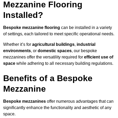
Mezzanine Flooring
Installed?
Bespoke mezzanine flooring
can be installed in a variety
of settings, each tailored to meet specific operational needs.
Whether it’s for
agricultural buildings
,
industrial
environments
, or
domestic spaces
, our bespoke
mezzanines offer the versatility required for
efficient use of
space
while adhering to all necessary building regulations.
Benefits of a Bespoke
Mezzanine
Bespoke mezzanines
offer numerous advantages that can
significantly enhance the functionality and aesthetic of any
space.