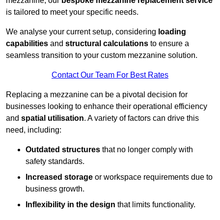
mezzanine, our
bespoke mezzanine replacement service
is tailored to meet your specific needs.
We analyse your current setup, considering
loading
capabilities
and
structural calculations
to ensure a
seamless transition to your custom mezzanine solution.
Contact Our Team For Best Rates
Replacing a mezzanine can be a pivotal decision for
businesses looking to enhance their operational efficiency
and
spatial utilisation
. A variety of factors can drive this
need, including:
Outdated structures
that no longer comply with
safety standards.
Increased storage
or workspace requirements due to
business growth.
Inflexibility in the design
that limits functionality.