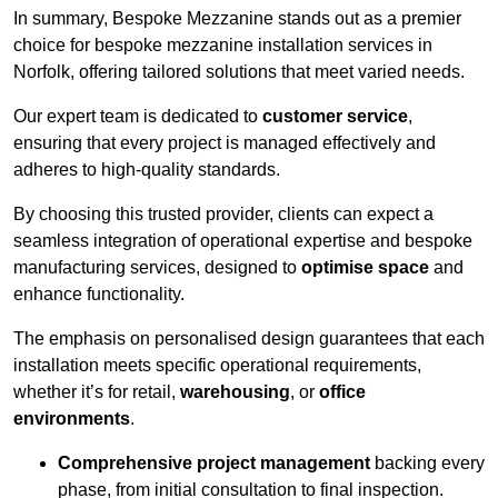
In summary, Bespoke Mezzanine stands out as a premier
choice for bespoke mezzanine installation services in
Norfolk, offering tailored solutions that meet varied needs.
Our expert team is dedicated to
customer service
,
ensuring that every project is managed effectively and
adheres to high-quality standards.
By choosing this trusted provider, clients can expect a
seamless integration of operational expertise and bespoke
manufacturing services, designed to
optimise space
and
enhance functionality.
The emphasis on personalised design guarantees that each
installation meets specific operational requirements,
whether it’s for retail,
warehousing
, or
office
environments
.
Comprehensive project management
backing every
phase, from initial consultation to final inspection.