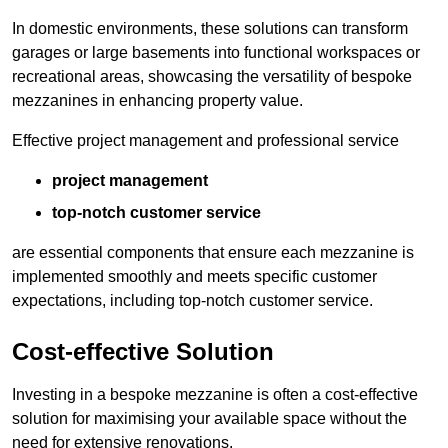
In domestic environments, these solutions can transform
garages or large basements into functional workspaces or
recreational areas, showcasing the versatility of bespoke
mezzanines in enhancing property value.
Effective project management and professional service
project management
top-notch customer service
are essential components that ensure each mezzanine is
implemented smoothly and meets specific customer
expectations, including top-notch customer service.
Cost-effective Solution
Investing in a bespoke mezzanine is often a cost-effective
solution for maximising your available space without the
need for extensive renovations.