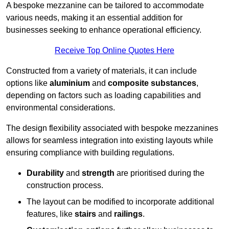
A bespoke mezzanine can be tailored to accommodate
various needs, making it an essential addition for
businesses seeking to enhance operational efficiency.
Receive Top Online Quotes Here
Constructed from a variety of materials, it can include
options like
aluminium
and
composite substances
,
depending on factors such as loading capabilities and
environmental considerations.
The design flexibility associated with bespoke mezzanines
allows for seamless integration into existing layouts while
ensuring compliance with building regulations.
Durability
and
strength
are prioritised during the
construction process.
The layout can be modified to incorporate additional
features, like
stairs
and
railings
.