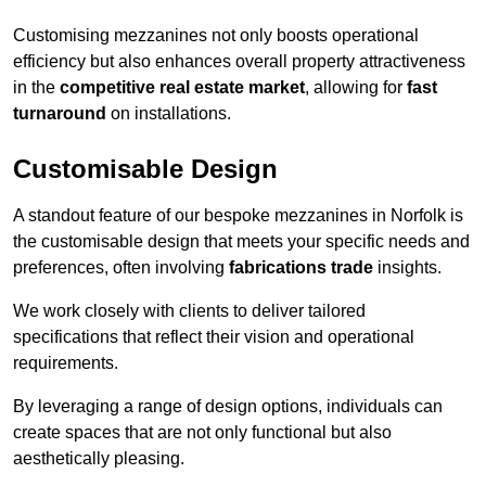
Customising mezzanines not only boosts operational
efficiency but also enhances overall property attractiveness
in the
competitive real estate market
, allowing for
fast
turnaround
on installations.
Customisable Design
A standout feature of our bespoke mezzanines in Norfolk is
the customisable design that meets your specific needs and
preferences, often involving
fabrications trade
insights.
We work closely with clients to deliver tailored
specifications that reflect their vision and operational
requirements.
By leveraging a range of design options, individuals can
create spaces that are not only functional but also
aesthetically pleasing.