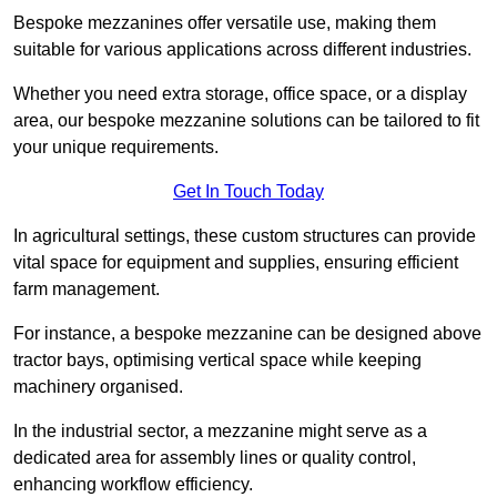
Bespoke mezzanines offer versatile use, making them
suitable for various applications across different industries.
Whether you need extra storage, office space, or a display
area, our bespoke mezzanine solutions can be tailored to fit
your unique requirements.
Get In Touch Today
In agricultural settings, these custom structures can provide
vital space for equipment and supplies, ensuring efficient
farm management.
For instance, a bespoke mezzanine can be designed above
tractor bays, optimising vertical space while keeping
machinery organised.
In the industrial sector, a mezzanine might serve as a
dedicated area for assembly lines or quality control,
enhancing workflow efficiency.