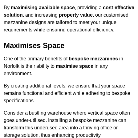
By
maximising available space
, providing a
cost-effective
solution
, and increasing
property value
, our customised
mezzanine designs are tailored to meet your unique
requirements while ensuring operational efficiency.
Maximises Space
One of the primary benefits of
bespoke mezzanines
in
Norfolk is their ability to
maximise space
in any
environment.
By creating additional levels, we ensure that your space
remains functional and efficient while adhering to bespoke
specifications.
Consider a bustling warehouse where vertical space often
goes under-utilised. Installing a bespoke mezzanine can
transform this underused area into a thriving office or
storage solution, thus enhancing productivity.