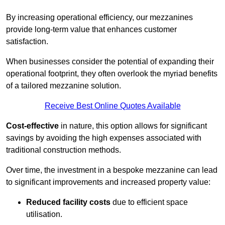
By increasing operational efficiency, our mezzanines
provide long-term value that enhances customer
satisfaction.
When businesses consider the potential of expanding their
operational footprint, they often overlook the myriad benefits
of a tailored mezzanine solution.
Receive Best Online Quotes Available
Cost-effective
in nature, this option allows for significant
savings by avoiding the high expenses associated with
traditional construction methods.
Over time, the investment in a bespoke mezzanine can lead
to significant improvements and increased property value:
Reduced facility costs
due to efficient space
utilisation.