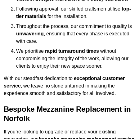
Following approval, our skilled craftsmen utilise
top-
tier materials
for the installation.
Throughout the process, our commitment to quality is
unwavering
, ensuring that every phase is executed
with care.
We prioritise
rapid turnaround times
without
compromising the integrity of the work, allowing our
clients to enjoy their new space sooner.
With our steadfast dedication to
exceptional customer
service
, we leave no stone unturned in making the
experience smooth and satisfactory for all involved.
Bespoke Mezzanine Replacement in
Norfolk
If you’re looking to upgrade or replace your existing