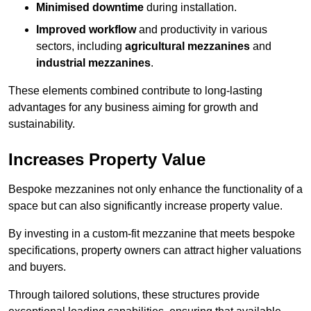
Minimised downtime
during installation.
Improved workflow
and productivity in various
sectors, including
agricultural mezzanines
and
industrial mezzanines
.
These elements combined contribute to long-lasting
advantages for any business aiming for growth and
sustainability.
Increases Property Value
Bespoke mezzanines not only enhance the functionality of a
space but can also significantly increase property value.
By investing in a custom-fit mezzanine that meets bespoke
specifications, property owners can attract higher valuations
and buyers.
Through tailored solutions, these structures provide