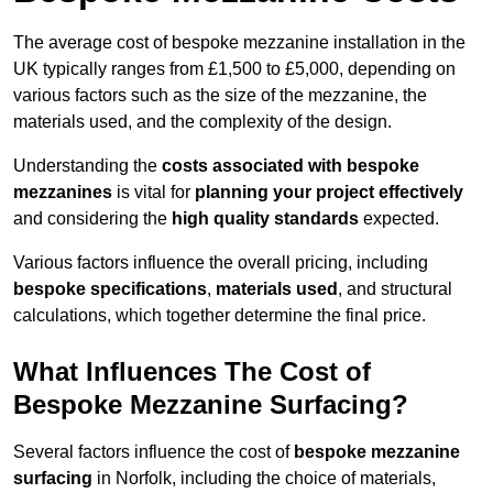
The average cost of bespoke mezzanine installation in the
UK typically ranges from £1,500 to £5,000, depending on
various factors such as the size of the mezzanine, the
materials used, and the complexity of the design.
Understanding the
costs associated with bespoke
mezzanines
is vital for
planning your project effectively
and considering the
high quality standards
expected.
Various factors influence the overall pricing, including
bespoke specifications
,
materials used
, and structural
calculations, which together determine the final price.
What Influences The Cost of
Bespoke Mezzanine Surfacing?
Several factors influence the cost of
bespoke mezzanine
surfacing
in Norfolk, including the choice of materials,