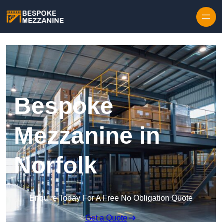
Skip to content
Bespoke
Mezzanine in
Norfolk
Enquire Today For A Free No Obligation Quote
Get a Quote