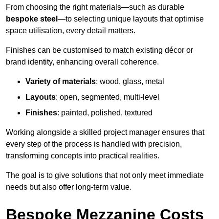
From choosing the right materials—such as durable
bespoke steel
—to selecting unique layouts that optimise
space utilisation, every detail matters.
Finishes can be customised to match existing décor or
brand identity, enhancing overall coherence.
Variety of materials
: wood, glass, metal
Layouts
: open, segmented, multi-level
Finishes
: painted, polished, textured
Working alongside a skilled project manager ensures that
every step of the process is handled with precision,
transforming concepts into practical realities.
The goal is to give solutions that not only meet immediate
needs but also offer long-term value.
Bespoke Mezzanine Costs