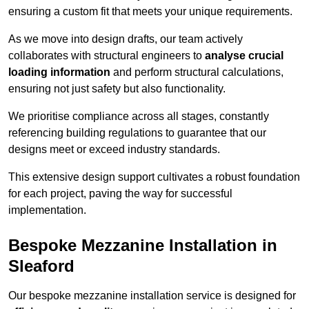
ensuring a custom fit that meets your unique requirements.
As we move into design drafts, our team actively
collaborates with structural engineers to
analyse crucial
loading information
and perform structural calculations,
ensuring not just safety but also functionality.
We prioritise compliance across all stages, constantly
referencing building regulations to guarantee that our
designs meet or exceed industry standards.
This extensive design support cultivates a robust foundation
for each project, paving the way for successful
implementation.
Bespoke Mezzanine Installation in
Sleaford
Our bespoke mezzanine installation service is designed for