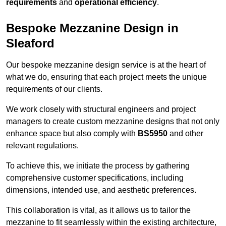
requirements
and
operational efficiency
.
Bespoke Mezzanine Design in
Sleaford
Our bespoke mezzanine design service is at the heart of
what we do, ensuring that each project meets the unique
requirements of our clients.
We work closely with structural engineers and project
managers to create custom mezzanine designs that not only
enhance space but also comply with
BS5950
and other
relevant regulations.
To achieve this, we initiate the process by gathering
comprehensive customer specifications, including
dimensions, intended use, and aesthetic preferences.
This collaboration is vital, as it allows us to tailor the
mezzanine to fit seamlessly within the existing architecture,