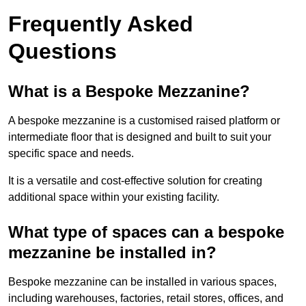
Frequently Asked
Questions
What is a Bespoke Mezzanine?
A bespoke mezzanine is a customised raised platform or
intermediate floor that is designed and built to suit your
specific space and needs.
It is a versatile and cost-effective solution for creating
additional space within your existing facility.
What type of spaces can a bespoke
mezzanine be installed in?
Bespoke mezzanine can be installed in various spaces,
including warehouses, factories, retail stores, offices, and