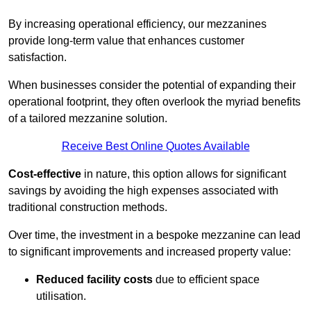
By increasing operational efficiency, our mezzanines
provide long-term value that enhances customer
satisfaction.
When businesses consider the potential of expanding their
operational footprint, they often overlook the myriad benefits
of a tailored mezzanine solution.
Receive Best Online Quotes Available
Cost-effective
in nature, this option allows for significant
savings by avoiding the high expenses associated with
traditional construction methods.
Over time, the investment in a bespoke mezzanine can lead
to significant improvements and increased property value:
Reduced facility costs
due to efficient space
utilisation.