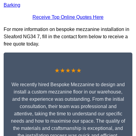
Barking
Receive Top Online Quotes Here
For more information on bespoke mezzanine installation in
Sleaford NG34 7, fill in the contact form below to receive a
free quote today.
★★★★★
We recently hired Bespoke Mezzanine to design and
install a custom mezzanine floor in our warehouse,
and the experience was outstanding. From the initial
consultation, their team was professional and
attentive, taking the time to understand our specific
needs and how to maximise our space. The quality of
the materials and craftsmanship is exceptional, and
the installation process was quick and efficient.