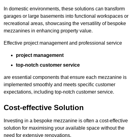
In domestic environments, these solutions can transform
garages or large basements into functional workspaces or
recreational areas, showcasing the versatility of bespoke
mezzanines in enhancing property value.
Effective project management and professional service
project management
top-notch customer service
are essential components that ensure each mezzanine is
implemented smoothly and meets specific customer
expectations, including top-notch customer service.
Cost-effective Solution
Investing in a bespoke mezzanine is often a cost-effective
solution for maximising your available space without the
need for extensive renovations.