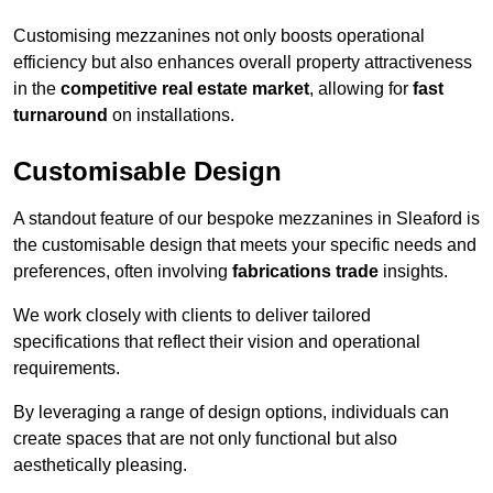
Customising mezzanines not only boosts operational
efficiency but also enhances overall property attractiveness
in the
competitive real estate market
, allowing for
fast
turnaround
on installations.
Customisable Design
A standout feature of our bespoke mezzanines in Sleaford is
the customisable design that meets your specific needs and
preferences, often involving
fabrications trade
insights.
We work closely with clients to deliver tailored
specifications that reflect their vision and operational
requirements.
By leveraging a range of design options, individuals can
create spaces that are not only functional but also
aesthetically pleasing.