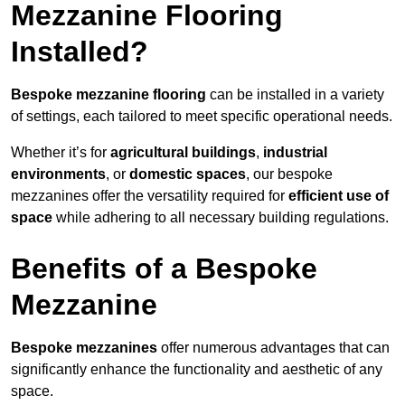
Mezzanine Flooring
Installed?
Bespoke mezzanine flooring
can be installed in a variety
of settings, each tailored to meet specific operational needs.
Whether it’s for
agricultural buildings
,
industrial
environments
, or
domestic spaces
, our bespoke
mezzanines offer the versatility required for
efficient use of
space
while adhering to all necessary building regulations.
Benefits of a Bespoke
Mezzanine
Bespoke mezzanines
offer numerous advantages that can
significantly enhance the functionality and aesthetic of any
space.