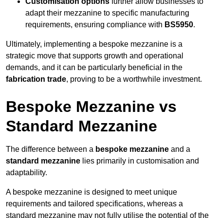
Customisation options
further allow businesses to
adapt their mezzanine to specific manufacturing
requirements, ensuring compliance with
BS5950
.
Ultimately, implementing a bespoke mezzanine is a
strategic move that supports growth and operational
demands, and it can be particularly beneficial in the
fabrication trade
, proving to be a worthwhile investment.
Bespoke Mezzanine vs
Standard Mezzanine
The difference between a
bespoke mezzanine
and a
standard mezzanine
lies primarily in customisation and
adaptability.
A bespoke mezzanine is designed to meet unique
requirements and tailored specifications, whereas a
standard mezzanine may not fully utilise the potential of the