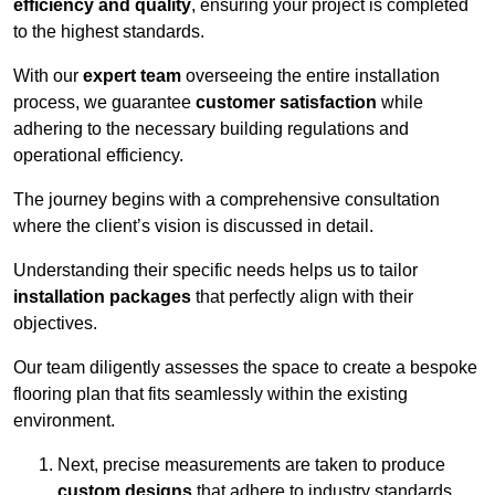
efficiency and quality
, ensuring your project is completed
to the highest standards.
With our
expert team
overseeing the entire installation
process, we guarantee
customer satisfaction
while
adhering to the necessary building regulations and
operational efficiency.
The journey begins with a comprehensive consultation
where the client’s vision is discussed in detail.
Understanding their specific needs helps us to tailor
installation packages
that perfectly align with their
objectives.
Our team diligently assesses the space to create a bespoke
flooring plan that fits seamlessly within the existing
environment.
Next, precise measurements are taken to produce
custom designs
that adhere to industry standards.