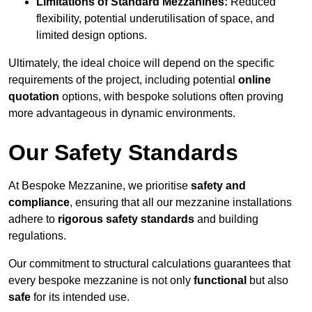
Limitations of Standard Mezzanines:
Reduced
flexibility, potential underutilisation of space, and
limited design options.
Ultimately, the ideal choice will depend on the specific
requirements of the project, including potential
online
quotation
options, with bespoke solutions often proving
more advantageous in dynamic environments.
Our Safety Standards
At Bespoke Mezzanine, we prioritise
safety and
compliance
, ensuring that all our mezzanine installations
adhere to
rigorous safety standards
and building
regulations.
Our commitment to structural calculations guarantees that
every bespoke mezzanine is not only
functional
but also
safe
for its intended use.