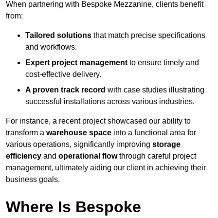
When partnering with Bespoke Mezzanine, clients benefit
from:
Tailored solutions
that match precise specifications
and workflows.
Expert project management
to ensure timely and
cost-effective delivery.
A proven track record
with case studies illustrating
successful installations across various industries.
For instance, a recent project showcased our ability to
transform a
warehouse space
into a functional area for
various operations, significantly improving
storage
efficiency
and
operational flow
through careful project
management, ultimately aiding our client in achieving their
business goals.
Where Is Bespoke