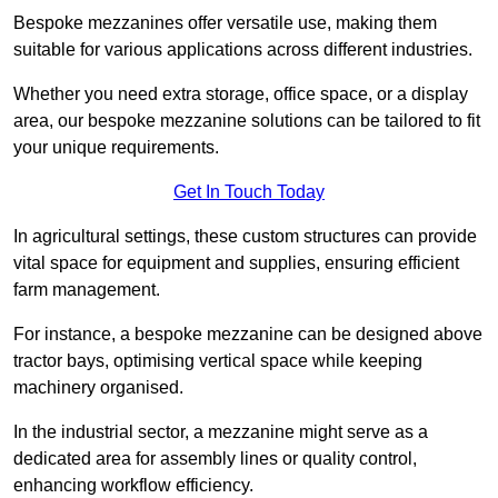
Bespoke mezzanines offer versatile use, making them
suitable for various applications across different industries.
Whether you need extra storage, office space, or a display
area, our bespoke mezzanine solutions can be tailored to fit
your unique requirements.
Get In Touch Today
In agricultural settings, these custom structures can provide
vital space for equipment and supplies, ensuring efficient
farm management.
For instance, a bespoke mezzanine can be designed above
tractor bays, optimising vertical space while keeping
machinery organised.
In the industrial sector, a mezzanine might serve as a
dedicated area for assembly lines or quality control,
enhancing workflow efficiency.