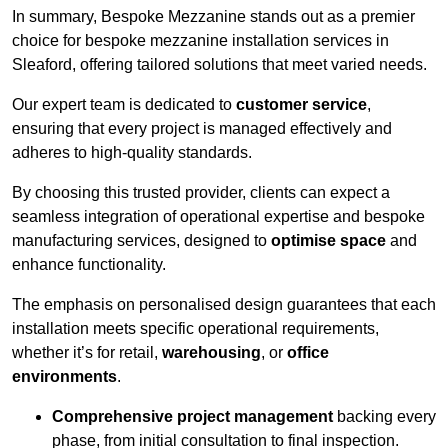
In summary, Bespoke Mezzanine stands out as a premier
choice for bespoke mezzanine installation services in
Sleaford, offering tailored solutions that meet varied needs.
Our expert team is dedicated to
customer service
,
ensuring that every project is managed effectively and
adheres to high-quality standards.
By choosing this trusted provider, clients can expect a
seamless integration of operational expertise and bespoke
manufacturing services, designed to
optimise space
and
enhance functionality.
The emphasis on personalised design guarantees that each
installation meets specific operational requirements,
whether it’s for retail,
warehousing
, or
office
environments
.
Comprehensive project management
backing every
phase, from initial consultation to final inspection.