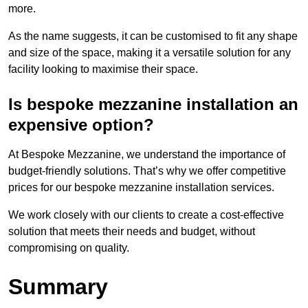
more.
As the name suggests, it can be customised to fit any shape
and size of the space, making it a versatile solution for any
facility looking to maximise their space.
Is bespoke mezzanine installation an
expensive option?
At Bespoke Mezzanine, we understand the importance of
budget-friendly solutions. That’s why we offer competitive
prices for our bespoke mezzanine installation services.
We work closely with our clients to create a cost-effective
solution that meets their needs and budget, without
compromising on quality.
Summary