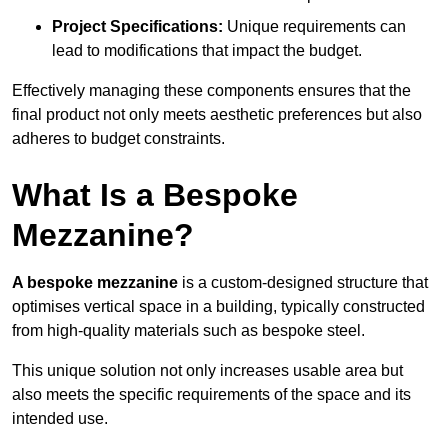
Project Specifications:
Unique requirements can
lead to modifications that impact the budget.
Effectively managing these components ensures that the
final product not only meets aesthetic preferences but also
adheres to budget constraints.
What Is a Bespoke
Mezzanine?
A bespoke mezzanine
is a custom-designed structure that
optimises vertical space in a building, typically constructed
from high-quality materials such as bespoke steel.
This unique solution not only increases usable area but
also meets the specific requirements of the space and its
intended use.