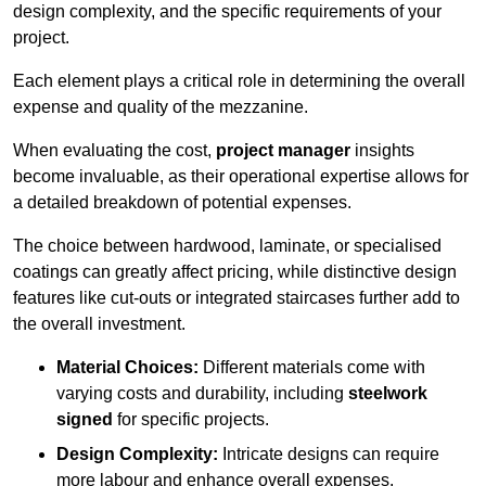
design complexity, and the specific requirements of your
project.
Each element plays a critical role in determining the overall
expense and quality of the mezzanine.
When evaluating the cost,
project manager
insights
become invaluable, as their operational expertise allows for
a detailed breakdown of potential expenses.
The choice between hardwood, laminate, or specialised
coatings can greatly affect pricing, while distinctive design
features like cut-outs or integrated staircases further add to
the overall investment.
Material Choices:
Different materials come with
varying costs and durability, including
steelwork
signed
for specific projects.
Design Complexity:
Intricate designs can require
more labour and enhance overall expenses.