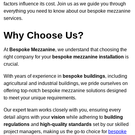
factors influence its cost. Join us as we guide you through
everything you need to know about our bespoke mezzanine
services.
Why Choose Us?
At
Bespoke Mezzanine
, we understand that choosing the
right company for your
bespoke mezzanine installation
is
crucial.
With years of experience in
bespoke buildings
, including
agricultural and industrial buildings, we pride ourselves on
offering top-notch bespoke mezzanine solutions designed
to meet your unique requirements.
Our expert team works closely with you, ensuring every
detail aligns with your
vision
while adhering to
building
regulations
and
high-quality standards
set by our skilled
project managers, making us the go-to choice for
bespoke