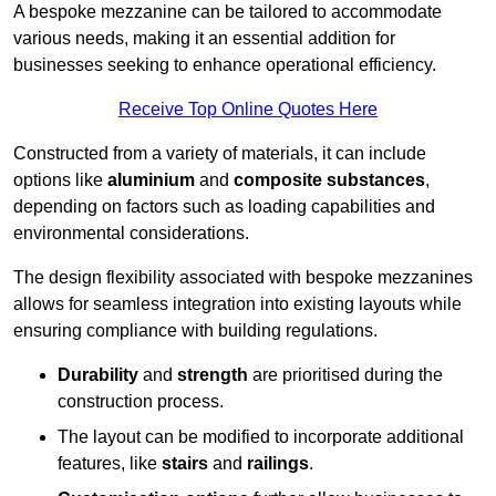
A bespoke mezzanine can be tailored to accommodate
various needs, making it an essential addition for
businesses seeking to enhance operational efficiency.
Receive Top Online Quotes Here
Constructed from a variety of materials, it can include
options like
aluminium
and
composite substances
,
depending on factors such as loading capabilities and
environmental considerations.
The design flexibility associated with bespoke mezzanines
allows for seamless integration into existing layouts while
ensuring compliance with building regulations.
Durability
and
strength
are prioritised during the
construction process.
The layout can be modified to incorporate additional
features, like
stairs
and
railings
.