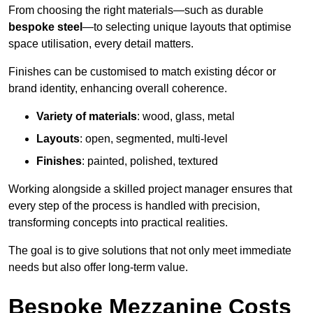
From choosing the right materials—such as durable
bespoke steel
—to selecting unique layouts that optimise
space utilisation, every detail matters.
Finishes can be customised to match existing décor or
brand identity, enhancing overall coherence.
Variety of materials
: wood, glass, metal
Layouts
: open, segmented, multi-level
Finishes
: painted, polished, textured
Working alongside a skilled project manager ensures that
every step of the process is handled with precision,
transforming concepts into practical realities.
The goal is to give solutions that not only meet immediate
needs but also offer long-term value.
Bespoke Mezzanine Costs