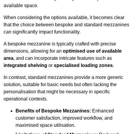
available space.
When considering the options available, it becomes clear
that the choice between bespoke and standard mezzanines
can significantly impact functionality.
A bespoke mezzanine is typically crafted with precise
dimensions, allowing for an
optimised use of available
area
, and can incorporate intricate features such as
integrated shelving
or
specialised loading zones
.
In contrast, standard mezzanines provide a more generic
solution, suitable for basic needs but often lacking the
personalisation that might be necessary in specific
operational contexts.
Benefits of Bespoke Mezzanines:
Enhanced
customer satisfaction, improved workflow, and
maximised space utilisation.