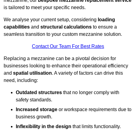
mezzanine, our
bespoke mezzanine replacement service
is tailored to meet your specific needs.
We analyse your current setup, considering
loading
capabilities
and
structural calculations
to ensure a
seamless transition to your custom mezzanine solution.
Contact Our Team For Best Rates
Replacing a mezzanine can be a pivotal decision for
businesses looking to enhance their operational efficiency
and
spatial utilisation
. A variety of factors can drive this
need, including:
Outdated structures
that no longer comply with
safety standards.
Increased storage
or workspace requirements due to
business growth.
Inflexibility in the design
that limits functionality.