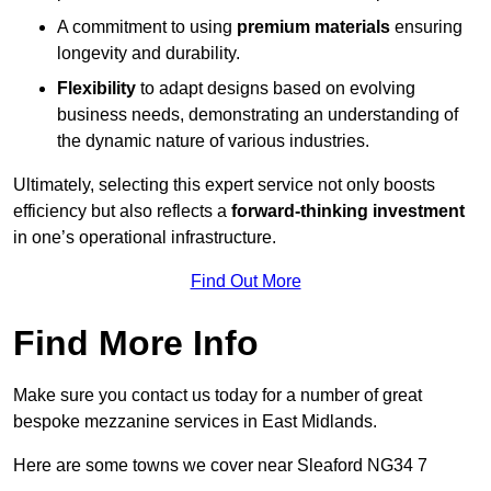
A commitment to using
premium materials
ensuring
longevity and durability.
Flexibility
to adapt designs based on evolving
business needs, demonstrating an understanding of
the dynamic nature of various industries.
Ultimately, selecting this expert service not only boosts
efficiency but also reflects a
forward-thinking investment
in one’s operational infrastructure.
Find Out More
Find More Info
Make sure you contact us today for a number of great
bespoke mezzanine services in East Midlands.
Here are some towns we cover near Sleaford NG34 7