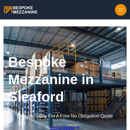
Skip to content
Bespoke
Mezzanine in
Sleaford
Enquire Today For A Free No Obligation Quote
Get a Quote