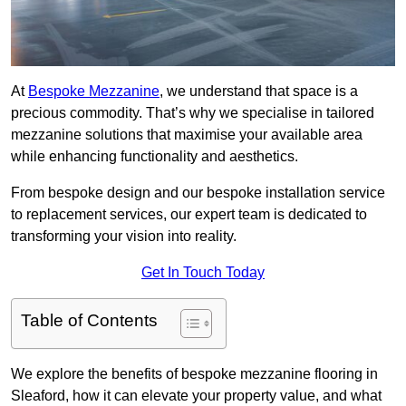
At
Bespoke Mezzanine
, we understand that space is a
precious commodity. That’s why we specialise in tailored
mezzanine solutions that maximise your available area
while enhancing functionality and aesthetics.
From bespoke design and our bespoke installation service
to replacement services, our expert team is dedicated to
transforming your vision into reality.
Get In Touch Today
Table of Contents
We explore the benefits of bespoke mezzanine flooring in
Sleaford, how it can elevate your property value, and what