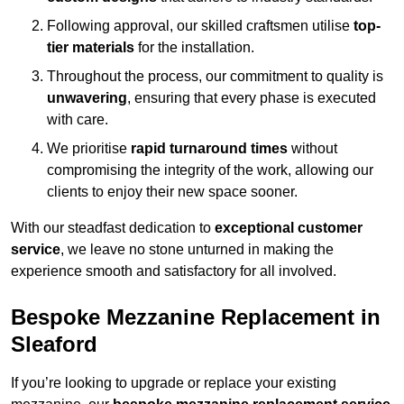
Following approval, our skilled craftsmen utilise
top-
tier materials
for the installation.
Throughout the process, our commitment to quality is
unwavering
, ensuring that every phase is executed
with care.
We prioritise
rapid turnaround times
without
compromising the integrity of the work, allowing our
clients to enjoy their new space sooner.
With our steadfast dedication to
exceptional customer
service
, we leave no stone unturned in making the
experience smooth and satisfactory for all involved.
Bespoke Mezzanine Replacement in
Sleaford
If you’re looking to upgrade or replace your existing