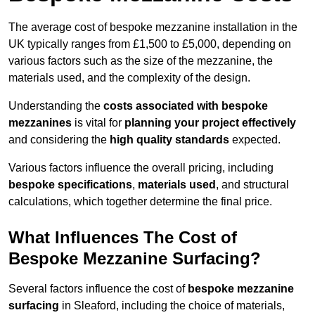
The average cost of bespoke mezzanine installation in the
UK typically ranges from £1,500 to £5,000, depending on
various factors such as the size of the mezzanine, the
materials used, and the complexity of the design.
Understanding the
costs associated with bespoke
mezzanines
is vital for
planning your project effectively
and considering the
high quality standards
expected.
Various factors influence the overall pricing, including
bespoke specifications
,
materials used
, and structural
calculations, which together determine the final price.
What Influences The Cost of
Bespoke Mezzanine Surfacing?
Several factors influence the cost of
bespoke mezzanine
surfacing
in Sleaford, including the choice of materials,