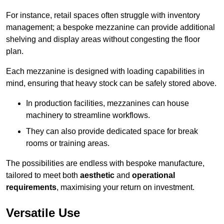
For instance, retail spaces often struggle with inventory
management; a bespoke mezzanine can provide additional
shelving and display areas without congesting the floor
plan.
Each mezzanine is designed with loading capabilities in
mind, ensuring that heavy stock can be safely stored above.
In production facilities, mezzanines can house
machinery to streamline workflows.
They can also provide dedicated space for break
rooms or training areas.
The possibilities are endless with bespoke manufacture,
tailored to meet both
aesthetic
and
operational
requirements
, maximising your return on investment.
Versatile Use