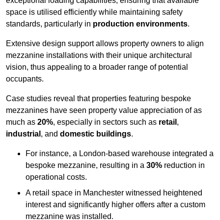
exceptional loading capabilities, ensuring that available
space is utilised efficiently while maintaining safety
standards, particularly in
production environments
.
Extensive design support allows property owners to align
mezzanine installations with their unique architectural
vision, thus appealing to a broader range of potential
occupants.
Case studies reveal that properties featuring bespoke
mezzanines have seen property value appreciation of as
much as
20%
, especially in sectors such as
retail
,
industrial
, and
domestic buildings
.
For instance, a London-based warehouse integrated a
bespoke mezzanine, resulting in a
30%
reduction in
operational costs.
A retail space in Manchester witnessed heightened
interest and significantly higher offers after a custom
mezzanine was installed.