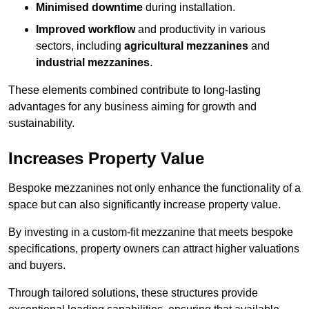
Minimised downtime
during installation.
Improved workflow
and productivity in various
sectors, including
agricultural mezzanines
and
industrial mezzanines
.
These elements combined contribute to long-lasting
advantages for any business aiming for growth and
sustainability.
Increases Property Value
Bespoke mezzanines not only enhance the functionality of a
space but can also significantly increase property value.
By investing in a custom-fit mezzanine that meets bespoke
specifications, property owners can attract higher valuations
and buyers.
Through tailored solutions, these structures provide