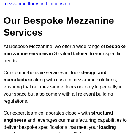
mezzanine floors in Lincolnshire
.
Our Bespoke Mezzanine
Services
At Bespoke Mezzanine, we offer a wide range of
bespoke
mezzanine services
in Sleaford tailored to your specific
needs.
Our comprehensive services include
design and
manufacture
along with custom mezzanine solutions,
ensuring that our mezzanine floors not only fit perfectly in
your space but also comply with all relevant building
regulations.
Our expert team collaborates closely with
structural
engineers
and leverages our manufacturing capabilities to
deliver bespoke specifications that meet your
loading