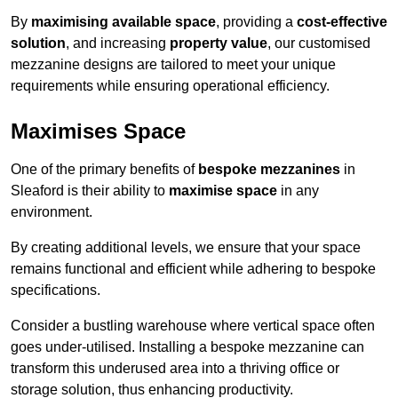
By
maximising available space
, providing a
cost-effective
solution
, and increasing
property value
, our customised
mezzanine designs are tailored to meet your unique
requirements while ensuring operational efficiency.
Maximises Space
One of the primary benefits of
bespoke mezzanines
in
Sleaford is their ability to
maximise space
in any
environment.
By creating additional levels, we ensure that your space
remains functional and efficient while adhering to bespoke
specifications.
Consider a bustling warehouse where vertical space often
goes under-utilised. Installing a bespoke mezzanine can
transform this underused area into a thriving office or
storage solution, thus enhancing productivity.