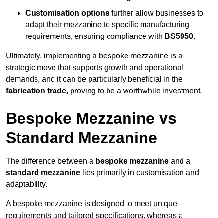
Customisation options
further allow businesses to
adapt their mezzanine to specific manufacturing
requirements, ensuring compliance with
BS5950
.
Ultimately, implementing a bespoke mezzanine is a
strategic move that supports growth and operational
demands, and it can be particularly beneficial in the
fabrication trade
, proving to be a worthwhile investment.
Bespoke Mezzanine vs
Standard Mezzanine
The difference between a
bespoke mezzanine
and a
standard mezzanine
lies primarily in customisation and
adaptability.
A bespoke mezzanine is designed to meet unique
requirements and tailored specifications, whereas a