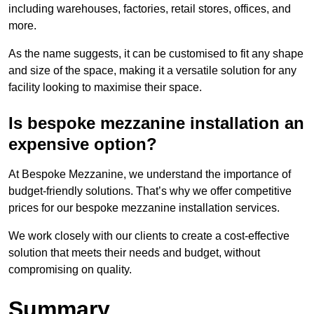
including warehouses, factories, retail stores, offices, and
more.
As the name suggests, it can be customised to fit any shape
and size of the space, making it a versatile solution for any
facility looking to maximise their space.
Is bespoke mezzanine installation an
expensive option?
At Bespoke Mezzanine, we understand the importance of
budget-friendly solutions. That’s why we offer competitive
prices for our bespoke mezzanine installation services.
We work closely with our clients to create a cost-effective
solution that meets their needs and budget, without
compromising on quality.
Summary