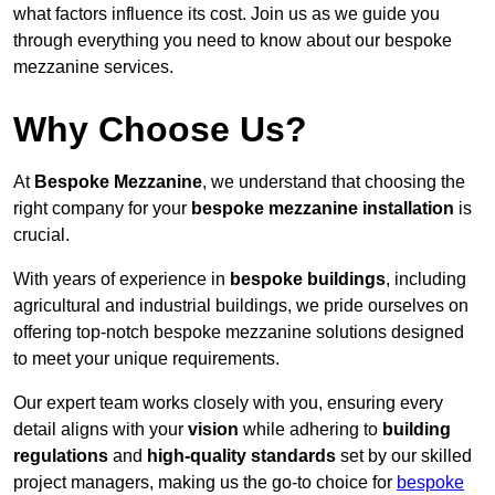
what factors influence its cost. Join us as we guide you
through everything you need to know about our bespoke
mezzanine services.
Why Choose Us?
At
Bespoke Mezzanine
, we understand that choosing the
right company for your
bespoke mezzanine installation
is
crucial.
With years of experience in
bespoke buildings
, including
agricultural and industrial buildings, we pride ourselves on
offering top-notch bespoke mezzanine solutions designed
to meet your unique requirements.
Our expert team works closely with you, ensuring every
detail aligns with your
vision
while adhering to
building
regulations
and
high-quality standards
set by our skilled
project managers, making us the go-to choice for
bespoke