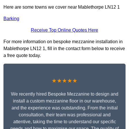
Here are some towns we cover near Mablethorpe LN12 1
Barking
Receive Top Online Quotes Here
For more information on bespoke mezzanine installation in
Mablethorpe LN12 1, fill in the contact form below to receive
a free quote today.
★★★★★
We recently hired Bespoke Mezzanine to design and
install a custom mezzanine floor in our warehouse,
and the experience was outstanding. From the initial
consultation, their team was professional and
attentive, taking the time to understand our specific
needs and how to maximise our space. The quality of