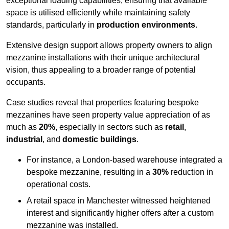
exceptional loading capabilities, ensuring that available
space is utilised efficiently while maintaining safety
standards, particularly in
production environments
.
Extensive design support allows property owners to align
mezzanine installations with their unique architectural
vision, thus appealing to a broader range of potential
occupants.
Case studies reveal that properties featuring bespoke
mezzanines have seen property value appreciation of as
much as
20%
, especially in sectors such as
retail
,
industrial
, and
domestic buildings
.
For instance, a London-based warehouse integrated a
bespoke mezzanine, resulting in a
30%
reduction in
operational costs.
A retail space in Manchester witnessed heightened
interest and significantly higher offers after a custom
mezzanine was installed.