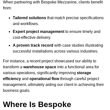
When partnering with Bespoke Mezzanine, clients benefit
from:
Tailored solutions
that match precise specifications
and workflows.
Expert project management
to ensure timely and
cost-effective delivery.
A proven track record
with case studies illustrating
successful installations across various industries.
For instance, a recent project showcased our ability to
transform a
warehouse space
into a functional area for
various operations, significantly improving
storage
efficiency
and
operational flow
through careful project
management, ultimately aiding our client in achieving their
business goals.
Where Is Bespoke