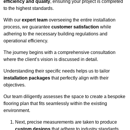
efficiency and quality
, ensuring your project is completed
to the highest standards.
With our
expert team
overseeing the entire installation
process, we guarantee
customer satisfaction
while
adhering to the necessary building regulations and
operational efficiency.
The journey begins with a comprehensive consultation
where the client’s vision is discussed in detail.
Understanding their specific needs helps us to tailor
installation packages
that perfectly align with their
objectives.
Our team diligently assesses the space to create a bespoke
flooring plan that fits seamlessly within the existing
environment.
Next, precise measurements are taken to produce
custom designs
that adhere to industry standards.