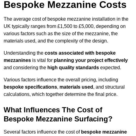
Bespoke Mezzanine Costs
The average cost of bespoke mezzanine installation in the
UK typically ranges from £1,500 to £5,000, depending on
various factors such as the size of the mezzanine, the
materials used, and the complexity of the design.
Understanding the
costs associated with bespoke
mezzanines
is vital for
planning your project effectively
and considering the
high quality standards
expected.
Various factors influence the overall pricing, including
bespoke specifications
,
materials used
, and structural
calculations, which together determine the final price.
What Influences The Cost of
Bespoke Mezzanine Surfacing?
Several factors influence the cost of
bespoke mezzanine