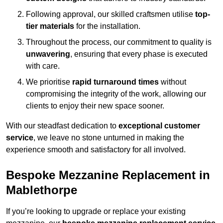
Following approval, our skilled craftsmen utilise
top-
tier materials
for the installation.
Throughout the process, our commitment to quality is
unwavering
, ensuring that every phase is executed
with care.
We prioritise
rapid turnaround times
without
compromising the integrity of the work, allowing our
clients to enjoy their new space sooner.
With our steadfast dedication to
exceptional customer
service
, we leave no stone unturned in making the
experience smooth and satisfactory for all involved.
Bespoke Mezzanine Replacement in
Mablethorpe
If you’re looking to upgrade or replace your existing