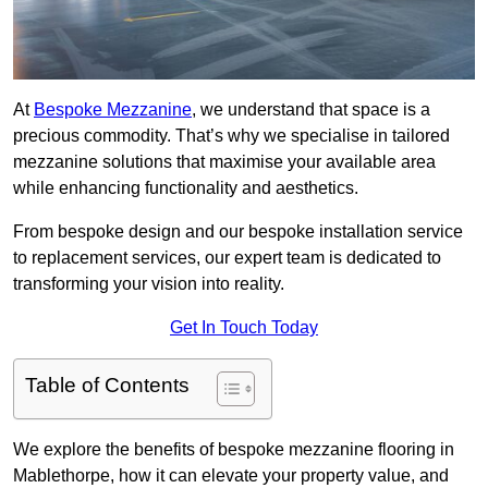
At
Bespoke Mezzanine
, we understand that space is a
precious commodity. That’s why we specialise in tailored
mezzanine solutions that maximise your available area
while enhancing functionality and aesthetics.
From bespoke design and our bespoke installation service
to replacement services, our expert team is dedicated to
transforming your vision into reality.
Get In Touch Today
Table of Contents
We explore the benefits of bespoke mezzanine flooring in
Mablethorpe, how it can elevate your property value, and