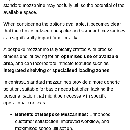
standard mezzanine may not fully utilise the potential of the
available space.
When considering the options available, it becomes clear
that the choice between bespoke and standard mezzanines
can significantly impact functionality.
A bespoke mezzanine is typically crafted with precise
dimensions, allowing for an
optimised use of available
area
, and can incorporate intricate features such as
integrated shelving
or
specialised loading zones
.
In contrast, standard mezzanines provide a more generic
solution, suitable for basic needs but often lacking the
personalisation that might be necessary in specific
operational contexts.
Benefits of Bespoke Mezzanines:
Enhanced
customer satisfaction, improved workflow, and
maximised space utilisation.