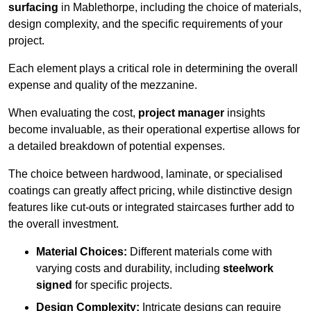
surfacing
in Mablethorpe, including the choice of materials,
design complexity, and the specific requirements of your
project.
Each element plays a critical role in determining the overall
expense and quality of the mezzanine.
When evaluating the cost,
project manager
insights
become invaluable, as their operational expertise allows for
a detailed breakdown of potential expenses.
The choice between hardwood, laminate, or specialised
coatings can greatly affect pricing, while distinctive design
features like cut-outs or integrated staircases further add to
the overall investment.
Material Choices:
Different materials come with
varying costs and durability, including
steelwork
signed
for specific projects.
Design Complexity:
Intricate designs can require