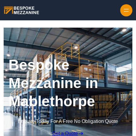
Skip to content
Bespoke
Mezzanine in
Mablethorpe
Enquire Today For A Free No Obligation Quote
Get a Quote