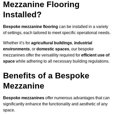
Mezzanine Flooring
Installed?
Bespoke mezzanine flooring
can be installed in a variety
of settings, each tailored to meet specific operational needs.
Whether it’s for
agricultural buildings
,
industrial
environments
, or
domestic spaces
, our bespoke
mezzanines offer the versatility required for
efficient use of
space
while adhering to all necessary building regulations.
Benefits of a Bespoke
Mezzanine
Bespoke mezzanines
offer numerous advantages that can
significantly enhance the functionality and aesthetic of any
space.