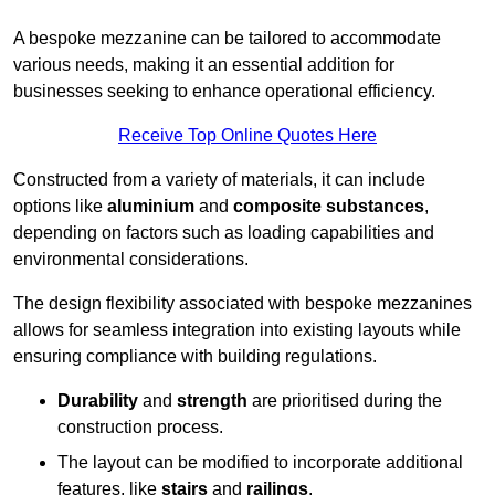
A bespoke mezzanine can be tailored to accommodate
various needs, making it an essential addition for
businesses seeking to enhance operational efficiency.
Receive Top Online Quotes Here
Constructed from a variety of materials, it can include
options like
aluminium
and
composite substances
,
depending on factors such as loading capabilities and
environmental considerations.
The design flexibility associated with bespoke mezzanines
allows for seamless integration into existing layouts while
ensuring compliance with building regulations.
Durability
and
strength
are prioritised during the
construction process.
The layout can be modified to incorporate additional
features, like
stairs
and
railings
.