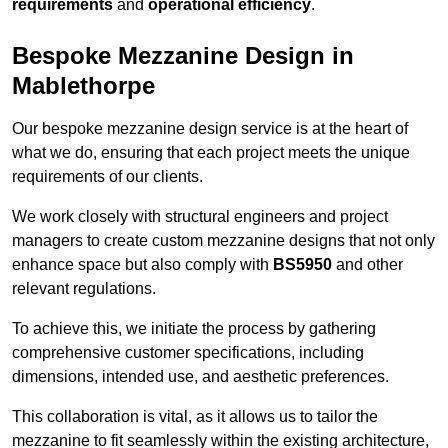
requirements
and
operational efficiency
.
Bespoke Mezzanine Design in
Mablethorpe
Our bespoke mezzanine design service is at the heart of
what we do, ensuring that each project meets the unique
requirements of our clients.
We work closely with structural engineers and project
managers to create custom mezzanine designs that not only
enhance space but also comply with
BS5950
and other
relevant regulations.
To achieve this, we initiate the process by gathering
comprehensive customer specifications, including
dimensions, intended use, and aesthetic preferences.
This collaboration is vital, as it allows us to tailor the
mezzanine to fit seamlessly within the existing architecture,