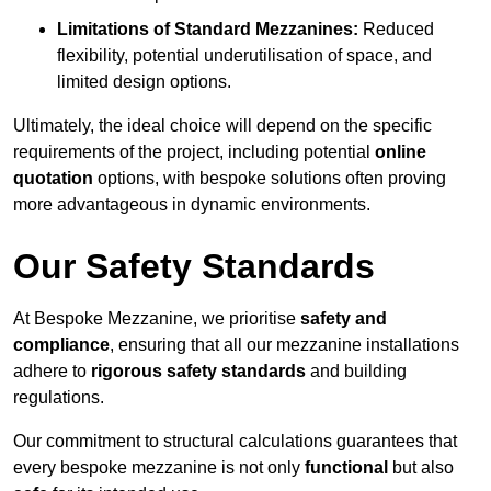
Limitations of Standard Mezzanines:
Reduced
flexibility, potential underutilisation of space, and
limited design options.
Ultimately, the ideal choice will depend on the specific
requirements of the project, including potential
online
quotation
options, with bespoke solutions often proving
more advantageous in dynamic environments.
Our Safety Standards
At Bespoke Mezzanine, we prioritise
safety and
compliance
, ensuring that all our mezzanine installations
adhere to
rigorous safety standards
and building
regulations.
Our commitment to structural calculations guarantees that
every bespoke mezzanine is not only
functional
but also