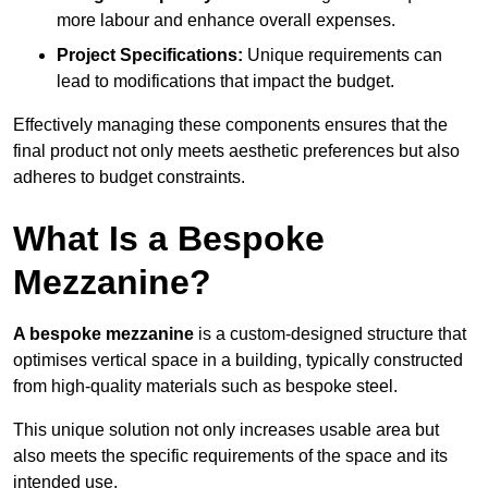
more labour and enhance overall expenses.
Project Specifications:
Unique requirements can
lead to modifications that impact the budget.
Effectively managing these components ensures that the
final product not only meets aesthetic preferences but also
adheres to budget constraints.
What Is a Bespoke
Mezzanine?
A bespoke mezzanine
is a custom-designed structure that
optimises vertical space in a building, typically constructed
from high-quality materials such as bespoke steel.
This unique solution not only increases usable area but
also meets the specific requirements of the space and its
intended use.