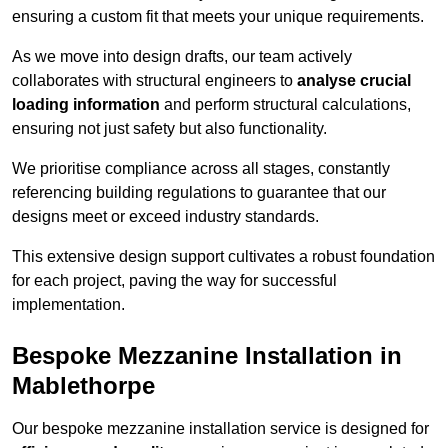
ensuring a custom fit that meets your unique requirements.
As we move into design drafts, our team actively
collaborates with structural engineers to
analyse crucial
loading information
and perform structural calculations,
ensuring not just safety but also functionality.
We prioritise compliance across all stages, constantly
referencing building regulations to guarantee that our
designs meet or exceed industry standards.
This extensive design support cultivates a robust foundation
for each project, paving the way for successful
implementation.
Bespoke Mezzanine Installation in
Mablethorpe
Our bespoke mezzanine installation service is designed for