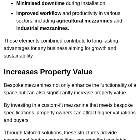
Minimised downtime
during installation.
Improved workflow
and productivity in various
sectors, including
agricultural mezzanines
and
industrial mezzanines
.
These elements combined contribute to long-lasting
advantages for any business aiming for growth and
sustainability.
Increases Property Value
Bespoke mezzanines not only enhance the functionality of a
space but can also significantly increase property value.
By investing in a custom-fit mezzanine that meets bespoke
specifications, property owners can attract higher valuations
and buyers.
Through tailored solutions, these structures provide