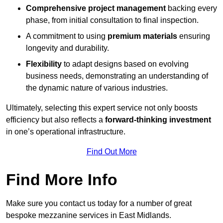
Comprehensive project management
backing every
phase, from initial consultation to final inspection.
A commitment to using
premium materials
ensuring
longevity and durability.
Flexibility
to adapt designs based on evolving
business needs, demonstrating an understanding of
the dynamic nature of various industries.
Ultimately, selecting this expert service not only boosts
efficiency but also reflects a
forward-thinking investment
in one’s operational infrastructure.
Find Out More
Find More Info
Make sure you contact us today for a number of great
bespoke mezzanine services in East Midlands.