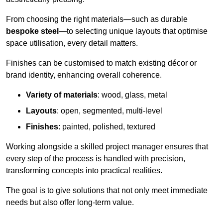
From choosing the right materials—such as durable
bespoke steel
—to selecting unique layouts that optimise
space utilisation, every detail matters.
Finishes can be customised to match existing décor or
brand identity, enhancing overall coherence.
Variety of materials
: wood, glass, metal
Layouts
: open, segmented, multi-level
Finishes
: painted, polished, textured
Working alongside a skilled project manager ensures that
every step of the process is handled with precision,
transforming concepts into practical realities.
The goal is to give solutions that not only meet immediate
needs but also offer long-term value.