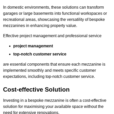
In domestic environments, these solutions can transform
garages or large basements into functional workspaces or
recreational areas, showcasing the versatility of bespoke
mezzanines in enhancing property value.
Effective project management and professional service
project management
top-notch customer service
are essential components that ensure each mezzanine is
implemented smoothly and meets specific customer
expectations, including top-notch customer service.
Cost-effective Solution
Investing in a bespoke mezzanine is often a cost-effective
solution for maximising your available space without the
need for extensive renovations.