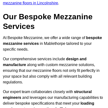
mezzanine floors in Lincolnshire
.
Our Bespoke Mezzanine
Services
At Bespoke Mezzanine, we offer a wide range of
bespoke
mezzanine services
in Mablethorpe tailored to your
specific needs.
Our comprehensive services include
design and
manufacture
along with custom mezzanine solutions,
ensuring that our mezzanine floors not only fit perfectly in
your space but also comply with all relevant building
regulations.
Our expert team collaborates closely with
structural
engineers
and leverages our manufacturing capabilities to
deliver bespoke specifications that meet your
loading