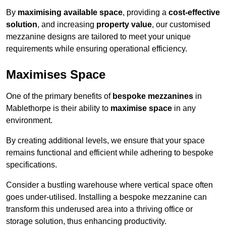
By
maximising available space
, providing a
cost-effective
solution
, and increasing
property value
, our customised
mezzanine designs are tailored to meet your unique
requirements while ensuring operational efficiency.
Maximises Space
One of the primary benefits of
bespoke mezzanines
in
Mablethorpe is their ability to
maximise space
in any
environment.
By creating additional levels, we ensure that your space
remains functional and efficient while adhering to bespoke
specifications.
Consider a bustling warehouse where vertical space often
goes under-utilised. Installing a bespoke mezzanine can
transform this underused area into a thriving office or
storage solution, thus enhancing productivity.