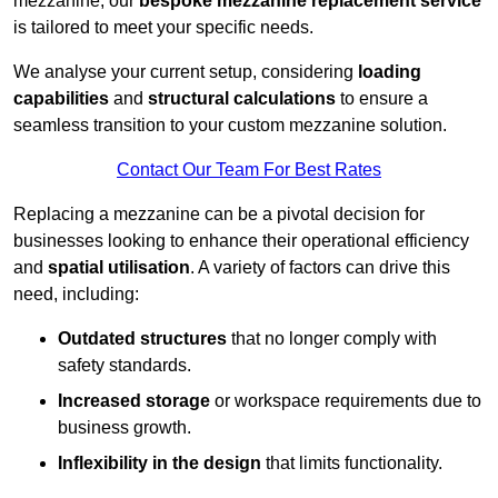
mezzanine, our
bespoke mezzanine replacement service
is tailored to meet your specific needs.
We analyse your current setup, considering
loading
capabilities
and
structural calculations
to ensure a
seamless transition to your custom mezzanine solution.
Contact Our Team For Best Rates
Replacing a mezzanine can be a pivotal decision for
businesses looking to enhance their operational efficiency
and
spatial utilisation
. A variety of factors can drive this
need, including:
Outdated structures
that no longer comply with
safety standards.
Increased storage
or workspace requirements due to
business growth.
Inflexibility in the design
that limits functionality.