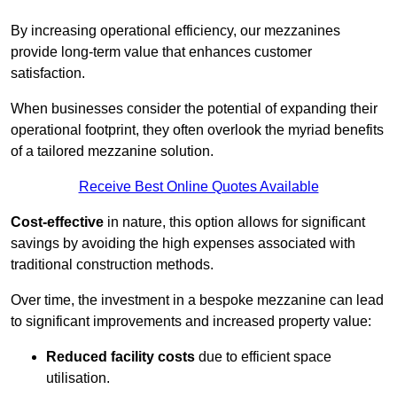
By increasing operational efficiency, our mezzanines
provide long-term value that enhances customer
satisfaction.
When businesses consider the potential of expanding their
operational footprint, they often overlook the myriad benefits
of a tailored mezzanine solution.
Receive Best Online Quotes Available
Cost-effective
in nature, this option allows for significant
savings by avoiding the high expenses associated with
traditional construction methods.
Over time, the investment in a bespoke mezzanine can lead
to significant improvements and increased property value:
Reduced facility costs
due to efficient space
utilisation.