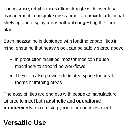
For instance, retail spaces often struggle with inventory
management; a bespoke mezzanine can provide additional
shelving and display areas without congesting the floor
plan.
Each mezzanine is designed with loading capabilities in
mind, ensuring that heavy stock can be safely stored above.
In production facilities, mezzanines can house
machinery to streamline workflows.
They can also provide dedicated space for break
rooms or training areas.
The possibilities are endless with bespoke manufacture,
tailored to meet both
aesthetic
and
operational
requirements
, maximising your return on investment.
Versatile Use