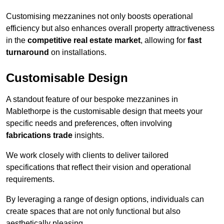
Customising mezzanines not only boosts operational
efficiency but also enhances overall property attractiveness
in the
competitive real estate market
, allowing for
fast
turnaround
on installations.
Customisable Design
A standout feature of our bespoke mezzanines in
Mablethorpe is the customisable design that meets your
specific needs and preferences, often involving
fabrications trade
insights.
We work closely with clients to deliver tailored
specifications that reflect their vision and operational
requirements.
By leveraging a range of design options, individuals can
create spaces that are not only functional but also
aesthetically pleasing.