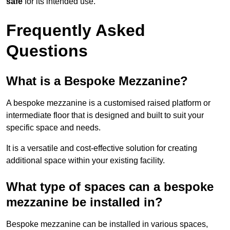
safe
for its intended use.
Frequently Asked
Questions
What is a Bespoke Mezzanine?
A bespoke mezzanine is a customised raised platform or
intermediate floor that is designed and built to suit your
specific space and needs.
It is a versatile and cost-effective solution for creating
additional space within your existing facility.
What type of spaces can a bespoke
mezzanine be installed in?
Bespoke mezzanine can be installed in various spaces,