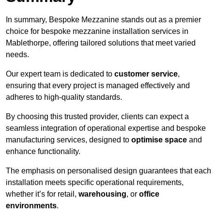
In summary, Bespoke Mezzanine stands out as a premier
choice for bespoke mezzanine installation services in
Mablethorpe, offering tailored solutions that meet varied
needs.
Our expert team is dedicated to
customer service
,
ensuring that every project is managed effectively and
adheres to high-quality standards.
By choosing this trusted provider, clients can expect a
seamless integration of operational expertise and bespoke
manufacturing services, designed to
optimise space
and
enhance functionality.
The emphasis on personalised design guarantees that each
installation meets specific operational requirements,
whether it’s for retail,
warehousing
, or
office
environments
.