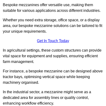
Bespoke mezzanines offer versatile use, making them
suitable for various applications across different industries.
Whether you need extra storage, office space, or a display
area, our bespoke mezzanine solutions can be tailored to fit
your unique requirements.
Get In Touch Today
In agricultural settings, these custom structures can provide
vital space for equipment and supplies, ensuring efficient
farm management.
For instance, a bespoke mezzanine can be designed above
tractor bays, optimising vertical space while keeping
machinery organised.
In the industrial sector, a mezzanine might serve as a
dedicated area for assembly lines or quality control,
enhancing workflow efficiency.