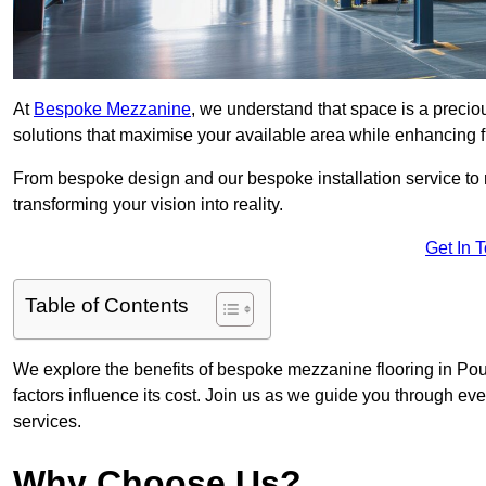
At
Bespoke Mezzanine
, we understand that space is a preci
solutions that maximise your available area while enhancing f
From bespoke design and our bespoke installation service to 
transforming your vision into reality.
Get In 
Table of Contents
We explore the benefits of bespoke mezzanine flooring in Poul
factors influence its cost. Join us as we guide you through 
services.
Why Choose Us?