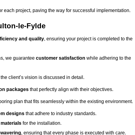
or each project, paving the way for successful implementation.
lton-le-Fylde
ficiency and quality
, ensuring your project is completed to the
ess, we guarantee
customer satisfaction
while adhering to the
 client’s vision is discussed in detail.
tion packages
that perfectly align with their objectives.
oring plan that fits seamlessly within the existing environment.
om designs
that adhere to industry standards.
r materials
for the installation.
wavering
, ensuring that every phase is executed with care.