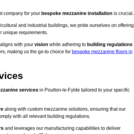
ght company for your
bespoke mezzanine installation
is crucial.
ricultural and industrial buildings, we pride ourselves on offering
r unique requirements.
 aligns with your
vision
while adhering to
building regulations
rs, making us the go-to choice for
bespoke mezzanine floors in
vices
zzanine services
in Poulton-le-Fylde tailored to your specific
re
along with custom mezzanine solutions, ensuring that our
omply with all relevant building regulations.
rs
and leverages our manufacturing capabilities to deliver