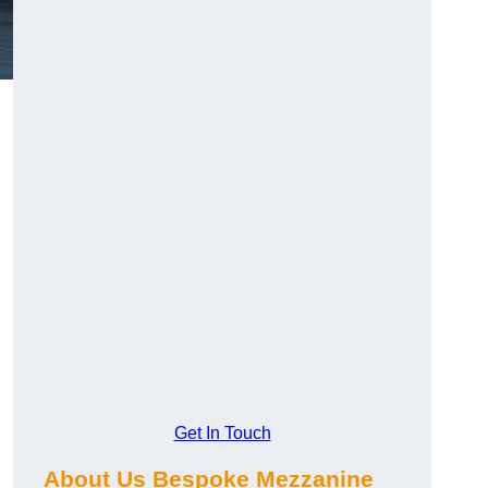
Get In Touch
About Us Bespoke Mezzanine