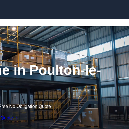
Skip to content
 in Poulton-le-
Free No Obligation Quote
 Quote