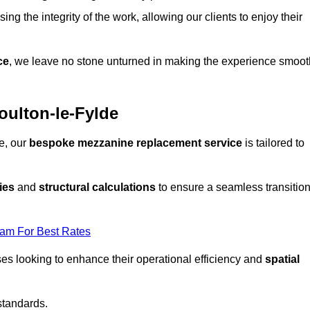
ng the integrity of the work, allowing our clients to enjoy their
ce
, we leave no stone unturned in making the experience smoot
ulton-le-Fylde
e, our
bespoke mezzanine replacement service
is tailored to
ies
and
structural calculations
to ensure a seamless transitio
eam For Best Rates
es looking to enhance their operational efficiency and
spatial
standards.