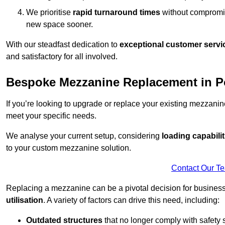
We prioritise
rapid turnaround times
without compromisi
new space sooner.
With our steadfast dedication to
exceptional customer servi
and satisfactory for all involved.
Bespoke Mezzanine Replacement in Po
If you’re looking to upgrade or replace your existing mezzanin
meet your specific needs.
We analyse your current setup, considering
loading capabilit
to your custom mezzanine solution.
Contact Our T
Replacing a mezzanine can be a pivotal decision for business
utilisation
. A variety of factors can drive this need, including:
Outdated structures
that no longer comply with safety 