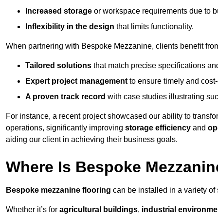
Increased storage
or workspace requirements due to b
Inflexibility in the design
that limits functionality.
When partnering with Bespoke Mezzanine, clients benefit fro
Tailored solutions
that match precise specifications an
Expert project management
to ensure timely and cost-e
A proven track record
with case studies illustrating suc
For instance, a recent project showcased our ability to transf
operations, significantly improving
storage efficiency
and
op
aiding our client in achieving their business goals.
Where Is Bespoke Mezzanine
Bespoke mezzanine flooring
can be installed in a variety of
Whether it’s for
agricultural buildings
,
industrial environme