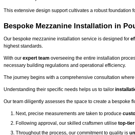
This extensive design support cultivates a robust foundation f
Bespoke Mezzanine Installation in Pou
Our bespoke mezzanine installation service is designed for
ef
highest standards.
With our
expert team
overseeing the entire installation proc
necessary building regulations and operational efficiency.
The journey begins with a comprehensive consultation where the
Understanding their specific needs helps us to tailor
installa
Our team diligently assesses the space to create a bespoke flo
Next, precise measurements are taken to produce
cust
Following approval, our skilled craftsmen utilise
top-tie
Throughout the process, our commitment to quality is
un