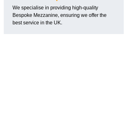
We specialise in providing high-quality
Bespoke Mezzanine, ensuring we offer the
best service in the UK.