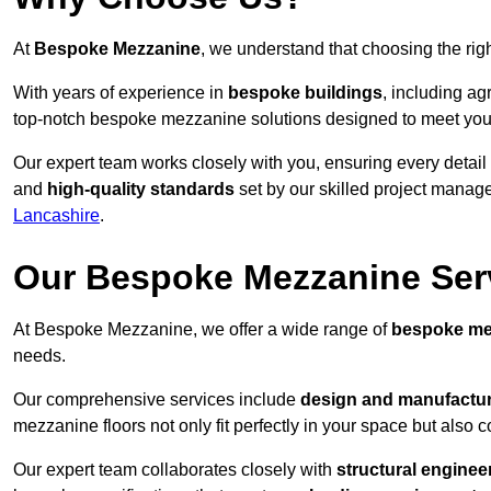
At
Bespoke Mezzanine
, we understand that choosing the ri
With years of experience in
bespoke buildings
, including ag
top-notch bespoke mezzanine solutions designed to meet you
Our expert team works closely with you, ensuring every detail
and
high-quality standards
set by our skilled project manage
Lancashire
.
Our Bespoke Mezzanine Ser
At Bespoke Mezzanine, we offer a wide range of
bespoke me
needs.
Our comprehensive services include
design and manufactu
mezzanine floors not only fit perfectly in your space but also c
Our expert team collaborates closely with
structural enginee