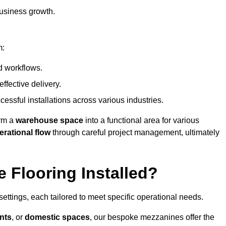
usiness growth.
m:
d workflows.
ffective delivery.
cessful installations across various industries.
orm a
warehouse space
into a functional area for various
erational flow
through careful project management, ultimately
 Flooring Installed?
 settings, each tailored to meet specific operational needs.
nts
, or
domestic spaces
, our bespoke mezzanines offer the