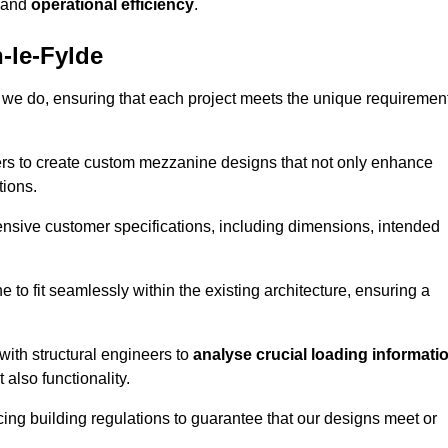
and
operational efficiency
.
-le-Fylde
 we do, ensuring that each project meets the unique requiremen
ers to create custom mezzanine designs that not only enhance
tions.
ensive customer specifications, including dimensions, intended
ine to fit seamlessly within the existing architecture, ensuring a
with structural engineers to
analyse crucial loading informati
 also functionality.
cing building regulations to guarantee that our designs meet or