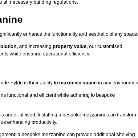
o all necessary building regulations.
anine
nificantly enhance the functionality and aesthetic of any space
solution
, and increasing
property value
, our customised
ts while ensuring operational efficiency.
n-le-Fylde is their ability to
maximise space
in any environmen
ins functional and efficient while adhering to bespoke
s under-utilised. Installing a bespoke mezzanine can transform
thus enhancing productivity.
nagement; a bespoke mezzanine can provide additional shelving