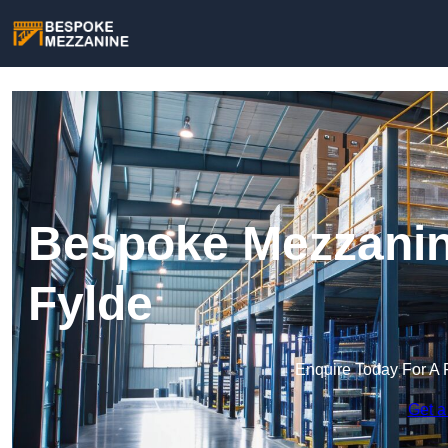
Bespoke Mezzanine
Fylde
Enquire Today For A 
Get a