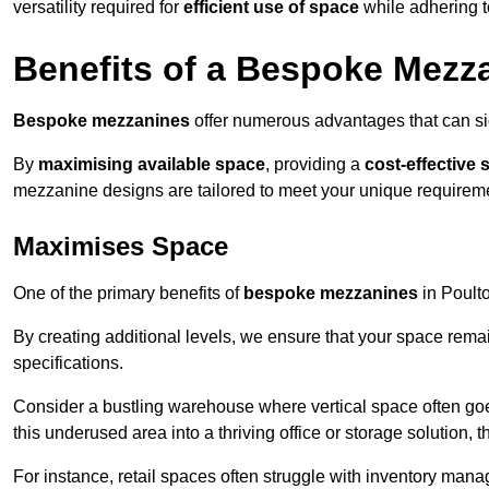
versatility required for
efficient use of space
while adhering t
Benefits of a Bespoke Mezz
Bespoke mezzanines
offer numerous advantages that can sig
By
maximising available space
, providing a
cost-effective 
mezzanine designs are tailored to meet your unique requiremen
Maximises Space
One of the primary benefits of
bespoke mezzanines
in Poulto
By creating additional levels, we ensure that your space rema
specifications.
Consider a bustling warehouse where vertical space often goe
this underused area into a thriving office or storage solution, 
For instance, retail spaces often struggle with inventory ma