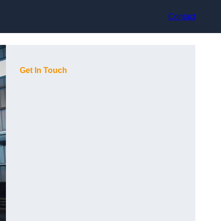
Contact
Get In Touch