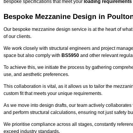
bespoke specifications that meet your
loading requirements
Bespoke Mezzanine Design in Poulton
Our bespoke mezzanine design service is at the heart of what
of our clients.
We work closely with structural engineers and project manag
space but also comply with
BS5950
and other relevant regula
To achieve this, we initiate the process by gathering compreh
use, and aesthetic preferences.
This collaboration is vital, as it allows us to tailor the mezzan
custom fit that meets your unique requirements.
As we move into design drafts, our team actively collaborates 
and perform structural calculations, ensuring not just safety but
We prioritise compliance across all stages, constantly referen
exceed industry standards.