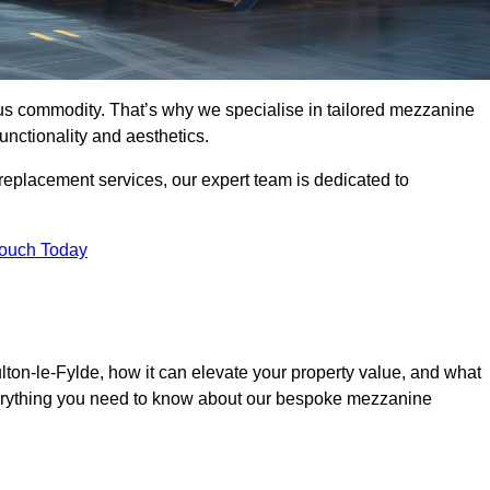
ous commodity. That’s why we specialise in tailored mezzanine
unctionality and aesthetics.
replacement services, our expert team is dedicated to
Touch Today
ton-le-Fylde, how it can elevate your property value, and what
everything you need to know about our bespoke mezzanine