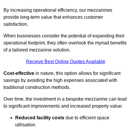
By increasing operational efficiency, our mezzanines
provide long-term value that enhances customer
satisfaction.
When businesses consider the potential of expanding their
operational footprint, they often overlook the myriad benefits
of a tailored mezzanine solution.
Receive Best Online Quotes Available
Cost-effective
in nature, this option allows for significant
savings by avoiding the high expenses associated with
traditional construction methods.
Over time, the investment in a bespoke mezzanine can lead
to significant improvements and increased property value:
Reduced facility costs
due to efficient space
utilisation.