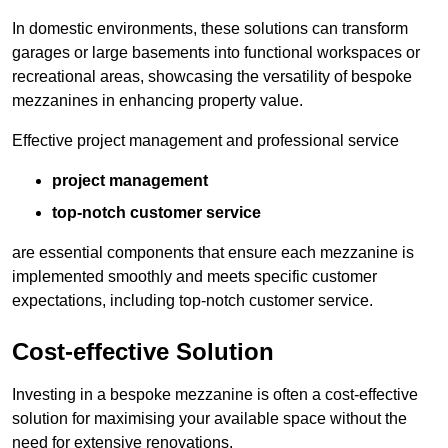
In domestic environments, these solutions can transform
garages or large basements into functional workspaces or
recreational areas, showcasing the versatility of bespoke
mezzanines in enhancing property value.
Effective project management and professional service
project management
top-notch customer service
are essential components that ensure each mezzanine is
implemented smoothly and meets specific customer
expectations, including top-notch customer service.
Cost-effective Solution
Investing in a bespoke mezzanine is often a cost-effective
solution for maximising your available space without the
need for extensive renovations.