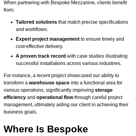
When partnering with Bespoke Mezzanine, clients benefit
from:
Tailored solutions
that match precise specifications
and workflows.
Expert project management
to ensure timely and
cost-effective delivery.
A proven track record
with case studies illustrating
successful installations across various industries.
For instance, a recent project showcased our ability to
transform a
warehouse space
into a functional area for
various operations, significantly improving
storage
efficiency
and
operational flow
through careful project
management, ultimately aiding our client in achieving their
business goals.
Where Is Bespoke