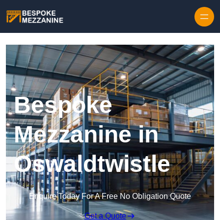
Skip to content
Bespoke
Mezzanine in
Oswaldtwistle
Enquire Today For A Free No Obligation Quote
Get a Quote