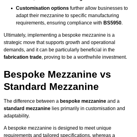
Customisation options
further allow businesses to
adapt their mezzanine to specific manufacturing
requirements, ensuring compliance with
BS5950
.
Ultimately, implementing a bespoke mezzanine is a
strategic move that supports growth and operational
demands, and it can be particularly beneficial in the
fabrication trade
, proving to be a worthwhile investment.
Bespoke Mezzanine vs
Standard Mezzanine
The difference between a
bespoke mezzanine
and a
standard mezzanine
lies primarily in customisation and
adaptability.
A bespoke mezzanine is designed to meet unique
requirements and tailored specifications, whereas a