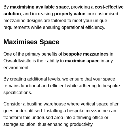
By
maximising available space
, providing a
cost-effective
solution
, and increasing
property value
, our customised
mezzanine designs are tailored to meet your unique
requirements while ensuring operational efficiency.
Maximises Space
One of the primary benefits of
bespoke mezzanines
in
Oswaldtwistle is their ability to
maximise space
in any
environment.
By creating additional levels, we ensure that your space
remains functional and efficient while adhering to bespoke
specifications.
Consider a bustling warehouse where vertical space often
goes under-utilised. Installing a bespoke mezzanine can
transform this underused area into a thriving office or
storage solution, thus enhancing productivity.