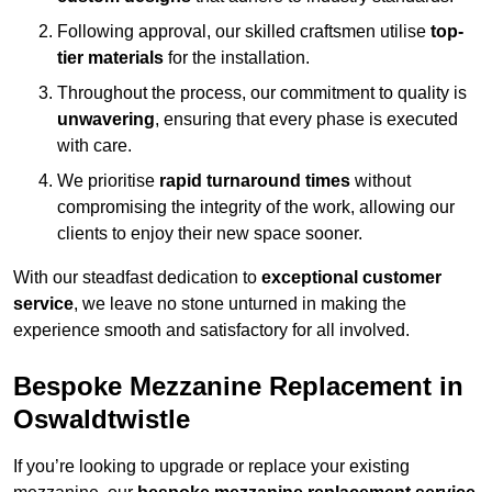
Following approval, our skilled craftsmen utilise
top-
tier materials
for the installation.
Throughout the process, our commitment to quality is
unwavering
, ensuring that every phase is executed
with care.
We prioritise
rapid turnaround times
without
compromising the integrity of the work, allowing our
clients to enjoy their new space sooner.
With our steadfast dedication to
exceptional customer
service
, we leave no stone unturned in making the
experience smooth and satisfactory for all involved.
Bespoke Mezzanine Replacement in
Oswaldtwistle
If you’re looking to upgrade or replace your existing