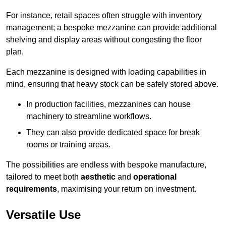
For instance, retail spaces often struggle with inventory
management; a bespoke mezzanine can provide additional
shelving and display areas without congesting the floor
plan.
Each mezzanine is designed with loading capabilities in
mind, ensuring that heavy stock can be safely stored above.
In production facilities, mezzanines can house
machinery to streamline workflows.
They can also provide dedicated space for break
rooms or training areas.
The possibilities are endless with bespoke manufacture,
tailored to meet both
aesthetic
and
operational
requirements
, maximising your return on investment.
Versatile Use