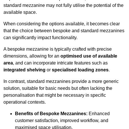
standard mezzanine may not fully utilise the potential of the
available space.
When considering the options available, it becomes clear
that the choice between bespoke and standard mezzanines
can significantly impact functionality.
A bespoke mezzanine is typically crafted with precise
dimensions, allowing for an
optimised use of available
area
, and can incorporate intricate features such as
integrated shelving
or
specialised loading zones
.
In contrast, standard mezzanines provide a more generic
solution, suitable for basic needs but often lacking the
personalisation that might be necessary in specific
operational contexts.
Benefits of Bespoke Mezzanines:
Enhanced
customer satisfaction, improved workflow, and
maximised space utilisation.