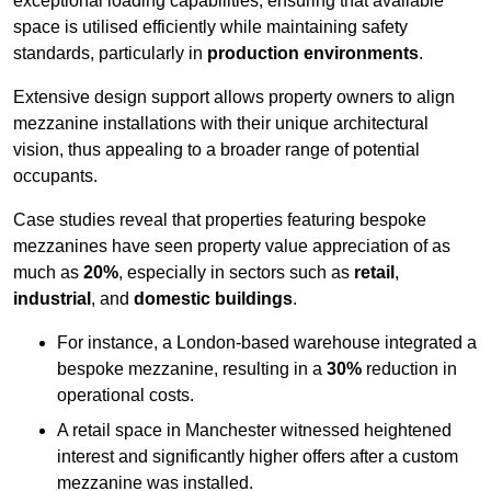
exceptional loading capabilities, ensuring that available
space is utilised efficiently while maintaining safety
standards, particularly in
production environments
.
Extensive design support allows property owners to align
mezzanine installations with their unique architectural
vision, thus appealing to a broader range of potential
occupants.
Case studies reveal that properties featuring bespoke
mezzanines have seen property value appreciation of as
much as
20%
, especially in sectors such as
retail
,
industrial
, and
domestic buildings
.
For instance, a London-based warehouse integrated a
bespoke mezzanine, resulting in a
30%
reduction in
operational costs.
A retail space in Manchester witnessed heightened
interest and significantly higher offers after a custom
mezzanine was installed.