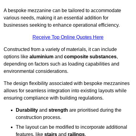
A bespoke mezzanine can be tailored to accommodate
various needs, making it an essential addition for
businesses seeking to enhance operational efficiency.
Receive Top Online Quotes Here
Constructed from a variety of materials, it can include
options like
aluminium
and
composite substances
,
depending on factors such as loading capabilities and
environmental considerations.
The design flexibility associated with bespoke mezzanines
allows for seamless integration into existing layouts while
ensuring compliance with building regulations.
Durability
and
strength
are prioritised during the
construction process.
The layout can be modified to incorporate additional
features, like
stairs
and
railings
.