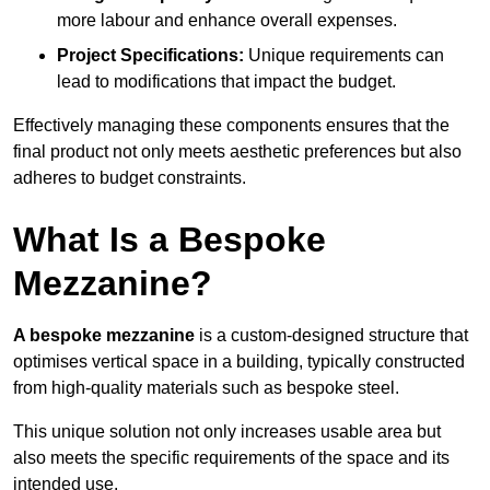
more labour and enhance overall expenses.
Project Specifications:
Unique requirements can
lead to modifications that impact the budget.
Effectively managing these components ensures that the
final product not only meets aesthetic preferences but also
adheres to budget constraints.
What Is a Bespoke
Mezzanine?
A bespoke mezzanine
is a custom-designed structure that
optimises vertical space in a building, typically constructed
from high-quality materials such as bespoke steel.
This unique solution not only increases usable area but
also meets the specific requirements of the space and its
intended use.