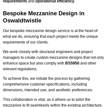
requirements
and
operational efficiency
.
Bespoke Mezzanine Design in
Oswaldtwistle
Our bespoke mezzanine design service is at the heart of
what we do, ensuring that each project meets the unique
requirements of our clients.
We work closely with structural engineers and project
managers to create custom mezzanine designs that not only
enhance space but also comply with
BS5950
and other
relevant regulations.
To achieve this, we initiate the process by gathering
comprehensive customer specifications, including
dimensions, intended use, and aesthetic preferences.
This collaboration is vital, as it allows us to tailor the
mezzanine to fit seamlessly within the existing architecture,