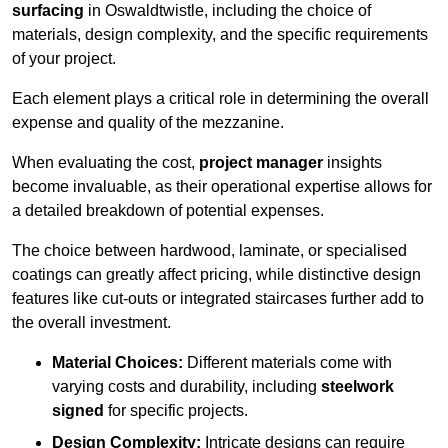
surfacing
in Oswaldtwistle, including the choice of
materials, design complexity, and the specific requirements
of your project.
Each element plays a critical role in determining the overall
expense and quality of the mezzanine.
When evaluating the cost,
project manager
insights
become invaluable, as their operational expertise allows for
a detailed breakdown of potential expenses.
The choice between hardwood, laminate, or specialised
coatings can greatly affect pricing, while distinctive design
features like cut-outs or integrated staircases further add to
the overall investment.
Material Choices:
Different materials come with
varying costs and durability, including
steelwork
signed
for specific projects.
Design Complexity:
Intricate designs can require