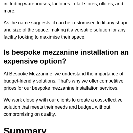
including warehouses, factories, retail stores, offices, and
more.
As the name suggests, it can be customised to fit any shape
and size of the space, making it a versatile solution for any
facility looking to maximise their space.
Is bespoke mezzanine installation an
expensive option?
At Bespoke Mezzanine, we understand the importance of
budget-friendly solutions. That’s why we offer competitive
prices for our bespoke mezzanine installation services.
We work closely with our clients to create a cost-effective
solution that meets their needs and budget, without
compromising on quality.
Summary