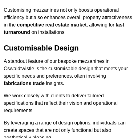
Customising mezzanines not only boosts operational
efficiency but also enhances overall property attractiveness
in the
competitive real estate market
, allowing for
fast
turnaround
on installations.
Customisable Design
A standout feature of our bespoke mezzanines in
Oswaldtwistle is the customisable design that meets your
specific needs and preferences, often involving
fabrications trade
insights.
We work closely with clients to deliver tailored
specifications that reflect their vision and operational
requirements.
By leveraging a range of design options, individuals can
create spaces that are not only functional but also
aesthetically pleasing.