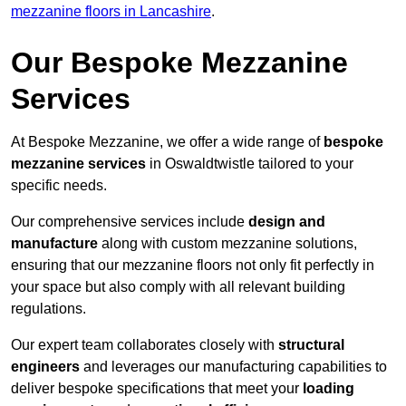
mezzanine floors in Lancashire
.
Our Bespoke Mezzanine
Services
At Bespoke Mezzanine, we offer a wide range of
bespoke
mezzanine services
in Oswaldtwistle tailored to your
specific needs.
Our comprehensive services include
design and
manufacture
along with custom mezzanine solutions,
ensuring that our mezzanine floors not only fit perfectly in
your space but also comply with all relevant building
regulations.
Our expert team collaborates closely with
structural
engineers
and leverages our manufacturing capabilities to
deliver bespoke specifications that meet your
loading