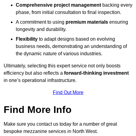
Comprehensive project management
backing every
phase, from initial consultation to final inspection.
A commitment to using
premium materials
ensuring
longevity and durability.
Flexibility
to adapt designs based on evolving
business needs, demonstrating an understanding of
the dynamic nature of various industries.
Ultimately, selecting this expert service not only boosts
efficiency but also reflects a
forward-thinking investment
in one’s operational infrastructure.
Find Out More
Find More Info
Make sure you contact us today for a number of great
bespoke mezzanine services in North West.