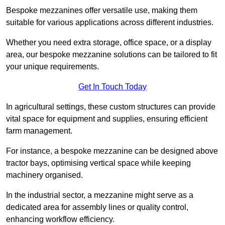
Bespoke mezzanines offer versatile use, making them
suitable for various applications across different industries.
Whether you need extra storage, office space, or a display
area, our bespoke mezzanine solutions can be tailored to fit
your unique requirements.
Get In Touch Today
In agricultural settings, these custom structures can provide
vital space for equipment and supplies, ensuring efficient
farm management.
For instance, a bespoke mezzanine can be designed above
tractor bays, optimising vertical space while keeping
machinery organised.
In the industrial sector, a mezzanine might serve as a
dedicated area for assembly lines or quality control,
enhancing workflow efficiency.