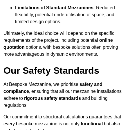
Limitations of Standard Mezzanines:
Reduced
flexibility, potential underutilisation of space, and
limited design options.
Ultimately, the ideal choice will depend on the specific
requirements of the project, including potential
online
quotation
options, with bespoke solutions often proving
more advantageous in dynamic environments.
Our Safety Standards
At Bespoke Mezzanine, we prioritise
safety and
compliance
, ensuring that all our mezzanine installations
adhere to
rigorous safety standards
and building
regulations.
Our commitment to structural calculations guarantees that
every bespoke mezzanine is not only
functional
but also