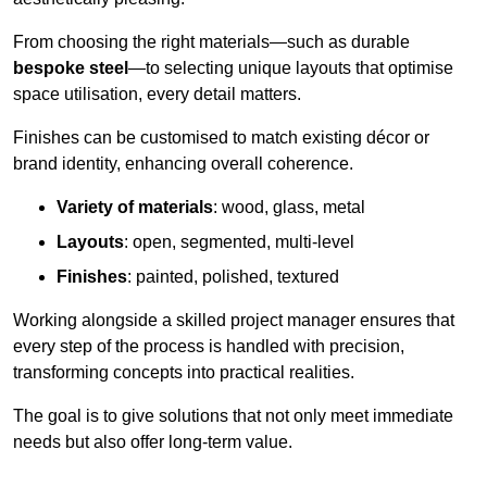
From choosing the right materials—such as durable
bespoke steel
—to selecting unique layouts that optimise
space utilisation, every detail matters.
Finishes can be customised to match existing décor or
brand identity, enhancing overall coherence.
Variety of materials
: wood, glass, metal
Layouts
: open, segmented, multi-level
Finishes
: painted, polished, textured
Working alongside a skilled project manager ensures that
every step of the process is handled with precision,
transforming concepts into practical realities.
The goal is to give solutions that not only meet immediate
needs but also offer long-term value.