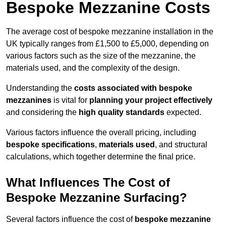
Bespoke Mezzanine Costs
The average cost of bespoke mezzanine installation in the
UK typically ranges from £1,500 to £5,000, depending on
various factors such as the size of the mezzanine, the
materials used, and the complexity of the design.
Understanding the
costs associated with bespoke
mezzanines
is vital for
planning your project effectively
and considering the
high quality standards
expected.
Various factors influence the overall pricing, including
bespoke specifications
,
materials used
, and structural
calculations, which together determine the final price.
What Influences The Cost of
Bespoke Mezzanine Surfacing?
Several factors influence the cost of
bespoke mezzanine