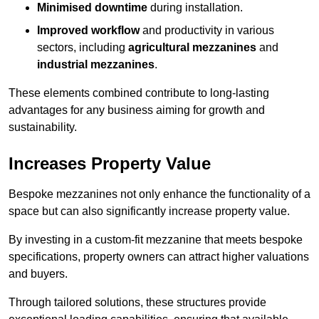
Minimised downtime
during installation.
Improved workflow
and productivity in various
sectors, including
agricultural mezzanines
and
industrial mezzanines
.
These elements combined contribute to long-lasting
advantages for any business aiming for growth and
sustainability.
Increases Property Value
Bespoke mezzanines not only enhance the functionality of a
space but can also significantly increase property value.
By investing in a custom-fit mezzanine that meets bespoke
specifications, property owners can attract higher valuations
and buyers.
Through tailored solutions, these structures provide