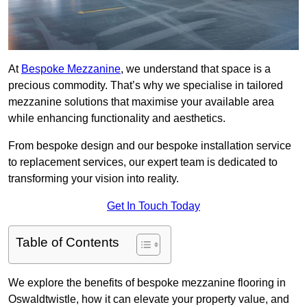
At
Bespoke Mezzanine
, we understand that space is a
precious commodity. That’s why we specialise in tailored
mezzanine solutions that maximise your available area
while enhancing functionality and aesthetics.
From bespoke design and our bespoke installation service
to replacement services, our expert team is dedicated to
transforming your vision into reality.
Get In Touch Today
Table of Contents
We explore the benefits of bespoke mezzanine flooring in
Oswaldtwistle, how it can elevate your property value, and