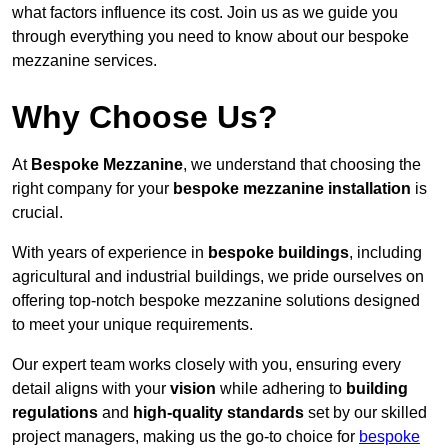
what factors influence its cost. Join us as we guide you
through everything you need to know about our bespoke
mezzanine services.
Why Choose Us?
At
Bespoke Mezzanine
, we understand that choosing the
right company for your
bespoke mezzanine installation
is
crucial.
With years of experience in
bespoke buildings
, including
agricultural and industrial buildings, we pride ourselves on
offering top-notch bespoke mezzanine solutions designed
to meet your unique requirements.
Our expert team works closely with you, ensuring every
detail aligns with your
vision
while adhering to
building
regulations
and
high-quality standards
set by our skilled
project managers, making us the go-to choice for
bespoke