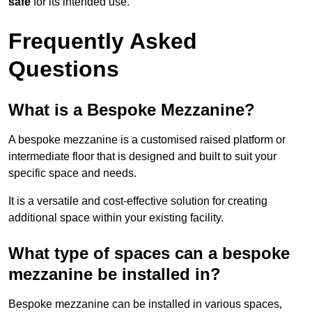
safe
for its intended use.
Frequently Asked
Questions
What is a Bespoke Mezzanine?
A bespoke mezzanine is a customised raised platform or
intermediate floor that is designed and built to suit your
specific space and needs.
It is a versatile and cost-effective solution for creating
additional space within your existing facility.
What type of spaces can a bespoke
mezzanine be installed in?
Bespoke mezzanine can be installed in various spaces,