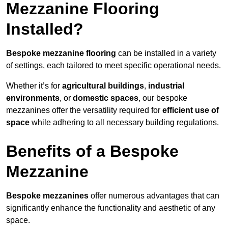
Mezzanine Flooring
Installed?
Bespoke mezzanine flooring
can be installed in a variety
of settings, each tailored to meet specific operational needs.
Whether it’s for
agricultural buildings
,
industrial
environments
, or
domestic spaces
, our bespoke
mezzanines offer the versatility required for
efficient use of
space
while adhering to all necessary building regulations.
Benefits of a Bespoke
Mezzanine
Bespoke mezzanines
offer numerous advantages that can
significantly enhance the functionality and aesthetic of any
space.