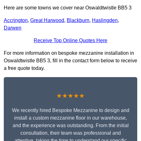
Here are some towns we cover near Oswaldtwistle BB5 3
Accrington
,
Great Harwood
,
Blackburn
,
Haslingden
,
Darwen
Receive Top Online Quotes Here
For more information on bespoke mezzanine installation in
Oswaldtwistle BB5 3, fill in the contact form below to receive
a free quote today.
★★★★★
We recently hired Bespoke Mezzanine to design and
install a custom mezzanine floor in our warehouse,
and the experience was outstanding. From the initial
consultation, their team was professional and
attentive, taking the time to understand our specific