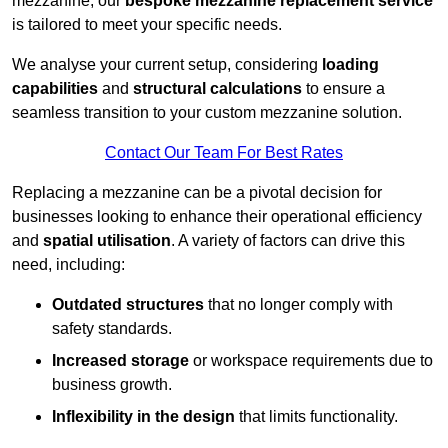
mezzanine, our
bespoke mezzanine replacement service
is tailored to meet your specific needs.
We analyse your current setup, considering
loading
capabilities
and
structural calculations
to ensure a
seamless transition to your custom mezzanine solution.
Contact Our Team For Best Rates
Replacing a mezzanine can be a pivotal decision for
businesses looking to enhance their operational efficiency
and
spatial utilisation
. A variety of factors can drive this
need, including:
Outdated structures
that no longer comply with
safety standards.
Increased storage
or workspace requirements due to
business growth.
Inflexibility in the design
that limits functionality.