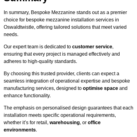
In summary, Bespoke Mezzanine stands out as a premier
choice for bespoke mezzanine installation services in
Oswaldtwistle, offering tailored solutions that meet varied
needs.
Our expert team is dedicated to
customer service
,
ensuring that every project is managed effectively and
adheres to high-quality standards.
By choosing this trusted provider, clients can expect a
seamless integration of operational expertise and bespoke
manufacturing services, designed to
optimise space
and
enhance functionality.
The emphasis on personalised design guarantees that each
installation meets specific operational requirements,
whether it’s for retail,
warehousing
, or
office
environments
.