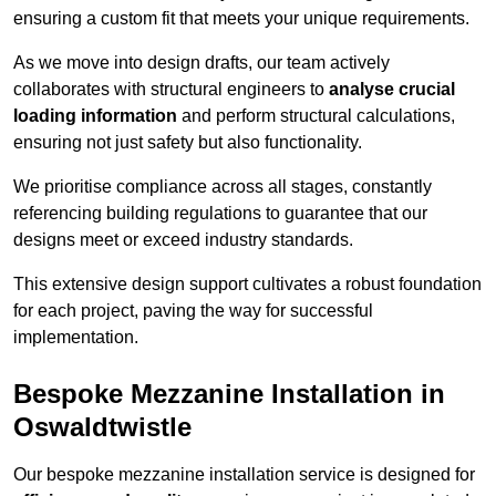
ensuring a custom fit that meets your unique requirements.
As we move into design drafts, our team actively
collaborates with structural engineers to
analyse crucial
loading information
and perform structural calculations,
ensuring not just safety but also functionality.
We prioritise compliance across all stages, constantly
referencing building regulations to guarantee that our
designs meet or exceed industry standards.
This extensive design support cultivates a robust foundation
for each project, paving the way for successful
implementation.
Bespoke Mezzanine Installation in
Oswaldtwistle
Our bespoke mezzanine installation service is designed for