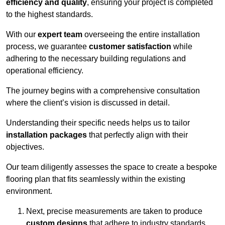
efficiency and quality
, ensuring your project is completed
to the highest standards.
With our
expert team
overseeing the entire installation
process, we guarantee
customer satisfaction
while
adhering to the necessary building regulations and
operational efficiency.
The journey begins with a comprehensive consultation
where the client’s vision is discussed in detail.
Understanding their specific needs helps us to tailor
installation packages
that perfectly align with their
objectives.
Our team diligently assesses the space to create a bespoke
flooring plan that fits seamlessly within the existing
environment.
Next, precise measurements are taken to produce
custom designs
that adhere to industry standards.