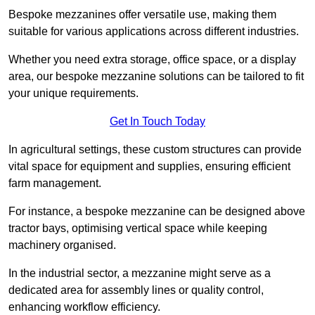
Bespoke mezzanines offer versatile use, making them
suitable for various applications across different industries.
Whether you need extra storage, office space, or a display
area, our bespoke mezzanine solutions can be tailored to fit
your unique requirements.
Get In Touch Today
In agricultural settings, these custom structures can provide
vital space for equipment and supplies, ensuring efficient
farm management.
For instance, a bespoke mezzanine can be designed above
tractor bays, optimising vertical space while keeping
machinery organised.
In the industrial sector, a mezzanine might serve as a
dedicated area for assembly lines or quality control,
enhancing workflow efficiency.