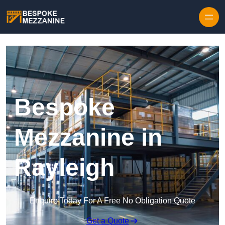
Skip to content
Bespoke
Mezzanine in
Rayleigh
Enquire Today For A Free No Obligation Quote
Get a Quote