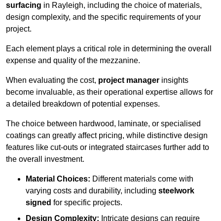
surfacing
in Rayleigh, including the choice of materials,
design complexity, and the specific requirements of your
project.
Each element plays a critical role in determining the overall
expense and quality of the mezzanine.
When evaluating the cost,
project manager
insights
become invaluable, as their operational expertise allows for
a detailed breakdown of potential expenses.
The choice between hardwood, laminate, or specialised
coatings can greatly affect pricing, while distinctive design
features like cut-outs or integrated staircases further add to
the overall investment.
Material Choices:
Different materials come with
varying costs and durability, including
steelwork
signed
for specific projects.
Design Complexity:
Intricate designs can require