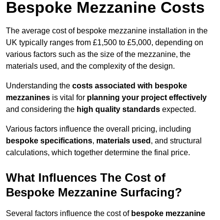
Bespoke Mezzanine Costs
The average cost of bespoke mezzanine installation in the
UK typically ranges from £1,500 to £5,000, depending on
various factors such as the size of the mezzanine, the
materials used, and the complexity of the design.
Understanding the
costs associated with bespoke
mezzanines
is vital for
planning your project effectively
and considering the
high quality standards
expected.
Various factors influence the overall pricing, including
bespoke specifications
,
materials used
, and structural
calculations, which together determine the final price.
What Influences The Cost of
Bespoke Mezzanine Surfacing?
Several factors influence the cost of
bespoke mezzanine