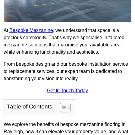
At
Bespoke Mezzanine
, we understand that space is a
precious commodity. That’s why we specialise in tailored
mezzanine solutions that maximise your available area
while enhancing functionality and aesthetics.
From bespoke design and our bespoke installation service
to replacement services, our expert team is dedicated to
transforming your vision into reality.
Get In Touch Today
Table of Contents
We explore the benefits of bespoke mezzanine flooring in
Rayleigh, how it can elevate your property value, and what