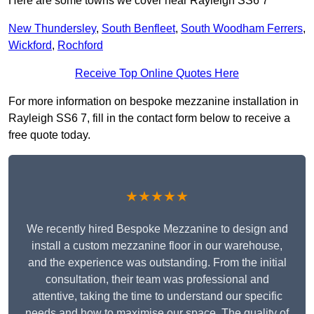
Here are some towns we cover near Rayleigh SS6 7
New Thundersley
,
South Benfleet
,
South Woodham Ferrers
,
Wickford
,
Rochford
Receive Top Online Quotes Here
For more information on bespoke mezzanine installation in
Rayleigh SS6 7, fill in the contact form below to receive a
free quote today.
★★★★★
We recently hired Bespoke Mezzanine to design and
install a custom mezzanine floor in our warehouse,
and the experience was outstanding. From the initial
consultation, their team was professional and
attentive, taking the time to understand our specific
needs and how to maximise our space. The quality of