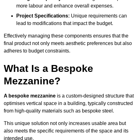
more labour and enhance overall expenses.
Project Specifications:
Unique requirements can
lead to modifications that impact the budget.
Effectively managing these components ensures that the
final product not only meets aesthetic preferences but also
adheres to budget constraints.
What Is a Bespoke
Mezzanine?
A bespoke mezzanine
is a custom-designed structure that
optimises vertical space in a building, typically constructed
from high-quality materials such as bespoke steel.
This unique solution not only increases usable area but
also meets the specific requirements of the space and its
intended use.