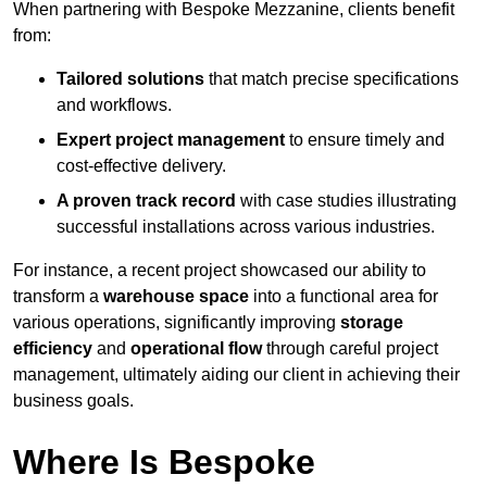
When partnering with Bespoke Mezzanine, clients benefit
from:
Tailored solutions
that match precise specifications
and workflows.
Expert project management
to ensure timely and
cost-effective delivery.
A proven track record
with case studies illustrating
successful installations across various industries.
For instance, a recent project showcased our ability to
transform a
warehouse space
into a functional area for
various operations, significantly improving
storage
efficiency
and
operational flow
through careful project
management, ultimately aiding our client in achieving their
business goals.
Where Is Bespoke