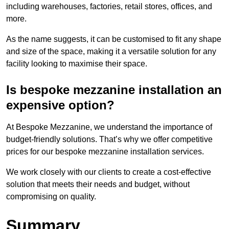
including warehouses, factories, retail stores, offices, and
more.
As the name suggests, it can be customised to fit any shape
and size of the space, making it a versatile solution for any
facility looking to maximise their space.
Is bespoke mezzanine installation an
expensive option?
At Bespoke Mezzanine, we understand the importance of
budget-friendly solutions. That’s why we offer competitive
prices for our bespoke mezzanine installation services.
We work closely with our clients to create a cost-effective
solution that meets their needs and budget, without
compromising on quality.
Summary