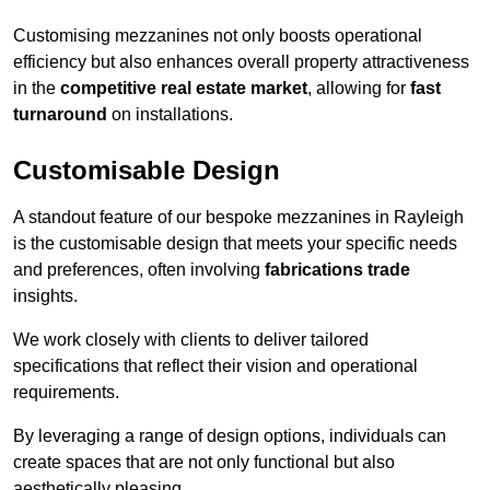
Customising mezzanines not only boosts operational
efficiency but also enhances overall property attractiveness
in the
competitive real estate market
, allowing for
fast
turnaround
on installations.
Customisable Design
A standout feature of our bespoke mezzanines in Rayleigh
is the customisable design that meets your specific needs
and preferences, often involving
fabrications trade
insights.
We work closely with clients to deliver tailored
specifications that reflect their vision and operational
requirements.
By leveraging a range of design options, individuals can
create spaces that are not only functional but also
aesthetically pleasing.