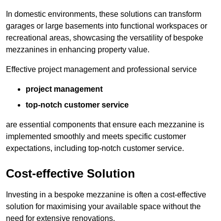
In domestic environments, these solutions can transform
garages or large basements into functional workspaces or
recreational areas, showcasing the versatility of bespoke
mezzanines in enhancing property value.
Effective project management and professional service
project management
top-notch customer service
are essential components that ensure each mezzanine is
implemented smoothly and meets specific customer
expectations, including top-notch customer service.
Cost-effective Solution
Investing in a bespoke mezzanine is often a cost-effective
solution for maximising your available space without the
need for extensive renovations.