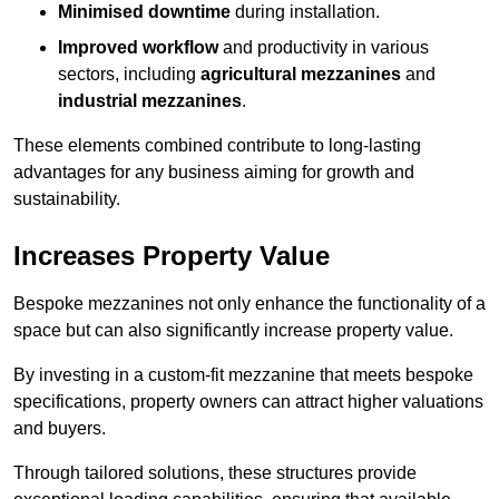
Minimised downtime
during installation.
Improved workflow
and productivity in various
sectors, including
agricultural mezzanines
and
industrial mezzanines
.
These elements combined contribute to long-lasting
advantages for any business aiming for growth and
sustainability.
Increases Property Value
Bespoke mezzanines not only enhance the functionality of a
space but can also significantly increase property value.
By investing in a custom-fit mezzanine that meets bespoke
specifications, property owners can attract higher valuations
and buyers.
Through tailored solutions, these structures provide