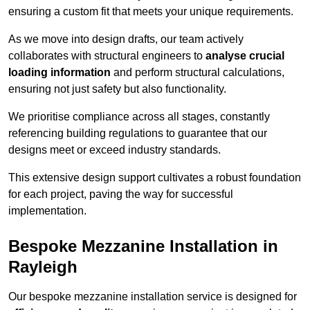
ensuring a custom fit that meets your unique requirements.
As we move into design drafts, our team actively
collaborates with structural engineers to
analyse crucial
loading information
and perform structural calculations,
ensuring not just safety but also functionality.
We prioritise compliance across all stages, constantly
referencing building regulations to guarantee that our
designs meet or exceed industry standards.
This extensive design support cultivates a robust foundation
for each project, paving the way for successful
implementation.
Bespoke Mezzanine Installation in
Rayleigh
Our bespoke mezzanine installation service is designed for