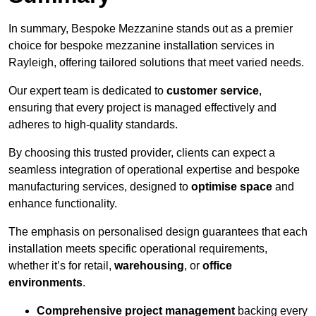
In summary, Bespoke Mezzanine stands out as a premier
choice for bespoke mezzanine installation services in
Rayleigh, offering tailored solutions that meet varied needs.
Our expert team is dedicated to
customer service
,
ensuring that every project is managed effectively and
adheres to high-quality standards.
By choosing this trusted provider, clients can expect a
seamless integration of operational expertise and bespoke
manufacturing services, designed to
optimise space
and
enhance functionality.
The emphasis on personalised design guarantees that each
installation meets specific operational requirements,
whether it’s for retail,
warehousing
, or
office
environments
.
Comprehensive project management
backing every