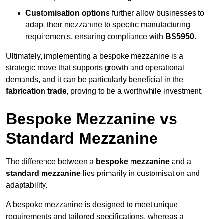
Customisation options
further allow businesses to
adapt their mezzanine to specific manufacturing
requirements, ensuring compliance with
BS5950
.
Ultimately, implementing a bespoke mezzanine is a
strategic move that supports growth and operational
demands, and it can be particularly beneficial in the
fabrication trade
, proving to be a worthwhile investment.
Bespoke Mezzanine vs
Standard Mezzanine
The difference between a
bespoke mezzanine
and a
standard mezzanine
lies primarily in customisation and
adaptability.
A bespoke mezzanine is designed to meet unique
requirements and tailored specifications, whereas a