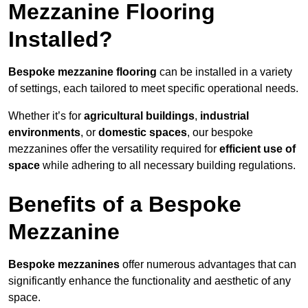
Mezzanine Flooring
Installed?
Bespoke mezzanine flooring
can be installed in a variety
of settings, each tailored to meet specific operational needs.
Whether it’s for
agricultural buildings
,
industrial
environments
, or
domestic spaces
, our bespoke
mezzanines offer the versatility required for
efficient use of
space
while adhering to all necessary building regulations.
Benefits of a Bespoke
Mezzanine
Bespoke mezzanines
offer numerous advantages that can
significantly enhance the functionality and aesthetic of any
space.