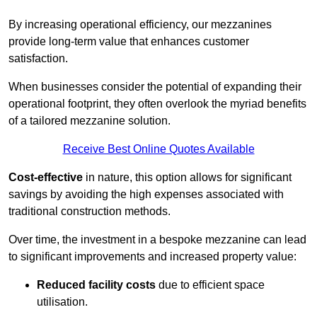
By increasing operational efficiency, our mezzanines
provide long-term value that enhances customer
satisfaction.
When businesses consider the potential of expanding their
operational footprint, they often overlook the myriad benefits
of a tailored mezzanine solution.
Receive Best Online Quotes Available
Cost-effective
in nature, this option allows for significant
savings by avoiding the high expenses associated with
traditional construction methods.
Over time, the investment in a bespoke mezzanine can lead
to significant improvements and increased property value:
Reduced facility costs
due to efficient space
utilisation.