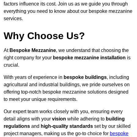
factors influence its cost. Join us as we guide you through
everything you need to know about our bespoke mezzanine
services.
Why Choose Us?
At
Bespoke Mezzanine
, we understand that choosing the
right company for your
bespoke mezzanine installation
is
crucial.
With years of experience in
bespoke buildings
, including
agricultural and industrial buildings, we pride ourselves on
offering top-notch bespoke mezzanine solutions designed
to meet your unique requirements.
Our expert team works closely with you, ensuring every
detail aligns with your
vision
while adhering to
building
regulations
and
high-quality standards
set by our skilled
project managers, making us the go-to choice for
bespoke