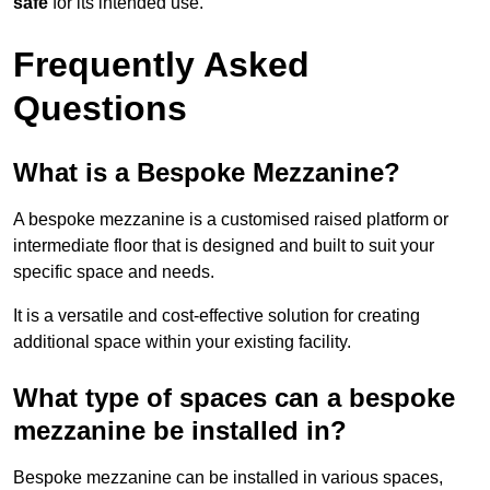
safe
for its intended use.
Frequently Asked
Questions
What is a Bespoke Mezzanine?
A bespoke mezzanine is a customised raised platform or
intermediate floor that is designed and built to suit your
specific space and needs.
It is a versatile and cost-effective solution for creating
additional space within your existing facility.
What type of spaces can a bespoke
mezzanine be installed in?
Bespoke mezzanine can be installed in various spaces,