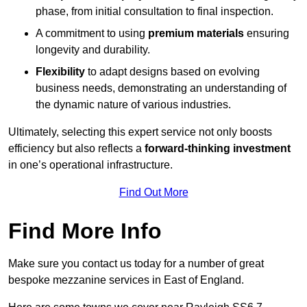
phase, from initial consultation to final inspection.
A commitment to using
premium materials
ensuring
longevity and durability.
Flexibility
to adapt designs based on evolving
business needs, demonstrating an understanding of
the dynamic nature of various industries.
Ultimately, selecting this expert service not only boosts
efficiency but also reflects a
forward-thinking investment
in one’s operational infrastructure.
Find Out More
Find More Info
Make sure you contact us today for a number of great
bespoke mezzanine services in East of England.