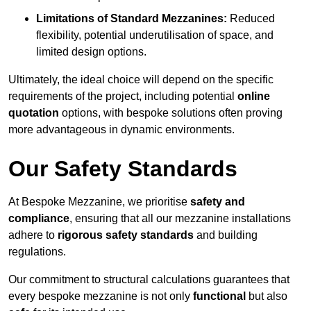
Limitations of Standard Mezzanines:
Reduced
flexibility, potential underutilisation of space, and
limited design options.
Ultimately, the ideal choice will depend on the specific
requirements of the project, including potential
online
quotation
options, with bespoke solutions often proving
more advantageous in dynamic environments.
Our Safety Standards
At Bespoke Mezzanine, we prioritise
safety and
compliance
, ensuring that all our mezzanine installations
adhere to
rigorous safety standards
and building
regulations.
Our commitment to structural calculations guarantees that
every bespoke mezzanine is not only
functional
but also