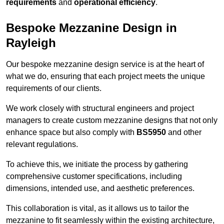
requirements
and
operational efficiency
.
Bespoke Mezzanine Design in
Rayleigh
Our bespoke mezzanine design service is at the heart of
what we do, ensuring that each project meets the unique
requirements of our clients.
We work closely with structural engineers and project
managers to create custom mezzanine designs that not only
enhance space but also comply with
BS5950
and other
relevant regulations.
To achieve this, we initiate the process by gathering
comprehensive customer specifications, including
dimensions, intended use, and aesthetic preferences.
This collaboration is vital, as it allows us to tailor the
mezzanine to fit seamlessly within the existing architecture,