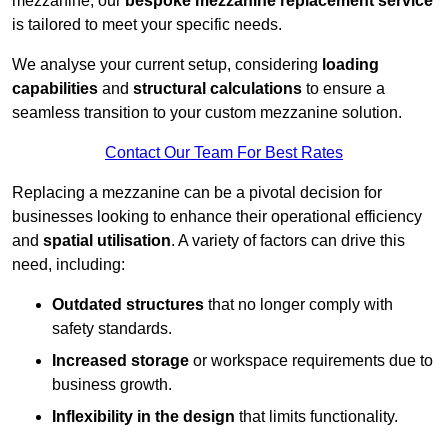
mezzanine, our
bespoke mezzanine replacement service
is tailored to meet your specific needs.
We analyse your current setup, considering
loading
capabilities
and
structural calculations
to ensure a
seamless transition to your custom mezzanine solution.
Contact Our Team For Best Rates
Replacing a mezzanine can be a pivotal decision for
businesses looking to enhance their operational efficiency
and
spatial utilisation
. A variety of factors can drive this
need, including:
Outdated structures
that no longer comply with
safety standards.
Increased storage
or workspace requirements due to
business growth.
Inflexibility in the design
that limits functionality.