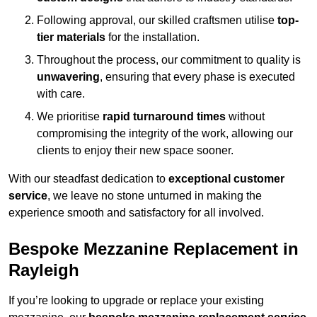
Following approval, our skilled craftsmen utilise
top-
tier materials
for the installation.
Throughout the process, our commitment to quality is
unwavering
, ensuring that every phase is executed
with care.
We prioritise
rapid turnaround times
without
compromising the integrity of the work, allowing our
clients to enjoy their new space sooner.
With our steadfast dedication to
exceptional customer
service
, we leave no stone unturned in making the
experience smooth and satisfactory for all involved.
Bespoke Mezzanine Replacement in
Rayleigh
If you’re looking to upgrade or replace your existing