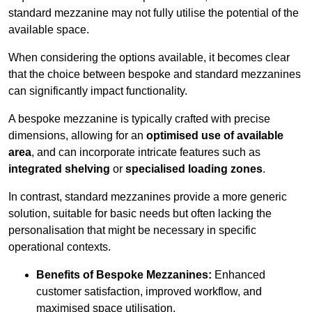
standard mezzanine may not fully utilise the potential of the
available space.
When considering the options available, it becomes clear
that the choice between bespoke and standard mezzanines
can significantly impact functionality.
A bespoke mezzanine is typically crafted with precise
dimensions, allowing for an
optimised use of available
area
, and can incorporate intricate features such as
integrated shelving
or
specialised loading zones
.
In contrast, standard mezzanines provide a more generic
solution, suitable for basic needs but often lacking the
personalisation that might be necessary in specific
operational contexts.
Benefits of Bespoke Mezzanines:
Enhanced
customer satisfaction, improved workflow, and
maximised space utilisation.