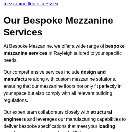
mezzanine floors in Essex
.
Our Bespoke Mezzanine
Services
At Bespoke Mezzanine, we offer a wide range of
bespoke
mezzanine services
in Rayleigh tailored to your specific
needs.
Our comprehensive services include
design and
manufacture
along with custom mezzanine solutions,
ensuring that our mezzanine floors not only fit perfectly in
your space but also comply with all relevant building
regulations.
Our expert team collaborates closely with
structural
engineers
and leverages our manufacturing capabilities to
deliver bespoke specifications that meet your
loading