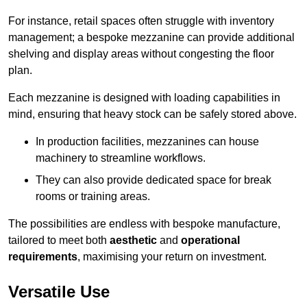
For instance, retail spaces often struggle with inventory
management; a bespoke mezzanine can provide additional
shelving and display areas without congesting the floor
plan.
Each mezzanine is designed with loading capabilities in
mind, ensuring that heavy stock can be safely stored above.
In production facilities, mezzanines can house
machinery to streamline workflows.
They can also provide dedicated space for break
rooms or training areas.
The possibilities are endless with bespoke manufacture,
tailored to meet both
aesthetic
and
operational
requirements
, maximising your return on investment.
Versatile Use