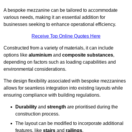
A bespoke mezzanine can be tailored to accommodate
various needs, making it an essential addition for
businesses seeking to enhance operational efficiency.
Receive Top Online Quotes Here
Constructed from a variety of materials, it can include
options like
aluminium
and
composite substances
,
depending on factors such as loading capabilities and
environmental considerations.
The design flexibility associated with bespoke mezzanines
allows for seamless integration into existing layouts while
ensuring compliance with building regulations.
Durability
and
strength
are prioritised during the
construction process.
The layout can be modified to incorporate additional
features, like
stairs
and
railings
.