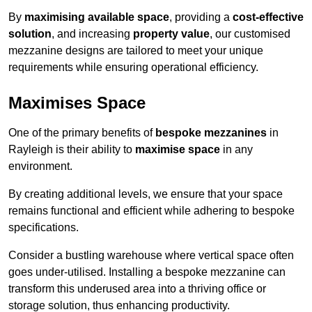
By
maximising available space
, providing a
cost-effective
solution
, and increasing
property value
, our customised
mezzanine designs are tailored to meet your unique
requirements while ensuring operational efficiency.
Maximises Space
One of the primary benefits of
bespoke mezzanines
in
Rayleigh is their ability to
maximise space
in any
environment.
By creating additional levels, we ensure that your space
remains functional and efficient while adhering to bespoke
specifications.
Consider a bustling warehouse where vertical space often
goes under-utilised. Installing a bespoke mezzanine can
transform this underused area into a thriving office or
storage solution, thus enhancing productivity.