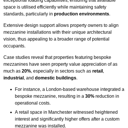
exceptional loading capabilities, ensuring that available
space is utilised efficiently while maintaining safety
standards, particularly in
production environments
.
Extensive design support allows property owners to align
mezzanine installations with their unique architectural
vision, thus appealing to a broader range of potential
occupants.
Case studies reveal that properties featuring bespoke
mezzanines have seen property value appreciation of as
much as
20%
, especially in sectors such as
retail
,
industrial
, and
domestic buildings
.
For instance, a London-based warehouse integrated a
bespoke mezzanine, resulting in a
30%
reduction in
operational costs.
A retail space in Manchester witnessed heightened
interest and significantly higher offers after a custom
mezzanine was installed.