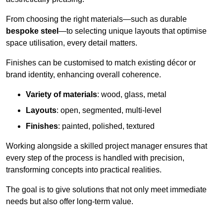
From choosing the right materials—such as durable
bespoke steel
—to selecting unique layouts that optimise
space utilisation, every detail matters.
Finishes can be customised to match existing décor or
brand identity, enhancing overall coherence.
Variety of materials
: wood, glass, metal
Layouts
: open, segmented, multi-level
Finishes
: painted, polished, textured
Working alongside a skilled project manager ensures that
every step of the process is handled with precision,
transforming concepts into practical realities.
The goal is to give solutions that not only meet immediate
needs but also offer long-term value.