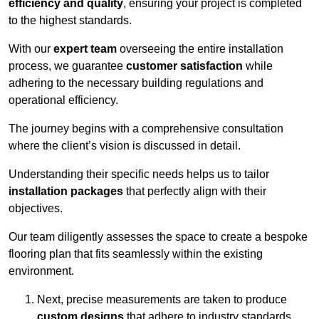
efficiency and quality
, ensuring your project is completed
to the highest standards.
With our
expert team
overseeing the entire installation
process, we guarantee
customer satisfaction
while
adhering to the necessary building regulations and
operational efficiency.
The journey begins with a comprehensive consultation
where the client’s vision is discussed in detail.
Understanding their specific needs helps us to tailor
installation packages
that perfectly align with their
objectives.
Our team diligently assesses the space to create a bespoke
flooring plan that fits seamlessly within the existing
environment.
Next, precise measurements are taken to produce
custom designs
that adhere to industry standards.