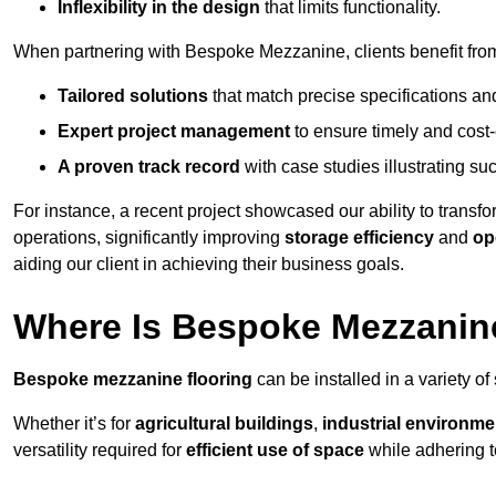
Inflexibility in the design
that limits functionality.
When partnering with Bespoke Mezzanine, clients benefit fro
Tailored solutions
that match precise specifications an
Expert project management
to ensure timely and cost-e
A proven track record
with case studies illustrating suc
For instance, a recent project showcased our ability to transf
operations, significantly improving
storage efficiency
and
op
aiding our client in achieving their business goals.
Where Is Bespoke Mezzanine
Bespoke mezzanine flooring
can be installed in a variety of
Whether it’s for
agricultural buildings
,
industrial environme
versatility required for
efficient use of space
while adhering t