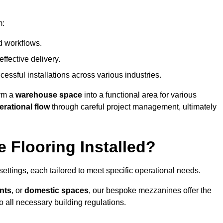
m:
d workflows.
ffective delivery.
cessful installations across various industries.
orm a
warehouse space
into a functional area for various
erational flow
through careful project management, ultimately
 Flooring Installed?
 settings, each tailored to meet specific operational needs.
nts
, or
domestic spaces
, our bespoke mezzanines offer the
o all necessary building regulations.