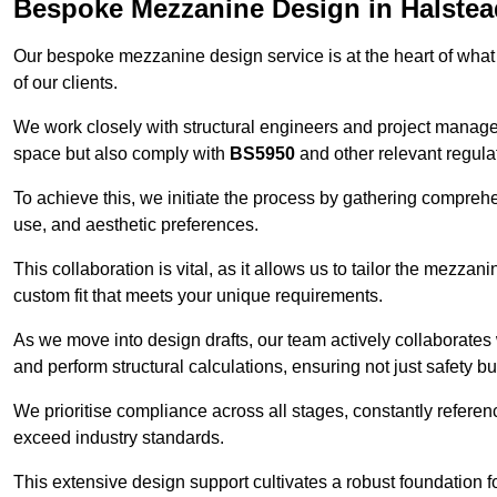
Bespoke Mezzanine Design in Halstea
Our bespoke mezzanine design service is at the heart of what
of our clients.
We work closely with structural engineers and project manag
space but also comply with
BS5950
and other relevant regula
To achieve this, we initiate the process by gathering compreh
use, and aesthetic preferences.
This collaboration is vital, as it allows us to tailor the mezzan
custom fit that meets your unique requirements.
As we move into design drafts, our team actively collaborates 
and perform structural calculations, ensuring not just safety but
We prioritise compliance across all stages, constantly referen
exceed industry standards.
This extensive design support cultivates a robust foundation f