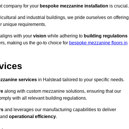
ght company for your
bespoke mezzanine installation
is crucial.
ricultural and industrial buildings, we pride ourselves on offering
r unique requirements.
 aligns with your
vision
while adhering to
building regulations
rs, making us the go-to choice for
bespoke mezzanine floors in
vices
zzanine services
in Halstead tailored to your specific needs.
re
along with custom mezzanine solutions, ensuring that our
omply with all relevant building regulations.
rs
and leverages our manufacturing capabilities to deliver
and
operational efficiency
.