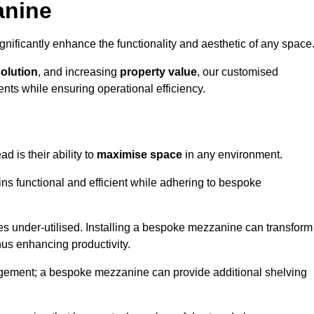
anine
nificantly enhance the functionality and aesthetic of any space
solution
, and increasing
property value
, our customised
ts while ensuring operational efficiency.
ad is their ability to
maximise space
in any environment.
ins functional and efficient while adhering to bespoke
s under-utilised. Installing a bespoke mezzanine can transform
thus enhancing productivity.
nagement; a bespoke mezzanine can provide additional shelving