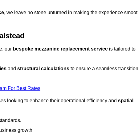
ce
, we leave no stone unturned in making the experience smoot
alstead
e, our
bespoke mezzanine replacement service
is tailored to
ies
and
structural calculations
to ensure a seamless transitio
eam For Best Rates
es looking to enhance their operational efficiency and
spatial
standards.
usiness growth.