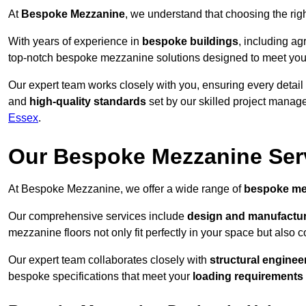
At
Bespoke Mezzanine
, we understand that choosing the ri
With years of experience in
bespoke buildings
, including ag
top-notch bespoke mezzanine solutions designed to meet you
Our expert team works closely with you, ensuring every detail
and
high-quality standards
set by our skilled project manage
Essex
.
Our Bespoke Mezzanine Ser
At Bespoke Mezzanine, we offer a wide range of
bespoke me
Our comprehensive services include
design and manufactu
mezzanine floors not only fit perfectly in your space but also c
Our expert team collaborates closely with
structural enginee
bespoke specifications that meet your
loading requirements