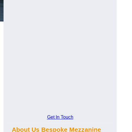
Get In Touch
About Us Bespoke Mezzanine