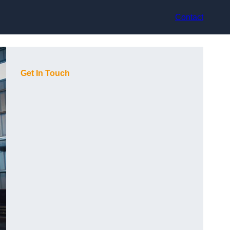
Contact
Get In Touch