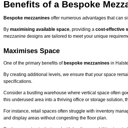
Benefits of a Bespoke Mezz
Bespoke mezzanines
offer numerous advantages that can sig
By
maximising available space
, providing a
cost-effective 
mezzanine designs are tailored to meet your unique requiremen
Maximises Space
One of the primary benefits of
bespoke mezzanines
in Halste
By creating additional levels, we ensure that your space rema
specifications.
Consider a bustling warehouse where vertical space often goe
this underused area into a thriving office or storage solution, 
For instance, retail spaces often struggle with inventory ma
and display areas without congesting the floor plan.