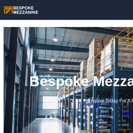
Bespoke Mezzan
Enquire Today For A 
Get a