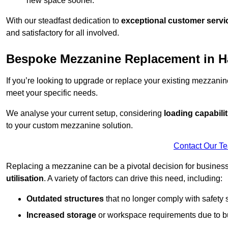
new space sooner.
With our steadfast dedication to
exceptional customer servi
and satisfactory for all involved.
Bespoke Mezzanine Replacement in H
If you’re looking to upgrade or replace your existing mezzanin
meet your specific needs.
We analyse your current setup, considering
loading capabilit
to your custom mezzanine solution.
Contact Our T
Replacing a mezzanine can be a pivotal decision for business
utilisation
. A variety of factors can drive this need, including:
Outdated structures
that no longer comply with safety 
Increased storage
or workspace requirements due to b