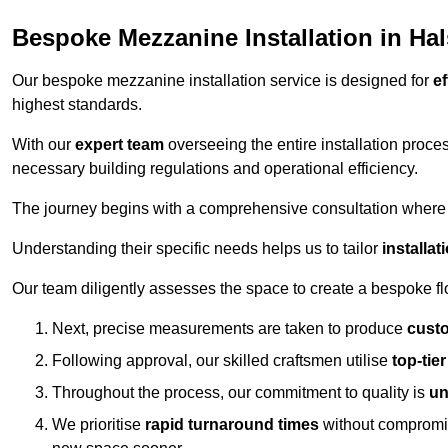
Bespoke Mezzanine Installation in Ha
Our bespoke mezzanine installation service is designed for
ef
highest standards.
With our
expert team
overseeing the entire installation proc
necessary building regulations and operational efficiency.
The journey begins with a comprehensive consultation where the
Understanding their specific needs helps us to tailor
installa
Our team diligently assesses the space to create a bespoke flo
Next, precise measurements are taken to produce
cust
Following approval, our skilled craftsmen utilise
top-tie
Throughout the process, our commitment to quality is
un
We prioritise
rapid turnaround times
without compromisi