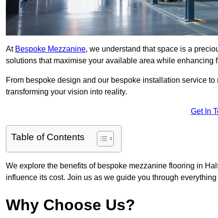
At
Bespoke Mezzanine
, we understand that space is a preci
solutions that maximise your available area while enhancing f
From bespoke design and our bespoke installation service to 
transforming your vision into reality.
Get In 
Table of Contents
We explore the benefits of bespoke mezzanine flooring in Hals
influence its cost. Join us as we guide you through everythi
Why Choose Us?