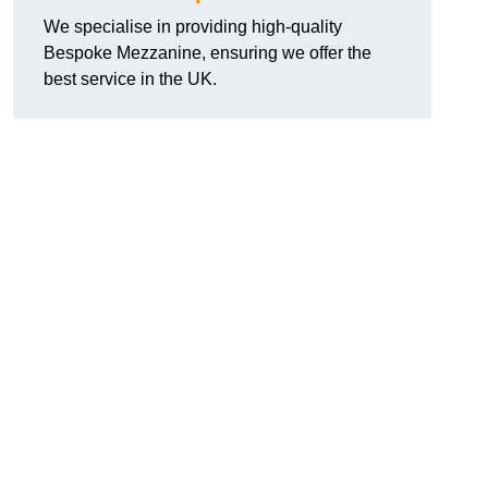
We specialise in providing high-quality
Bespoke Mezzanine, ensuring we offer the
best service in the UK.