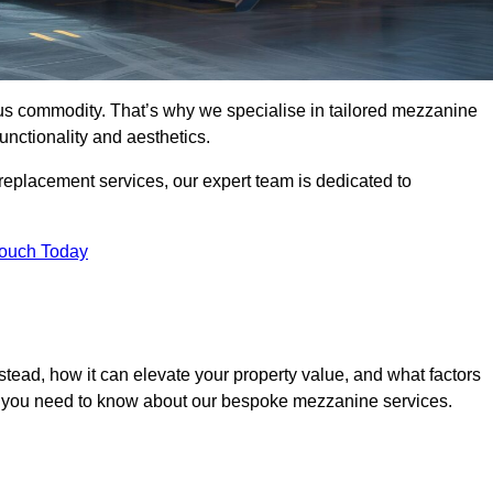
ous commodity. That’s why we specialise in tailored mezzanine
unctionality and aesthetics.
replacement services, our expert team is dedicated to
Touch Today
tead, how it can elevate your property value, and what factors
ng you need to know about our bespoke mezzanine services.