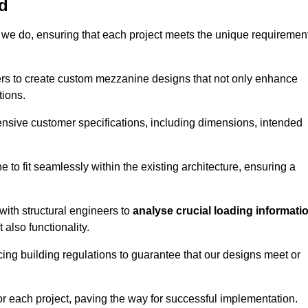
d
 we do, ensuring that each project meets the unique requiremen
ers to create custom mezzanine designs that not only enhance
tions.
ensive customer specifications, including dimensions, intended
ine to fit seamlessly within the existing architecture, ensuring a
with structural engineers to
analyse crucial loading informati
 also functionality.
cing building regulations to guarantee that our designs meet or
or each project, paving the way for successful implementation.