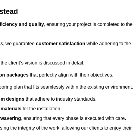
lstead
ficiency and quality
, ensuring your project is completed to the
ess, we guarantee
customer satisfaction
while adhering to the
 client’s vision is discussed in detail.
tion packages
that perfectly align with their objectives.
oring plan that fits seamlessly within the existing environment.
om designs
that adhere to industry standards.
r materials
for the installation.
wavering
, ensuring that every phase is executed with care.
ng the integrity of the work, allowing our clients to enjoy their