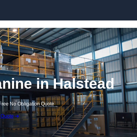
Skip to content
ine in Halstead
Free No Obligation Quote
 Quote