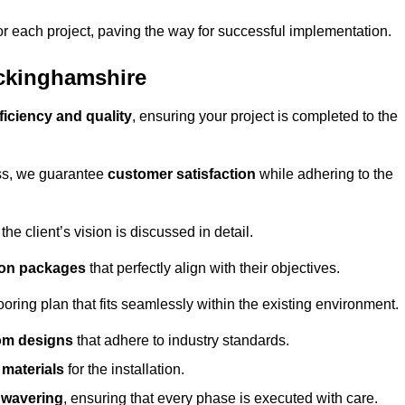
or each project, paving the way for successful implementation.
uckinghamshire
ficiency and quality
, ensuring your project is completed to the
ess, we guarantee
customer satisfaction
while adhering to the
 client’s vision is discussed in detail.
tion packages
that perfectly align with their objectives.
oring plan that fits seamlessly within the existing environment.
om designs
that adhere to industry standards.
r materials
for the installation.
wavering
, ensuring that every phase is executed with care.