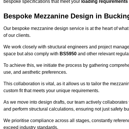
bespoke specifications that meet your
loading requirements
Bespoke Mezzanine Design in Buckin
Our bespoke mezzanine design service is at the heart of what
of our clients.
We work closely with structural engineers and project manag
space but also comply with
BS5950
and other relevant regula
To achieve this, we initiate the process by gathering compreh
use, and aesthetic preferences.
This collaboration is vital, as it allows us to tailor the mezzan
custom fit that meets your unique requirements.
As we move into design drafts, our team actively collaborates 
and perform structural calculations, ensuring not just safety but
We prioritise compliance across all stages, constantly referen
exceed industry standards.