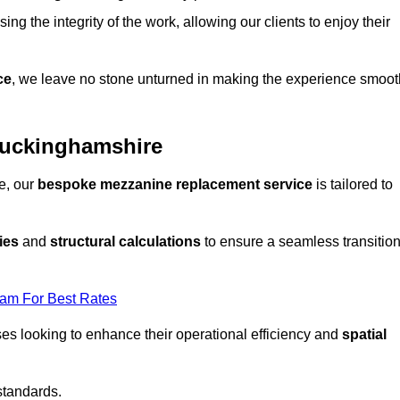
ng the integrity of the work, allowing our clients to enjoy their
ce
, we leave no stone unturned in making the experience smoot
Buckinghamshire
e, our
bespoke mezzanine replacement service
is tailored to
ies
and
structural calculations
to ensure a seamless transitio
eam For Best Rates
es looking to enhance their operational efficiency and
spatial
standards.