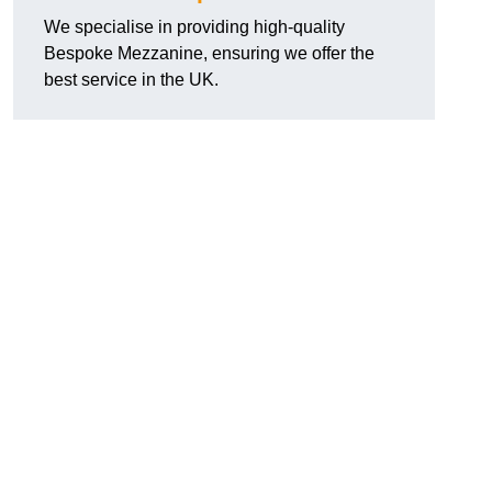
We specialise in providing high-quality
Bespoke Mezzanine, ensuring we offer the
best service in the UK.