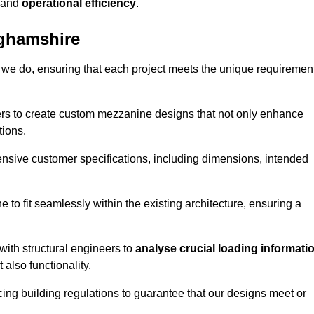
and
operational efficiency
.
ghamshire
 we do, ensuring that each project meets the unique requiremen
ers to create custom mezzanine designs that not only enhance
tions.
ensive customer specifications, including dimensions, intended
ine to fit seamlessly within the existing architecture, ensuring a
with structural engineers to
analyse crucial loading informati
 also functionality.
cing building regulations to guarantee that our designs meet or