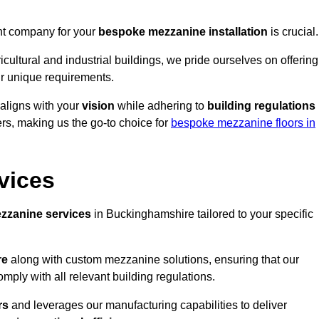
ght company for your
bespoke mezzanine installation
is crucial.
ricultural and industrial buildings, we pride ourselves on offering
r unique requirements.
 aligns with your
vision
while adhering to
building regulations
rs, making us the go-to choice for
bespoke mezzanine floors in
vices
zzanine services
in Buckinghamshire tailored to your specific
re
along with custom mezzanine solutions, ensuring that our
omply with all relevant building regulations.
rs
and leverages our manufacturing capabilities to deliver