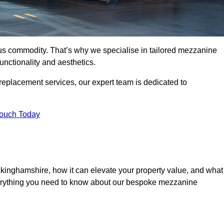
ous commodity. That’s why we specialise in tailored mezzanine
unctionality and aesthetics.
replacement services, our expert team is dedicated to
Touch Today
kinghamshire, how it can elevate your property value, and what
everything you need to know about our bespoke mezzanine