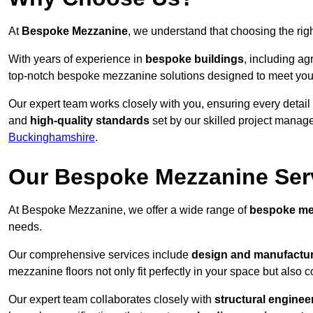
At
Bespoke Mezzanine
, we understand that choosing the ri
With years of experience in
bespoke buildings
, including ag
top-notch bespoke mezzanine solutions designed to meet you
Our expert team works closely with you, ensuring every detail
and
high-quality standards
set by our skilled project manage
Buckinghamshire
.
Our Bespoke Mezzanine Ser
At Bespoke Mezzanine, we offer a wide range of
bespoke me
needs.
Our comprehensive services include
design and manufactu
mezzanine floors not only fit perfectly in your space but also c
Our expert team collaborates closely with
structural enginee