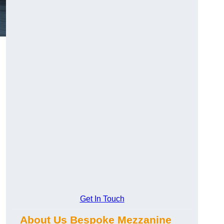
Get In Touch
About Us Bespoke Mezzanine