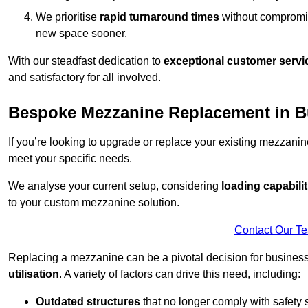
We prioritise
rapid turnaround times
without compromisi
new space sooner.
With our steadfast dedication to
exceptional customer servi
and satisfactory for all involved.
Bespoke Mezzanine Replacement in 
If you’re looking to upgrade or replace your existing mezzanin
meet your specific needs.
We analyse your current setup, considering
loading capabilit
to your custom mezzanine solution.
Contact Our T
Replacing a mezzanine can be a pivotal decision for business
utilisation
. A variety of factors can drive this need, including:
Outdated structures
that no longer comply with safety 