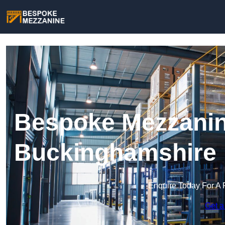
Bespoke Mezzanin
Buckinghamshire
Enquire Today For A 
Get a