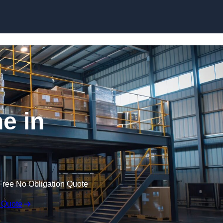
Skip to content
e in
Free No Obligation Quote
 Quote