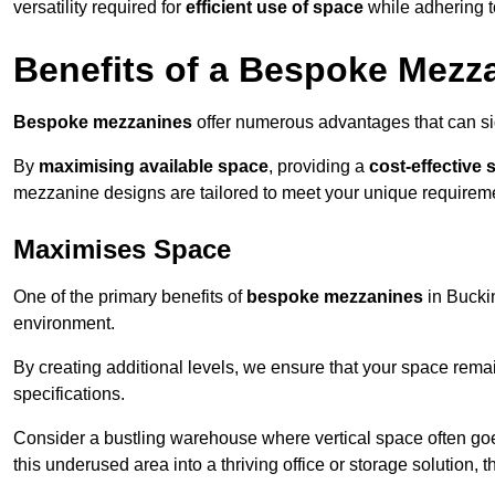
versatility required for
efficient use of space
while adhering t
Benefits of a Bespoke Mezz
Bespoke mezzanines
offer numerous advantages that can sig
By
maximising available space
, providing a
cost-effective 
mezzanine designs are tailored to meet your unique requiremen
Maximises Space
One of the primary benefits of
bespoke mezzanines
in Buckin
environment.
By creating additional levels, we ensure that your space rema
specifications.
Consider a bustling warehouse where vertical space often goe
this underused area into a thriving office or storage solution, 