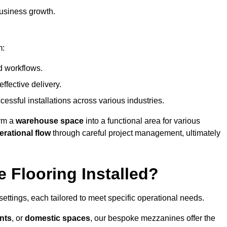
usiness growth.
m:
d workflows.
ffective delivery.
cessful installations across various industries.
orm a
warehouse space
into a functional area for various
erational flow
through careful project management, ultimately
 Flooring Installed?
 settings, each tailored to meet specific operational needs.
nts
, or
domestic spaces
, our bespoke mezzanines offer the