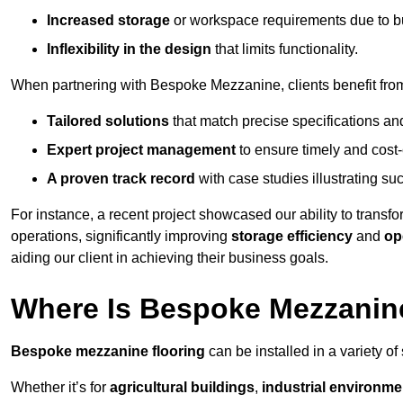
Increased storage
or workspace requirements due to b
Inflexibility in the design
that limits functionality.
When partnering with Bespoke Mezzanine, clients benefit fro
Tailored solutions
that match precise specifications an
Expert project management
to ensure timely and cost-e
A proven track record
with case studies illustrating suc
For instance, a recent project showcased our ability to transf
operations, significantly improving
storage efficiency
and
op
aiding our client in achieving their business goals.
Where Is Bespoke Mezzanine
Bespoke mezzanine flooring
can be installed in a variety of
Whether it’s for
agricultural buildings
,
industrial environme