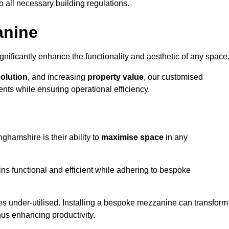
o all necessary building regulations.
anine
nificantly enhance the functionality and aesthetic of any space
solution
, and increasing
property value
, our customised
ts while ensuring operational efficiency.
ghamshire is their ability to
maximise space
in any
ins functional and efficient while adhering to bespoke
s under-utilised. Installing a bespoke mezzanine can transform
thus enhancing productivity.