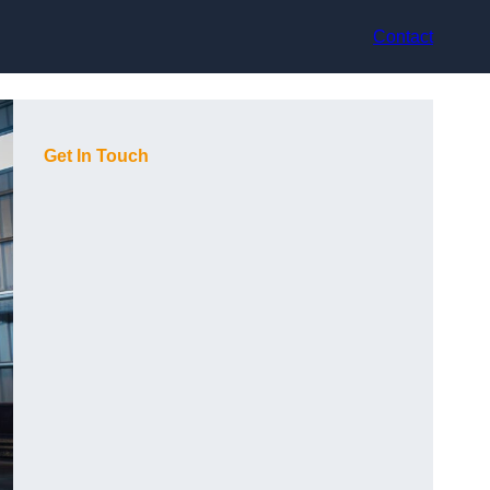
Contact
Get In Touch