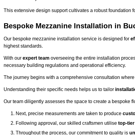
This extensive design support cultivates a robust foundation f
Bespoke Mezzanine Installation in B
Our bespoke mezzanine installation service is designed for
ef
highest standards.
With our
expert team
overseeing the entire installation proc
necessary building regulations and operational efficiency.
The journey begins with a comprehensive consultation where the
Understanding their specific needs helps us to tailor
installa
Our team diligently assesses the space to create a bespoke flo
Next, precise measurements are taken to produce
cust
Following approval, our skilled craftsmen utilise
top-tie
Throughout the process, our commitment to quality is
un