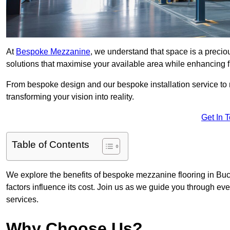
At
Bespoke Mezzanine
, we understand that space is a preci
solutions that maximise your available area while enhancing f
From bespoke design and our bespoke installation service to 
transforming your vision into reality.
Get In 
Table of Contents
We explore the benefits of bespoke mezzanine flooring in Buc
factors influence its cost. Join us as we guide you through 
services.
Why Choose Us?