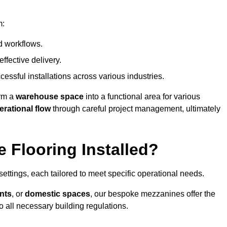
m:
d workflows.
ffective delivery.
cessful installations across various industries.
orm a
warehouse space
into a functional area for various
erational flow
through careful project management, ultimately
 Flooring Installed?
 settings, each tailored to meet specific operational needs.
nts
, or
domestic spaces
, our bespoke mezzanines offer the
o all necessary building regulations.