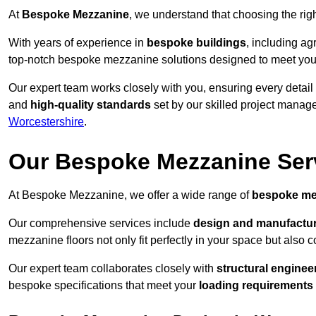
At
Bespoke Mezzanine
, we understand that choosing the ri
With years of experience in
bespoke buildings
, including ag
top-notch bespoke mezzanine solutions designed to meet you
Our expert team works closely with you, ensuring every detail
and
high-quality standards
set by our skilled project manage
Worcestershire
.
Our Bespoke Mezzanine Ser
At Bespoke Mezzanine, we offer a wide range of
bespoke me
Our comprehensive services include
design and manufactu
mezzanine floors not only fit perfectly in your space but also c
Our expert team collaborates closely with
structural enginee
bespoke specifications that meet your
loading requirements