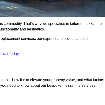
ous commodity. That’s why we specialise in tailored mezzanine
unctionality and aesthetics.
replacement services, our expert team is dedicated to
Touch Today
ester, how it can elevate your property value, and what factors
ng you need to know about our bespoke mezzanine services.