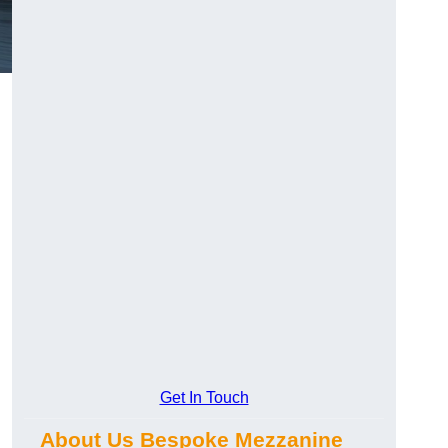
Get In Touch
About Us Bespoke Mezzanine