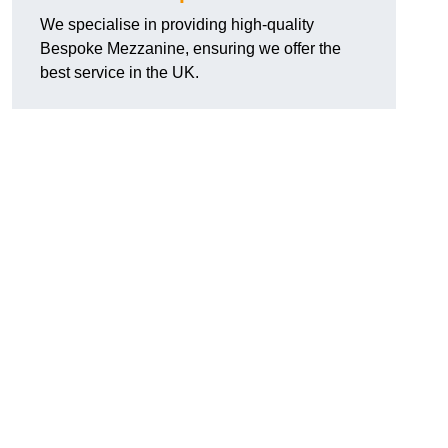
We specialise in providing high-quality
Bespoke Mezzanine, ensuring we offer the
best service in the UK.