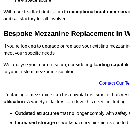
new space sooner.
With our steadfast dedication to
exceptional customer servi
and satisfactory for all involved.
Bespoke Mezzanine Replacement in W
If you’re looking to upgrade or replace your existing mezzanin
meet your specific needs.
We analyse your current setup, considering
loading capabilit
to your custom mezzanine solution.
Contact Our T
Replacing a mezzanine can be a pivotal decision for business
utilisation
. A variety of factors can drive this need, including:
Outdated structures
that no longer comply with safety 
Increased storage
or workspace requirements due to b