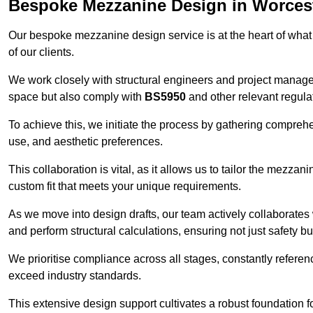
Bespoke Mezzanine Design in Worces
Our bespoke mezzanine design service is at the heart of what
of our clients.
We work closely with structural engineers and project manag
space but also comply with
BS5950
and other relevant regula
To achieve this, we initiate the process by gathering compreh
use, and aesthetic preferences.
This collaboration is vital, as it allows us to tailor the mezzan
custom fit that meets your unique requirements.
As we move into design drafts, our team actively collaborates 
and perform structural calculations, ensuring not just safety but
We prioritise compliance across all stages, constantly referen
exceed industry standards.
This extensive design support cultivates a robust foundation f