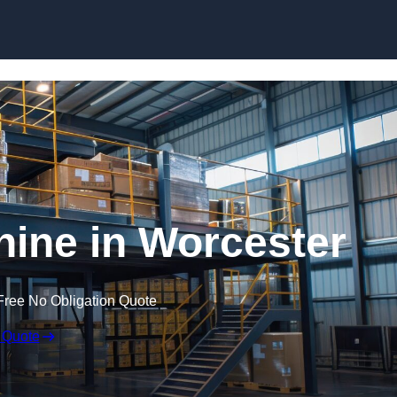
Skip to content
ine in Worcester
Free No Obligation Quote
 Quote