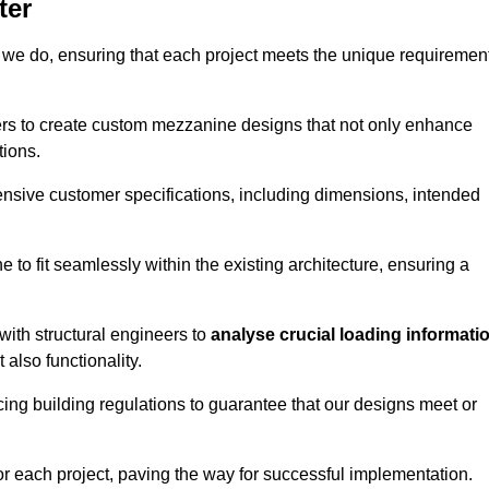
ter
 we do, ensuring that each project meets the unique requiremen
ers to create custom mezzanine designs that not only enhance
tions.
ensive customer specifications, including dimensions, intended
ine to fit seamlessly within the existing architecture, ensuring a
with structural engineers to
analyse crucial loading informati
 also functionality.
cing building regulations to guarantee that our designs meet or
or each project, paving the way for successful implementation.