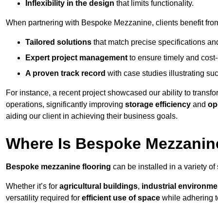
Inflexibility in the design
that limits functionality.
When partnering with Bespoke Mezzanine, clients benefit fro
Tailored solutions
that match precise specifications an
Expert project management
to ensure timely and cost-e
A proven track record
with case studies illustrating suc
For instance, a recent project showcased our ability to transf
operations, significantly improving
storage efficiency
and
op
aiding our client in achieving their business goals.
Where Is Bespoke Mezzanine
Bespoke mezzanine flooring
can be installed in a variety of
Whether it’s for
agricultural buildings
,
industrial environme
versatility required for
efficient use of space
while adhering t