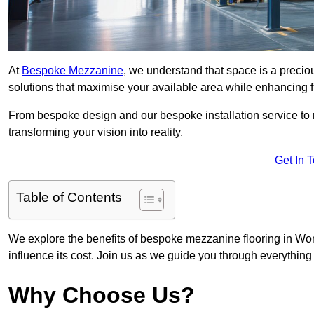
At
Bespoke Mezzanine
, we understand that space is a preci
solutions that maximise your available area while enhancing f
From bespoke design and our bespoke installation service to 
transforming your vision into reality.
Get In 
Table of Contents
We explore the benefits of bespoke mezzanine flooring in Worc
influence its cost. Join us as we guide you through everythi
Why Choose Us?