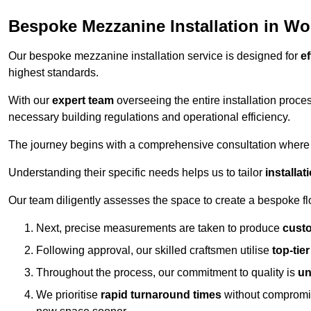
Bespoke Mezzanine Installation in Wo
Our bespoke mezzanine installation service is designed for
ef
highest standards.
With our
expert team
overseeing the entire installation proc
necessary building regulations and operational efficiency.
The journey begins with a comprehensive consultation where the
Understanding their specific needs helps us to tailor
installa
Our team diligently assesses the space to create a bespoke flo
Next, precise measurements are taken to produce
cust
Following approval, our skilled craftsmen utilise
top-tie
Throughout the process, our commitment to quality is
un
We prioritise
rapid turnaround times
without compromisi