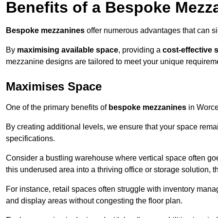
Benefits of a Bespoke Mezz
Bespoke mezzanines
offer numerous advantages that can sig
By
maximising available space
, providing a
cost-effective 
mezzanine designs are tailored to meet your unique requiremen
Maximises Space
One of the primary benefits of
bespoke mezzanines
in Worces
By creating additional levels, we ensure that your space rema
specifications.
Consider a bustling warehouse where vertical space often goe
this underused area into a thriving office or storage solution, 
For instance, retail spaces often struggle with inventory ma
and display areas without congesting the floor plan.