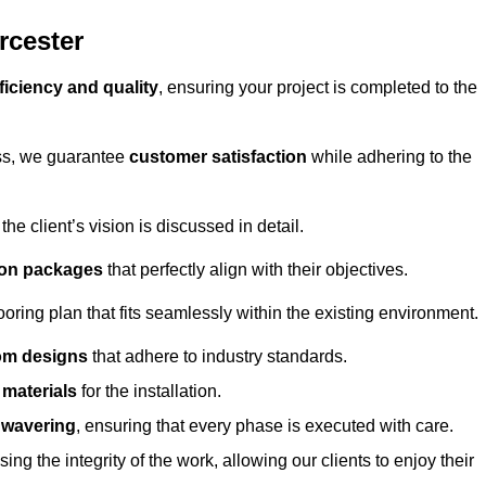
rcester
ficiency and quality
, ensuring your project is completed to the
ess, we guarantee
customer satisfaction
while adhering to the
 client’s vision is discussed in detail.
tion packages
that perfectly align with their objectives.
oring plan that fits seamlessly within the existing environment.
om designs
that adhere to industry standards.
r materials
for the installation.
wavering
, ensuring that every phase is executed with care.
ng the integrity of the work, allowing our clients to enjoy their