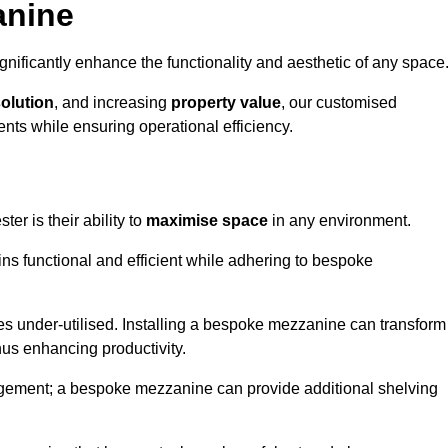
anine
nificantly enhance the functionality and aesthetic of any space
solution
, and increasing
property value
, our customised
ts while ensuring operational efficiency.
ter is their ability to
maximise space
in any environment.
ins functional and efficient while adhering to bespoke
s under-utilised. Installing a bespoke mezzanine can transform
thus enhancing productivity.
nagement; a bespoke mezzanine can provide additional shelving