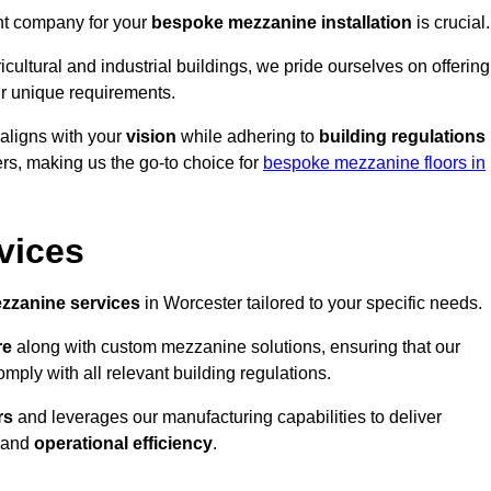
ght company for your
bespoke mezzanine installation
is crucial.
ricultural and industrial buildings, we pride ourselves on offering
r unique requirements.
 aligns with your
vision
while adhering to
building regulations
rs, making us the go-to choice for
bespoke mezzanine floors in
vices
zzanine services
in Worcester tailored to your specific needs.
re
along with custom mezzanine solutions, ensuring that our
omply with all relevant building regulations.
rs
and leverages our manufacturing capabilities to deliver
and
operational efficiency
.