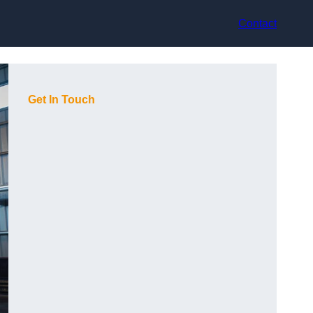
Contact
Get In Touch