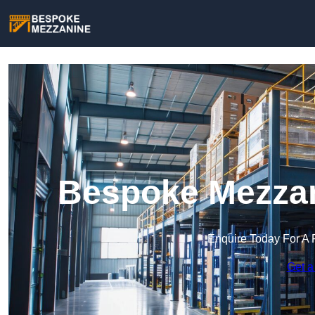
Bespoke Mezzan
Enquire Today For A 
Get a