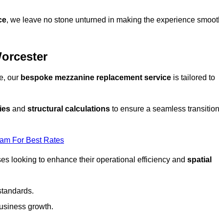
ce
, we leave no stone unturned in making the experience smoot
orcester
e, our
bespoke mezzanine replacement service
is tailored to
ies
and
structural calculations
to ensure a seamless transitio
eam For Best Rates
es looking to enhance their operational efficiency and
spatial
standards.
usiness growth.