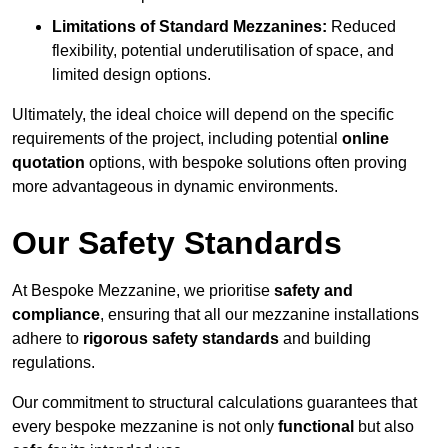
Limitations of Standard Mezzanines:
Reduced
flexibility, potential underutilisation of space, and
limited design options.
Ultimately, the ideal choice will depend on the specific
requirements of the project, including potential
online
quotation
options, with bespoke solutions often proving
more advantageous in dynamic environments.
Our Safety Standards
At Bespoke Mezzanine, we prioritise
safety and
compliance
, ensuring that all our mezzanine installations
adhere to
rigorous safety standards
and building
regulations.
Our commitment to structural calculations guarantees that
every bespoke mezzanine is not only
functional
but also