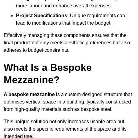
more labour and enhance overall expenses.
Project Specifications:
Unique requirements can
lead to modifications that impact the budget.
Effectively managing these components ensures that the
final product not only meets aesthetic preferences but also
adheres to budget constraints.
What Is a Bespoke
Mezzanine?
A bespoke mezzanine
is a custom-designed structure that
optimises vertical space in a building, typically constructed
from high-quality materials such as bespoke steel.
This unique solution not only increases usable area but
also meets the specific requirements of the space and its
intended use.