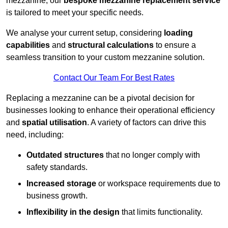
mezzanine, our
bespoke mezzanine replacement service
is tailored to meet your specific needs.
We analyse your current setup, considering
loading
capabilities
and
structural calculations
to ensure a
seamless transition to your custom mezzanine solution.
Contact Our Team For Best Rates
Replacing a mezzanine can be a pivotal decision for
businesses looking to enhance their operational efficiency
and
spatial utilisation
. A variety of factors can drive this
need, including:
Outdated structures
that no longer comply with
safety standards.
Increased storage
or workspace requirements due to
business growth.
Inflexibility in the design
that limits functionality.