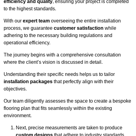
efficiency and quality
, ensuring your project is completed
to the highest standards.
With our
expert team
overseeing the entire installation
process, we guarantee
customer satisfaction
while
adhering to the necessary building regulations and
operational efficiency.
The journey begins with a comprehensive consultation
where the client’s vision is discussed in detail.
Understanding their specific needs helps us to tailor
installation packages
that perfectly align with their
objectives.
Our team diligently assesses the space to create a bespoke
flooring plan that fits seamlessly within the existing
environment.
Next, precise measurements are taken to produce
custom designs
that adhere to industry standards.