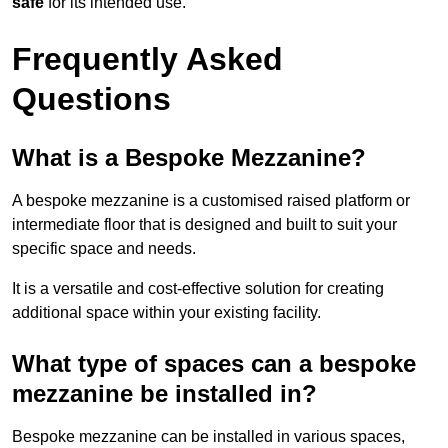
safe
for its intended use.
Frequently Asked
Questions
What is a Bespoke Mezzanine?
A bespoke mezzanine is a customised raised platform or
intermediate floor that is designed and built to suit your
specific space and needs.
It is a versatile and cost-effective solution for creating
additional space within your existing facility.
What type of spaces can a bespoke
mezzanine be installed in?
Bespoke mezzanine can be installed in various spaces,