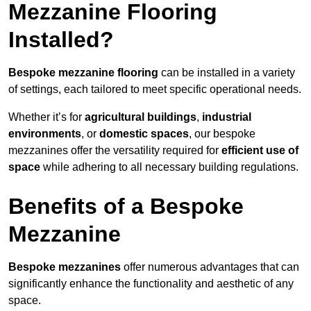
Mezzanine Flooring
Installed?
Bespoke mezzanine flooring
can be installed in a variety
of settings, each tailored to meet specific operational needs.
Whether it’s for
agricultural buildings
,
industrial
environments
, or
domestic spaces
, our bespoke
mezzanines offer the versatility required for
efficient use of
space
while adhering to all necessary building regulations.
Benefits of a Bespoke
Mezzanine
Bespoke mezzanines
offer numerous advantages that can
significantly enhance the functionality and aesthetic of any
space.