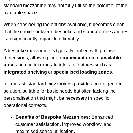
standard mezzanine may not fully utilise the potential of the
available space.
When considering the options available, it becomes clear
that the choice between bespoke and standard mezzanines
can significantly impact functionality.
A bespoke mezzanine is typically crafted with precise
dimensions, allowing for an
optimised use of available
area
, and can incorporate intricate features such as
integrated shelving
or
specialised loading zones
.
In contrast, standard mezzanines provide a more generic
solution, suitable for basic needs but often lacking the
personalisation that might be necessary in specific
operational contexts.
Benefits of Bespoke Mezzanines:
Enhanced
customer satisfaction, improved workflow, and
maximised space utilisation.