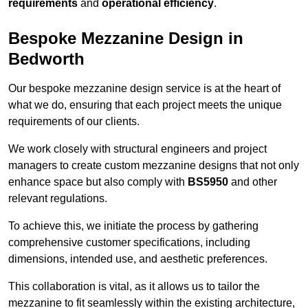
requirements
and
operational efficiency
.
Bespoke Mezzanine Design in
Bedworth
Our bespoke mezzanine design service is at the heart of
what we do, ensuring that each project meets the unique
requirements of our clients.
We work closely with structural engineers and project
managers to create custom mezzanine designs that not only
enhance space but also comply with
BS5950
and other
relevant regulations.
To achieve this, we initiate the process by gathering
comprehensive customer specifications, including
dimensions, intended use, and aesthetic preferences.
This collaboration is vital, as it allows us to tailor the
mezzanine to fit seamlessly within the existing architecture,