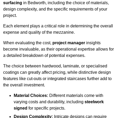
surfacing
in Bedworth, including the choice of materials,
design complexity, and the specific requirements of your
project.
Each element plays a critical role in determining the overall
expense and quality of the mezzanine.
When evaluating the cost,
project manager
insights
become invaluable, as their operational expertise allows for
a detailed breakdown of potential expenses.
The choice between hardwood, laminate, or specialised
coatings can greatly affect pricing, while distinctive design
features like cut-outs or integrated staircases further add to
the overall investment.
Material Choices:
Different materials come with
varying costs and durability, including
steelwork
signed
for specific projects.
Design Complexity:
Intricate designs can require