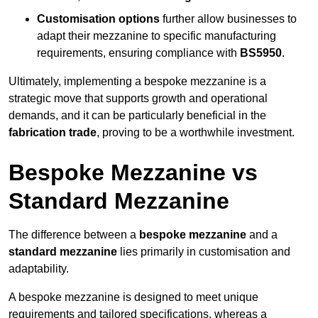
Customisation options
further allow businesses to
adapt their mezzanine to specific manufacturing
requirements, ensuring compliance with
BS5950
.
Ultimately, implementing a bespoke mezzanine is a
strategic move that supports growth and operational
demands, and it can be particularly beneficial in the
fabrication trade
, proving to be a worthwhile investment.
Bespoke Mezzanine vs
Standard Mezzanine
The difference between a
bespoke mezzanine
and a
standard mezzanine
lies primarily in customisation and
adaptability.
A bespoke mezzanine is designed to meet unique
requirements and tailored specifications, whereas a