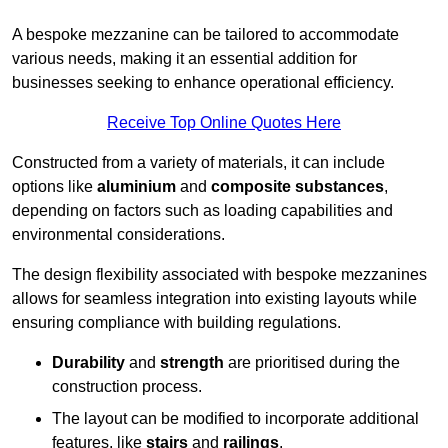
A bespoke mezzanine can be tailored to accommodate
various needs, making it an essential addition for
businesses seeking to enhance operational efficiency.
Receive Top Online Quotes Here
Constructed from a variety of materials, it can include
options like
aluminium
and
composite substances
,
depending on factors such as loading capabilities and
environmental considerations.
The design flexibility associated with bespoke mezzanines
allows for seamless integration into existing layouts while
ensuring compliance with building regulations.
Durability
and
strength
are prioritised during the
construction process.
The layout can be modified to incorporate additional
features, like
stairs
and
railings
.