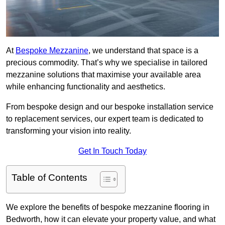
At
Bespoke Mezzanine
, we understand that space is a
precious commodity. That’s why we specialise in tailored
mezzanine solutions that maximise your available area
while enhancing functionality and aesthetics.
From bespoke design and our bespoke installation service
to replacement services, our expert team is dedicated to
transforming your vision into reality.
Get In Touch Today
Table of Contents
We explore the benefits of bespoke mezzanine flooring in
Bedworth, how it can elevate your property value, and what