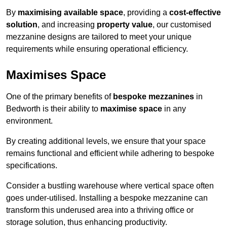
By
maximising available space
, providing a
cost-effective
solution
, and increasing
property value
, our customised
mezzanine designs are tailored to meet your unique
requirements while ensuring operational efficiency.
Maximises Space
One of the primary benefits of
bespoke mezzanines
in
Bedworth is their ability to
maximise space
in any
environment.
By creating additional levels, we ensure that your space
remains functional and efficient while adhering to bespoke
specifications.
Consider a bustling warehouse where vertical space often
goes under-utilised. Installing a bespoke mezzanine can
transform this underused area into a thriving office or
storage solution, thus enhancing productivity.