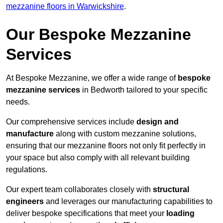
mezzanine floors in Warwickshire
.
Our Bespoke Mezzanine
Services
At Bespoke Mezzanine, we offer a wide range of
bespoke
mezzanine services
in Bedworth tailored to your specific
needs.
Our comprehensive services include
design and
manufacture
along with custom mezzanine solutions,
ensuring that our mezzanine floors not only fit perfectly in
your space but also comply with all relevant building
regulations.
Our expert team collaborates closely with
structural
engineers
and leverages our manufacturing capabilities to
deliver bespoke specifications that meet your
loading