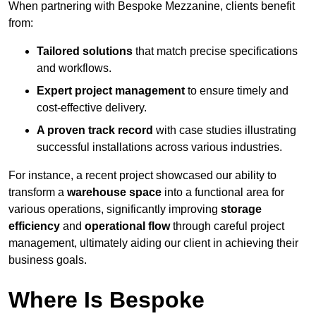
When partnering with Bespoke Mezzanine, clients benefit
from:
Tailored solutions
that match precise specifications
and workflows.
Expert project management
to ensure timely and
cost-effective delivery.
A proven track record
with case studies illustrating
successful installations across various industries.
For instance, a recent project showcased our ability to
transform a
warehouse space
into a functional area for
various operations, significantly improving
storage
efficiency
and
operational flow
through careful project
management, ultimately aiding our client in achieving their
business goals.
Where Is Bespoke