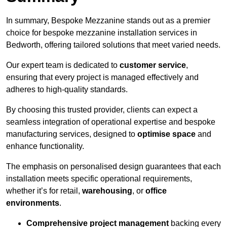
In summary, Bespoke Mezzanine stands out as a premier
choice for bespoke mezzanine installation services in
Bedworth, offering tailored solutions that meet varied needs.
Our expert team is dedicated to
customer service
,
ensuring that every project is managed effectively and
adheres to high-quality standards.
By choosing this trusted provider, clients can expect a
seamless integration of operational expertise and bespoke
manufacturing services, designed to
optimise space
and
enhance functionality.
The emphasis on personalised design guarantees that each
installation meets specific operational requirements,
whether it’s for retail,
warehousing
, or
office
environments
.
Comprehensive project management
backing every