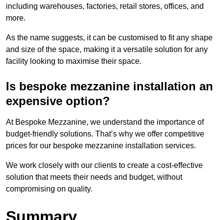
including warehouses, factories, retail stores, offices, and
more.
As the name suggests, it can be customised to fit any shape
and size of the space, making it a versatile solution for any
facility looking to maximise their space.
Is bespoke mezzanine installation an
expensive option?
At Bespoke Mezzanine, we understand the importance of
budget-friendly solutions. That’s why we offer competitive
prices for our bespoke mezzanine installation services.
We work closely with our clients to create a cost-effective
solution that meets their needs and budget, without
compromising on quality.
Summary