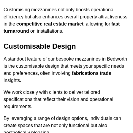
Customising mezzanines not only boosts operational
efficiency but also enhances overall property attractiveness
in the
competitive real estate market
, allowing for
fast
turnaround
on installations.
Customisable Design
A standout feature of our bespoke mezzanines in Bedworth
is the customisable design that meets your specific needs
and preferences, often involving
fabrications trade
insights.
We work closely with clients to deliver tailored
specifications that reflect their vision and operational
requirements.
By leveraging a range of design options, individuals can
create spaces that are not only functional but also
aesthetically pleasing.