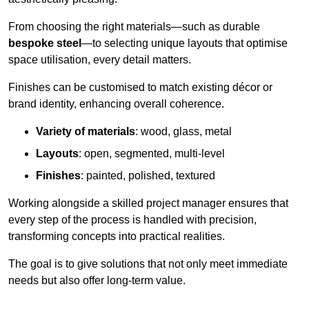
From choosing the right materials—such as durable
bespoke steel
—to selecting unique layouts that optimise
space utilisation, every detail matters.
Finishes can be customised to match existing décor or
brand identity, enhancing overall coherence.
Variety of materials
: wood, glass, metal
Layouts
: open, segmented, multi-level
Finishes
: painted, polished, textured
Working alongside a skilled project manager ensures that
every step of the process is handled with precision,
transforming concepts into practical realities.
The goal is to give solutions that not only meet immediate
needs but also offer long-term value.