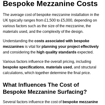
Bespoke Mezzanine Costs
The average cost of bespoke mezzanine installation in the
UK typically ranges from £1,500 to £5,000, depending on
various factors such as the size of the mezzanine, the
materials used, and the complexity of the design.
Understanding the
costs associated with bespoke
mezzanines
is vital for
planning your project effectively
and considering the
high quality standards
expected.
Various factors influence the overall pricing, including
bespoke specifications
,
materials used
, and structural
calculations, which together determine the final price.
What Influences The Cost of
Bespoke Mezzanine Surfacing?
Several factors influence the cost of
bespoke mezzanine