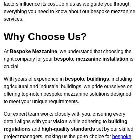
factors influence its cost. Join us as we guide you through
everything you need to know about our bespoke mezzanine
services.
Why Choose Us?
At
Bespoke Mezzanine
, we understand that choosing the
right company for your
bespoke mezzanine installation
is
crucial.
With years of experience in
bespoke buildings
, including
agricultural and industrial buildings, we pride ourselves on
offering top-notch bespoke mezzanine solutions designed
to meet your unique requirements.
Our expert team works closely with you, ensuring every
detail aligns with your
vision
while adhering to
building
regulations
and
high-quality standards
set by our skilled
project managers, making us the go-to choice for
bespoke