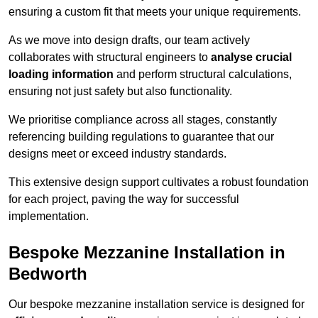
ensuring a custom fit that meets your unique requirements.
As we move into design drafts, our team actively
collaborates with structural engineers to
analyse crucial
loading information
and perform structural calculations,
ensuring not just safety but also functionality.
We prioritise compliance across all stages, constantly
referencing building regulations to guarantee that our
designs meet or exceed industry standards.
This extensive design support cultivates a robust foundation
for each project, paving the way for successful
implementation.
Bespoke Mezzanine Installation in
Bedworth
Our bespoke mezzanine installation service is designed for