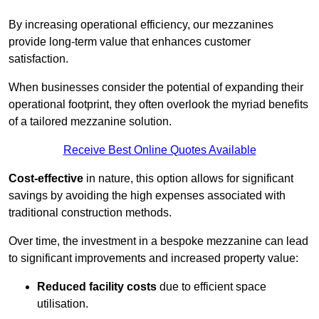
By increasing operational efficiency, our mezzanines
provide long-term value that enhances customer
satisfaction.
When businesses consider the potential of expanding their
operational footprint, they often overlook the myriad benefits
of a tailored mezzanine solution.
Receive Best Online Quotes Available
Cost-effective
in nature, this option allows for significant
savings by avoiding the high expenses associated with
traditional construction methods.
Over time, the investment in a bespoke mezzanine can lead
to significant improvements and increased property value:
Reduced facility costs
due to efficient space
utilisation.