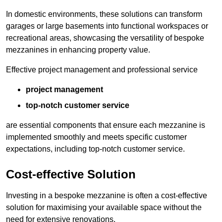
In domestic environments, these solutions can transform
garages or large basements into functional workspaces or
recreational areas, showcasing the versatility of bespoke
mezzanines in enhancing property value.
Effective project management and professional service
project management
top-notch customer service
are essential components that ensure each mezzanine is
implemented smoothly and meets specific customer
expectations, including top-notch customer service.
Cost-effective Solution
Investing in a bespoke mezzanine is often a cost-effective
solution for maximising your available space without the
need for extensive renovations.