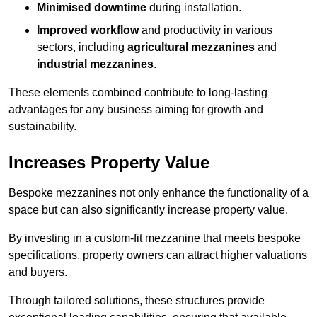
Minimised downtime
during installation.
Improved workflow
and productivity in various
sectors, including
agricultural mezzanines
and
industrial mezzanines
.
These elements combined contribute to long-lasting
advantages for any business aiming for growth and
sustainability.
Increases Property Value
Bespoke mezzanines not only enhance the functionality of a
space but can also significantly increase property value.
By investing in a custom-fit mezzanine that meets bespoke
specifications, property owners can attract higher valuations
and buyers.
Through tailored solutions, these structures provide