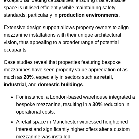
exceptional loading capabilities, ensuring that available
space is utilised efficiently while maintaining safety
standards, particularly in
production environments
.
Extensive design support allows property owners to align
mezzanine installations with their unique architectural
vision, thus appealing to a broader range of potential
occupants.
Case studies reveal that properties featuring bespoke
mezzanines have seen property value appreciation of as
much as
20%
, especially in sectors such as
retail
,
industrial
, and
domestic buildings
.
For instance, a London-based warehouse integrated a
bespoke mezzanine, resulting in a
30%
reduction in
operational costs.
A retail space in Manchester witnessed heightened
interest and significantly higher offers after a custom
mezzanine was installed.