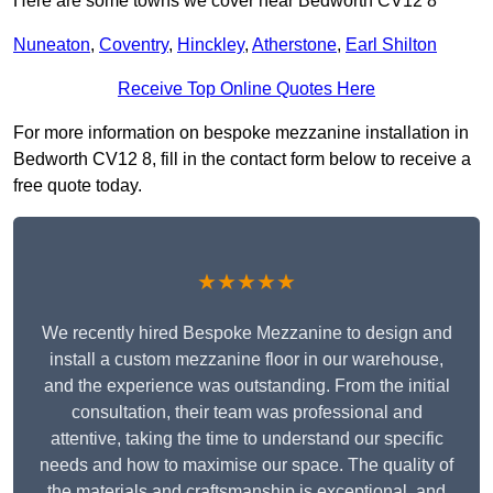
Here are some towns we cover near Bedworth CV12 8
Nuneaton
,
Coventry
,
Hinckley
,
Atherstone
,
Earl Shilton
Receive Top Online Quotes Here
For more information on bespoke mezzanine installation in
Bedworth CV12 8, fill in the contact form below to receive a
free quote today.
★★★★★
We recently hired Bespoke Mezzanine to design and
install a custom mezzanine floor in our warehouse,
and the experience was outstanding. From the initial
consultation, their team was professional and
attentive, taking the time to understand our specific
needs and how to maximise our space. The quality of
the materials and craftsmanship is exceptional, and