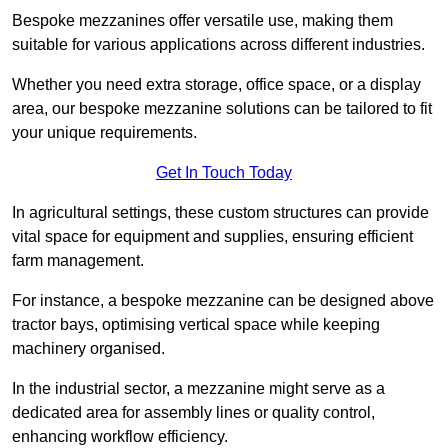
Bespoke mezzanines offer versatile use, making them
suitable for various applications across different industries.
Whether you need extra storage, office space, or a display
area, our bespoke mezzanine solutions can be tailored to fit
your unique requirements.
Get In Touch Today
In agricultural settings, these custom structures can provide
vital space for equipment and supplies, ensuring efficient
farm management.
For instance, a bespoke mezzanine can be designed above
tractor bays, optimising vertical space while keeping
machinery organised.
In the industrial sector, a mezzanine might serve as a
dedicated area for assembly lines or quality control,
enhancing workflow efficiency.