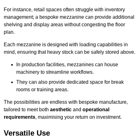
For instance, retail spaces often struggle with inventory
management; a bespoke mezzanine can provide additional
shelving and display areas without congesting the floor
plan.
Each mezzanine is designed with loading capabilities in
mind, ensuring that heavy stock can be safely stored above.
In production facilities, mezzanines can house
machinery to streamline workflows.
They can also provide dedicated space for break
rooms or training areas.
The possibilities are endless with bespoke manufacture,
tailored to meet both
aesthetic
and
operational
requirements
, maximising your return on investment.
Versatile Use