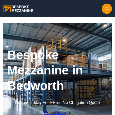
Skip to content
Bespoke
Mezzanine in
Bedworth
Enquire Today For A Free No Obligation Quote
Get a Quote