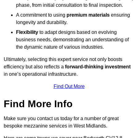
phase, from initial consultation to final inspection.
A commitment to using
premium materials
ensuring
longevity and durability.
Flexibility
to adapt designs based on evolving
business needs, demonstrating an understanding of
the dynamic nature of various industries.
Ultimately, selecting this expert service not only boosts
efficiency but also reflects a
forward-thinking investment
in one’s operational infrastructure.
Find Out More
Find More Info
Make sure you contact us today for a number of great
bespoke mezzanine services in West Midlands.