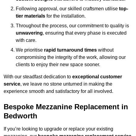
Following approval, our skilled craftsmen utilise
top-
tier materials
for the installation.
Throughout the process, our commitment to quality is
unwavering
, ensuring that every phase is executed
with care.
We prioritise
rapid turnaround times
without
compromising the integrity of the work, allowing our
clients to enjoy their new space sooner.
With our steadfast dedication to
exceptional customer
service
, we leave no stone unturned in making the
experience smooth and satisfactory for all involved.
Bespoke Mezzanine Replacement in
Bedworth
If you’re looking to upgrade or replace your existing