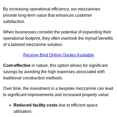
By increasing operational efficiency, our mezzanines
provide long-term value that enhances customer
satisfaction.
When businesses consider the potential of expanding their
operational footprint, they often overlook the myriad benefits
of a tailored mezzanine solution.
Receive Best Online Quotes Available
Cost-effective
in nature, this option allows for significant
savings by avoiding the high expenses associated with
traditional construction methods.
Over time, the investment in a bespoke mezzanine can lead
to significant improvements and increased property value:
Reduced facility costs
due to efficient space
utilisation.