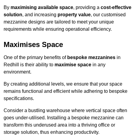
By
maximising available space
, providing a
cost-effective
solution
, and increasing
property value
, our customised
mezzanine designs are tailored to meet your unique
requirements while ensuring operational efficiency.
Maximises Space
One of the primary benefits of
bespoke mezzanines
in
Redhill is their ability to
maximise space
in any
environment.
By creating additional levels, we ensure that your space
remains functional and efficient while adhering to bespoke
specifications.
Consider a bustling warehouse where vertical space often
goes under-utilised. Installing a bespoke mezzanine can
transform this underused area into a thriving office or
storage solution, thus enhancing productivity.