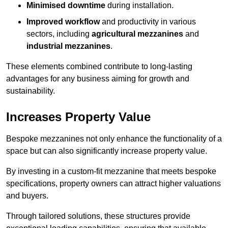
Minimised downtime
during installation.
Improved workflow
and productivity in various
sectors, including
agricultural mezzanines
and
industrial mezzanines
.
These elements combined contribute to long-lasting
advantages for any business aiming for growth and
sustainability.
Increases Property Value
Bespoke mezzanines not only enhance the functionality of a
space but can also significantly increase property value.
By investing in a custom-fit mezzanine that meets bespoke
specifications, property owners can attract higher valuations
and buyers.
Through tailored solutions, these structures provide