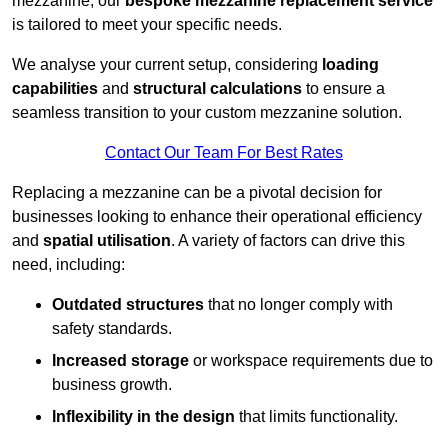
mezzanine, our
bespoke mezzanine replacement service
is tailored to meet your specific needs.
We analyse your current setup, considering
loading
capabilities
and
structural calculations
to ensure a
seamless transition to your custom mezzanine solution.
Contact Our Team For Best Rates
Replacing a mezzanine can be a pivotal decision for
businesses looking to enhance their operational efficiency
and
spatial utilisation
. A variety of factors can drive this
need, including:
Outdated structures
that no longer comply with
safety standards.
Increased storage
or workspace requirements due to
business growth.
Inflexibility in the design
that limits functionality.