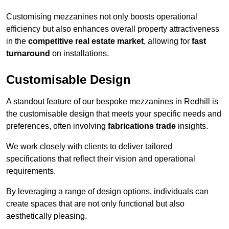
Customising mezzanines not only boosts operational
efficiency but also enhances overall property attractiveness
in the
competitive real estate market
, allowing for
fast
turnaround
on installations.
Customisable Design
A standout feature of our bespoke mezzanines in Redhill is
the customisable design that meets your specific needs and
preferences, often involving
fabrications trade
insights.
We work closely with clients to deliver tailored
specifications that reflect their vision and operational
requirements.
By leveraging a range of design options, individuals can
create spaces that are not only functional but also
aesthetically pleasing.