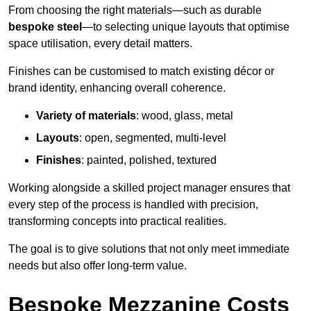
From choosing the right materials—such as durable
bespoke steel
—to selecting unique layouts that optimise
space utilisation, every detail matters.
Finishes can be customised to match existing décor or
brand identity, enhancing overall coherence.
Variety of materials
: wood, glass, metal
Layouts
: open, segmented, multi-level
Finishes
: painted, polished, textured
Working alongside a skilled project manager ensures that
every step of the process is handled with precision,
transforming concepts into practical realities.
The goal is to give solutions that not only meet immediate
needs but also offer long-term value.
Bespoke Mezzanine Costs