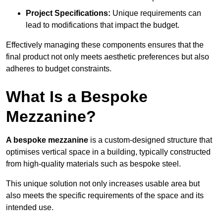
Project Specifications:
Unique requirements can
lead to modifications that impact the budget.
Effectively managing these components ensures that the
final product not only meets aesthetic preferences but also
adheres to budget constraints.
What Is a Bespoke
Mezzanine?
A bespoke mezzanine
is a custom-designed structure that
optimises vertical space in a building, typically constructed
from high-quality materials such as bespoke steel.
This unique solution not only increases usable area but
also meets the specific requirements of the space and its
intended use.