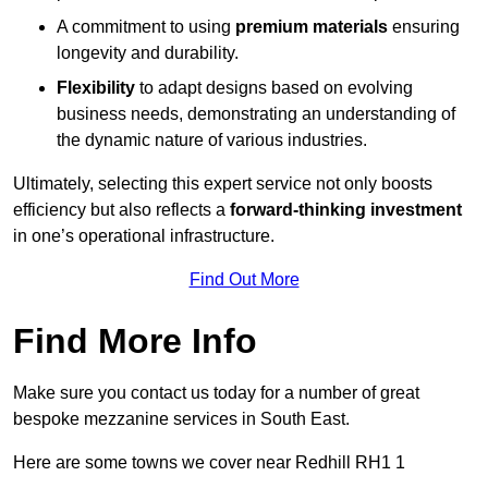
A commitment to using
premium materials
ensuring
longevity and durability.
Flexibility
to adapt designs based on evolving
business needs, demonstrating an understanding of
the dynamic nature of various industries.
Ultimately, selecting this expert service not only boosts
efficiency but also reflects a
forward-thinking investment
in one’s operational infrastructure.
Find Out More
Find More Info
Make sure you contact us today for a number of great
bespoke mezzanine services in South East.
Here are some towns we cover near Redhill RH1 1