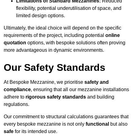
Limitations of Standard Mezzanines:
Reduced
flexibility, potential underutilisation of space, and
limited design options.
Ultimately, the ideal choice will depend on the specific
requirements of the project, including potential
online
quotation
options, with bespoke solutions often proving
more advantageous in dynamic environments.
Our Safety Standards
At Bespoke Mezzanine, we prioritise
safety and
compliance
, ensuring that all our mezzanine installations
adhere to
rigorous safety standards
and building
regulations.
Our commitment to structural calculations guarantees that
every bespoke mezzanine is not only
functional
but also
safe
for its intended use.