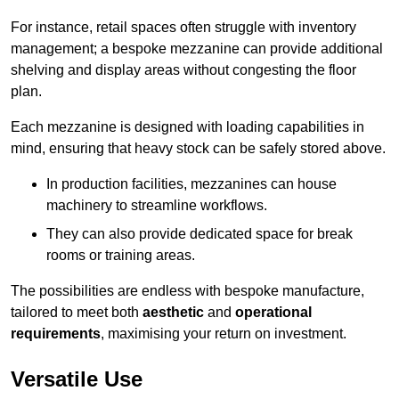
For instance, retail spaces often struggle with inventory
management; a bespoke mezzanine can provide additional
shelving and display areas without congesting the floor
plan.
Each mezzanine is designed with loading capabilities in
mind, ensuring that heavy stock can be safely stored above.
In production facilities, mezzanines can house
machinery to streamline workflows.
They can also provide dedicated space for break
rooms or training areas.
The possibilities are endless with bespoke manufacture,
tailored to meet both
aesthetic
and
operational
requirements
, maximising your return on investment.
Versatile Use