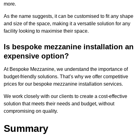
more.
As the name suggests, it can be customised to fit any shape
and size of the space, making it a versatile solution for any
facility looking to maximise their space.
Is bespoke mezzanine installation an
expensive option?
At Bespoke Mezzanine, we understand the importance of
budget-friendly solutions. That’s why we offer competitive
prices for our bespoke mezzanine installation services.
We work closely with our clients to create a cost-effective
solution that meets their needs and budget, without
compromising on quality.
Summary