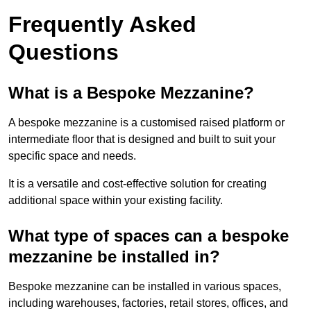
Frequently Asked
Questions
What is a Bespoke Mezzanine?
A bespoke mezzanine is a customised raised platform or
intermediate floor that is designed and built to suit your
specific space and needs.
It is a versatile and cost-effective solution for creating
additional space within your existing facility.
What type of spaces can a bespoke
mezzanine be installed in?
Bespoke mezzanine can be installed in various spaces,
including warehouses, factories, retail stores, offices, and