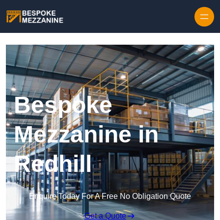
Skip to content
Bespoke
Mezzanine in
Redhill
Enquire Today For A Free No Obligation Quote
Get a Quote