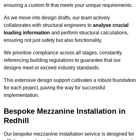
ensuring a custom fit that meets your unique requirements.
As we move into design drafts, our team actively
collaborates with structural engineers to
analyse crucial
loading information
and perform structural calculations,
ensuring not just safety but also functionality.
We prioritise compliance across all stages, constantly
referencing building regulations to guarantee that our
designs meet or exceed industry standards.
This extensive design support cultivates a robust foundation
for each project, paving the way for successful
implementation.
Bespoke Mezzanine Installation in
Redhill
Our bespoke mezzanine installation service is designed for