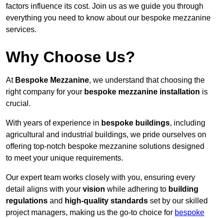
factors influence its cost. Join us as we guide you through
everything you need to know about our bespoke mezzanine
services.
Why Choose Us?
At
Bespoke Mezzanine
, we understand that choosing the
right company for your
bespoke mezzanine installation
is
crucial.
With years of experience in
bespoke buildings
, including
agricultural and industrial buildings, we pride ourselves on
offering top-notch bespoke mezzanine solutions designed
to meet your unique requirements.
Our expert team works closely with you, ensuring every
detail aligns with your
vision
while adhering to
building
regulations
and
high-quality standards
set by our skilled
project managers, making us the go-to choice for
bespoke