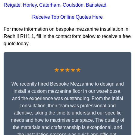
Reigate
,
Horley
,
Caterham
,
Coulsdon
,
Banstead
Receive Top Online Quotes Here
For more information on bespoke mezzanine installation in
Redhill RH1 1, fill in the contact form below to receive a free
quote today.
★★★★★
We recently hired Bespoke Mezzanine to design and
install a custom mezzanine floor in our warehouse,
and the experience was outstanding. From the initial
consultation, their team was professional and
attentive, taking the time to understand our specific
needs and how to maximise our space. The quality of
the materials and craftsmanship is exceptional, and
the installation process was quick and efficient.