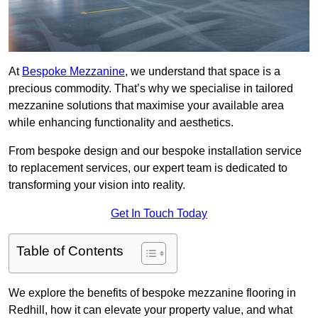
At
Bespoke Mezzanine
, we understand that space is a
precious commodity. That’s why we specialise in tailored
mezzanine solutions that maximise your available area
while enhancing functionality and aesthetics.
From bespoke design and our bespoke installation service
to replacement services, our expert team is dedicated to
transforming your vision into reality.
Get In Touch Today
Table of Contents
We explore the benefits of bespoke mezzanine flooring in
Redhill, how it can elevate your property value, and what