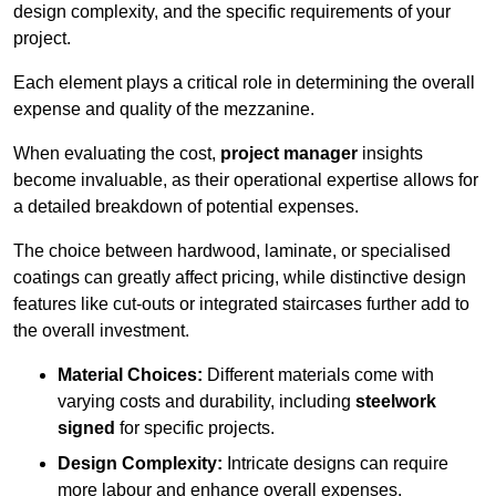
design complexity, and the specific requirements of your
project.
Each element plays a critical role in determining the overall
expense and quality of the mezzanine.
When evaluating the cost,
project manager
insights
become invaluable, as their operational expertise allows for
a detailed breakdown of potential expenses.
The choice between hardwood, laminate, or specialised
coatings can greatly affect pricing, while distinctive design
features like cut-outs or integrated staircases further add to
the overall investment.
Material Choices:
Different materials come with
varying costs and durability, including
steelwork
signed
for specific projects.
Design Complexity:
Intricate designs can require
more labour and enhance overall expenses.