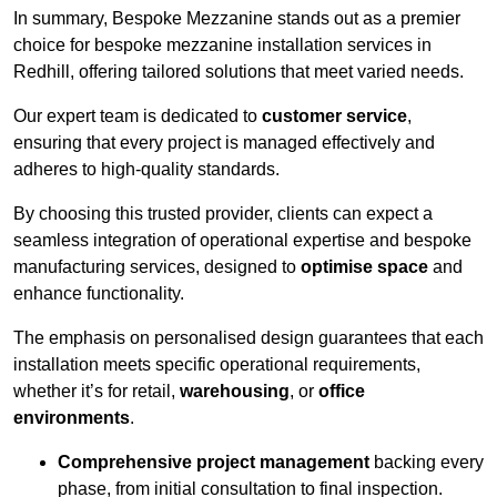
In summary, Bespoke Mezzanine stands out as a premier
choice for bespoke mezzanine installation services in
Redhill, offering tailored solutions that meet varied needs.
Our expert team is dedicated to
customer service
,
ensuring that every project is managed effectively and
adheres to high-quality standards.
By choosing this trusted provider, clients can expect a
seamless integration of operational expertise and bespoke
manufacturing services, designed to
optimise space
and
enhance functionality.
The emphasis on personalised design guarantees that each
installation meets specific operational requirements,
whether it’s for retail,
warehousing
, or
office
environments
.
Comprehensive project management
backing every
phase, from initial consultation to final inspection.