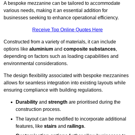
A bespoke mezzanine can be tailored to accommodate
various needs, making it an essential addition for
businesses seeking to enhance operational efficiency.
Receive Top Online Quotes Here
Constructed from a variety of materials, it can include
options like
aluminium
and
composite substances
,
depending on factors such as loading capabilities and
environmental considerations.
The design flexibility associated with bespoke mezzanines
allows for seamless integration into existing layouts while
ensuring compliance with building regulations.
Durability
and
strength
are prioritised during the
construction process.
The layout can be modified to incorporate additional
features, like
stairs
and
railings
.