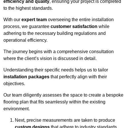
efficiency and quality
, ensuring your project is completed
to the highest standards.
With our
expert team
overseeing the entire installation
process, we guarantee
customer satisfaction
while
adhering to the necessary building regulations and
operational efficiency.
The journey begins with a comprehensive consultation
where the client’s vision is discussed in detail.
Understanding their specific needs helps us to tailor
installation packages
that perfectly align with their
objectives.
Our team diligently assesses the space to create a bespoke
flooring plan that fits seamlessly within the existing
environment.
Next, precise measurements are taken to produce
custom designs
that adhere to industry standards.