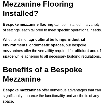
Mezzanine Flooring
Installed?
Bespoke mezzanine flooring
can be installed in a variety
of settings, each tailored to meet specific operational needs.
Whether it’s for
agricultural buildings
,
industrial
environments
, or
domestic spaces
, our bespoke
mezzanines offer the versatility required for
efficient use of
space
while adhering to all necessary building regulations.
Benefits of a Bespoke
Mezzanine
Bespoke mezzanines
offer numerous advantages that can
significantly enhance the functionality and aesthetic of any
space.