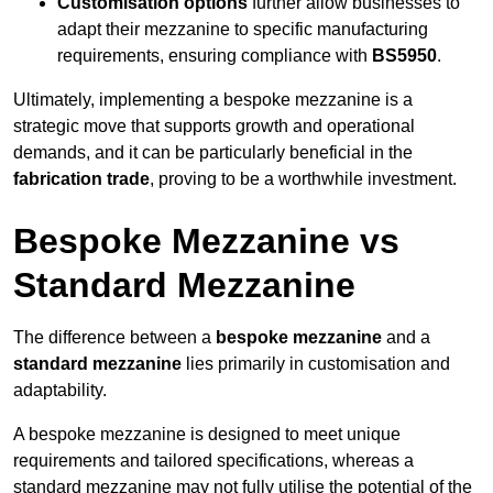
Customisation options
further allow businesses to
adapt their mezzanine to specific manufacturing
requirements, ensuring compliance with
BS5950
.
Ultimately, implementing a bespoke mezzanine is a
strategic move that supports growth and operational
demands, and it can be particularly beneficial in the
fabrication trade
, proving to be a worthwhile investment.
Bespoke Mezzanine vs
Standard Mezzanine
The difference between a
bespoke mezzanine
and a
standard mezzanine
lies primarily in customisation and
adaptability.
A bespoke mezzanine is designed to meet unique
requirements and tailored specifications, whereas a
standard mezzanine may not fully utilise the potential of the