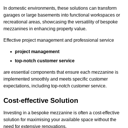
In domestic environments, these solutions can transform
garages or large basements into functional workspaces or
recreational areas, showcasing the versatility of bespoke
mezzanines in enhancing property value.
Effective project management and professional service
project management
top-notch customer service
are essential components that ensure each mezzanine is
implemented smoothly and meets specific customer
expectations, including top-notch customer service.
Cost-effective Solution
Investing in a bespoke mezzanine is often a cost-effective
solution for maximising your available space without the
need for extensive renovations.