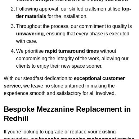
Following approval, our skilled craftsmen utilise
top-
tier materials
for the installation.
Throughout the process, our commitment to quality is
unwavering
, ensuring that every phase is executed
with care.
We prioritise
rapid turnaround times
without
compromising the integrity of the work, allowing our
clients to enjoy their new space sooner.
With our steadfast dedication to
exceptional customer
service
, we leave no stone unturned in making the
experience smooth and satisfactory for all involved.
Bespoke Mezzanine Replacement in
Redhill
If you’re looking to upgrade or replace your existing