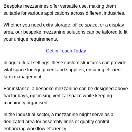
Bespoke mezzanines offer versatile use, making them
suitable for various applications across different industries.
Whether you need extra storage, office space, or a display
area, our bespoke mezzanine solutions can be tailored to fit
your unique requirements.
Get In Touch Today
In agricultural settings, these custom structures can provide
vital space for equipment and supplies, ensuring efficient
farm management.
For instance, a bespoke mezzanine can be designed above
tractor bays, optimising vertical space while keeping
machinery organised.
In the industrial sector, a mezzanine might serve as a
dedicated area for assembly lines or quality control,
enhancing workflow efficiency.