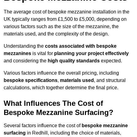
The average cost of bespoke mezzanine installation in the
UK typically ranges from £1,500 to £5,000, depending on
various factors such as the size of the mezzanine, the
materials used, and the complexity of the design.
Understanding the
costs associated with bespoke
mezzanines
is vital for
planning your project effectively
and considering the
high quality standards
expected.
Various factors influence the overall pricing, including
bespoke specifications
,
materials used
, and structural
calculations, which together determine the final price.
What Influences The Cost of
Bespoke Mezzanine Surfacing?
Several factors influence the cost of
bespoke mezzanine
surfacing
in Redhill, including the choice of materials,