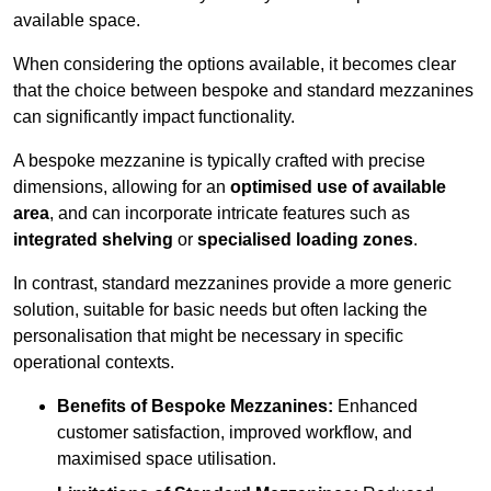
available space.
When considering the options available, it becomes clear
that the choice between bespoke and standard mezzanines
can significantly impact functionality.
A bespoke mezzanine is typically crafted with precise
dimensions, allowing for an
optimised use of available
area
, and can incorporate intricate features such as
integrated shelving
or
specialised loading zones
.
In contrast, standard mezzanines provide a more generic
solution, suitable for basic needs but often lacking the
personalisation that might be necessary in specific
operational contexts.
Benefits of Bespoke Mezzanines:
Enhanced
customer satisfaction, improved workflow, and
maximised space utilisation.