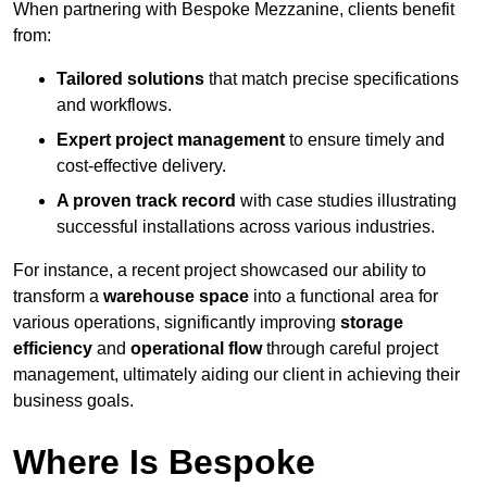
When partnering with Bespoke Mezzanine, clients benefit
from:
Tailored solutions
that match precise specifications
and workflows.
Expert project management
to ensure timely and
cost-effective delivery.
A proven track record
with case studies illustrating
successful installations across various industries.
For instance, a recent project showcased our ability to
transform a
warehouse space
into a functional area for
various operations, significantly improving
storage
efficiency
and
operational flow
through careful project
management, ultimately aiding our client in achieving their
business goals.
Where Is Bespoke