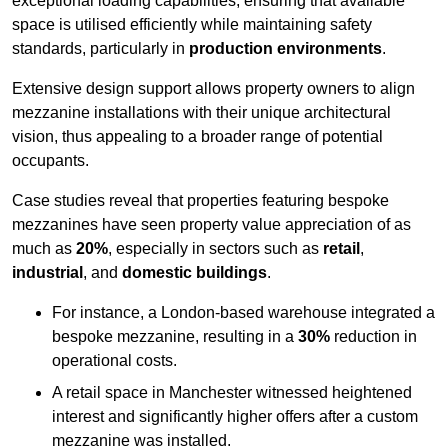
exceptional loading capabilities, ensuring that available
space is utilised efficiently while maintaining safety
standards, particularly in
production environments
.
Extensive design support allows property owners to align
mezzanine installations with their unique architectural
vision, thus appealing to a broader range of potential
occupants.
Case studies reveal that properties featuring bespoke
mezzanines have seen property value appreciation of as
much as
20%
, especially in sectors such as
retail
,
industrial
, and
domestic buildings
.
For instance, a London-based warehouse integrated a
bespoke mezzanine, resulting in a
30%
reduction in
operational costs.
A retail space in Manchester witnessed heightened
interest and significantly higher offers after a custom
mezzanine was installed.