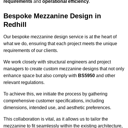
requirements
and
operational efficiency
.
Bespoke Mezzanine Design in
Redhill
Our bespoke mezzanine design service is at the heart of
what we do, ensuring that each project meets the unique
requirements of our clients.
We work closely with structural engineers and project
managers to create custom mezzanine designs that not only
enhance space but also comply with
BS5950
and other
relevant regulations.
To achieve this, we initiate the process by gathering
comprehensive customer specifications, including
dimensions, intended use, and aesthetic preferences.
This collaboration is vital, as it allows us to tailor the
mezzanine to fit seamlessly within the existing architecture,