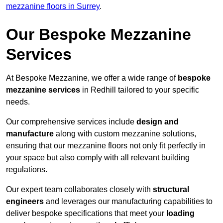
mezzanine floors in Surrey
.
Our Bespoke Mezzanine
Services
At Bespoke Mezzanine, we offer a wide range of
bespoke
mezzanine services
in Redhill tailored to your specific
needs.
Our comprehensive services include
design and
manufacture
along with custom mezzanine solutions,
ensuring that our mezzanine floors not only fit perfectly in
your space but also comply with all relevant building
regulations.
Our expert team collaborates closely with
structural
engineers
and leverages our manufacturing capabilities to
deliver bespoke specifications that meet your
loading