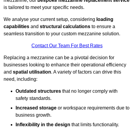
mezzanine, our
bespoke mezzanine replacement service
is tailored to meet your specific needs.
We analyse your current setup, considering
loading
capabilities
and
structural calculations
to ensure a
seamless transition to your custom mezzanine solution.
Contact Our Team For Best Rates
Replacing a mezzanine can be a pivotal decision for
businesses looking to enhance their operational efficiency
and
spatial utilisation
. A variety of factors can drive this
need, including:
Outdated structures
that no longer comply with
safety standards.
Increased storage
or workspace requirements due to
business growth.
Inflexibility in the design
that limits functionality.