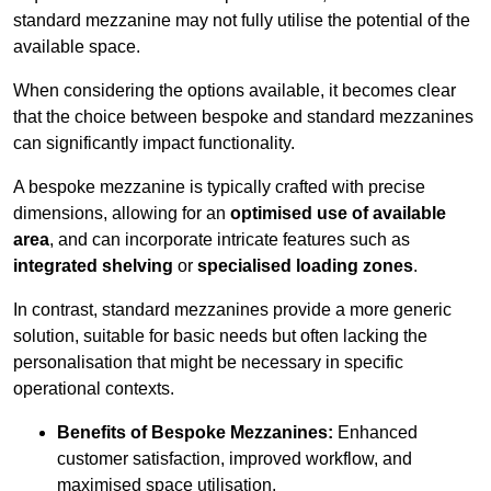
standard mezzanine may not fully utilise the potential of the
available space.
When considering the options available, it becomes clear
that the choice between bespoke and standard mezzanines
can significantly impact functionality.
A bespoke mezzanine is typically crafted with precise
dimensions, allowing for an
optimised use of available
area
, and can incorporate intricate features such as
integrated shelving
or
specialised loading zones
.
In contrast, standard mezzanines provide a more generic
solution, suitable for basic needs but often lacking the
personalisation that might be necessary in specific
operational contexts.
Benefits of Bespoke Mezzanines:
Enhanced
customer satisfaction, improved workflow, and
maximised space utilisation.