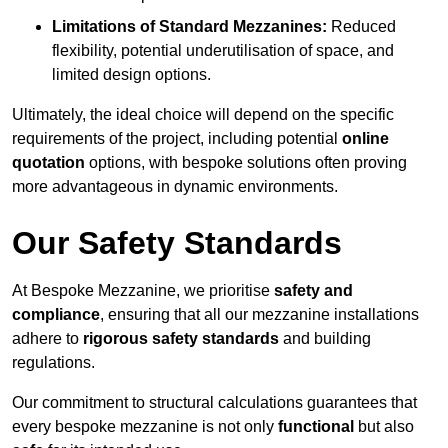
Limitations of Standard Mezzanines:
Reduced
flexibility, potential underutilisation of space, and
limited design options.
Ultimately, the ideal choice will depend on the specific
requirements of the project, including potential
online
quotation
options, with bespoke solutions often proving
more advantageous in dynamic environments.
Our Safety Standards
At Bespoke Mezzanine, we prioritise
safety and
compliance
, ensuring that all our mezzanine installations
adhere to
rigorous safety standards
and building
regulations.
Our commitment to structural calculations guarantees that
every bespoke mezzanine is not only
functional
but also