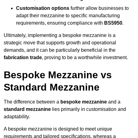
Customisation options
further allow businesses to
adapt their mezzanine to specific manufacturing
requirements, ensuring compliance with
BS5950
.
Ultimately, implementing a bespoke mezzanine is a
strategic move that supports growth and operational
demands, and it can be particularly beneficial in the
fabrication trade
, proving to be a worthwhile investment.
Bespoke Mezzanine vs
Standard Mezzanine
The difference between a
bespoke mezzanine
and a
standard mezzanine
lies primarily in customisation and
adaptability.
A bespoke mezzanine is designed to meet unique
requirements and tailored specifications, whereas a