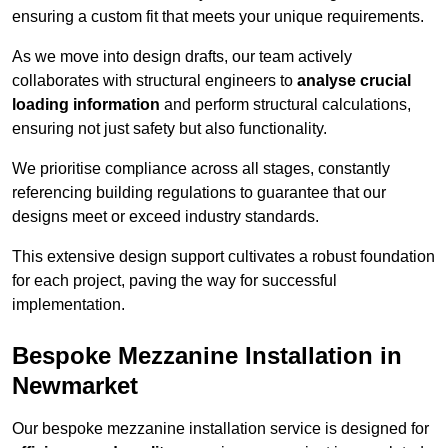
ensuring a custom fit that meets your unique requirements.
As we move into design drafts, our team actively
collaborates with structural engineers to
analyse crucial
loading information
and perform structural calculations,
ensuring not just safety but also functionality.
We prioritise compliance across all stages, constantly
referencing building regulations to guarantee that our
designs meet or exceed industry standards.
This extensive design support cultivates a robust foundation
for each project, paving the way for successful
implementation.
Bespoke Mezzanine Installation in
Newmarket
Our bespoke mezzanine installation service is designed for