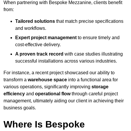
When partnering with Bespoke Mezzanine, clients benefit
from:
Tailored solutions
that match precise specifications
and workflows.
Expert project management
to ensure timely and
cost-effective delivery.
A proven track record
with case studies illustrating
successful installations across various industries.
For instance, a recent project showcased our ability to
transform a
warehouse space
into a functional area for
various operations, significantly improving
storage
efficiency
and
operational flow
through careful project
management, ultimately aiding our client in achieving their
business goals.
Where Is Bespoke