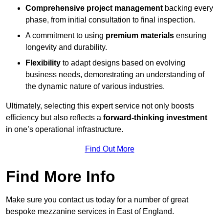
Comprehensive project management
backing every
phase, from initial consultation to final inspection.
A commitment to using
premium materials
ensuring
longevity and durability.
Flexibility
to adapt designs based on evolving
business needs, demonstrating an understanding of
the dynamic nature of various industries.
Ultimately, selecting this expert service not only boosts
efficiency but also reflects a
forward-thinking investment
in one’s operational infrastructure.
Find Out More
Find More Info
Make sure you contact us today for a number of great
bespoke mezzanine services in East of England.