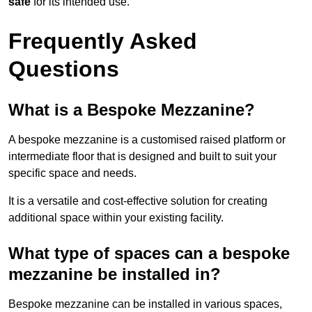
safe
for its intended use.
Frequently Asked
Questions
What is a Bespoke Mezzanine?
A bespoke mezzanine is a customised raised platform or
intermediate floor that is designed and built to suit your
specific space and needs.
It is a versatile and cost-effective solution for creating
additional space within your existing facility.
What type of spaces can a bespoke
mezzanine be installed in?
Bespoke mezzanine can be installed in various spaces,