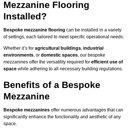
Mezzanine Flooring
Installed?
Bespoke mezzanine flooring
can be installed in a variety
of settings, each tailored to meet specific operational needs.
Whether it’s for
agricultural buildings
,
industrial
environments
, or
domestic spaces
, our bespoke
mezzanines offer the versatility required for
efficient use of
space
while adhering to all necessary building regulations.
Benefits of a Bespoke
Mezzanine
Bespoke mezzanines
offer numerous advantages that can
significantly enhance the functionality and aesthetic of any
space.