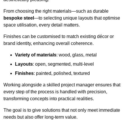
From choosing the right materials—such as durable
bespoke steel
—to selecting unique layouts that optimise
space utilisation, every detail matters.
Finishes can be customised to match existing décor or
brand identity, enhancing overall coherence.
Variety of materials
: wood, glass, metal
Layouts
: open, segmented, multi-level
Finishes
: painted, polished, textured
Working alongside a skilled project manager ensures that
every step of the process is handled with precision,
transforming concepts into practical realities.
The goal is to give solutions that not only meet immediate
needs but also offer long-term value.