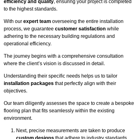
efficiency and quality
, ensuring your project is completed
to the highest standards.
With our
expert team
overseeing the entire installation
process, we guarantee
customer satisfaction
while
adhering to the necessary building regulations and
operational efficiency.
The journey begins with a comprehensive consultation
where the client’s vision is discussed in detail.
Understanding their specific needs helps us to tailor
installation packages
that perfectly align with their
objectives.
Our team diligently assesses the space to create a bespoke
flooring plan that fits seamlessly within the existing
environment.
Next, precise measurements are taken to produce
custom designs
that adhere to industry standards.