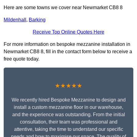
Here are some towns we cover near Newmarket CB8 8
Mildenhall
,
Barking
Receive Top Online Quotes Here
For more information on bespoke mezzanine installation in
Newmarket CB8 8, fill in the contact form below to receive a
free quote today.
★★★★★
We recently hired Bespoke Mezzanine to design and
install a custom mezzanine floor in our warehouse,
and the experience was outstanding. From the initial
consultation, their team was professional and
attentive, taking the time to understand our specific
needs and how to maximise our space. The quality of