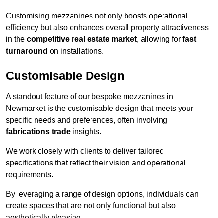
Customising mezzanines not only boosts operational
efficiency but also enhances overall property attractiveness
in the
competitive real estate market
, allowing for
fast
turnaround
on installations.
Customisable Design
A standout feature of our bespoke mezzanines in
Newmarket is the customisable design that meets your
specific needs and preferences, often involving
fabrications trade
insights.
We work closely with clients to deliver tailored
specifications that reflect their vision and operational
requirements.
By leveraging a range of design options, individuals can
create spaces that are not only functional but also
aesthetically pleasing.