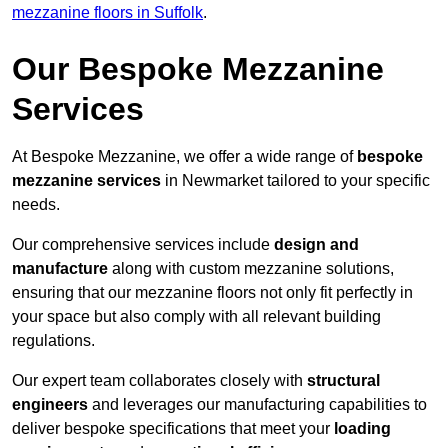
mezzanine floors in Suffolk
.
Our Bespoke Mezzanine
Services
At Bespoke Mezzanine, we offer a wide range of
bespoke
mezzanine services
in Newmarket tailored to your specific
needs.
Our comprehensive services include
design and
manufacture
along with custom mezzanine solutions,
ensuring that our mezzanine floors not only fit perfectly in
your space but also comply with all relevant building
regulations.
Our expert team collaborates closely with
structural
engineers
and leverages our manufacturing capabilities to
deliver bespoke specifications that meet your
loading