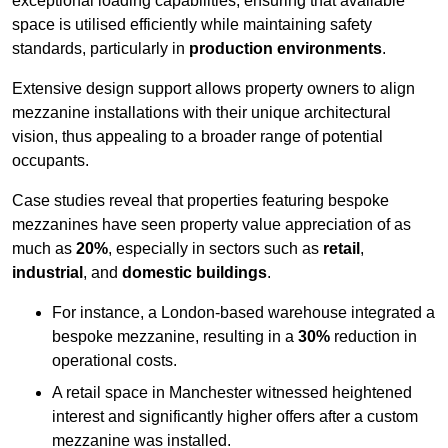
exceptional loading capabilities, ensuring that available
space is utilised efficiently while maintaining safety
standards, particularly in
production environments
.
Extensive design support allows property owners to align
mezzanine installations with their unique architectural
vision, thus appealing to a broader range of potential
occupants.
Case studies reveal that properties featuring bespoke
mezzanines have seen property value appreciation of as
much as
20%
, especially in sectors such as
retail
,
industrial
, and
domestic buildings
.
For instance, a London-based warehouse integrated a
bespoke mezzanine, resulting in a
30%
reduction in
operational costs.
A retail space in Manchester witnessed heightened
interest and significantly higher offers after a custom
mezzanine was installed.