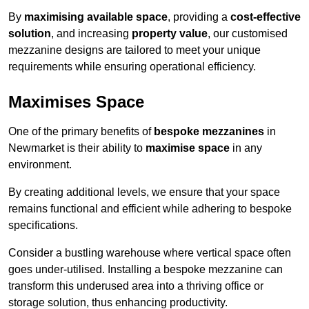
By
maximising available space
, providing a
cost-effective
solution
, and increasing
property value
, our customised
mezzanine designs are tailored to meet your unique
requirements while ensuring operational efficiency.
Maximises Space
One of the primary benefits of
bespoke mezzanines
in
Newmarket is their ability to
maximise space
in any
environment.
By creating additional levels, we ensure that your space
remains functional and efficient while adhering to bespoke
specifications.
Consider a bustling warehouse where vertical space often
goes under-utilised. Installing a bespoke mezzanine can
transform this underused area into a thriving office or
storage solution, thus enhancing productivity.