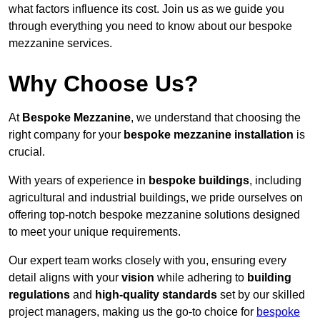
what factors influence its cost. Join us as we guide you
through everything you need to know about our bespoke
mezzanine services.
Why Choose Us?
At
Bespoke Mezzanine
, we understand that choosing the
right company for your
bespoke mezzanine installation
is
crucial.
With years of experience in
bespoke buildings
, including
agricultural and industrial buildings, we pride ourselves on
offering top-notch bespoke mezzanine solutions designed
to meet your unique requirements.
Our expert team works closely with you, ensuring every
detail aligns with your
vision
while adhering to
building
regulations
and
high-quality standards
set by our skilled
project managers, making us the go-to choice for
bespoke