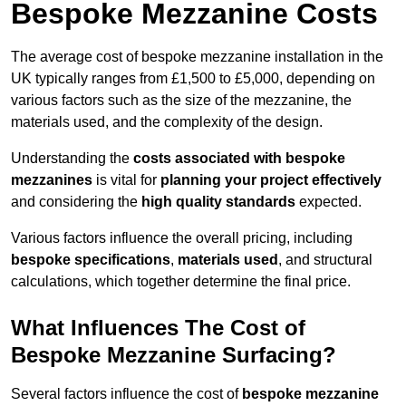
Bespoke Mezzanine Costs
The average cost of bespoke mezzanine installation in the
UK typically ranges from £1,500 to £5,000, depending on
various factors such as the size of the mezzanine, the
materials used, and the complexity of the design.
Understanding the
costs associated with bespoke
mezzanines
is vital for
planning your project effectively
and considering the
high quality standards
expected.
Various factors influence the overall pricing, including
bespoke specifications
,
materials used
, and structural
calculations, which together determine the final price.
What Influences The Cost of
Bespoke Mezzanine Surfacing?
Several factors influence the cost of
bespoke mezzanine