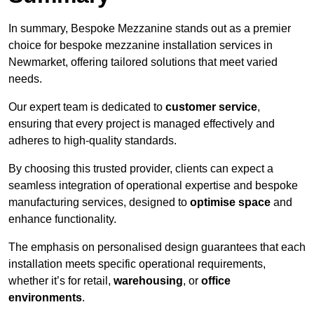
In summary, Bespoke Mezzanine stands out as a premier
choice for bespoke mezzanine installation services in
Newmarket, offering tailored solutions that meet varied
needs.
Our expert team is dedicated to
customer service
,
ensuring that every project is managed effectively and
adheres to high-quality standards.
By choosing this trusted provider, clients can expect a
seamless integration of operational expertise and bespoke
manufacturing services, designed to
optimise space
and
enhance functionality.
The emphasis on personalised design guarantees that each
installation meets specific operational requirements,
whether it’s for retail,
warehousing
, or
office
environments
.