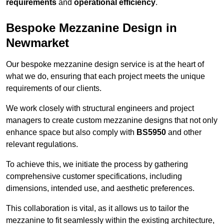
requirements
and
operational efficiency
.
Bespoke Mezzanine Design in
Newmarket
Our bespoke mezzanine design service is at the heart of
what we do, ensuring that each project meets the unique
requirements of our clients.
We work closely with structural engineers and project
managers to create custom mezzanine designs that not only
enhance space but also comply with
BS5950
and other
relevant regulations.
To achieve this, we initiate the process by gathering
comprehensive customer specifications, including
dimensions, intended use, and aesthetic preferences.
This collaboration is vital, as it allows us to tailor the
mezzanine to fit seamlessly within the existing architecture,