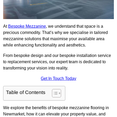
At
Bespoke Mezzanine
, we understand that space is a
precious commodity. That’s why we specialise in tailored
mezzanine solutions that maximise your available area
while enhancing functionality and aesthetics.
From bespoke design and our bespoke installation service
to replacement services, our expert team is dedicated to
transforming your vision into reality.
Get In Touch Today
Table of Contents
We explore the benefits of bespoke mezzanine flooring in
Newmarket, how it can elevate your property value, and