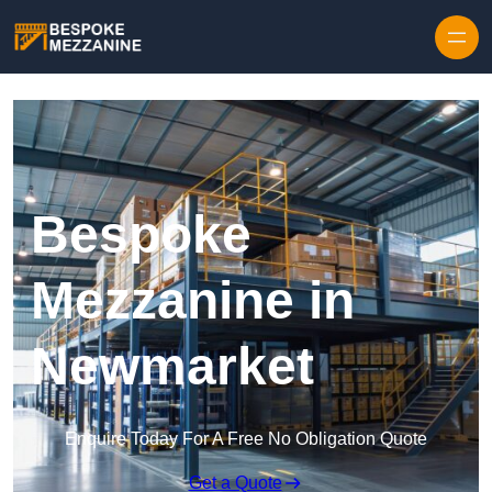
Skip to content
Bespoke
Mezzanine in
Newmarket
Enquire Today For A Free No Obligation Quote
Get a Quote