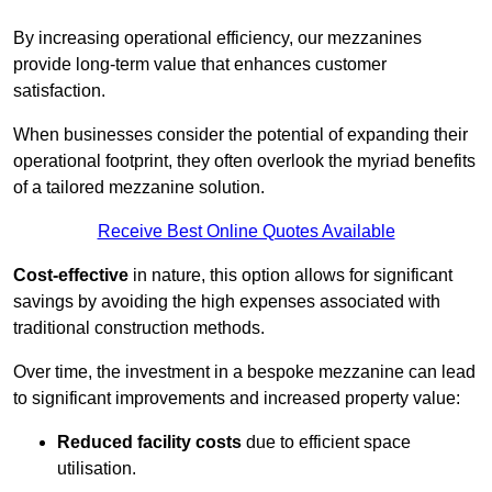
By increasing operational efficiency, our mezzanines
provide long-term value that enhances customer
satisfaction.
When businesses consider the potential of expanding their
operational footprint, they often overlook the myriad benefits
of a tailored mezzanine solution.
Receive Best Online Quotes Available
Cost-effective
in nature, this option allows for significant
savings by avoiding the high expenses associated with
traditional construction methods.
Over time, the investment in a bespoke mezzanine can lead
to significant improvements and increased property value:
Reduced facility costs
due to efficient space
utilisation.