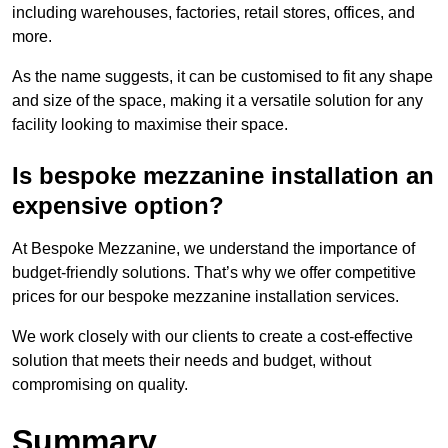
including warehouses, factories, retail stores, offices, and
more.
As the name suggests, it can be customised to fit any shape
and size of the space, making it a versatile solution for any
facility looking to maximise their space.
Is bespoke mezzanine installation an
expensive option?
At Bespoke Mezzanine, we understand the importance of
budget-friendly solutions. That’s why we offer competitive
prices for our bespoke mezzanine installation services.
We work closely with our clients to create a cost-effective
solution that meets their needs and budget, without
compromising on quality.
Summary