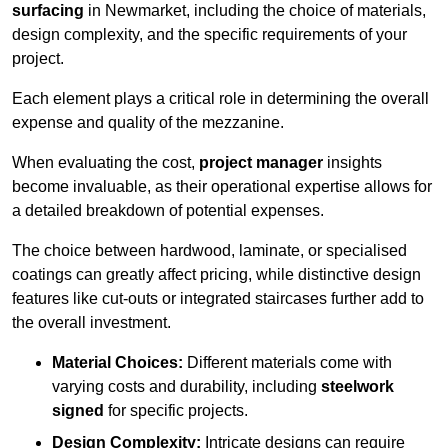
surfacing
in Newmarket, including the choice of materials,
design complexity, and the specific requirements of your
project.
Each element plays a critical role in determining the overall
expense and quality of the mezzanine.
When evaluating the cost,
project manager
insights
become invaluable, as their operational expertise allows for
a detailed breakdown of potential expenses.
The choice between hardwood, laminate, or specialised
coatings can greatly affect pricing, while distinctive design
features like cut-outs or integrated staircases further add to
the overall investment.
Material Choices:
Different materials come with
varying costs and durability, including
steelwork
signed
for specific projects.
Design Complexity:
Intricate designs can require