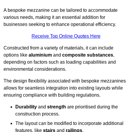
A bespoke mezzanine can be tailored to accommodate
various needs, making it an essential addition for
businesses seeking to enhance operational efficiency.
Receive Top Online Quotes Here
Constructed from a variety of materials, it can include
options like
aluminium
and
composite substances
,
depending on factors such as loading capabilities and
environmental considerations.
The design flexibility associated with bespoke mezzanines
allows for seamless integration into existing layouts while
ensuring compliance with building regulations.
Durability
and
strength
are prioritised during the
construction process.
The layout can be modified to incorporate additional
features, like
stairs
and
railings
.