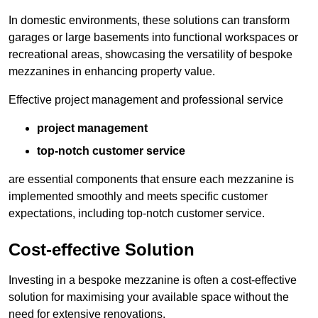
In domestic environments, these solutions can transform
garages or large basements into functional workspaces or
recreational areas, showcasing the versatility of bespoke
mezzanines in enhancing property value.
Effective project management and professional service
project management
top-notch customer service
are essential components that ensure each mezzanine is
implemented smoothly and meets specific customer
expectations, including top-notch customer service.
Cost-effective Solution
Investing in a bespoke mezzanine is often a cost-effective
solution for maximising your available space without the
need for extensive renovations.