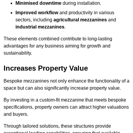
Minimised downtime
during installation.
Improved workflow
and productivity in various
sectors, including
agricultural mezzanines
and
industrial mezzanines
.
These elements combined contribute to long-lasting
advantages for any business aiming for growth and
sustainability.
Increases Property Value
Bespoke mezzanines not only enhance the functionality of a
space but can also significantly increase property value.
By investing in a custom-fit mezzanine that meets bespoke
specifications, property owners can attract higher valuations
and buyers.
Through tailored solutions, these structures provide