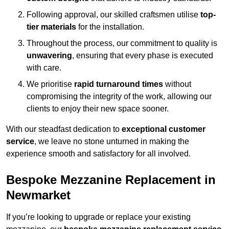
Following approval, our skilled craftsmen utilise
top-
tier materials
for the installation.
Throughout the process, our commitment to quality is
unwavering
, ensuring that every phase is executed
with care.
We prioritise
rapid turnaround times
without
compromising the integrity of the work, allowing our
clients to enjoy their new space sooner.
With our steadfast dedication to
exceptional customer
service
, we leave no stone unturned in making the
experience smooth and satisfactory for all involved.
Bespoke Mezzanine Replacement in
Newmarket
If you’re looking to upgrade or replace your existing