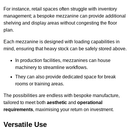
For instance, retail spaces often struggle with inventory
management; a bespoke mezzanine can provide additional
shelving and display areas without congesting the floor
plan.
Each mezzanine is designed with loading capabilities in
mind, ensuring that heavy stock can be safely stored above.
In production facilities, mezzanines can house
machinery to streamline workflows.
They can also provide dedicated space for break
rooms or training areas.
The possibilities are endless with bespoke manufacture,
tailored to meet both
aesthetic
and
operational
requirements
, maximising your return on investment.
Versatile Use