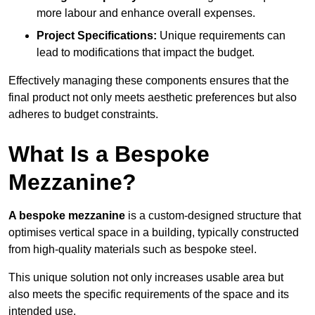
more labour and enhance overall expenses.
Project Specifications:
Unique requirements can
lead to modifications that impact the budget.
Effectively managing these components ensures that the
final product not only meets aesthetic preferences but also
adheres to budget constraints.
What Is a Bespoke
Mezzanine?
A bespoke mezzanine
is a custom-designed structure that
optimises vertical space in a building, typically constructed
from high-quality materials such as bespoke steel.
This unique solution not only increases usable area but
also meets the specific requirements of the space and its
intended use.