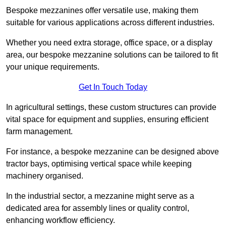
Bespoke mezzanines offer versatile use, making them
suitable for various applications across different industries.
Whether you need extra storage, office space, or a display
area, our bespoke mezzanine solutions can be tailored to fit
your unique requirements.
Get In Touch Today
In agricultural settings, these custom structures can provide
vital space for equipment and supplies, ensuring efficient
farm management.
For instance, a bespoke mezzanine can be designed above
tractor bays, optimising vertical space while keeping
machinery organised.
In the industrial sector, a mezzanine might serve as a
dedicated area for assembly lines or quality control,
enhancing workflow efficiency.