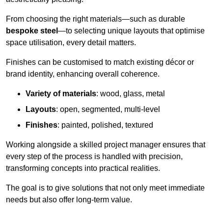
From choosing the right materials—such as durable
bespoke steel
—to selecting unique layouts that optimise
space utilisation, every detail matters.
Finishes can be customised to match existing décor or
brand identity, enhancing overall coherence.
Variety of materials
: wood, glass, metal
Layouts
: open, segmented, multi-level
Finishes
: painted, polished, textured
Working alongside a skilled project manager ensures that
every step of the process is handled with precision,
transforming concepts into practical realities.
The goal is to give solutions that not only meet immediate
needs but also offer long-term value.