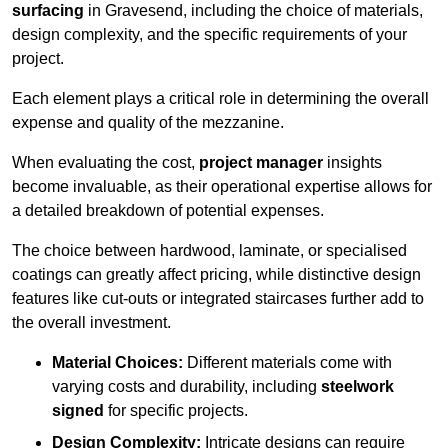
surfacing
in Gravesend, including the choice of materials,
design complexity, and the specific requirements of your
project.
Each element plays a critical role in determining the overall
expense and quality of the mezzanine.
When evaluating the cost,
project manager
insights
become invaluable, as their operational expertise allows for
a detailed breakdown of potential expenses.
The choice between hardwood, laminate, or specialised
coatings can greatly affect pricing, while distinctive design
features like cut-outs or integrated staircases further add to
the overall investment.
Material Choices:
Different materials come with
varying costs and durability, including
steelwork
signed
for specific projects.
Design Complexity:
Intricate designs can require