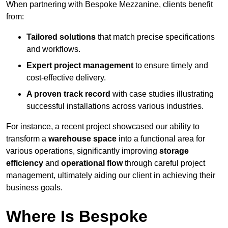
When partnering with Bespoke Mezzanine, clients benefit
from:
Tailored solutions
that match precise specifications
and workflows.
Expert project management
to ensure timely and
cost-effective delivery.
A proven track record
with case studies illustrating
successful installations across various industries.
For instance, a recent project showcased our ability to
transform a
warehouse space
into a functional area for
various operations, significantly improving
storage
efficiency
and
operational flow
through careful project
management, ultimately aiding our client in achieving their
business goals.
Where Is Bespoke