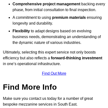
Comprehensive project management
backing every
phase, from initial consultation to final inspection.
A commitment to using
premium materials
ensuring
longevity and durability.
Flexibility
to adapt designs based on evolving
business needs, demonstrating an understanding of
the dynamic nature of various industries.
Ultimately, selecting this expert service not only boosts
efficiency but also reflects a
forward-thinking investment
in one’s operational infrastructure.
Find Out More
Find More Info
Make sure you contact us today for a number of great
bespoke mezzanine services in South East.