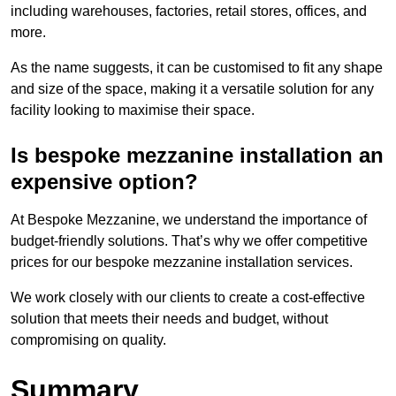
including warehouses, factories, retail stores, offices, and
more.
As the name suggests, it can be customised to fit any shape
and size of the space, making it a versatile solution for any
facility looking to maximise their space.
Is bespoke mezzanine installation an
expensive option?
At Bespoke Mezzanine, we understand the importance of
budget-friendly solutions. That’s why we offer competitive
prices for our bespoke mezzanine installation services.
We work closely with our clients to create a cost-effective
solution that meets their needs and budget, without
compromising on quality.
Summary