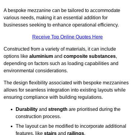
A bespoke mezzanine can be tailored to accommodate
various needs, making it an essential addition for
businesses seeking to enhance operational efficiency.
Receive Top Online Quotes Here
Constructed from a variety of materials, it can include
options like
aluminium
and
composite substances
,
depending on factors such as loading capabilities and
environmental considerations.
The design flexibility associated with bespoke mezzanines
allows for seamless integration into existing layouts while
ensuring compliance with building regulations.
Durability
and
strength
are prioritised during the
construction process.
The layout can be modified to incorporate additional
features, like
stairs
and
railings
.