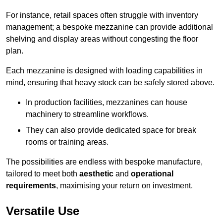
For instance, retail spaces often struggle with inventory
management; a bespoke mezzanine can provide additional
shelving and display areas without congesting the floor
plan.
Each mezzanine is designed with loading capabilities in
mind, ensuring that heavy stock can be safely stored above.
In production facilities, mezzanines can house
machinery to streamline workflows.
They can also provide dedicated space for break
rooms or training areas.
The possibilities are endless with bespoke manufacture,
tailored to meet both
aesthetic
and
operational
requirements
, maximising your return on investment.
Versatile Use