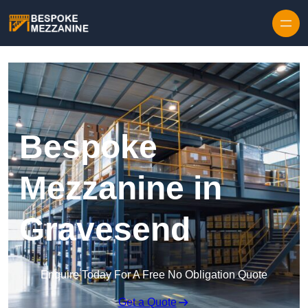
Skip to content
Bespoke
Mezzanine in
Gravesend
Enquire Today For A Free No Obligation Quote
Get a Quote