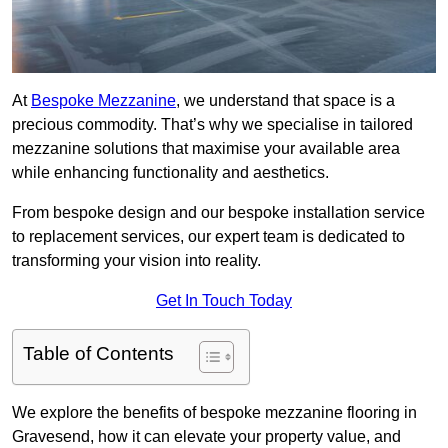
At
Bespoke Mezzanine
, we understand that space is a
precious commodity. That’s why we specialise in tailored
mezzanine solutions that maximise your available area
while enhancing functionality and aesthetics.
From bespoke design and our bespoke installation service
to replacement services, our expert team is dedicated to
transforming your vision into reality.
Get In Touch Today
Table of Contents
We explore the benefits of bespoke mezzanine flooring in
Gravesend, how it can elevate your property value, and