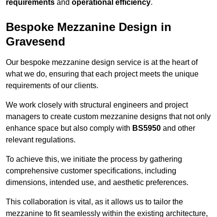
requirements
and
operational efficiency
.
Bespoke Mezzanine Design in
Gravesend
Our bespoke mezzanine design service is at the heart of
what we do, ensuring that each project meets the unique
requirements of our clients.
We work closely with structural engineers and project
managers to create custom mezzanine designs that not only
enhance space but also comply with
BS5950
and other
relevant regulations.
To achieve this, we initiate the process by gathering
comprehensive customer specifications, including
dimensions, intended use, and aesthetic preferences.
This collaboration is vital, as it allows us to tailor the
mezzanine to fit seamlessly within the existing architecture,