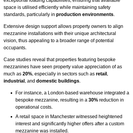
exceptional loading capabilities, ensuring that available
space is utilised efficiently while maintaining safety
standards, particularly in
production environments
.
Extensive design support allows property owners to align
mezzanine installations with their unique architectural
vision, thus appealing to a broader range of potential
occupants.
Case studies reveal that properties featuring bespoke
mezzanines have seen property value appreciation of as
much as
20%
, especially in sectors such as
retail
,
industrial
, and
domestic buildings
.
For instance, a London-based warehouse integrated a
bespoke mezzanine, resulting in a
30%
reduction in
operational costs.
A retail space in Manchester witnessed heightened
interest and significantly higher offers after a custom
mezzanine was installed.