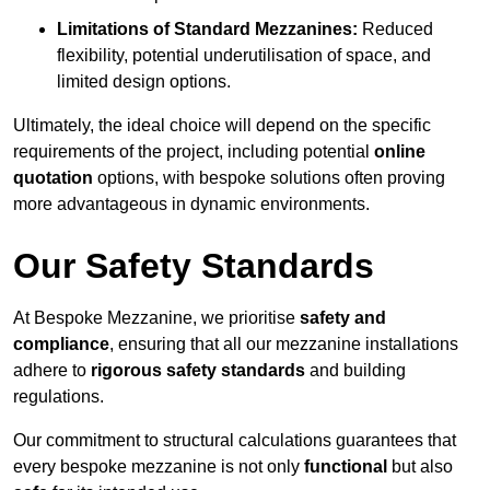
Limitations of Standard Mezzanines:
Reduced
flexibility, potential underutilisation of space, and
limited design options.
Ultimately, the ideal choice will depend on the specific
requirements of the project, including potential
online
quotation
options, with bespoke solutions often proving
more advantageous in dynamic environments.
Our Safety Standards
At Bespoke Mezzanine, we prioritise
safety and
compliance
, ensuring that all our mezzanine installations
adhere to
rigorous safety standards
and building
regulations.
Our commitment to structural calculations guarantees that
every bespoke mezzanine is not only
functional
but also