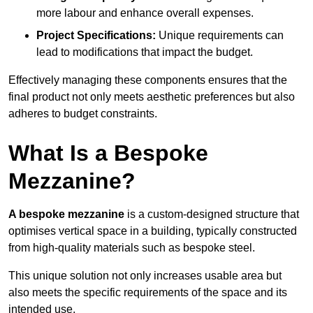
more labour and enhance overall expenses.
Project Specifications:
Unique requirements can
lead to modifications that impact the budget.
Effectively managing these components ensures that the
final product not only meets aesthetic preferences but also
adheres to budget constraints.
What Is a Bespoke
Mezzanine?
A bespoke mezzanine
is a custom-designed structure that
optimises vertical space in a building, typically constructed
from high-quality materials such as bespoke steel.
This unique solution not only increases usable area but
also meets the specific requirements of the space and its
intended use.