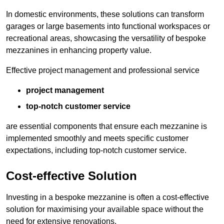
In domestic environments, these solutions can transform
garages or large basements into functional workspaces or
recreational areas, showcasing the versatility of bespoke
mezzanines in enhancing property value.
Effective project management and professional service
project management
top-notch customer service
are essential components that ensure each mezzanine is
implemented smoothly and meets specific customer
expectations, including top-notch customer service.
Cost-effective Solution
Investing in a bespoke mezzanine is often a cost-effective
solution for maximising your available space without the
need for extensive renovations.