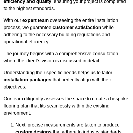
efficiency and quality
, ensuring your project is completed
to the highest standards.
With our
expert team
overseeing the entire installation
process, we guarantee
customer satisfaction
while
adhering to the necessary building regulations and
operational efficiency.
The journey begins with a comprehensive consultation
where the client’s vision is discussed in detail.
Understanding their specific needs helps us to tailor
installation packages
that perfectly align with their
objectives.
Our team diligently assesses the space to create a bespoke
flooring plan that fits seamlessly within the existing
environment.
Next, precise measurements are taken to produce
custom designs
that adhere to industry standards.