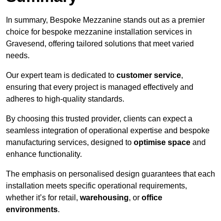
In summary, Bespoke Mezzanine stands out as a premier
choice for bespoke mezzanine installation services in
Gravesend, offering tailored solutions that meet varied
needs.
Our expert team is dedicated to
customer service
,
ensuring that every project is managed effectively and
adheres to high-quality standards.
By choosing this trusted provider, clients can expect a
seamless integration of operational expertise and bespoke
manufacturing services, designed to
optimise space
and
enhance functionality.
The emphasis on personalised design guarantees that each
installation meets specific operational requirements,
whether it’s for retail,
warehousing
, or
office
environments
.