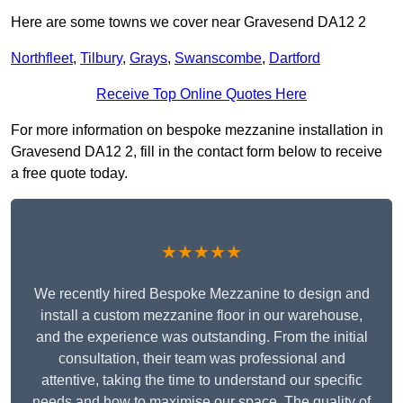
Here are some towns we cover near Gravesend DA12 2
Northfleet
,
Tilbury
,
Grays
,
Swanscombe
,
Dartford
Receive Top Online Quotes Here
For more information on bespoke mezzanine installation in
Gravesend DA12 2, fill in the contact form below to receive
a free quote today.
★★★★★
We recently hired Bespoke Mezzanine to design and
install a custom mezzanine floor in our warehouse,
and the experience was outstanding. From the initial
consultation, their team was professional and
attentive, taking the time to understand our specific
needs and how to maximise our space. The quality of