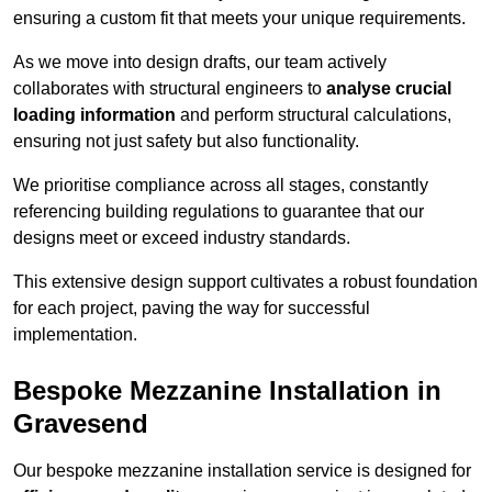
ensuring a custom fit that meets your unique requirements.
As we move into design drafts, our team actively
collaborates with structural engineers to
analyse crucial
loading information
and perform structural calculations,
ensuring not just safety but also functionality.
We prioritise compliance across all stages, constantly
referencing building regulations to guarantee that our
designs meet or exceed industry standards.
This extensive design support cultivates a robust foundation
for each project, paving the way for successful
implementation.
Bespoke Mezzanine Installation in
Gravesend
Our bespoke mezzanine installation service is designed for