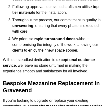
Following approval, our skilled craftsmen utilise
top-
tier materials
for the installation.
Throughout the process, our commitment to quality is
unwavering
, ensuring that every phase is executed
with care.
We prioritise
rapid turnaround times
without
compromising the integrity of the work, allowing our
clients to enjoy their new space sooner.
With our steadfast dedication to
exceptional customer
service
, we leave no stone unturned in making the
experience smooth and satisfactory for all involved.
Bespoke Mezzanine Replacement in
Gravesend
If you’re looking to upgrade or replace your existing