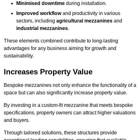
Minimised downtime
during installation.
Improved workflow
and productivity in various
sectors, including
agricultural mezzanines
and
industrial mezzanines
.
These elements combined contribute to long-lasting
advantages for any business aiming for growth and
sustainability.
Increases Property Value
Bespoke mezzanines not only enhance the functionality of a
space but can also significantly increase property value.
By investing in a custom-fit mezzanine that meets bespoke
specifications, property owners can attract higher valuations
and buyers.
Through tailored solutions, these structures provide