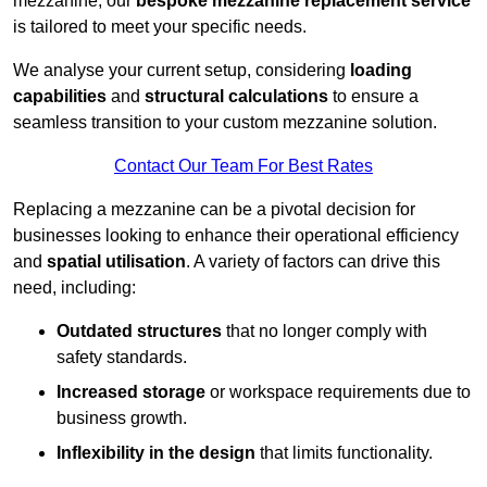
mezzanine, our
bespoke mezzanine replacement service
is tailored to meet your specific needs.
We analyse your current setup, considering
loading
capabilities
and
structural calculations
to ensure a
seamless transition to your custom mezzanine solution.
Contact Our Team For Best Rates
Replacing a mezzanine can be a pivotal decision for
businesses looking to enhance their operational efficiency
and
spatial utilisation
. A variety of factors can drive this
need, including:
Outdated structures
that no longer comply with
safety standards.
Increased storage
or workspace requirements due to
business growth.
Inflexibility in the design
that limits functionality.