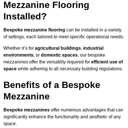
Mezzanine Flooring
Installed?
Bespoke mezzanine flooring
can be installed in a variety
of settings, each tailored to meet specific operational needs.
Whether it’s for
agricultural buildings
,
industrial
environments
, or
domestic spaces
, our bespoke
mezzanines offer the versatility required for
efficient use of
space
while adhering to all necessary building regulations.
Benefits of a Bespoke
Mezzanine
Bespoke mezzanines
offer numerous advantages that can
significantly enhance the functionality and aesthetic of any
space.