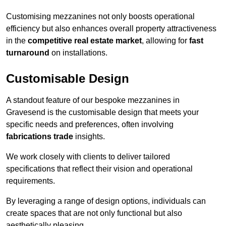
Customising mezzanines not only boosts operational
efficiency but also enhances overall property attractiveness
in the
competitive real estate market
, allowing for
fast
turnaround
on installations.
Customisable Design
A standout feature of our bespoke mezzanines in
Gravesend is the customisable design that meets your
specific needs and preferences, often involving
fabrications trade
insights.
We work closely with clients to deliver tailored
specifications that reflect their vision and operational
requirements.
By leveraging a range of design options, individuals can
create spaces that are not only functional but also
aesthetically pleasing.