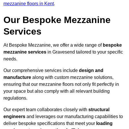
mezzanine floors in Kent
.
Our Bespoke Mezzanine
Services
At Bespoke Mezzanine, we offer a wide range of
bespoke
mezzanine services
in Gravesend tailored to your specific
needs.
Our comprehensive services include
design and
manufacture
along with custom mezzanine solutions,
ensuring that our mezzanine floors not only fit perfectly in
your space but also comply with all relevant building
regulations.
Our expert team collaborates closely with
structural
engineers
and leverages our manufacturing capabilities to
deliver bespoke specifications that meet your
loading