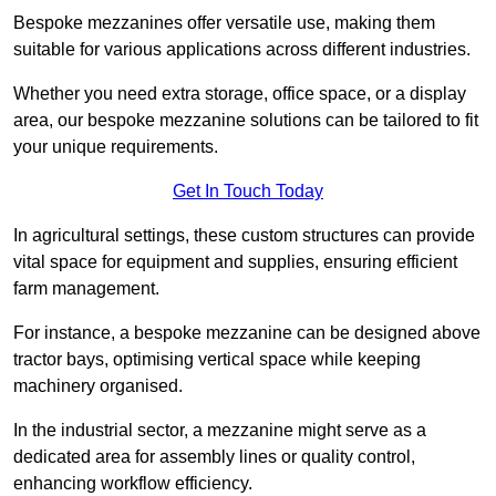
Bespoke mezzanines offer versatile use, making them
suitable for various applications across different industries.
Whether you need extra storage, office space, or a display
area, our bespoke mezzanine solutions can be tailored to fit
your unique requirements.
Get In Touch Today
In agricultural settings, these custom structures can provide
vital space for equipment and supplies, ensuring efficient
farm management.
For instance, a bespoke mezzanine can be designed above
tractor bays, optimising vertical space while keeping
machinery organised.
In the industrial sector, a mezzanine might serve as a
dedicated area for assembly lines or quality control,
enhancing workflow efficiency.