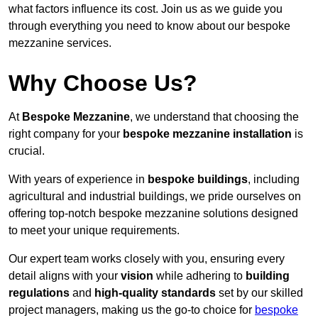
what factors influence its cost. Join us as we guide you
through everything you need to know about our bespoke
mezzanine services.
Why Choose Us?
At
Bespoke Mezzanine
, we understand that choosing the
right company for your
bespoke mezzanine installation
is
crucial.
With years of experience in
bespoke buildings
, including
agricultural and industrial buildings, we pride ourselves on
offering top-notch bespoke mezzanine solutions designed
to meet your unique requirements.
Our expert team works closely with you, ensuring every
detail aligns with your
vision
while adhering to
building
regulations
and
high-quality standards
set by our skilled
project managers, making us the go-to choice for
bespoke