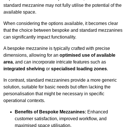
standard mezzanine may not fully utilise the potential of the
available space.
When considering the options available, it becomes clear
that the choice between bespoke and standard mezzanines
can significantly impact functionality.
A bespoke mezzanine is typically crafted with precise
dimensions, allowing for an
optimised use of available
area
, and can incorporate intricate features such as
integrated shelving
or
specialised loading zones
.
In contrast, standard mezzanines provide a more generic
solution, suitable for basic needs but often lacking the
personalisation that might be necessary in specific
operational contexts.
Benefits of Bespoke Mezzanines:
Enhanced
customer satisfaction, improved workflow, and
maximised space utilisation.