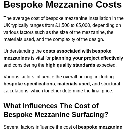
Bespoke Mezzanine Costs
The average cost of bespoke mezzanine installation in the
UK typically ranges from £1,500 to £5,000, depending on
various factors such as the size of the mezzanine, the
materials used, and the complexity of the design.
Understanding the
costs associated with bespoke
mezzanines
is vital for
planning your project effectively
and considering the
high quality standards
expected.
Various factors influence the overall pricing, including
bespoke specifications
,
materials used
, and structural
calculations, which together determine the final price.
What Influences The Cost of
Bespoke Mezzanine Surfacing?
Several factors influence the cost of
bespoke mezzanine