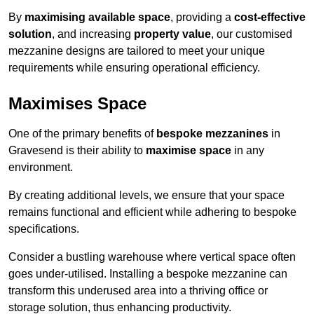
By
maximising available space
, providing a
cost-effective
solution
, and increasing
property value
, our customised
mezzanine designs are tailored to meet your unique
requirements while ensuring operational efficiency.
Maximises Space
One of the primary benefits of
bespoke mezzanines
in
Gravesend is their ability to
maximise space
in any
environment.
By creating additional levels, we ensure that your space
remains functional and efficient while adhering to bespoke
specifications.
Consider a bustling warehouse where vertical space often
goes under-utilised. Installing a bespoke mezzanine can
transform this underused area into a thriving office or
storage solution, thus enhancing productivity.