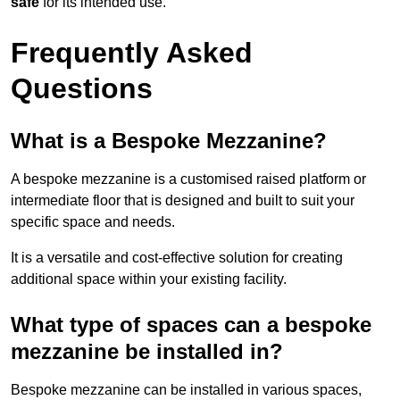
safe
for its intended use.
Frequently Asked
Questions
What is a Bespoke Mezzanine?
A bespoke mezzanine is a customised raised platform or
intermediate floor that is designed and built to suit your
specific space and needs.
It is a versatile and cost-effective solution for creating
additional space within your existing facility.
What type of spaces can a bespoke
mezzanine be installed in?
Bespoke mezzanine can be installed in various spaces,