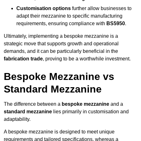
Customisation options
further allow businesses to
adapt their mezzanine to specific manufacturing
requirements, ensuring compliance with
BS5950
.
Ultimately, implementing a bespoke mezzanine is a
strategic move that supports growth and operational
demands, and it can be particularly beneficial in the
fabrication trade
, proving to be a worthwhile investment.
Bespoke Mezzanine vs
Standard Mezzanine
The difference between a
bespoke mezzanine
and a
standard mezzanine
lies primarily in customisation and
adaptability.
A bespoke mezzanine is designed to meet unique
requirements and tailored specifications, whereas a