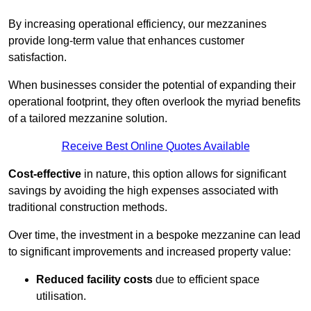
By increasing operational efficiency, our mezzanines
provide long-term value that enhances customer
satisfaction.
When businesses consider the potential of expanding their
operational footprint, they often overlook the myriad benefits
of a tailored mezzanine solution.
Receive Best Online Quotes Available
Cost-effective
in nature, this option allows for significant
savings by avoiding the high expenses associated with
traditional construction methods.
Over time, the investment in a bespoke mezzanine can lead
to significant improvements and increased property value:
Reduced facility costs
due to efficient space
utilisation.