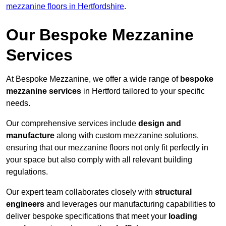
mezzanine floors in Hertfordshire
.
Our Bespoke Mezzanine
Services
At Bespoke Mezzanine, we offer a wide range of
bespoke
mezzanine services
in Hertford tailored to your specific
needs.
Our comprehensive services include
design and
manufacture
along with custom mezzanine solutions,
ensuring that our mezzanine floors not only fit perfectly in
your space but also comply with all relevant building
regulations.
Our expert team collaborates closely with
structural
engineers
and leverages our manufacturing capabilities to
deliver bespoke specifications that meet your
loading