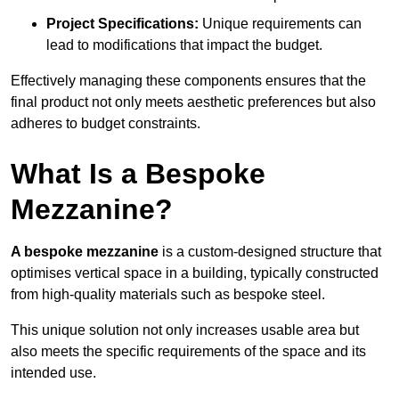
Project Specifications:
Unique requirements can
lead to modifications that impact the budget.
Effectively managing these components ensures that the
final product not only meets aesthetic preferences but also
adheres to budget constraints.
What Is a Bespoke
Mezzanine?
A bespoke mezzanine
is a custom-designed structure that
optimises vertical space in a building, typically constructed
from high-quality materials such as bespoke steel.
This unique solution not only increases usable area but
also meets the specific requirements of the space and its
intended use.