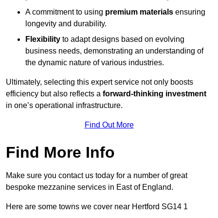
A commitment to using
premium materials
ensuring
longevity and durability.
Flexibility
to adapt designs based on evolving
business needs, demonstrating an understanding of
the dynamic nature of various industries.
Ultimately, selecting this expert service not only boosts
efficiency but also reflects a
forward-thinking investment
in one’s operational infrastructure.
Find Out More
Find More Info
Make sure you contact us today for a number of great
bespoke mezzanine services in East of England.
Here are some towns we cover near Hertford SG14 1