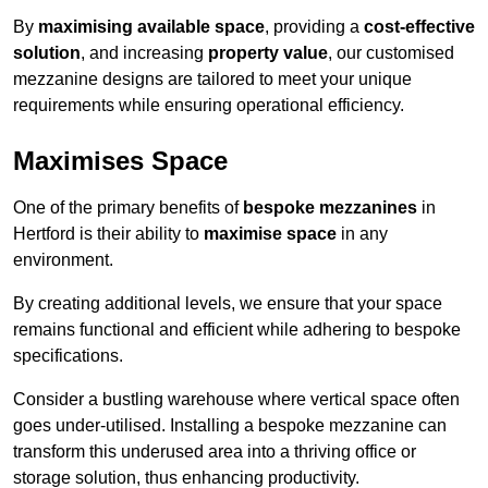
By
maximising available space
, providing a
cost-effective
solution
, and increasing
property value
, our customised
mezzanine designs are tailored to meet your unique
requirements while ensuring operational efficiency.
Maximises Space
One of the primary benefits of
bespoke mezzanines
in
Hertford is their ability to
maximise space
in any
environment.
By creating additional levels, we ensure that your space
remains functional and efficient while adhering to bespoke
specifications.
Consider a bustling warehouse where vertical space often
goes under-utilised. Installing a bespoke mezzanine can
transform this underused area into a thriving office or
storage solution, thus enhancing productivity.