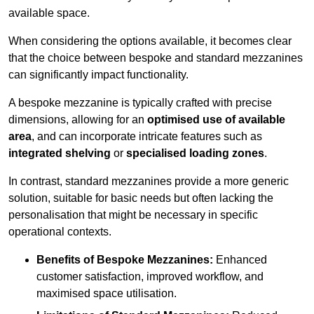
available space.
When considering the options available, it becomes clear
that the choice between bespoke and standard mezzanines
can significantly impact functionality.
A bespoke mezzanine is typically crafted with precise
dimensions, allowing for an
optimised use of available
area
, and can incorporate intricate features such as
integrated shelving
or
specialised loading zones
.
In contrast, standard mezzanines provide a more generic
solution, suitable for basic needs but often lacking the
personalisation that might be necessary in specific
operational contexts.
Benefits of Bespoke Mezzanines:
Enhanced
customer satisfaction, improved workflow, and
maximised space utilisation.