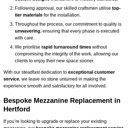
Following approval, our skilled craftsmen utilise
top-
tier materials
for the installation.
Throughout the process, our commitment to quality is
unwavering
, ensuring that every phase is executed
with care.
We prioritise
rapid turnaround times
without
compromising the integrity of the work, allowing our
clients to enjoy their new space sooner.
With our steadfast dedication to
exceptional customer
service
, we leave no stone unturned in making the
experience smooth and satisfactory for all involved.
Bespoke Mezzanine Replacement in
Hertford
If you’re looking to upgrade or replace your existing