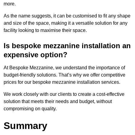
more.
As the name suggests, it can be customised to fit any shape
and size of the space, making it a versatile solution for any
facility looking to maximise their space.
Is bespoke mezzanine installation an
expensive option?
At Bespoke Mezzanine, we understand the importance of
budget-friendly solutions. That’s why we offer competitive
prices for our bespoke mezzanine installation services.
We work closely with our clients to create a cost-effective
solution that meets their needs and budget, without
compromising on quality.
Summary