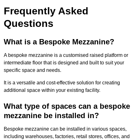
Frequently Asked
Questions
What is a Bespoke Mezzanine?
A bespoke mezzanine is a customised raised platform or
intermediate floor that is designed and built to suit your
specific space and needs.
It is a versatile and cost-effective solution for creating
additional space within your existing facility.
What type of spaces can a bespoke
mezzanine be installed in?
Bespoke mezzanine can be installed in various spaces,
including warehouses, factories, retail stores, offices, and