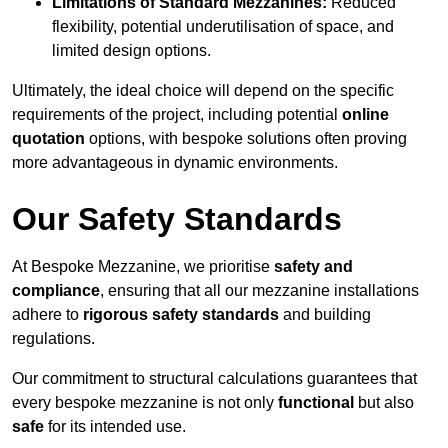
Limitations of Standard Mezzanines:
Reduced
flexibility, potential underutilisation of space, and
limited design options.
Ultimately, the ideal choice will depend on the specific
requirements of the project, including potential
online
quotation
options, with bespoke solutions often proving
more advantageous in dynamic environments.
Our Safety Standards
At Bespoke Mezzanine, we prioritise
safety and
compliance
, ensuring that all our mezzanine installations
adhere to
rigorous safety standards
and building
regulations.
Our commitment to structural calculations guarantees that
every bespoke mezzanine is not only
functional
but also
safe
for its intended use.