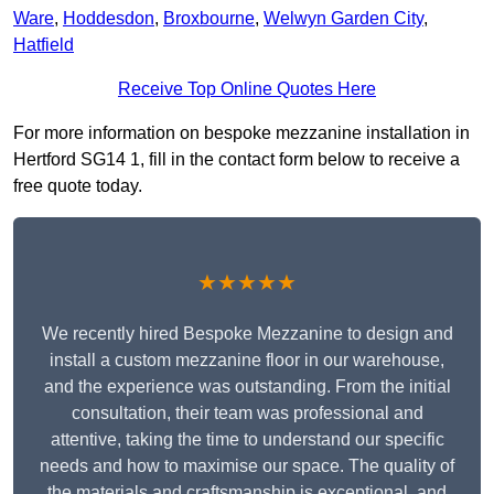
Ware
,
Hoddesdon
,
Broxbourne
,
Welwyn Garden City
,
Hatfield
Receive Top Online Quotes Here
For more information on bespoke mezzanine installation in
Hertford SG14 1, fill in the contact form below to receive a
free quote today.
★★★★★
We recently hired Bespoke Mezzanine to design and
install a custom mezzanine floor in our warehouse,
and the experience was outstanding. From the initial
consultation, their team was professional and
attentive, taking the time to understand our specific
needs and how to maximise our space. The quality of
the materials and craftsmanship is exceptional, and