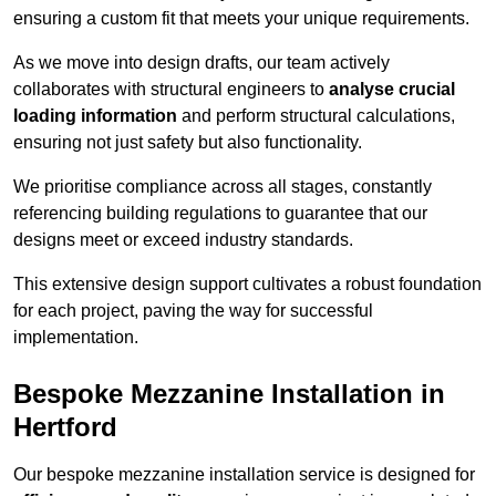
ensuring a custom fit that meets your unique requirements.
As we move into design drafts, our team actively
collaborates with structural engineers to
analyse crucial
loading information
and perform structural calculations,
ensuring not just safety but also functionality.
We prioritise compliance across all stages, constantly
referencing building regulations to guarantee that our
designs meet or exceed industry standards.
This extensive design support cultivates a robust foundation
for each project, paving the way for successful
implementation.
Bespoke Mezzanine Installation in
Hertford
Our bespoke mezzanine installation service is designed for