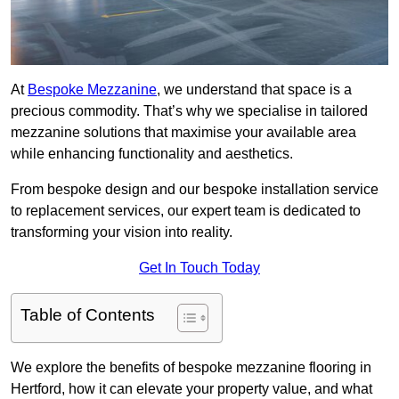
At
Bespoke Mezzanine
, we understand that space is a
precious commodity. That’s why we specialise in tailored
mezzanine solutions that maximise your available area
while enhancing functionality and aesthetics.
From bespoke design and our bespoke installation service
to replacement services, our expert team is dedicated to
transforming your vision into reality.
Get In Touch Today
Table of Contents
We explore the benefits of bespoke mezzanine flooring in
Hertford, how it can elevate your property value, and what