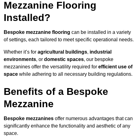
Mezzanine Flooring
Installed?
Bespoke mezzanine flooring
can be installed in a variety
of settings, each tailored to meet specific operational needs.
Whether it’s for
agricultural buildings
,
industrial
environments
, or
domestic spaces
, our bespoke
mezzanines offer the versatility required for
efficient use of
space
while adhering to all necessary building regulations.
Benefits of a Bespoke
Mezzanine
Bespoke mezzanines
offer numerous advantages that can
significantly enhance the functionality and aesthetic of any
space.