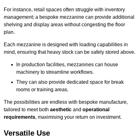
For instance, retail spaces often struggle with inventory
management; a bespoke mezzanine can provide additional
shelving and display areas without congesting the floor
plan.
Each mezzanine is designed with loading capabilities in
mind, ensuring that heavy stock can be safely stored above.
In production facilities, mezzanines can house
machinery to streamline workflows.
They can also provide dedicated space for break
rooms or training areas.
The possibilities are endless with bespoke manufacture,
tailored to meet both
aesthetic
and
operational
requirements
, maximising your return on investment.
Versatile Use