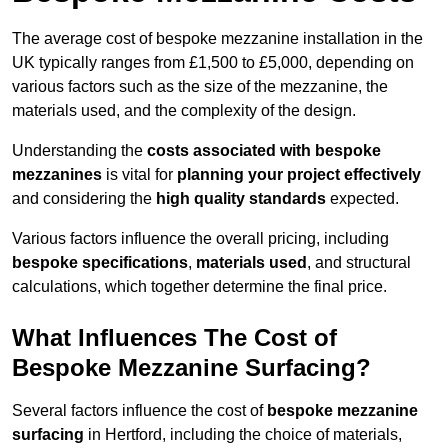
The average cost of bespoke mezzanine installation in the
UK typically ranges from £1,500 to £5,000, depending on
various factors such as the size of the mezzanine, the
materials used, and the complexity of the design.
Understanding the
costs associated with bespoke
mezzanines
is vital for
planning your project effectively
and considering the
high quality standards
expected.
Various factors influence the overall pricing, including
bespoke specifications
,
materials used
, and structural
calculations, which together determine the final price.
What Influences The Cost of
Bespoke Mezzanine Surfacing?
Several factors influence the cost of
bespoke mezzanine
surfacing
in Hertford, including the choice of materials,