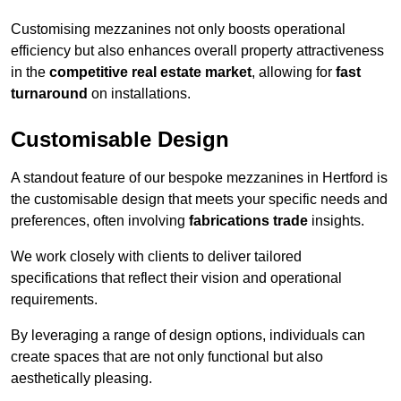
Customising mezzanines not only boosts operational
efficiency but also enhances overall property attractiveness
in the
competitive real estate market
, allowing for
fast
turnaround
on installations.
Customisable Design
A standout feature of our bespoke mezzanines in Hertford is
the customisable design that meets your specific needs and
preferences, often involving
fabrications trade
insights.
We work closely with clients to deliver tailored
specifications that reflect their vision and operational
requirements.
By leveraging a range of design options, individuals can
create spaces that are not only functional but also
aesthetically pleasing.