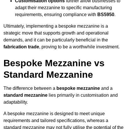
Customisation options
further allow businesses to
adapt their mezzanine to specific manufacturing
requirements, ensuring compliance with
BS5950
.
Ultimately, implementing a bespoke mezzanine is a
strategic move that supports growth and operational
demands, and it can be particularly beneficial in the
fabrication trade
, proving to be a worthwhile investment.
Bespoke Mezzanine vs
Standard Mezzanine
The difference between a
bespoke mezzanine
and a
standard mezzanine
lies primarily in customisation and
adaptability.
A bespoke mezzanine is designed to meet unique
requirements and tailored specifications, whereas a
standard mezzanine may not fully utilise the potential of the