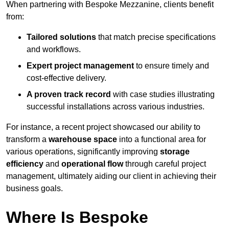
When partnering with Bespoke Mezzanine, clients benefit
from:
Tailored solutions
that match precise specifications
and workflows.
Expert project management
to ensure timely and
cost-effective delivery.
A proven track record
with case studies illustrating
successful installations across various industries.
For instance, a recent project showcased our ability to
transform a
warehouse space
into a functional area for
various operations, significantly improving
storage
efficiency
and
operational flow
through careful project
management, ultimately aiding our client in achieving their
business goals.
Where Is Bespoke