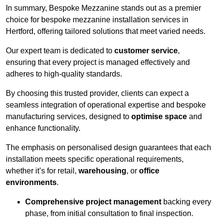
In summary, Bespoke Mezzanine stands out as a premier
choice for bespoke mezzanine installation services in
Hertford, offering tailored solutions that meet varied needs.
Our expert team is dedicated to
customer service
,
ensuring that every project is managed effectively and
adheres to high-quality standards.
By choosing this trusted provider, clients can expect a
seamless integration of operational expertise and bespoke
manufacturing services, designed to
optimise space
and
enhance functionality.
The emphasis on personalised design guarantees that each
installation meets specific operational requirements,
whether it’s for retail,
warehousing
, or
office
environments
.
Comprehensive project management
backing every
phase, from initial consultation to final inspection.