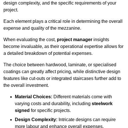
design complexity, and the specific requirements of your
project.
Each element plays a critical role in determining the overall
expense and quality of the mezzanine.
When evaluating the cost,
project manager
insights
become invaluable, as their operational expertise allows for
a detailed breakdown of potential expenses.
The choice between hardwood, laminate, or specialised
coatings can greatly affect pricing, while distinctive design
features like cut-outs or integrated staircases further add to
the overall investment.
Material Choices:
Different materials come with
varying costs and durability, including
steelwork
signed
for specific projects.
Design Complexity:
Intricate designs can require
more labour and enhance overall expenses.