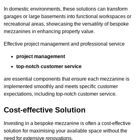
In domestic environments, these solutions can transform
garages or large basements into functional workspaces or
recreational areas, showcasing the versatility of bespoke
mezzanines in enhancing property value.
Effective project management and professional service
project management
top-notch customer service
are essential components that ensure each mezzanine is
implemented smoothly and meets specific customer
expectations, including top-notch customer service.
Cost-effective Solution
Investing in a bespoke mezzanine is often a cost-effective
solution for maximising your available space without the
need for extensive renovations.