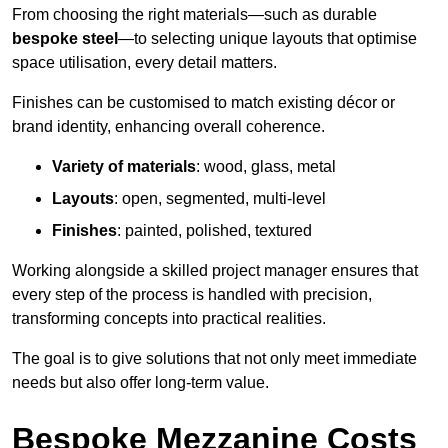
From choosing the right materials—such as durable
bespoke steel
—to selecting unique layouts that optimise
space utilisation, every detail matters.
Finishes can be customised to match existing décor or
brand identity, enhancing overall coherence.
Variety of materials
: wood, glass, metal
Layouts
: open, segmented, multi-level
Finishes
: painted, polished, textured
Working alongside a skilled project manager ensures that
every step of the process is handled with precision,
transforming concepts into practical realities.
The goal is to give solutions that not only meet immediate
needs but also offer long-term value.
Bespoke Mezzanine Costs