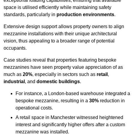
exceptional loading capabilities, ensuring that available
space is utilised efficiently while maintaining safety
standards, particularly in
production environments
.
Extensive design support allows property owners to align
mezzanine installations with their unique architectural
vision, thus appealing to a broader range of potential
occupants.
Case studies reveal that properties featuring bespoke
mezzanines have seen property value appreciation of as
much as
20%
, especially in sectors such as
retail
,
industrial
, and
domestic buildings
.
For instance, a London-based warehouse integrated a
bespoke mezzanine, resulting in a
30%
reduction in
operational costs.
A retail space in Manchester witnessed heightened
interest and significantly higher offers after a custom
mezzanine was installed.