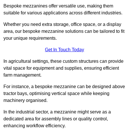
Bespoke mezzanines offer versatile use, making them
suitable for various applications across different industries.
Whether you need extra storage, office space, or a display
area, our bespoke mezzanine solutions can be tailored to fit
your unique requirements.
Get In Touch Today
In agricultural settings, these custom structures can provide
vital space for equipment and supplies, ensuring efficient
farm management.
For instance, a bespoke mezzanine can be designed above
tractor bays, optimising vertical space while keeping
machinery organised.
In the industrial sector, a mezzanine might serve as a
dedicated area for assembly lines or quality control,
enhancing workflow efficiency.