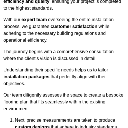
efficiency and quality
, ensuring your project is completed
to the highest standards.
With our
expert team
overseeing the entire installation
process, we guarantee
customer satisfaction
while
adhering to the necessary building regulations and
operational efficiency.
The journey begins with a comprehensive consultation
where the client’s vision is discussed in detail.
Understanding their specific needs helps us to tailor
installation packages
that perfectly align with their
objectives.
Our team diligently assesses the space to create a bespoke
flooring plan that fits seamlessly within the existing
environment.
Next, precise measurements are taken to produce
custom designs
that adhere to industry standards.