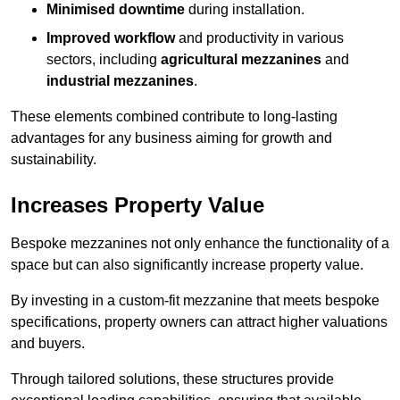
Minimised downtime
during installation.
Improved workflow
and productivity in various
sectors, including
agricultural mezzanines
and
industrial mezzanines
.
These elements combined contribute to long-lasting
advantages for any business aiming for growth and
sustainability.
Increases Property Value
Bespoke mezzanines not only enhance the functionality of a
space but can also significantly increase property value.
By investing in a custom-fit mezzanine that meets bespoke
specifications, property owners can attract higher valuations
and buyers.
Through tailored solutions, these structures provide