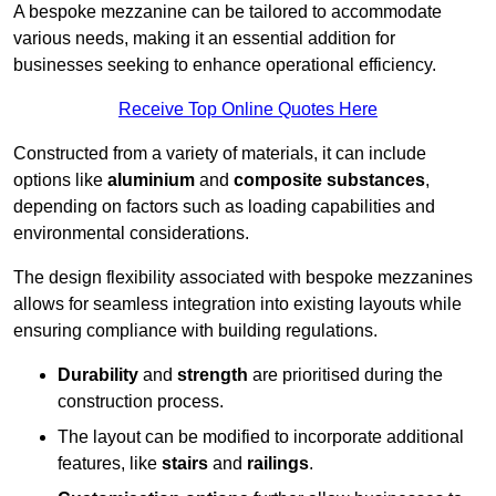
A bespoke mezzanine can be tailored to accommodate
various needs, making it an essential addition for
businesses seeking to enhance operational efficiency.
Receive Top Online Quotes Here
Constructed from a variety of materials, it can include
options like
aluminium
and
composite substances
,
depending on factors such as loading capabilities and
environmental considerations.
The design flexibility associated with bespoke mezzanines
allows for seamless integration into existing layouts while
ensuring compliance with building regulations.
Durability
and
strength
are prioritised during the
construction process.
The layout can be modified to incorporate additional
features, like
stairs
and
railings
.