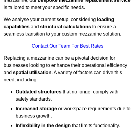
mezzanine, our
bespoke mezzanine replacement service
is tailored to meet your specific needs.
We analyse your current setup, considering
loading
capabilities
and
structural calculations
to ensure a
seamless transition to your custom mezzanine solution.
Contact Our Team For Best Rates
Replacing a mezzanine can be a pivotal decision for
businesses looking to enhance their operational efficiency
and
spatial utilisation
. A variety of factors can drive this
need, including:
Outdated structures
that no longer comply with
safety standards.
Increased storage
or workspace requirements due to
business growth.
Inflexibility in the design
that limits functionality.