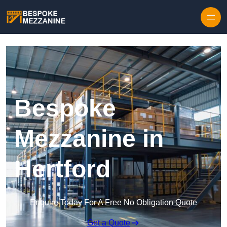
Skip to content
Bespoke
Mezzanine in
Hertford
Enquire Today For A Free No Obligation Quote
Get a Quote