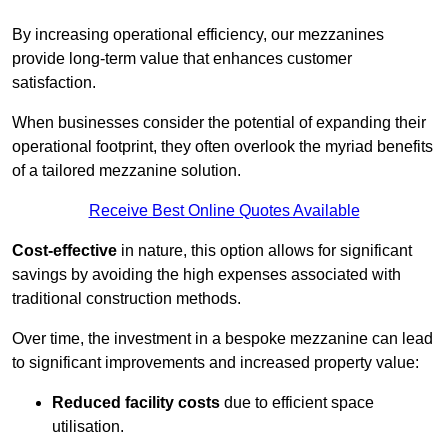
By increasing operational efficiency, our mezzanines
provide long-term value that enhances customer
satisfaction.
When businesses consider the potential of expanding their
operational footprint, they often overlook the myriad benefits
of a tailored mezzanine solution.
Receive Best Online Quotes Available
Cost-effective
in nature, this option allows for significant
savings by avoiding the high expenses associated with
traditional construction methods.
Over time, the investment in a bespoke mezzanine can lead
to significant improvements and increased property value:
Reduced facility costs
due to efficient space
utilisation.