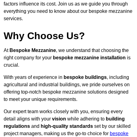
factors influence its cost. Join us as we guide you through
everything you need to know about our bespoke mezzanine
services.
Why Choose Us?
At
Bespoke Mezzanine
, we understand that choosing the
right company for your
bespoke mezzanine installation
is
crucial.
With years of experience in
bespoke buildings
, including
agricultural and industrial buildings, we pride ourselves on
offering top-notch bespoke mezzanine solutions designed
to meet your unique requirements.
Our expert team works closely with you, ensuring every
detail aligns with your
vision
while adhering to
building
regulations
and
high-quality standards
set by our skilled
project managers, making us the go-to choice for
bespoke