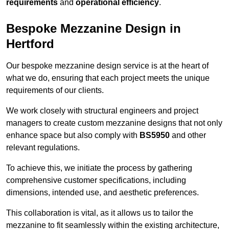
requirements
and
operational efficiency
.
Bespoke Mezzanine Design in
Hertford
Our bespoke mezzanine design service is at the heart of
what we do, ensuring that each project meets the unique
requirements of our clients.
We work closely with structural engineers and project
managers to create custom mezzanine designs that not only
enhance space but also comply with
BS5950
and other
relevant regulations.
To achieve this, we initiate the process by gathering
comprehensive customer specifications, including
dimensions, intended use, and aesthetic preferences.
This collaboration is vital, as it allows us to tailor the
mezzanine to fit seamlessly within the existing architecture,