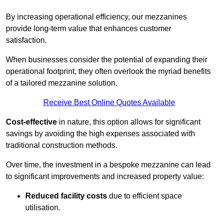
By increasing operational efficiency, our mezzanines
provide long-term value that enhances customer
satisfaction.
When businesses consider the potential of expanding their
operational footprint, they often overlook the myriad benefits
of a tailored mezzanine solution.
Receive Best Online Quotes Available
Cost-effective
in nature, this option allows for significant
savings by avoiding the high expenses associated with
traditional construction methods.
Over time, the investment in a bespoke mezzanine can lead
to significant improvements and increased property value:
Reduced facility costs
due to efficient space
utilisation.