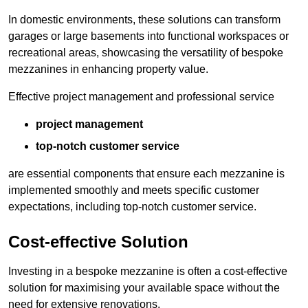
In domestic environments, these solutions can transform
garages or large basements into functional workspaces or
recreational areas, showcasing the versatility of bespoke
mezzanines in enhancing property value.
Effective project management and professional service
project management
top-notch customer service
are essential components that ensure each mezzanine is
implemented smoothly and meets specific customer
expectations, including top-notch customer service.
Cost-effective Solution
Investing in a bespoke mezzanine is often a cost-effective
solution for maximising your available space without the
need for extensive renovations.