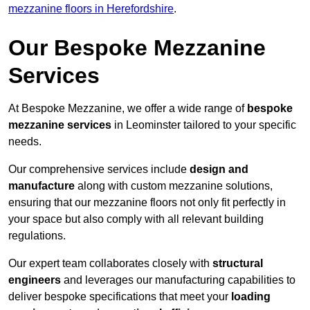
mezzanine floors in Herefordshire
.
Our Bespoke Mezzanine
Services
At Bespoke Mezzanine, we offer a wide range of
bespoke
mezzanine services
in Leominster tailored to your specific
needs.
Our comprehensive services include
design and
manufacture
along with custom mezzanine solutions,
ensuring that our mezzanine floors not only fit perfectly in
your space but also comply with all relevant building
regulations.
Our expert team collaborates closely with
structural
engineers
and leverages our manufacturing capabilities to
deliver bespoke specifications that meet your
loading