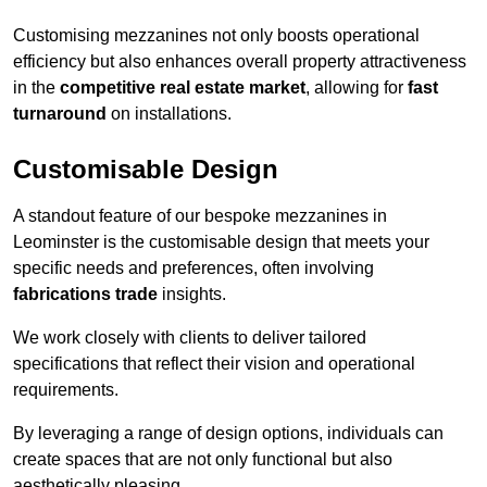
Customising mezzanines not only boosts operational
efficiency but also enhances overall property attractiveness
in the
competitive real estate market
, allowing for
fast
turnaround
on installations.
Customisable Design
A standout feature of our bespoke mezzanines in
Leominster is the customisable design that meets your
specific needs and preferences, often involving
fabrications trade
insights.
We work closely with clients to deliver tailored
specifications that reflect their vision and operational
requirements.
By leveraging a range of design options, individuals can
create spaces that are not only functional but also
aesthetically pleasing.