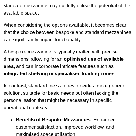
standard mezzanine may not fully utilise the potential of the
available space.
When considering the options available, it becomes clear
that the choice between bespoke and standard mezzanines
can significantly impact functionality.
A bespoke mezzanine is typically crafted with precise
dimensions, allowing for an
optimised use of available
area
, and can incorporate intricate features such as
integrated shelving
or
specialised loading zones
.
In contrast, standard mezzanines provide a more generic
solution, suitable for basic needs but often lacking the
personalisation that might be necessary in specific
operational contexts.
Benefits of Bespoke Mezzanines:
Enhanced
customer satisfaction, improved workflow, and
maximised space utilisation.