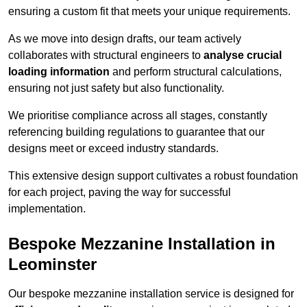
ensuring a custom fit that meets your unique requirements.
As we move into design drafts, our team actively
collaborates with structural engineers to
analyse crucial
loading information
and perform structural calculations,
ensuring not just safety but also functionality.
We prioritise compliance across all stages, constantly
referencing building regulations to guarantee that our
designs meet or exceed industry standards.
This extensive design support cultivates a robust foundation
for each project, paving the way for successful
implementation.
Bespoke Mezzanine Installation in
Leominster
Our bespoke mezzanine installation service is designed for