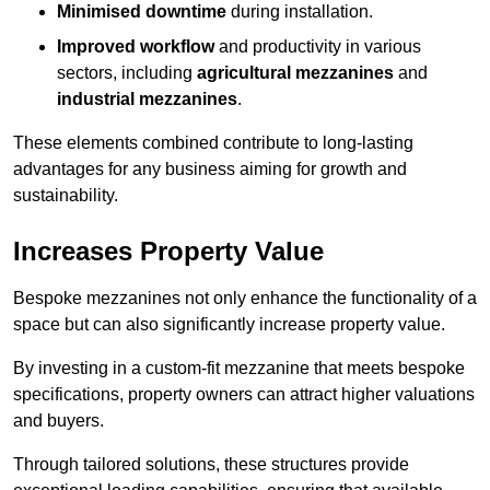
Minimised downtime
during installation.
Improved workflow
and productivity in various
sectors, including
agricultural mezzanines
and
industrial mezzanines
.
These elements combined contribute to long-lasting
advantages for any business aiming for growth and
sustainability.
Increases Property Value
Bespoke mezzanines not only enhance the functionality of a
space but can also significantly increase property value.
By investing in a custom-fit mezzanine that meets bespoke
specifications, property owners can attract higher valuations
and buyers.
Through tailored solutions, these structures provide