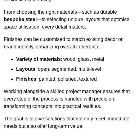
From choosing the right materials—such as durable
bespoke steel
—to selecting unique layouts that optimise
space utilisation, every detail matters.
Finishes can be customised to match existing décor or
brand identity, enhancing overall coherence.
Variety of materials
: wood, glass, metal
Layouts
: open, segmented, multi-level
Finishes
: painted, polished, textured
Working alongside a skilled project manager ensures that
every step of the process is handled with precision,
transforming concepts into practical realities.
The goal is to give solutions that not only meet immediate
needs but also offer long-term value.