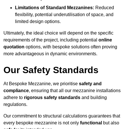
Limitations of Standard Mezzanines:
Reduced
flexibility, potential underutilisation of space, and
limited design options.
Ultimately, the ideal choice will depend on the specific
requirements of the project, including potential
online
quotation
options, with bespoke solutions often proving
more advantageous in dynamic environments.
Our Safety Standards
At Bespoke Mezzanine, we prioritise
safety and
compliance
, ensuring that all our mezzanine installations
adhere to
rigorous safety standards
and building
regulations.
Our commitment to structural calculations guarantees that
every bespoke mezzanine is not only
functional
but also