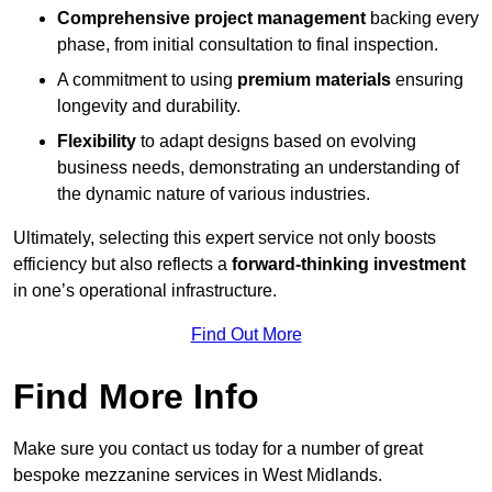
Comprehensive project management
backing every
phase, from initial consultation to final inspection.
A commitment to using
premium materials
ensuring
longevity and durability.
Flexibility
to adapt designs based on evolving
business needs, demonstrating an understanding of
the dynamic nature of various industries.
Ultimately, selecting this expert service not only boosts
efficiency but also reflects a
forward-thinking investment
in one’s operational infrastructure.
Find Out More
Find More Info
Make sure you contact us today for a number of great
bespoke mezzanine services in West Midlands.