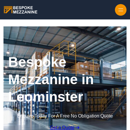
Skip to content
Bespoke
Mezzanine in
Leominster
Enquire Today For A Free No Obligation Quote
Get a Quote