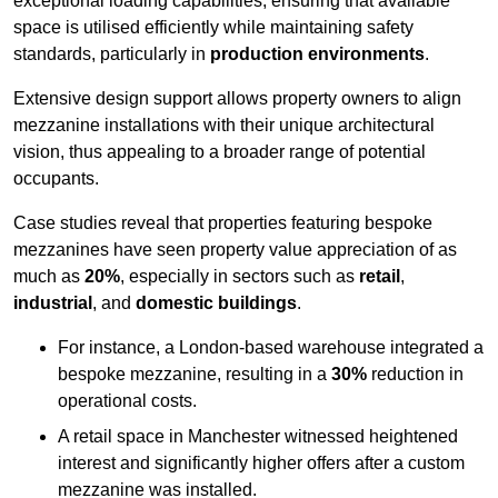
exceptional loading capabilities, ensuring that available
space is utilised efficiently while maintaining safety
standards, particularly in
production environments
.
Extensive design support allows property owners to align
mezzanine installations with their unique architectural
vision, thus appealing to a broader range of potential
occupants.
Case studies reveal that properties featuring bespoke
mezzanines have seen property value appreciation of as
much as
20%
, especially in sectors such as
retail
,
industrial
, and
domestic buildings
.
For instance, a London-based warehouse integrated a
bespoke mezzanine, resulting in a
30%
reduction in
operational costs.
A retail space in Manchester witnessed heightened
interest and significantly higher offers after a custom
mezzanine was installed.