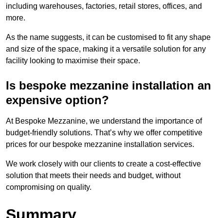
including warehouses, factories, retail stores, offices, and
more.
As the name suggests, it can be customised to fit any shape
and size of the space, making it a versatile solution for any
facility looking to maximise their space.
Is bespoke mezzanine installation an
expensive option?
At Bespoke Mezzanine, we understand the importance of
budget-friendly solutions. That’s why we offer competitive
prices for our bespoke mezzanine installation services.
We work closely with our clients to create a cost-effective
solution that meets their needs and budget, without
compromising on quality.
Summary