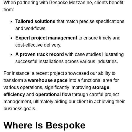
When partnering with Bespoke Mezzanine, clients benefit
from:
Tailored solutions
that match precise specifications
and workflows.
Expert project management
to ensure timely and
cost-effective delivery.
A proven track record
with case studies illustrating
successful installations across various industries.
For instance, a recent project showcased our ability to
transform a
warehouse space
into a functional area for
various operations, significantly improving
storage
efficiency
and
operational flow
through careful project
management, ultimately aiding our client in achieving their
business goals.
Where Is Bespoke