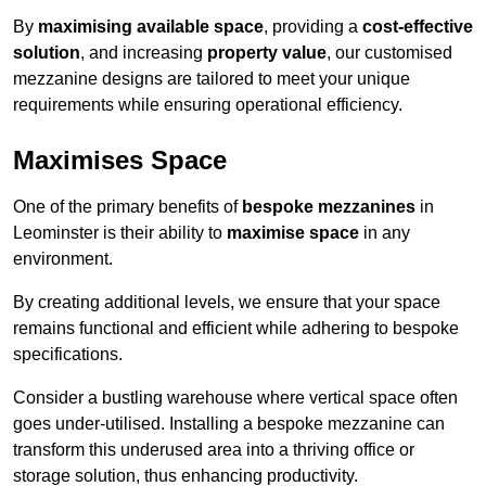
By
maximising available space
, providing a
cost-effective
solution
, and increasing
property value
, our customised
mezzanine designs are tailored to meet your unique
requirements while ensuring operational efficiency.
Maximises Space
One of the primary benefits of
bespoke mezzanines
in
Leominster is their ability to
maximise space
in any
environment.
By creating additional levels, we ensure that your space
remains functional and efficient while adhering to bespoke
specifications.
Consider a bustling warehouse where vertical space often
goes under-utilised. Installing a bespoke mezzanine can
transform this underused area into a thriving office or
storage solution, thus enhancing productivity.