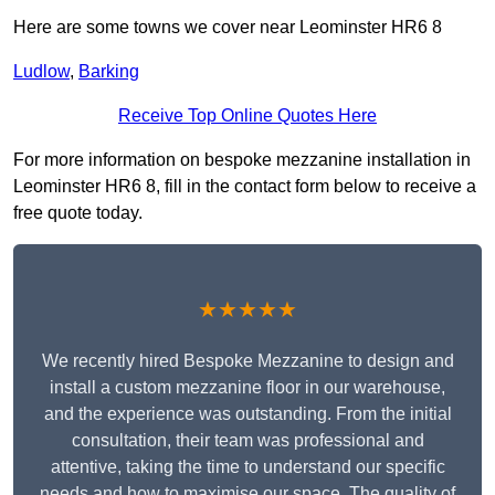
Here are some towns we cover near Leominster HR6 8
Ludlow
,
Barking
Receive Top Online Quotes Here
For more information on bespoke mezzanine installation in
Leominster HR6 8, fill in the contact form below to receive a
free quote today.
★★★★★
We recently hired Bespoke Mezzanine to design and
install a custom mezzanine floor in our warehouse,
and the experience was outstanding. From the initial
consultation, their team was professional and
attentive, taking the time to understand our specific
needs and how to maximise our space. The quality of