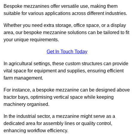
Bespoke mezzanines offer versatile use, making them
suitable for various applications across different industries.
Whether you need extra storage, office space, or a display
area, our bespoke mezzanine solutions can be tailored to fit
your unique requirements.
Get In Touch Today
In agricultural settings, these custom structures can provide
vital space for equipment and supplies, ensuring efficient
farm management.
For instance, a bespoke mezzanine can be designed above
tractor bays, optimising vertical space while keeping
machinery organised.
In the industrial sector, a mezzanine might serve as a
dedicated area for assembly lines or quality control,
enhancing workflow efficiency.