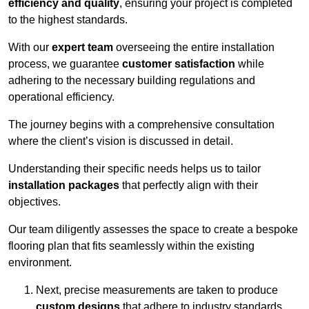
efficiency and quality
, ensuring your project is completed
to the highest standards.
With our
expert team
overseeing the entire installation
process, we guarantee
customer satisfaction
while
adhering to the necessary building regulations and
operational efficiency.
The journey begins with a comprehensive consultation
where the client’s vision is discussed in detail.
Understanding their specific needs helps us to tailor
installation packages
that perfectly align with their
objectives.
Our team diligently assesses the space to create a bespoke
flooring plan that fits seamlessly within the existing
environment.
Next, precise measurements are taken to produce
custom designs
that adhere to industry standards.