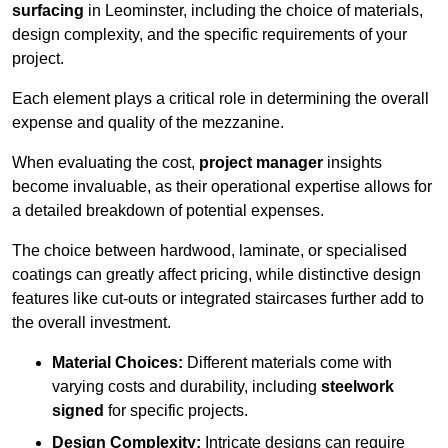
surfacing
in Leominster, including the choice of materials,
design complexity, and the specific requirements of your
project.
Each element plays a critical role in determining the overall
expense and quality of the mezzanine.
When evaluating the cost,
project manager
insights
become invaluable, as their operational expertise allows for
a detailed breakdown of potential expenses.
The choice between hardwood, laminate, or specialised
coatings can greatly affect pricing, while distinctive design
features like cut-outs or integrated staircases further add to
the overall investment.
Material Choices:
Different materials come with
varying costs and durability, including
steelwork
signed
for specific projects.
Design Complexity:
Intricate designs can require