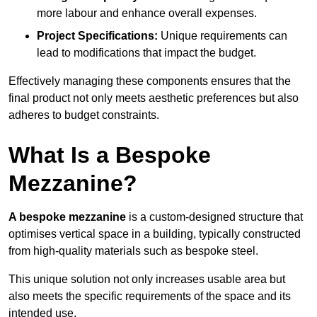
more labour and enhance overall expenses.
Project Specifications:
Unique requirements can
lead to modifications that impact the budget.
Effectively managing these components ensures that the
final product not only meets aesthetic preferences but also
adheres to budget constraints.
What Is a Bespoke
Mezzanine?
A bespoke mezzanine
is a custom-designed structure that
optimises vertical space in a building, typically constructed
from high-quality materials such as bespoke steel.
This unique solution not only increases usable area but
also meets the specific requirements of the space and its
intended use.