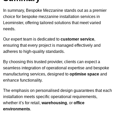
In summary, Bespoke Mezzanine stands out as a premier
choice for bespoke mezzanine installation services in
Leominster, offering tailored solutions that meet varied
needs.
Our expert team is dedicated to
customer service
,
ensuring that every project is managed effectively and
adheres to high-quality standards.
By choosing this trusted provider, clients can expect a
seamless integration of operational expertise and bespoke
manufacturing services, designed to
optimise space
and
enhance functionality.
The emphasis on personalised design guarantees that each
installation meets specific operational requirements,
whether it’s for retail,
warehousing
, or
office
environments
.