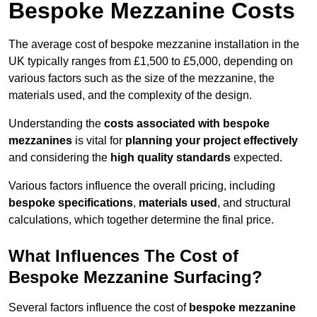
Bespoke Mezzanine Costs
The average cost of bespoke mezzanine installation in the
UK typically ranges from £1,500 to £5,000, depending on
various factors such as the size of the mezzanine, the
materials used, and the complexity of the design.
Understanding the
costs associated with bespoke
mezzanines
is vital for
planning your project effectively
and considering the
high quality standards
expected.
Various factors influence the overall pricing, including
bespoke specifications
,
materials used
, and structural
calculations, which together determine the final price.
What Influences The Cost of
Bespoke Mezzanine Surfacing?
Several factors influence the cost of
bespoke mezzanine