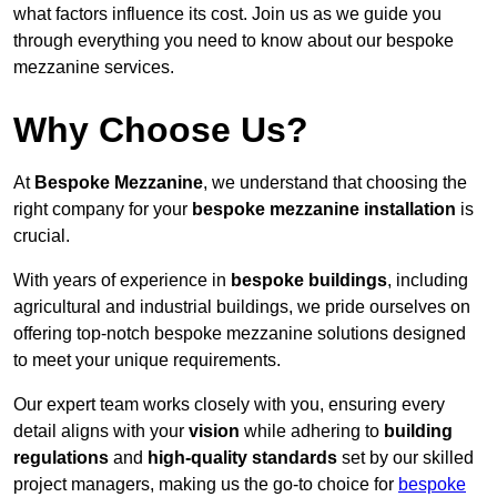
what factors influence its cost. Join us as we guide you
through everything you need to know about our bespoke
mezzanine services.
Why Choose Us?
At
Bespoke Mezzanine
, we understand that choosing the
right company for your
bespoke mezzanine installation
is
crucial.
With years of experience in
bespoke buildings
, including
agricultural and industrial buildings, we pride ourselves on
offering top-notch bespoke mezzanine solutions designed
to meet your unique requirements.
Our expert team works closely with you, ensuring every
detail aligns with your
vision
while adhering to
building
regulations
and
high-quality standards
set by our skilled
project managers, making us the go-to choice for
bespoke