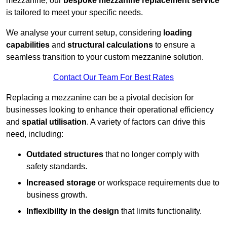
mezzanine, our
bespoke mezzanine replacement service
is tailored to meet your specific needs.
We analyse your current setup, considering
loading
capabilities
and
structural calculations
to ensure a
seamless transition to your custom mezzanine solution.
Contact Our Team For Best Rates
Replacing a mezzanine can be a pivotal decision for
businesses looking to enhance their operational efficiency
and
spatial utilisation
. A variety of factors can drive this
need, including:
Outdated structures
that no longer comply with
safety standards.
Increased storage
or workspace requirements due to
business growth.
Inflexibility in the design
that limits functionality.