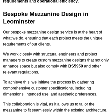
requirements
and
operational efficiency
.
Bespoke Mezzanine Design in
Leominster
Our bespoke mezzanine design service is at the heart of
what we do, ensuring that each project meets the unique
requirements of our clients.
We work closely with structural engineers and project
managers to create custom mezzanine designs that not only
enhance space but also comply with
BS5950
and other
relevant regulations.
To achieve this, we initiate the process by gathering
comprehensive customer specifications, including
dimensions, intended use, and aesthetic preferences.
This collaboration is vital, as it allows us to tailor the
mezzanine to fit seamlessly within the existing architecture,