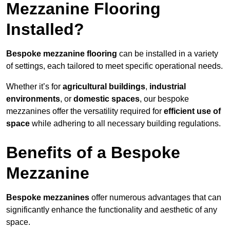
Mezzanine Flooring
Installed?
Bespoke mezzanine flooring
can be installed in a variety
of settings, each tailored to meet specific operational needs.
Whether it’s for
agricultural buildings
,
industrial
environments
, or
domestic spaces
, our bespoke
mezzanines offer the versatility required for
efficient use of
space
while adhering to all necessary building regulations.
Benefits of a Bespoke
Mezzanine
Bespoke mezzanines
offer numerous advantages that can
significantly enhance the functionality and aesthetic of any
space.