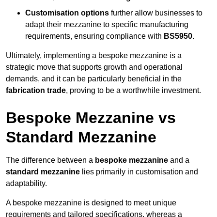
Customisation options
further allow businesses to
adapt their mezzanine to specific manufacturing
requirements, ensuring compliance with
BS5950
.
Ultimately, implementing a bespoke mezzanine is a
strategic move that supports growth and operational
demands, and it can be particularly beneficial in the
fabrication trade
, proving to be a worthwhile investment.
Bespoke Mezzanine vs
Standard Mezzanine
The difference between a
bespoke mezzanine
and a
standard mezzanine
lies primarily in customisation and
adaptability.
A bespoke mezzanine is designed to meet unique
requirements and tailored specifications, whereas a