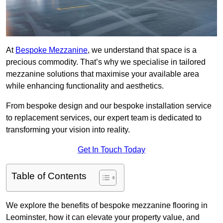
At
Bespoke Mezzanine
, we understand that space is a
precious commodity. That’s why we specialise in tailored
mezzanine solutions that maximise your available area
while enhancing functionality and aesthetics.
From bespoke design and our bespoke installation service
to replacement services, our expert team is dedicated to
transforming your vision into reality.
Get In Touch Today
Table of Contents
We explore the benefits of bespoke mezzanine flooring in
Leominster, how it can elevate your property value, and