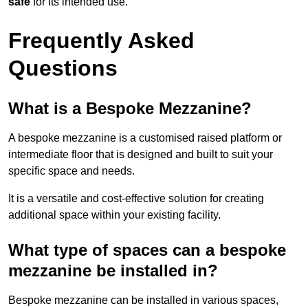
safe
for its intended use.
Frequently Asked
Questions
What is a Bespoke Mezzanine?
A bespoke mezzanine is a customised raised platform or
intermediate floor that is designed and built to suit your
specific space and needs.
It is a versatile and cost-effective solution for creating
additional space within your existing facility.
What type of spaces can a bespoke
mezzanine be installed in?
Bespoke mezzanine can be installed in various spaces,