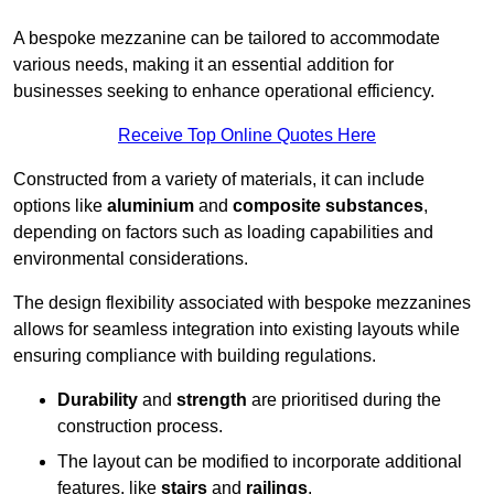
A bespoke mezzanine can be tailored to accommodate
various needs, making it an essential addition for
businesses seeking to enhance operational efficiency.
Receive Top Online Quotes Here
Constructed from a variety of materials, it can include
options like
aluminium
and
composite substances
,
depending on factors such as loading capabilities and
environmental considerations.
The design flexibility associated with bespoke mezzanines
allows for seamless integration into existing layouts while
ensuring compliance with building regulations.
Durability
and
strength
are prioritised during the
construction process.
The layout can be modified to incorporate additional
features, like
stairs
and
railings
.