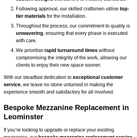
Following approval, our skilled craftsmen utilise
top-
tier materials
for the installation.
Throughout the process, our commitment to quality is
unwavering
, ensuring that every phase is executed
with care.
We prioritise
rapid turnaround times
without
compromising the integrity of the work, allowing our
clients to enjoy their new space sooner.
With our steadfast dedication to
exceptional customer
service
, we leave no stone unturned in making the
experience smooth and satisfactory for all involved.
Bespoke Mezzanine Replacement in
Leominster
If you’re looking to upgrade or replace your existing