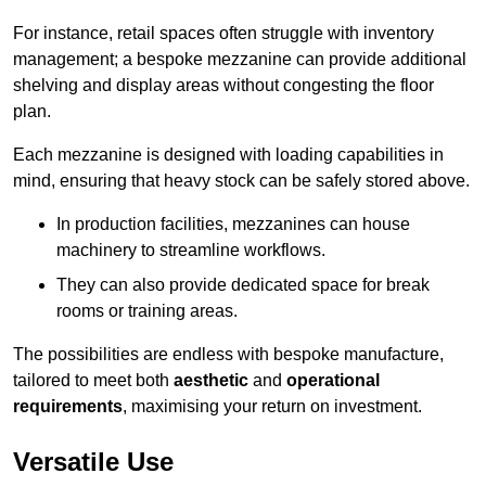
For instance, retail spaces often struggle with inventory
management; a bespoke mezzanine can provide additional
shelving and display areas without congesting the floor
plan.
Each mezzanine is designed with loading capabilities in
mind, ensuring that heavy stock can be safely stored above.
In production facilities, mezzanines can house
machinery to streamline workflows.
They can also provide dedicated space for break
rooms or training areas.
The possibilities are endless with bespoke manufacture,
tailored to meet both
aesthetic
and
operational
requirements
, maximising your return on investment.
Versatile Use