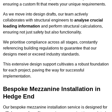
ensuring a custom fit that meets your unique requirements.
As we move into design drafts, our team actively
collaborates with structural engineers to
analyse crucial
loading information
and perform structural calculations,
ensuring not just safety but also functionality.
We prioritise compliance across all stages, constantly
referencing building regulations to guarantee that our
designs meet or exceed industry standards.
This extensive design support cultivates a robust foundation
for each project, paving the way for successful
implementation.
Bespoke Mezzanine Installation in
Hedge End
Our bespoke mezzanine installation service is designed for