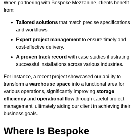
When partnering with Bespoke Mezzanine, clients benefit
from:
Tailored solutions
that match precise specifications
and workflows.
Expert project management
to ensure timely and
cost-effective delivery.
A proven track record
with case studies illustrating
successful installations across various industries.
For instance, a recent project showcased our ability to
transform a
warehouse space
into a functional area for
various operations, significantly improving
storage
efficiency
and
operational flow
through careful project
management, ultimately aiding our client in achieving their
business goals.
Where Is Bespoke