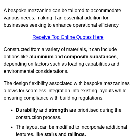
A bespoke mezzanine can be tailored to accommodate
various needs, making it an essential addition for
businesses seeking to enhance operational efficiency.
Receive Top Online Quotes Here
Constructed from a variety of materials, it can include
options like
aluminium
and
composite substances
,
depending on factors such as loading capabilities and
environmental considerations.
The design flexibility associated with bespoke mezzanines
allows for seamless integration into existing layouts while
ensuring compliance with building regulations.
Durability
and
strength
are prioritised during the
construction process.
The layout can be modified to incorporate additional
features, like
stairs
and
railings
.