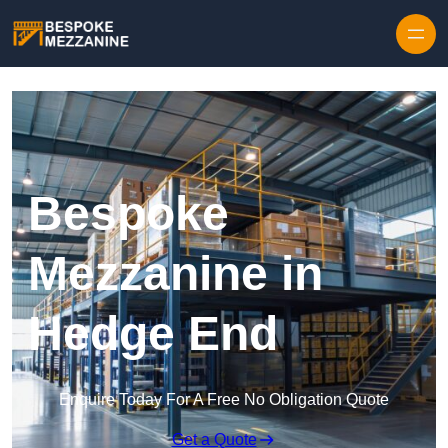
Skip to content
Bespoke
Mezzanine in
Hedge End
Enquire Today For A Free No Obligation Quote
Get a Quote