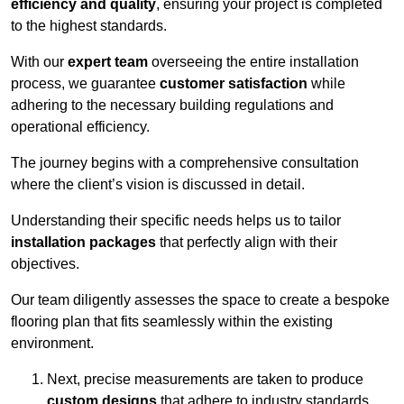
efficiency and quality
, ensuring your project is completed
to the highest standards.
With our
expert team
overseeing the entire installation
process, we guarantee
customer satisfaction
while
adhering to the necessary building regulations and
operational efficiency.
The journey begins with a comprehensive consultation
where the client’s vision is discussed in detail.
Understanding their specific needs helps us to tailor
installation packages
that perfectly align with their
objectives.
Our team diligently assesses the space to create a bespoke
flooring plan that fits seamlessly within the existing
environment.
Next, precise measurements are taken to produce
custom designs
that adhere to industry standards.