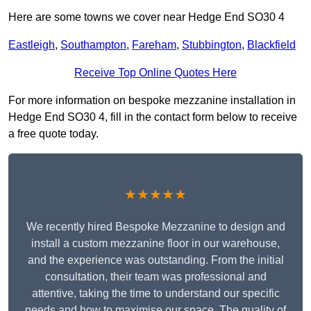
Here are some towns we cover near Hedge End SO30 4
Eastleigh
,
Southampton
,
Fareham
,
Stubbington
,
Blackfield
Receive Top Online Quotes Here
For more information on bespoke mezzanine installation in
Hedge End SO30 4, fill in the contact form below to receive
a free quote today.
★★★★★
We recently hired Bespoke Mezzanine to design and
install a custom mezzanine floor in our warehouse,
and the experience was outstanding. From the initial
consultation, their team was professional and
attentive, taking the time to understand our specific
needs and how to maximise our space. The quality of