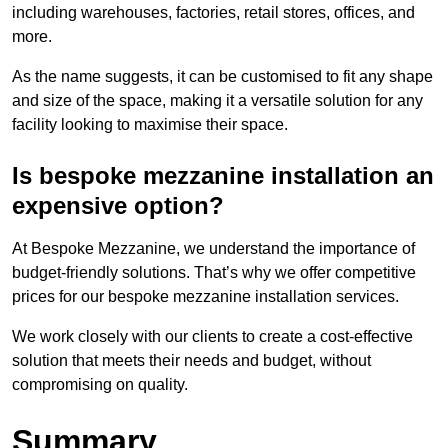
including warehouses, factories, retail stores, offices, and
more.
As the name suggests, it can be customised to fit any shape
and size of the space, making it a versatile solution for any
facility looking to maximise their space.
Is bespoke mezzanine installation an
expensive option?
At Bespoke Mezzanine, we understand the importance of
budget-friendly solutions. That’s why we offer competitive
prices for our bespoke mezzanine installation services.
We work closely with our clients to create a cost-effective
solution that meets their needs and budget, without
compromising on quality.
Summary