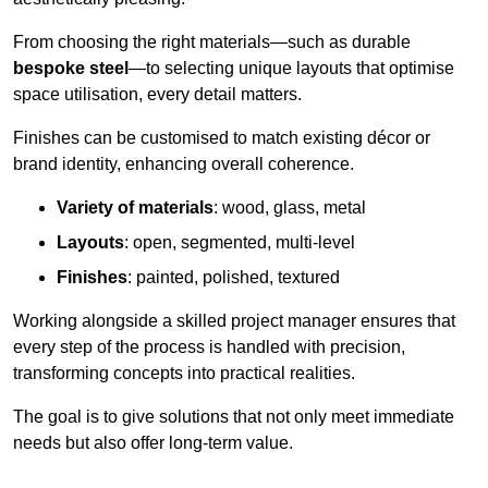
From choosing the right materials—such as durable
bespoke steel
—to selecting unique layouts that optimise
space utilisation, every detail matters.
Finishes can be customised to match existing décor or
brand identity, enhancing overall coherence.
Variety of materials
: wood, glass, metal
Layouts
: open, segmented, multi-level
Finishes
: painted, polished, textured
Working alongside a skilled project manager ensures that
every step of the process is handled with precision,
transforming concepts into practical realities.
The goal is to give solutions that not only meet immediate
needs but also offer long-term value.