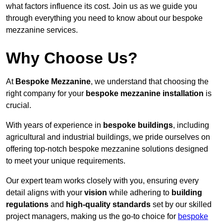
what factors influence its cost. Join us as we guide you
through everything you need to know about our bespoke
mezzanine services.
Why Choose Us?
At
Bespoke Mezzanine
, we understand that choosing the
right company for your
bespoke mezzanine installation
is
crucial.
With years of experience in
bespoke buildings
, including
agricultural and industrial buildings, we pride ourselves on
offering top-notch bespoke mezzanine solutions designed
to meet your unique requirements.
Our expert team works closely with you, ensuring every
detail aligns with your
vision
while adhering to
building
regulations
and
high-quality standards
set by our skilled
project managers, making us the go-to choice for
bespoke