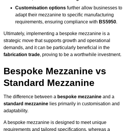
Customisation options
further allow businesses to
adapt their mezzanine to specific manufacturing
requirements, ensuring compliance with
BS5950
.
Ultimately, implementing a bespoke mezzanine is a
strategic move that supports growth and operational
demands, and it can be particularly beneficial in the
fabrication trade
, proving to be a worthwhile investment.
Bespoke Mezzanine vs
Standard Mezzanine
The difference between a
bespoke mezzanine
and a
standard mezzanine
lies primarily in customisation and
adaptability.
A bespoke mezzanine is designed to meet unique
requirements and tailored specifications, whereas a