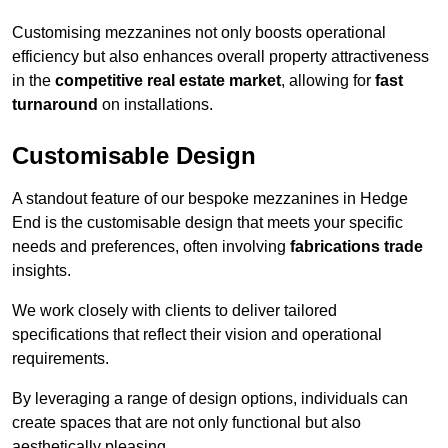
Customising mezzanines not only boosts operational
efficiency but also enhances overall property attractiveness
in the
competitive real estate market
, allowing for
fast
turnaround
on installations.
Customisable Design
A standout feature of our bespoke mezzanines in Hedge
End is the customisable design that meets your specific
needs and preferences, often involving
fabrications trade
insights.
We work closely with clients to deliver tailored
specifications that reflect their vision and operational
requirements.
By leveraging a range of design options, individuals can
create spaces that are not only functional but also
aesthetically pleasing.