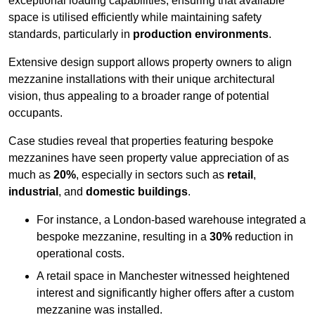
exceptional loading capabilities, ensuring that available
space is utilised efficiently while maintaining safety
standards, particularly in
production environments
.
Extensive design support allows property owners to align
mezzanine installations with their unique architectural
vision, thus appealing to a broader range of potential
occupants.
Case studies reveal that properties featuring bespoke
mezzanines have seen property value appreciation of as
much as
20%
, especially in sectors such as
retail
,
industrial
, and
domestic buildings
.
For instance, a London-based warehouse integrated a
bespoke mezzanine, resulting in a
30%
reduction in
operational costs.
A retail space in Manchester witnessed heightened
interest and significantly higher offers after a custom
mezzanine was installed.