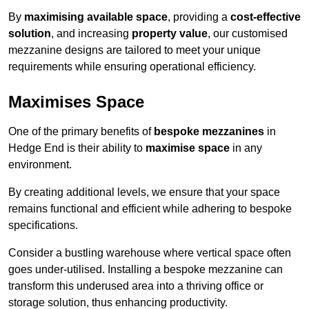
By
maximising available space
, providing a
cost-effective
solution
, and increasing
property value
, our customised
mezzanine designs are tailored to meet your unique
requirements while ensuring operational efficiency.
Maximises Space
One of the primary benefits of
bespoke mezzanines
in
Hedge End is their ability to
maximise space
in any
environment.
By creating additional levels, we ensure that your space
remains functional and efficient while adhering to bespoke
specifications.
Consider a bustling warehouse where vertical space often
goes under-utilised. Installing a bespoke mezzanine can
transform this underused area into a thriving office or
storage solution, thus enhancing productivity.