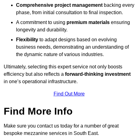
Comprehensive project management
backing every
phase, from initial consultation to final inspection.
A commitment to using
premium materials
ensuring
longevity and durability.
Flexibility
to adapt designs based on evolving
business needs, demonstrating an understanding of
the dynamic nature of various industries.
Ultimately, selecting this expert service not only boosts
efficiency but also reflects a
forward-thinking investment
in one’s operational infrastructure.
Find Out More
Find More Info
Make sure you contact us today for a number of great
bespoke mezzanine services in South East.