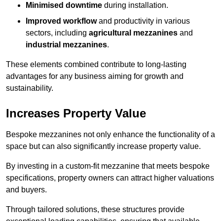
Minimised downtime
during installation.
Improved workflow
and productivity in various
sectors, including
agricultural mezzanines
and
industrial mezzanines
.
These elements combined contribute to long-lasting
advantages for any business aiming for growth and
sustainability.
Increases Property Value
Bespoke mezzanines not only enhance the functionality of a
space but can also significantly increase property value.
By investing in a custom-fit mezzanine that meets bespoke
specifications, property owners can attract higher valuations
and buyers.
Through tailored solutions, these structures provide