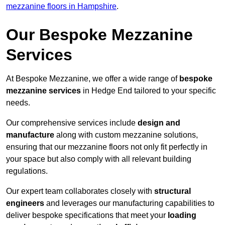
mezzanine floors in Hampshire
.
Our Bespoke Mezzanine
Services
At Bespoke Mezzanine, we offer a wide range of
bespoke
mezzanine services
in Hedge End tailored to your specific
needs.
Our comprehensive services include
design and
manufacture
along with custom mezzanine solutions,
ensuring that our mezzanine floors not only fit perfectly in
your space but also comply with all relevant building
regulations.
Our expert team collaborates closely with
structural
engineers
and leverages our manufacturing capabilities to
deliver bespoke specifications that meet your
loading