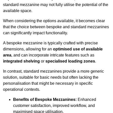
standard mezzanine may not fully utilise the potential of the
available space.
When considering the options available, it becomes clear
that the choice between bespoke and standard mezzanines
can significantly impact functionality.
A bespoke mezzanine is typically crafted with precise
dimensions, allowing for an
optimised use of available
area
, and can incorporate intricate features such as
integrated shelving
or
specialised loading zones
.
In contrast, standard mezzanines provide a more generic
solution, suitable for basic needs but often lacking the
personalisation that might be necessary in specific
operational contexts.
Benefits of Bespoke Mezzanines:
Enhanced
customer satisfaction, improved workflow, and
maximised space utilisation.