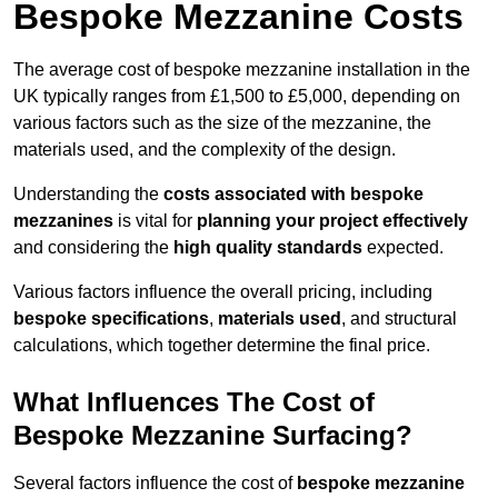
Bespoke Mezzanine Costs
The average cost of bespoke mezzanine installation in the
UK typically ranges from £1,500 to £5,000, depending on
various factors such as the size of the mezzanine, the
materials used, and the complexity of the design.
Understanding the
costs associated with bespoke
mezzanines
is vital for
planning your project effectively
and considering the
high quality standards
expected.
Various factors influence the overall pricing, including
bespoke specifications
,
materials used
, and structural
calculations, which together determine the final price.
What Influences The Cost of
Bespoke Mezzanine Surfacing?
Several factors influence the cost of
bespoke mezzanine