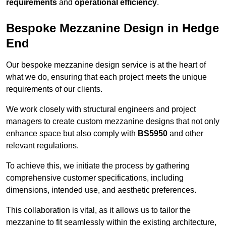
requirements
and
operational efficiency
.
Bespoke Mezzanine Design in Hedge
End
Our bespoke mezzanine design service is at the heart of
what we do, ensuring that each project meets the unique
requirements of our clients.
We work closely with structural engineers and project
managers to create custom mezzanine designs that not only
enhance space but also comply with
BS5950
and other
relevant regulations.
To achieve this, we initiate the process by gathering
comprehensive customer specifications, including
dimensions, intended use, and aesthetic preferences.
This collaboration is vital, as it allows us to tailor the
mezzanine to fit seamlessly within the existing architecture,