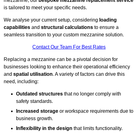
mezzanine, our
bespoke mezzanine replacement service
is tailored to meet your specific needs.
We analyse your current setup, considering
loading
capabilities
and
structural calculations
to ensure a
seamless transition to your custom mezzanine solution.
Contact Our Team For Best Rates
Replacing a mezzanine can be a pivotal decision for
businesses looking to enhance their operational efficiency
and
spatial utilisation
. A variety of factors can drive this
need, including:
Outdated structures
that no longer comply with
safety standards.
Increased storage
or workspace requirements due to
business growth.
Inflexibility in the design
that limits functionality.