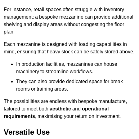
For instance, retail spaces often struggle with inventory
management; a bespoke mezzanine can provide additional
shelving and display areas without congesting the floor
plan.
Each mezzanine is designed with loading capabilities in
mind, ensuring that heavy stock can be safely stored above.
In production facilities, mezzanines can house
machinery to streamline workflows.
They can also provide dedicated space for break
rooms or training areas.
The possibilities are endless with bespoke manufacture,
tailored to meet both
aesthetic
and
operational
requirements
, maximising your return on investment.
Versatile Use