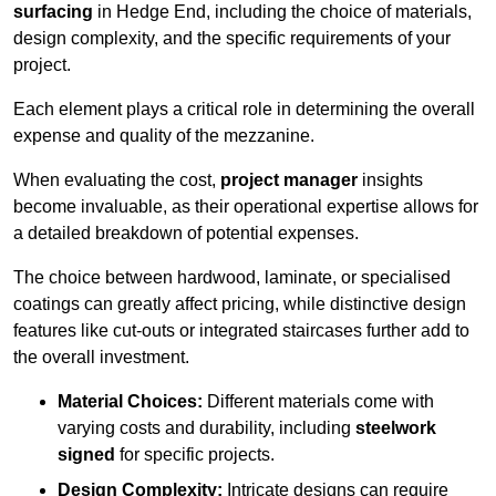
surfacing
in Hedge End, including the choice of materials,
design complexity, and the specific requirements of your
project.
Each element plays a critical role in determining the overall
expense and quality of the mezzanine.
When evaluating the cost,
project manager
insights
become invaluable, as their operational expertise allows for
a detailed breakdown of potential expenses.
The choice between hardwood, laminate, or specialised
coatings can greatly affect pricing, while distinctive design
features like cut-outs or integrated staircases further add to
the overall investment.
Material Choices:
Different materials come with
varying costs and durability, including
steelwork
signed
for specific projects.
Design Complexity:
Intricate designs can require