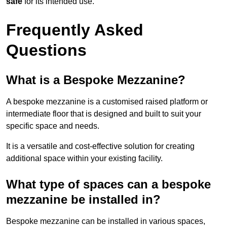
safe
for its intended use.
Frequently Asked
Questions
What is a Bespoke Mezzanine?
A bespoke mezzanine is a customised raised platform or
intermediate floor that is designed and built to suit your
specific space and needs.
It is a versatile and cost-effective solution for creating
additional space within your existing facility.
What type of spaces can a bespoke
mezzanine be installed in?
Bespoke mezzanine can be installed in various spaces,