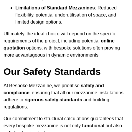
Limitations of Standard Mezzanines:
Reduced
flexibility, potential underutilisation of space, and
limited design options.
Ultimately, the ideal choice will depend on the specific
requirements of the project, including potential
online
quotation
options, with bespoke solutions often proving
more advantageous in dynamic environments.
Our Safety Standards
At Bespoke Mezzanine, we prioritise
safety and
compliance
, ensuring that all our mezzanine installations
adhere to
rigorous safety standards
and building
regulations.
Our commitment to structural calculations guarantees that
every bespoke mezzanine is not only
functional
but also