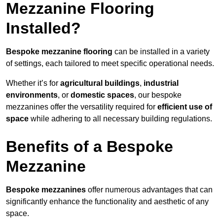
Mezzanine Flooring
Installed?
Bespoke mezzanine flooring
can be installed in a variety
of settings, each tailored to meet specific operational needs.
Whether it’s for
agricultural buildings
,
industrial
environments
, or
domestic spaces
, our bespoke
mezzanines offer the versatility required for
efficient use of
space
while adhering to all necessary building regulations.
Benefits of a Bespoke
Mezzanine
Bespoke mezzanines
offer numerous advantages that can
significantly enhance the functionality and aesthetic of any
space.