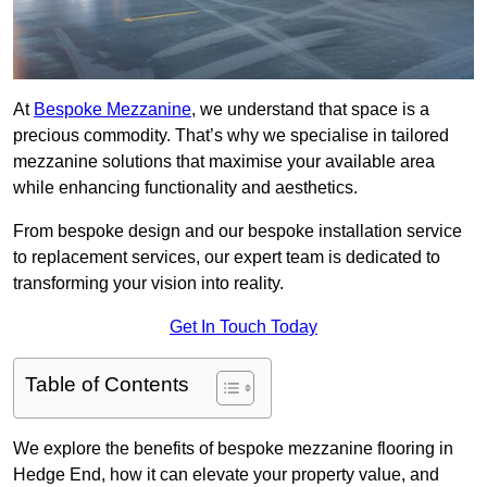
At
Bespoke Mezzanine
, we understand that space is a
precious commodity. That’s why we specialise in tailored
mezzanine solutions that maximise your available area
while enhancing functionality and aesthetics.
From bespoke design and our bespoke installation service
to replacement services, our expert team is dedicated to
transforming your vision into reality.
Get In Touch Today
Table of Contents
We explore the benefits of bespoke mezzanine flooring in
Hedge End, how it can elevate your property value, and