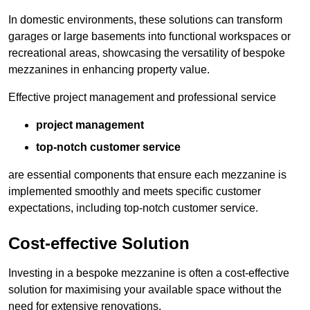
In domestic environments, these solutions can transform
garages or large basements into functional workspaces or
recreational areas, showcasing the versatility of bespoke
mezzanines in enhancing property value.
Effective project management and professional service
project management
top-notch customer service
are essential components that ensure each mezzanine is
implemented smoothly and meets specific customer
expectations, including top-notch customer service.
Cost-effective Solution
Investing in a bespoke mezzanine is often a cost-effective
solution for maximising your available space without the
need for extensive renovations.