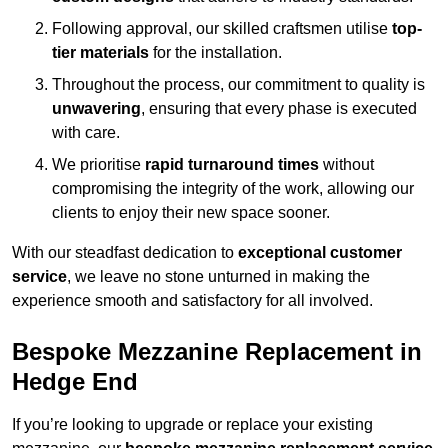
Following approval, our skilled craftsmen utilise
top-
tier materials
for the installation.
Throughout the process, our commitment to quality is
unwavering
, ensuring that every phase is executed
with care.
We prioritise
rapid turnaround times
without
compromising the integrity of the work, allowing our
clients to enjoy their new space sooner.
With our steadfast dedication to
exceptional customer
service
, we leave no stone unturned in making the
experience smooth and satisfactory for all involved.
Bespoke Mezzanine Replacement in
Hedge End
If you’re looking to upgrade or replace your existing