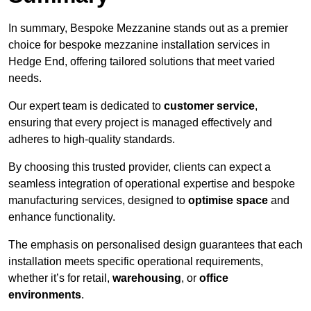
In summary, Bespoke Mezzanine stands out as a premier
choice for bespoke mezzanine installation services in
Hedge End, offering tailored solutions that meet varied
needs.
Our expert team is dedicated to
customer service
,
ensuring that every project is managed effectively and
adheres to high-quality standards.
By choosing this trusted provider, clients can expect a
seamless integration of operational expertise and bespoke
manufacturing services, designed to
optimise space
and
enhance functionality.
The emphasis on personalised design guarantees that each
installation meets specific operational requirements,
whether it’s for retail,
warehousing
, or
office
environments
.