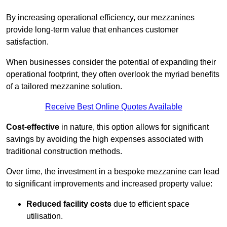
By increasing operational efficiency, our mezzanines
provide long-term value that enhances customer
satisfaction.
When businesses consider the potential of expanding their
operational footprint, they often overlook the myriad benefits
of a tailored mezzanine solution.
Receive Best Online Quotes Available
Cost-effective
in nature, this option allows for significant
savings by avoiding the high expenses associated with
traditional construction methods.
Over time, the investment in a bespoke mezzanine can lead
to significant improvements and increased property value:
Reduced facility costs
due to efficient space
utilisation.