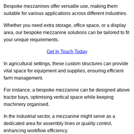
Bespoke mezzanines offer versatile use, making them
suitable for various applications across different industries.
Whether you need extra storage, office space, or a display
area, our bespoke mezzanine solutions can be tailored to fit
your unique requirements.
Get In Touch Today
In agricultural settings, these custom structures can provide
vital space for equipment and supplies, ensuring efficient
farm management.
For instance, a bespoke mezzanine can be designed above
tractor bays, optimising vertical space while keeping
machinery organised.
In the industrial sector, a mezzanine might serve as a
dedicated area for assembly lines or quality control,
enhancing workflow efficiency.