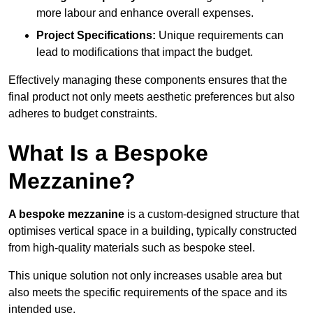
more labour and enhance overall expenses.
Project Specifications:
Unique requirements can
lead to modifications that impact the budget.
Effectively managing these components ensures that the
final product not only meets aesthetic preferences but also
adheres to budget constraints.
What Is a Bespoke
Mezzanine?
A bespoke mezzanine
is a custom-designed structure that
optimises vertical space in a building, typically constructed
from high-quality materials such as bespoke steel.
This unique solution not only increases usable area but
also meets the specific requirements of the space and its
intended use.