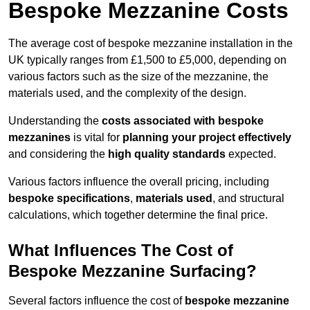
Bespoke Mezzanine Costs
The average cost of bespoke mezzanine installation in the
UK typically ranges from £1,500 to £5,000, depending on
various factors such as the size of the mezzanine, the
materials used, and the complexity of the design.
Understanding the
costs associated with bespoke
mezzanines
is vital for
planning your project effectively
and considering the
high quality standards
expected.
Various factors influence the overall pricing, including
bespoke specifications
,
materials used
, and structural
calculations, which together determine the final price.
What Influences The Cost of
Bespoke Mezzanine Surfacing?
Several factors influence the cost of
bespoke mezzanine