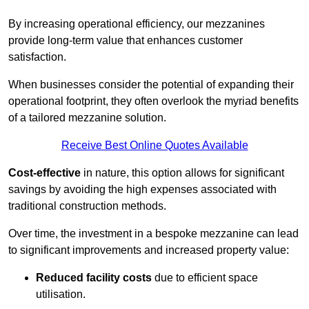
By increasing operational efficiency, our mezzanines
provide long-term value that enhances customer
satisfaction.
When businesses consider the potential of expanding their
operational footprint, they often overlook the myriad benefits
of a tailored mezzanine solution.
Receive Best Online Quotes Available
Cost-effective
in nature, this option allows for significant
savings by avoiding the high expenses associated with
traditional construction methods.
Over time, the investment in a bespoke mezzanine can lead
to significant improvements and increased property value:
Reduced facility costs
due to efficient space
utilisation.