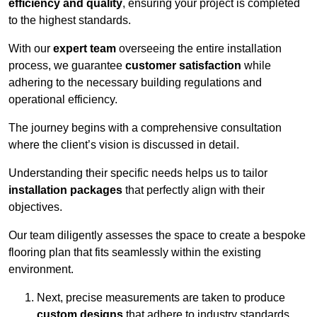
efficiency and quality
, ensuring your project is completed
to the highest standards.
With our
expert team
overseeing the entire installation
process, we guarantee
customer satisfaction
while
adhering to the necessary building regulations and
operational efficiency.
The journey begins with a comprehensive consultation
where the client’s vision is discussed in detail.
Understanding their specific needs helps us to tailor
installation packages
that perfectly align with their
objectives.
Our team diligently assesses the space to create a bespoke
flooring plan that fits seamlessly within the existing
environment.
Next, precise measurements are taken to produce
custom designs
that adhere to industry standards.