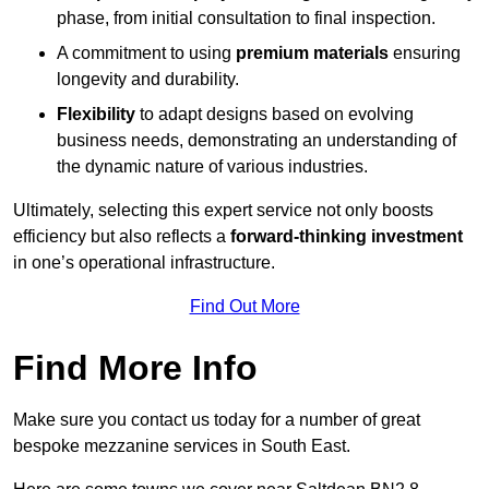
phase, from initial consultation to final inspection.
A commitment to using
premium materials
ensuring
longevity and durability.
Flexibility
to adapt designs based on evolving
business needs, demonstrating an understanding of
the dynamic nature of various industries.
Ultimately, selecting this expert service not only boosts
efficiency but also reflects a
forward-thinking investment
in one’s operational infrastructure.
Find Out More
Find More Info
Make sure you contact us today for a number of great
bespoke mezzanine services in South East.