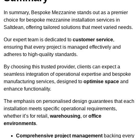
In summary, Bespoke Mezzanine stands out as a premier
choice for bespoke mezzanine installation services in
Saltdean, offering tailored solutions that meet varied needs.
Our expert team is dedicated to
customer service
,
ensuring that every project is managed effectively and
adheres to high-quality standards.
By choosing this trusted provider, clients can expect a
seamless integration of operational expertise and bespoke
manufacturing services, designed to
optimise space
and
enhance functionality.
The emphasis on personalised design guarantees that each
installation meets specific operational requirements,
whether it’s for retail,
warehousing
, or
office
environments
.
Comprehensive project management
backing every