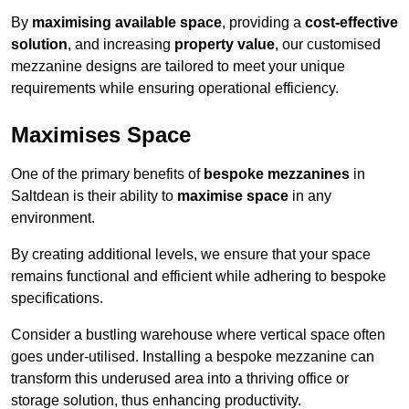
By
maximising available space
, providing a
cost-effective
solution
, and increasing
property value
, our customised
mezzanine designs are tailored to meet your unique
requirements while ensuring operational efficiency.
Maximises Space
One of the primary benefits of
bespoke mezzanines
in
Saltdean is their ability to
maximise space
in any
environment.
By creating additional levels, we ensure that your space
remains functional and efficient while adhering to bespoke
specifications.
Consider a bustling warehouse where vertical space often
goes under-utilised. Installing a bespoke mezzanine can
transform this underused area into a thriving office or
storage solution, thus enhancing productivity.