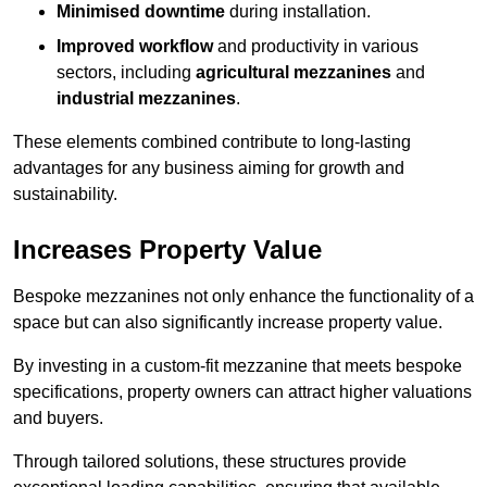
Minimised downtime
during installation.
Improved workflow
and productivity in various
sectors, including
agricultural mezzanines
and
industrial mezzanines
.
These elements combined contribute to long-lasting
advantages for any business aiming for growth and
sustainability.
Increases Property Value
Bespoke mezzanines not only enhance the functionality of a
space but can also significantly increase property value.
By investing in a custom-fit mezzanine that meets bespoke
specifications, property owners can attract higher valuations
and buyers.
Through tailored solutions, these structures provide