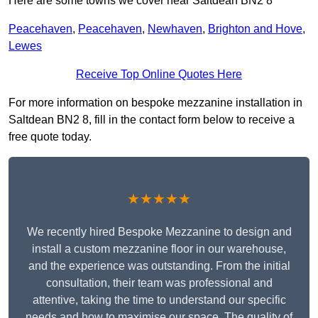
Here are some towns we cover near Saltdean BN2 8
Peacehaven
,
Peacehaven
,
Newhaven
,
Brighton and Hove
,
Lewes
Receive Top Online Quotes Here
For more information on bespoke mezzanine installation in
Saltdean BN2 8, fill in the contact form below to receive a
free quote today.
★★★★★
We recently hired Bespoke Mezzanine to design and
install a custom mezzanine floor in our warehouse,
and the experience was outstanding. From the initial
consultation, their team was professional and
attentive, taking the time to understand our specific
needs and how to maximise our space. The quality of