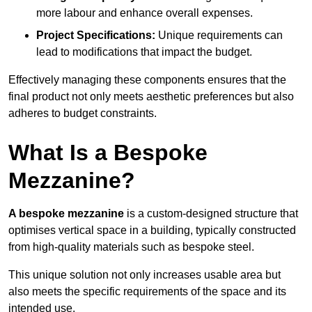
more labour and enhance overall expenses.
Project Specifications:
Unique requirements can
lead to modifications that impact the budget.
Effectively managing these components ensures that the
final product not only meets aesthetic preferences but also
adheres to budget constraints.
What Is a Bespoke
Mezzanine?
A bespoke mezzanine
is a custom-designed structure that
optimises vertical space in a building, typically constructed
from high-quality materials such as bespoke steel.
This unique solution not only increases usable area but
also meets the specific requirements of the space and its
intended use.