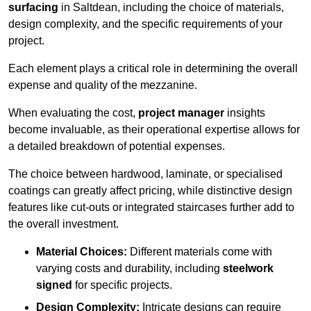
surfacing
in Saltdean, including the choice of materials,
design complexity, and the specific requirements of your
project.
Each element plays a critical role in determining the overall
expense and quality of the mezzanine.
When evaluating the cost,
project manager
insights
become invaluable, as their operational expertise allows for
a detailed breakdown of potential expenses.
The choice between hardwood, laminate, or specialised
coatings can greatly affect pricing, while distinctive design
features like cut-outs or integrated staircases further add to
the overall investment.
Material Choices:
Different materials come with
varying costs and durability, including
steelwork
signed
for specific projects.
Design Complexity:
Intricate designs can require