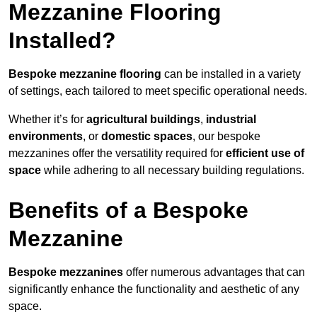
Mezzanine Flooring
Installed?
Bespoke mezzanine flooring
can be installed in a variety
of settings, each tailored to meet specific operational needs.
Whether it’s for
agricultural buildings
,
industrial
environments
, or
domestic spaces
, our bespoke
mezzanines offer the versatility required for
efficient use of
space
while adhering to all necessary building regulations.
Benefits of a Bespoke
Mezzanine
Bespoke mezzanines
offer numerous advantages that can
significantly enhance the functionality and aesthetic of any
space.