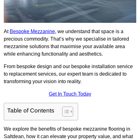
At
Bespoke Mezzanine
, we understand that space is a
precious commodity. That’s why we specialise in tailored
mezzanine solutions that maximise your available area
while enhancing functionality and aesthetics.
From bespoke design and our bespoke installation service
to replacement services, our expert team is dedicated to
transforming your vision into reality.
Get In Touch Today
Table of Contents
We explore the benefits of bespoke mezzanine flooring in
Saltdean, how it can elevate your property value, and what