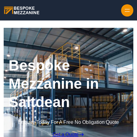
Skip to content
Bespoke
Mezzanine in
Saltdean
Enquire Today For A Free No Obligation Quote
Get a Quote