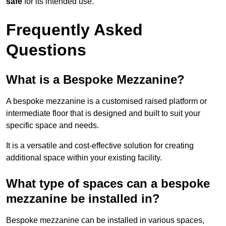
safe
for its intended use.
Frequently Asked
Questions
What is a Bespoke Mezzanine?
A bespoke mezzanine is a customised raised platform or
intermediate floor that is designed and built to suit your
specific space and needs.
It is a versatile and cost-effective solution for creating
additional space within your existing facility.
What type of spaces can a bespoke
mezzanine be installed in?
Bespoke mezzanine can be installed in various spaces,