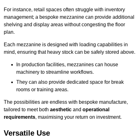
For instance, retail spaces often struggle with inventory
management; a bespoke mezzanine can provide additional
shelving and display areas without congesting the floor
plan.
Each mezzanine is designed with loading capabilities in
mind, ensuring that heavy stock can be safely stored above.
In production facilities, mezzanines can house
machinery to streamline workflows.
They can also provide dedicated space for break
rooms or training areas.
The possibilities are endless with bespoke manufacture,
tailored to meet both
aesthetic
and
operational
requirements
, maximising your return on investment.
Versatile Use