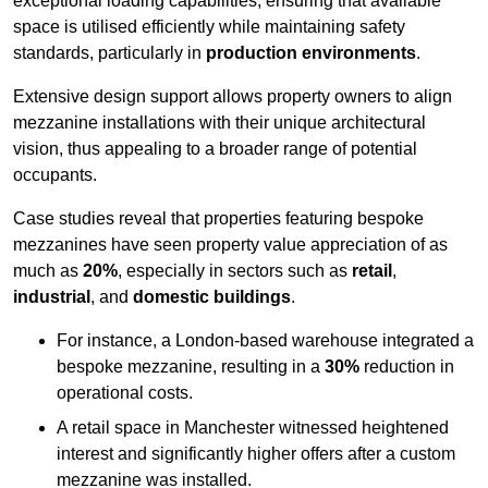
exceptional loading capabilities, ensuring that available
space is utilised efficiently while maintaining safety
standards, particularly in
production environments
.
Extensive design support allows property owners to align
mezzanine installations with their unique architectural
vision, thus appealing to a broader range of potential
occupants.
Case studies reveal that properties featuring bespoke
mezzanines have seen property value appreciation of as
much as
20%
, especially in sectors such as
retail
,
industrial
, and
domestic buildings
.
For instance, a London-based warehouse integrated a
bespoke mezzanine, resulting in a
30%
reduction in
operational costs.
A retail space in Manchester witnessed heightened
interest and significantly higher offers after a custom
mezzanine was installed.