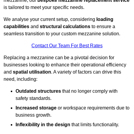
mezzanine, our
bespoke mezzanine replacement service
is tailored to meet your specific needs.
We analyse your current setup, considering
loading
capabilities
and
structural calculations
to ensure a
seamless transition to your custom mezzanine solution.
Contact Our Team For Best Rates
Replacing a mezzanine can be a pivotal decision for
businesses looking to enhance their operational efficiency
and
spatial utilisation
. A variety of factors can drive this
need, including:
Outdated structures
that no longer comply with
safety standards.
Increased storage
or workspace requirements due to
business growth.
Inflexibility in the design
that limits functionality.