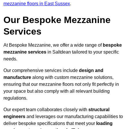
mezzanine floors in East Sussex
.
Our Bespoke Mezzanine
Services
At Bespoke Mezzanine, we offer a wide range of
bespoke
mezzanine services
in Saltdean tailored to your specific
needs.
Our comprehensive services include
design and
manufacture
along with custom mezzanine solutions,
ensuring that our mezzanine floors not only fit perfectly in
your space but also comply with all relevant building
regulations.
Our expert team collaborates closely with
structural
engineers
and leverages our manufacturing capabilities to
deliver bespoke specifications that meet your
loading