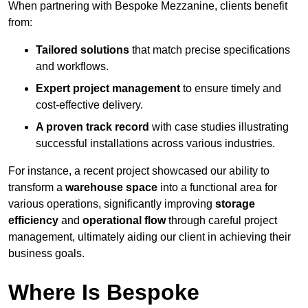
When partnering with Bespoke Mezzanine, clients benefit
from:
Tailored solutions
that match precise specifications
and workflows.
Expert project management
to ensure timely and
cost-effective delivery.
A proven track record
with case studies illustrating
successful installations across various industries.
For instance, a recent project showcased our ability to
transform a
warehouse space
into a functional area for
various operations, significantly improving
storage
efficiency
and
operational flow
through careful project
management, ultimately aiding our client in achieving their
business goals.
Where Is Bespoke