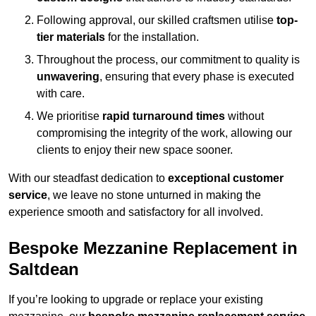
Following approval, our skilled craftsmen utilise
top-
tier materials
for the installation.
Throughout the process, our commitment to quality is
unwavering
, ensuring that every phase is executed
with care.
We prioritise
rapid turnaround times
without
compromising the integrity of the work, allowing our
clients to enjoy their new space sooner.
With our steadfast dedication to
exceptional customer
service
, we leave no stone unturned in making the
experience smooth and satisfactory for all involved.
Bespoke Mezzanine Replacement in
Saltdean
If you’re looking to upgrade or replace your existing