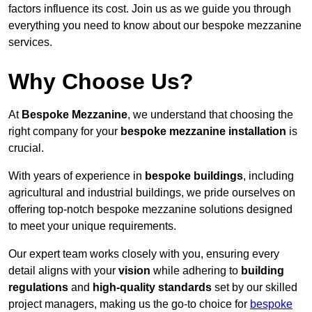
factors influence its cost. Join us as we guide you through
everything you need to know about our bespoke mezzanine
services.
Why Choose Us?
At
Bespoke Mezzanine
, we understand that choosing the
right company for your
bespoke mezzanine installation
is
crucial.
With years of experience in
bespoke buildings
, including
agricultural and industrial buildings, we pride ourselves on
offering top-notch bespoke mezzanine solutions designed
to meet your unique requirements.
Our expert team works closely with you, ensuring every
detail aligns with your
vision
while adhering to
building
regulations
and
high-quality standards
set by our skilled
project managers, making us the go-to choice for
bespoke