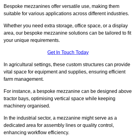
Bespoke mezzanines offer versatile use, making them
suitable for various applications across different industries.
Whether you need extra storage, office space, or a display
area, our bespoke mezzanine solutions can be tailored to fit
your unique requirements.
Get In Touch Today
In agricultural settings, these custom structures can provide
vital space for equipment and supplies, ensuring efficient
farm management.
For instance, a bespoke mezzanine can be designed above
tractor bays, optimising vertical space while keeping
machinery organised.
In the industrial sector, a mezzanine might serve as a
dedicated area for assembly lines or quality control,
enhancing workflow efficiency.