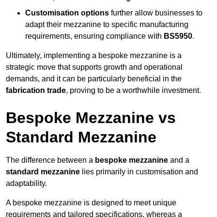
Customisation options
further allow businesses to
adapt their mezzanine to specific manufacturing
requirements, ensuring compliance with
BS5950
.
Ultimately, implementing a bespoke mezzanine is a
strategic move that supports growth and operational
demands, and it can be particularly beneficial in the
fabrication trade
, proving to be a worthwhile investment.
Bespoke Mezzanine vs
Standard Mezzanine
The difference between a
bespoke mezzanine
and a
standard mezzanine
lies primarily in customisation and
adaptability.
A bespoke mezzanine is designed to meet unique
requirements and tailored specifications, whereas a