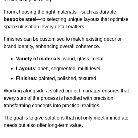
From choosing the right materials—such as durable
bespoke steel
—to selecting unique layouts that optimise
space utilisation, every detail matters.
Finishes can be customised to match existing décor or
brand identity, enhancing overall coherence.
Variety of materials
: wood, glass, metal
Layouts
: open, segmented, multi-level
Finishes
: painted, polished, textured
Working alongside a skilled project manager ensures that
every step of the process is handled with precision,
transforming concepts into practical realities.
The goal is to give solutions that not only meet immediate
needs but also offer long-term value.