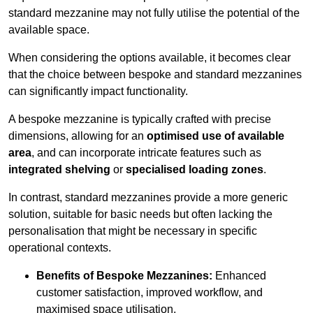
standard mezzanine may not fully utilise the potential of the
available space.
When considering the options available, it becomes clear
that the choice between bespoke and standard mezzanines
can significantly impact functionality.
A bespoke mezzanine is typically crafted with precise
dimensions, allowing for an
optimised use of available
area
, and can incorporate intricate features such as
integrated shelving
or
specialised loading zones
.
In contrast, standard mezzanines provide a more generic
solution, suitable for basic needs but often lacking the
personalisation that might be necessary in specific
operational contexts.
Benefits of Bespoke Mezzanines:
Enhanced
customer satisfaction, improved workflow, and
maximised space utilisation.