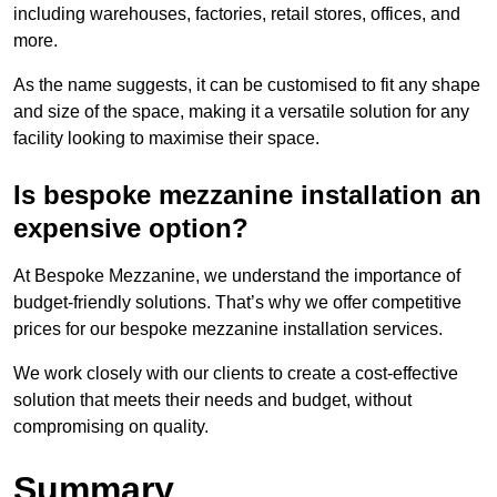
including warehouses, factories, retail stores, offices, and
more.
As the name suggests, it can be customised to fit any shape
and size of the space, making it a versatile solution for any
facility looking to maximise their space.
Is bespoke mezzanine installation an
expensive option?
At Bespoke Mezzanine, we understand the importance of
budget-friendly solutions. That’s why we offer competitive
prices for our bespoke mezzanine installation services.
We work closely with our clients to create a cost-effective
solution that meets their needs and budget, without
compromising on quality.
Summary