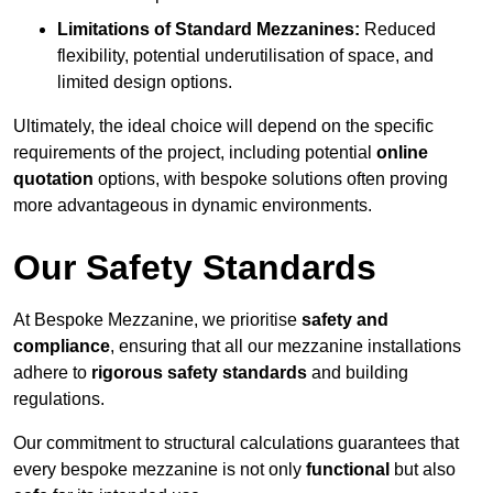
Limitations of Standard Mezzanines:
Reduced
flexibility, potential underutilisation of space, and
limited design options.
Ultimately, the ideal choice will depend on the specific
requirements of the project, including potential
online
quotation
options, with bespoke solutions often proving
more advantageous in dynamic environments.
Our Safety Standards
At Bespoke Mezzanine, we prioritise
safety and
compliance
, ensuring that all our mezzanine installations
adhere to
rigorous safety standards
and building
regulations.
Our commitment to structural calculations guarantees that
every bespoke mezzanine is not only
functional
but also