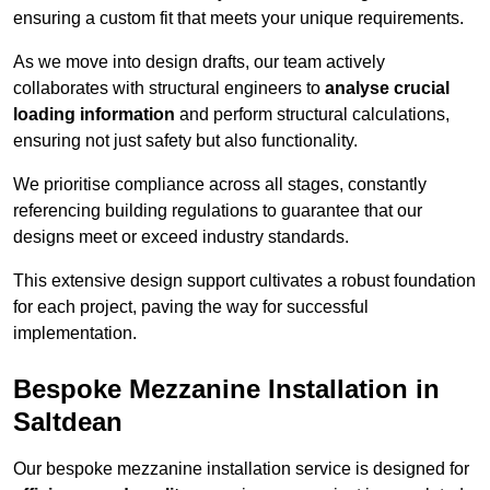
ensuring a custom fit that meets your unique requirements.
As we move into design drafts, our team actively
collaborates with structural engineers to
analyse crucial
loading information
and perform structural calculations,
ensuring not just safety but also functionality.
We prioritise compliance across all stages, constantly
referencing building regulations to guarantee that our
designs meet or exceed industry standards.
This extensive design support cultivates a robust foundation
for each project, paving the way for successful
implementation.
Bespoke Mezzanine Installation in
Saltdean
Our bespoke mezzanine installation service is designed for