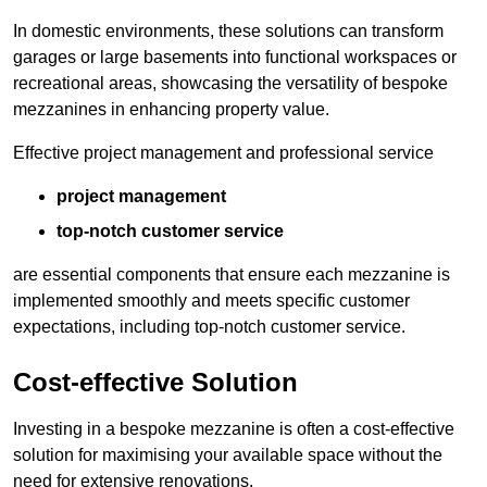
In domestic environments, these solutions can transform
garages or large basements into functional workspaces or
recreational areas, showcasing the versatility of bespoke
mezzanines in enhancing property value.
Effective project management and professional service
project management
top-notch customer service
are essential components that ensure each mezzanine is
implemented smoothly and meets specific customer
expectations, including top-notch customer service.
Cost-effective Solution
Investing in a bespoke mezzanine is often a cost-effective
solution for maximising your available space without the
need for extensive renovations.