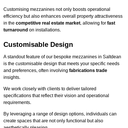
Customising mezzanines not only boosts operational
efficiency but also enhances overall property attractiveness
in the
competitive real estate market
, allowing for
fast
turnaround
on installations.
Customisable Design
A standout feature of our bespoke mezzanines in Saltdean
is the customisable design that meets your specific needs
and preferences, often involving
fabrications trade
insights.
We work closely with clients to deliver tailored
specifications that reflect their vision and operational
requirements.
By leveraging a range of design options, individuals can
create spaces that are not only functional but also
aesthetically pleasing.