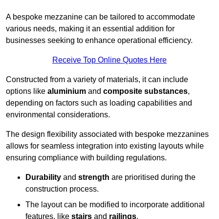
A bespoke mezzanine can be tailored to accommodate
various needs, making it an essential addition for
businesses seeking to enhance operational efficiency.
Receive Top Online Quotes Here
Constructed from a variety of materials, it can include
options like
aluminium
and
composite substances
,
depending on factors such as loading capabilities and
environmental considerations.
The design flexibility associated with bespoke mezzanines
allows for seamless integration into existing layouts while
ensuring compliance with building regulations.
Durability
and
strength
are prioritised during the
construction process.
The layout can be modified to incorporate additional
features, like
stairs
and
railings
.