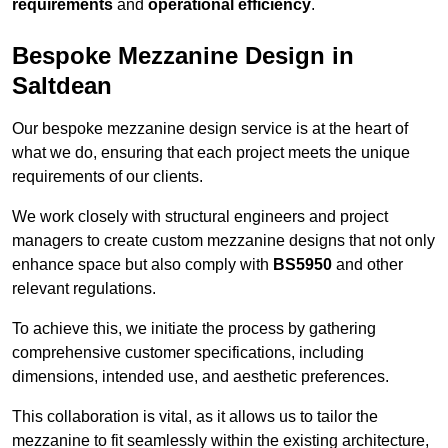
requirements
and
operational efficiency
.
Bespoke Mezzanine Design in
Saltdean
Our bespoke mezzanine design service is at the heart of
what we do, ensuring that each project meets the unique
requirements of our clients.
We work closely with structural engineers and project
managers to create custom mezzanine designs that not only
enhance space but also comply with
BS5950
and other
relevant regulations.
To achieve this, we initiate the process by gathering
comprehensive customer specifications, including
dimensions, intended use, and aesthetic preferences.
This collaboration is vital, as it allows us to tailor the
mezzanine to fit seamlessly within the existing architecture,