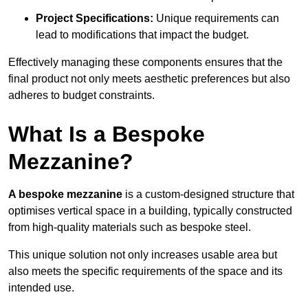
Project Specifications:
Unique requirements can
lead to modifications that impact the budget.
Effectively managing these components ensures that the
final product not only meets aesthetic preferences but also
adheres to budget constraints.
What Is a Bespoke
Mezzanine?
A bespoke mezzanine
is a custom-designed structure that
optimises vertical space in a building, typically constructed
from high-quality materials such as bespoke steel.
This unique solution not only increases usable area but
also meets the specific requirements of the space and its
intended use.