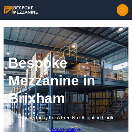
Skip to content
Bespoke
Mezzanine in
Brixham
Enquire Today For A Free No Obligation Quote
Get a Quote