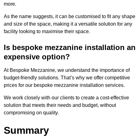
more.
As the name suggests, it can be customised to fit any shape
and size of the space, making it a versatile solution for any
facility looking to maximise their space.
Is bespoke mezzanine installation an
expensive option?
At Bespoke Mezzanine, we understand the importance of
budget-friendly solutions. That’s why we offer competitive
prices for our bespoke mezzanine installation services.
We work closely with our clients to create a cost-effective
solution that meets their needs and budget, without
compromising on quality.
Summary