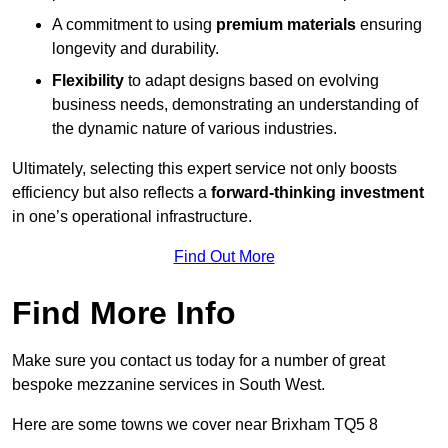
A commitment to using
premium materials
ensuring
longevity and durability.
Flexibility
to adapt designs based on evolving
business needs, demonstrating an understanding of
the dynamic nature of various industries.
Ultimately, selecting this expert service not only boosts
efficiency but also reflects a
forward-thinking investment
in one’s operational infrastructure.
Find Out More
Find More Info
Make sure you contact us today for a number of great
bespoke mezzanine services in South West.
Here are some towns we cover near Brixham TQ5 8