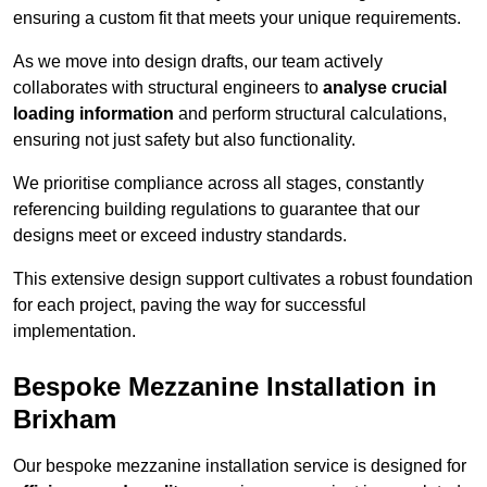
ensuring a custom fit that meets your unique requirements.
As we move into design drafts, our team actively
collaborates with structural engineers to
analyse crucial
loading information
and perform structural calculations,
ensuring not just safety but also functionality.
We prioritise compliance across all stages, constantly
referencing building regulations to guarantee that our
designs meet or exceed industry standards.
This extensive design support cultivates a robust foundation
for each project, paving the way for successful
implementation.
Bespoke Mezzanine Installation in
Brixham
Our bespoke mezzanine installation service is designed for