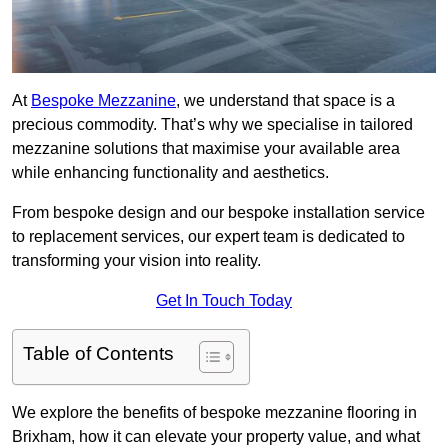
At
Bespoke Mezzanine
, we understand that space is a
precious commodity. That’s why we specialise in tailored
mezzanine solutions that maximise your available area
while enhancing functionality and aesthetics.
From bespoke design and our bespoke installation service
to replacement services, our expert team is dedicated to
transforming your vision into reality.
Get In Touch Today
Table of Contents
We explore the benefits of bespoke mezzanine flooring in
Brixham, how it can elevate your property value, and what