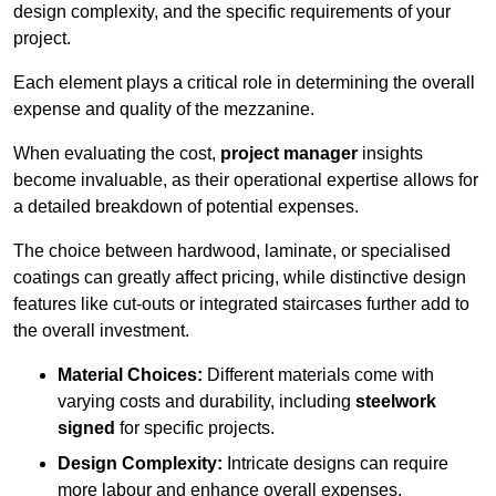
design complexity, and the specific requirements of your
project.
Each element plays a critical role in determining the overall
expense and quality of the mezzanine.
When evaluating the cost,
project manager
insights
become invaluable, as their operational expertise allows for
a detailed breakdown of potential expenses.
The choice between hardwood, laminate, or specialised
coatings can greatly affect pricing, while distinctive design
features like cut-outs or integrated staircases further add to
the overall investment.
Material Choices:
Different materials come with
varying costs and durability, including
steelwork
signed
for specific projects.
Design Complexity:
Intricate designs can require
more labour and enhance overall expenses.