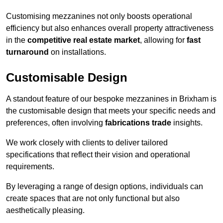
Customising mezzanines not only boosts operational
efficiency but also enhances overall property attractiveness
in the
competitive real estate market
, allowing for
fast
turnaround
on installations.
Customisable Design
A standout feature of our bespoke mezzanines in Brixham is
the customisable design that meets your specific needs and
preferences, often involving
fabrications trade
insights.
We work closely with clients to deliver tailored
specifications that reflect their vision and operational
requirements.
By leveraging a range of design options, individuals can
create spaces that are not only functional but also
aesthetically pleasing.