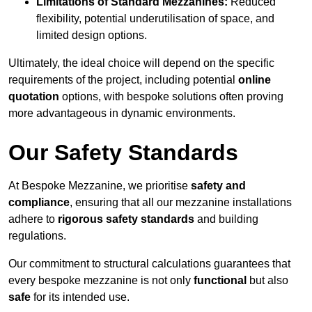
Limitations of Standard Mezzanines:
Reduced
flexibility, potential underutilisation of space, and
limited design options.
Ultimately, the ideal choice will depend on the specific
requirements of the project, including potential
online
quotation
options, with bespoke solutions often proving
more advantageous in dynamic environments.
Our Safety Standards
At Bespoke Mezzanine, we prioritise
safety and
compliance
, ensuring that all our mezzanine installations
adhere to
rigorous safety standards
and building
regulations.
Our commitment to structural calculations guarantees that
every bespoke mezzanine is not only
functional
but also
safe
for its intended use.