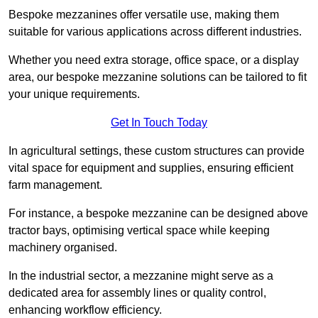
Bespoke mezzanines offer versatile use, making them
suitable for various applications across different industries.
Whether you need extra storage, office space, or a display
area, our bespoke mezzanine solutions can be tailored to fit
your unique requirements.
Get In Touch Today
In agricultural settings, these custom structures can provide
vital space for equipment and supplies, ensuring efficient
farm management.
For instance, a bespoke mezzanine can be designed above
tractor bays, optimising vertical space while keeping
machinery organised.
In the industrial sector, a mezzanine might serve as a
dedicated area for assembly lines or quality control,
enhancing workflow efficiency.