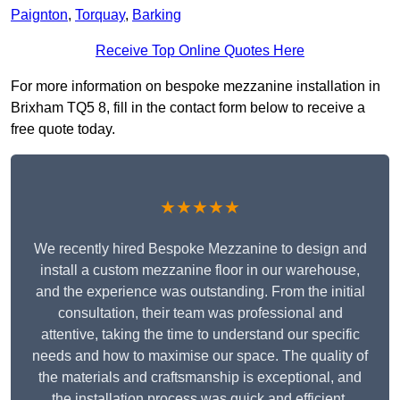
Paignton
,
Torquay
,
Barking
Receive Top Online Quotes Here
For more information on bespoke mezzanine installation in
Brixham TQ5 8, fill in the contact form below to receive a
free quote today.
★★★★★
We recently hired Bespoke Mezzanine to design and
install a custom mezzanine floor in our warehouse,
and the experience was outstanding. From the initial
consultation, their team was professional and
attentive, taking the time to understand our specific
needs and how to maximise our space. The quality of
the materials and craftsmanship is exceptional, and
the installation process was quick and efficient.