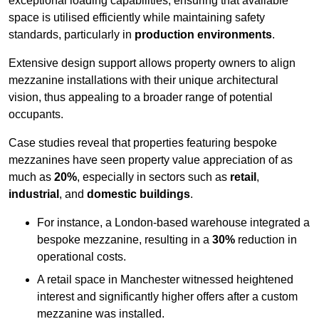
exceptional loading capabilities, ensuring that available
space is utilised efficiently while maintaining safety
standards, particularly in
production environments
.
Extensive design support allows property owners to align
mezzanine installations with their unique architectural
vision, thus appealing to a broader range of potential
occupants.
Case studies reveal that properties featuring bespoke
mezzanines have seen property value appreciation of as
much as
20%
, especially in sectors such as
retail
,
industrial
, and
domestic buildings
.
For instance, a London-based warehouse integrated a
bespoke mezzanine, resulting in a
30%
reduction in
operational costs.
A retail space in Manchester witnessed heightened
interest and significantly higher offers after a custom
mezzanine was installed.