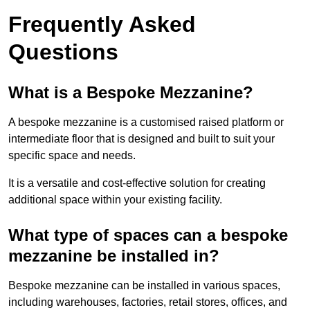
Frequently Asked
Questions
What is a Bespoke Mezzanine?
A bespoke mezzanine is a customised raised platform or
intermediate floor that is designed and built to suit your
specific space and needs.
It is a versatile and cost-effective solution for creating
additional space within your existing facility.
What type of spaces can a bespoke
mezzanine be installed in?
Bespoke mezzanine can be installed in various spaces,
including warehouses, factories, retail stores, offices, and