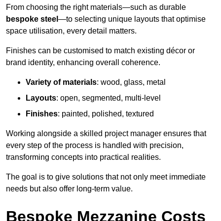
From choosing the right materials—such as durable
bespoke steel
—to selecting unique layouts that optimise
space utilisation, every detail matters.
Finishes can be customised to match existing décor or
brand identity, enhancing overall coherence.
Variety of materials
: wood, glass, metal
Layouts
: open, segmented, multi-level
Finishes
: painted, polished, textured
Working alongside a skilled project manager ensures that
every step of the process is handled with precision,
transforming concepts into practical realities.
The goal is to give solutions that not only meet immediate
needs but also offer long-term value.
Bespoke Mezzanine Costs