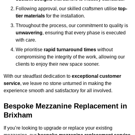
Following approval, our skilled craftsmen utilise
top-
tier materials
for the installation.
Throughout the process, our commitment to quality is
unwavering
, ensuring that every phase is executed
with care.
We prioritise
rapid turnaround times
without
compromising the integrity of the work, allowing our
clients to enjoy their new space sooner.
With our steadfast dedication to
exceptional customer
service
, we leave no stone unturned in making the
experience smooth and satisfactory for all involved.
Bespoke Mezzanine Replacement in
Brixham
If you’re looking to upgrade or replace your existing