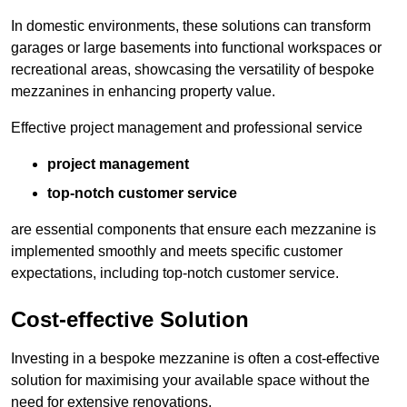
In domestic environments, these solutions can transform
garages or large basements into functional workspaces or
recreational areas, showcasing the versatility of bespoke
mezzanines in enhancing property value.
Effective project management and professional service
project management
top-notch customer service
are essential components that ensure each mezzanine is
implemented smoothly and meets specific customer
expectations, including top-notch customer service.
Cost-effective Solution
Investing in a bespoke mezzanine is often a cost-effective
solution for maximising your available space without the
need for extensive renovations.