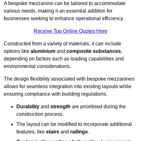
A bespoke mezzanine can be tailored to accommodate
various needs, making it an essential addition for
businesses seeking to enhance operational efficiency.
Receive Top Online Quotes Here
Constructed from a variety of materials, it can include
options like
aluminium
and
composite substances
,
depending on factors such as loading capabilities and
environmental considerations.
The design flexibility associated with bespoke mezzanines
allows for seamless integration into existing layouts while
ensuring compliance with building regulations.
Durability
and
strength
are prioritised during the
construction process.
The layout can be modified to incorporate additional
features, like
stairs
and
railings
.