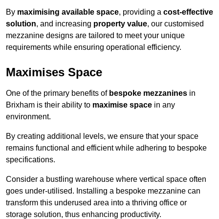
By
maximising available space
, providing a
cost-effective
solution
, and increasing
property value
, our customised
mezzanine designs are tailored to meet your unique
requirements while ensuring operational efficiency.
Maximises Space
One of the primary benefits of
bespoke mezzanines
in
Brixham is their ability to
maximise space
in any
environment.
By creating additional levels, we ensure that your space
remains functional and efficient while adhering to bespoke
specifications.
Consider a bustling warehouse where vertical space often
goes under-utilised. Installing a bespoke mezzanine can
transform this underused area into a thriving office or
storage solution, thus enhancing productivity.