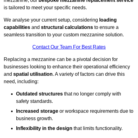
mezzanine, our
bespoke mezzanine replacement service
is tailored to meet your specific needs.
We analyse your current setup, considering
loading
capabilities
and
structural calculations
to ensure a
seamless transition to your custom mezzanine solution.
Contact Our Team For Best Rates
Replacing a mezzanine can be a pivotal decision for
businesses looking to enhance their operational efficiency
and
spatial utilisation
. A variety of factors can drive this
need, including:
Outdated structures
that no longer comply with
safety standards.
Increased storage
or workspace requirements due to
business growth.
Inflexibility in the design
that limits functionality.