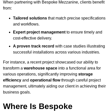
When partnering with Bespoke Mezzanine, clients benefit
from:
Tailored solutions
that match precise specifications
and workflows.
Expert project management
to ensure timely and
cost-effective delivery.
A proven track record
with case studies illustrating
successful installations across various industries.
For instance, a recent project showcased our ability to
transform a
warehouse space
into a functional area for
various operations, significantly improving
storage
efficiency
and
operational flow
through careful project
management, ultimately aiding our client in achieving their
business goals.
Where Is Bespoke