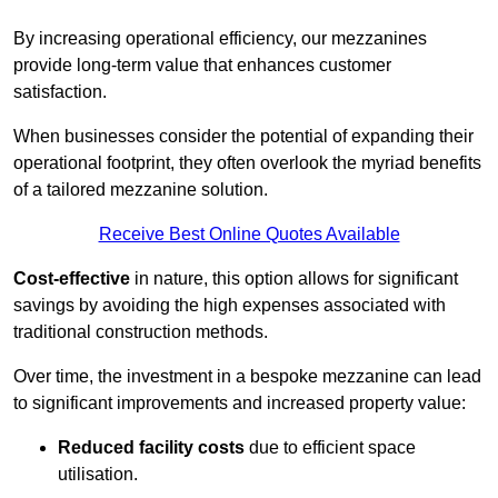
By increasing operational efficiency, our mezzanines
provide long-term value that enhances customer
satisfaction.
When businesses consider the potential of expanding their
operational footprint, they often overlook the myriad benefits
of a tailored mezzanine solution.
Receive Best Online Quotes Available
Cost-effective
in nature, this option allows for significant
savings by avoiding the high expenses associated with
traditional construction methods.
Over time, the investment in a bespoke mezzanine can lead
to significant improvements and increased property value:
Reduced facility costs
due to efficient space
utilisation.