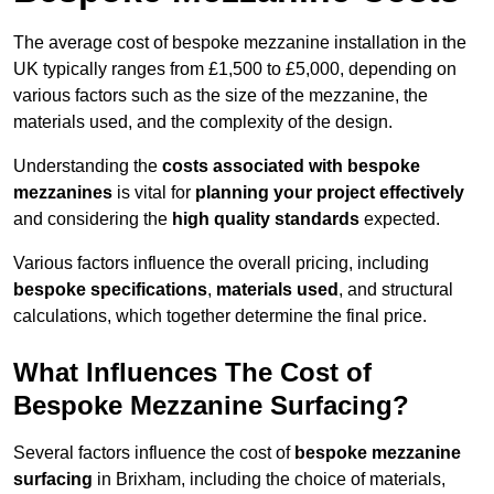
The average cost of bespoke mezzanine installation in the
UK typically ranges from £1,500 to £5,000, depending on
various factors such as the size of the mezzanine, the
materials used, and the complexity of the design.
Understanding the
costs associated with bespoke
mezzanines
is vital for
planning your project effectively
and considering the
high quality standards
expected.
Various factors influence the overall pricing, including
bespoke specifications
,
materials used
, and structural
calculations, which together determine the final price.
What Influences The Cost of
Bespoke Mezzanine Surfacing?
Several factors influence the cost of
bespoke mezzanine
surfacing
in Brixham, including the choice of materials,