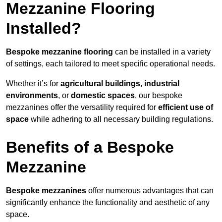
Mezzanine Flooring
Installed?
Bespoke mezzanine flooring
can be installed in a variety
of settings, each tailored to meet specific operational needs.
Whether it’s for
agricultural buildings
,
industrial
environments
, or
domestic spaces
, our bespoke
mezzanines offer the versatility required for
efficient use of
space
while adhering to all necessary building regulations.
Benefits of a Bespoke
Mezzanine
Bespoke mezzanines
offer numerous advantages that can
significantly enhance the functionality and aesthetic of any
space.