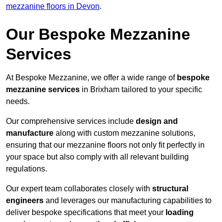
mezzanine floors in Devon
.
Our Bespoke Mezzanine
Services
At Bespoke Mezzanine, we offer a wide range of
bespoke
mezzanine services
in Brixham tailored to your specific
needs.
Our comprehensive services include
design and
manufacture
along with custom mezzanine solutions,
ensuring that our mezzanine floors not only fit perfectly in
your space but also comply with all relevant building
regulations.
Our expert team collaborates closely with
structural
engineers
and leverages our manufacturing capabilities to
deliver bespoke specifications that meet your
loading