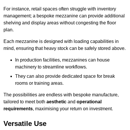
For instance, retail spaces often struggle with inventory
management; a bespoke mezzanine can provide additional
shelving and display areas without congesting the floor
plan.
Each mezzanine is designed with loading capabilities in
mind, ensuring that heavy stock can be safely stored above.
In production facilities, mezzanines can house
machinery to streamline workflows.
They can also provide dedicated space for break
rooms or training areas.
The possibilities are endless with bespoke manufacture,
tailored to meet both
aesthetic
and
operational
requirements
, maximising your return on investment.
Versatile Use