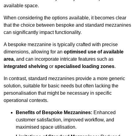
available space.
When considering the options available, it becomes clear
that the choice between bespoke and standard mezzanines
can significantly impact functionality.
A bespoke mezzanine is typically crafted with precise
dimensions, allowing for an
optimised use of available
area
, and can incorporate intricate features such as
integrated shelving
or
specialised loading zones
.
In contrast, standard mezzanines provide a more generic
solution, suitable for basic needs but often lacking the
personalisation that might be necessary in specific
operational contexts.
Benefits of Bespoke Mezzanines:
Enhanced
customer satisfaction, improved workflow, and
maximised space utilisation.