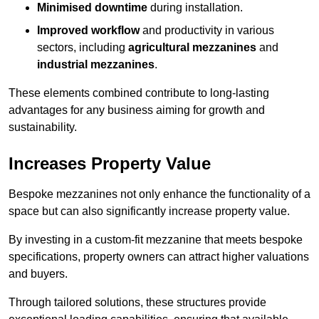
Minimised downtime
during installation.
Improved workflow
and productivity in various
sectors, including
agricultural mezzanines
and
industrial mezzanines
.
These elements combined contribute to long-lasting
advantages for any business aiming for growth and
sustainability.
Increases Property Value
Bespoke mezzanines not only enhance the functionality of a
space but can also significantly increase property value.
By investing in a custom-fit mezzanine that meets bespoke
specifications, property owners can attract higher valuations
and buyers.
Through tailored solutions, these structures provide