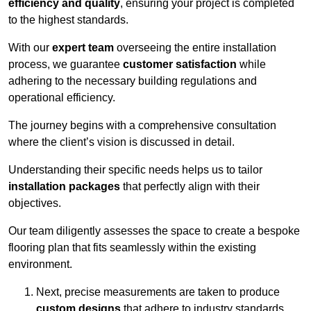
efficiency and quality
, ensuring your project is completed
to the highest standards.
With our
expert team
overseeing the entire installation
process, we guarantee
customer satisfaction
while
adhering to the necessary building regulations and
operational efficiency.
The journey begins with a comprehensive consultation
where the client’s vision is discussed in detail.
Understanding their specific needs helps us to tailor
installation packages
that perfectly align with their
objectives.
Our team diligently assesses the space to create a bespoke
flooring plan that fits seamlessly within the existing
environment.
Next, precise measurements are taken to produce
custom designs
that adhere to industry standards.