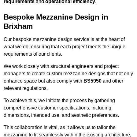
requirements
and
operational efficiency
.
Bespoke Mezzanine Design in
Brixham
Our bespoke mezzanine design service is at the heart of
what we do, ensuring that each project meets the unique
requirements of our clients.
We work closely with structural engineers and project
managers to create custom mezzanine designs that not only
enhance space but also comply with
BS5950
and other
relevant regulations.
To achieve this, we initiate the process by gathering
comprehensive customer specifications, including
dimensions, intended use, and aesthetic preferences.
This collaboration is vital, as it allows us to tailor the
mezzanine to fit seamlessly within the existing architecture,