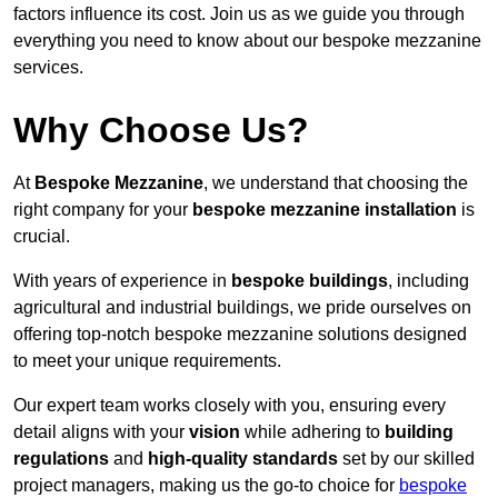
factors influence its cost. Join us as we guide you through
everything you need to know about our bespoke mezzanine
services.
Why Choose Us?
At
Bespoke Mezzanine
, we understand that choosing the
right company for your
bespoke mezzanine installation
is
crucial.
With years of experience in
bespoke buildings
, including
agricultural and industrial buildings, we pride ourselves on
offering top-notch bespoke mezzanine solutions designed
to meet your unique requirements.
Our expert team works closely with you, ensuring every
detail aligns with your
vision
while adhering to
building
regulations
and
high-quality standards
set by our skilled
project managers, making us the go-to choice for
bespoke