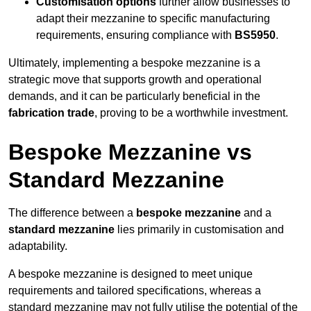
Customisation options
further allow businesses to
adapt their mezzanine to specific manufacturing
requirements, ensuring compliance with
BS5950
.
Ultimately, implementing a bespoke mezzanine is a
strategic move that supports growth and operational
demands, and it can be particularly beneficial in the
fabrication trade
, proving to be a worthwhile investment.
Bespoke Mezzanine vs
Standard Mezzanine
The difference between a
bespoke mezzanine
and a
standard mezzanine
lies primarily in customisation and
adaptability.
A bespoke mezzanine is designed to meet unique
requirements and tailored specifications, whereas a
standard mezzanine may not fully utilise the potential of the