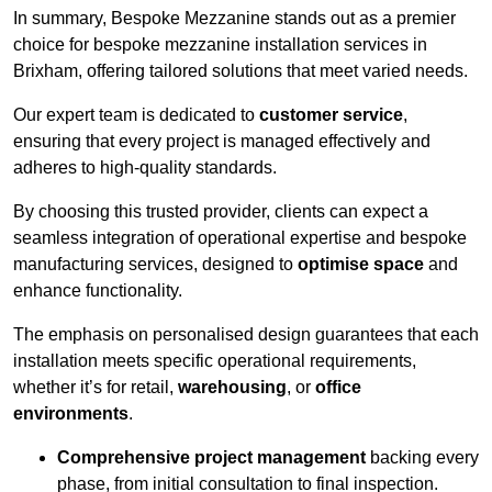
In summary, Bespoke Mezzanine stands out as a premier
choice for bespoke mezzanine installation services in
Brixham, offering tailored solutions that meet varied needs.
Our expert team is dedicated to
customer service
,
ensuring that every project is managed effectively and
adheres to high-quality standards.
By choosing this trusted provider, clients can expect a
seamless integration of operational expertise and bespoke
manufacturing services, designed to
optimise space
and
enhance functionality.
The emphasis on personalised design guarantees that each
installation meets specific operational requirements,
whether it’s for retail,
warehousing
, or
office
environments
.
Comprehensive project management
backing every
phase, from initial consultation to final inspection.