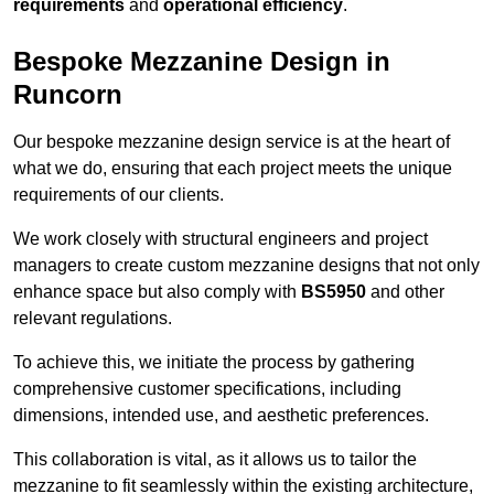
requirements
and
operational efficiency
.
Bespoke Mezzanine Design in
Runcorn
Our bespoke mezzanine design service is at the heart of
what we do, ensuring that each project meets the unique
requirements of our clients.
We work closely with structural engineers and project
managers to create custom mezzanine designs that not only
enhance space but also comply with
BS5950
and other
relevant regulations.
To achieve this, we initiate the process by gathering
comprehensive customer specifications, including
dimensions, intended use, and aesthetic preferences.
This collaboration is vital, as it allows us to tailor the
mezzanine to fit seamlessly within the existing architecture,