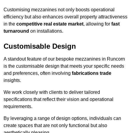
Customising mezzanines not only boosts operational
efficiency but also enhances overall property attractiveness
in the
competitive real estate market
, allowing for
fast
turnaround
on installations.
Customisable Design
A standout feature of our bespoke mezzanines in Runcorn
is the customisable design that meets your specific needs
and preferences, often involving
fabrications trade
insights.
We work closely with clients to deliver tailored
specifications that reflect their vision and operational
requirements.
By leveraging a range of design options, individuals can
create spaces that are not only functional but also
aesthetically pleasing.