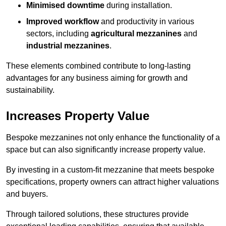
Minimised downtime
during installation.
Improved workflow
and productivity in various
sectors, including
agricultural mezzanines
and
industrial mezzanines
.
These elements combined contribute to long-lasting
advantages for any business aiming for growth and
sustainability.
Increases Property Value
Bespoke mezzanines not only enhance the functionality of a
space but can also significantly increase property value.
By investing in a custom-fit mezzanine that meets bespoke
specifications, property owners can attract higher valuations
and buyers.
Through tailored solutions, these structures provide