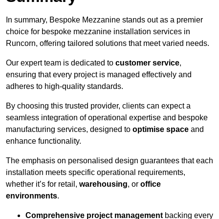
In summary, Bespoke Mezzanine stands out as a premier
choice for bespoke mezzanine installation services in
Runcorn, offering tailored solutions that meet varied needs.
Our expert team is dedicated to
customer service
,
ensuring that every project is managed effectively and
adheres to high-quality standards.
By choosing this trusted provider, clients can expect a
seamless integration of operational expertise and bespoke
manufacturing services, designed to
optimise space
and
enhance functionality.
The emphasis on personalised design guarantees that each
installation meets specific operational requirements,
whether it’s for retail,
warehousing
, or
office
environments
.
Comprehensive project management
backing every