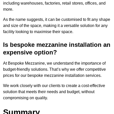
including warehouses, factories, retail stores, offices, and
more.
As the name suggests, it can be customised to fit any shape
and size of the space, making it a versatile solution for any
facility looking to maximise their space.
Is bespoke mezzanine installation an
expensive option?
At Bespoke Mezzanine, we understand the importance of
budget-friendly solutions. That’s why we offer competitive
prices for our bespoke mezzanine installation services.
We work closely with our clients to create a cost-effective
solution that meets their needs and budget, without
compromising on quality.
Summary