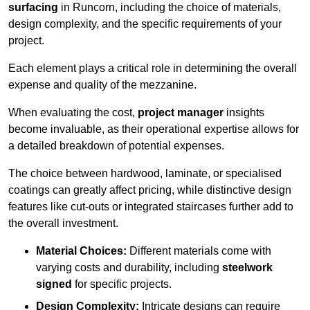
surfacing
in Runcorn, including the choice of materials,
design complexity, and the specific requirements of your
project.
Each element plays a critical role in determining the overall
expense and quality of the mezzanine.
When evaluating the cost,
project manager
insights
become invaluable, as their operational expertise allows for
a detailed breakdown of potential expenses.
The choice between hardwood, laminate, or specialised
coatings can greatly affect pricing, while distinctive design
features like cut-outs or integrated staircases further add to
the overall investment.
Material Choices:
Different materials come with
varying costs and durability, including
steelwork
signed
for specific projects.
Design Complexity:
Intricate designs can require