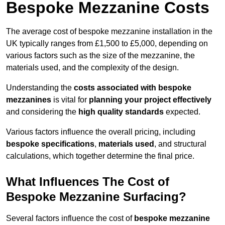
Bespoke Mezzanine Costs
The average cost of bespoke mezzanine installation in the
UK typically ranges from £1,500 to £5,000, depending on
various factors such as the size of the mezzanine, the
materials used, and the complexity of the design.
Understanding the
costs associated with bespoke
mezzanines
is vital for
planning your project effectively
and considering the
high quality standards
expected.
Various factors influence the overall pricing, including
bespoke specifications
,
materials used
, and structural
calculations, which together determine the final price.
What Influences The Cost of
Bespoke Mezzanine Surfacing?
Several factors influence the cost of
bespoke mezzanine