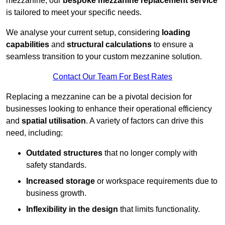
mezzanine, our
bespoke mezzanine replacement service
is tailored to meet your specific needs.
We analyse your current setup, considering
loading
capabilities
and
structural calculations
to ensure a
seamless transition to your custom mezzanine solution.
Contact Our Team For Best Rates
Replacing a mezzanine can be a pivotal decision for
businesses looking to enhance their operational efficiency
and
spatial utilisation
. A variety of factors can drive this
need, including:
Outdated structures
that no longer comply with
safety standards.
Increased storage
or workspace requirements due to
business growth.
Inflexibility in the design
that limits functionality.