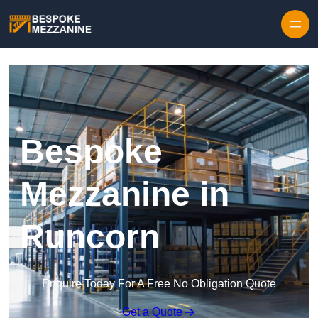
Skip to content
Bespoke
Mezzanine in
Runcorn
Enquire Today For A Free No Obligation Quote
Get a Quote