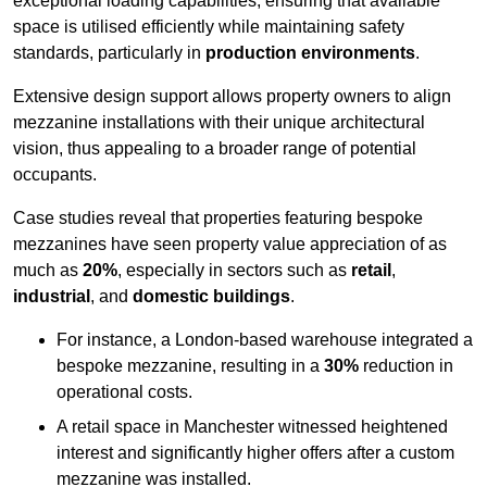
exceptional loading capabilities, ensuring that available
space is utilised efficiently while maintaining safety
standards, particularly in
production environments
.
Extensive design support allows property owners to align
mezzanine installations with their unique architectural
vision, thus appealing to a broader range of potential
occupants.
Case studies reveal that properties featuring bespoke
mezzanines have seen property value appreciation of as
much as
20%
, especially in sectors such as
retail
,
industrial
, and
domestic buildings
.
For instance, a London-based warehouse integrated a
bespoke mezzanine, resulting in a
30%
reduction in
operational costs.
A retail space in Manchester witnessed heightened
interest and significantly higher offers after a custom
mezzanine was installed.