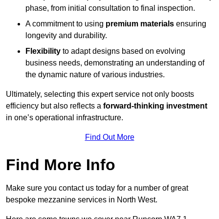
phase, from initial consultation to final inspection.
A commitment to using
premium materials
ensuring
longevity and durability.
Flexibility
to adapt designs based on evolving
business needs, demonstrating an understanding of
the dynamic nature of various industries.
Ultimately, selecting this expert service not only boosts
efficiency but also reflects a
forward-thinking investment
in one’s operational infrastructure.
Find Out More
Find More Info
Make sure you contact us today for a number of great
bespoke mezzanine services in North West.