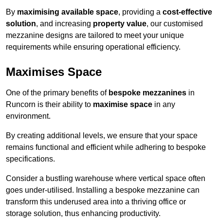
By
maximising available space
, providing a
cost-effective
solution
, and increasing
property value
, our customised
mezzanine designs are tailored to meet your unique
requirements while ensuring operational efficiency.
Maximises Space
One of the primary benefits of
bespoke mezzanines
in
Runcorn is their ability to
maximise space
in any
environment.
By creating additional levels, we ensure that your space
remains functional and efficient while adhering to bespoke
specifications.
Consider a bustling warehouse where vertical space often
goes under-utilised. Installing a bespoke mezzanine can
transform this underused area into a thriving office or
storage solution, thus enhancing productivity.