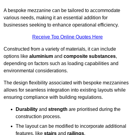
A bespoke mezzanine can be tailored to accommodate
various needs, making it an essential addition for
businesses seeking to enhance operational efficiency.
Receive Top Online Quotes Here
Constructed from a variety of materials, it can include
options like
aluminium
and
composite substances
,
depending on factors such as loading capabilities and
environmental considerations.
The design flexibility associated with bespoke mezzanines
allows for seamless integration into existing layouts while
ensuring compliance with building regulations.
Durability
and
strength
are prioritised during the
construction process.
The layout can be modified to incorporate additional
features, like
stairs
and
railings
.