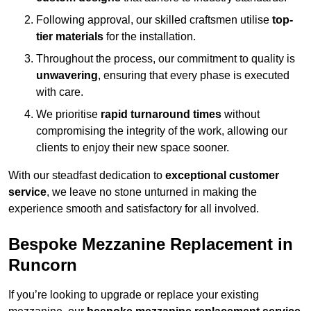
Following approval, our skilled craftsmen utilise
top-
tier materials
for the installation.
Throughout the process, our commitment to quality is
unwavering
, ensuring that every phase is executed
with care.
We prioritise
rapid turnaround times
without
compromising the integrity of the work, allowing our
clients to enjoy their new space sooner.
With our steadfast dedication to
exceptional customer
service
, we leave no stone unturned in making the
experience smooth and satisfactory for all involved.
Bespoke Mezzanine Replacement in
Runcorn
If you’re looking to upgrade or replace your existing