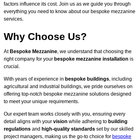
factors influence its cost. Join us as we guide you through
everything you need to know about our bespoke mezzanine
services.
Why Choose Us?
At
Bespoke Mezzanine
, we understand that choosing the
right company for your
bespoke mezzanine installation
is
crucial.
With years of experience in
bespoke buildings
, including
agricultural and industrial buildings, we pride ourselves on
offering top-notch bespoke mezzanine solutions designed
to meet your unique requirements.
Our expert team works closely with you, ensuring every
detail aligns with your
vision
while adhering to
building
regulations
and
high-quality standards
set by our skilled
project managers, making us the go-to choice for
bespoke