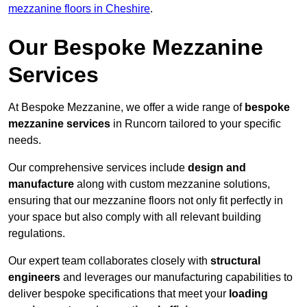
mezzanine floors in Cheshire
.
Our Bespoke Mezzanine
Services
At Bespoke Mezzanine, we offer a wide range of
bespoke
mezzanine services
in Runcorn tailored to your specific
needs.
Our comprehensive services include
design and
manufacture
along with custom mezzanine solutions,
ensuring that our mezzanine floors not only fit perfectly in
your space but also comply with all relevant building
regulations.
Our expert team collaborates closely with
structural
engineers
and leverages our manufacturing capabilities to
deliver bespoke specifications that meet your
loading