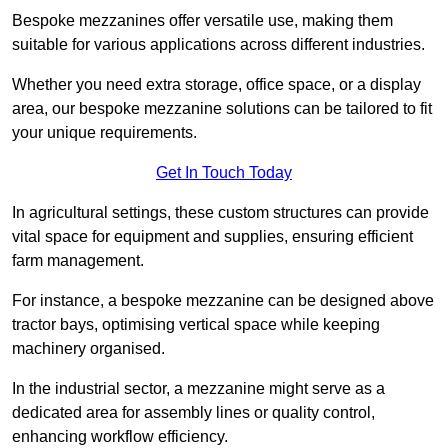
Bespoke mezzanines offer versatile use, making them
suitable for various applications across different industries.
Whether you need extra storage, office space, or a display
area, our bespoke mezzanine solutions can be tailored to fit
your unique requirements.
Get In Touch Today
In agricultural settings, these custom structures can provide
vital space for equipment and supplies, ensuring efficient
farm management.
For instance, a bespoke mezzanine can be designed above
tractor bays, optimising vertical space while keeping
machinery organised.
In the industrial sector, a mezzanine might serve as a
dedicated area for assembly lines or quality control,
enhancing workflow efficiency.