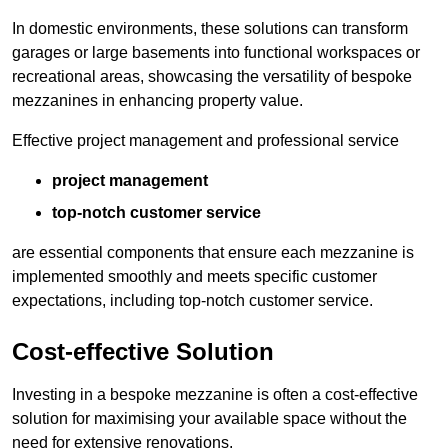
In domestic environments, these solutions can transform
garages or large basements into functional workspaces or
recreational areas, showcasing the versatility of bespoke
mezzanines in enhancing property value.
Effective project management and professional service
project management
top-notch customer service
are essential components that ensure each mezzanine is
implemented smoothly and meets specific customer
expectations, including top-notch customer service.
Cost-effective Solution
Investing in a bespoke mezzanine is often a cost-effective
solution for maximising your available space without the
need for extensive renovations.