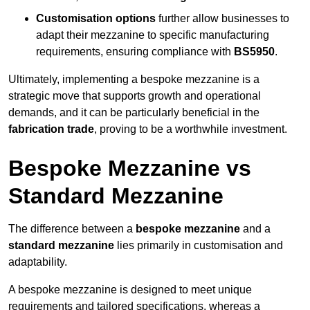
Customisation options
further allow businesses to
adapt their mezzanine to specific manufacturing
requirements, ensuring compliance with
BS5950
.
Ultimately, implementing a bespoke mezzanine is a
strategic move that supports growth and operational
demands, and it can be particularly beneficial in the
fabrication trade
, proving to be a worthwhile investment.
Bespoke Mezzanine vs
Standard Mezzanine
The difference between a
bespoke mezzanine
and a
standard mezzanine
lies primarily in customisation and
adaptability.
A bespoke mezzanine is designed to meet unique
requirements and tailored specifications, whereas a