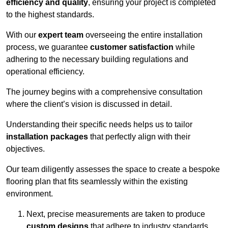
efficiency and quality
, ensuring your project is completed
to the highest standards.
With our
expert team
overseeing the entire installation
process, we guarantee
customer satisfaction
while
adhering to the necessary building regulations and
operational efficiency.
The journey begins with a comprehensive consultation
where the client’s vision is discussed in detail.
Understanding their specific needs helps us to tailor
installation packages
that perfectly align with their
objectives.
Our team diligently assesses the space to create a bespoke
flooring plan that fits seamlessly within the existing
environment.
Next, precise measurements are taken to produce
custom designs
that adhere to industry standards.