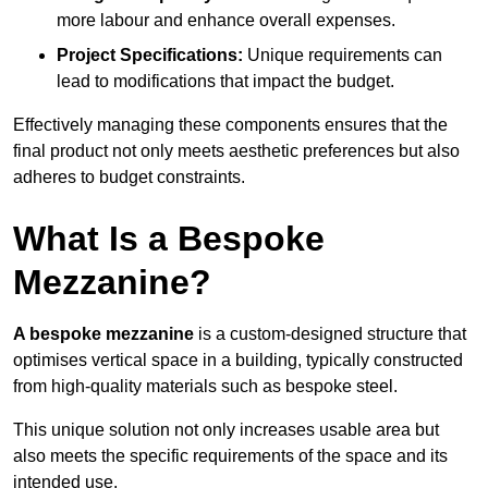
more labour and enhance overall expenses.
Project Specifications:
Unique requirements can
lead to modifications that impact the budget.
Effectively managing these components ensures that the
final product not only meets aesthetic preferences but also
adheres to budget constraints.
What Is a Bespoke
Mezzanine?
A bespoke mezzanine
is a custom-designed structure that
optimises vertical space in a building, typically constructed
from high-quality materials such as bespoke steel.
This unique solution not only increases usable area but
also meets the specific requirements of the space and its
intended use.