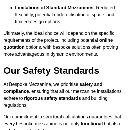
Limitations of Standard Mezzanines:
Reduced
flexibility, potential underutilisation of space, and
limited design options.
Ultimately, the ideal choice will depend on the specific
requirements of the project, including potential
online
quotation
options, with bespoke solutions often proving
more advantageous in dynamic environments.
Our Safety Standards
At Bespoke Mezzanine, we prioritise
safety and
compliance
, ensuring that all our mezzanine installations
adhere to
rigorous safety standards
and building
regulations.
Our commitment to structural calculations guarantees that
every bespoke mezzanine is not only
functional
but also