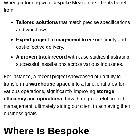
When partnering with Bespoke Mezzanine, clients benefit
from:
Tailored solutions
that match precise specifications
and workflows.
Expert project management
to ensure timely and
cost-effective delivery.
A proven track record
with case studies illustrating
successful installations across various industries.
For instance, a recent project showcased our ability to
transform a
warehouse space
into a functional area for
various operations, significantly improving
storage
efficiency
and
operational flow
through careful project
management, ultimately aiding our client in achieving their
business goals.
Where Is Bespoke