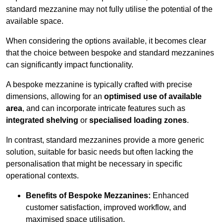
standard mezzanine may not fully utilise the potential of the
available space.
When considering the options available, it becomes clear
that the choice between bespoke and standard mezzanines
can significantly impact functionality.
A bespoke mezzanine is typically crafted with precise
dimensions, allowing for an
optimised use of available
area
, and can incorporate intricate features such as
integrated shelving
or
specialised loading zones
.
In contrast, standard mezzanines provide a more generic
solution, suitable for basic needs but often lacking the
personalisation that might be necessary in specific
operational contexts.
Benefits of Bespoke Mezzanines:
Enhanced
customer satisfaction, improved workflow, and
maximised space utilisation.