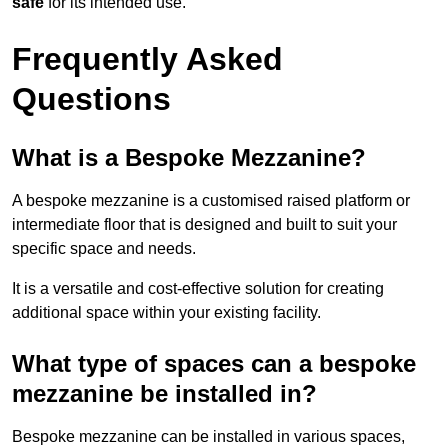
safe
for its intended use.
Frequently Asked
Questions
What is a Bespoke Mezzanine?
A bespoke mezzanine is a customised raised platform or
intermediate floor that is designed and built to suit your
specific space and needs.
It is a versatile and cost-effective solution for creating
additional space within your existing facility.
What type of spaces can a bespoke
mezzanine be installed in?
Bespoke mezzanine can be installed in various spaces,