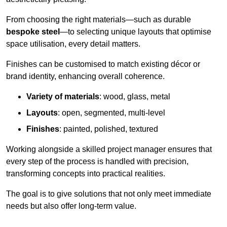
From choosing the right materials—such as durable
bespoke steel
—to selecting unique layouts that optimise
space utilisation, every detail matters.
Finishes can be customised to match existing décor or
brand identity, enhancing overall coherence.
Variety of materials
: wood, glass, metal
Layouts
: open, segmented, multi-level
Finishes
: painted, polished, textured
Working alongside a skilled project manager ensures that
every step of the process is handled with precision,
transforming concepts into practical realities.
The goal is to give solutions that not only meet immediate
needs but also offer long-term value.