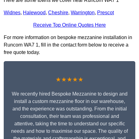
Here are some towns we cover near Runcorn WA7 1
Widnes
,
Halewood
,
Cheshire
,
Warrington
,
Prescot
Receive Top Online Quotes Here
For more information on bespoke mezzanine installation in
Runcorn WA7 1, fill in the contact form below to receive a
free quote today.
★★★★★
We recently hired Bespoke Mezzanine to design and
install a custom mezzanine floor in our warehouse,
and the experience was outstanding. From the initial
consultation, their team was professional and
attentive, taking the time to understand our specific
needs and how to maximise our space. The quality of
the materials and craftsmanship is exceptional, and