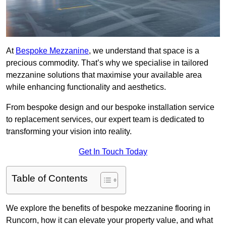
At
Bespoke Mezzanine
, we understand that space is a
precious commodity. That’s why we specialise in tailored
mezzanine solutions that maximise your available area
while enhancing functionality and aesthetics.
From bespoke design and our bespoke installation service
to replacement services, our expert team is dedicated to
transforming your vision into reality.
Get In Touch Today
Table of Contents
We explore the benefits of bespoke mezzanine flooring in
Runcorn, how it can elevate your property value, and what