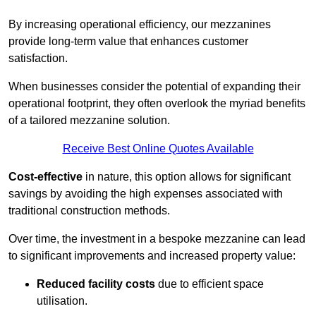
By increasing operational efficiency, our mezzanines
provide long-term value that enhances customer
satisfaction.
When businesses consider the potential of expanding their
operational footprint, they often overlook the myriad benefits
of a tailored mezzanine solution.
Receive Best Online Quotes Available
Cost-effective
in nature, this option allows for significant
savings by avoiding the high expenses associated with
traditional construction methods.
Over time, the investment in a bespoke mezzanine can lead
to significant improvements and increased property value:
Reduced facility costs
due to efficient space
utilisation.