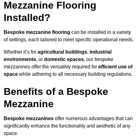
Mezzanine Flooring
Installed?
Bespoke mezzanine flooring
can be installed in a variety
of settings, each tailored to meet specific operational needs.
Whether it’s for
agricultural buildings
,
industrial
environments
, or
domestic spaces
, our bespoke
mezzanines offer the versatility required for
efficient use of
space
while adhering to all necessary building regulations.
Benefits of a Bespoke
Mezzanine
Bespoke mezzanines
offer numerous advantages that can
significantly enhance the functionality and aesthetic of any
space.