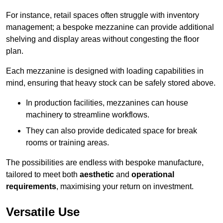
For instance, retail spaces often struggle with inventory
management; a bespoke mezzanine can provide additional
shelving and display areas without congesting the floor
plan.
Each mezzanine is designed with loading capabilities in
mind, ensuring that heavy stock can be safely stored above.
In production facilities, mezzanines can house
machinery to streamline workflows.
They can also provide dedicated space for break
rooms or training areas.
The possibilities are endless with bespoke manufacture,
tailored to meet both
aesthetic
and
operational
requirements
, maximising your return on investment.
Versatile Use