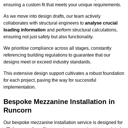
ensuring a custom fit that meets your unique requirements.
As we move into design drafts, our team actively
collaborates with structural engineers to
analyse crucial
loading information
and perform structural calculations,
ensuring not just safety but also functionality.
We prioritise compliance across all stages, constantly
referencing building regulations to guarantee that our
designs meet or exceed industry standards.
This extensive design support cultivates a robust foundation
for each project, paving the way for successful
implementation.
Bespoke Mezzanine Installation in
Runcorn
Our bespoke mezzanine installation service is designed for