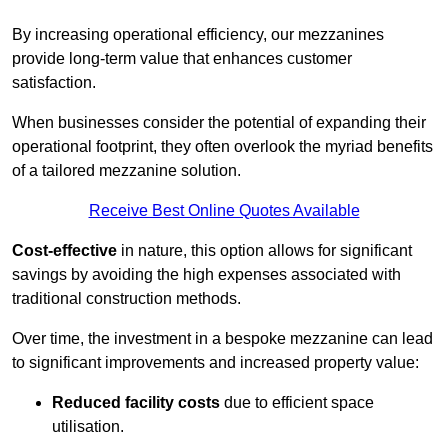
By increasing operational efficiency, our mezzanines
provide long-term value that enhances customer
satisfaction.
When businesses consider the potential of expanding their
operational footprint, they often overlook the myriad benefits
of a tailored mezzanine solution.
Receive Best Online Quotes Available
Cost-effective
in nature, this option allows for significant
savings by avoiding the high expenses associated with
traditional construction methods.
Over time, the investment in a bespoke mezzanine can lead
to significant improvements and increased property value:
Reduced facility costs
due to efficient space
utilisation.