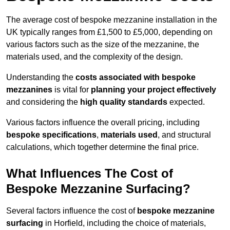
The average cost of bespoke mezzanine installation in the
UK typically ranges from £1,500 to £5,000, depending on
various factors such as the size of the mezzanine, the
materials used, and the complexity of the design.
Understanding the
costs associated with bespoke
mezzanines
is vital for
planning your project effectively
and considering the
high quality standards
expected.
Various factors influence the overall pricing, including
bespoke specifications
,
materials used
, and structural
calculations, which together determine the final price.
What Influences The Cost of
Bespoke Mezzanine Surfacing?
Several factors influence the cost of
bespoke mezzanine
surfacing
in Horfield, including the choice of materials,