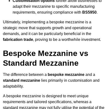
Customisation options
further allow businesses to
adapt their mezzanine to specific manufacturing
requirements, ensuring compliance with
BS5950
.
Ultimately, implementing a bespoke mezzanine is a
strategic move that supports growth and operational
demands, and it can be particularly beneficial in the
fabrication trade
, proving to be a worthwhile investment.
Bespoke Mezzanine vs
Standard Mezzanine
The difference between a
bespoke mezzanine
and a
standard mezzanine
lies primarily in customisation and
adaptability.
A bespoke mezzanine is designed to meet unique
requirements and tailored specifications, whereas a
standard mezzanine may not fully utilise the potential of the