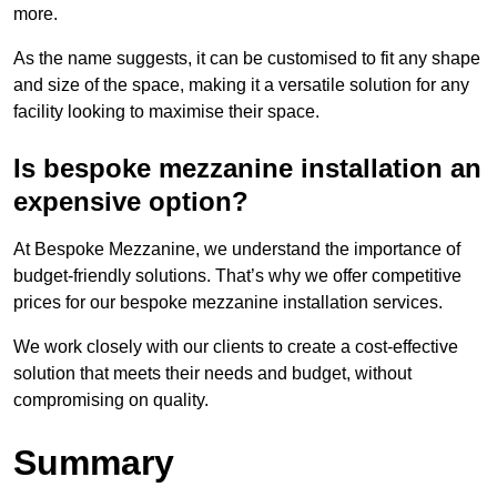
more.
As the name suggests, it can be customised to fit any shape
and size of the space, making it a versatile solution for any
facility looking to maximise their space.
Is bespoke mezzanine installation an
expensive option?
At Bespoke Mezzanine, we understand the importance of
budget-friendly solutions. That’s why we offer competitive
prices for our bespoke mezzanine installation services.
We work closely with our clients to create a cost-effective
solution that meets their needs and budget, without
compromising on quality.
Summary