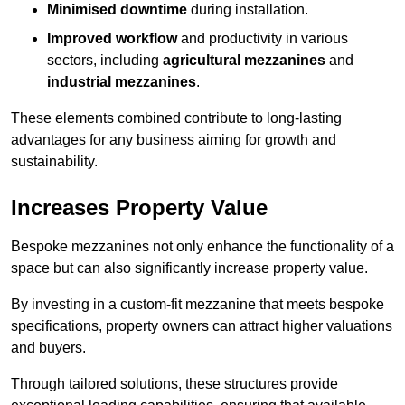
Minimised downtime
during installation.
Improved workflow
and productivity in various
sectors, including
agricultural mezzanines
and
industrial mezzanines
.
These elements combined contribute to long-lasting
advantages for any business aiming for growth and
sustainability.
Increases Property Value
Bespoke mezzanines not only enhance the functionality of a
space but can also significantly increase property value.
By investing in a custom-fit mezzanine that meets bespoke
specifications, property owners can attract higher valuations
and buyers.
Through tailored solutions, these structures provide