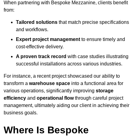
When partnering with Bespoke Mezzanine, clients benefit
from:
Tailored solutions
that match precise specifications
and workflows.
Expert project management
to ensure timely and
cost-effective delivery.
A proven track record
with case studies illustrating
successful installations across various industries.
For instance, a recent project showcased our ability to
transform a
warehouse space
into a functional area for
various operations, significantly improving
storage
efficiency
and
operational flow
through careful project
management, ultimately aiding our client in achieving their
business goals.
Where Is Bespoke