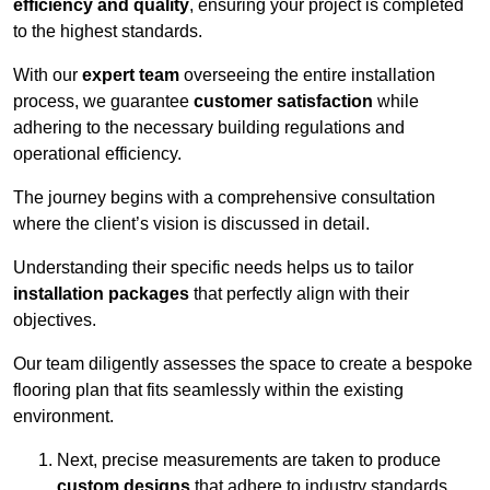
efficiency and quality
, ensuring your project is completed
to the highest standards.
With our
expert team
overseeing the entire installation
process, we guarantee
customer satisfaction
while
adhering to the necessary building regulations and
operational efficiency.
The journey begins with a comprehensive consultation
where the client’s vision is discussed in detail.
Understanding their specific needs helps us to tailor
installation packages
that perfectly align with their
objectives.
Our team diligently assesses the space to create a bespoke
flooring plan that fits seamlessly within the existing
environment.
Next, precise measurements are taken to produce
custom designs
that adhere to industry standards.