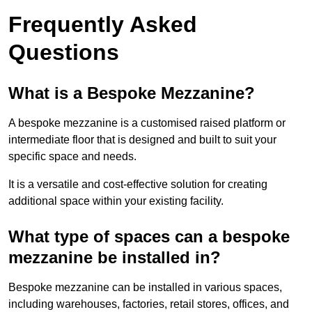
Frequently Asked
Questions
What is a Bespoke Mezzanine?
A bespoke mezzanine is a customised raised platform or
intermediate floor that is designed and built to suit your
specific space and needs.
It is a versatile and cost-effective solution for creating
additional space within your existing facility.
What type of spaces can a bespoke
mezzanine be installed in?
Bespoke mezzanine can be installed in various spaces,
including warehouses, factories, retail stores, offices, and