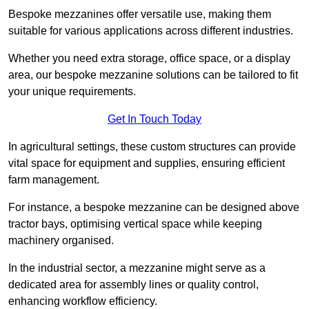
Bespoke mezzanines offer versatile use, making them
suitable for various applications across different industries.
Whether you need extra storage, office space, or a display
area, our bespoke mezzanine solutions can be tailored to fit
your unique requirements.
Get In Touch Today
In agricultural settings, these custom structures can provide
vital space for equipment and supplies, ensuring efficient
farm management.
For instance, a bespoke mezzanine can be designed above
tractor bays, optimising vertical space while keeping
machinery organised.
In the industrial sector, a mezzanine might serve as a
dedicated area for assembly lines or quality control,
enhancing workflow efficiency.