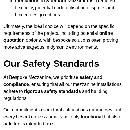
Limitations of Standard Mezzanines:
Reduced
flexibility, potential underutilisation of space, and
limited design options.
Ultimately, the ideal choice will depend on the specific
requirements of the project, including potential
online
quotation
options, with bespoke solutions often proving
more advantageous in dynamic environments.
Our Safety Standards
At Bespoke Mezzanine, we prioritise
safety and
compliance
, ensuring that all our mezzanine installations
adhere to
rigorous safety standards
and building
regulations.
Our commitment to structural calculations guarantees that
every bespoke mezzanine is not only
functional
but also
safe
for its intended use.