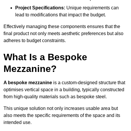
Project Specifications:
Unique requirements can
lead to modifications that impact the budget.
Effectively managing these components ensures that the
final product not only meets aesthetic preferences but also
adheres to budget constraints.
What Is a Bespoke
Mezzanine?
A bespoke mezzanine
is a custom-designed structure that
optimises vertical space in a building, typically constructed
from high-quality materials such as bespoke steel.
This unique solution not only increases usable area but
also meets the specific requirements of the space and its
intended use.