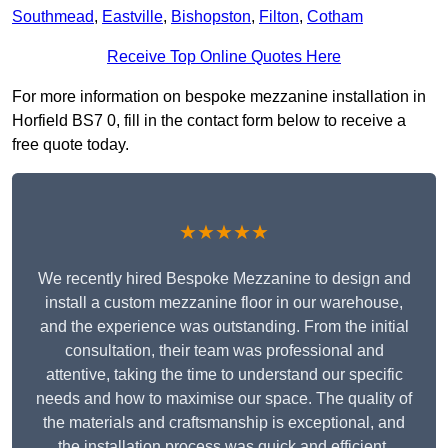
Southmead
,
Eastville
,
Bishopston
,
Filton
,
Cotham
Receive Top Online Quotes Here
For more information on bespoke mezzanine installation in
Horfield BS7 0, fill in the contact form below to receive a
free quote today.
★★★★★
We recently hired Bespoke Mezzanine to design and
install a custom mezzanine floor in our warehouse,
and the experience was outstanding. From the initial
consultation, their team was professional and
attentive, taking the time to understand our specific
needs and how to maximise our space. The quality of
the materials and craftsmanship is exceptional, and
the installation process was quick and efficient.