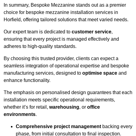
In summary, Bespoke Mezzanine stands out as a premier
choice for bespoke mezzanine installation services in
Horfield, offering tailored solutions that meet varied needs.
Our expert team is dedicated to
customer service
,
ensuring that every project is managed effectively and
adheres to high-quality standards.
By choosing this trusted provider, clients can expect a
seamless integration of operational expertise and bespoke
manufacturing services, designed to
optimise space
and
enhance functionality.
The emphasis on personalised design guarantees that each
installation meets specific operational requirements,
whether it’s for retail,
warehousing
, or
office
environments
.
Comprehensive project management
backing every
phase, from initial consultation to final inspection.