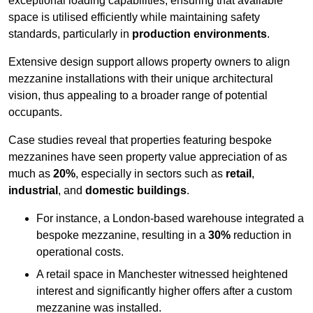
exceptional loading capabilities, ensuring that available
space is utilised efficiently while maintaining safety
standards, particularly in
production environments
.
Extensive design support allows property owners to align
mezzanine installations with their unique architectural
vision, thus appealing to a broader range of potential
occupants.
Case studies reveal that properties featuring bespoke
mezzanines have seen property value appreciation of as
much as
20%
, especially in sectors such as
retail
,
industrial
, and
domestic buildings
.
For instance, a London-based warehouse integrated a
bespoke mezzanine, resulting in a
30%
reduction in
operational costs.
A retail space in Manchester witnessed heightened
interest and significantly higher offers after a custom
mezzanine was installed.