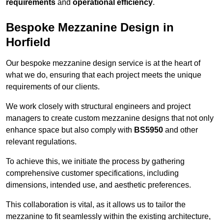
requirements
and
operational efficiency
.
Bespoke Mezzanine Design in
Horfield
Our bespoke mezzanine design service is at the heart of
what we do, ensuring that each project meets the unique
requirements of our clients.
We work closely with structural engineers and project
managers to create custom mezzanine designs that not only
enhance space but also comply with
BS5950
and other
relevant regulations.
To achieve this, we initiate the process by gathering
comprehensive customer specifications, including
dimensions, intended use, and aesthetic preferences.
This collaboration is vital, as it allows us to tailor the
mezzanine to fit seamlessly within the existing architecture,