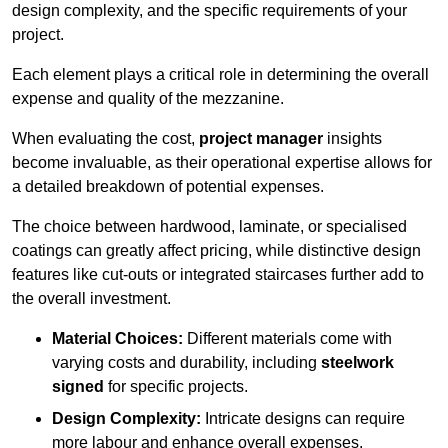
design complexity, and the specific requirements of your
project.
Each element plays a critical role in determining the overall
expense and quality of the mezzanine.
When evaluating the cost,
project manager
insights
become invaluable, as their operational expertise allows for
a detailed breakdown of potential expenses.
The choice between hardwood, laminate, or specialised
coatings can greatly affect pricing, while distinctive design
features like cut-outs or integrated staircases further add to
the overall investment.
Material Choices:
Different materials come with
varying costs and durability, including
steelwork
signed
for specific projects.
Design Complexity:
Intricate designs can require
more labour and enhance overall expenses.