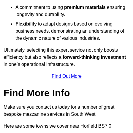
A commitment to using
premium materials
ensuring
longevity and durability.
Flexibility
to adapt designs based on evolving
business needs, demonstrating an understanding of
the dynamic nature of various industries.
Ultimately, selecting this expert service not only boosts
efficiency but also reflects a
forward-thinking investment
in one’s operational infrastructure.
Find Out More
Find More Info
Make sure you contact us today for a number of great
bespoke mezzanine services in South West.
Here are some towns we cover near Horfield BS7 0