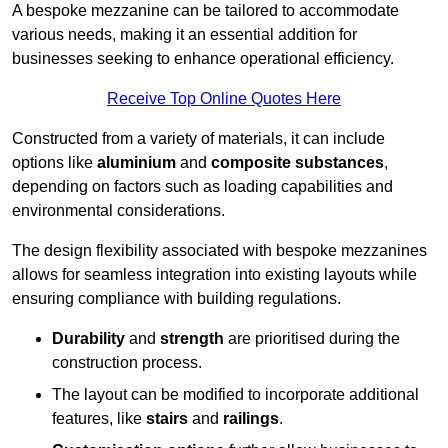
A bespoke mezzanine can be tailored to accommodate
various needs, making it an essential addition for
businesses seeking to enhance operational efficiency.
Receive Top Online Quotes Here
Constructed from a variety of materials, it can include
options like
aluminium
and
composite substances
,
depending on factors such as loading capabilities and
environmental considerations.
The design flexibility associated with bespoke mezzanines
allows for seamless integration into existing layouts while
ensuring compliance with building regulations.
Durability
and
strength
are prioritised during the
construction process.
The layout can be modified to incorporate additional
features, like
stairs
and
railings
.