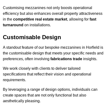
Customising mezzanines not only boosts operational
efficiency but also enhances overall property attractiveness
in the
competitive real estate market
, allowing for
fast
turnaround
on installations.
Customisable Design
A standout feature of our bespoke mezzanines in Horfield is
the customisable design that meets your specific needs and
preferences, often involving
fabrications trade
insights.
We work closely with clients to deliver tailored
specifications that reflect their vision and operational
requirements.
By leveraging a range of design options, individuals can
create spaces that are not only functional but also
aesthetically pleasing.