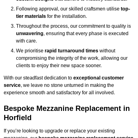
Following approval, our skilled craftsmen utilise
top-
tier materials
for the installation.
Throughout the process, our commitment to quality is
unwavering
, ensuring that every phase is executed
with care.
We prioritise
rapid turnaround times
without
compromising the integrity of the work, allowing our
clients to enjoy their new space sooner.
With our steadfast dedication to
exceptional customer
service
, we leave no stone unturned in making the
experience smooth and satisfactory for all involved.
Bespoke Mezzanine Replacement in
Horfield
If you’re looking to upgrade or replace your existing