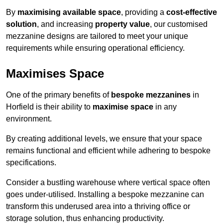
By
maximising available space
, providing a
cost-effective
solution
, and increasing
property value
, our customised
mezzanine designs are tailored to meet your unique
requirements while ensuring operational efficiency.
Maximises Space
One of the primary benefits of
bespoke mezzanines
in
Horfield is their ability to
maximise space
in any
environment.
By creating additional levels, we ensure that your space
remains functional and efficient while adhering to bespoke
specifications.
Consider a bustling warehouse where vertical space often
goes under-utilised. Installing a bespoke mezzanine can
transform this underused area into a thriving office or
storage solution, thus enhancing productivity.