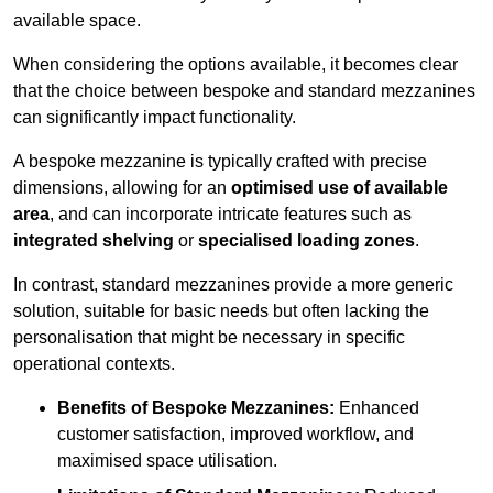
available space.
When considering the options available, it becomes clear
that the choice between bespoke and standard mezzanines
can significantly impact functionality.
A bespoke mezzanine is typically crafted with precise
dimensions, allowing for an
optimised use of available
area
, and can incorporate intricate features such as
integrated shelving
or
specialised loading zones
.
In contrast, standard mezzanines provide a more generic
solution, suitable for basic needs but often lacking the
personalisation that might be necessary in specific
operational contexts.
Benefits of Bespoke Mezzanines:
Enhanced
customer satisfaction, improved workflow, and
maximised space utilisation.