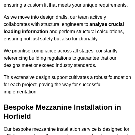
ensuring a custom fit that meets your unique requirements.
As we move into design drafts, our team actively
collaborates with structural engineers to
analyse crucial
loading information
and perform structural calculations,
ensuring not just safety but also functionality.
We prioritise compliance across all stages, constantly
referencing building regulations to guarantee that our
designs meet or exceed industry standards.
This extensive design support cultivates a robust foundation
for each project, paving the way for successful
implementation.
Bespoke Mezzanine Installation in
Horfield
Our bespoke mezzanine installation service is designed for