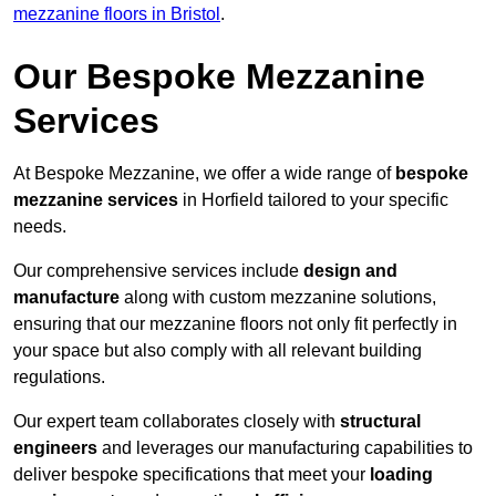
mezzanine floors in Bristol
.
Our Bespoke Mezzanine
Services
At Bespoke Mezzanine, we offer a wide range of
bespoke
mezzanine services
in Horfield tailored to your specific
needs.
Our comprehensive services include
design and
manufacture
along with custom mezzanine solutions,
ensuring that our mezzanine floors not only fit perfectly in
your space but also comply with all relevant building
regulations.
Our expert team collaborates closely with
structural
engineers
and leverages our manufacturing capabilities to
deliver bespoke specifications that meet your
loading