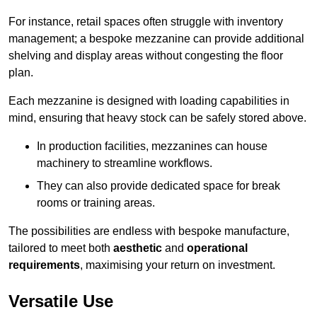
For instance, retail spaces often struggle with inventory
management; a bespoke mezzanine can provide additional
shelving and display areas without congesting the floor
plan.
Each mezzanine is designed with loading capabilities in
mind, ensuring that heavy stock can be safely stored above.
In production facilities, mezzanines can house
machinery to streamline workflows.
They can also provide dedicated space for break
rooms or training areas.
The possibilities are endless with bespoke manufacture,
tailored to meet both
aesthetic
and
operational
requirements
, maximising your return on investment.
Versatile Use