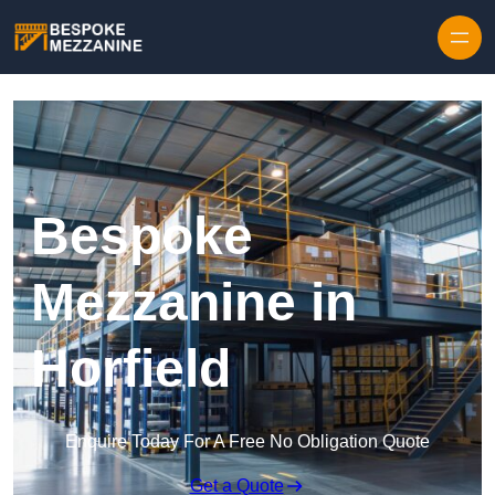
Skip to content
Bespoke
Mezzanine in
Horfield
Enquire Today For A Free No Obligation Quote
Get a Quote