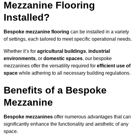
Mezzanine Flooring
Installed?
Bespoke mezzanine flooring
can be installed in a variety
of settings, each tailored to meet specific operational needs.
Whether it’s for
agricultural buildings
,
industrial
environments
, or
domestic spaces
, our bespoke
mezzanines offer the versatility required for
efficient use of
space
while adhering to all necessary building regulations.
Benefits of a Bespoke
Mezzanine
Bespoke mezzanines
offer numerous advantages that can
significantly enhance the functionality and aesthetic of any
space.