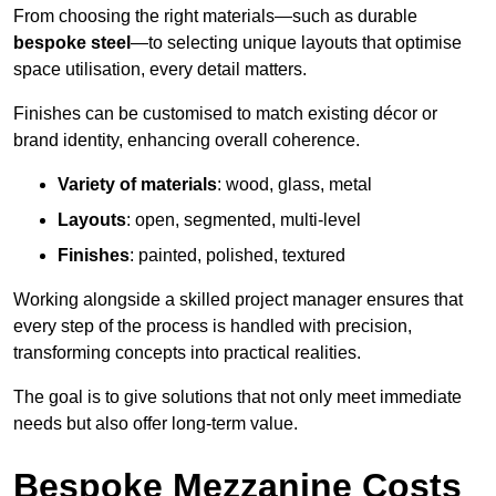
From choosing the right materials—such as durable
bespoke steel
—to selecting unique layouts that optimise
space utilisation, every detail matters.
Finishes can be customised to match existing décor or
brand identity, enhancing overall coherence.
Variety of materials
: wood, glass, metal
Layouts
: open, segmented, multi-level
Finishes
: painted, polished, textured
Working alongside a skilled project manager ensures that
every step of the process is handled with precision,
transforming concepts into practical realities.
The goal is to give solutions that not only meet immediate
needs but also offer long-term value.
Bespoke Mezzanine Costs