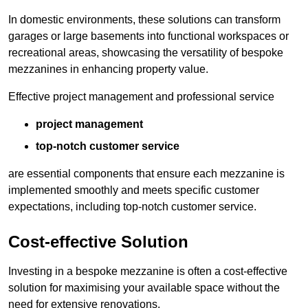
In domestic environments, these solutions can transform
garages or large basements into functional workspaces or
recreational areas, showcasing the versatility of bespoke
mezzanines in enhancing property value.
Effective project management and professional service
project management
top-notch customer service
are essential components that ensure each mezzanine is
implemented smoothly and meets specific customer
expectations, including top-notch customer service.
Cost-effective Solution
Investing in a bespoke mezzanine is often a cost-effective
solution for maximising your available space without the
need for extensive renovations.