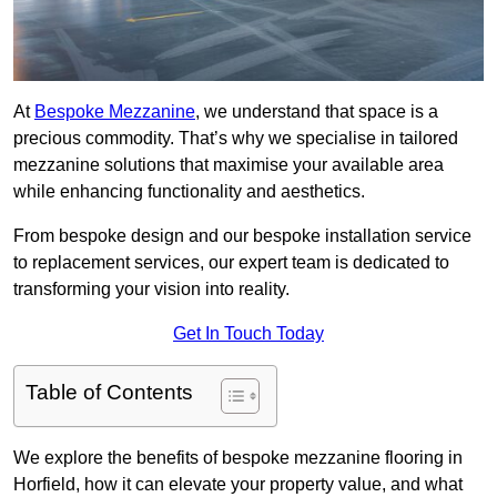
At
Bespoke Mezzanine
, we understand that space is a
precious commodity. That’s why we specialise in tailored
mezzanine solutions that maximise your available area
while enhancing functionality and aesthetics.
From bespoke design and our bespoke installation service
to replacement services, our expert team is dedicated to
transforming your vision into reality.
Get In Touch Today
Table of Contents
We explore the benefits of bespoke mezzanine flooring in
Horfield, how it can elevate your property value, and what