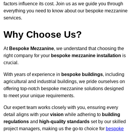
factors influence its cost. Join us as we guide you through
everything you need to know about our bespoke mezzanine
services.
Why Choose Us?
At
Bespoke Mezzanine
, we understand that choosing the
right company for your
bespoke mezzanine installation
is
crucial.
With years of experience in
bespoke buildings
, including
agricultural and industrial buildings, we pride ourselves on
offering top-notch bespoke mezzanine solutions designed
to meet your unique requirements.
Our expert team works closely with you, ensuring every
detail aligns with your
vision
while adhering to
building
regulations
and
high-quality standards
set by our skilled
project managers, making us the go-to choice for
bespoke