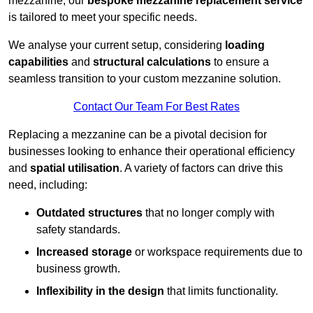
mezzanine, our
bespoke mezzanine replacement service
is tailored to meet your specific needs.
We analyse your current setup, considering
loading
capabilities
and
structural calculations
to ensure a
seamless transition to your custom mezzanine solution.
Contact Our Team For Best Rates
Replacing a mezzanine can be a pivotal decision for
businesses looking to enhance their operational efficiency
and
spatial utilisation
. A variety of factors can drive this
need, including:
Outdated structures
that no longer comply with
safety standards.
Increased storage
or workspace requirements due to
business growth.
Inflexibility in the design
that limits functionality.